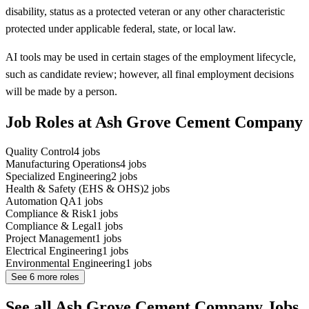
disability, status as a protected veteran or any other characteristic
protected under applicable federal, state, or local law.
AI tools may be used in certain stages of the employment lifecycle,
such as candidate review; however, all final employment decisions
will be made by a person.
Job Roles at Ash Grove Cement Company
Quality Control
4
jobs
Manufacturing Operations
4
jobs
Specialized Engineering
2
jobs
Health & Safety (EHS & OHS)
2
jobs
Automation QA
1
jobs
Compliance & Risk
1
jobs
Compliance & Legal
1
jobs
Project Management
1
jobs
Electrical Engineering
1
jobs
Environmental Engineering
1
jobs
See
6
more roles
See all Ash Grove Cement Company Jobs