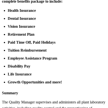
complete benefits package to include:
Health Insurance
Dental Insurance
Vision Insurance
Retirement Plan
Paid Time Off, Paid Holidays
Tuition Reimbursement
Employee Assistance Program
Disability Pay
Life Insurance
Growth Opportunities and more!
Summary
The Quality Manager supervises and administers all plant laboratory