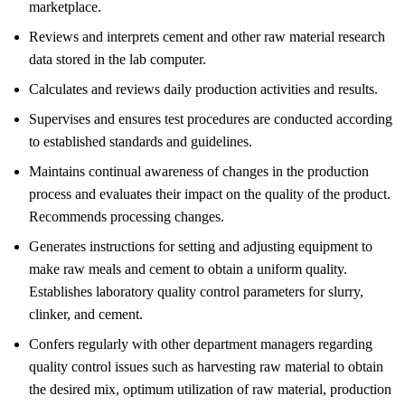
marketplace.
Reviews and interprets cement and other raw material research
data stored in the lab computer.
Calculates and reviews daily production activities and results.
Supervises and ensures test procedures are conducted according
to established standards and guidelines.
Maintains continual awareness of changes in the production
process and evaluates their impact on the quality of the product.
Recommends processing changes.
Generates instructions for setting and adjusting equipment to
make raw meals and cement to obtain a uniform quality.
Establishes laboratory quality control parameters for slurry,
clinker, and cement.
Confers regularly with other department managers regarding
quality control issues such as harvesting raw material to obtain
the desired mix, optimum utilization of raw material, production