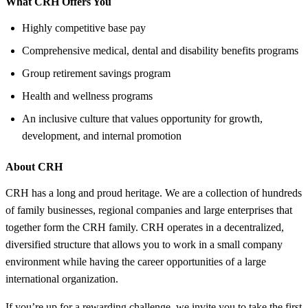
What CRH Offers You
Highly competitive base pay
Comprehensive medical, dental and disability benefits programs
Group retirement savings program
Health and wellness programs
An inclusive culture that values opportunity for growth,
development, and internal promotion
About CRH
CRH has a long and proud heritage. We are a collection of hundreds
of family businesses, regional companies and large enterprises that
together form the CRH family. CRH operates in a decentralized,
diversified structure that allows you to work in a small company
environment while having the career opportunities of a large
international organization.
If you’re up for a rewarding challenge, we invite you to take the first