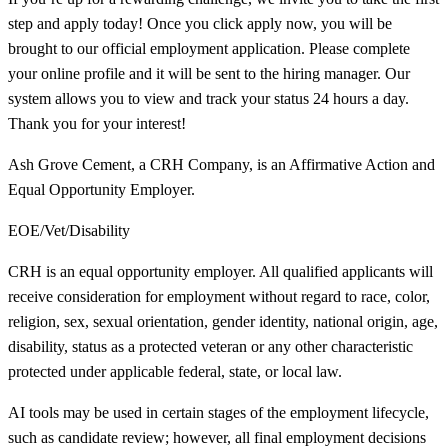
step and apply today! Once you click apply now, you will be
brought to our official employment application. Please complete
your online profile and it will be sent to the hiring manager. Our
system allows you to view and track your status 24 hours a day.
Thank you for your interest!
Ash Grove Cement, a CRH Company, is an Affirmative Action and
Equal Opportunity Employer.
EOE/Vet/Disability
CRH is an equal opportunity employer. All qualified applicants will
receive consideration for employment without regard to race, color,
religion, sex, sexual orientation, gender identity, national origin, age,
disability, status as a protected veteran or any other characteristic
protected under applicable federal, state, or local law.
AI tools may be used in certain stages of the employment lifecycle,
such as candidate review; however, all final employment decisions