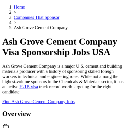
Home
>
Companies That Sponsor
>
Ash Grove Cement Company
Ash Grove Cement Company
Visa Sponsorship Jobs USA
Ash Grove Cement Company is a major U.S. cement and building
materials producer with a history of sponsoring skilled foreign
workers in technical and engineering roles. While not among the
highest-volume sponsors in the Chemicals & Materials sector, it has
an active
H-1B visa
track record worth targeting for the right
candidate.
Find Ash Grove Cement Company Jobs
Overview