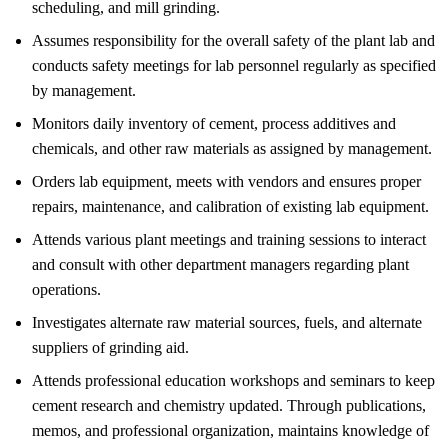
scheduling, and mill grinding.
Assumes responsibility for the overall safety of the plant lab and
conducts safety meetings for lab personnel regularly as specified
by management.
Monitors daily inventory of cement, process additives and
chemicals, and other raw materials as assigned by management.
Orders lab equipment, meets with vendors and ensures proper
repairs, maintenance, and calibration of existing lab equipment.
Attends various plant meetings and training sessions to interact
and consult with other department managers regarding plant
operations.
Investigates alternate raw material sources, fuels, and alternate
suppliers of grinding aid.
Attends professional education workshops and seminars to keep
cement research and chemistry updated. Through publications,
memos, and professional organization, maintains knowledge of