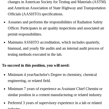
changes in American Society for Testing and Materials (ASTM)
and American Association of State Highway and Transportation
Officials (AASHTO) specifications.
Assumes and performs the responsibilities of Radiation Safety
Officer. Participates in air quality inspections and associated air
permit responsibilities.
Maintains ASSHTO accreditation, which includes quarterly,
biannual, and yearly file audits and an internal audit process of
testing methods executed in the lab.
To succeed in this position, you will need:
Minimum 4 year/bachelor's Degree in chemistry, chemical
engineering, or related field.
Minimum 7 years of experience as Assistant Chief Chemist or
similar position in a cement manufacturing or related industry.
Preferred 3 years of supervisory experience in a lab or related
industry.