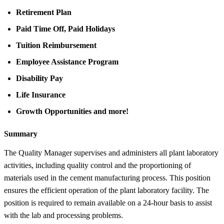
Retirement Plan
Paid Time Off, Paid Holidays
Tuition Reimbursement
Employee Assistance Program
Disability Pay
Life Insurance
Growth Opportunities and more!
Summary
The Quality Manager supervises and administers all plant laboratory
activities, including quality control and the proportioning of
materials used in the cement manufacturing process. This position
ensures the efficient operation of the plant laboratory facility. The
position is required to remain available on a 24-hour basis to assist
with the lab and processing problems.