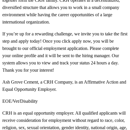
together form the CRH family. CRH operates in a decentralized,
diversified structure that allows you to work in a small company
environment while having the career opportunities of a large
international organization.
If you’re up for a rewarding challenge, we invite you to take the first
step and apply today! Once you click apply now, you will be
brought to our official employment application. Please complete
your online profile and it will be sent to the hiring manager. Our
system allows you to view and track your status 24 hours a day.
Thank you for your interest!
Ash Grove Cement, a CRH Company, is an Affirmative Action and
Equal Opportunity Employer.
EOE/Vet/Disability
CRH is an equal opportunity employer. All qualified applicants will
receive consideration for employment without regard to race, color,
religion, sex, sexual orientation, gender identity, national origin, age,