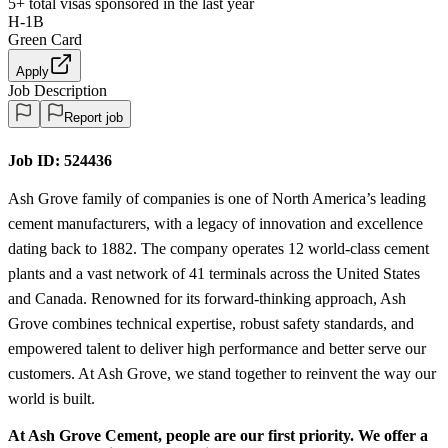
5+
total visas sponsored in the last year
H-1B
Green Card
Apply
Job Description
Report job
Job ID:
524436
Ash Grove family of companies is one of North America’s leading
cement manufacturers, with a legacy of innovation and excellence
dating back to 1882. The company operates 12 world-class cement
plants and a vast network of 41 terminals across the United States
and Canada. Renowned for its forward-thinking approach, Ash
Grove combines technical expertise, robust safety standards, and
empowered talent to deliver high performance and better serve our
customers. At Ash Grove, we stand together to reinvent the way our
world is built.
At Ash Grove Cement, people are our first priority. We offer a