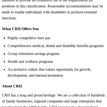
intended to provide an exhaustive list of the requirements for
positions in this classification. Reasonable accommodations may be
made to enable individuals with disabilities to perform essential
functions.
What CRH Offers You
Highly competitive base pay
Comprehensive medical, dental and disability benefits programs
Group retirement savings program
Health and wellness programs
An inclusive culture that values opportunity for growth,
development, and internal promotion
About CRH
CRH has a long and proud heritage. We are a collection of hundreds
of family businesses, regional companies and large enterprises that