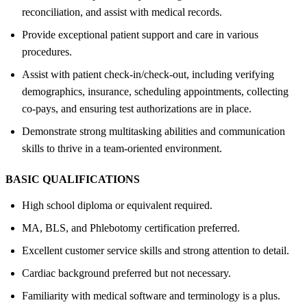
reconciliation, and assist with medical records.
Provide exceptional patient support and care in various
procedures.
Assist with patient check-in/check-out, including verifying
demographics, insurance, scheduling appointments, collecting
co-pays, and ensuring test authorizations are in place.
Demonstrate strong multitasking abilities and communication
skills to thrive in a team-oriented environment.
BASIC QUALIFICATIONS
High school diploma or equivalent required.
MA, BLS, and Phlebotomy certification preferred.
Excellent customer service skills and strong attention to detail.
Cardiac background preferred but not necessary.
Familiarity with medical software and terminology is a plus.