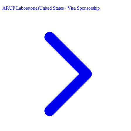
ARUP Laboratories
United States · Visa Sponsorship