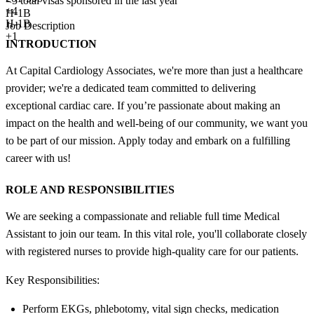
<5
total visas sponsored in the last year
+
4
H-1B
H-1B
Job Description
+1
INTRODUCTION
At Capital Cardiology Associates, we're more than just a healthcare
provider; we're a dedicated team committed to delivering
exceptional cardiac care. If you’re passionate about making an
impact on the health and well-being of our community, we want you
to be part of our mission. Apply today and embark on a fulfilling
career with us!
ROLE AND RESPONSIBILITIES
We are seeking a compassionate and reliable full time Medical
Assistant to join our team. In this vital role, you'll collaborate closely
with registered nurses to provide high-quality care for our patients.
Key Responsibilities:
Perform EKGs, phlebotomy, vital sign checks, medication