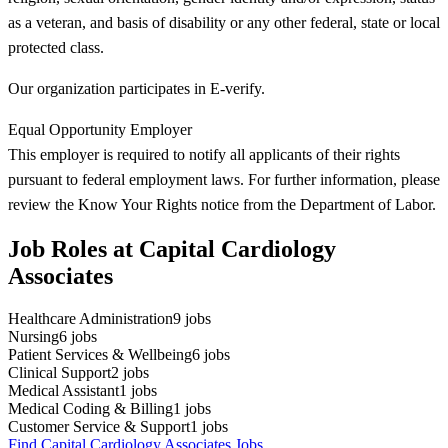
as a veteran, and basis of disability or any other federal, state or local
protected class.
Our organization participates in E-verify.
Equal Opportunity Employer
This employer is required to notify all applicants of their rights
pursuant to federal employment laws. For further information, please
review the Know Your Rights notice from the Department of Labor.
Job Roles at Capital Cardiology
Associates
Healthcare Administration
9
jobs
Nursing
6
jobs
Patient Services & Wellbeing
6
jobs
Clinical Support
2
jobs
Medical Assistant
1
jobs
Medical Coding & Billing
1
jobs
Customer Service & Support
1
jobs
Find Capital Cardiology Associates Jobs