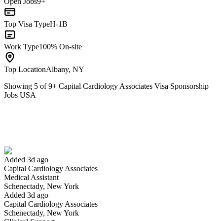
Open Jobs
9+
Top Visa Type
H-1B
Work Type
100% On-site
Top Location
Albany, NY
Showing
5
of
9
+
Capital Cardiology Associates Visa Sponsorship
Jobs USA
Medical Assistant
We won't show you this job again
Undo
Added 3d ago
Capital Cardiology Associates
Yes I applied
Save for later
Not yet
Medical Assistant
Schenectady, New York
Have you applied for this role?
Added 3d ago
Capital Cardiology Associates
Schenectady, New York