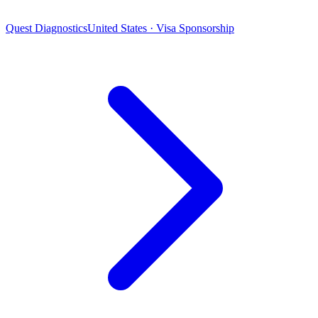
Quest Diagnostics
United States · Visa Sponsorship