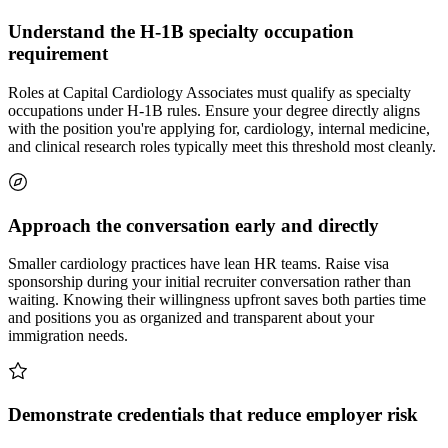
Understand the H-1B specialty occupation
requirement
Roles at Capital Cardiology Associates must qualify as specialty
occupations under H-1B rules. Ensure your degree directly aligns
with the position you're applying for, cardiology, internal medicine,
and clinical research roles typically meet this threshold most cleanly.
Approach the conversation early and directly
Smaller cardiology practices have lean HR teams. Raise visa
sponsorship during your initial recruiter conversation rather than
waiting. Knowing their willingness upfront saves both parties time
and positions you as organized and transparent about your
immigration needs.
Demonstrate credentials that reduce employer risk