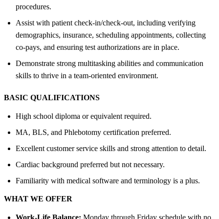
procedures.
Assist with patient check-in/check-out, including verifying
demographics, insurance, scheduling appointments, collecting
co-pays, and ensuring test authorizations are in place.
Demonstrate strong multitasking abilities and communication
skills to thrive in a team-oriented environment.
BASIC QUALIFICATIONS
High school diploma or equivalent required.
MA, BLS, and Phlebotomy certification preferred.
Excellent customer service skills and strong attention to detail.
Cardiac background preferred but not necessary.
Familiarity with medical software and terminology is a plus.
WHAT WE OFFER
Work-Life Balance:
Monday through Friday schedule with no