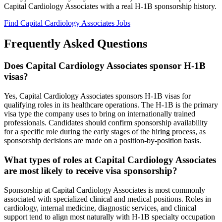
Capital Cardiology Associates with a real H-1B sponsorship history.
Find Capital Cardiology Associates Jobs
Frequently Asked Questions
Does Capital Cardiology Associates sponsor H-1B
visas?
Yes, Capital Cardiology Associates sponsors H-1B visas for
qualifying roles in its healthcare operations. The H-1B is the primary
visa type the company uses to bring on internationally trained
professionals. Candidates should confirm sponsorship availability
for a specific role during the early stages of the hiring process, as
sponsorship decisions are made on a position-by-position basis.
What types of roles at Capital Cardiology Associates
are most likely to receive visa sponsorship?
Sponsorship at Capital Cardiology Associates is most commonly
associated with specialized clinical and medical positions. Roles in
cardiology, internal medicine, diagnostic services, and clinical
support tend to align most naturally with H-1B specialty occupation