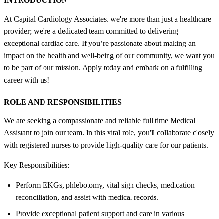
INTRODUCTION
At Capital Cardiology Associates, we're more than just a healthcare
provider; we're a dedicated team committed to delivering
exceptional cardiac care. If you’re passionate about making an
impact on the health and well-being of our community, we want you
to be part of our mission. Apply today and embark on a fulfilling
career with us!
ROLE AND RESPONSIBILITIES
We are seeking a compassionate and reliable full time Medical
Assistant to join our team. In this vital role, you'll collaborate closely
with registered nurses to provide high-quality care for our patients.
Key Responsibilities:
Perform EKGs, phlebotomy, vital sign checks, medication
reconciliation, and assist with medical records.
Provide exceptional patient support and care in various