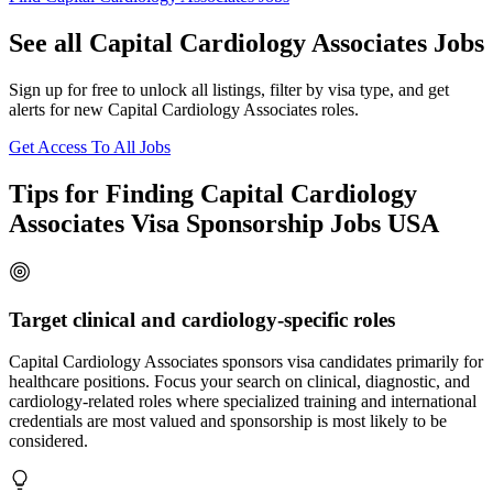
See all Capital Cardiology Associates Jobs
Sign up for free to unlock all listings, filter by visa type, and get
alerts for new Capital Cardiology Associates roles.
Get Access To All Jobs
Tips for Finding Capital Cardiology
Associates Visa Sponsorship Jobs USA
Target clinical and cardiology-specific roles
Capital Cardiology Associates sponsors visa candidates primarily for
healthcare positions. Focus your search on clinical, diagnostic, and
cardiology-related roles where specialized training and international
credentials are most valued and sponsorship is most likely to be
considered.