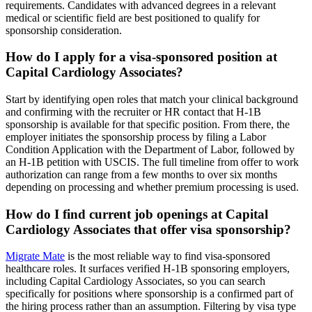
requirements. Candidates with advanced degrees in a relevant
medical or scientific field are best positioned to qualify for
sponsorship consideration.
How do I apply for a visa-sponsored position at
Capital Cardiology Associates?
Start by identifying open roles that match your clinical background
and confirming with the recruiter or HR contact that H-1B
sponsorship is available for that specific position. From there, the
employer initiates the sponsorship process by filing a Labor
Condition Application with the Department of Labor, followed by
an H-1B petition with USCIS. The full timeline from offer to work
authorization can range from a few months to over six months
depending on processing and whether premium processing is used.
How do I find current job openings at Capital
Cardiology Associates that offer visa sponsorship?
Migrate Mate
is the most reliable way to find visa-sponsored
healthcare roles. It surfaces verified H-1B sponsoring employers,
including Capital Cardiology Associates, so you can search
specifically for positions where sponsorship is a confirmed part of
the hiring process rather than an assumption. Filtering by visa type