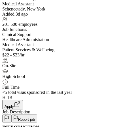
Medical Assistant
Schenectady, New York
Added 3d ago
201-500 employees
Job functions:
Clinical Support
Healthcare Administration
Medical Assistant
Patient Services & Wellbeing
$22 - $23/hr
On-Site
High School
Full Time
<5
total visas sponsored in the last year
H-1B
Apply
Job Description
Report job