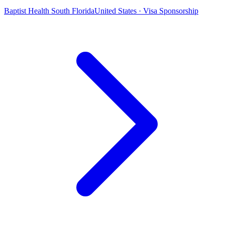
Baptist Health South Florida
United States · Visa Sponsorship