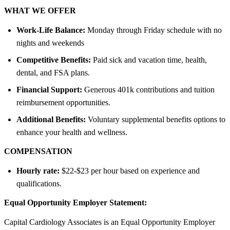
WHAT WE OFFER
Work-Life Balance:
Monday through Friday schedule with no
nights and weekends
Competitive Benefits:
Paid sick and vacation time, health,
dental, and FSA plans.
Financial Support:
Generous 401k contributions and tuition
reimbursement opportunities.
Additional Benefits:
Voluntary supplemental benefits options to
enhance your health and wellness.
COMPENSATION
Hourly rate:
$22-$23 per hour based on experience and
qualifications.
Equal Opportunity Employer Statement:
Capital Cardiology Associates is an Equal Opportunity Employer