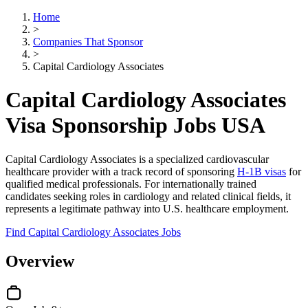
Home
>
Companies That Sponsor
>
Capital Cardiology Associates
Capital Cardiology Associates
Visa Sponsorship Jobs USA
Capital Cardiology Associates is a specialized cardiovascular
healthcare provider with a track record of sponsoring
H-1B visas
for
qualified medical professionals. For internationally trained
candidates seeking roles in cardiology and related clinical fields, it
represents a legitimate pathway into U.S. healthcare employment.
Find Capital Cardiology Associates Jobs
Overview