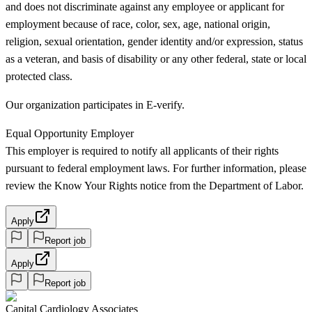
and does not discriminate against any employee or applicant for
employment because of race, color, sex, age, national origin,
religion, sexual orientation, gender identity and/or expression, status
as a veteran, and basis of disability or any other federal, state or local
protected class.
Our organization participates in E-verify.
Equal Opportunity Employer
This employer is required to notify all applicants of their rights
pursuant to federal employment laws. For further information, please
review the Know Your Rights notice from the Department of Labor.
Apply
Report job
Apply
Report job
Capital Cardiology Associates