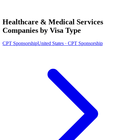
Healthcare & Medical Services
Companies by Visa Type
CPT Sponsorship
United States · CPT Sponsorship