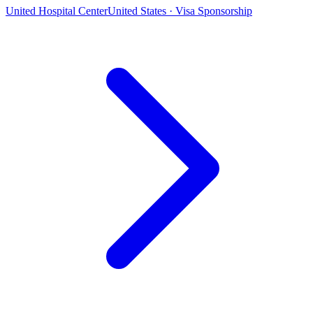
United Hospital Center
United States · Visa Sponsorship