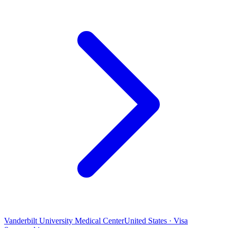
Vanderbilt University Medical Center
United States · Visa