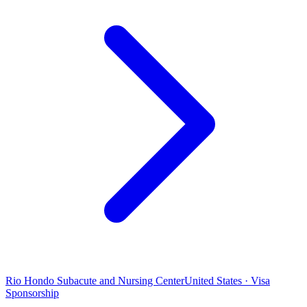
Rio Hondo Subacute and Nursing Center
United States · Visa
Sponsorship