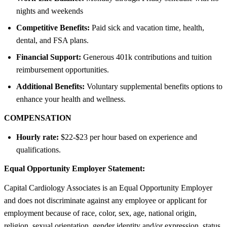
nights and weekends
Competitive Benefits:
Paid sick and vacation time, health,
dental, and FSA plans.
Financial Support:
Generous 401k contributions and tuition
reimbursement opportunities.
Additional Benefits:
Voluntary supplemental benefits options to
enhance your health and wellness.
COMPENSATION
Hourly rate:
$22-$23 per hour based on experience and
qualifications.
Equal Opportunity Employer Statement:
Capital Cardiology Associates is an Equal Opportunity Employer
and does not discriminate against any employee or applicant for
employment because of race, color, sex, age, national origin,
religion, sexual orientation, gender identity and/or expression, status