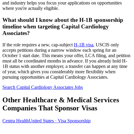
and industry helps you focus your applications on opportunities
where you're actually eligible.
What should I know about the H-1B sponsorship
timeline when targeting Capital Cardiology
Associates?
If the role requires a new, cap-subject
H-1B visa
, USCIS only
accepts petitions during a narrow window each spring for an
October 1 start date. This means your offer, LCA filing, and petition
must all be coordinated months in advance. If you already hold H-
1B status with another employer, a transfer can happen at any time
of year, which gives you considerably more flexibility when
pursuing opportunities at Capital Cardiology Associates.
Search Capital Cardiology Associates Jobs
Other Healthcare & Medical Services
Companies That Sponsor Visas
Centra Health
United States · Visa Sponsorship