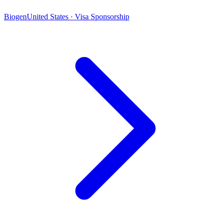
Biogen
United States · Visa Sponsorship