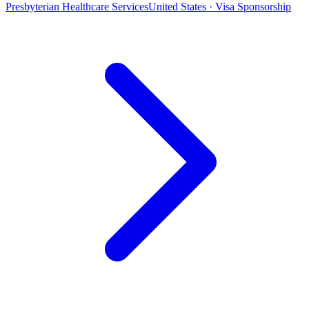
Presbyterian Healthcare Services
United States · Visa Sponsorship