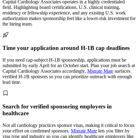
Capital Cardiology Associates operates in a highly credentialed
field. Highlighting board certifications, U.S. clinical training,
residency or fellowship experience, and any existing U.S. work
authorization makes sponsorship feel like a lower-risk investment for
the hiring team.
Time your application around H-1B cap deadlines
If you need cap-subject H-1B sponsorship, applications must be
submitted by early April for an October start. Plan your job search at
Capital Cardiology Associates accordingly,
Migrate Mate
surfaces
verified H-1B sponsors so you can prioritize outreach with enough
lead time.
Search for verified sponsoring employers in
healthcare
Not all cardiology practices sponsor visas, making it critical to focus
your effort on confirmed sponsors.
Migrate Mate
lets you filter by
visa type and industry so you can identify healthcare employers like