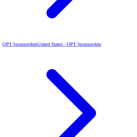
OPT Sponsorship
United States · OPT Sponsorship