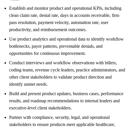
Establish and monitor product and operational KPIs, including
clean claim rate, denial rate, days in accounts receivable, first-
pass resolution, payment velocity, automation rate, user
productivity, and reimbursement outcomes.
Use product analytics and operational data to identify workflow
bottlenecks, payer patterns, preventable denials, and
opportunities for continuous improvement.
Conduct interviews and workflow observations with billers,
coding teams, revenue cycle leaders, practice administrators, and
other client stakeholders to validate product direction and
identify unmet needs.
Build and present product updates, business cases, performance
results, and roadmap recommendations to internal leaders and
executive-level client stakeholders.
Partner with compliance, security, legal, and operational
stakeholders to ensure products meet applicable healthcare,