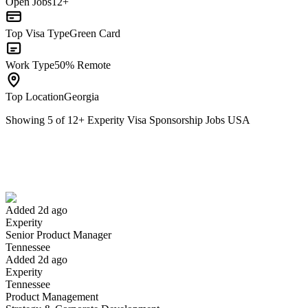
Open Jobs
12+
Top Visa Type
Green Card
Work Type
50% Remote
Top Location
Georgia
Showing
5
of
12
+
Experity Visa Sponsorship Jobs USA
Senior Product Manager
We won't show you this job again
Undo
Added 2d ago
Experity
Yes I applied
Save for later
Not yet
Senior Product Manager
Tennessee
Have you applied for this role?
Added 2d ago
Experity
Tennessee
Product Management