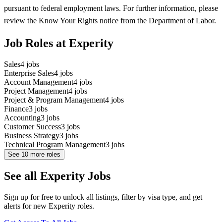
pursuant to federal employment laws. For further information, please
review the Know Your Rights notice from the Department of Labor.
Job Roles at Experity
Sales
4
jobs
Enterprise Sales
4
jobs
Account Management
4
jobs
Project Management
4
jobs
Project & Program Management
4
jobs
Finance
3
jobs
Accounting
3
jobs
Customer Success
3
jobs
Business Strategy
3
jobs
Technical Program Management
3
jobs
See
10
more roles
See all Experity Jobs
Sign up for free to unlock all listings, filter by visa type, and get
alerts for new Experity roles.