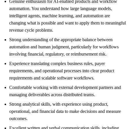
Genuine enthusiasm for AI-enabled products and workflow
automation. You understand how large language models,
intelligent agents, machine learning, and automation are
changing what is possible and want to apply them to meaningful
revenue cycle problems.
Strong understanding of the appropriate balance between
automation and human judgment, particularly for workflows
involving financial, regulatory, or reimbursement risk.
Experience translating complex business rules, payer
requirements, and operational processes into clear product
requirements and scalable software workflows.
Comfortable working with external development partners and
managing deliverables across distributed teams.
Strong analytical skills, with experience using product,
operational, and financial data to make decisions and measure
outcomes.
Excellent written and verbal communication skills, including