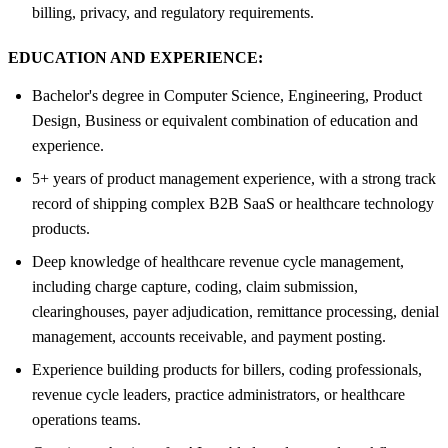
billing, privacy, and regulatory requirements.
EDUCATION AND EXPERIENCE:
Bachelor's degree in Computer Science, Engineering, Product
Design, Business or equivalent combination of education and
experience.
5+ years of product management experience, with a strong track
record of shipping complex B2B SaaS or healthcare technology
products.
Deep knowledge of healthcare revenue cycle management,
including charge capture, coding, claim submission,
clearinghouses, payer adjudication, remittance processing, denial
management, accounts receivable, and payment posting.
Experience building products for billers, coding professionals,
revenue cycle leaders, practice administrators, or healthcare
operations teams.