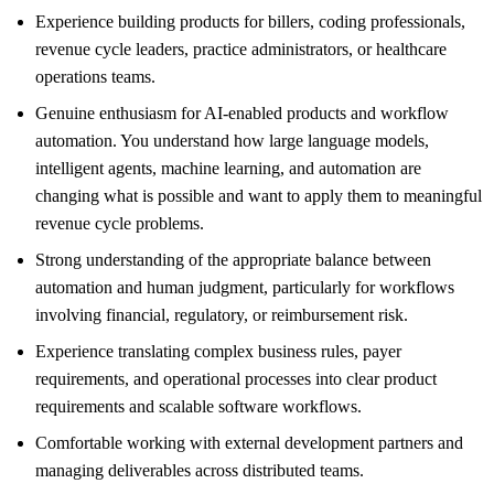
Experience building products for billers, coding professionals,
revenue cycle leaders, practice administrators, or healthcare
operations teams.
Genuine enthusiasm for AI-enabled products and workflow
automation. You understand how large language models,
intelligent agents, machine learning, and automation are
changing what is possible and want to apply them to meaningful
revenue cycle problems.
Strong understanding of the appropriate balance between
automation and human judgment, particularly for workflows
involving financial, regulatory, or reimbursement risk.
Experience translating complex business rules, payer
requirements, and operational processes into clear product
requirements and scalable software workflows.
Comfortable working with external development partners and
managing deliverables across distributed teams.