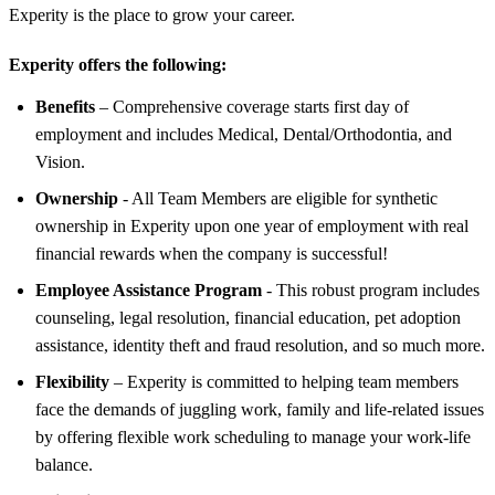
Experity is the place to grow your career.
Experity offers the following:
Benefits
– Comprehensive coverage starts first day of
employment and includes Medical, Dental/Orthodontia, and
Vision.
Ownership
- All Team Members are eligible for synthetic
ownership in Experity upon one year of employment with real
financial rewards when the company is successful!
Employee Assistance Program
- This robust program includes
counseling, legal resolution, financial education, pet adoption
assistance, identity theft and fraud resolution, and so much more.
Flexibility
– Experity is committed to helping team members
face the demands of juggling work, family and life-related issues
by offering flexible work scheduling to manage your work-life
balance.