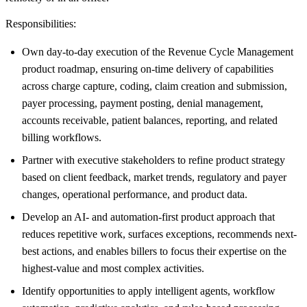
Responsibilities:
Own day-to-day execution of the Revenue Cycle Management
product roadmap, ensuring on-time delivery of capabilities
across charge capture, coding, claim creation and submission,
payer processing, payment posting, denial management,
accounts receivable, patient balances, reporting, and related
billing workflows.
Partner with executive stakeholders to refine product strategy
based on client feedback, market trends, regulatory and payer
changes, operational performance, and product data.
Develop an AI- and automation-first product approach that
reduces repetitive work, surfaces exceptions, recommends next-
best actions, and enables billers to focus their expertise on the
highest-value and most complex activities.
Identify opportunities to apply intelligent agents, workflow