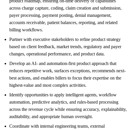
product roadmap, ensuring on-time delivery of capabilities
across charge capture, coding, claim creation and submission,
payer processing, payment posting, denial management,
accounts receivable, patient balances, reporting, and related
billing workflows.
Partner with executive stakeholders to refine product strategy
based on client feedback, market trends, regulatory and payer
changes, operational performance, and product data.
Develop an AI- and automation-first product approach that
reduces repetitive work, surfaces exceptions, recommends next-
best actions, and enables billers to focus their expertise on the
highest-value and most complex activities.
Identify opportunities to apply intelligent agents, workflow
automation, predictive analytics, and rules-based processing
across the revenue cycle while ensuring accuracy, explainability,
auditability, and appropriate human oversight.
Coordinate with internal engineering teams, external