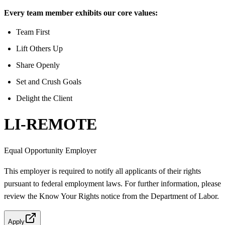
Every team member exhibits our core values:
Team First
Lift Others Up
Share Openly
Set and Crush Goals
Delight the Client
LI-REMOTE
Equal Opportunity Employer
This employer is required to notify all applicants of their rights
pursuant to federal employment laws. For further information, please
review the Know Your Rights notice from the Department of Labor.
Apply