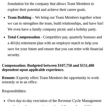
foundation for the company that allows Team Members to
explore their potential and achieve their career goals.
Team Building
– We bring our Team Members together when
we can to strengthen the team, build relationships, and have fun!
We even have a family company picnic and a holiday party.
Total Compensation
- Competitive pay, quarterly bonuses and
a 401(k) retirement plan with an employer match to help you
save for your future and ensure that you can retire with financial
security.
Compensation:
Budgeted between $107,750 and $151,400
dependent upon applicable experience.
Remote:
Experity offers Team Members the opportunity to work
remotely or in an office.
Responsibilities:
Own day-to-day execution of the Revenue Cycle Management