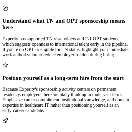
Understand what TN and OPT sponsorship means
here
Experity has supported TN visa holders and F-1 OPT students,
which suggests openness to international talent early in the pipeline.
If you're on OPT or eligible for TN status, highlight your immediate
work authorization to reduce employer friction during hiring.
Position yourself as a long-term hire from the start
Because Experity's sponsorship activity centers on permanent
residency, employers there are likely thinking in multi-year terms.
Emphasize career commitment, institutional knowledge, and domain
expertise in healthcare IT rather than positioning yourself as an
early-career candidate.