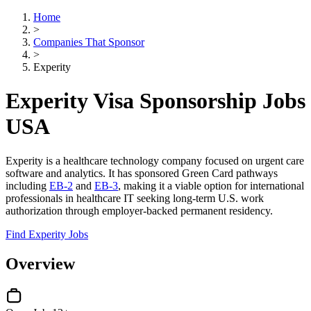
Home
>
Companies That Sponsor
>
Experity
Experity Visa Sponsorship Jobs
USA
Experity is a healthcare technology company focused on urgent care
software and analytics. It has sponsored Green Card pathways
including
EB-2
and
EB-3
, making it a viable option for international
professionals in healthcare IT seeking long-term U.S. work
authorization through employer-backed permanent residency.
Find Experity Jobs
Overview