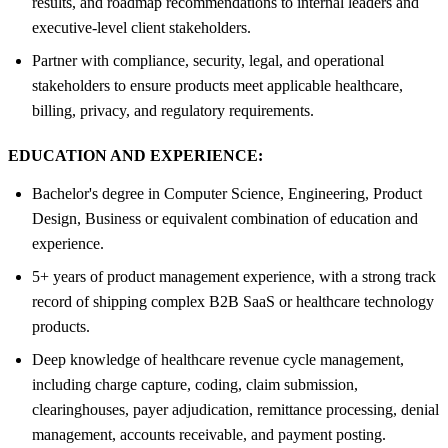
results, and roadmap recommendations to internal leaders and
executive-level client stakeholders.
Partner with compliance, security, legal, and operational
stakeholders to ensure products meet applicable healthcare,
billing, privacy, and regulatory requirements.
EDUCATION AND EXPERIENCE:
Bachelor's degree in Computer Science, Engineering, Product
Design, Business or equivalent combination of education and
experience.
5+ years of product management experience, with a strong track
record of shipping complex B2B SaaS or healthcare technology
products.
Deep knowledge of healthcare revenue cycle management,
including charge capture, coding, claim submission,
clearinghouses, payer adjudication, remittance processing, denial
management, accounts receivable, and payment posting.