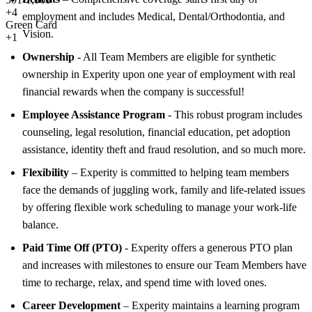
+
4
employment and includes Medical, Dental/Orthodontia, and
Green Card
Vision.
+1
Ownership
- All Team Members are eligible for synthetic
ownership in Experity upon one year of employment with real
financial rewards when the company is successful!
Employee Assistance Program
- This robust program includes
counseling, legal resolution, financial education, pet adoption
assistance, identity theft and fraud resolution, and so much more.
Flexibility
– Experity is committed to helping team members
face the demands of juggling work, family and life-related issues
by offering flexible work scheduling to manage your work-life
balance.
Paid Time Off (PTO)
- Experity offers a generous PTO plan
and increases with milestones to ensure our Team Members have
time to recharge, relax, and spend time with loved ones.
Career Development
– Experity maintains a learning program