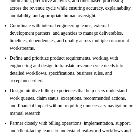
automation, predictive analytics, and rules-based processing
across the revenue cycle while ensuring accuracy, explainability,
auditability, and appropriate human oversight.
Coordinate with internal engineering teams, external
development partners, and agencies to manage deliverables,
timelines, dependencies, and quality across multiple concurrent
workstreams.
Define and prioritize product requirements, working with
engineering and design to translate revenue cycle needs into
detailed workflows, specifications, business rules, and
acceptance criteria.
Design intuitive billing experiences that help users understand
work queues, claim status, exceptions, recommended actions,
and financial impact without requiring unnecessary navigation or
manual research.
Partner closely with billing operations, implementation, support,
and client-facing teams to understand real-world workflows and