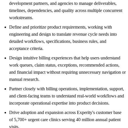
development partners, and agencies to manage deliverables,
timelines, dependencies, and quality across multiple concurrent
workstreams.
Define and prioritize product requirements, working with
engineering and design to translate revenue cycle needs into
detailed workflows, specifications, business rules, and
acceptance criteria.
Design intuitive billing experiences that help users understand
work queues, claim status, exceptions, recommended actions,
and financial impact without requiring unnecessary navigation or
manual research.
Partner closely with billing operations, implementation, support,
and client-facing teams to understand real-world workflows and
incorporate operational expertise into product decisions.
Drive adoption and expansion across Experity's customer base
of 5,700+ urgent care clinics serving 40 million annual patient
visits.