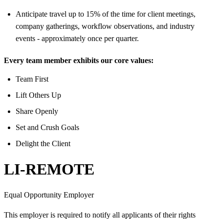
Anticipate travel up to 15% of the time for client meetings,
company gatherings, workflow observations, and industry
events - approximately once per quarter.
Every team member exhibits our core values:
Team First
Lift Others Up
Share Openly
Set and Crush Goals
Delight the Client
LI-REMOTE
Equal Opportunity Employer
This employer is required to notify all applicants of their rights