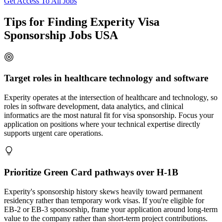
Get Access To All Jobs
Tips for Finding Experity Visa
Sponsorship Jobs USA
Target roles in healthcare technology and software
Experity operates at the intersection of healthcare and technology, so
roles in software development, data analytics, and clinical
informatics are the most natural fit for visa sponsorship. Focus your
application on positions where your technical expertise directly
supports urgent care operations.
Prioritize Green Card pathways over H-1B
Experity's sponsorship history skews heavily toward permanent
residency rather than temporary work visas. If you're eligible for
EB-2 or EB-3 sponsorship, frame your application around long-term
value to the company rather than short-term project contributions.