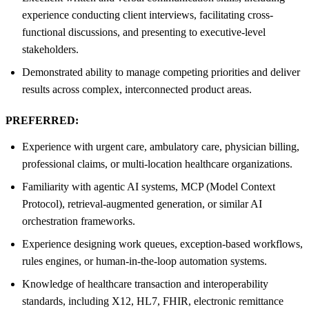
experience conducting client interviews, facilitating cross-
functional discussions, and presenting to executive-level
stakeholders.
Demonstrated ability to manage competing priorities and deliver
results across complex, interconnected product areas.
PREFERRED:
Experience with urgent care, ambulatory care, physician billing,
professional claims, or multi-location healthcare organizations.
Familiarity with agentic AI systems, MCP (Model Context
Protocol), retrieval-augmented generation, or similar AI
orchestration frameworks.
Experience designing work queues, exception-based workflows,
rules engines, or human-in-the-loop automation systems.
Knowledge of healthcare transaction and interoperability
standards, including X12, HL7, FHIR, electronic remittance