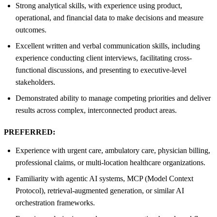
Strong analytical skills, with experience using product,
operational, and financial data to make decisions and measure
outcomes.
Excellent written and verbal communication skills, including
experience conducting client interviews, facilitating cross-
functional discussions, and presenting to executive-level
stakeholders.
Demonstrated ability to manage competing priorities and deliver
results across complex, interconnected product areas.
PREFERRED:
Experience with urgent care, ambulatory care, physician billing,
professional claims, or multi-location healthcare organizations.
Familiarity with agentic AI systems, MCP (Model Context
Protocol), retrieval-augmented generation, or similar AI
orchestration frameworks.