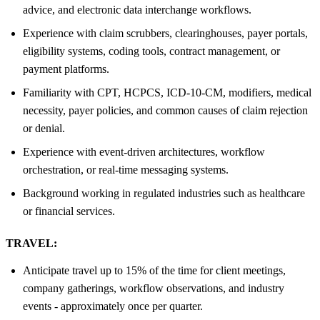
advice, and electronic data interchange workflows.
Experience with claim scrubbers, clearinghouses, payer portals,
eligibility systems, coding tools, contract management, or
payment platforms.
Familiarity with CPT, HCPCS, ICD-10-CM, modifiers, medical
necessity, payer policies, and common causes of claim rejection
or denial.
Experience with event-driven architectures, workflow
orchestration, or real-time messaging systems.
Background working in regulated industries such as healthcare
or financial services.
TRAVEL:
Anticipate travel up to 15% of the time for client meetings,
company gatherings, workflow observations, and industry
events - approximately once per quarter.