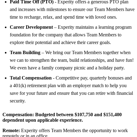
Paid Time Off (PTO)
- Experity offers a generous PTO plan
and increases with milestones to ensure our Team Members have
time to recharge, relax, and spend time with loved ones.
Career Development
– Experity maintains a learning program
foundation for the company that allows Team Members to
explore their potential and achieve their career goals.
Team Building
– We bring our Team Members together when
we can to strengthen the team, build relationships, and have fun!
We even have a family company picnic and a holiday party.
Total Compensation
- Competitive pay, quarterly bonuses and
a 401(k) retirement plan with an employer match to help you
save for your future and ensure that you can retire with financial
security.
Compensation:
Budgeted between $107,750 and $151,400
dependent upon applicable experience.
Remote:
Experity offers Team Members the opportunity to work
remotely or in an office.