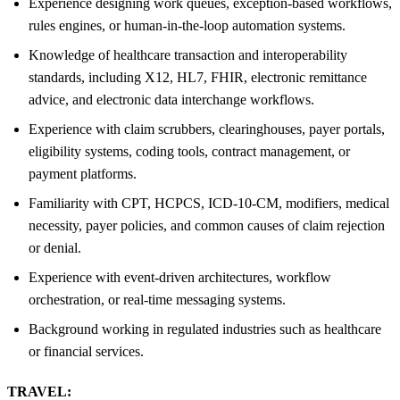
Experience designing work queues, exception-based workflows,
rules engines, or human-in-the-loop automation systems.
Knowledge of healthcare transaction and interoperability
standards, including X12, HL7, FHIR, electronic remittance
advice, and electronic data interchange workflows.
Experience with claim scrubbers, clearinghouses, payer portals,
eligibility systems, coding tools, contract management, or
payment platforms.
Familiarity with CPT, HCPCS, ICD-10-CM, modifiers, medical
necessity, payer policies, and common causes of claim rejection
or denial.
Experience with event-driven architectures, workflow
orchestration, or real-time messaging systems.
Background working in regulated industries such as healthcare
or financial services.
TRAVEL: