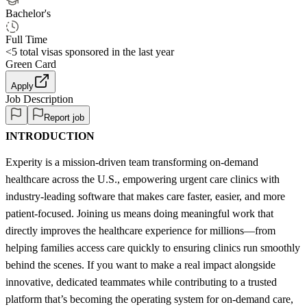
Bachelor's
Full Time
<5
total visas sponsored in the last year
Green Card
Apply
Job Description
Report job
INTRODUCTION
Experity is a mission-driven team transforming on-demand
healthcare across the U.S., empowering urgent care clinics with
industry-leading software that makes care faster, easier, and more
patient-focused. Joining us means doing meaningful work that
directly improves the healthcare experience for millions—from
helping families access care quickly to ensuring clinics run smoothly
behind the scenes. If you want to make a real impact alongside
innovative, dedicated teammates while contributing to a trusted
platform that’s becoming the operating system for on-demand care,