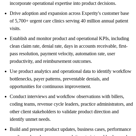
incorporate operational expertise into product decisions.
Drive adoption and expansion across Experity's customer base
of 5,700+ urgent care clinics serving 40 million annual patient
visits.
Establish and monitor product and operational KPIs, including
clean claim rate, denial rate, days in accounts receivable, first-
pass resolution, payment velocity, automation rate, user
productivity, and reimbursement outcomes.
Use product analytics and operational data to identify workflow
bottlenecks, payer patterns, preventable denials, and
opportunities for continuous improvement.
Conduct interviews and workflow observations with billers,
coding teams, revenue cycle leaders, practice administrators, and
other client stakeholders to validate product direction and
identify unmet needs.
Build and present product updates, business cases, performance