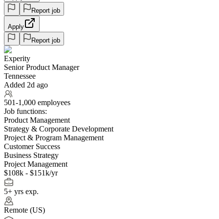
Report job
Apply
Report job
Experity
Senior Product Manager
Tennessee
Added 2d ago
501-1,000 employees
Job functions:
Product Management
Strategy & Corporate Development
Project & Program Management
Customer Success
Business Strategy
Project Management
$108k - $151k/yr
5+ yrs exp.
Remote (US)