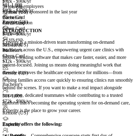
$72k - $90k/yr
501-1,000
501-1,000 employees
5+ yrs exp.
$90k - $120k/yr
<5
total visas sponsored in the last year
Remote (US)
Green Card
Bachelor's
Remote (US)
Job Description
Green Card
Green Card
INTRODUCTION
Bachelor's
$72k - $90k/yr
5+ yrs exp.
Experity is a mission-driven team transforming on-demand
501-1,000
Remote (US)
healthcare across the U.S., empowering urgent care clinics with
+
Bachelor's
4
Green Card
+1
industry-leading software that makes care faster, easier, and more
+1
$72k - $90k/yr
patient-focused. Joining us means doing meaningful work that
directly improves the healthcare experience for millions—from
Remote (US)
helping families access care quickly to ensuring clinics run smoothly
Bachelor's
behind the scenes. If you want to make a real impact alongside
innovative, dedicated teammates while contributing to a trusted
501-1,000
$72k - $90k/yr
platform that’s becoming the operating system for on-demand care,
Experity is the place to grow your career.
Remote (US)
Experity offers the following:
Bachelor's
Benefits
– Comprehensive coverage starts first day of
501-1,000