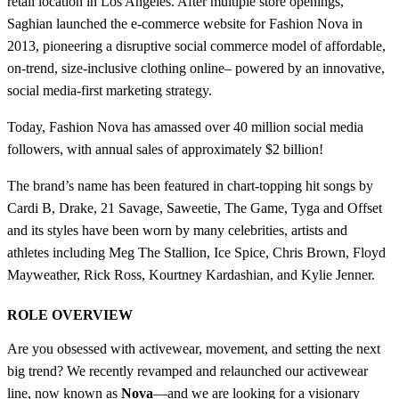
retail location in Los Angeles. After multiple store openings,
Saghian launched the e-commerce website for Fashion Nova in
2013, pioneering a disruptive social commerce model of affordable,
on-trend, size-inclusive clothing online– powered by an innovative,
social media-first marketing strategy.
Today, Fashion Nova has amassed over 40 million social media
followers, with annual sales of approximately $2 billion!
The brand’s name has been featured in chart-topping hit songs by
Cardi B, Drake, 21 Savage, Saweetie, The Game, Tyga and Offset
and its styles have been worn by many celebrities, artists and
athletes including Meg The Stallion, Ice Spice, Chris Brown, Floyd
Mayweather, Rick Ross, Kourtney Kardashian, and Kylie Jenner.
ROLE OVERVIEW
Are you obsessed with activewear, movement, and setting the next
big trend? We recently revamped and relaunched our activewear
line, now known as
Nova
—and we are looking for a visionary