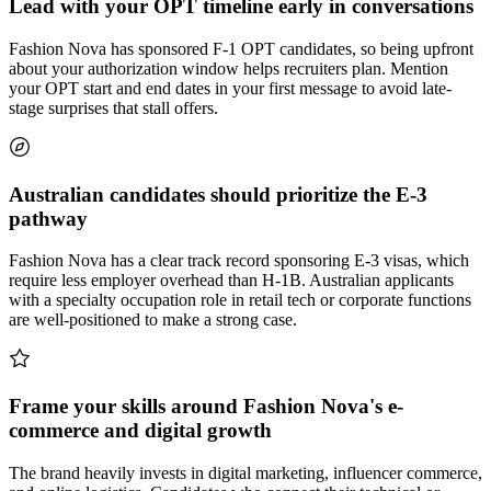
Lead with your OPT timeline early in conversations
Fashion Nova has sponsored F-1 OPT candidates, so being upfront
about your authorization window helps recruiters plan. Mention
your OPT start and end dates in your first message to avoid late-
stage surprises that stall offers.
Australian candidates should prioritize the E-3
pathway
Fashion Nova has a clear track record sponsoring E-3 visas, which
require less employer overhead than H-1B. Australian applicants
with a specialty occupation role in retail tech or corporate functions
are well-positioned to make a strong case.
Frame your skills around Fashion Nova's e-
commerce and digital growth
The brand heavily invests in digital marketing, influencer commerce,