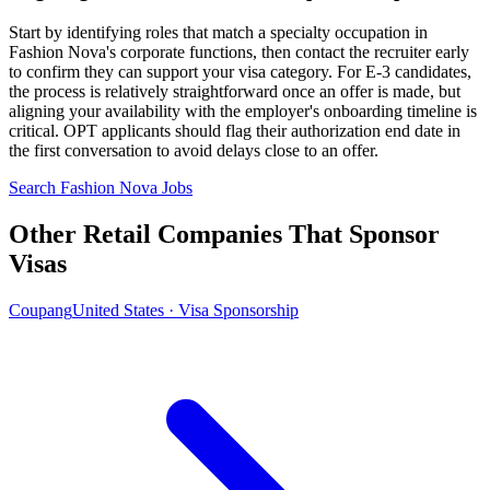
Start by identifying roles that match a specialty occupation in
Fashion Nova's corporate functions, then contact the recruiter early
to confirm they can support your visa category. For E-3 candidates,
the process is relatively straightforward once an offer is made, but
aligning your availability with the employer's onboarding timeline is
critical. OPT applicants should flag their authorization end date in
the first conversation to avoid delays close to an offer.
Search Fashion Nova Jobs
Other Retail Companies That Sponsor
Visas
Coupang
United States · Visa Sponsorship