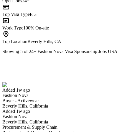
Open Jobs
24+
Top Visa Type
E-3
Work Type
100% On-site
Top Location
Beverly Hills, CA
Showing
5
of
24
+
Fashion Nova Visa Sponsorship Jobs USA
Buyer - Activewear
We won't show you this job again
Undo
Added 1w ago
Fashion Nova
Yes I applied
Save for later
Not yet
Buyer - Activewear
Beverly Hills, California
Have you applied for this role?
Added 1w ago
Fashion Nova
Beverly Hills, California
Procurement & Supply Chain