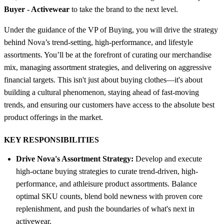
Buyer - Activewear
to take the brand to the next level.
Under the guidance of the VP of Buying, you will drive the strategy
behind Nova’s trend-setting, high-performance, and lifestyle
assortments. You’ll be at the forefront of curating our merchandise
mix, managing assortment strategies, and delivering on aggressive
financial targets. This isn't just about buying clothes—it's about
building a cultural phenomenon, staying ahead of fast-moving
trends, and ensuring our customers have access to the absolute best
product offerings in the market.
KEY RESPONSIBILITIES
Drive Nova's Assortment Strategy:
Develop and execute
high-octane buying strategies to curate trend-driven, high-
performance, and athleisure product assortments. Balance
optimal SKU counts, blend bold newness with proven core
replenishment, and push the boundaries of what's next in
activewear.