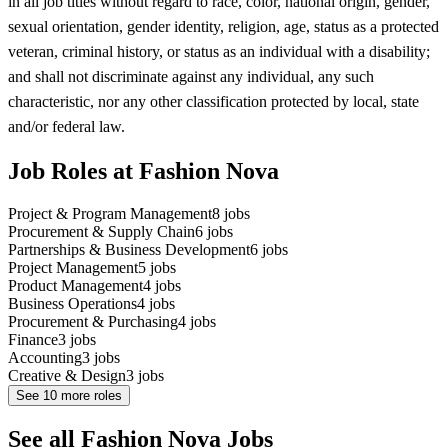
in all job titles without regard to race, color, national origin, gender,
sexual orientation, gender identity, religion, age, status as a protected
veteran, criminal history, or status as an individual with a disability;
and shall not discriminate against any individual, any such
characteristic, nor any other classification protected by local, state
and/or federal law.
Job Roles at Fashion Nova
Project & Program Management
8
jobs
Procurement & Supply Chain
6
jobs
Partnerships & Business Development
6
jobs
Project Management
5
jobs
Product Management
4
jobs
Business Operations
4
jobs
Procurement & Purchasing
4
jobs
Finance
3
jobs
Accounting
3
jobs
Creative & Design
3
jobs
See
10
more roles
See all Fashion Nova Jobs