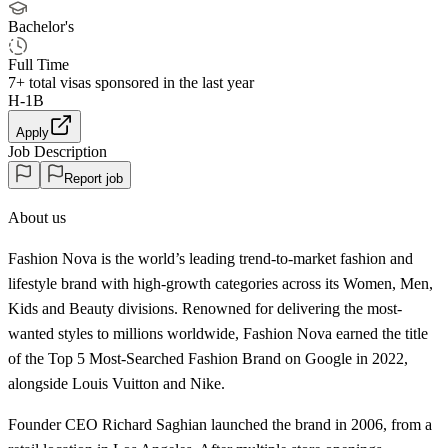
Bachelor's
Full Time
7+
total visas sponsored in the last year
H-1B
Apply
Job Description
Report job
About us
Fashion Nova is the world’s leading trend-to-market fashion and
lifestyle brand with high-growth categories across its Women, Men,
Kids and Beauty divisions. Renowned for delivering the most-
wanted styles to millions worldwide, Fashion Nova earned the title
of the Top 5 Most-Searched Fashion Brand on Google in 2022,
alongside Louis Vuitton and Nike.
Founder CEO Richard Saghian launched the brand in 2006, from a