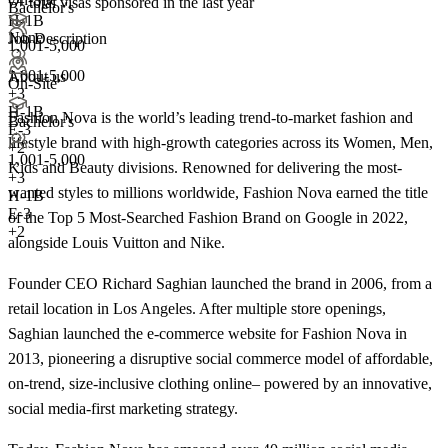
7+
total visas sponsored in the last year
Bachelor's
H-1B
None
Job Description
1,001-5,000
1,001-5,000
About us
On-Site
+
3
H-1B
Fashion Nova is the world’s leading trend-to-market fashion and
Bachelor's
E-3
lifestyle brand with high-growth categories across its Women, Men,
+2
1,001-5,000
Kids and Beauty divisions. Renowned for delivering the most-
+
3
wanted styles to millions worldwide, Fashion Nova earned the title
H-1B
E-3
of the Top 5 Most-Searched Fashion Brand on Google in 2022,
+2
alongside Louis Vuitton and Nike.
Founder CEO Richard Saghian launched the brand in 2006, from a
retail location in Los Angeles. After multiple store openings,
Saghian launched the e-commerce website for Fashion Nova in
2013, pioneering a disruptive social commerce model of affordable,
on-trend, size-inclusive clothing online– powered by an innovative,
social media-first marketing strategy.