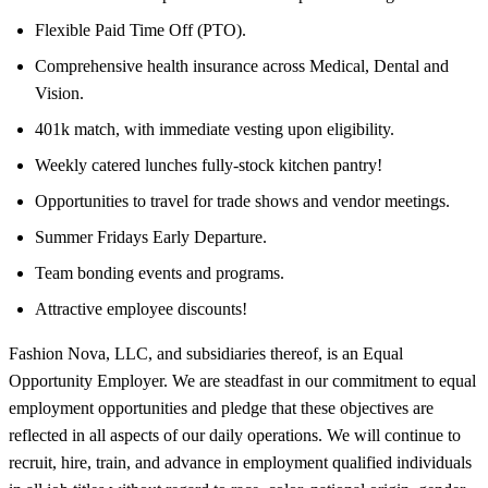
Flexible Paid Time Off (PTO).
Comprehensive health insurance across Medical, Dental and
Vision.
401k match, with immediate vesting upon eligibility.
Weekly catered lunches fully-stock kitchen pantry!
Opportunities to travel for trade shows and vendor meetings.
Summer Fridays Early Departure.
Team bonding events and programs.
Attractive employee discounts!
Fashion Nova, LLC, and subsidiaries thereof, is an Equal
Opportunity Employer. We are steadfast in our commitment to equal
employment opportunities and pledge that these objectives are
reflected in all aspects of our daily operations. We will continue to
recruit, hire, train, and advance in employment qualified individuals