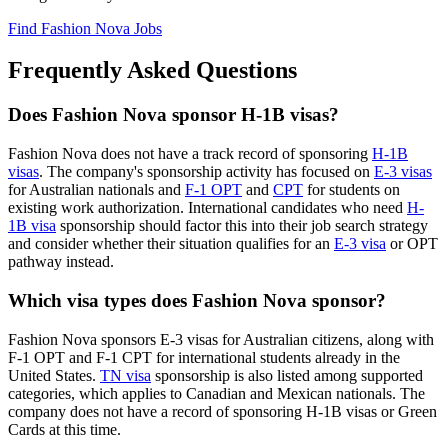
Find Fashion Nova Jobs
Frequently Asked Questions
Does Fashion Nova sponsor H-1B visas?
Fashion Nova does not have a track record of sponsoring
H-1B
visas
. The company's sponsorship activity has focused on
E-3 visas
for Australian nationals and
F-1 OPT
and
CPT
for students on
existing work authorization. International candidates who need
H-
1B visa
sponsorship should factor this into their job search strategy
and consider whether their situation qualifies for an
E-3 visa
or OPT
pathway instead.
Which visa types does Fashion Nova sponsor?
Fashion Nova sponsors E-3 visas for Australian citizens, along with
F-1 OPT and F-1 CPT for international students already in the
United States.
TN visa
sponsorship is also listed among supported
categories, which applies to Canadian and Mexican nationals. The
company does not have a record of sponsoring H-1B visas or Green
Cards at this time.