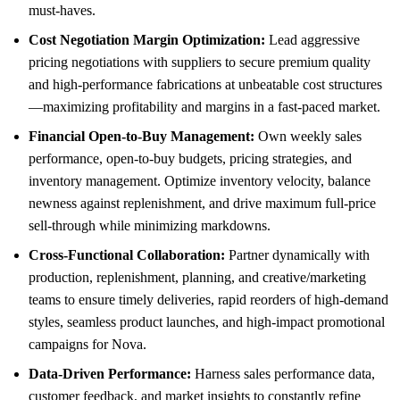
must-haves.
Cost Negotiation Margin Optimization:
Lead aggressive
pricing negotiations with suppliers to secure premium quality
and high-performance fabrications at unbeatable cost structures
—maximizing profitability and margins in a fast-paced market.
Financial Open-to-Buy Management:
Own weekly sales
performance, open-to-buy budgets, pricing strategies, and
inventory management. Optimize inventory velocity, balance
newness against replenishment, and drive maximum full-price
sell-through while minimizing markdowns.
Cross-Functional Collaboration:
Partner dynamically with
production, replenishment, planning, and creative/marketing
teams to ensure timely deliveries, rapid reorders of high-demand
styles, seamless product launches, and high-impact promotional
campaigns for Nova.
Data-Driven Performance:
Harness sales performance data,
customer feedback, and market insights to constantly refine