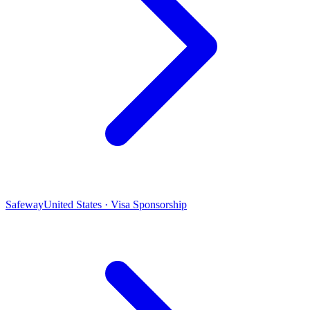
Safeway
United States · Visa Sponsorship