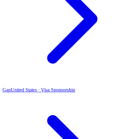
Gap
United States · Visa Sponsorship