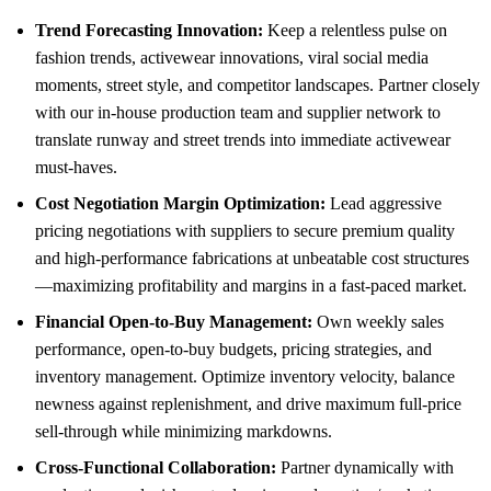
Trend Forecasting Innovation:
Keep a relentless pulse on
fashion trends, activewear innovations, viral social media
moments, street style, and competitor landscapes. Partner closely
with our in-house production team and supplier network to
translate runway and street trends into immediate activewear
must-haves.
Cost Negotiation Margin Optimization:
Lead aggressive
pricing negotiations with suppliers to secure premium quality
and high-performance fabrications at unbeatable cost structures
—maximizing profitability and margins in a fast-paced market.
Financial Open-to-Buy Management:
Own weekly sales
performance, open-to-buy budgets, pricing strategies, and
inventory management. Optimize inventory velocity, balance
newness against replenishment, and drive maximum full-price
sell-through while minimizing markdowns.
Cross-Functional Collaboration:
Partner dynamically with