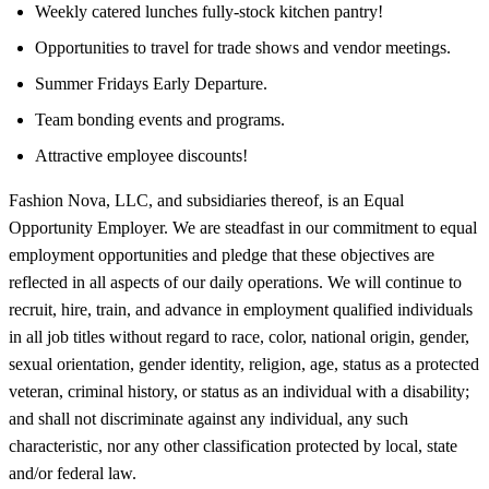
Weekly catered lunches fully-stock kitchen pantry!
Opportunities to travel for trade shows and vendor meetings.
Summer Fridays Early Departure.
Team bonding events and programs.
Attractive employee discounts!
Fashion Nova, LLC, and subsidiaries thereof, is an Equal
Opportunity Employer. We are steadfast in our commitment to equal
employment opportunities and pledge that these objectives are
reflected in all aspects of our daily operations. We will continue to
recruit, hire, train, and advance in employment qualified individuals
in all job titles without regard to race, color, national origin, gender,
sexual orientation, gender identity, religion, age, status as a protected
veteran, criminal history, or status as an individual with a disability;
and shall not discriminate against any individual, any such
characteristic, nor any other classification protected by local, state
and/or federal law.