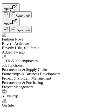
Apply
Report job
Apply
Report job
Fashion Nova
Buyer - Activewear
Beverly Hills, California
Added 1w ago
1,001-5,000 employees
Job functions:
Procurement & Supply Chain
Partnerships & Business Development
Project & Program Management
Procurement & Purchasing
Project Management
5+ yrs exp.
On-Site