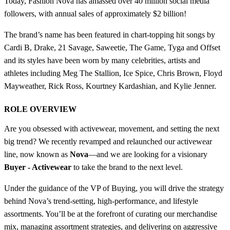
Today, Fashion Nova has amassed over 40 million social media
followers, with annual sales of approximately $2 billion!
The brand’s name has been featured in chart-topping hit songs by
Cardi B, Drake, 21 Savage, Saweetie, The Game, Tyga and Offset
and its styles have been worn by many celebrities, artists and
athletes including Meg The Stallion, Ice Spice, Chris Brown, Floyd
Mayweather, Rick Ross, Kourtney Kardashian, and Kylie Jenner.
ROLE OVERVIEW
Are you obsessed with activewear, movement, and setting the next
big trend? We recently revamped and relaunched our activewear
line, now known as
Nova
—and we are looking for a visionary
Buyer - Activewear
to take the brand to the next level.
Under the guidance of the VP of Buying, you will drive the strategy
behind Nova’s trend-setting, high-performance, and lifestyle
assortments. You’ll be at the forefront of curating our merchandise
mix, managing assortment strategies, and delivering on aggressive