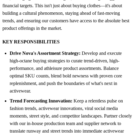
financial targets. This isn't just about buying clothes—it's about
building a cultural phenomenon, staying ahead of fast-moving
trends, and ensuring our customers have access to the absolute best
product offerings in the market.
KEY RESPONSIBILITIES
Drive Nova's Assortment Strategy:
Develop and execute
high-octane buying strategies to curate trend-driven, high-
performance, and athleisure product assortments. Balance
optimal SKU counts, blend bold newness with proven core
replenishment, and push the boundaries of what's next in
activewear.
Trend Forecasting Innovation:
Keep a relentless pulse on
fashion trends, activewear innovations, viral social media
moments, street style, and competitor landscapes. Partner closely
with our in-house production team and supplier network to
translate runway and street trends into immediate activewear