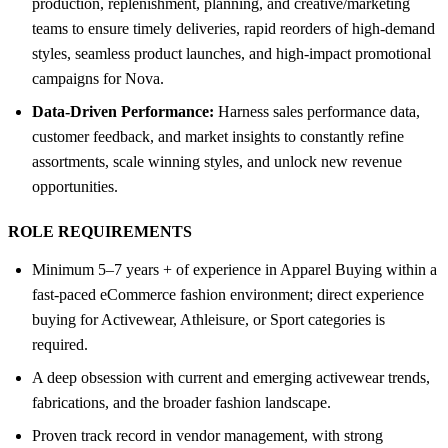
production, replenishment, planning, and creative/marketing
teams to ensure timely deliveries, rapid reorders of high-demand
styles, seamless product launches, and high-impact promotional
campaigns for Nova.
Data-Driven Performance:
Harness sales performance data,
customer feedback, and market insights to constantly refine
assortments, scale winning styles, and unlock new revenue
opportunities.
ROLE REQUIREMENTS
Minimum 5–7 years + of experience in Apparel Buying within a
fast-paced eCommerce fashion environment; direct experience
buying for Activewear, Athleisure, or Sport categories is
required.
A deep obsession with current and emerging activewear trends,
fabrications, and the broader fashion landscape.
Proven track record in vendor management, with strong