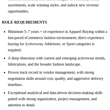
assortments, scale winning styles, and unlock new revenue
opportunities.
ROLE REQUIREMENTS
Minimum 5–7 years + of experience in Apparel Buying within a
fast-paced eCommerce fashion environment; direct experience
buying for Activewear, Athleisure, or Sport categories is
required.
A deep obsession with current and emerging activewear trends,
fabrications, and the broader fashion landscape.
Proven track record in vendor management, with strong
negotiation skills around cost, quality, and aggressive delivery
timelines.
Exceptional analytical and data-driven decision-making skills
paired with strong organization, project management, and
attention to detail.