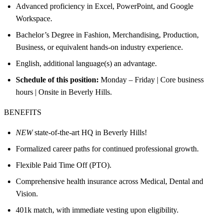
Advanced proficiency in Excel, PowerPoint, and Google
Workspace.
Bachelor’s Degree in Fashion, Merchandising, Production,
Business, or equivalent hands-on industry experience.
English, additional language(s) an advantage.
Schedule of this position:
Monday – Friday | Core business
hours | Onsite in Beverly Hills.
BENEFITS
NEW
state-of-the-art HQ in Beverly Hills!
Formalized career paths for continued professional growth.
Flexible Paid Time Off (PTO).
Comprehensive health insurance across Medical, Dental and
Vision.
401k match, with immediate vesting upon eligibility.