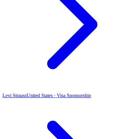
Levi Strauss
United States · Visa Sponsorship