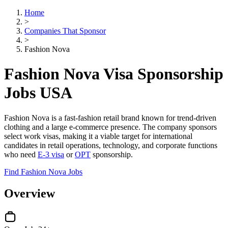
Home
>
Companies That Sponsor
>
Fashion Nova
Fashion Nova Visa Sponsorship
Jobs USA
Fashion Nova is a fast-fashion retail brand known for trend-driven
clothing and a large e-commerce presence. The company sponsors
select work visas, making it a viable target for international
candidates in retail operations, technology, and corporate functions
who need
E-3 visa
or
OPT
sponsorship.
Find Fashion Nova Jobs
Overview