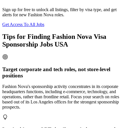
Sign up for free to unlock all listings, filter by visa type, and get
alerts for new Fashion Nova roles.
Get Access To All Jobs
Tips for Finding Fashion Nova Visa
Sponsorship Jobs USA
Target corporate and tech roles, not store-level
positions
Fashion Nova's sponsorship activity concentrates in its corporate
headquarters functions, including e-commerce, technology, and
operations, rather than frontline retail. Focus your search on roles
based out of its Los Angeles offices for the strongest sponsorship
prospects.