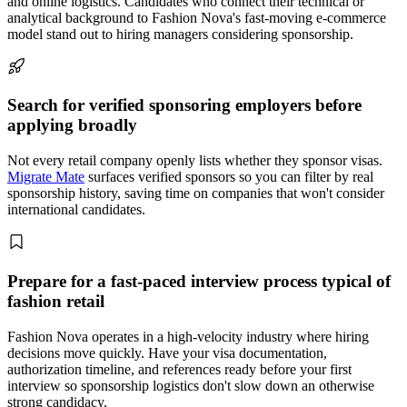
and online logistics. Candidates who connect their technical or
analytical background to Fashion Nova's fast-moving e-commerce
model stand out to hiring managers considering sponsorship.
Search for verified sponsoring employers before
applying broadly
Not every retail company openly lists whether they sponsor visas.
Migrate Mate
surfaces verified sponsors so you can filter by real
sponsorship history, saving time on companies that won't consider
international candidates.
Prepare for a fast-paced interview process typical of
fashion retail
Fashion Nova operates in a high-velocity industry where hiring
decisions move quickly. Have your visa documentation,
authorization timeline, and references ready before your first
interview so sponsorship logistics don't slow down an otherwise
strong candidacy.