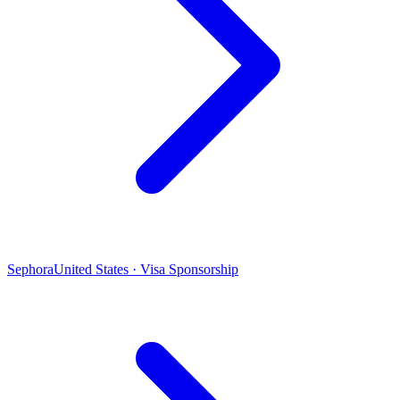
Sephora
United States · Visa Sponsorship