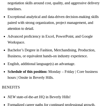
negotiation skills around cost, quality, and aggressive delivery
timelines.
Exceptional analytical and data-driven decision-making skills
paired with strong organization, project management, and
attention to detail.
Advanced proficiency in Excel, PowerPoint, and Google
Workspace.
Bachelor’s Degree in Fashion, Merchandising, Production,
Business, or equivalent hands-on industry experience.
English, additional language(s) an advantage.
Schedule of this position:
Monday – Friday | Core business
hours | Onsite in Beverly Hills.
BENEFITS
NEW
state-of-the-art HQ in Beverly Hills!
Formalized career paths for continued professional growth.