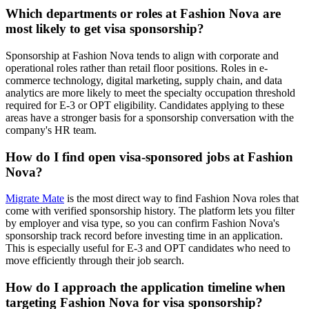
Which departments or roles at Fashion Nova are
most likely to get visa sponsorship?
Sponsorship at Fashion Nova tends to align with corporate and
operational roles rather than retail floor positions. Roles in e-
commerce technology, digital marketing, supply chain, and data
analytics are more likely to meet the specialty occupation threshold
required for E-3 or OPT eligibility. Candidates applying to these
areas have a stronger basis for a sponsorship conversation with the
company's HR team.
How do I find open visa-sponsored jobs at Fashion
Nova?
Migrate Mate
is the most direct way to find Fashion Nova roles that
come with verified sponsorship history. The platform lets you filter
by employer and visa type, so you can confirm Fashion Nova's
sponsorship track record before investing time in an application.
This is especially useful for E-3 and OPT candidates who need to
move efficiently through their job search.
How do I approach the application timeline when
targeting Fashion Nova for visa sponsorship?