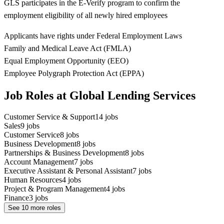
GLS participates in the E-Verify program to confirm the
employment eligibility of all newly hired employees
Applicants have rights under Federal Employment Laws
Family and Medical Leave Act (FMLA)
Equal Employment Opportunity (EEO)
Employee Polygraph Protection Act (EPPA)
Job Roles at Global Lending Services
Customer Service & Support
14
jobs
Sales
9
jobs
Customer Service
8
jobs
Business Development
8
jobs
Partnerships & Business Development
8
jobs
Account Management
7
jobs
Executive Assistant & Personal Assistant
7
jobs
Human Resources
4
jobs
Project & Program Management
4
jobs
Finance
3
jobs
See
10
more roles