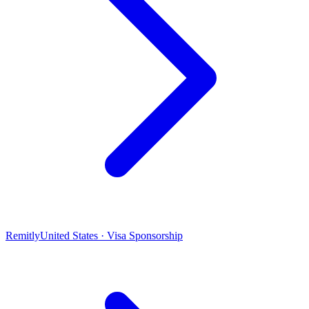
Remitly
United States · Visa Sponsorship