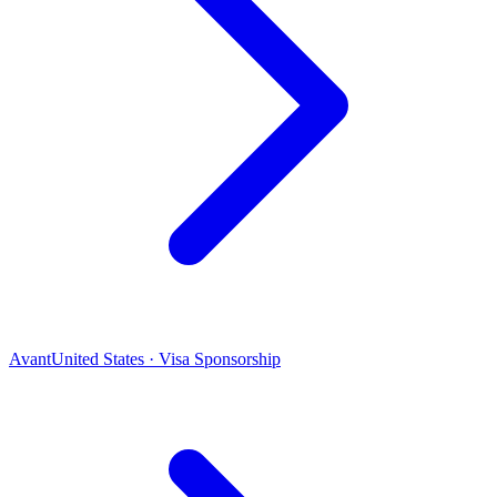
Avant
United States · Visa Sponsorship