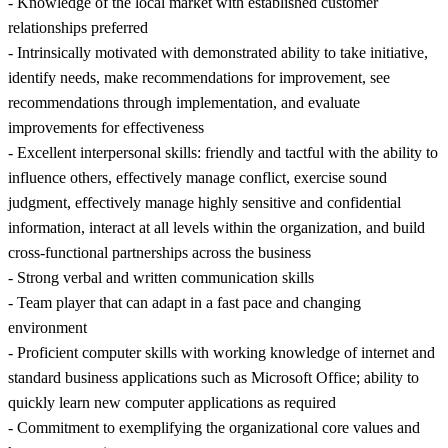
- Knowledge of the local market with established customer
relationships preferred
- Intrinsically motivated with demonstrated ability to take initiative,
identify needs, make recommendations for improvement, see
recommendations through implementation, and evaluate
improvements for effectiveness
- Excellent interpersonal skills: friendly and tactful with the ability to
influence others, effectively manage conflict, exercise sound
judgment, effectively manage highly sensitive and confidential
information, interact at all levels within the organization, and build
cross-functional partnerships across the business
- Strong verbal and written communication skills
- Team player that can adapt in a fast pace and changing
environment
- Proficient computer skills with working knowledge of internet and
standard business applications such as Microsoft Office; ability to
quickly learn new computer applications as required
- Commitment to exemplifying the organizational core values and