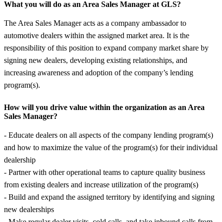
What you will do as an Area Sales Manager at GLS?
The Area Sales Manager acts as a company ambassador to
automotive dealers within the assigned market area. It is the
responsibility of this position to expand company market share by
signing new dealers, developing existing relationships, and
increasing awareness and adoption of the company’s lending
program(s).
How will you drive value within the organization as an Area
Sales Manager?
- Educate dealers on all aspects of the company lending program(s)
and how to maximize the value of the program(s) for their individual
dealership
- Partner with other operational teams to capture quality business
from existing dealers and increase utilization of the program(s)
- Build and expand the assigned territory by identifying and signing
new dealerships
- Make regular dealer visits, cold calls, and take inbound calls from