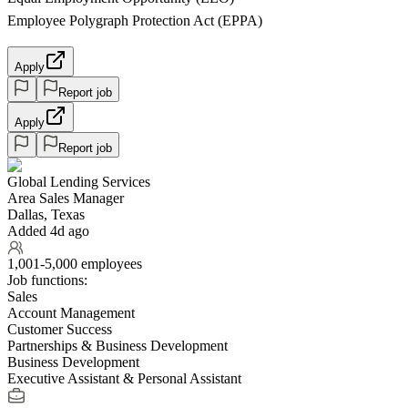
Employee Polygraph Protection Act (EPPA)
Apply
Report job
Apply
Report job
Global Lending Services
Area Sales Manager
Dallas, Texas
Added 4d ago
1,001-5,000 employees
Job functions:
Sales
Account Management
Customer Success
Partnerships & Business Development
Business Development
Executive Assistant & Personal Assistant