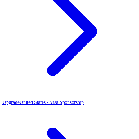
Upgrade
United States · Visa Sponsorship