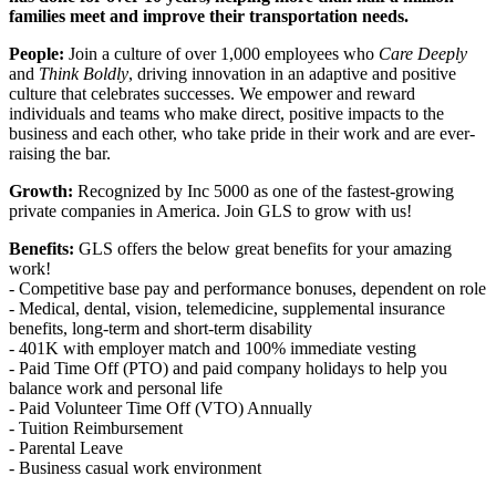
families meet and improve their transportation needs.
People:
Join a culture of over 1,000 employees who
Care Deeply
and
Think Boldly
, driving innovation in an adaptive and positive
culture that celebrates successes. We empower and reward
individuals and teams who make direct, positive impacts to the
business and each other, who take pride in their work and are ever-
raising the bar.
Growth:
Recognized by Inc 5000 as one of the fastest-growing
private companies in America. Join GLS to grow with us!
Benefits:
GLS offers the below great benefits for your amazing
work!
- Competitive base pay and performance bonuses, dependent on role
- Medical, dental, vision, telemedicine, supplemental insurance
benefits, long-term and short-term disability
- 401K with employer match and 100% immediate vesting
- Paid Time Off (PTO) and paid company holidays to help you
balance work and personal life
- Paid Volunteer Time Off (VTO) Annually
- Tuition Reimbursement
- Parental Leave
- Business casual work environment