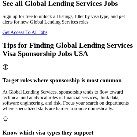
See all Global Lending Services Jobs
Sign up for free to unlock all listings, filter by visa type, and get
alerts for new Global Lending Services roles.
Get Access To All Jobs
Tips for Finding Global Lending Services
Visa Sponsorship Jobs USA
Target roles where sponsorship is most common
At Global Lending Services, sponsorship tends to flow toward
technical and analytical roles in financial services, think data,
software engineering, and risk. Focus your search on departments
where specialized skills are harder to source domestically.
Know which visa types they support