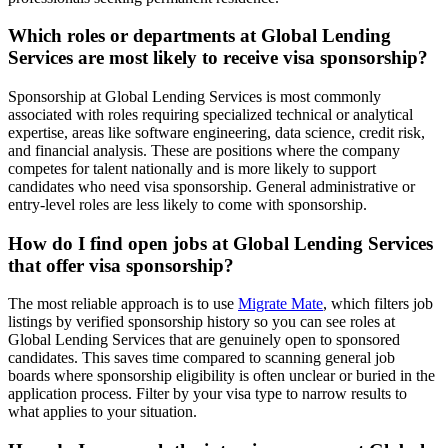
Which roles or departments at Global Lending
Services are most likely to receive visa sponsorship?
Sponsorship at Global Lending Services is most commonly
associated with roles requiring specialized technical or analytical
expertise, areas like software engineering, data science, credit risk,
and financial analysis. These are positions where the company
competes for talent nationally and is more likely to support
candidates who need visa sponsorship. General administrative or
entry-level roles are less likely to come with sponsorship.
How do I find open jobs at Global Lending Services
that offer visa sponsorship?
The most reliable approach is to use
Migrate Mate
, which filters job
listings by verified sponsorship history so you can see roles at
Global Lending Services that are genuinely open to sponsored
candidates. This saves time compared to scanning general job
boards where sponsorship eligibility is often unclear or buried in the
application process. Filter by your visa type to narrow results to
what applies to your situation.