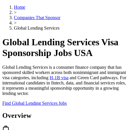
Home
>
Companies That Sponsor
>
Global Lending Services
Global Lending Services Visa
Sponsorship Jobs USA
Global Lending Services is a consumer finance company that has
sponsored skilled workers across both nonimmigrant and immigrant
visa categories, including
H-1B visa
and Green Card pathways. For
international candidates in fintech, data, and financial services roles,
it represents a meaningful sponsorship opportunity in a growing
lending sector.
Find Global Lending Services Jobs
Overview