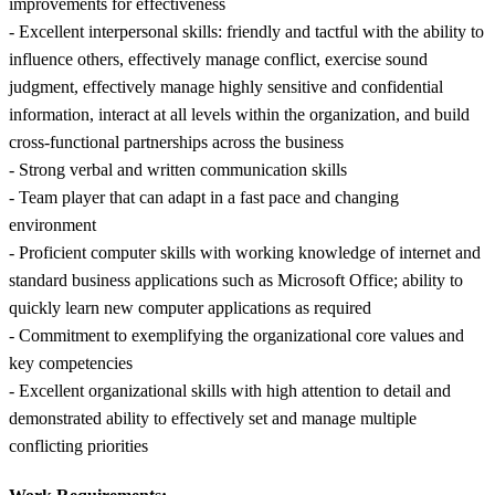
improvements for effectiveness
- Excellent interpersonal skills: friendly and tactful with the ability to
influence others, effectively manage conflict, exercise sound
judgment, effectively manage highly sensitive and confidential
information, interact at all levels within the organization, and build
cross-functional partnerships across the business
- Strong verbal and written communication skills
- Team player that can adapt in a fast pace and changing
environment
- Proficient computer skills with working knowledge of internet and
standard business applications such as Microsoft Office; ability to
quickly learn new computer applications as required
- Commitment to exemplifying the organizational core values and
key competencies
- Excellent organizational skills with high attention to detail and
demonstrated ability to effectively set and manage multiple
conflicting priorities