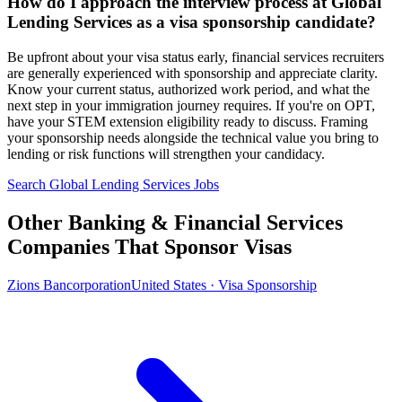
How do I approach the interview process at Global
Lending Services as a visa sponsorship candidate?
Be upfront about your visa status early, financial services recruiters
are generally experienced with sponsorship and appreciate clarity.
Know your current status, authorized work period, and what the
next step in your immigration journey requires. If you're on OPT,
have your STEM extension eligibility ready to discuss. Framing
your sponsorship needs alongside the technical value you bring to
lending or risk functions will strengthen your candidacy.
Search Global Lending Services Jobs
Other Banking & Financial Services
Companies That Sponsor Visas
Zions Bancorporation
United States · Visa Sponsorship