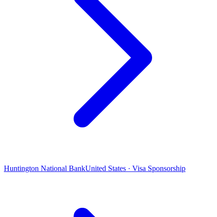
Huntington National Bank
United States · Visa Sponsorship