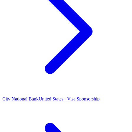
City National Bank
United States · Visa Sponsorship