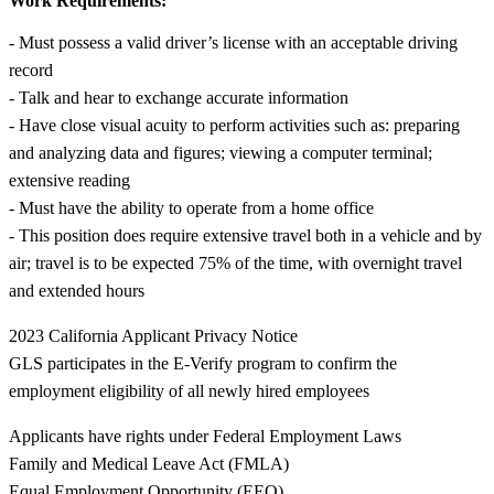
Work Requirements:
- Must possess a valid driver’s license with an acceptable driving
record
- Talk and hear to exchange accurate information
- Have close visual acuity to perform activities such as: preparing
and analyzing data and figures; viewing a computer terminal;
extensive reading
- Must have the ability to operate from a home office
- This position does require extensive travel both in a vehicle and by
air; travel is to be expected 75% of the time, with overnight travel
and extended hours
2023 California Applicant Privacy Notice
GLS participates in the E-Verify program to confirm the
employment eligibility of all newly hired employees
Applicants have rights under Federal Employment Laws
Family and Medical Leave Act (FMLA)
Equal Employment Opportunity (EEO)