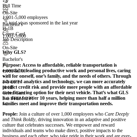
+4
Full Time
On-Site
1,001-5,000 employees
<5
total visas sponsored in the last year
Bachelor's
H-1B
Green Card
1,001-5,000
Job Description
On-Site
Why GLS?
Bachelor's
Purpose:
Access to affordable, reliable transportation is
essential to leading productive work and personal lives, caring
1,001-5,000
well for oneself, one’s family, and the needs of others. Through
+
3
advanced analytics and technology, we can more accurately
F-1 OPT
predict credit risk and provide more people with an affordable
H-1B
auto financing option for their next vehicle. That’s what GLS
Green Card
has done for over 10 years, helping more than half a million
F-1 STEM OPT
families meet and improve their transportation needs.
+4
People:
Join a culture of over 1,000 employees who
Care Deeply
and
Think Boldly
, driving innovation in an adaptive and positive
culture that celebrates successes. We empower and reward
individuals and teams who make direct, positive impacts to the
business and each other, who take pride in their work and are ever-