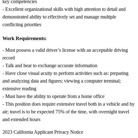
key competencies
- Excellent organizational skills with high attention to detail and
demonstrated ability to effectively set and manage multiple
conflicting priorities
Work Requirements:
- Must possess a valid driver’s license with an acceptable driving
record
- Talk and hear to exchange accurate information
- Have close visual acuity to perform activities such as: preparing
and analyzing data and figures; viewing a computer terminal;
extensive reading
- Must have the ability to operate from a home office
- This position does require extensive travel both in a vehicle and by
air; travel is to be expected 75% of the time, with overnight travel
and extended hours
2023 California Applicant Privacy Notice