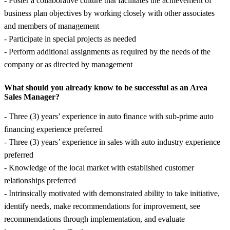
- Foster a collaborative culture that facilitates the achievement of
business plan objectives by working closely with other associates
and members of management
- Participate in special projects as needed
- Perform additional assignments as required by the needs of the
company or as directed by management
What should you already know to be successful as an Area
Sales Manager?
- Three (3) years’ experience in auto finance with sub-prime auto
financing experience preferred
- Three (3) years’ experience in sales with auto industry experience
preferred
- Knowledge of the local market with established customer
relationships preferred
- Intrinsically motivated with demonstrated ability to take initiative,
identify needs, make recommendations for improvement, see
recommendations through implementation, and evaluate