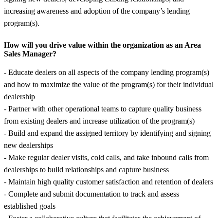
increasing awareness and adoption of the company’s lending
program(s).
How will you drive value within the organization as an Area
Sales Manager?
- Educate dealers on all aspects of the company lending program(s)
and how to maximize the value of the program(s) for their individual
dealership
- Partner with other operational teams to capture quality business
from existing dealers and increase utilization of the program(s)
- Build and expand the assigned territory by identifying and signing
new dealerships
- Make regular dealer visits, cold calls, and take inbound calls from
dealerships to build relationships and capture business
- Maintain high quality customer satisfaction and retention of dealers
- Complete and submit documentation to track and assess
established goals