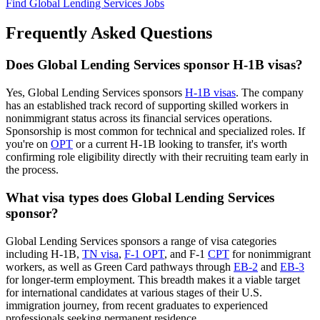
Find Global Lending Services Jobs
Frequently Asked Questions
Does Global Lending Services sponsor H-1B visas?
Yes, Global Lending Services sponsors
H-1B visas
. The company
has an established track record of supporting skilled workers in
nonimmigrant status across its financial services operations.
Sponsorship is most common for technical and specialized roles. If
you're on
OPT
or a current H-1B looking to transfer, it's worth
confirming role eligibility directly with their recruiting team early in
the process.
What visa types does Global Lending Services
sponsor?
Global Lending Services sponsors a range of visa categories
including H-1B,
TN visa
,
F-1 OPT
, and F-1
CPT
for nonimmigrant
workers, as well as Green Card pathways through
EB-2
and
EB-3
for longer-term employment. This breadth makes it a viable target
for international candidates at various stages of their U.S.
immigration journey, from recent graduates to experienced
professionals seeking permanent residence.