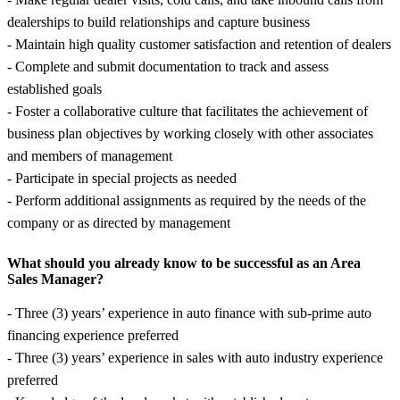
dealerships to build relationships and capture business
- Maintain high quality customer satisfaction and retention of dealers
- Complete and submit documentation to track and assess
established goals
- Foster a collaborative culture that facilitates the achievement of
business plan objectives by working closely with other associates
and members of management
- Participate in special projects as needed
- Perform additional assignments as required by the needs of the
company or as directed by management
What should you already know to be successful as an Area
Sales Manager?
- Three (3) years’ experience in auto finance with sub-prime auto
financing experience preferred
- Three (3) years’ experience in sales with auto industry experience
preferred