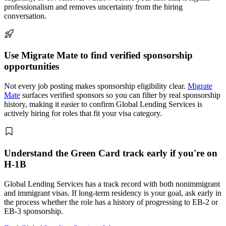
professionalism and removes uncertainty from the hiring
conversation.
Use Migrate Mate to find verified sponsorship
opportunities
Not every job posting makes sponsorship eligibility clear.
Migrate
Mate
surfaces verified sponsors so you can filter by real sponsorship
history, making it easier to confirm Global Lending Services is
actively hiring for roles that fit your visa category.
Understand the Green Card track early if you're on
H-1B
Global Lending Services has a track record with both nonimmigrant
and immigrant visas. If long-term residency is your goal, ask early in
the process whether the role has a history of progressing to EB-2 or
EB-3 sponsorship.