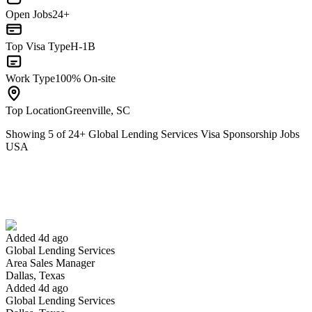
Open Jobs
24+
Top Visa Type
H-1B
Work Type
100% On-site
Top Location
Greenville, SC
Showing
5
of
24
+
Global Lending Services Visa Sponsorship Jobs
USA
Area Sales Manager
We won't show you this job again
Undo
Added 4d ago
Global Lending Services
Yes I applied
Save for later
Not yet
Area Sales Manager
Dallas, Texas
Have you applied for this role?
Added 4d ago
Global Lending Services