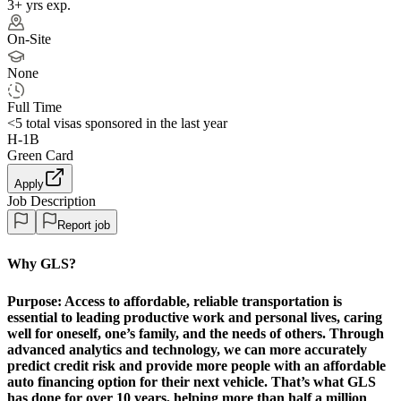
3+ yrs exp.
On-Site
None
Full Time
<5
total visas sponsored in the last year
H-1B
Green Card
Apply
Job Description
Report job
Why GLS?
Purpose:
Access to affordable, reliable transportation is
essential to leading productive work and personal lives, caring
well for oneself, one’s family, and the needs of others. Through
advanced analytics and technology, we can more accurately
predict credit risk and provide more people with an affordable
auto financing option for their next vehicle. That’s what GLS
has done for over 10 years, helping more than half a million