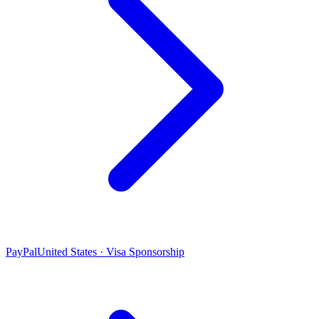
PayPal
United States · Visa Sponsorship