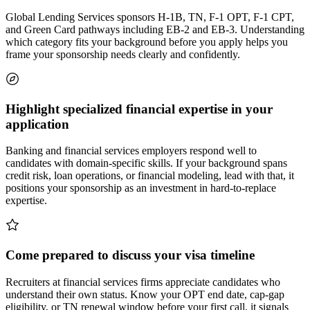
Global Lending Services sponsors H-1B, TN, F-1 OPT, F-1 CPT,
and Green Card pathways including EB-2 and EB-3. Understanding
which category fits your background before you apply helps you
frame your sponsorship needs clearly and confidently.
Highlight specialized financial expertise in your
application
Banking and financial services employers respond well to
candidates with domain-specific skills. If your background spans
credit risk, loan operations, or financial modeling, lead with that, it
positions your sponsorship as an investment in hard-to-replace
expertise.
Come prepared to discuss your visa timeline
Recruiters at financial services firms appreciate candidates who
understand their own status. Know your OPT end date, cap-gap
eligibility, or TN renewal window before your first call, it signals