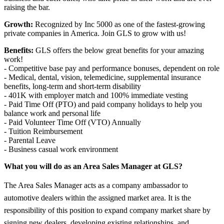
raising the bar.
Growth:
Recognized by Inc 5000 as one of the fastest-growing
private companies in America. Join GLS to grow with us!
Benefits:
GLS offers the below great benefits for your amazing
work!
- Competitive base pay and performance bonuses, dependent on role
- Medical, dental, vision, telemedicine, supplemental insurance
benefits, long-term and short-term disability
- 401K with employer match and 100% immediate vesting
- Paid Time Off (PTO) and paid company holidays to help you
balance work and personal life
- Paid Volunteer Time Off (VTO) Annually
- Tuition Reimbursement
- Parental Leave
- Business casual work environment
What you will do as an Area Sales Manager at GLS?
The Area Sales Manager acts as a company ambassador to
automotive dealers within the assigned market area. It is the
responsibility of this position to expand company market share by
signing new dealers, developing existing relationships, and