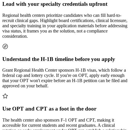
Lead with your specialty credentials upfront
Regional health centers prioritize candidates who can fill hard-to-
recruit clinical gaps. Highlight board certifications, clinical licensure,
and specialty training in your application materials before addressing
visa status, it frames you as the solution, not a compliance
consideration.
Understand the H-1B timeline before you apply
Grant Regional Health Center sponsors H-1B visas, which follow a
federal cap and lottery cycle. If you're on OPT, apply early enough
that your OPT won't expire before an H-1B petition can be filed and
approved on your behalf.
Use OPT and CPT as a foot in the door
The health center also sponsors F-1 OPT and CPT, making it
accessible for current students and recent graduates. A clinical