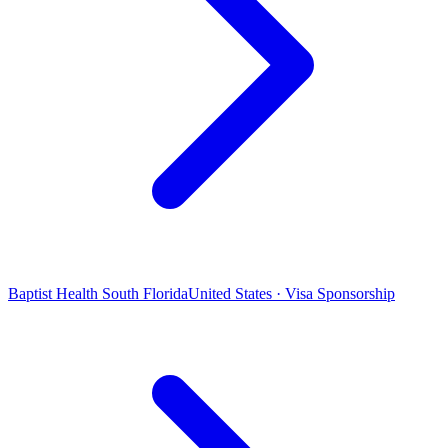
Baptist Health South Florida
United States · Visa Sponsorship