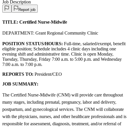
Job Description
Report job
TITLE:
Certified Nurse-Midwife
DEPARTMENT: Grant Regional Community Clinic
POSITION STATUS/HOURS:
Full-time, salaried/exempt, benefit
eligible position; Schedule includes 4 clinic days including one
evening shift and administrative time. Clinic is open Monday,
Tuesday, Thursday, Friday 7:00 a.m. to 5:00 p.m. and Wednesday
7:00 a.m. to 7:00 p.m.
REPORTS TO:
President/CEO
JOB SUMMARY:
The Certified Nurse-Midwife (CNM) will provide care throughout
many stages, including prenatal, pregnancy, labor and delivery,
postpartum, and gynecological services. The CNM will collaborate
with the physicians, nurses, and other healthcare professionals and is
responsible for assessment, diagnosis, treatment, and/or referral of