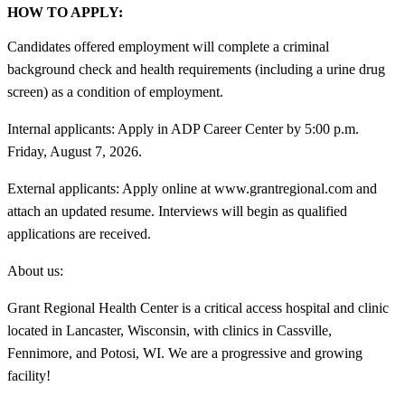
HOW TO APPLY:
Candidates offered employment will complete a criminal
background check and health requirements (including a urine drug
screen) as a condition of employment.
Internal applicants: Apply in ADP Career Center by 5:00 p.m.
Friday, August 7, 2026.
External applicants: Apply online at www.grantregional.com and
attach an updated resume. Interviews will begin as qualified
applications are received.
About us:
Grant Regional Health Center is a critical access hospital and clinic
located in Lancaster, Wisconsin, with clinics in Cassville,
Fennimore, and Potosi, WI. We are a progressive and growing
facility!