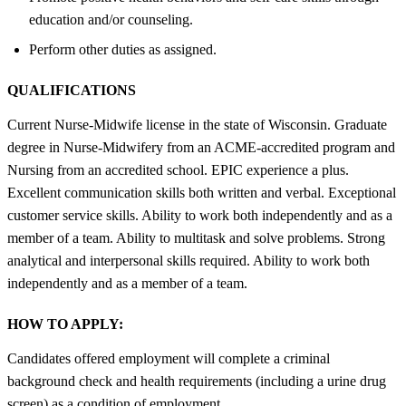
education and/or counseling.
Perform other duties as assigned.
QUALIFICATIONS
Current Nurse-Midwife license in the state of Wisconsin. Graduate
degree in Nurse-Midwifery from an ACME-accredited program and
Nursing from an accredited school. EPIC experience a plus.
Excellent communication skills both written and verbal. Exceptional
customer service skills. Ability to work both independently and as a
member of a team. Ability to multitask and solve problems. Strong
analytical and interpersonal skills required. Ability to work both
independently and as a member of a team.
HOW TO APPLY:
Candidates offered employment will complete a criminal
background check and health requirements (including a urine drug
screen) as a condition of employment.