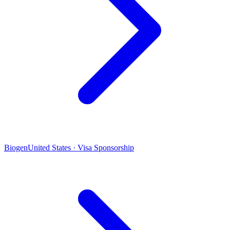
Biogen
United States · Visa Sponsorship