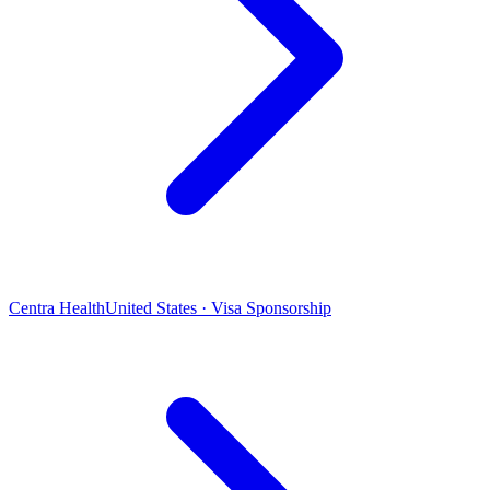
Centra Health
United States · Visa Sponsorship