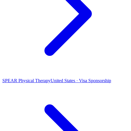
SPEAR Physical Therapy
United States · Visa Sponsorship