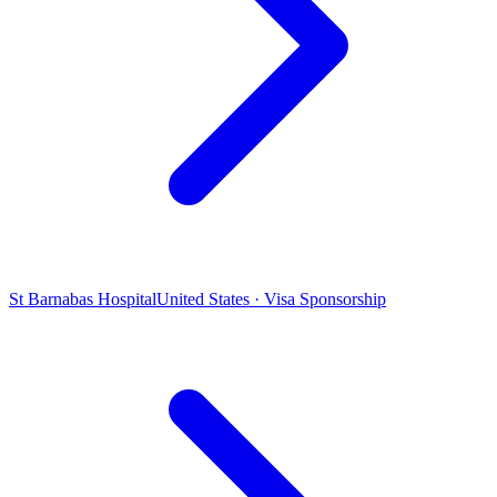
St Barnabas Hospital
United States · Visa Sponsorship