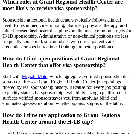
Which roles at Grant Regional Health Center are
most likely to receive visa sponsorship?
Sponsorship at regional health centers typically follows clinical
need. Roles in medicine, nursing, pharmacy, physical therapy, and
other licensed healthcare disciplines are the most common targets for
H-1B sponsorship. Administrative or non-clinical positions are less
frequently sponsored, so candidates with direct patient-care
credentials or specialty clinical training are better positioned.
How do I find open positions at Grant Regional
Health Center that offer visa sponsorship?
Start with
Migrate Mate
, which aggregates verified sponsorship data
so you can browse Grant Regional Health Center job openings
filtered by real sponsorship history. Because not every job posting
explicitly states visa sponsorship availability, using a platform that
surfaces verified sponsors saves you from applying blind and
eliminates guesswork about whether sponsorship is on the table.
How do I time my application to Grant Regional
Health Center around the H-1B cap?
The H-1B cap opens for registration in early March each year, with