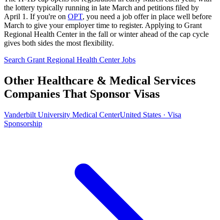
the lottery typically running in late March and petitions filed by
April 1. If you're on
OPT
, you need a job offer in place well before
March to give your employer time to register. Applying to Grant
Regional Health Center in the fall or winter ahead of the cap cycle
gives both sides the most flexibility.
Search Grant Regional Health Center Jobs
Other Healthcare & Medical Services
Companies That Sponsor Visas
Vanderbilt University Medical Center
United States · Visa
Sponsorship