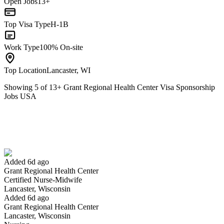
Open Jobs
13+
Top Visa Type
H-1B
Work Type
100% On-site
Top Location
Lancaster, WI
Showing
5
of
13
+
Grant Regional Health Center Visa Sponsorship
Jobs USA
Certified Nurse-Midwife
We won't show you this job again
Undo
Added 6d ago
Grant Regional Health Center
Yes I applied
Save for later
Not yet
Certified Nurse-Midwife
Lancaster, Wisconsin
Have you applied for this role?
Added 6d ago
Grant Regional Health Center
Lancaster, Wisconsin