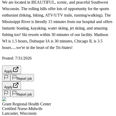
We are located in BEAUTIFUL, scenic, and peaceful Southwest
Wisconsin. The rolling hills offer lots of opportunity for the sports
enthusiast (biking, hiking, ATV/UTV trails, running/walking). The
Mississippi River is literally 15 minutes from our hospital and offers
fantastic boating, kayaking, water skiing, jet skiing, and amazing
fishing too! Ski resorts within 30 minutes of our facility. Madison
WI is 1.5 hours, Dubuque IA is 30 minutes, Chicago IL is 3.5
hours.....we're in the heart of the Tri-States!
Posted: 7/31/2026
Apply
Report job
Apply
Report job
Grant Regional Health Center
Certified Nurse-Midwife
Lancaster, Wisconsin