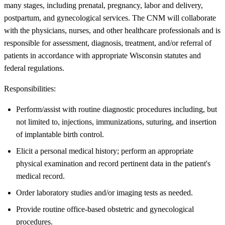
many stages, including prenatal, pregnancy, labor and delivery,
postpartum, and gynecological services. The CNM will collaborate
with the physicians, nurses, and other healthcare professionals and is
responsible for assessment, diagnosis, treatment, and/or referral of
patients in accordance with appropriate Wisconsin statutes and
federal regulations.
Responsibilities:
Perform/assist with routine diagnostic procedures including, but
not limited to, injections, immunizations, suturing, and insertion
of implantable birth control.
Elicit a personal medical history; perform an appropriate
physical examination and record pertinent data in the patient's
medical record.
Order laboratory studies and/or imaging tests as needed.
Provide routine office-based obstetric and gynecological
procedures.