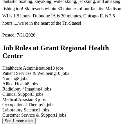
fantastic boating, kayaking, water skiing, jet skiing, and amazing
fishing too! Ski resorts within 30 minutes of our facility. Madison
WI is 1.5 hours, Dubuque IA is 30 minutes, Chicago IL is 3.5
hours.....we're in the heart of the Tri-States!
Posted: 7/31/2026
Job Roles at Grant Regional Health
Center
Healthcare Administration
13
jobs
Patient Services & Wellbeing
10
jobs
Nursing
8
jobs
Allied Health
8
jobs
Radiology / Imaging
4
jobs
Clinical Support
3
jobs
Medical Assistant
3
jobs
Occupational Therapy
2
jobs
Laboratory Science
1
jobs
Customer Service & Support
1
jobs
See
1
more roles