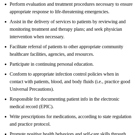
Perform evaluation and treatment procedures necessary to ensure
appropriate response to life-threatening emergencies.
Assist in the delivery of services to patients by reviewing and
monitoring treatment and therapy plans; and seek physician
intervention when necessary.
Facilitate referral of patients to other appropriate community
healthcare facilities, agencies, and resources.
Participate in continuing personal education.
Conform to appropriate infection control policies when in
contact with patients, blood, and body fluids (i.e., practice good
Universal Precautions).
Responsible for documenting patient info in the electronic
medical record (EPIC).
Write prescriptions for medications, according to state regulation
and practice protocol.
Promote positive health behaviors and self-care skills through