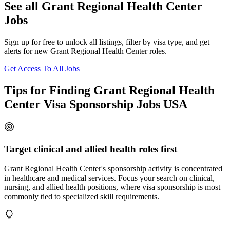
See all Grant Regional Health Center
Jobs
Sign up for free to unlock all listings, filter by visa type, and get
alerts for new Grant Regional Health Center roles.
Get Access To All Jobs
Tips for Finding Grant Regional Health
Center Visa Sponsorship Jobs USA
Target clinical and allied health roles first
Grant Regional Health Center's sponsorship activity is concentrated
in healthcare and medical services. Focus your search on clinical,
nursing, and allied health positions, where visa sponsorship is most
commonly tied to specialized skill requirements.