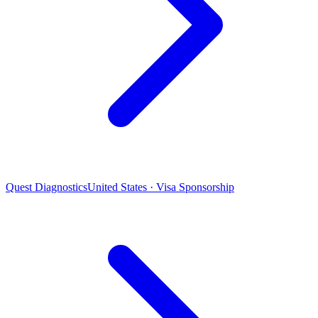
Quest Diagnostics
United States · Visa Sponsorship