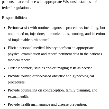
patients in accordance with appropriate Wisconsin statutes and
federal regulations.
Responsibilities:
Perform/assist with routine diagnostic procedures including, but
not limited to, injections, immunizations, suturing, and insertion
of implantable birth control.
Elicit a personal medical history; perform an appropriate
physical examination and record pertinent data in the patient's
medical record.
Order laboratory studies and/or imaging tests as needed.
Provide routine office-based obstetric and gynecological
procedures.
Provide counseling on contraception, family planning, and
sexual health.
Provide health maintenance and disease prevention.