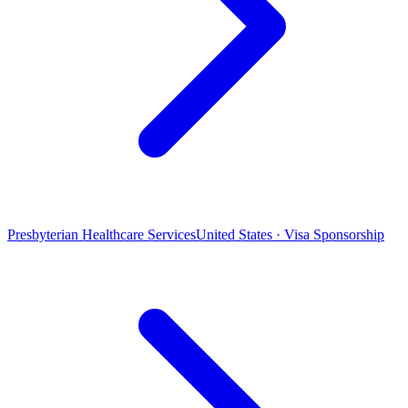
Presbyterian Healthcare Services
United States · Visa Sponsorship