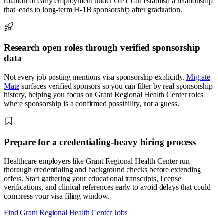
rotation or early employment under OPT can establish a relationship
that leads to long-term H-1B sponsorship after graduation.
Research open roles through verified sponsorship
data
Not every job posting mentions visa sponsorship explicitly.
Migrate
Mate
surfaces verified sponsors so you can filter by real sponsorship
history, helping you focus on Grant Regional Health Center roles
where sponsorship is a confirmed possibility, not a guess.
Prepare for a credentialing-heavy hiring process
Healthcare employers like Grant Regional Health Center run
thorough credentialing and background checks before extending
offers. Start gathering your educational transcripts, license
verifications, and clinical references early to avoid delays that could
compress your visa filing window.
Find Grant Regional Health Center Jobs