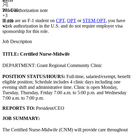
H-1B
+3
201-500
Work authorization note
+
3
If you are an F-1 student on
CPT
,
OPT
or
STEM OPT
, you have
H-1B
work authorization in the U.S. and do not require employer visa
+1
sponsorship
for this role.
Job Description
TITLE:
Certified Nurse-Midwife
DEPARTMENT: Grant Regional Community Clinic
POSITION STATUS/HOURS:
Full-time, salaried/exempt, benefit
eligible position; Schedule includes 4 clinic days including one
evening shift and administrative time. Clinic is open Monday,
Tuesday, Thursday, Friday 7:00 a.m. to 5:00 p.m. and Wednesday
7:00 a.m. to 7:00 p.m.
REPORTS TO:
President/CEO
JOB SUMMARY:
The Certified Nurse-Midwife (CNM) will provide care throughout