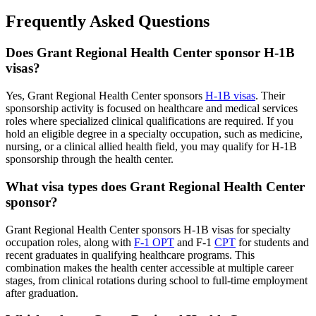
Frequently Asked Questions
Does Grant Regional Health Center sponsor H-1B
visas?
Yes, Grant Regional Health Center sponsors
H-1B visas
. Their
sponsorship activity is focused on healthcare and medical services
roles where specialized clinical qualifications are required. If you
hold an eligible degree in a specialty occupation, such as medicine,
nursing, or a clinical allied health field, you may qualify for H-1B
sponsorship through the health center.
What visa types does Grant Regional Health Center
sponsor?
Grant Regional Health Center sponsors H-1B visas for specialty
occupation roles, along with
F-1 OPT
and F-1
CPT
for students and
recent graduates in qualifying healthcare programs. This
combination makes the health center accessible at multiple career
stages, from clinical rotations during school to full-time employment
after graduation.