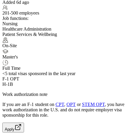
Added 6d ago
201-500 employees
Job functions:
Nursing
Healthcare Administration
Patient Services & Wellbeing
On-Site
Master's
Full Time
<5
total visas sponsored in the last year
F-1 OPT
H-1B
Work authorization note
If you are an F-1 student on
CPT
,
OPT
or
STEM OPT
, you have
work authorization in the U.S. and do not require employer visa
sponsorship
for this role.
Apply