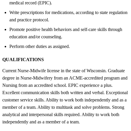
medical record (EPIC).
Write prescriptions for medications, according to state regulation
and practice protocol.
Promote positive health behaviors and self-care skills through
education and/or counseling.
Perform other duties as assigned.
QUALIFICATIONS
Current Nurse-Midwife license in the state of Wisconsin. Graduate
degree in Nurse-Midwifery from an ACME-accredited program and
Nursing from an accredited school. EPIC experience a plus.
Excellent communication skills both written and verbal. Exceptional
customer service skills. Ability to work both independently and as a
member of a team. Ability to multitask and solve problems. Strong
analytical and interpersonal skills required. Ability to work both
independently and as a member of a team.