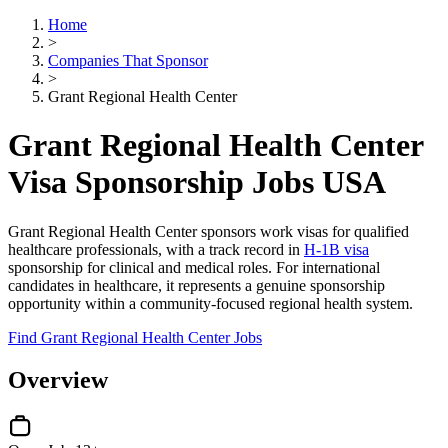
Home
>
Companies That Sponsor
>
Grant Regional Health Center
Grant Regional Health Center
Visa Sponsorship Jobs USA
Grant Regional Health Center sponsors work visas for qualified
healthcare professionals, with a track record in
H-1B visa
sponsorship for clinical and medical roles. For international
candidates in healthcare, it represents a genuine sponsorship
opportunity within a community-focused regional health system.
Find Grant Regional Health Center Jobs
Overview