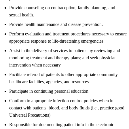
Provide counseling on contraception, family planning, and
sexual health.
Provide health maintenance and disease prevention.
Perform evaluation and treatment procedures necessary to ensure
appropriate response to life-threatening emergencies.
Assist in the delivery of services to patients by reviewing and
monitoring treatment and therapy plans; and seek physician
intervention when necessary.
Facilitate referral of patients to other appropriate community
healthcare facilities, agencies, and resources.
Participate in continuing personal education.
Conform to appropriate infection control policies when in
contact with patients, blood, and body fluids (i.e., practice good
Universal Precautions).
Responsible for documenting patient info in the electronic