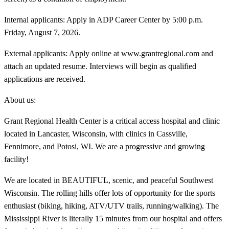
Internal applicants: Apply in ADP Career Center by 5:00 p.m.
Friday, August 7, 2026.
External applicants: Apply online at www.grantregional.com and
attach an updated resume. Interviews will begin as qualified
applications are received.
About us:
Grant Regional Health Center is a critical access hospital and clinic
located in Lancaster, Wisconsin, with clinics in Cassville,
Fennimore, and Potosi, WI. We are a progressive and growing
facility!
We are located in BEAUTIFUL, scenic, and peaceful Southwest
Wisconsin. The rolling hills offer lots of opportunity for the sports
enthusiast (biking, hiking, ATV/UTV trails, running/walking). The
Mississippi River is literally 15 minutes from our hospital and offers