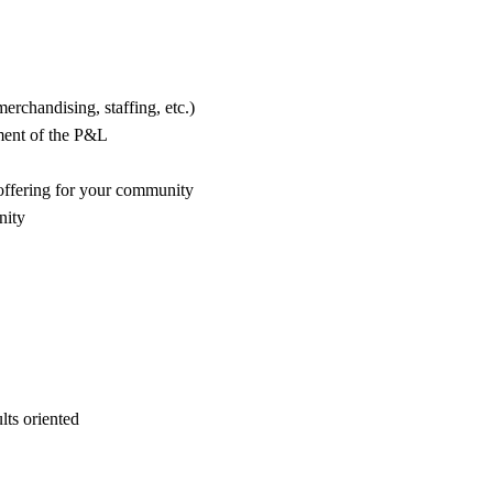
erchandising, staffing, etc.)
ement of the P&L
 offering for your community
nity
ults oriented