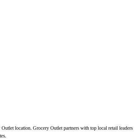
utlet location. Grocery Outlet partners with top local retail leaders
tes.