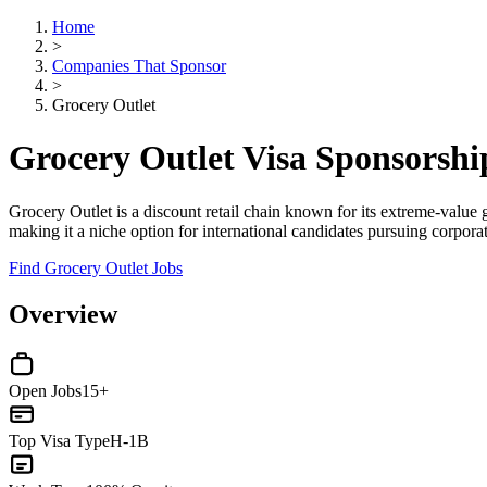
Home
>
Companies That Sponsor
>
Grocery Outlet
Grocery Outlet Visa Sponsorsh
Grocery Outlet is a discount retail chain known for its extreme-value 
making it a niche option for international candidates pursuing corporat
Find Grocery Outlet Jobs
Overview
Open Jobs
15+
Top Visa Type
H-1B