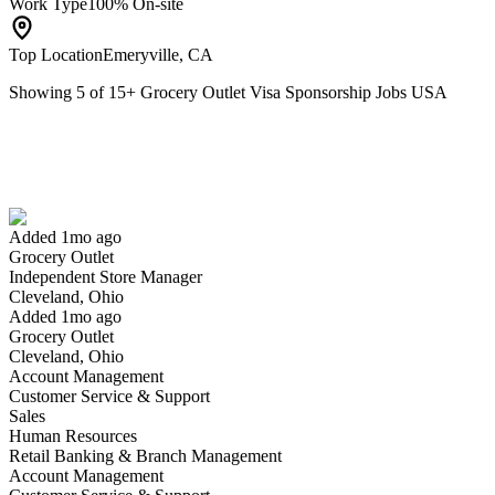
Work Type
100% On-site
Top Location
Emeryville, CA
Showing
5
of
15
+
Grocery Outlet Visa Sponsorship Jobs USA
Independent Store Manager
We won't show you this job again
Undo
Added 1mo ago
Grocery Outlet
Yes I applied
Save for later
Not yet
Independent Store Manager
Cleveland, Ohio
Have you applied for this role?
Added 1mo ago
Grocery Outlet
Cleveland, Ohio
Account Management
Customer Service & Support
Sales
Human Resources
Retail Banking & Branch Management
Account Management
Store Clerk