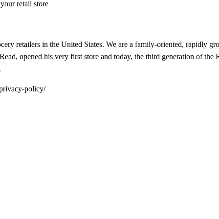
our retail store
ocery retailers in the United States. We are a family-oriented, rapidl
ead, opened his very first store and today, the third generation of the
.
privacy-policy/