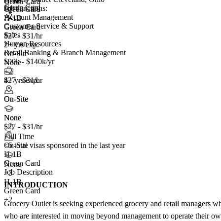
H-1B
Green Card
Green Card
Job functions:
Green Card
+2
+2
Account Management
H-1B
Customer Service & Support
Green Card
Sales
$27 - $31/hr
Human Resources
2+ yrs exp.
Retail Banking & Branch Management
On-Site
$90k - $140k/yr
None
+2
4+ yrs exp.
$27 - $31/hr
On-Site
On-Site
None
None
$27 - $31/hr
Full Time
<5
total visas sponsored in the last year
On-Site
H-1B
Green Card
None
Job Description
+
3
H-1B
INTRODUCTION
Green Card
+2
Grocery Outlet is seeking experienced grocery and retail managers who 
who are interested in moving beyond management to operate their own G