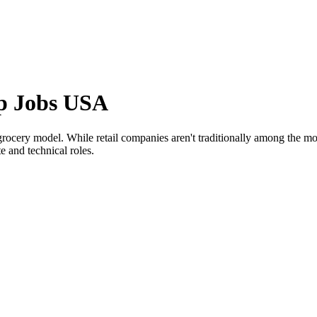
ip Jobs USA
grocery model. While retail companies aren't traditionally among the mo
e and technical roles.