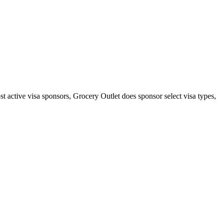
st active visa sponsors, Grocery Outlet does sponsor select visa types,