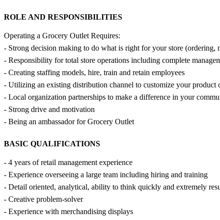
ROLE AND RESPONSIBILITIES
Operating a Grocery Outlet Requires:
- Strong decision making to do what is right for your store (ordering, m
- Responsibility for total store operations including complete manag
- Creating staffing models, hire, train and retain employees
- Utilizing an existing distribution channel to customize your product
- Local organization partnerships to make a difference in your commu
- Strong drive and motivation
- Being an ambassador for Grocery Outlet
BASIC QUALIFICATIONS
- 4 years of retail management experience
- Experience overseeing a large team including hiring and training
- Detail oriented, analytical, ability to think quickly and extremely res
- Creative problem-solver
- Experience with merchandising displays