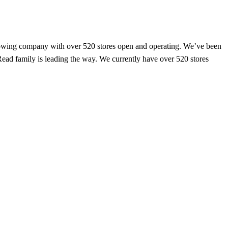
y growing company with over 520 stores open and operating. We’ve been
 Read family is leading the way. We currently have over 520 stores