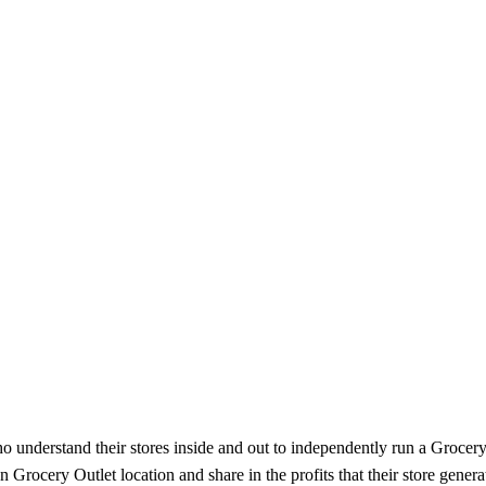
understand their stores inside and out to independently run a Grocery O
rocery Outlet location and share in the profits that their store genera