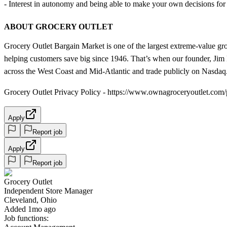
- Interest in autonomy and being able to make your own decisions for y
ABOUT GROCERY OUTLET
Grocery Outlet Bargain Market is one of the largest extreme-value gr
helping customers save big since 1946. That’s when our founder, Jim R
across the West Coast and Mid-Atlantic and trade publicly on Nasdaq
Grocery Outlet Privacy Policy - https://www.ownagroceryoutlet.com/
Apply
Report job
Apply
Report job
Grocery Outlet
Independent Store Manager
Cleveland, Ohio
Added 1mo ago
Job functions: