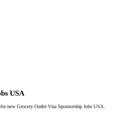
Jobs USA
lerts for new Grocery Outlet Visa Sponsorship Jobs USA.