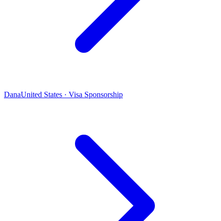
Dana
United States · Visa Sponsorship