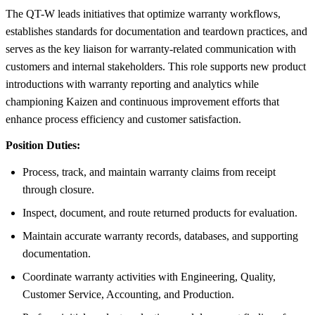
The QT-W leads initiatives that optimize warranty workflows,
establishes standards for documentation and teardown practices, and
serves as the key liaison for warranty-related communication with
customers and internal stakeholders. This role supports new product
introductions with warranty reporting and analytics while
championing Kaizen and continuous improvement efforts that
enhance process efficiency and customer satisfaction.
Position Duties:
Process, track, and maintain warranty claims from receipt
through closure.
Inspect, document, and route returned products for evaluation.
Maintain accurate warranty records, databases, and supporting
documentation.
Coordinate warranty activities with Engineering, Quality,
Customer Service, Accounting, and Production.