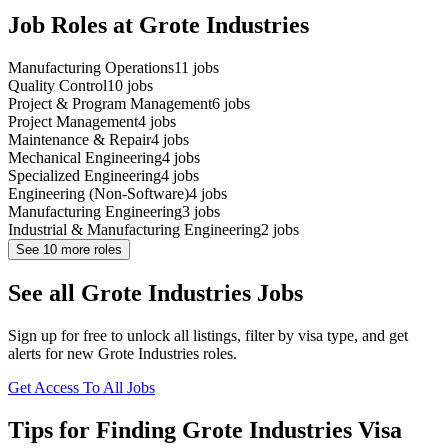
Job Roles at Grote Industries
Manufacturing Operations
11
jobs
Quality Control
10
jobs
Project & Program Management
6
jobs
Project Management
4
jobs
Maintenance & Repair
4
jobs
Mechanical Engineering
4
jobs
Specialized Engineering
4
jobs
Engineering (Non-Software)
4
jobs
Manufacturing Engineering
3
jobs
Industrial & Manufacturing Engineering
2
jobs
See
10
more roles
See all Grote Industries Jobs
Sign up for free to unlock all listings, filter by visa type, and get
alerts for new Grote Industries roles.
Get Access To All Jobs
Tips for Finding Grote Industries Visa