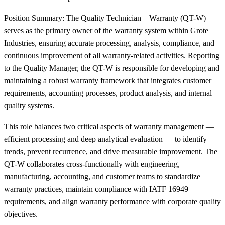
Position Summary: The Quality Technician – Warranty (QT-W)
serves as the primary owner of the warranty system within Grote
Industries, ensuring accurate processing, analysis, compliance, and
continuous improvement of all warranty-related activities. Reporting
to the Quality Manager, the QT-W is responsible for developing and
maintaining a robust warranty framework that integrates customer
requirements, accounting processes, product analysis, and internal
quality systems.
This role balances two critical aspects of warranty management —
efficient processing and deep analytical evaluation — to identify
trends, prevent recurrence, and drive measurable improvement. The
QT-W collaborates cross-functionally with engineering,
manufacturing, accounting, and customer teams to standardize
warranty practices, maintain compliance with IATF 16949
requirements, and align warranty performance with corporate quality
objectives.