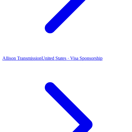
Allison Transmission
United States · Visa Sponsorship