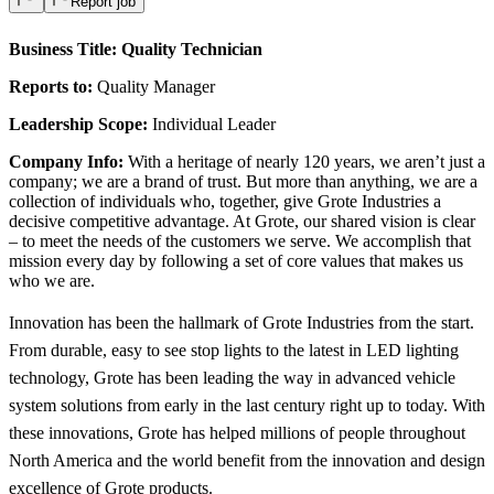
Report job
Business Title:
Quality Technician
Reports to:
Quality Manager
Leadership Scope:
Individual Leader
Company Info:
With a heritage of nearly 120 years, we aren’t just a
company; we are a brand of trust. But more than anything, we are a
collection of individuals who, together, give Grote Industries a
decisive competitive advantage. At Grote, our shared vision is clear
– to meet the needs of the customers we serve. We accomplish that
mission every day by following a set of core values that makes us
who we are.
Innovation has been the hallmark of Grote Industries from the start.
From durable, easy to see stop lights to the latest in LED lighting
technology, Grote has been leading the way in advanced vehicle
system solutions from early in the last century right up to today. With
these innovations, Grote has helped millions of people throughout
North America and the world benefit from the innovation and design
excellence of Grote products.