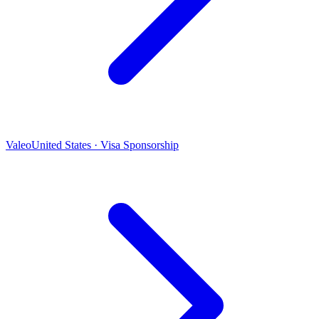
Valeo
United States · Visa Sponsorship