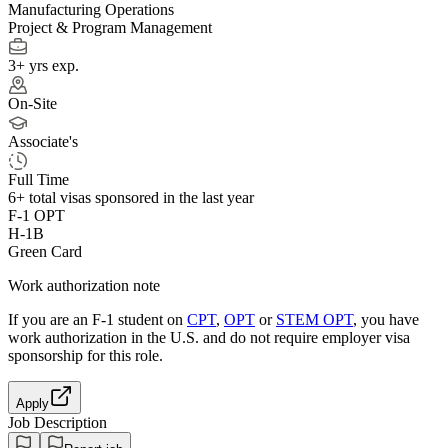
Manufacturing Operations
Project & Program Management
3+ yrs exp.
On-Site
Associate's
Full Time
6+
total visas sponsored in the last year
F-1 OPT
H-1B
Green Card
Work authorization note
If you are an F-1 student on
CPT
,
OPT
or
STEM OPT
, you have
work authorization in the U.S. and do not require employer visa
sponsorship
for this role.
Apply
Job Description