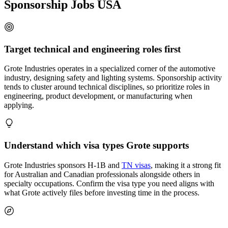
Sponsorship Jobs USA
Target technical and engineering roles first
Grote Industries operates in a specialized corner of the automotive
industry, designing safety and lighting systems. Sponsorship activity
tends to cluster around technical disciplines, so prioritize roles in
engineering, product development, or manufacturing when
applying.
Understand which visa types Grote supports
Grote Industries sponsors H-1B and
TN visas
, making it a strong fit
for Australian and Canadian professionals alongside others in
specialty occupations. Confirm the visa type you need aligns with
what Grote actively files before investing time in the process.