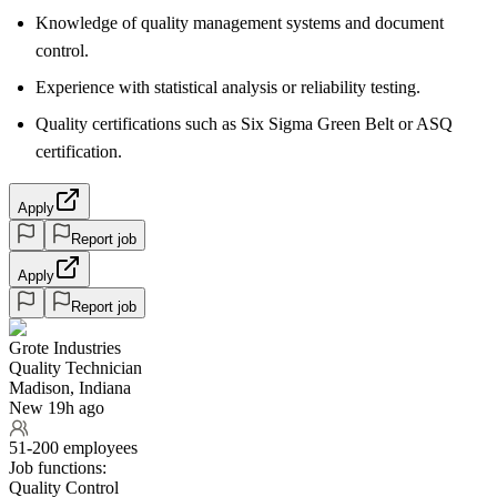
Knowledge of quality management systems and document
control.
Experience with statistical analysis or reliability testing.
Quality certifications such as Six Sigma Green Belt or ASQ
certification.
Apply
Report job
Apply
Report job
Grote Industries
Quality Technician
Madison, Indiana
New 19h ago
51-200 employees
Job functions:
Quality Control