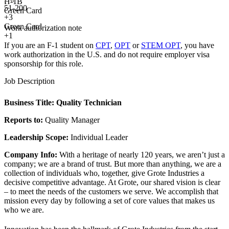
H-1B
51-200
Green Card
+
3
Green Card
Work authorization note
+1
If you are an F-1 student on
CPT
,
OPT
or
STEM OPT
, you have
work authorization in the U.S. and do not require employer visa
sponsorship
for this role.
Job Description
Business Title:
Quality Technician
Reports to:
Quality Manager
Leadership Scope:
Individual Leader
Company Info:
With a heritage of nearly 120 years, we aren’t just a
company; we are a brand of trust. But more than anything, we are a
collection of individuals who, together, give Grote Industries a
decisive competitive advantage. At Grote, our shared vision is clear
– to meet the needs of the customers we serve. We accomplish that
mission every day by following a set of core values that makes us
who we are.