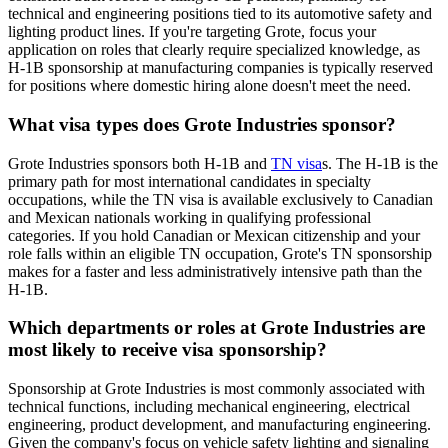
technical and engineering positions tied to its automotive safety and
lighting product lines. If you're targeting Grote, focus your
application on roles that clearly require specialized knowledge, as
H-1B sponsorship at manufacturing companies is typically reserved
for positions where domestic hiring alone doesn't meet the need.
What visa types does Grote Industries sponsor?
Grote Industries sponsors both H-1B and
TN visa
s. The H-1B is the
primary path for most international candidates in specialty
occupations, while the TN visa is available exclusively to Canadian
and Mexican nationals working in qualifying professional
categories. If you hold Canadian or Mexican citizenship and your
role falls within an eligible TN occupation, Grote's TN sponsorship
makes for a faster and less administratively intensive path than the
H-1B.
Which departments or roles at Grote Industries are
most likely to receive visa sponsorship?
Sponsorship at Grote Industries is most commonly associated with
technical functions, including mechanical engineering, electrical
engineering, product development, and manufacturing engineering.
Given the company's focus on vehicle safety lighting and signaling