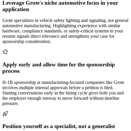
Leverage Grote's niche automotive focus in your
application
Grote specializes in vehicle safety lighting and signaling, not general
automotive manufacturing. Highlighting experience with similar
hardware, compliance standards, or safety-critical systems in your
resume signals direct relevance and strengthens your case for
sponsorship consideration.
Apply early and allow time for the sponsorship
process
H-1B sponsorship at manufacturing-focused companies like Grote
involves multiple internal approvals before a petition is filed.
Starting conversations early in the hiring cycle gives both you and
the employer enough runway to move forward without timeline
pressure.
Position yourself as a specialist, not a generalist