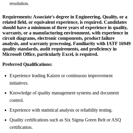
resolution.
Requirements:
Associate's degree in Engineering, Quality, or a
related field, or equivalent experience, is required. Candidates
should have a minimum of three years of experience in quality,
warranty, or a manufacturing environment, with experience in
circuit diagrams, electronic components, product failure
analysis, and warranty processing. Familiarity with IATF 16949
quality standards, audit requirements, and proficiency in
Microsoft Office, particularly Excel, is required.
Preferred Qualifications:
Experience leading Kaizen or continuous improvement
initiatives.
Knowledge of quality management systems and document
control.
Experience with statistical analysis or reliability testing.
Quality certifications such as Six Sigma Green Belt or ASQ
certification.