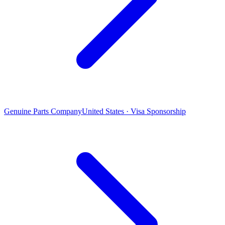
Genuine Parts Company
United States · Visa Sponsorship