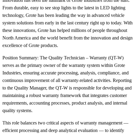
Innovation has been the hallmark of Grote Industries from the start.
From durable, easy to see stop lights to the latest in LED lighting
technology, Grote has been leading the way in advanced vehicle
system solutions from early in the last century right up to today. With
these innovations, Grote has helped millions of people throughout
North America and the world benefit from the innovation and design
excellence of Grote products.
Position Summary: The Quality Technician – Warranty (QT-W)
serves as the primary owner of the warranty system within Grote
Industries, ensuring accurate processing, analysis, compliance, and
continuous improvement of all warranty-related activities. Reporting
to the Quality Manager, the QT-W is responsible for developing and
maintaining a robust warranty framework that integrates customer
requirements, accounting processes, product analysis, and internal
quality systems.
This role balances two critical aspects of warranty management —
efficient processing and deep analytical evaluation — to identify