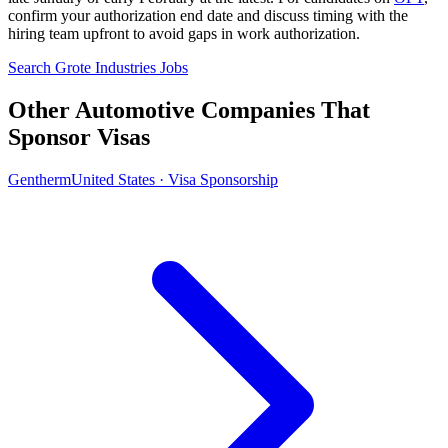
confirm your authorization end date and discuss timing with the
hiring team upfront to avoid gaps in work authorization.
Search Grote Industries Jobs
Other Automotive Companies That
Sponsor Visas
Gentherm
United States · Visa Sponsorship