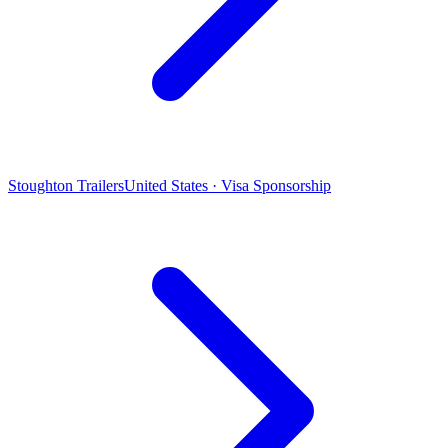
Stoughton Trailers
United States · Visa Sponsorship