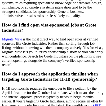
systems, roles requiring specialized knowledge of hardware design,
compliance, or automotive systems integration tend to be the
strongest candidates for sponsorship. General business,
administrative, or sales roles are less likely to qualify.
How do I find open visa-sponsored jobs at Grote
Industries?
Migrate Mate
is the most direct way to find open roles at verified
sponsors like Grote Industries. Rather than sorting through job
listings without knowing whether a company actively files for visas,
Migrate Mate lets you filter by sponsorship history so you can apply
with confidence. Search for Grote Industries on the platform to see
current openings alongside the company's verified sponsorship
record.
How do I approach the application timeline when
targeting Grote Industries for H-1B sponsorship?
H-1B sponsorship requires the employer to file a petition by the
April 1 deadline for the October 1 start date, which means the hiring
and internal approval process typically needs to begin months
earlier. If you're targeting Grote Industries, aim to secure an offer by
late January or early February at the latest. For candidates on
OPT
,