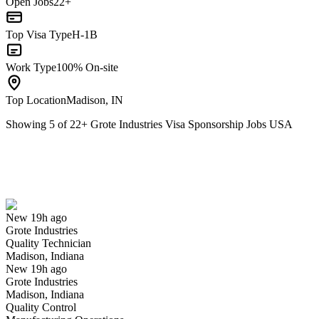
Open Jobs
22+
Top Visa Type
H-1B
Work Type
100% On-site
Top Location
Madison, IN
Showing
5
of
22
+
Grote Industries Visa Sponsorship Jobs USA
Quality Technician
We won't show you this job again
Undo
New 19h ago
Grote Industries
Yes I applied
Save for later
Not yet
Quality Technician
Madison, Indiana
Have you applied for this role?
New 19h ago
Grote Industries
Madison, Indiana
Quality Control