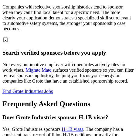
Companies with selective sponsorship histories tend to sponsor
when they can't find local talent for a specific need. The more
clearly your application demonstrates a specialized skill set relevant
to automotive safety systems, the stronger your sponsorship case
becomes.
Search verified sponsors before you apply
Not every automotive employer with open roles actively files for
work visas.
Migrate Mate
surfaces verified sponsors so you can filter
by real sponsorship history, helping you focus your energy on
companies like Grote that have an established sponsorship record.
Find Grote Industries Jobs
Frequently Asked Questions
Does Grote Industries sponsor H-1B visas?
Yes, Grote Industries sponsors
H-1B visas
. The company has a
consistent track record of filing H-1B petitions, primarily for