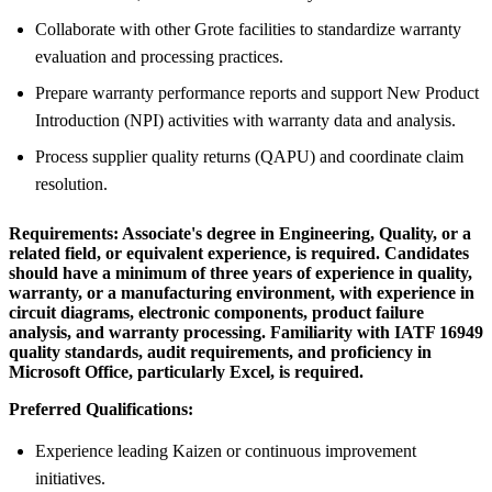
Collaborate with other Grote facilities to standardize warranty
evaluation and processing practices.
Prepare warranty performance reports and support New Product
Introduction (NPI) activities with warranty data and analysis.
Process supplier quality returns (QAPU) and coordinate claim
resolution.
Requirements:
Associate's degree in Engineering, Quality, or a
related field, or equivalent experience, is required. Candidates
should have a minimum of three years of experience in quality,
warranty, or a manufacturing environment, with experience in
circuit diagrams, electronic components, product failure
analysis, and warranty processing. Familiarity with IATF 16949
quality standards, audit requirements, and proficiency in
Microsoft Office, particularly Excel, is required.
Preferred Qualifications:
Experience leading Kaizen or continuous improvement
initiatives.