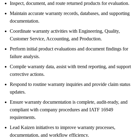
Inspect, document, and route returned products for evaluation.
Maintain accurate warranty records, databases, and supporting
documentation.
Coordinate warranty activities with Engineering, Quality,
Customer Service, Accounting, and Production.
Perform initial product evaluations and document findings for
failure analysis.
Compile warranty data, assist with trend reporting, and support
corrective actions.
Respond to routine warranty inquiries and provide claim status
updates.
Ensure warranty documentation is complete, audit-ready, and
compliant with company procedures and IATF 16949
requirements.
Lead Kaizen initiatives to improve warranty processes,
documentation, and workflow efficiency.