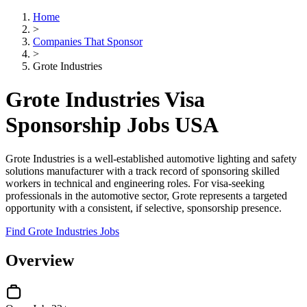
Home
>
Companies That Sponsor
>
Grote Industries
Grote Industries Visa
Sponsorship Jobs USA
Grote Industries is a well-established automotive lighting and safety
solutions manufacturer with a track record of sponsoring skilled
workers in technical and engineering roles. For visa-seeking
professionals in the automotive sector, Grote represents a targeted
opportunity with a consistent, if selective, sponsorship presence.
Find Grote Industries Jobs
Overview