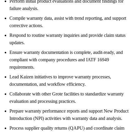
Perform initial product evaluations and document findings for
failure analysis.
Compile warranty data, assist with trend reporting, and support
corrective actions.
Respond to routine warranty inquiries and provide claim status
updates.
Ensure warranty documentation is complete, audit-ready, and
compliant with company procedures and IATF 16949
requirements.
Lead Kaizen initiatives to improve warranty processes,
documentation, and workflow efficiency.
Collaborate with other Grote facilities to standardize warranty
evaluation and processing practices.
Prepare warranty performance reports and support New Product
Introduction (NPI) activities with warranty data and analysis.
Process supplier quality returns (QAPU) and coordinate claim