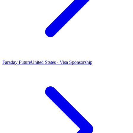
Faraday Future
United States · Visa Sponsorship