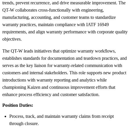
trends, prevent recurrence, and drive measurable improvement. The
QT-W collaborates cross-functionally with engineering,
manufacturing, accounting, and customer teams to standardize
warranty practices, maintain compliance with IATF 16949
requirements, and align warranty performance with corporate quality
objectives.
The QT-W leads initiatives that optimize warranty workflows,
establishes standards for documentation and teardown practices, and
serves as the key liaison for warranty-related communication with
customers and internal stakeholders. This role supports new product
introductions with warranty reporting and analytics while
championing Kaizen and continuous improvement efforts that
enhance process efficiency and customer satisfaction.
Position Duties:
Process, track, and maintain warranty claims from receipt
through closure.