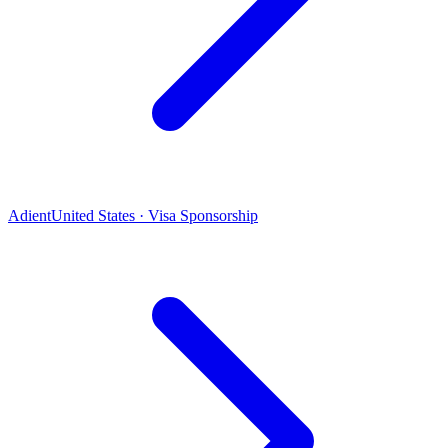
Adient
United States · Visa Sponsorship