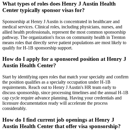
What types of roles does Henry J Austin Health
Center typically sponsor visas for?
Sponsorship at Henry J Austin is concentrated in healthcare and
medical services. Clinical roles, including physicians, nurses, and
allied health professionals, represent the most common sponsorship
pathway. The organization's focus on community health in Trenton
means roles that directly serve patient populations are most likely to
qualify for H-1B sponsorship support.
How do I apply for a sponsored position at Henry J
Austin Health Center?
Start by identifying open roles that match your specialty and confirm
the position qualifies as a specialty occupation under H-1B
requirements. Reach out to Henry J Austin's HR team early to
discuss sponsorship, since processing timelines and the annual H-1B
cap cycle require advance planning. Having your credentials and
licensure documentation ready will accelerate the process
considerably.
How do I find current job openings at Henry J
Austin Health Center that offer visa sponsorship?