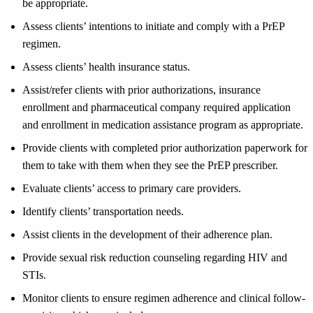
be appropriate.
Assess clients’ intentions to initiate and comply with a PrEP
regimen.
Assess clients’ health insurance status.
Assist/refer clients with prior authorizations, insurance
enrollment and pharmaceutical company required application
and enrollment in medication assistance program as appropriate.
Provide clients with completed prior authorization paperwork for
them to take with them when they see the PrEP prescriber.
Evaluate clients’ access to primary care providers.
Identify clients’ transportation needs.
Assist clients in the development of their adherence plan.
Provide sexual risk reduction counseling regarding HIV and
STIs.
Monitor clients to ensure regimen adherence and clinical follow-