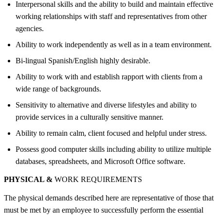
Interpersonal skills and the ability to build and maintain effective
working relationships with staff and representatives from other
agencies.
Ability to work independently as well as in a team environment.
Bi-lingual Spanish/English highly desirable.
Ability to work with and establish rapport with clients from a
wide range of backgrounds.
Sensitivity to alternative and diverse lifestyles and ability to
provide services in a culturally sensitive manner.
Ability to remain calm, client focused and helpful under stress.
Possess good computer skills including ability to utilize multiple
databases, spreadsheets, and Microsoft Office software.
PHYSICAL &
WORK REQUIREMENTS
The physical demands described here are representative of those that
must be met by an employee to successfully perform the essential