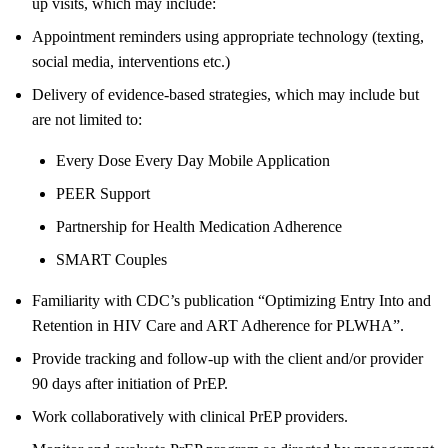
up visits, which may include:
Appointment reminders using appropriate technology (texting,
social media, interventions etc.)
Delivery of evidence-based strategies, which may include but
are not limited to:
Every Dose Every Day Mobile Application
PEER Support
Partnership for Health Medication Adherence
SMART Couples
Familiarity with CDC’s publication “Optimizing Entry Into and
Retention in HIV Care and ART Adherence for PLWHA”.
Provide tracking and follow-up with the client and/or provider
90 days after initiation of PrEP.
Work collaboratively with clinical PrEP providers.