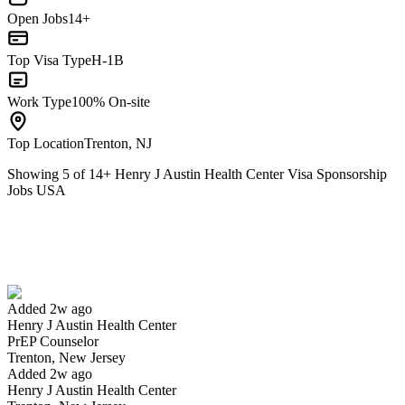
Open Jobs
14+
Top Visa Type
H-1B
Work Type
100% On-site
Top Location
Trenton, NJ
Showing
5
of
14
+
Henry J Austin Health Center Visa Sponsorship
Jobs USA
PrEP Counselor
We won't show you this job again
Undo
Added 2w ago
Henry J Austin Health Center
Yes I applied
Save for later
Not yet
PrEP Counselor
Trenton, New Jersey
Have you applied for this role?
Added 2w ago
Henry J Austin Health Center