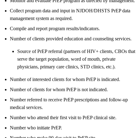
Monitor and evaluate PrEP program as directed by management.
Collect program data and input in NJDOH/DHSTS PrEP data
management system as required.
Compile and report program results/indicators.
Number of clients provided education and counseling services.
Source of PrEP referral (partners of HIV+ clients, CBOs that
serve the target population, word of mouth, private
physicians, primary care clinics, STD clinics, etc.).
Number of interested clients for whom PrEP is indicated.
Number of clients for whom PrEP is not indicated.
Number referred to receive PrEP prescriptions and follow-up
medical services.
Number who attend their first visit to PrEP clinical site.
Number who initiate PrEP.
Number who make 90-day visit to PrEP site.