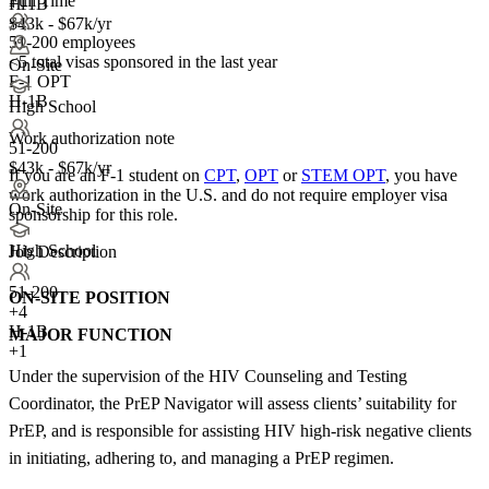
Full Time
H-1B
+1
+1
$43k - $67k/yr
51-200 employees
<5
total visas sponsored in the last year
On-Site
F-1 OPT
H-1B
High School
Work authorization note
51-200
$43k - $67k/yr
If you are an F-1 student on
CPT
,
OPT
or
STEM OPT
, you have
work authorization in the U.S. and do not require employer visa
On-Site
sponsorship
for this role.
High School
Job Description
51-200
ON-SITE POSITION
+
4
H-1B
MAJOR FUNCTION
+1
Under the supervision of the HIV Counseling and Testing
Coordinator, the PrEP Navigator will assess clients’ suitability for
PrEP, and is responsible for assisting HIV high-risk negative clients
in initiating, adhering to, and managing a PrEP regimen.