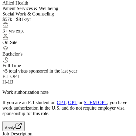
Allied Health
Patient Services & Wellbeing
Social Work & Counseling
$57k - $81k/yr
3+ yrs exp.
On-Site
Bachelor's
Full Time
<5
total visas sponsored in the last year
F-1 OPT
H-1B
Work authorization note
If you are an F-1 student on
CPT
,
OPT
or
STEM OPT
, you have
work authorization in the U.S. and do not require employer visa
sponsorship
for this role.
Apply
Job Description