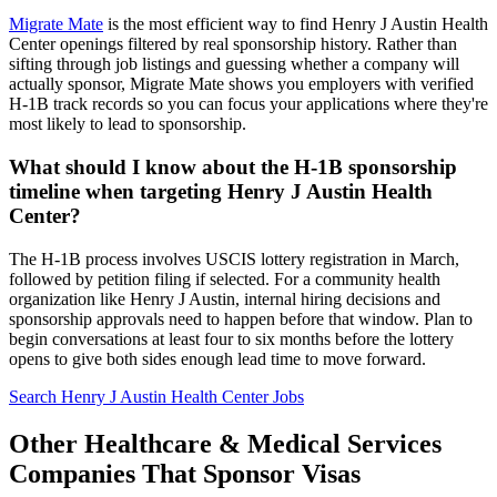
Migrate Mate
is the most efficient way to find Henry J Austin Health
Center openings filtered by real sponsorship history. Rather than
sifting through job listings and guessing whether a company will
actually sponsor, Migrate Mate shows you employers with verified
H-1B track records so you can focus your applications where they're
most likely to lead to sponsorship.
What should I know about the H-1B sponsorship
timeline when targeting Henry J Austin Health
Center?
The H-1B process involves USCIS lottery registration in March,
followed by petition filing if selected. For a community health
organization like Henry J Austin, internal hiring decisions and
sponsorship approvals need to happen before that window. Plan to
begin conversations at least four to six months before the lottery
opens to give both sides enough lead time to move forward.
Search Henry J Austin Health Center Jobs
Other Healthcare & Medical Services
Companies That Sponsor Visas