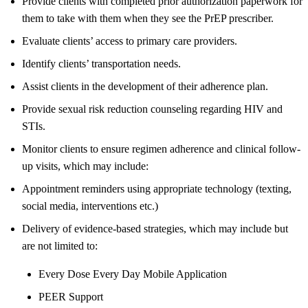
Provide clients with completed prior authorization paperwork for
them to take with them when they see the PrEP prescriber.
Evaluate clients’ access to primary care providers.
Identify clients’ transportation needs.
Assist clients in the development of their adherence plan.
Provide sexual risk reduction counseling regarding HIV and
STIs.
Monitor clients to ensure regimen adherence and clinical follow-
up visits, which may include:
Appointment reminders using appropriate technology (texting,
social media, interventions etc.)
Delivery of evidence-based strategies, which may include but
are not limited to:
Every Dose Every Day Mobile Application
PEER Support