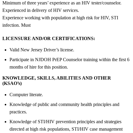
Minimum of three years’ experience as an HIV tester/counselor.
Experienced in delivery of HIV services.
Experience working with population at high risk for HIV, STI
infection. Must
LICENSURE AND/OR CERTIFICATIONS:
Valid New Jersey Driver’s license.
Participate in NJDOH PrEP Counselor training within the first 6
months of hire for this position.
KNOWLEDGE, SKILLS, ABILITIES AND OTHER
(KSAO’s)
Computer literate.
Knowledge of public and community health principles and
practices.
Knowledge of STI/HIV prevention principles and strategies
directed at high risk populations, STI/HIV case management