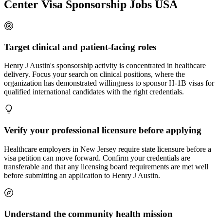
Center Visa Sponsorship Jobs USA
Target clinical and patient-facing roles
Henry J Austin's sponsorship activity is concentrated in healthcare
delivery. Focus your search on clinical positions, where the
organization has demonstrated willingness to sponsor H-1B visas for
qualified international candidates with the right credentials.
Verify your professional licensure before applying
Healthcare employers in New Jersey require state licensure before a
visa petition can move forward. Confirm your credentials are
transferable and that any licensing board requirements are met well
before submitting an application to Henry J Austin.
Understand the community health mission