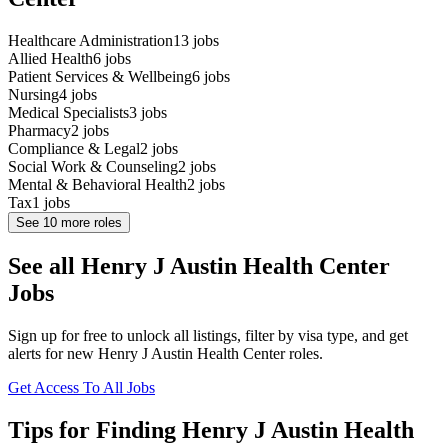
Healthcare Administration
13
jobs
Allied Health
6
jobs
Patient Services & Wellbeing
6
jobs
Nursing
4
jobs
Medical Specialists
3
jobs
Pharmacy
2
jobs
Compliance & Legal
2
jobs
Social Work & Counseling
2
jobs
Mental & Behavioral Health
2
jobs
Tax
1
jobs
See
10
more roles
See all Henry J Austin Health Center
Jobs
Sign up for free to unlock all listings, filter by visa type, and get
alerts for new Henry J Austin Health Center roles.
Get Access To All Jobs
Tips for Finding Henry J Austin Health