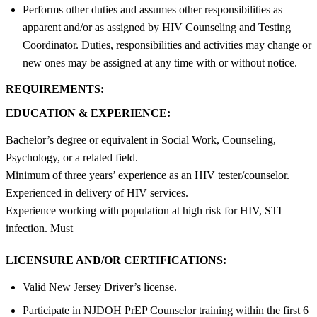
Performs other duties and assumes other responsibilities as
apparent and/or as assigned by HIV Counseling and Testing
Coordinator. Duties, responsibilities and activities may change or
new ones may be assigned at any time with or without notice.
REQUIREMENTS:
EDUCATION & EXPERIENCE:
Bachelor’s degree or equivalent in Social Work, Counseling,
Psychology, or a related field.
Minimum of three years’ experience as an HIV tester/counselor.
Experienced in delivery of HIV services.
Experience working with population at high risk for HIV, STI
infection. Must
LICENSURE AND/OR CERTIFICATIONS:
Valid New Jersey Driver’s license.
Participate in NJDOH PrEP Counselor training within the first 6