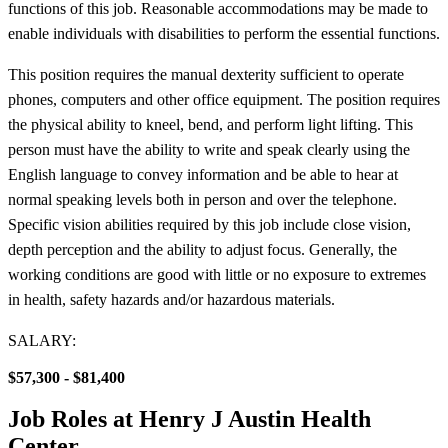
functions of this job. Reasonable accommodations may be made to
enable individuals with disabilities to perform the essential functions.
This position requires the manual dexterity sufficient to operate
phones, computers and other office equipment. The position requires
the physical ability to kneel, bend, and perform light lifting. This
person must have the ability to write and speak clearly using the
English language to convey information and be able to hear at
normal speaking levels both in person and over the telephone.
Specific vision abilities required by this job include close vision,
depth perception and the ability to adjust focus. Generally, the
working conditions are good with little or no exposure to extremes
in health, safety hazards and/or hazardous materials.
SALARY:
$57,300 - $81,400
Job Roles at Henry J Austin Health
Center