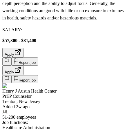
depth perception and the ability to adjust focus. Generally, the
working conditions are good with little or no exposure to extremes
in health, safety hazards and/or hazardous materials.
SALARY:
$57,300 - $81,400
Apply
Report job
Apply
Report job
Henry J Austin Health Center
PrEP Counselor
Trenton, New Jersey
Added 2w ago
51-200 employees
Job functions:
Healthcare Administration