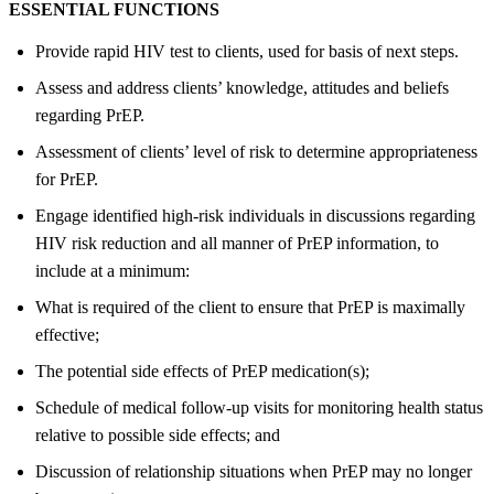
ESSENTIAL FUNCTIONS
Provide rapid HIV test to clients, used for basis of next steps.
Assess and address clients’ knowledge, attitudes and beliefs
regarding PrEP.
Assessment of clients’ level of risk to determine appropriateness
for PrEP.
Engage identified high-risk individuals in discussions regarding
HIV risk reduction and all manner of PrEP information, to
include at a minimum:
What is required of the client to ensure that PrEP is maximally
effective;
The potential side effects of PrEP medication(s);
Schedule of medical follow-up visits for monitoring health status
relative to possible side effects; and
Discussion of relationship situations when PrEP may no longer