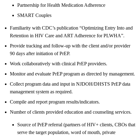
Partnership for Health Medication Adherence
SMART Couples
Familiarity with CDC’s publication “Optimizing Entry Into and
Retention in HIV Care and ART Adherence for PLWHA”.
Provide tracking and follow-up with the client and/or provider
90 days after initiation of PrEP.
Work collaboratively with clinical PrEP providers.
Monitor and evaluate PrEP program as directed by management.
Collect program data and input in NJDOH/DHSTS PrEP data
management system as required.
Compile and report program results/indicators.
Number of clients provided education and counseling services.
Source of PrEP referral (partners of HIV+ clients, CBOs that
serve the target population, word of mouth, private