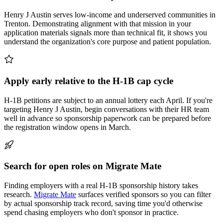
Henry J Austin serves low-income and underserved communities in
Trenton. Demonstrating alignment with that mission in your
application materials signals more than technical fit, it shows you
understand the organization's core purpose and patient population.
Apply early relative to the H-1B cap cycle
H-1B petitions are subject to an annual lottery each April. If you're
targeting Henry J Austin, begin conversations with their HR team
well in advance so sponsorship paperwork can be prepared before
the registration window opens in March.
Search for open roles on Migrate Mate
Finding employers with a real H-1B sponsorship history takes
research.
Migrate Mate
surfaces verified sponsors so you can filter
by actual sponsorship track record, saving time you'd otherwise
spend chasing employers who don't sponsor in practice.