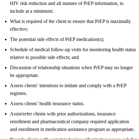
HIV risk reduction and all manner of PrEP information, to
include at a minimum:
What is required of the client to ensure that PrEP is maximally
effective;
The potential side effects of PrEP medication(s);
Schedule of medical follow-up visits for monitoring health status
relative to possible side effects; and
Discussion of relationship situations when PrEP may no longer
be appropriate.
Assess clients’ intentions to initiate and comply with a PrEP
regimen.
Assess clients’ health insurance status.
Assist/refer clients with prior authorizations, insurance
enrollment and pharmaceutical company required application
and enrollment in medication assistance program as appropriate.