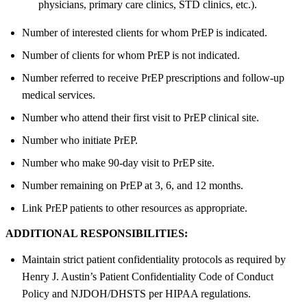
physicians, primary care clinics, STD clinics, etc.).
Number of interested clients for whom PrEP is indicated.
Number of clients for whom PrEP is not indicated.
Number referred to receive PrEP prescriptions and follow-up
medical services.
Number who attend their first visit to PrEP clinical site.
Number who initiate PrEP.
Number who make 90-day visit to PrEP site.
Number remaining on PrEP at 3, 6, and 12 months.
Link PrEP patients to other resources as appropriate.
ADDITIONAL RESPONSIBILITIES:
Maintain strict patient confidentiality protocols as required by
Henry J. Austin’s Patient Confidentiality Code of Conduct
Policy and NJDOH/DHSTS per HIPAA regulations.