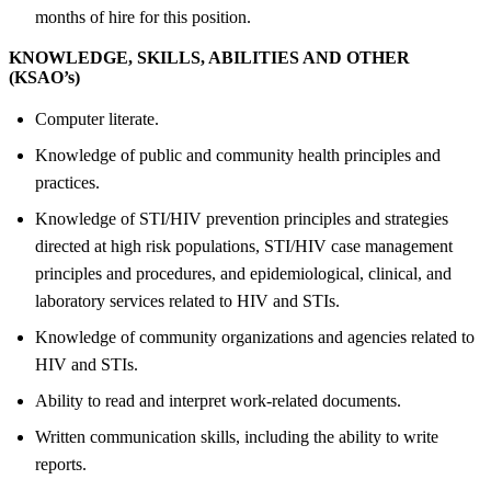
months of hire for this position.
KNOWLEDGE, SKILLS, ABILITIES AND OTHER
(KSAO’s)
Computer literate.
Knowledge of public and community health principles and
practices.
Knowledge of STI/HIV prevention principles and strategies
directed at high risk populations, STI/HIV case management
principles and procedures, and epidemiological, clinical, and
laboratory services related to HIV and STIs.
Knowledge of community organizations and agencies related to
HIV and STIs.
Ability to read and interpret work-related documents.
Written communication skills, including the ability to write
reports.