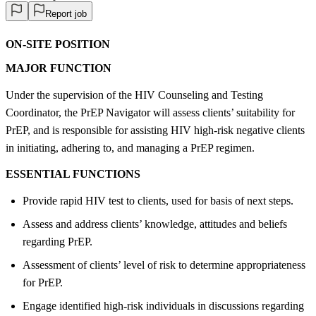
Report job
ON-SITE POSITION
MAJOR FUNCTION
Under the supervision of the HIV Counseling and Testing
Coordinator, the PrEP Navigator will assess clients’ suitability for
PrEP, and is responsible for assisting HIV high-risk negative clients
in initiating, adhering to, and managing a PrEP regimen.
ESSENTIAL FUNCTIONS
Provide rapid HIV test to clients, used for basis of next steps.
Assess and address clients’ knowledge, attitudes and beliefs
regarding PrEP.
Assessment of clients’ level of risk to determine appropriateness
for PrEP.
Engage identified high-risk individuals in discussions regarding