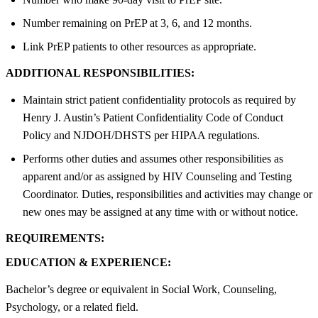
Number remaining on PrEP at 3, 6, and 12 months.
Link PrEP patients to other resources as appropriate.
ADDITIONAL RESPONSIBILITIES:
Maintain strict patient confidentiality protocols as required by
Henry J. Austin’s Patient Confidentiality Code of Conduct
Policy and NJDOH/DHSTS per HIPAA regulations.
Performs other duties and assumes other responsibilities as
apparent and/or as assigned by HIV Counseling and Testing
Coordinator. Duties, responsibilities and activities may change or
new ones may be assigned at any time with or without notice.
REQUIREMENTS:
EDUCATION & EXPERIENCE:
Bachelor’s degree or equivalent in Social Work, Counseling,
Psychology, or a related field.