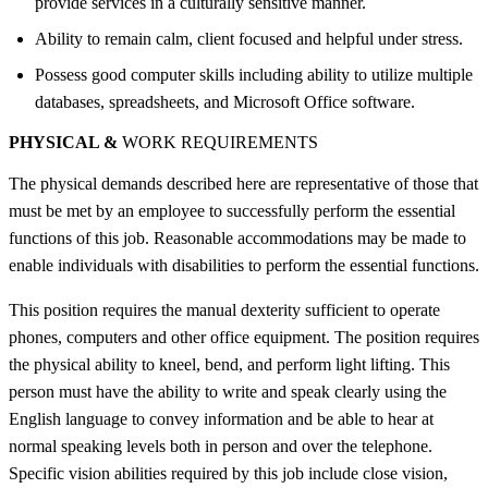
provide services in a culturally sensitive manner.
Ability to remain calm, client focused and helpful under stress.
Possess good computer skills including ability to utilize multiple
databases, spreadsheets, and Microsoft Office software.
PHYSICAL &
WORK REQUIREMENTS
The physical demands described here are representative of those that
must be met by an employee to successfully perform the essential
functions of this job. Reasonable accommodations may be made to
enable individuals with disabilities to perform the essential functions.
This position requires the manual dexterity sufficient to operate
phones, computers and other office equipment. The position requires
the physical ability to kneel, bend, and perform light lifting. This
person must have the ability to write and speak clearly using the
English language to convey information and be able to hear at
normal speaking levels both in person and over the telephone.
Specific vision abilities required by this job include close vision,