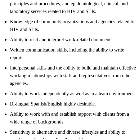
principles and procedures, and epidemiological, clinical, and
laboratory services related to HIV and STIs.
Knowledge of community organizations and agencies related to
HIV and STIs.
Ability to read and interpret work-related documents.
Written communication skills, including the ability to write
reports.
Interpersonal skills and the ability to build and maintain effective
working relationships with staff and representatives from other
agencies.
Ability to work independently as well as in a team environment.
Bi-lingual Spanish/English highly desirable.
Ability to work with and establish rapport with clients from a
wide range of backgrounds.
Sensitivity to alternative and diverse lifestyles and ability to