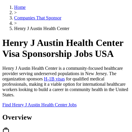
Home
>
Companies That Sponsor
>
Henry J Austin Health Center
Henry J Austin Health Center
Visa Sponsorship Jobs USA
Henry J Austin Health Center is a community-focused healthcare
provider serving underserved populations in New Jersey. The
organization sponsors
H-1B visas
for qualified medical
professionals, making it a viable option for international healthcare
workers looking to build a career in community health in the United
States.
Find Henry J Austin Health Center Jobs
Overview