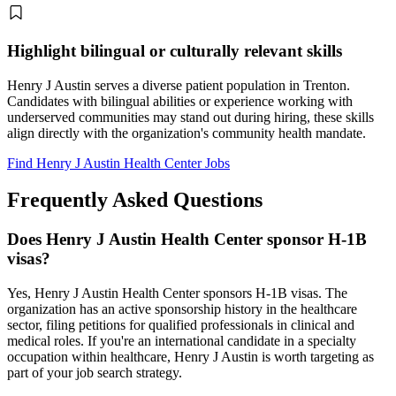
Highlight bilingual or culturally relevant skills
Henry J Austin serves a diverse patient population in Trenton.
Candidates with bilingual abilities or experience working with
underserved communities may stand out during hiring, these skills
align directly with the organization's community health mandate.
Find Henry J Austin Health Center Jobs
Frequently Asked Questions
Does Henry J Austin Health Center sponsor H-1B
visas?
Yes, Henry J Austin Health Center sponsors H-1B visas. The
organization has an active sponsorship history in the healthcare
sector, filing petitions for qualified professionals in clinical and
medical roles. If you're an international candidate in a specialty
occupation within healthcare, Henry J Austin is worth targeting as
part of your job search strategy.