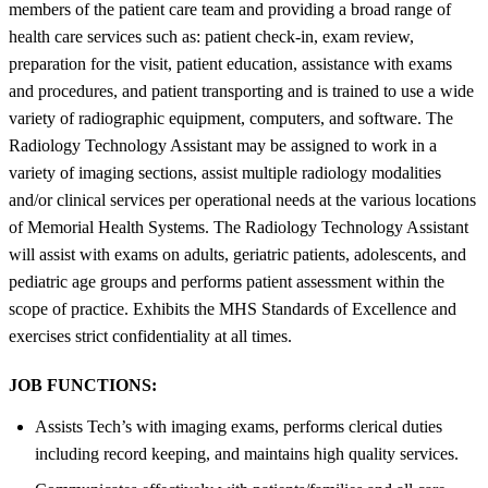
members of the patient care team and providing a broad range of
health care services such as: patient check-in, exam review,
preparation for the visit, patient education, assistance with exams
and procedures, and patient transporting and is trained to use a wide
variety of radiographic equipment, computers, and software. The
Radiology Technology Assistant may be assigned to work in a
variety of imaging sections, assist multiple radiology modalities
and/or clinical services per operational needs at the various locations
of Memorial Health Systems. The Radiology Technology Assistant
will assist with exams on adults, geriatric patients, adolescents, and
pediatric age groups and performs patient assessment within the
scope of practice. Exhibits the MHS Standards of Excellence and
exercises strict confidentiality at all times.
JOB FUNCTIONS:
Assists Tech’s with imaging exams, performs clerical duties
including record keeping, and maintains high quality services.