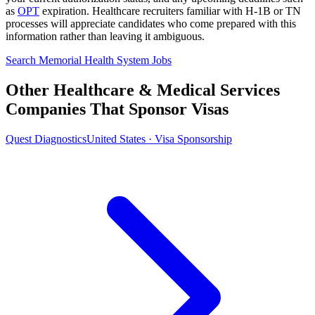
as
OPT
expiration. Healthcare recruiters familiar with H-1B or TN
processes will appreciate candidates who come prepared with this
information rather than leaving it ambiguous.
Search Memorial Health System Jobs
Other Healthcare & Medical Services
Companies That Sponsor Visas
Quest Diagnostics
United States · Visa Sponsorship