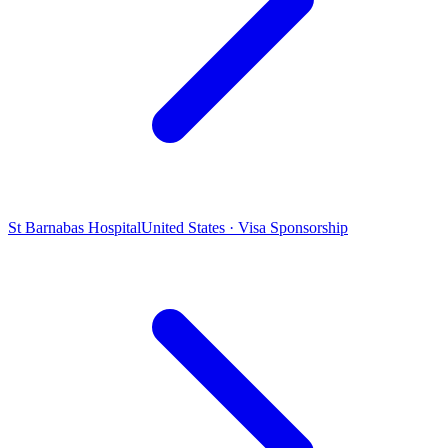
St Barnabas Hospital
United States · Visa Sponsorship