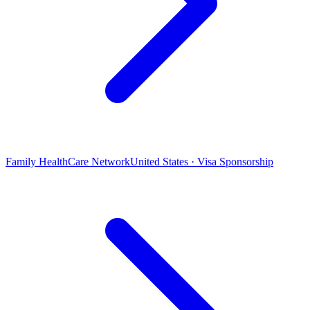
Family HealthCare Network
United States · Visa Sponsorship