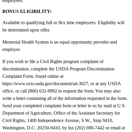
employees.
BONUS ELIGIBILITY:
Available to qualifying full or flex time employees. Eligibility will
be determined upon offer.
Memorial Health System is an equal opportunity provider and
employer.
If you wish to file a Civil Rights program complaint of
discrimination, complete the USDA Program Discrimination
Complaint Form, found online at
https://www.ocio.usda.gov/document/ad-3027, or at any USDA
office, or call (866) 632-9992 to request the form. You may also
write a letter containing all of the information requested in the form.
Send your completed complaint form or letter to us by mail at U.S.
Department of Agriculture, Office of the Assistant Secretary for
Civil Rights, 1400 Independence Avenue, S.W., Stop 9410,
Washington, D.C. 20250-9410, by fax (202) 690-7442 or email at