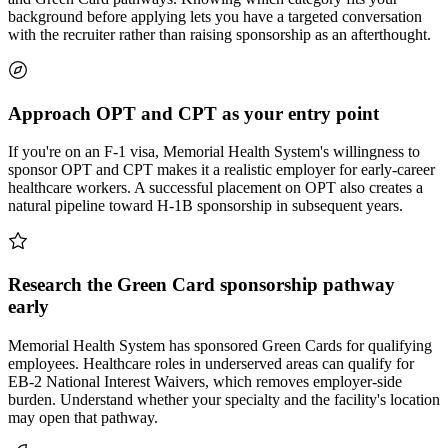
background before applying lets you have a targeted conversation
with the recruiter rather than raising sponsorship as an afterthought.
Approach OPT and CPT as your entry point
If you're on an F-1 visa, Memorial Health System's willingness to
sponsor OPT and CPT makes it a realistic employer for early-career
healthcare workers. A successful placement on OPT also creates a
natural pipeline toward H-1B sponsorship in subsequent years.
Research the Green Card sponsorship pathway
early
Memorial Health System has sponsored Green Cards for qualifying
employees. Healthcare roles in underserved areas can qualify for
EB-2 National Interest Waivers, which removes employer-side
burden. Understand whether your specialty and the facility's location
may open that pathway.