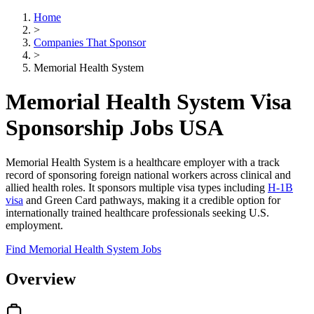
Home
>
Companies That Sponsor
>
Memorial Health System
Memorial Health System Visa
Sponsorship Jobs USA
Memorial Health System is a healthcare employer with a track
record of sponsoring foreign national workers across clinical and
allied health roles. It sponsors multiple visa types including
H-1B
visa
and Green Card pathways, making it a credible option for
internationally trained healthcare professionals seeking U.S.
employment.
Find Memorial Health System Jobs
Overview