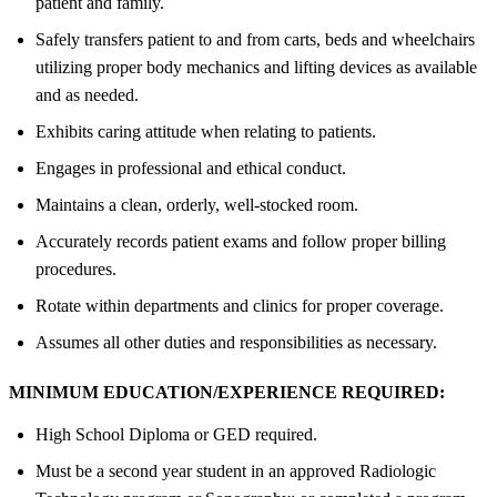
patient and family.
Safely transfers patient to and from carts, beds and wheelchairs
utilizing proper body mechanics and lifting devices as available
and as needed.
Exhibits caring attitude when relating to patients.
Engages in professional and ethical conduct.
Maintains a clean, orderly, well-stocked room.
Accurately records patient exams and follow proper billing
procedures.
Rotate within departments and clinics for proper coverage.
Assumes all other duties and responsibilities as necessary.
MINIMUM EDUCATION/EXPERIENCE REQUIRED:
High School Diploma or GED required.
Must be a second year student in an approved Radiologic