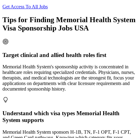
Get Access To All Jobs
Tips for Finding Memorial Health System
Visa Sponsorship Jobs USA
Target clinical and allied health roles first
Memorial Health System's sponsorship activity is concentrated in
healthcare roles requiring specialized credentials. Physicians, nurses,
therapists, and medical technologists are the strongest fit, focus your
applications on departments with clear licensure requirements and
documented sponsorship history.
Understand which visa types Memorial Health
System supports
Memorial Health System sponsors H-1B, TN, F-1 OPT, F-1 CPT,
and Green Card pathways. Knowing which category fits your