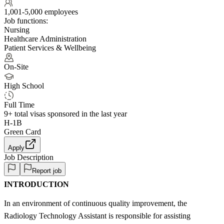
1,001-5,000 employees
Job functions:
Nursing
Healthcare Administration
Patient Services & Wellbeing
On-Site
High School
Full Time
9+
total visas sponsored in the last year
H-1B
Green Card
Apply
Job Description
Report job
INTRODUCTION
In an environment of continuous quality improvement, the
Radiology Technology Assistant is responsible for assisting