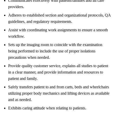
Communicates effectively with patients/families and all care
providers.
Adheres to established section and organizational protocols, QA
guidelines, and regulatory requirements.
Assist with coordinating work assignments to ensure a smooth
workflow.
Sets up the imaging room to coincide with the examination
being performed to include the use of proper isolations
precautions when needed.
Provide quality customer service, explains all studies to patient
in a clear manner, and provide information and resources to
patient and family.
Safely transfers patient to and from carts, beds and wheelchairs
utilizing proper body mechanics and lifting devices as available
and as needed.
Exhibits caring attitude when relating to patients.