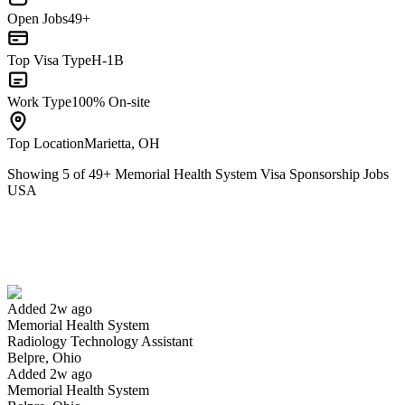
Open Jobs
49+
Top Visa Type
H-1B
Work Type
100% On-site
Top Location
Marietta, OH
Showing
5
of
49
+
Memorial Health System Visa Sponsorship Jobs
USA
Radiology Technology Assistant
We won't show you this job again
Undo
Added 2w ago
Memorial Health System
Yes I applied
Save for later
Not yet
Radiology Technology Assistant
Belpre, Ohio
Have you applied for this role?
Added 2w ago
Memorial Health System