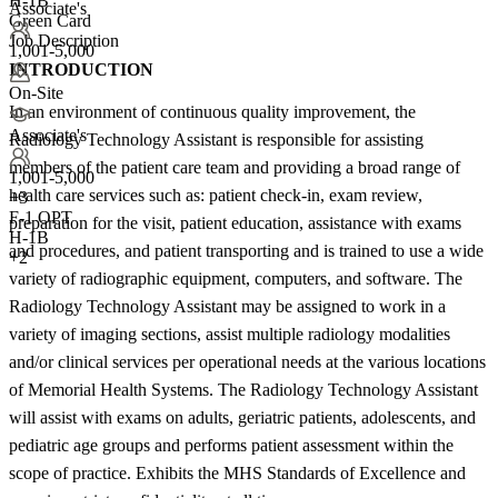
H-1B
Associate's
Green Card
Job Description
1,001-5,000
INTRODUCTION
On-Site
In an environment of continuous quality improvement, the
Associate's
Radiology Technology Assistant is responsible for assisting
members of the patient care team and providing a broad range of
1,001-5,000
health care services such as: patient check-in, exam review,
+
3
F-1 OPT
preparation for the visit, patient education, assistance with exams
H-1B
and procedures, and patient transporting and is trained to use a wide
+2
variety of radiographic equipment, computers, and software. The
Radiology Technology Assistant may be assigned to work in a
variety of imaging sections, assist multiple radiology modalities
and/or clinical services per operational needs at the various locations
of Memorial Health Systems. The Radiology Technology Assistant
will assist with exams on adults, geriatric patients, adolescents, and
pediatric age groups and performs patient assessment within the
scope of practice. Exhibits the MHS Standards of Excellence and