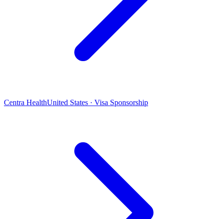
Centra Health
United States · Visa Sponsorship