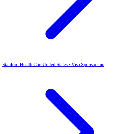
Stanford Health Care
United States · Visa Sponsorship