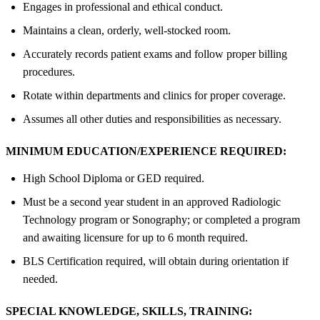
Engages in professional and ethical conduct.
Maintains a clean, orderly, well-stocked room.
Accurately records patient exams and follow proper billing
procedures.
Rotate within departments and clinics for proper coverage.
Assumes all other duties and responsibilities as necessary.
MINIMUM EDUCATION/EXPERIENCE REQUIRED:
High School Diploma or GED required.
Must be a second year student in an approved Radiologic
Technology program or Sonography; or completed a program
and awaiting licensure for up to 6 month required.
BLS Certification required, will obtain during orientation if
needed.
SPECIAL KNOWLEDGE, SKILLS, TRAINING: