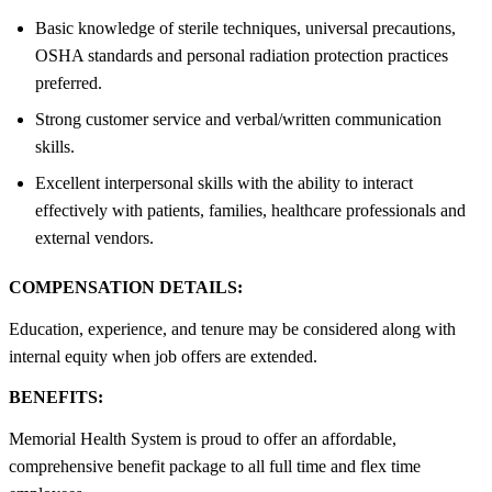
Basic knowledge of sterile techniques, universal precautions,
OSHA standards and personal radiation protection practices
preferred.
Strong customer service and verbal/written communication
skills.
Excellent interpersonal skills with the ability to interact
effectively with patients, families, healthcare professionals and
external vendors.
COMPENSATION DETAILS:
Education, experience, and tenure may be considered along with
internal equity when job offers are extended.
BENEFITS:
Memorial Health System is proud to offer an affordable,
comprehensive benefit package to all full time and flex time