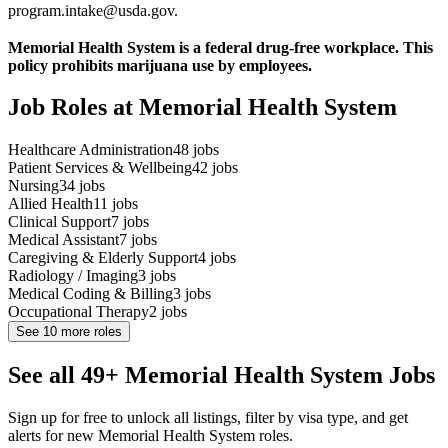
program.intake@usda.gov.
Memorial Health System is a federal drug-free workplace. This
policy prohibits marijuana use by employees.
Job Roles at Memorial Health System
Healthcare Administration
48
jobs
Patient Services & Wellbeing
42
jobs
Nursing
34
jobs
Allied Health
11
jobs
Clinical Support
7
jobs
Medical Assistant
7
jobs
Caregiving & Elderly Support
4
jobs
Radiology / Imaging
3
jobs
Medical Coding & Billing
3
jobs
Occupational Therapy
2
jobs
See
10
more roles
See all 49+ Memorial Health System Jobs
Sign up for free to unlock all listings, filter by visa type, and get
alerts for new Memorial Health System roles.