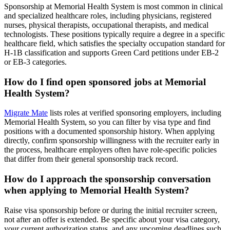
Sponsorship at Memorial Health System is most common in clinical
and specialized healthcare roles, including physicians, registered
nurses, physical therapists, occupational therapists, and medical
technologists. These positions typically require a degree in a specific
healthcare field, which satisfies the specialty occupation standard for
H-1B classification and supports Green Card petitions under EB-2
or EB-3 categories.
How do I find open sponsored jobs at Memorial
Health System?
Migrate Mate
lists roles at verified sponsoring employers, including
Memorial Health System, so you can filter by visa type and find
positions with a documented sponsorship history. When applying
directly, confirm sponsorship willingness with the recruiter early in
the process, healthcare employers often have role-specific policies
that differ from their general sponsorship track record.
How do I approach the sponsorship conversation
when applying to Memorial Health System?
Raise visa sponsorship before or during the initial recruiter screen,
not after an offer is extended. Be specific about your visa category,
your current authorization status, and any upcoming deadlines such