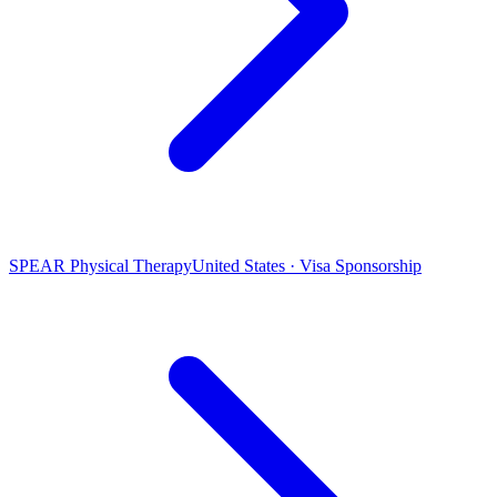
SPEAR Physical Therapy
United States · Visa Sponsorship