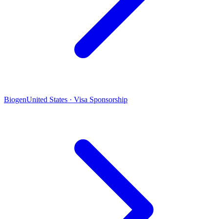
Biogen
United States · Visa Sponsorship