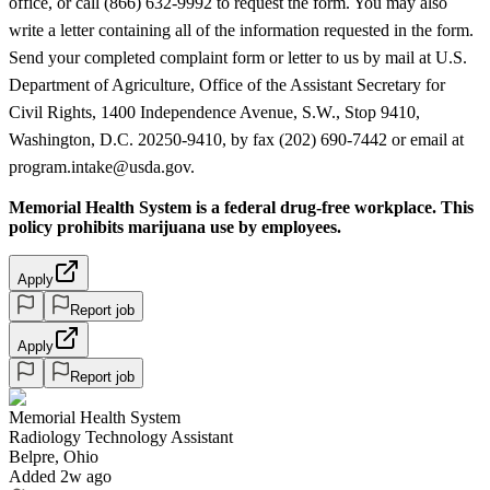
office, or call (866) 632-9992 to request the form. You may also
write a letter containing all of the information requested in the form.
Send your completed complaint form or letter to us by mail at U.S.
Department of Agriculture, Office of the Assistant Secretary for
Civil Rights, 1400 Independence Avenue, S.W., Stop 9410,
Washington, D.C. 20250-9410, by fax (202) 690-7442 or email at
program.intake@usda.gov.
Memorial Health System is a federal drug-free workplace. This
policy prohibits marijuana use by employees.
Apply
Report job
Apply
Report job
Memorial Health System
Radiology Technology Assistant
Belpre, Ohio
Added 2w ago