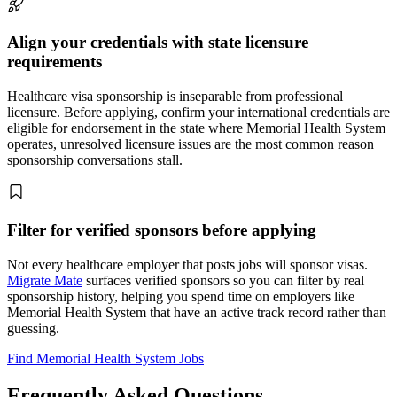
Align your credentials with state licensure
requirements
Healthcare visa sponsorship is inseparable from professional
licensure. Before applying, confirm your international credentials are
eligible for endorsement in the state where Memorial Health System
operates, unresolved licensure issues are the most common reason
sponsorship conversations stall.
Filter for verified sponsors before applying
Not every healthcare employer that posts jobs will sponsor visas.
Migrate Mate
surfaces verified sponsors so you can filter by real
sponsorship history, helping you spend time on employers like
Memorial Health System that have an active track record rather than
guessing.
Find Memorial Health System Jobs
Frequently Asked Questions