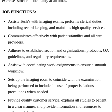
exercises strict confidentiality at all times.
JOB FUNCTIONS:
Assists Tech’s with imaging exams, performs clerical duties
including record keeping, and maintains high quality services.
Communicates effectively with patients/families and all care
providers.
Adheres to established section and organizational protocols, QA
guidelines, and regulatory requirements.
Assist with coordinating work assignments to ensure a smooth
workflow.
Sets up the imaging room to coincide with the examination
being performed to include the use of proper isolations
precautions when needed.
Provide quality customer service, explains all studies to patient
in a clear manner, and provide information and resources to