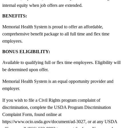
internal equity when job offers are extended.
BENEFITS:
Memorial Health System is proud to offer an affordable,
comprehensive benefit package to all full time and flex time
employees.
BONUS ELIGIBILITY:
Available to qualifying full or flex time employees. Eligibility will
be determined upon offer.
Memorial Health System is an equal opportunity provider and
employer.
If you wish to file a Civil Rights program complaint of
discrimination, complete the USDA Program Discrimination
Complaint Form, found online at
https://www.ocio.usda.gov/document/ad-3027, or at any USDA