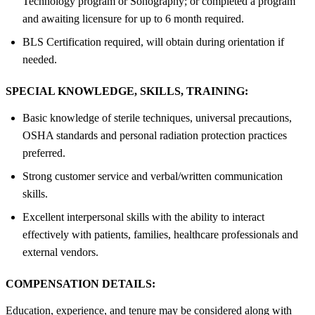
Technology program or Sonography; or completed a program
and awaiting licensure for up to 6 month required.
BLS Certification required, will obtain during orientation if
needed.
SPECIAL KNOWLEDGE, SKILLS, TRAINING:
Basic knowledge of sterile techniques, universal precautions,
OSHA standards and personal radiation protection practices
preferred.
Strong customer service and verbal/written communication
skills.
Excellent interpersonal skills with the ability to interact
effectively with patients, families, healthcare professionals and
external vendors.
COMPENSATION DETAILS:
Education, experience, and tenure may be considered along with