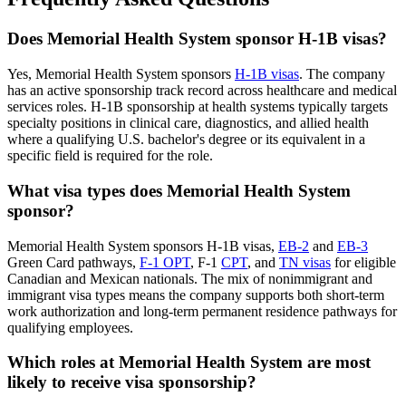
Does Memorial Health System sponsor H-1B visas?
Yes, Memorial Health System sponsors
H-1B visas
. The company
has an active sponsorship track record across healthcare and medical
services roles. H-1B sponsorship at health systems typically targets
specialty positions in clinical care, diagnostics, and allied health
where a qualifying U.S. bachelor's degree or its equivalent in a
specific field is required for the role.
What visa types does Memorial Health System
sponsor?
Memorial Health System sponsors H-1B visas,
EB-2
and
EB-3
Green Card pathways,
F-1 OPT
, F-1
CPT
, and
TN visas
for eligible
Canadian and Mexican nationals. The mix of nonimmigrant and
immigrant visa types means the company supports both short-term
work authorization and long-term permanent residence pathways for
qualifying employees.
Which roles at Memorial Health System are most
likely to receive visa sponsorship?