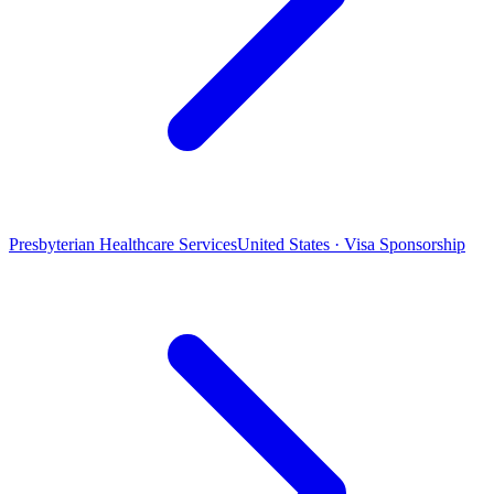
Presbyterian Healthcare Services
United States · Visa Sponsorship