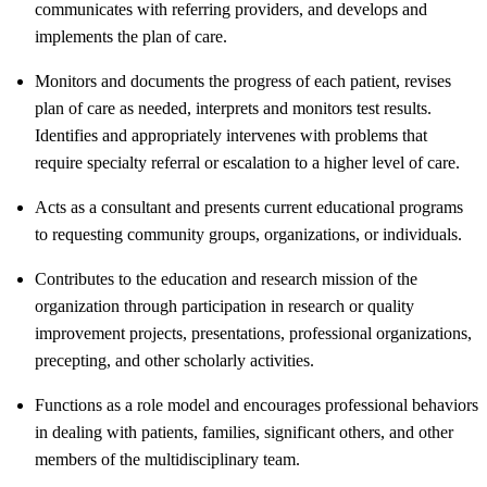
communicates with referring providers, and develops and
implements the plan of care.
Monitors and documents the progress of each patient, revises
plan of care as needed, interprets and monitors test results.
Identifies and appropriately intervenes with problems that
require specialty referral or escalation to a higher level of care.
Acts as a consultant and presents current educational programs
to requesting community groups, organizations, or individuals.
Contributes to the education and research mission of the
organization through participation in research or quality
improvement projects, presentations, professional organizations,
precepting, and other scholarly activities.
Functions as a role model and encourages professional behaviors
in dealing with patients, families, significant others, and other
members of the multidisciplinary team.