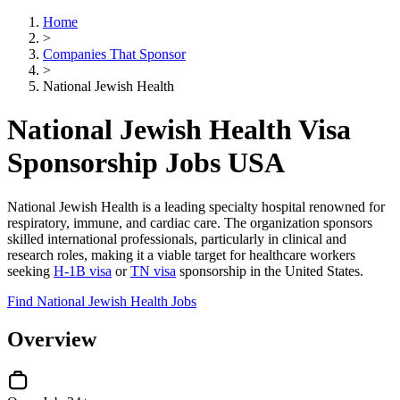
Home
>
Companies That Sponsor
>
National Jewish Health
National Jewish Health Visa
Sponsorship Jobs USA
National Jewish Health is a leading specialty hospital renowned for
respiratory, immune, and cardiac care. The organization sponsors
skilled international professionals, particularly in clinical and
research roles, making it a viable target for healthcare workers
seeking
H-1B visa
or
TN visa
sponsorship in the United States.
Find National Jewish Health Jobs
Overview