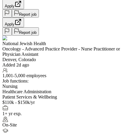
Apply
Report job
Apply
Report job
National Jewish Health
Oncology - Advanced Practice Provider - Nurse Practitioner or
Physician Assistant
Denver, Colorado
Added 2d ago
1,001-5,000 employees
Job functions:
Nursing
Healthcare Administration
Patient Services & Wellbeing
$110k - $150k/yr
1+ yr exp.
On-Site