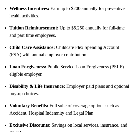
Wellness Incentives:
Earn up to $200 annually for preventive
health activities.
Tuition Reimbursement:
Up to $5,250 annually for full-time
and part-time employees.
Child Care Assistance:
Childcare Flex Spending Account
(FSA) with annual employer contribution.
Loan Forgiveness:
Public Service Loan Forgiveness (PSLF)
eligible employer.
Disability & Life Insurance:
Employer-paid plans and optional
buy-up choices.
Voluntary Benefits:
Full suite of coverage options such as
Accident, Hospital Indemnity and Legal Plan.
Exclusive Discounts:
Savings on local services, insurance, and