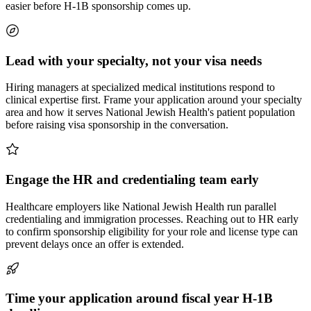
easier before H-1B sponsorship comes up.
Lead with your specialty, not your visa needs
Hiring managers at specialized medical institutions respond to
clinical expertise first. Frame your application around your specialty
area and how it serves National Jewish Health's patient population
before raising visa sponsorship in the conversation.
Engage the HR and credentialing team early
Healthcare employers like National Jewish Health run parallel
credentialing and immigration processes. Reaching out to HR early
to confirm sponsorship eligibility for your role and license type can
prevent delays once an offer is extended.
Time your application around fiscal year H-1B