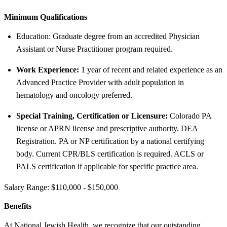
Minimum Qualifications
Education: Graduate degree from an accredited Physician
Assistant or Nurse Practitioner program required.
Work Experience:
1 year of recent and related experience as an
Advanced Practice Provider with adult population in
hematology and oncology preferred.
Special Training, Certification or Licensure:
Colorado PA
license or APRN license and prescriptive authority. DEA
Registration. PA or NP certification by a national certifying
body. Current CPR/BLS certification is required. ACLS or
PALS certification if applicable for specific practice area.
Salary Range: $110,000 - $150,000
Benefits
At National Jewish Health, we recognize that our outstanding