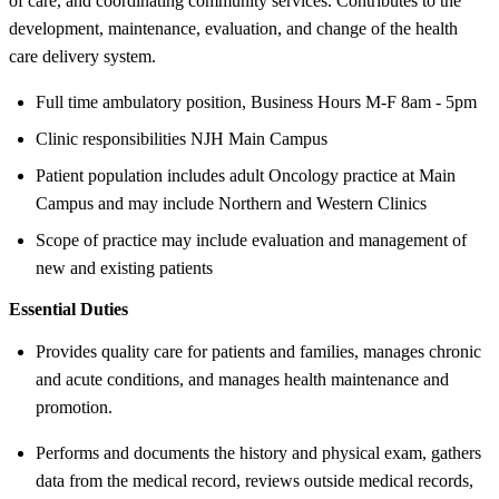
of care, and coordinating community services. Contributes to the
development, maintenance, evaluation, and change of the health
care delivery system.
Full time ambulatory position, Business Hours M-F 8am - 5pm
Clinic responsibilities NJH Main Campus
Patient population includes adult Oncology practice at Main
Campus and may include Northern and Western Clinics
Scope of practice may include evaluation and management of
new and existing patients
Essential Duties
Provides quality care for patients and families, manages chronic
and acute conditions, and manages health maintenance and
promotion.
Performs and documents the history and physical exam, gathers
data from the medical record, reviews outside medical records,