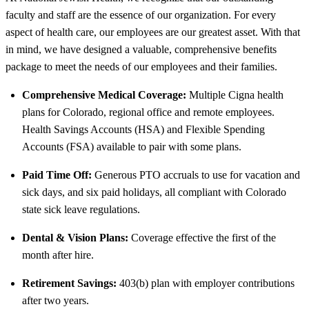
faculty and staff are the essence of our organization. For every
aspect of health care, our employees are our greatest asset. With that
in mind, we have designed a valuable, comprehensive benefits
package to meet the needs of our employees and their families.
Comprehensive Medical Coverage:
Multiple Cigna health
plans for Colorado, regional office and remote employees.
Health Savings Accounts (HSA) and Flexible Spending
Accounts (FSA) available to pair with some plans.
Paid Time Off:
Generous PTO accruals to use for vacation and
sick days, and six paid holidays, all compliant with Colorado
state sick leave regulations.
Dental & Vision Plans:
Coverage effective the first of the
month after hire.
Retirement Savings:
403(b) plan with employer contributions
after two years.