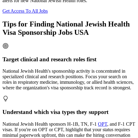
alerts for new National Jewish Health roles.
Get Access To All Jobs
Tips for Finding National Jewish Health
Visa Sponsorship Jobs USA
Target clinical and research roles first
National Jewish Health's sponsorship activity is concentrated in
specialized clinical and research positions. Focus your search on
roles in respiratory medicine, immunology, or allied health sciences,
where the organization's visa sponsorship track record is strongest.
Understand which visa types they support
National Jewish Health sponsors H-1B, TN, F-1
OPT
, and F-1 CPT
visas. If you're on OPT or CPT, highlight that your status requires
minimal paperwork upfront, this can make the hiring conversation