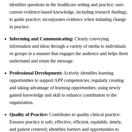
identifies questions in the healthcare setting and practice; uses
current evidence-based knowledge, including research findings,
to guide practice; incorporates evidence when initiating change
in practice.
Informing and Communicating:
Clearly conveying
information and ideas through a variety of media to individuals
or groups in a manner that engages the audience and helps them
understand and retain the message.
Professional Development:
Actively identifies learning
opportunities to support APP competencies; regularly creating
and taking advantage of learning opportunities; using newly
gained knowledge and skill to enhance contribution to the
organization.
Quality of Practice:
Contributes to quality clinical practice:
Ensures practice is safe, effective, efficient, equitable, timely,
and patient centered; identifies barriers and opportunities to