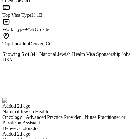
Open Jobs
34+
Top Visa Type
H-1B
Work Type
94% On-site
Top Location
Denver, CO
Showing
5
of
34
+
National Jewish Health Visa Sponsorship Jobs
USA
Oncology - Advanced Practice Provider - Nurse Practitioner or
Physician Assistant
We won't show you this job again
Undo
Added 2d ago
National Jewish Health
Oncology - Advanced Practice Provider - Nurse Practitioner or
Yes I applied
Save for later
Not yet
Physician Assistant
Denver, Colorado
Have you applied for this role?
Added 2d ago