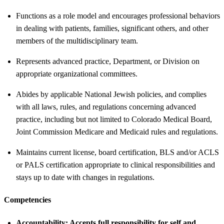
Functions as a role model and encourages professional behaviors
in dealing with patients, families, significant others, and other
members of the multidisciplinary team.
Represents advanced practice, Department, or Division on
appropriate organizational committees.
Abides by applicable National Jewish policies, and complies
with all laws, rules, and regulations concerning advanced
practice, including but not limited to Colorado Medical Board,
Joint Commission Medicare and Medicaid rules and regulations.
Maintains current license, board certification, BLS and/or ACLS
or PALS certification appropriate to clinical responsibilities and
stays up to date with changes in regulations.
Competencies
Accountability:
Accepts full responsibility for self and