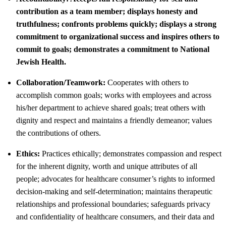
contribution as a team member; displays honesty and
truthfulness; confronts problems quickly; displays a strong
commitment to organizational success and inspires others to
commit to goals; demonstrates a commitment to National
Jewish Health.
Collaboration/Teamwork:
Cooperates with others to
accomplish common goals; works with employees and across
his/her department to achieve shared goals; treat others with
dignity and respect and maintains a friendly demeanor; values
the contributions of others.
Ethics:
Practices ethically; demonstrates compassion and respect
for the inherent dignity, worth and unique attributes of all
people; advocates for healthcare consumer’s rights to informed
decision-making and self-determination; maintains therapeutic
relationships and professional boundaries; safeguards privacy
and confidentiality of healthcare consumers, and their data and