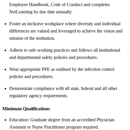
Employee Handbook, Code of Conduct and completes
NetLearning by due date annually.
Foster an inclusive workplace where diversity and individual
differences are valued and leveraged to achieve the vision and
mission of the institution.
Adhere to safe working practices and follows all institutional
and departmental safety policies and procedures.
Wear appropriate PPE as outlined by the infection control
policies and procedures.
Demonstrate compliance with all state, federal and all other
regulatory agency requirements.
Minimum Qualifications
Education: Graduate degree from an accredited Physician
Assistant or Nurse Practitioner program required.