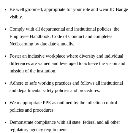
Be well groomed, appropriate for your role and wear ID Badge
visibly.
Comply with all departmental and institutional policies, the
Employee Handbook, Code of Conduct and completes
NetLearning by due date annually.
Foster an inclusive workplace where diversity and individual
differences are valued and leveraged to achieve the vision and
mission of the institution.
Adhere to safe working practices and follows all institutional
and departmental safety policies and procedures.
Wear appropriate PPE as outlined by the infection control
policies and procedures.
Demonstrate compliance with all state, federal and all other
regulatory agency requirements.