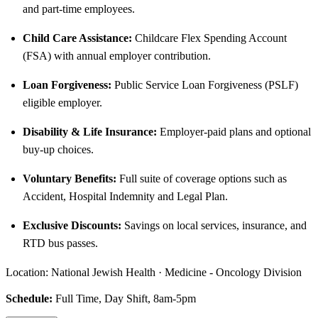
and part-time employees.
Child Care Assistance:
Childcare Flex Spending Account
(FSA) with annual employer contribution.
Loan Forgiveness:
Public Service Loan Forgiveness (PSLF)
eligible employer.
Disability & Life Insurance:
Employer-paid plans and optional
buy-up choices.
Voluntary Benefits:
Full suite of coverage options such as
Accident, Hospital Indemnity and Legal Plan.
Exclusive Discounts:
Savings on local services, insurance, and
RTD bus passes.
Location: National Jewish Health · Medicine - Oncology Division
Schedule:
Full Time, Day Shift, 8am-5pm