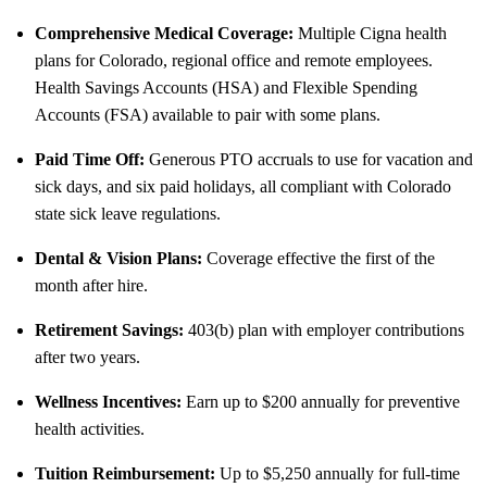
Comprehensive Medical Coverage:
Multiple Cigna health
plans for Colorado, regional office and remote employees.
Health Savings Accounts (HSA) and Flexible Spending
Accounts (FSA) available to pair with some plans.
Paid Time Off:
Generous PTO accruals to use for vacation and
sick days, and six paid holidays, all compliant with Colorado
state sick leave regulations.
Dental & Vision Plans:
Coverage effective the first of the
month after hire.
Retirement Savings:
403(b) plan with employer contributions
after two years.
Wellness Incentives:
Earn up to $200 annually for preventive
health activities.
Tuition Reimbursement:
Up to $5,250 annually for full-time