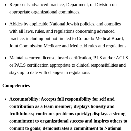
Represents advanced practice, Department, or Division on
appropriate organizational committees.
Abides by applicable National Jewish policies, and complies
with all laws, rules, and regulations concerning advanced
practice, including but not limited to Colorado Medical Board,
Joint Commission Medicare and Medicaid rules and regulations.
Maintains current license, board certification, BLS and/or ACLS
or PALS certification appropriate to clinical responsibilities and
stays up to date with changes in regulations.
Competencies
Accountability:
Accepts full responsibility for self and
contribution as a team member; displays honesty and
truthfulness; confronts problems quickly; displays a strong
commitment to organizational success and inspires others to
commit to goals; demonstrates a commitment to National