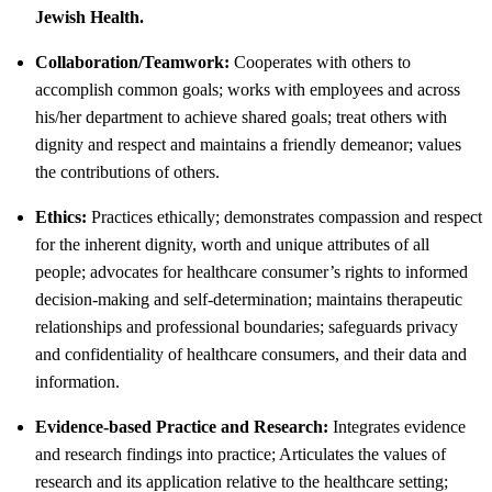
Jewish Health.
Collaboration/Teamwork:
Cooperates with others to
accomplish common goals; works with employees and across
his/her department to achieve shared goals; treat others with
dignity and respect and maintains a friendly demeanor; values
the contributions of others.
Ethics:
Practices ethically; demonstrates compassion and respect
for the inherent dignity, worth and unique attributes of all
people; advocates for healthcare consumer’s rights to informed
decision-making and self-determination; maintains therapeutic
relationships and professional boundaries; safeguards privacy
and confidentiality of healthcare consumers, and their data and
information.
Evidence-based Practice and Research:
Integrates evidence
and research findings into practice; Articulates the values of
research and its application relative to the healthcare setting;