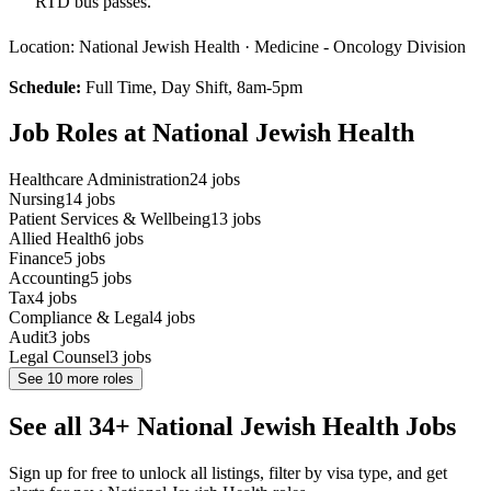
RTD bus passes.
Location: National Jewish Health · Medicine - Oncology Division
Schedule:
Full Time, Day Shift, 8am-5pm
Job Roles at National Jewish Health
Healthcare Administration
24
jobs
Nursing
14
jobs
Patient Services & Wellbeing
13
jobs
Allied Health
6
jobs
Finance
5
jobs
Accounting
5
jobs
Tax
4
jobs
Compliance & Legal
4
jobs
Audit
3
jobs
Legal Counsel
3
jobs
See
10
more roles
See all 34+ National Jewish Health Jobs
Sign up for free to unlock all listings, filter by visa type, and get