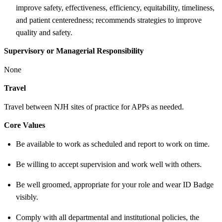
improve safety, effectiveness, efficiency, equitability, timeliness,
and patient centeredness; recommends strategies to improve
quality and safety.
Supervisory or Managerial Responsibility
None
Travel
Travel between NJH sites of practice for APPs as needed.
Core Values
Be available to work as scheduled and report to work on time.
Be willing to accept supervision and work well with others.
Be well groomed, appropriate for your role and wear ID Badge
visibly.
Comply with all departmental and institutional policies, the