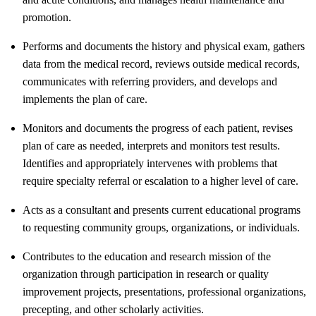
promotion.
Performs and documents the history and physical exam, gathers
data from the medical record, reviews outside medical records,
communicates with referring providers, and develops and
implements the plan of care.
Monitors and documents the progress of each patient, revises
plan of care as needed, interprets and monitors test results.
Identifies and appropriately intervenes with problems that
require specialty referral or escalation to a higher level of care.
Acts as a consultant and presents current educational programs
to requesting community groups, organizations, or individuals.
Contributes to the education and research mission of the
organization through participation in research or quality
improvement projects, presentations, professional organizations,
precepting, and other scholarly activities.