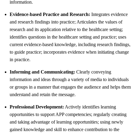
information.
Evidence-based Practice and Research:
Integrates evidence
and research findings into practice; Articulates the values of
research and its application relative to the healthcare setting;
identifies questions in the healthcare setting and practice; uses
current evidence-based knowledge, including research findings,
to guide practice; incorporates evidence when initiating change
in practice.
Informing and Communicating:
Clearly conveying
information and ideas through a variety of media to individuals
or groups in a manner that engages the audience and helps them
understand and retain the message.
Professional Development:
Actively identifies learning
opportunities to support APP competencies; regularly creating
and taking advantage of learning opportunities; using newly
gained knowledge and skill to enhance contribution to the