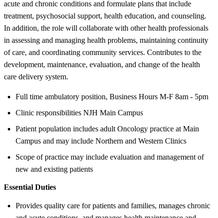
acute and chronic conditions and formulate plans that include
treatment, psychosocial support, health education, and counseling.
In addition, the role will collaborate with other health professionals
in assessing and managing health problems, maintaining continuity
of care, and coordinating community services. Contributes to the
development, maintenance, evaluation, and change of the health
care delivery system.
Full time ambulatory position, Business Hours M-F 8am - 5pm
Clinic responsibilities NJH Main Campus
Patient population includes adult Oncology practice at Main
Campus and may include Northern and Western Clinics
Scope of practice may include evaluation and management of
new and existing patients
Essential Duties
Provides quality care for patients and families, manages chronic
and acute conditions, and manages health maintenance and