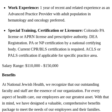
Work Experience:
1 year of recent and related experience as an
Advanced Practice Provider with adult population in
hematology and oncology preferred.
Special Training, Certification or Licensure:
Colorado PA
license or APRN license and prescriptive authority. DEA
Registration. PA or NP certification by a national certifying
body. Current CPR/BLS certification is required. ACLS or
PALS certification if applicable for specific practice area.
Salary Range: $110,000 - $150,000
Benefits
At National Jewish Health, we recognize that our outstanding
faculty and staff are the essence of our organization. For every
aspect of health care, our employees are our greatest asset. With that
in mind, we have designed a valuable, comprehensive benefits
package to meet the needs of our employees and their families.