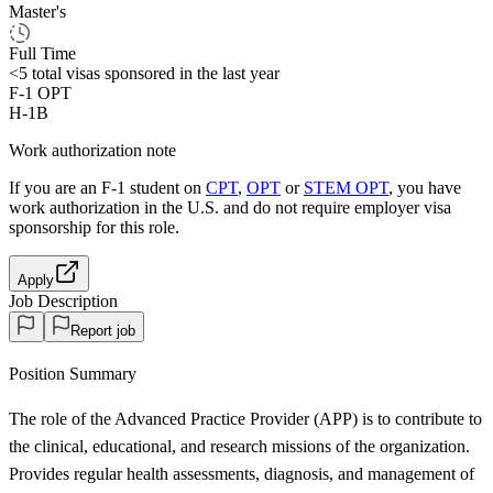
Master's
Full Time
<5
total visas sponsored in the last year
F-1 OPT
H-1B
Work authorization note
If you are an F-1 student on
CPT
,
OPT
or
STEM OPT
, you have
work authorization in the U.S. and do not require employer visa
sponsorship
for this role.
Apply
Job Description
Report job
Position Summary
The role of the Advanced Practice Provider (APP) is to contribute to
the clinical, educational, and research missions of the organization.
Provides regular health assessments, diagnosis, and management of