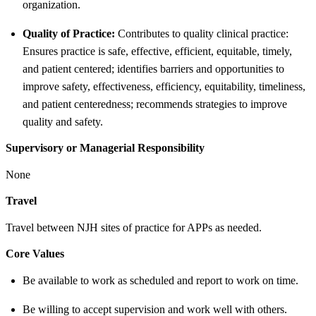
organization.
Quality of Practice:
Contributes to quality clinical practice:
Ensures practice is safe, effective, efficient, equitable, timely,
and patient centered; identifies barriers and opportunities to
improve safety, effectiveness, efficiency, equitability, timeliness,
and patient centeredness; recommends strategies to improve
quality and safety.
Supervisory or Managerial Responsibility
None
Travel
Travel between NJH sites of practice for APPs as needed.
Core Values
Be available to work as scheduled and report to work on time.
Be willing to accept supervision and work well with others.