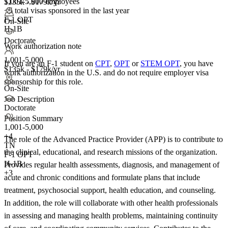
1,001-5,000 employees
$135k - $179k/yr
<5
total visas sponsored in the last year
F-1 OPT
On-Site
H-1B
Doctorate
Work authorization note
1,001-5,000
If you are an F-1 student on
CPT
,
OPT
or
STEM OPT
, you have
$135k - $179k/yr
work authorization in the U.S. and do not require employer visa
sponsorship
for this role.
On-Site
Job Description
Doctorate
Position Summary
1,001-5,000
+
4
The role of the Advanced Practice Provider (APP) is to contribute to
TN
the clinical, educational, and research missions of the organization.
F-1 OPT
H-1B
Provides regular health assessments, diagnosis, and management of
+3
acute and chronic conditions and formulate plans that include
treatment, psychosocial support, health education, and counseling.
In addition, the role will collaborate with other health professionals
in assessing and managing health problems, maintaining continuity