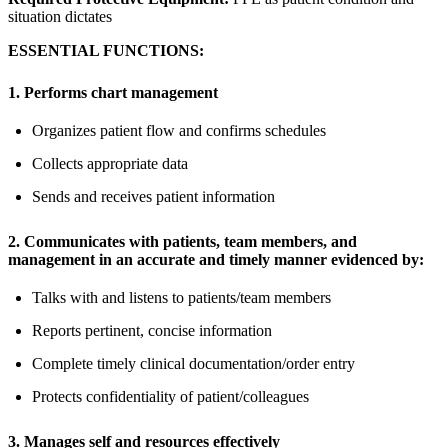
situation dictates
ESSENTIAL FUNCTIONS:
1. Performs chart management
Organizes patient flow and confirms schedules
Collects appropriate data
Sends and receives patient information
2. Communicates with patients, team members, and
management in an accurate and timely manner evidenced by:
Talks with and listens to patients/team members
Reports pertinent, concise information
Complete timely clinical documentation/order entry
Protects confidentiality of patient/colleagues
3. Manages self and resources effectively