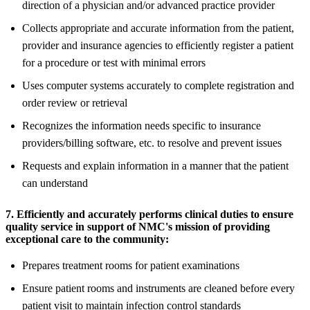
direction of a physician and/or advanced practice provider
Collects appropriate and accurate information from the patient,
provider and insurance agencies to efficiently register a patient
for a procedure or test with minimal errors
Uses computer systems accurately to complete registration and
order review or retrieval
Recognizes the information needs specific to insurance
providers/billing software, etc. to resolve and prevent issues
Requests and explain information in a manner that the patient
can understand
7. Efficiently and accurately performs clinical duties to ensure
quality service in support of NMC's mission of providing
exceptional care to the community:
Prepares treatment rooms for patient examinations
Ensure patient rooms and instruments are cleaned before every
patient visit to maintain infection control standards