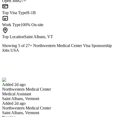
Open Jobs
27+
Top Visa Type
H-1B
Work Type
100% On-site
Top Location
Saint Albans, VT
Showing
5
of
27
+
Northwestern Medical Center Visa Sponsorship
Jobs USA
Medical Assistant
We won't show you this job again
Undo
Added 2d ago
Northwestern Medical Center
Yes I applied
Save for later
Not yet
Medical Assistant
Saint Albans, Vermont
Have you applied for this role?
Added 2d ago
Northwestern Medical Center
Saint Albans, Vermont