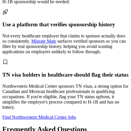
H-1B sponsorship would be needed.
Use a platform that verifies sponsorship history
Not every healthcare employer that claims to sponsor actually does
so consistently.
Migrate Mate
surfaces verified sponsors so you can
filter by real sponsorship history, helping you avoid wasting
applications on employers unlikely to follow through.
TN visa holders in healthcare should flag their status
Northwestern Medical Center sponsors TN visas, a strong option for
Canadian and Mexican healthcare professionals in qualifying
occupations. If you're eligible, flag your TN status upfront, it
simplifies the employer's process compared to H-1B and has no
lottery.
Find Northwestern Medical Center Jobs
Frequently Asked Questions