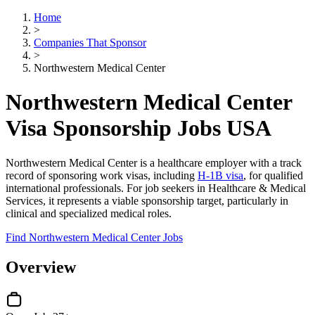
Home
>
Companies That Sponsor
>
Northwestern Medical Center
Northwestern Medical Center
Visa Sponsorship Jobs USA
Northwestern Medical Center is a healthcare employer with a track
record of sponsoring work visas, including
H-1B visa
, for qualified
international professionals. For job seekers in Healthcare & Medical
Services, it represents a viable sponsorship target, particularly in
clinical and specialized medical roles.
Find Northwestern Medical Center Jobs
Overview