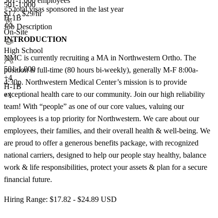
501-1,000 employees
501-1,000
<5
total visas sponsored in the last year
$17 - $29/hr
H-1B
Job Description
On-Site
INTRODUCTION
High School
NMC is currently recruiting a MA in Northwestern Ortho. The
501-1,000
position is full-time (80 hours bi-weekly), generally M-F 8:00a-
+
4
4:30p. Northwestern Medical Center’s mission is to provide
H-1B
exceptional health care to our community. Join our high reliability
+1
team! With “people” as one of our core values, valuing our
employees is a top priority for Northwestern. We care about our
employees, their families, and their overall health & well-being. We
are proud to offer a generous benefits package, with recognized
national carriers, designed to help our people stay healthy, balance
work & life responsibilities, protect your assets & plan for a secure
financial future.
Hiring Range: $17.82 - $24.89 USD