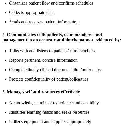
Organizes patient flow and confirms schedules
Collects appropriate data
Sends and receives patient information
2. Communicates with patients, team members, and
management in an accurate and timely manner evidenced by:
Talks with and listens to patients/team members
Reports pertinent, concise information
Complete timely clinical documentation/order entry
Protects confidentiality of patient/colleagues
3. Manages self and resources effectively
Acknowledges limits of experience and capability
Identifies learning needs and seeks resources
Utilizes equipment and supplies appropriately