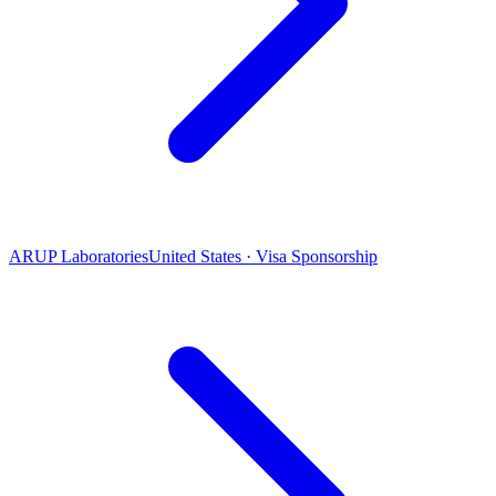
ARUP Laboratories
United States · Visa Sponsorship