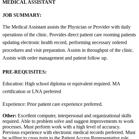
MEDICAL ASSISTANT
JOB SUMMARY:
The Medical Assistant assists the Physician or Provider with daily
operations of the clinic. Provides direct patient care rooming patients
updating electronic health record, performing necessary ordered
procedures and visit preparation. Assists in throughput of the clinic.
Assists with order management and patient follow up.
PRE-REQUISITES:
Education: High school diploma or equivalent required. MA
certification or LNA preferred
Experience: Prior patient care experience preferred.
Other:
Excellent computer, interpersonal and organizational skills
required. Able to problem solve and suggest improvements to work
processes. Must perform work with a high level of accuracy.
Previous experience with electronic medical records preferred. Must
be willing to cross train to the Patient Access Representative role