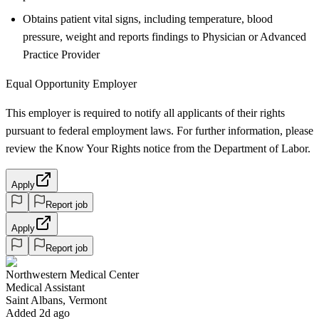
Obtains patient vital signs, including temperature, blood
pressure, weight and reports findings to Physician or Advanced
Practice Provider
Equal Opportunity Employer
This employer is required to notify all applicants of their rights
pursuant to federal employment laws. For further information, please
review the Know Your Rights notice from the Department of Labor.
Apply
Report job
Apply
Report job
Northwestern Medical Center
Medical Assistant
Saint Albans, Vermont
Added 2d ago