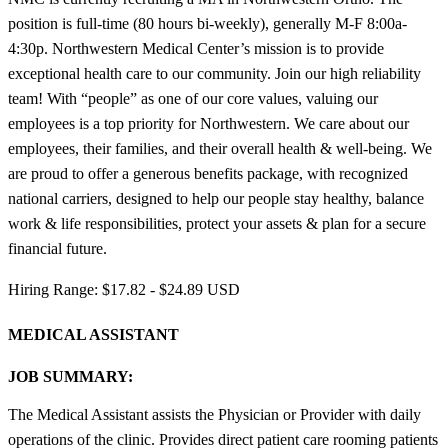
position is full-time (80 hours bi-weekly), generally M-F 8:00a-
4:30p. Northwestern Medical Center’s mission is to provide
exceptional health care to our community. Join our high reliability
team! With “people” as one of our core values, valuing our
employees is a top priority for Northwestern. We care about our
employees, their families, and their overall health & well-being. We
are proud to offer a generous benefits package, with recognized
national carriers, designed to help our people stay healthy, balance
work & life responsibilities, protect your assets & plan for a secure
financial future.
Hiring Range: $17.82 - $24.89 USD
MEDICAL ASSISTANT
JOB SUMMARY:
The Medical Assistant assists the Physician or Provider with daily
operations of the clinic. Provides direct patient care rooming patients