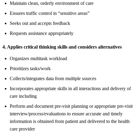
Maintain clean, orderly environment of care
Ensures traffic control in “sensitive areas”
Seeks out and accepts feedback
Requests assistance appropriately
4. Applies critical thinking skills and considers alternatives
Organizes multitask workload
Prioritizes tasks/work
Collects/integrates data from multiple sources
Incorporates appropriate skills in all interactions and delivery of
care including
Perform and document pre-visit planning or appropriate pre-visit
interview/process/evaluations to ensure accurate and timely
information is obtained from patient and delivered to the health
care provider