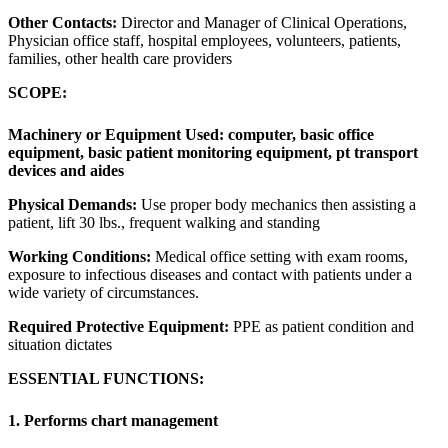
Other Contacts:
Director and Manager of Clinical Operations,
Physician office staff, hospital employees, volunteers, patients,
families, other health care providers
SCOPE:
Machinery or Equipment Used:
computer, basic office
equipment, basic patient monitoring equipment, pt transport
devices and aides
Physical Demands:
Use proper body mechanics then assisting a
patient, lift 30 lbs., frequent walking and standing
Working Conditions:
Medical office setting with exam rooms,
exposure to infectious diseases and contact with patients under a
wide variety of circumstances.
Required Protective Equipment:
PPE as patient condition and
situation dictates
ESSENTIAL FUNCTIONS:
1. Performs chart management