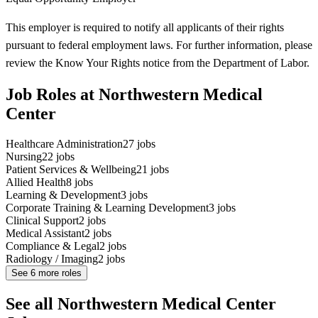
This employer is required to notify all applicants of their rights
pursuant to federal employment laws. For further information, please
review the Know Your Rights notice from the Department of Labor.
Job Roles at Northwestern Medical
Center
Healthcare Administration
27
jobs
Nursing
22
jobs
Patient Services & Wellbeing
21
jobs
Allied Health
8
jobs
Learning & Development
3
jobs
Corporate Training & Learning Development
3
jobs
Clinical Support
2
jobs
Medical Assistant
2
jobs
Compliance & Legal
2
jobs
Radiology / Imaging
2
jobs
See
6
more roles
See all Northwestern Medical Center