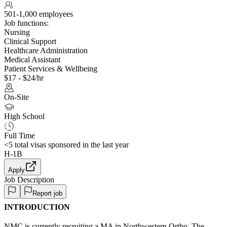
501-1,000 employees
Job functions:
Nursing
Clinical Support
Healthcare Administration
Medical Assistant
Patient Services & Wellbeing
$17 - $24/hr
On-Site
High School
Full Time
<5
total visas sponsored in the last year
H-1B
Apply
Job Description
Report job
INTRODUCTION
NMC is currently recruiting a MA in Northwestern Ortho. The