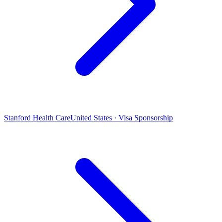
Stanford Health Care
United States · Visa Sponsorship