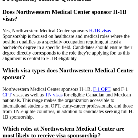
Does Northwestern Medical Center sponsor H-1B
visas?
Yes, Northwestern Medical Center sponsors
H-1B visas
.
Sponsorship is focused on healthcare and medical roles where the
position qualifies as a specialty occupation requiring at least a
bachelor's degree in a specific field. Candidates should ensure their
degree directly corresponds to the role they're applying for, as this
alignment is central to H-1B eligibility.
Which visa types does Northwestern Medical Center
sponsor?
Northwestern Medical Center sponsors H-1B,
F-1 OPT
, and F-1
CPT
visas, as well as
TN visas
for eligible Canadian and Mexican
nationals. This range makes the organization accessible to
international students on OPT, early-career professionals, and those
from TN-eligible countries, in addition to candidates seeking full H-
1B sponsorship.
Which roles at Northwestern Medical Center are
most likely to receive visa sponsorship?