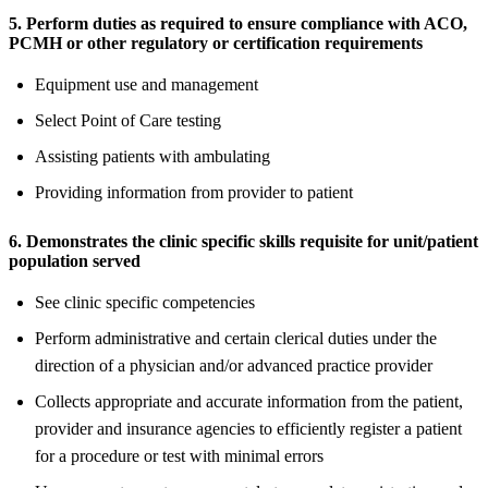
5. Perform duties as required to ensure compliance with ACO,
PCMH or other regulatory or certification requirements
Equipment use and management
Select Point of Care testing
Assisting patients with ambulating
Providing information from provider to patient
6. Demonstrates the clinic specific skills requisite for unit/patient
population served
See clinic specific competencies
Perform administrative and certain clerical duties under the
direction of a physician and/or advanced practice provider
Collects appropriate and accurate information from the patient,
provider and insurance agencies to efficiently register a patient
for a procedure or test with minimal errors