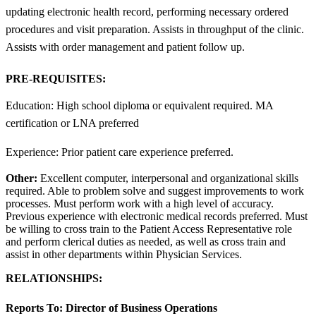
updating electronic health record, performing necessary ordered
procedures and visit preparation. Assists in throughput of the clinic.
Assists with order management and patient follow up.
PRE-REQUISITES:
Education: High school diploma or equivalent required. MA
certification or LNA preferred
Experience: Prior patient care experience preferred.
Other:
Excellent computer, interpersonal and organizational skills
required. Able to problem solve and suggest improvements to work
processes. Must perform work with a high level of accuracy.
Previous experience with electronic medical records preferred. Must
be willing to cross train to the Patient Access Representative role
and perform clerical duties as needed, as well as cross train and
assist in other departments within Physician Services.
RELATIONSHIPS:
Reports To:
Director of Business Operations