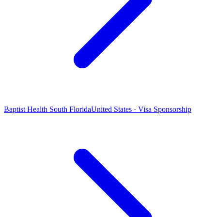
Baptist Health South Florida
United States · Visa Sponsorship