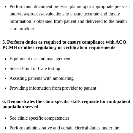
Perform and document pre-visit planning or appropriate pre-visit
interview/process/evaluations to ensure accurate and timely
information is obtained from patient and delivered to the health
care provider
5. Perform duties as required to ensure compliance with ACO,
PCMH or other regulatory or certification requirements
Equipment use and management
Select Point of Care testing
Assisting patients with ambulating
Providing information from provider to patient
6. Demonstrates the clinic specific skills requisite for unit/patient
population served
See clinic specific competencies
Perform administrative and certain clerical duties under the