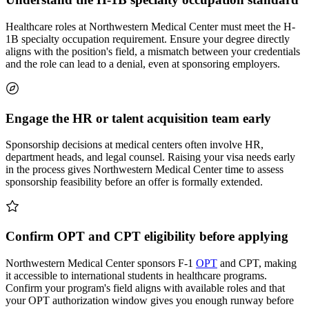
Healthcare roles at Northwestern Medical Center must meet the H-
1B specialty occupation requirement. Ensure your degree directly
aligns with the position's field, a mismatch between your credentials
and the role can lead to a denial, even at sponsoring employers.
Engage the HR or talent acquisition team early
Sponsorship decisions at medical centers often involve HR,
department heads, and legal counsel. Raising your visa needs early
in the process gives Northwestern Medical Center time to assess
sponsorship feasibility before an offer is formally extended.
Confirm OPT and CPT eligibility before applying
Northwestern Medical Center sponsors F-1
OPT
and CPT, making
it accessible to international students in healthcare programs.
Confirm your program's field aligns with available roles and that
your OPT authorization window gives you enough runway before