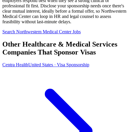
employers respond best when they see a strong clinical or
professional fit first. Disclose your sponsorship needs once there's
clear mutual interest, ideally before a formal offer, so Northwestern
Medical Center can loop in HR and legal counsel to assess
feasibility without last-minute delays.
Search Northwestern Medical Center Jobs
Other Healthcare & Medical Services
Companies That Sponsor Visas
Centra Health
United States · Visa Sponsorship