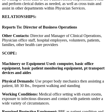
and perform clerical duties as needed, as well as cross train and
assist in other departments within Physician Services.
RELATIONSHIPS:
Reports To:
Director of Business Operations
Other Contacts:
Director and Manager of Clinical Operations,
Physician office staff, hospital employees, volunteers, patients,
families, other health care providers
SCOPE:
Machinery or Equipment Used:
computer, basic office
equipment, basic patient monitoring equipment, pt transport
devices and aides
Physical Demands:
Use proper body mechanics then assisting a
patient, lift 30 lbs., frequent walking and standing
Working Conditions:
Medical office setting with exam rooms,
exposure to infectious diseases and contact with patients under a
wide variety of circumstances.
Required Protective Equipment:
PPE as patient condition and