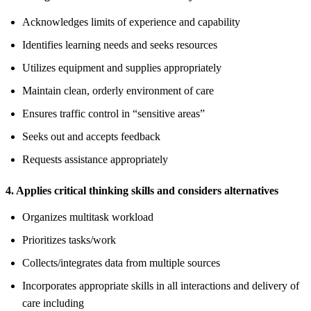
Acknowledges limits of experience and capability
Identifies learning needs and seeks resources
Utilizes equipment and supplies appropriately
Maintain clean, orderly environment of care
Ensures traffic control in “sensitive areas”
Seeks out and accepts feedback
Requests assistance appropriately
4. Applies critical thinking skills and considers alternatives
Organizes multitask workload
Prioritizes tasks/work
Collects/integrates data from multiple sources
Incorporates appropriate skills in all interactions and delivery of
care including