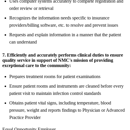
Uses computer systems accurately to complete registration and
order review or retrieval
Recognizes the information needs specific to insurance
providers/billing software, etc. to resolve and prevent issues
Requests and explain information in a manner that the patient
can understand
7. Efficiently and accurately performs clinical duties to ensure
quality service in support of NMC's mission of providing
exceptional care to the community:
Prepares treatment rooms for patient examinations
Ensure patient rooms and instruments are cleaned before every
patient visit to maintain infection control standards
Obtains patient vital signs, including temperature, blood
pressure, weight and reports findings to Physician or Advanced
Practice Provider
Equal Opportunity Employer