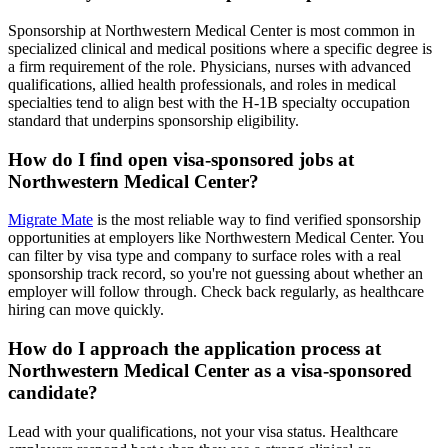
Sponsorship at Northwestern Medical Center is most common in
specialized clinical and medical positions where a specific degree is
a firm requirement of the role. Physicians, nurses with advanced
qualifications, allied health professionals, and roles in medical
specialties tend to align best with the H-1B specialty occupation
standard that underpins sponsorship eligibility.
How do I find open visa-sponsored jobs at
Northwestern Medical Center?
Migrate Mate
is the most reliable way to find verified sponsorship
opportunities at employers like Northwestern Medical Center. You
can filter by visa type and company to surface roles with a real
sponsorship track record, so you're not guessing about whether an
employer will follow through. Check back regularly, as healthcare
hiring can move quickly.
How do I approach the application process at
Northwestern Medical Center as a visa-sponsored
candidate?
Lead with your qualifications, not your visa status. Healthcare