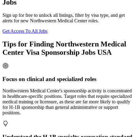
Jobs
Sign up for free to unlock all listings, filter by visa type, and get
alerts for new Northwestern Medical Center roles.
Get Access To All Jobs
Tips for Finding Northwestern Medical
Center Visa Sponsorship Jobs USA
Focus on clinical and specialized roles
Northwestern Medical Center's sponsorship activity is concentrated
in healthcare-specific positions. Target roles that require specialized
medical training or licensure, as these are far more likely to qualify
for H-1B sponsorship than general administrative or support
positions.
Understand the H-1B specialty occupation standard