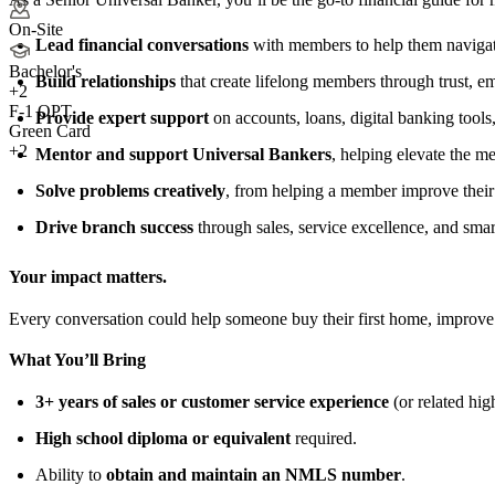
On-Site
Lead financial conversations
with members to help them navigate
Bachelor's
Build relationships
that create lifelong members through trust, e
+
2
F-1 OPT
Provide expert support
on accounts, loans, digital banking tools,
Green Card
+2
Mentor and support Universal Bankers
, helping elevate the 
Solve problems creatively
, from helping a member improve their 
Drive branch success
through sales, service excellence, and sma
Your impact matters.
Every conversation could help someone buy their first home, improve 
What You’ll Bring
3+ years of sales or customer service experience
(or related hig
High school diploma or equivalent
required.
Ability to
obtain and maintain an NMLS number
.