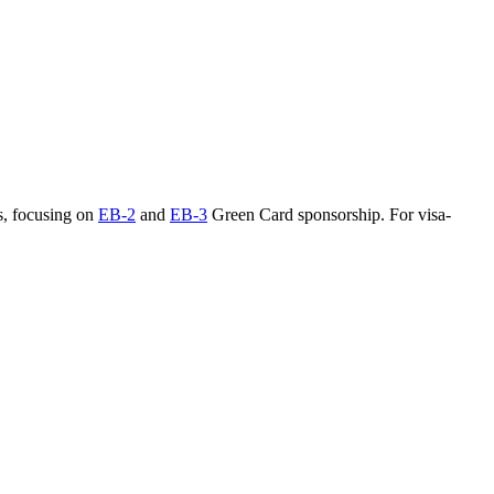
s, focusing on
EB-2
and
EB-3
Green Card sponsorship. For visa-