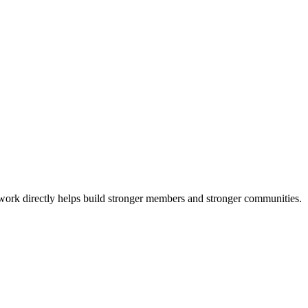
 work directly helps build stronger members and stronger communities.