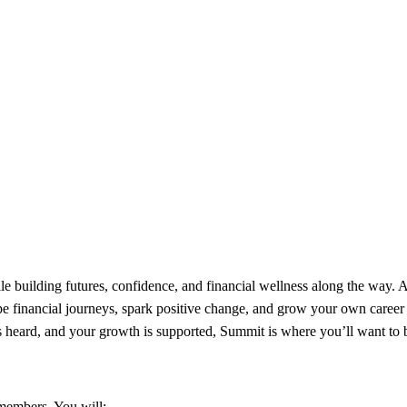
building futures, confidence, and financial wellness along the way. A
pe financial journeys, spark positive change, and grow your own career 
s heard, and your growth is supported, Summit is where you’ll want to 
 members. You will: