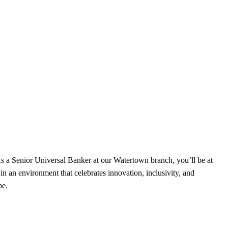
s a Senior Universal Banker at our Watertown branch, you’ll be at
in an environment that celebrates innovation, inclusivity, and
be.