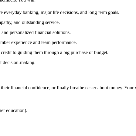
 everyday banking, major life decisions, and long‑term goals.
mpathy, and outstanding service.
 and personalized financial solutions.
member experience and team performance.
credit to guiding them through a big purchase or budget.
rt decision‑making.
their financial confidence, or finally breathe easier about money. Your
her education).