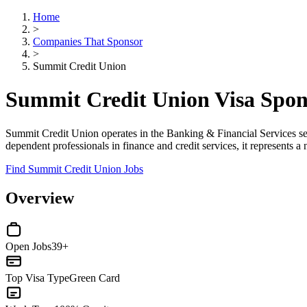
Home
>
Companies That Sponsor
>
Summit Credit Union
Summit Credit Union Visa Spo
Summit Credit Union operates in the Banking & Financial Services se
dependent professionals in finance and credit services, it represents 
Find Summit Credit Union Jobs
Overview
Open Jobs
39+
Top Visa Type
Green Card