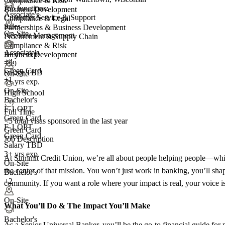
Compliance & Risk
Job functions:
Business Development
Associate's
Customer Service & Support
Compliance & Legal
Sales
Partnerships & Business Development
On-Site
Account Management
Procurement & Supply Chain
Compliance & Risk
Associate's
3+ yrs exp.
Business Development
+
2
+99
Green Card
Salary TBD
On-Site
+1
3+ yrs exp.
On-Site
High School
Bachelor's
F-1 OPT
Full Time
Green Card
<5
total visas sponsored in the last year
F-1 OPT
Green Card
Green Card
Job Description
Salary TBD
3+ yrs exp.
At Summit Credit Union, we’re all about people helping people—while 
On-Site
the center of that mission. You won’t just work in banking, you’ll sha
Bachelor's
+2
community. If you want a role where your impact is real, your voice i
On-Site
What You’ll Do &
The Impact You’ll Make
Bachelor's
As a Senior Universal Banker, you’ll be the go‑to financial guide for