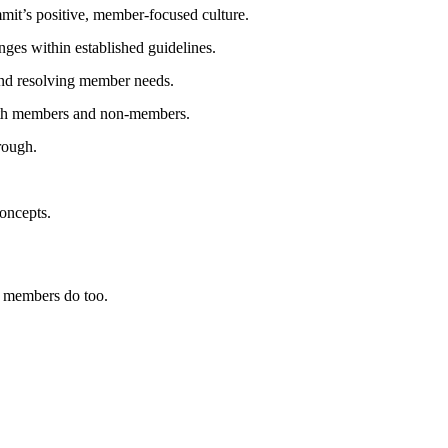
mmit’s positive, member‑focused culture.
nges within established guidelines.
nd resolving member needs.
h members and non‑members.
rough.
oncepts.
 members do too.