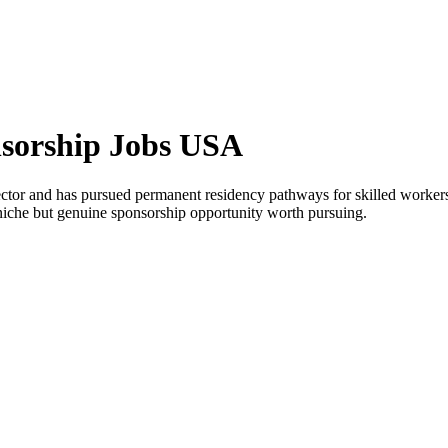
nsorship Jobs USA
ctor and has pursued permanent residency pathways for skilled worker
a niche but genuine sponsorship opportunity worth pursuing.