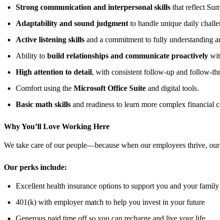
Strong communication and interpersonal skills
that reflect Su
Adaptability and sound judgment
to handle unique daily challe
Active listening skills
and a commitment to fully understanding a
Ability to
build relationships and communicate proactively
wit
High attention to detail
, with consistent follow‑up and follow‑th
Comfort using the
Microsoft Office Suite
and digital tools.
Basic math skills
and readiness to learn more complex financial c
Why You’ll Love Working Here
We take care of our people—because when our employees thrive, our
Our perks include:
Excellent health insurance options to support you and your family
401(k) with employer match to help you invest in your future
Generous paid time off so you can recharge and live your life