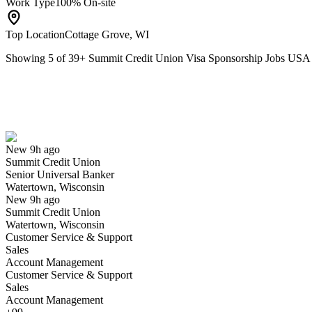
Work Type
100% On-site
Top Location
Cottage Grove, WI
Showing
5
of
39
+
Summit Credit Union Visa Sponsorship Jobs USA
Senior Universal Banker
We won't show you this job again
Undo
New 9h ago
Summit Credit Union
Yes I applied
Save for later
Not yet
Senior Universal Banker
Watertown, Wisconsin
Have you applied for this role?
New 9h ago
Summit Credit Union
Watertown, Wisconsin
Customer Service & Support
Sales
Account Management
Customer Service & Support
Sales
Account Management
Contact Center Member Relationship Specialist 1