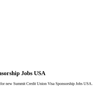
nsorship Jobs USA
alerts for new Summit Credit Union Visa Sponsorship Jobs USA.