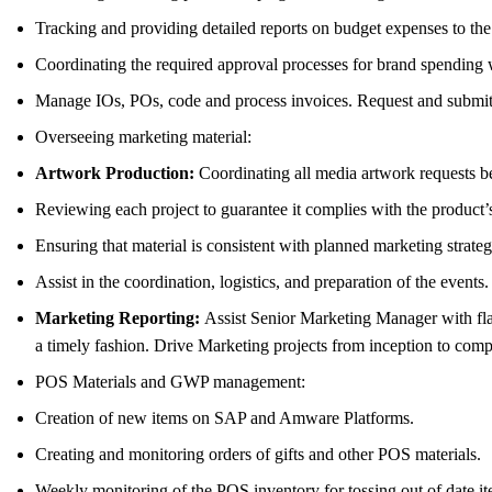
Tracking and providing detailed reports on budget expenses to t
Coordinating the required approval processes for brand spending 
Manage IOs, POs, code and process invoices. Request and submit pr
Overseeing marketing material:
Artwork Production:
Coordinating all media artwork requests bet
Reviewing each project to guarantee it complies with the product’
Ensuring that material is consistent with planned marketing strat
Assist in the coordination, logistics, and preparation of the events.
Marketing Reporting:
Assist Senior Marketing Manager with fla
a timely fashion. Drive Marketing projects from inception to comp
POS Materials and GWP management:
Creation of new items on SAP and Amware Platforms.
Creating and monitoring orders of gifts and other POS materials.
Weekly monitoring of the POS inventory for tossing out of date it