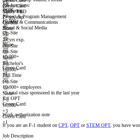
Green Card
+1
Job functions:
Green Card
None
Marketing
Salary TBD
Project & Program Management
2+ yrs exp.
10,000+
Content & Communications
On-Site
Brand & Social Media
None
On-Site
+1
2+ yrs exp.
None
On-Site
On-Site
10,000+
None
+
3
Bachelor's
Green Card
10,000+
+1
Full Time
On-Site
10,000+ employees
<5
total visas sponsored in the last year
None
F-1 OPT
Green Card
10,000+
+
3
Work authorization note
Green Card
+1
If you are an F-1 student on
CPT
,
OPT
or
STEM OPT
, you have wor
Job Description