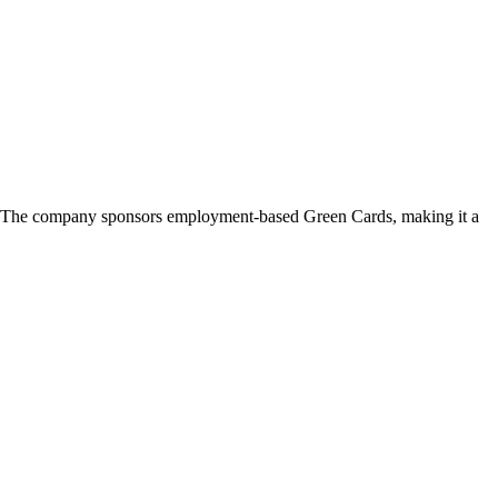
ga. The company sponsors employment-based Green Cards, making it a