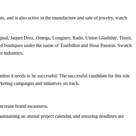
s, and is also active in the manufacture and sale of jewelry, watch
ginal, Jaquet Droz, Omega, Longines, Rado, Union Glashütte, Tissot,
ated boutiques under the name of Tourbillon and Hour Passion. Swatch
 industries.
ion it needs to be successful. The successful candidate for this role
eting campaigns and initiatives on track.
increase brand awareness.
intaining an annual project calendar, and ensuring deadlines are