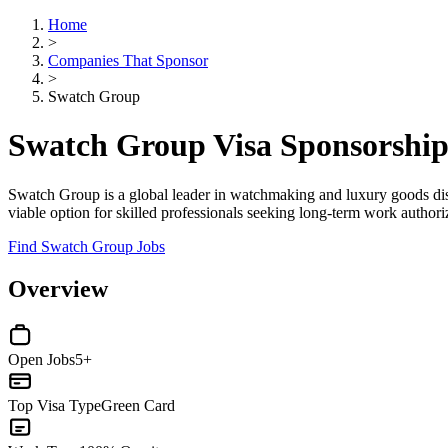
Home
>
Companies That Sponsor
>
Swatch Group
Swatch Group Visa Sponsorshi
Swatch Group is a global leader in watchmaking and luxury goods di
viable option for skilled professionals seeking long-term work authoriza
Find Swatch Group Jobs
Overview
Open Jobs
5+
Top Visa Type
Green Card