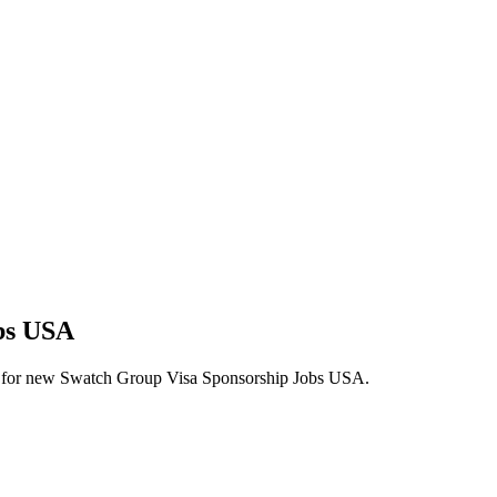
obs USA
alerts for new Swatch Group Visa Sponsorship Jobs USA.