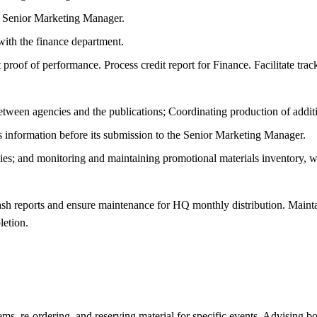
he Senior Marketing Manager.
with the finance department.
oof of performance. Process credit report for Finance. Facilitate track
ween agencies and the publications; Coordinating production of additiona
s information before its submission to the Senior Marketing Manager.
egies; and monitoring and maintaining promotional materials inventory, 
sh reports and ensure maintenance for HQ monthly distribution. Maintai
letion.
ems, re-ordering, and reserving material for specific events. Advising 