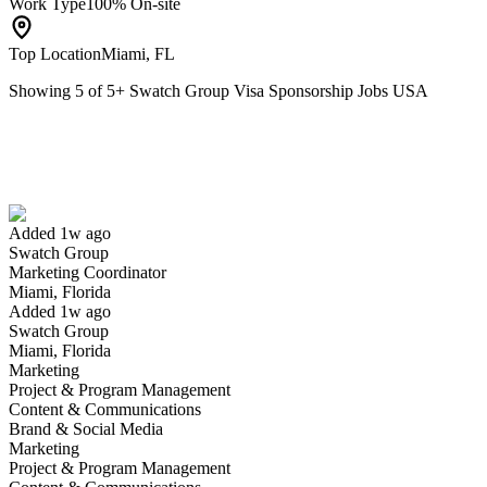
Work Type
100% On-site
Top Location
Miami, FL
Showing
5
of
5
+
Swatch Group Visa Sponsorship Jobs USA
Marketing Coordinator
We won't show you this job again
Undo
Added 1w ago
Swatch Group
Yes I applied
Save for later
Not yet
Marketing Coordinator
Miami, Florida
Have you applied for this role?
Added 1w ago
Swatch Group
Miami, Florida
Marketing
Project & Program Management
Content & Communications
Brand & Social Media
Marketing
Project & Program Management
Regional Sales Manager