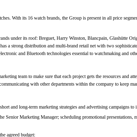
es. With its 16 watch brands, the Group is present in all price segment
nds under its roof: Breguet, Harry Winston, Blancpain, Glashütte Ori
s a strong distribution and multi-brand retail net with two sophistic
ectronic and Bluetooth technologies essential to watchmaking and other
keting team to make sure that each project gets the resources and attent
d communicating with other departments within the company to keep mark
short and long-term marketing strategies and advertising campaigns to 
the Senior Marketing Manager; scheduling promotional presentations, ma
 the agreed budget: