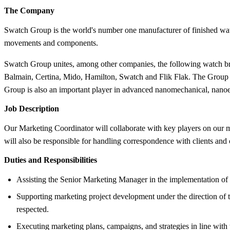
The Company
Swatch Group is the world's number one manufacturer of finished watch
movements and components.
Swatch Group unites, among other companies, the following watch bra
Balmain, Certina, Mido, Hamilton, Swatch and Flik Flak. The Group ha
Group is also an important player in advanced nanomechanical, nanoel
Job Description
Our Marketing Coordinator will collaborate with key players on our mar
will also be responsible for handling correspondence with clients an
Duties and Responsibilities
Assisting the Senior Marketing Manager in the implementation of 
Supporting marketing project development under the direction of 
respected.
Executing marketing plans, campaigns, and strategies in line with