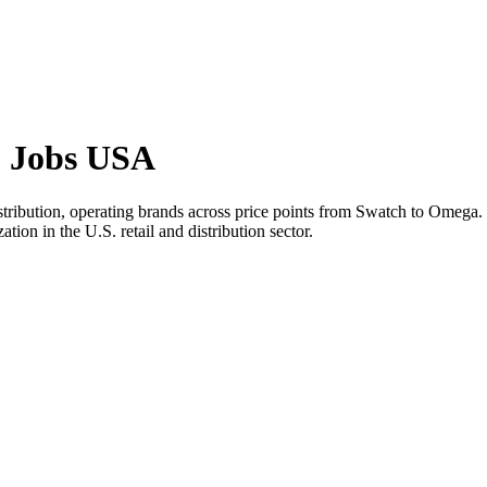
p Jobs USA
stribution, operating brands across price points from Swatch to Ome
tion in the U.S. retail and distribution sector.