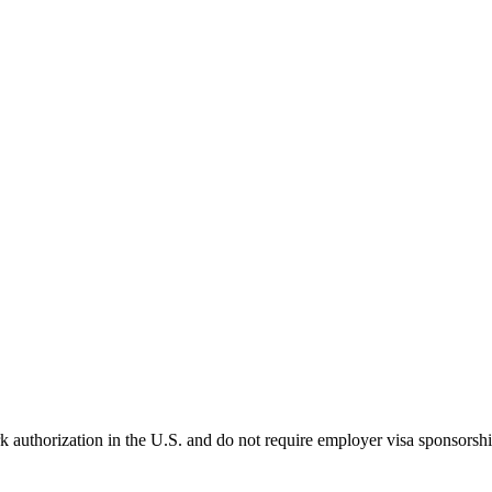
k authorization in the U.S. and do not require employer visa sponsorsh