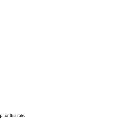
ip
for this role.