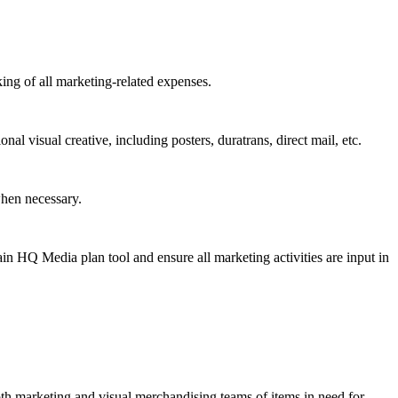
ing of all marketing-related expenses.
l visual creative, including posters, duratrans, direct mail, etc.
when necessary.
n HQ Media plan tool and ensure all marketing activities are input in
both marketing and visual merchandising teams of items in need for