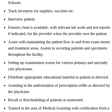
Schools.
Track inventory for supplies, vaccines etc.
Interview patient.
Ensures chart is available, with relevant lab work and test reports
if indicated, for the provider when the provider sees the patient.
Assist with maintaining the patient flow to and from exam rooms
and treatment areas. Assists in escorting patients and specimens
throughout the facility.
Setting up examination rooms for various primary and specialty
care physicians.
Distribute appropriate educational material to patient as directed.
Assisting in the authorization of prescription refills as directed by
the physician.
Recall or Rescheduling of patients as instructed.
Trained in the area of Medical Assisting with certification from a