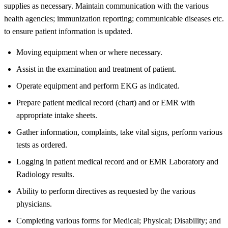
supplies as necessary. Maintain communication with the various
health agencies; immunization reporting; communicable diseases etc.
to ensure patient information is updated.
Moving equipment when or where necessary.
Assist in the examination and treatment of patient.
Operate equipment and perform EKG as indicated.
Prepare patient medical record (chart) and or EMR with
appropriate intake sheets.
Gather information, complaints, take vital signs, perform various
tests as ordered.
Logging in patient medical record and or EMR Laboratory and
Radiology results.
Ability to perform directives as requested by the various
physicians.
Completing various forms for Medical; Physical; Disability; and