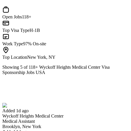
Open Jobs
118+
Top Visa Type
H-1B
Work Type
97% On-site
Top Location
New York, NY
Showing
5
of
118
+
Wyckoff Heights Medical Center Visa
Sponsorship Jobs USA
Medical Assistant
We won't show you this job again
Undo
Added 1d ago
Wyckoff Heights Medical Center
Yes I applied
Save for later
Not yet
Medical Assistant
Brooklyn, New York
Have you applied for this role?