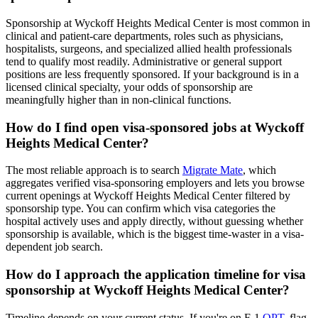
Sponsorship at Wyckoff Heights Medical Center is most common in
clinical and patient-care departments, roles such as physicians,
hospitalists, surgeons, and specialized allied health professionals
tend to qualify most readily. Administrative or general support
positions are less frequently sponsored. If your background is in a
licensed clinical specialty, your odds of sponsorship are
meaningfully higher than in non-clinical functions.
How do I find open visa-sponsored jobs at Wyckoff
Heights Medical Center?
The most reliable approach is to search
Migrate Mate
, which
aggregates verified visa-sponsoring employers and lets you browse
current openings at Wyckoff Heights Medical Center filtered by
sponsorship type. You can confirm which visa categories the
hospital actively uses and apply directly, without guessing whether
sponsorship is available, which is the biggest time-waster in a visa-
dependent job search.
How do I approach the application timeline for visa
sponsorship at Wyckoff Heights Medical Center?
Timeline depends on your current status. If you're on F-1
OPT
, flag