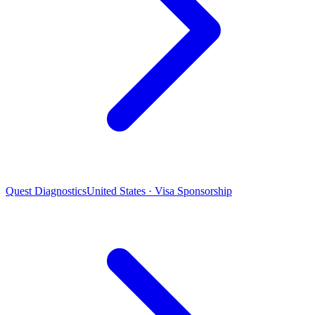
Quest Diagnostics
United States · Visa Sponsorship