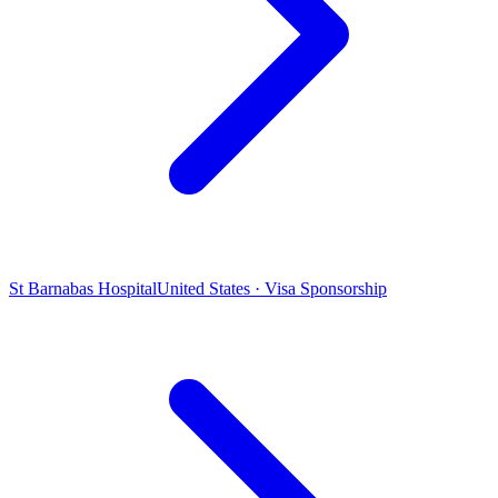
St Barnabas Hospital
United States · Visa Sponsorship