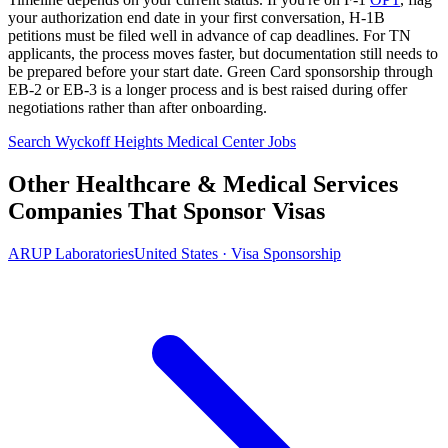
your authorization end date in your first conversation, H-1B
petitions must be filed well in advance of cap deadlines. For TN
applicants, the process moves faster, but documentation still needs to
be prepared before your start date. Green Card sponsorship through
EB-2 or EB-3 is a longer process and is best raised during offer
negotiations rather than after onboarding.
Search Wyckoff Heights Medical Center Jobs
Other Healthcare & Medical Services
Companies That Sponsor Visas
ARUP Laboratories
United States · Visa Sponsorship