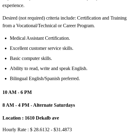
experience.
Desired (not required) criteria include: Certification and Training
from a Vocational/Technical or Career Program.
Medical Assistant Certification.
Excellent customer service skills.
Basic computer skills.
Ability to read, write and speak English.
Bilingual English/Spanish preferred.
10 AM - 6 PM
8 AM - 4 PM - Alternate Saturdays
Location :
1610 Dekalb ave
Hourly Rate : $ 28.6132 - $31.4873