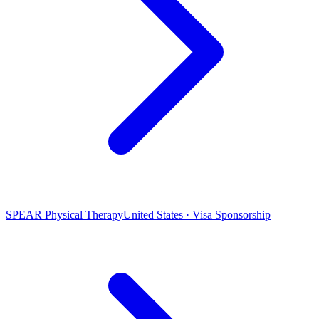
SPEAR Physical Therapy
United States · Visa Sponsorship