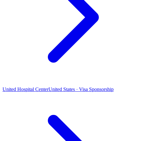
United Hospital Center
United States · Visa Sponsorship