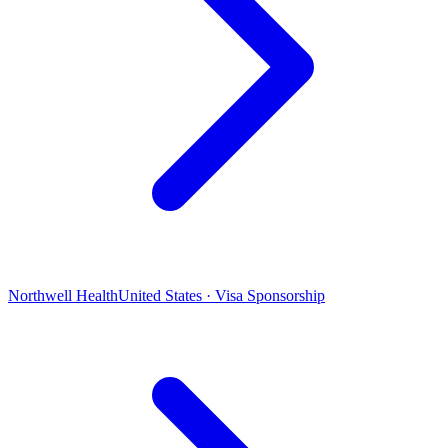
Northwell Health
United States · Visa Sponsorship