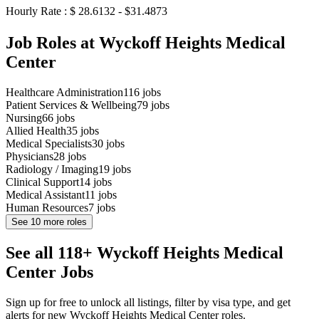
Hourly Rate : $ 28.6132 - $31.4873
Job Roles at Wyckoff Heights Medical
Center
Healthcare Administration
116
jobs
Patient Services & Wellbeing
79
jobs
Nursing
66
jobs
Allied Health
35
jobs
Medical Specialists
30
jobs
Physicians
28
jobs
Radiology / Imaging
19
jobs
Clinical Support
14
jobs
Medical Assistant
11
jobs
Human Resources
7
jobs
See
10
more roles
See all 118+ Wyckoff Heights Medical
Center Jobs
Sign up for free to unlock all listings, filter by visa type, and get
alerts for new Wyckoff Heights Medical Center roles.