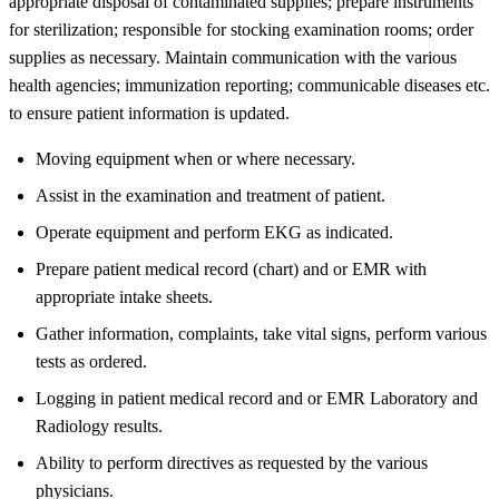
appropriate disposal of contaminated supplies; prepare instruments
for sterilization; responsible for stocking examination rooms; order
supplies as necessary. Maintain communication with the various
health agencies; immunization reporting; communicable diseases etc.
to ensure patient information is updated.
Moving equipment when or where necessary.
Assist in the examination and treatment of patient.
Operate equipment and perform EKG as indicated.
Prepare patient medical record (chart) and or EMR with
appropriate intake sheets.
Gather information, complaints, take vital signs, perform various
tests as ordered.
Logging in patient medical record and or EMR Laboratory and
Radiology results.
Ability to perform directives as requested by the various
physicians.