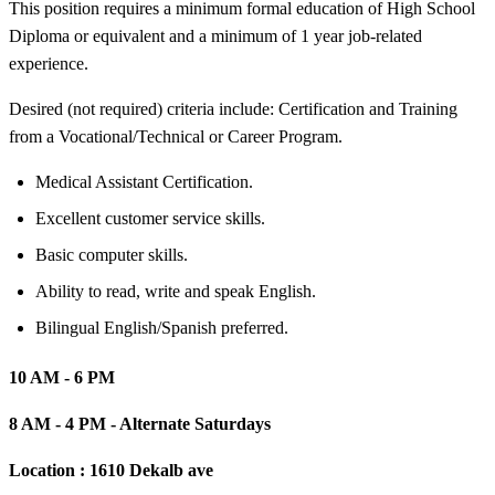
This position requires a minimum formal education of High School
Diploma or equivalent and a minimum of 1 year job-related
experience.
Desired (not required) criteria include: Certification and Training
from a Vocational/Technical or Career Program.
Medical Assistant Certification.
Excellent customer service skills.
Basic computer skills.
Ability to read, write and speak English.
Bilingual English/Spanish preferred.
10 AM - 6 PM
8 AM - 4 PM - Alternate Saturdays
Location :
1610 Dekalb ave