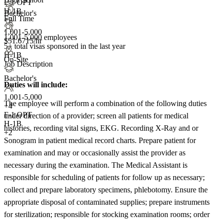
F-1 OPT
H-1B
Bachelor's
Full Time
+2
1,001-5,000
1,001-5,000 employees
$51.6715/hr
5+
total visas sponsored in the last year
H-1B
On-Site
Job Description
Bachelor's
Duties will include:
1,001-5,000
The employee will perform a combination of the following duties
+
4
F-1 OPT
under direction of a provider; screen all patients for medical
H-1B
histories, recording vital signs, EKG. Recording X-Ray and or
+2
Sonogram in patient medical record charts. Prepare patient for
examination and may or occasionally assist the provider as
necessary during the examination. The Medical Assistant is
responsible for scheduling of patients for follow up as necessary;
collect and prepare laboratory specimens, phlebotomy. Ensure the
appropriate disposal of contaminated supplies; prepare instruments
for sterilization; responsible for stocking examination rooms; order