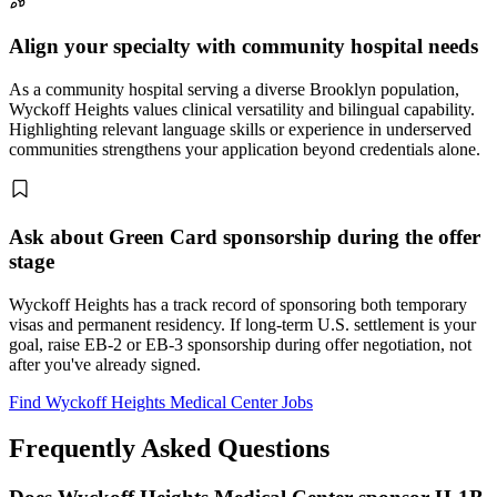
Align your specialty with community hospital needs
As a community hospital serving a diverse Brooklyn population,
Wyckoff Heights values clinical versatility and bilingual capability.
Highlighting relevant language skills or experience in underserved
communities strengthens your application beyond credentials alone.
Ask about Green Card sponsorship during the offer
stage
Wyckoff Heights has a track record of sponsoring both temporary
visas and permanent residency. If long-term U.S. settlement is your
goal, raise EB-2 or EB-3 sponsorship during offer negotiation, not
after you've already signed.
Find Wyckoff Heights Medical Center Jobs
Frequently Asked Questions