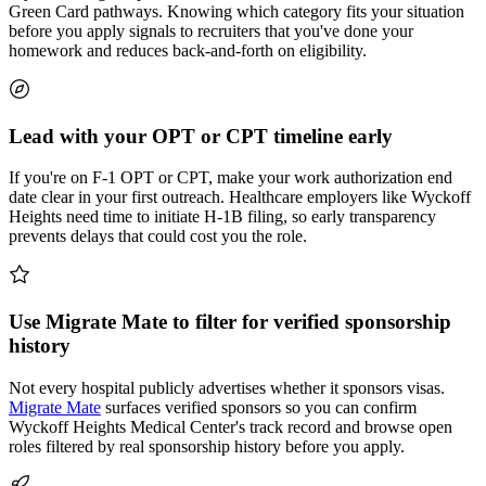
Green Card pathways. Knowing which category fits your situation
before you apply signals to recruiters that you've done your
homework and reduces back-and-forth on eligibility.
Lead with your OPT or CPT timeline early
If you're on F-1 OPT or CPT, make your work authorization end
date clear in your first outreach. Healthcare employers like Wyckoff
Heights need time to initiate H-1B filing, so early transparency
prevents delays that could cost you the role.
Use Migrate Mate to filter for verified sponsorship
history
Not every hospital publicly advertises whether it sponsors visas.
Migrate Mate
surfaces verified sponsors so you can confirm
Wyckoff Heights Medical Center's track record and browse open
roles filtered by real sponsorship history before you apply.