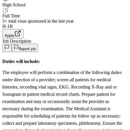
High School
Full Time
5+
total visas sponsored in the last year
H-1B
Apply
Job Description
Report job
Duties will include:
The employee will perform a combination of the following duties
under direction of a provider; screen all patients for medical
histories, recording vital signs, EKG. Recording X-Ray and or
Sonogram in patient medical record charts. Prepare patient for
examination and may or occasionally assist the provider as
necessary during the examination. The Medical Assistant is
responsible for scheduling of patients for follow up as necessary;
collect and prepare laboratory specimens, phlebotomy. Ensure the