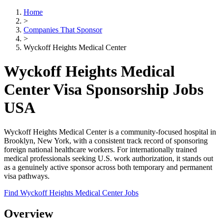
Home
>
Companies That Sponsor
>
Wyckoff Heights Medical Center
Wyckoff Heights Medical
Center Visa Sponsorship Jobs
USA
Wyckoff Heights Medical Center is a community-focused hospital in
Brooklyn, New York, with a consistent track record of sponsoring
foreign national healthcare workers. For internationally trained
medical professionals seeking U.S. work authorization, it stands out
as a genuinely active sponsor across both temporary and permanent
visa pathways.
Find Wyckoff Heights Medical Center Jobs
Overview