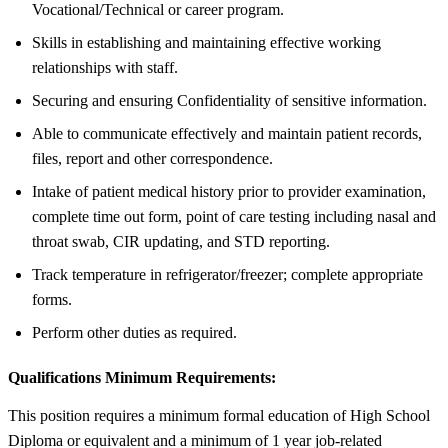
Vocational/Technical or career program.
Skills in establishing and maintaining effective working
relationships with staff.
Securing and ensuring Confidentiality of sensitive information.
Able to communicate effectively and maintain patient records,
files, report and other correspondence.
Intake of patient medical history prior to provider examination,
complete time out form, point of care testing including nasal and
throat swab, CIR updating, and STD reporting.
Track temperature in refrigerator/freezer; complete appropriate
forms.
Perform other duties as required.
Qualifications Minimum Requirements:
This position requires a minimum formal education of High School
Diploma or equivalent and a minimum of 1 year job-related