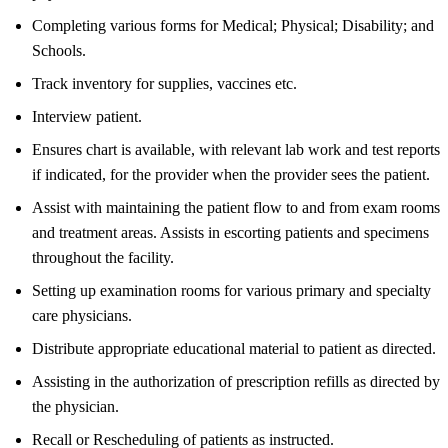
Completing various forms for Medical; Physical; Disability; and
Schools.
Track inventory for supplies, vaccines etc.
Interview patient.
Ensures chart is available, with relevant lab work and test reports
if indicated, for the provider when the provider sees the patient.
Assist with maintaining the patient flow to and from exam rooms
and treatment areas. Assists in escorting patients and specimens
throughout the facility.
Setting up examination rooms for various primary and specialty
care physicians.
Distribute appropriate educational material to patient as directed.
Assisting in the authorization of prescription refills as directed by
the physician.
Recall or Rescheduling of patients as instructed.