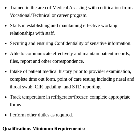
Trained in the area of Medical Assisting with certification from a
Vocational/Technical or career program.
Skills in establishing and maintaining effective working
relationships with staff.
Securing and ensuring Confidentiality of sensitive information.
Able to communicate effectively and maintain patient records,
files, report and other correspondence.
Intake of patient medical history prior to provider examination,
complete time out form, point of care testing including nasal and
throat swab, CIR updating, and STD reporting.
Track temperature in refrigerator/freezer; complete appropriate
forms.
Perform other duties as required.
Qualifications Minimum Requirements: