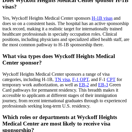
Does Wyckoff Heights Medical Center sponsor H-1B
visas?
Yes, Wyckoff Heights Medical Center sponsors
H-1B visas
and
does so on a consistent basis. The hospital has an active sponsorship
track record, making it a realistic target for internationally trained
healthcare professionals in specialty occupation roles. Clinical
positions, including physicians and specialized allied health staff, are
the most common pathway to H-1B sponsorship there.
What visa types does Wyckoff Heights Medical
Center sponsor?
Wyckoff Heights Medical Center sponsors a range of visa
categories, including H-1B,
TN visa
,
F-1 OPT
, and F-1
CPT
for
temporary work authorization, as well as
EB-2
and
EB-3
Green
Card pathways for permanent residency. This breadth makes it
accessible to applicants at different stages of their immigration
journey, from recent international graduates through to experienced
professionals seeking long-term U.S. residency.
Which roles or departments at Wyckoff Heights
Medical Center are most likely to receive visa
sponsorship?