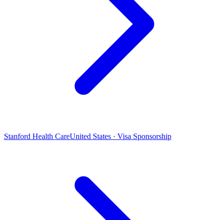
Stanford Health Care
United States · Visa Sponsorship