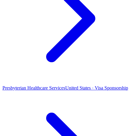
Presbyterian Healthcare Services
United States · Visa Sponsorship