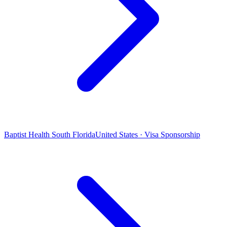
Baptist Health South Florida
United States · Visa Sponsorship