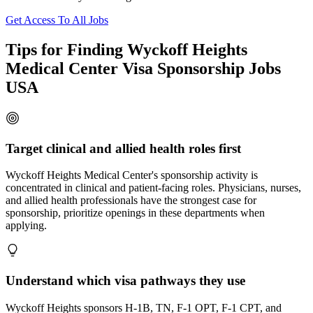
Get Access To All Jobs
Tips for Finding Wyckoff Heights
Medical Center Visa Sponsorship Jobs
USA
Target clinical and allied health roles first
Wyckoff Heights Medical Center's sponsorship activity is
concentrated in clinical and patient-facing roles. Physicians, nurses,
and allied health professionals have the strongest case for
sponsorship, prioritize openings in these departments when
applying.
Understand which visa pathways they use
Wyckoff Heights sponsors H-1B, TN, F-1 OPT, F-1 CPT, and