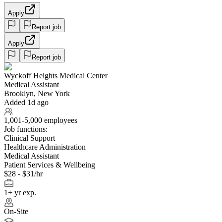
Apply
Report job
Apply
Report job
Wyckoff Heights Medical Center
Medical Assistant
Brooklyn, New York
Added 1d ago
1,001-5,000 employees
Job functions:
Clinical Support
Healthcare Administration
Medical Assistant
Patient Services & Wellbeing
$28 - $31/hr
1+ yr exp.
On-Site