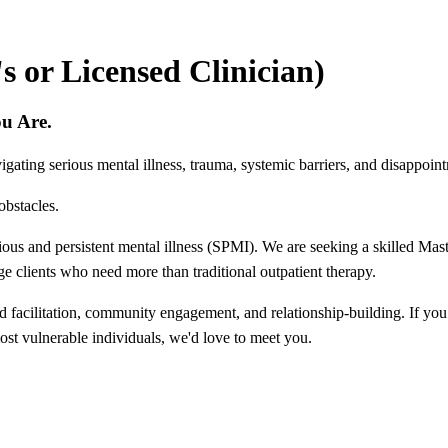
 or Licensed Clinician)
ou Are.
gating serious mental illness, trauma, systemic barriers, and disappoint
obstacles.
ious and persistent mental illness (SPMI). We are seeking a skilled Mas
age clients who need more than traditional outpatient therapy.
d facilitation, community engagement, and relationship-building. If you
st vulnerable individuals, we'd love to meet you.