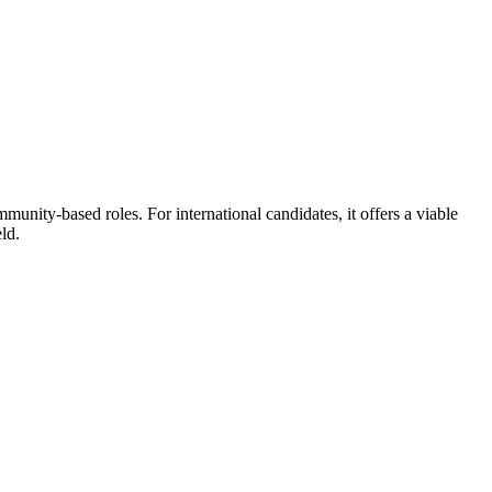
unity-based roles. For international candidates, it offers a viable
ld.