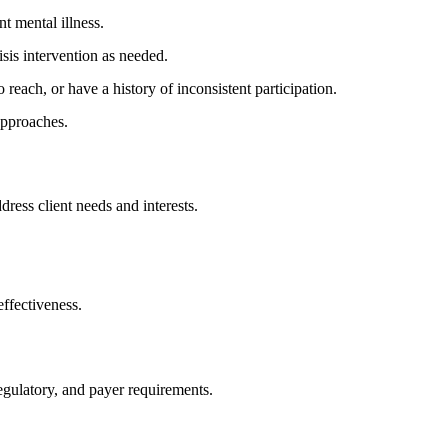
t mental illness.
isis intervention as needed.
reach, or have a history of inconsistent participation.
approaches.
ddress client needs and interests.
ffectiveness.
gulatory, and payer requirements.