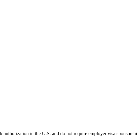
k authorization in the U.S. and do not require employer visa sponsorsh