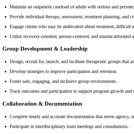
Maintain an outpatient caseload of adults with serious and persisten
Provide individual therapy, assessment, treatment planning, and cr
Engage clients who may be ambivalent about treatment, difficult to 
Utilize recovery-oriented, person-centered, and trauma-informed 
Group Development & Leadership
Design, recruit for, launch, and facilitate therapeutic groups that a
Develop strategies to improve participation and retention.
Foster safe, engaging, and inclusive group environments.
Track outcomes and participation to support program growth and e
Collaboration & Documentation
Complete timely and accurate documentation that meets agency, re
Participate in interdisciplinary team meetings and consultations.