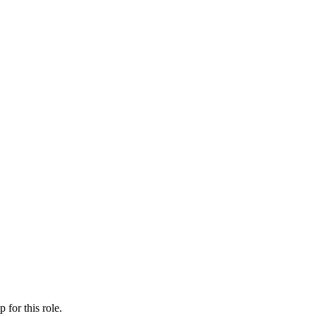
ip
for this role.