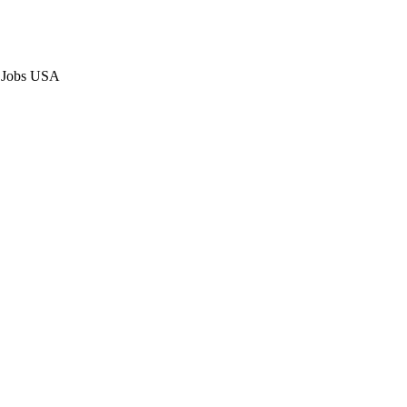
p Jobs USA