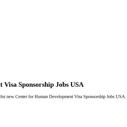
t Visa Sponsorship Jobs USA
 alerts for new Center for Human Development Visa Sponsorship Jobs USA.