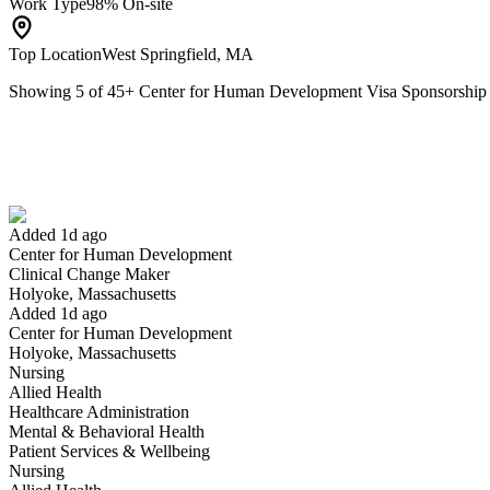
Work Type
98% On-site
Top Location
West Springfield, MA
Showing
5
of
45
+
Center for Human Development Visa Sponsorshi
Clinical Change Maker
We won't show you this job again
Undo
Added 1d ago
Center for Human Development
Yes I applied
Save for later
Not yet
Clinical Change Maker
Holyoke, Massachusetts
Have you applied for this role?
Added 1d ago
Center for Human Development
Holyoke, Massachusetts
Nursing
Allied Health
Healthcare Administration
Mental & Behavioral Health
Patient Services & Wellbeing
Nursing
Clinical Supervisor