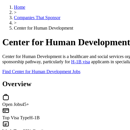
Home
>
Companies That Sponsor
>
Center for Human Development
Center for Human Development
Center for Human Development is a healthcare and social services organ
sponsorship pathway, particularly for
H-1B visa
applicants in speciali
Find Center for Human Development Jobs
Overview
Open Jobs
45+
Top Visa Type
H-1B