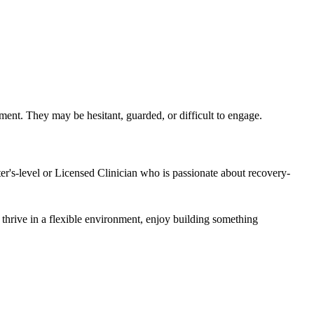
ment. They may be hesitant, guarded, or difficult to engage.
ter's-level or Licensed Clinician who is passionate about recovery-
 thrive in a flexible environment, enjoy building something