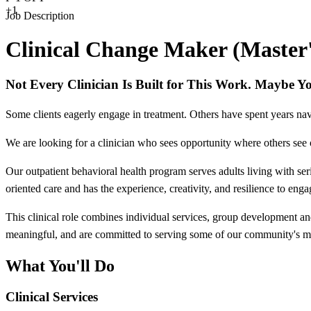
+1
Job Description
Clinical Change Maker (Master's
Not Every Clinician Is Built for This Work. Maybe Y
Some clients eagerly engage in treatment. Others have spent years navi
We are looking for a clinician who sees opportunity where others see 
Our outpatient behavioral health program serves adults living with ser
oriented care and has the experience, creativity, and resilience to eng
This clinical role combines individual services, group development an
meaningful, and are committed to serving some of our community's mo
What You'll Do
Clinical Services