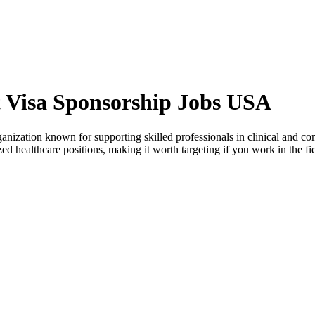
 Visa Sponsorship Jobs USA
ization known for supporting skilled professionals in clinical and comm
zed healthcare positions, making it worth targeting if you work in the fie