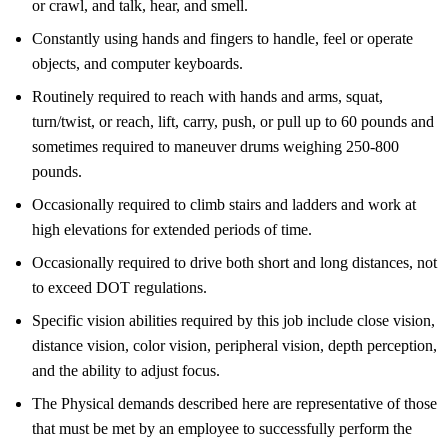
or crawl, and talk, hear, and smell.
Constantly using hands and fingers to handle, feel or operate
objects, and computer keyboards.
Routinely required to reach with hands and arms, squat,
turn/twist, or reach, lift, carry, push, or pull up to 60 pounds and
sometimes required to maneuver drums weighing 250-800
pounds.
Occasionally required to climb stairs and ladders and work at
high elevations for extended periods of time.
Occasionally required to drive both short and long distances, not
to exceed DOT regulations.
Specific vision abilities required by this job include close vision,
distance vision, color vision, peripheral vision, depth perception,
and the ability to adjust focus.
The Physical demands described here are representative of those
that must be met by an employee to successfully perform the