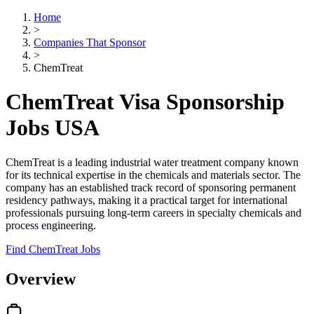
Home
>
Companies That Sponsor
>
ChemTreat
ChemTreat Visa Sponsorship
Jobs USA
ChemTreat is a leading industrial water treatment company known
for its technical expertise in the chemicals and materials sector. The
company has an established track record of sponsoring permanent
residency pathways, making it a practical target for international
professionals pursuing long-term careers in specialty chemicals and
process engineering.
Find ChemTreat Jobs
Overview