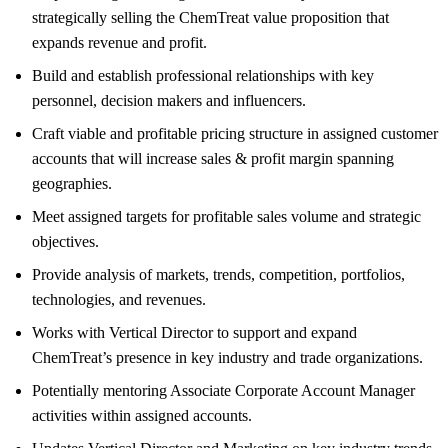
strategically selling the ChemTreat value proposition that
expands revenue and profit.
Build and establish professional relationships with key
personnel, decision makers and influencers.
Craft viable and profitable pricing structure in assigned customer
accounts that will increase sales & profit margin spanning
geographies.
Meet assigned targets for profitable sales volume and strategic
objectives.
Provide analysis of markets, trends, competition, portfolios,
technologies, and revenues.
Works with Vertical Director to support and expand
ChemTreat’s presence in key industry and trade organizations.
Potentially mentoring Associate Corporate Account Manager
activities within assigned accounts.