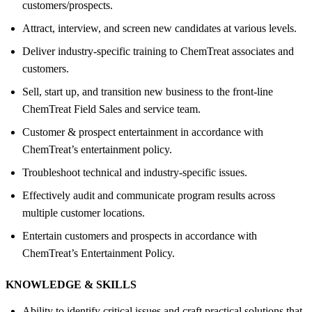
customers/prospects.
Attract, interview, and screen new candidates at various levels.
Deliver industry-specific training to ChemTreat associates and
customers.
Sell, start up, and transition new business to the front-line
ChemTreat Field Sales and service team.
Customer & prospect entertainment in accordance with
ChemTreat’s entertainment policy.
Troubleshoot technical and industry-specific issues.
Effectively audit and communicate program results across
multiple customer locations.
Entertain customers and prospects in accordance with
ChemTreat’s Entertainment Policy.
KNOWLEDGE &
SKILLS
Ability to identify critical issues and craft practical solutions that