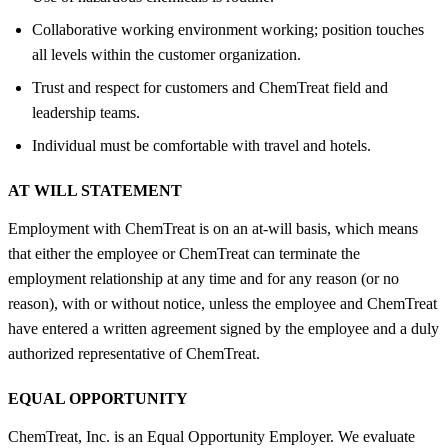
Collaborative working environment working; position touches
all levels within the customer organization.
Trust and respect for customers and ChemTreat field and
leadership teams.
Individual must be comfortable with travel and hotels.
AT WILL STATEMENT
Employment with ChemTreat is on an at-will basis, which means
that either the employee or ChemTreat can terminate the
employment relationship at any time and for any reason (or no
reason), with or without notice, unless the employee and ChemTreat
have entered a written agreement signed by the employee and a duly
authorized representative of ChemTreat.
EQUAL OPPORTUNITY
ChemTreat, Inc. is an Equal Opportunity Employer. We evaluate