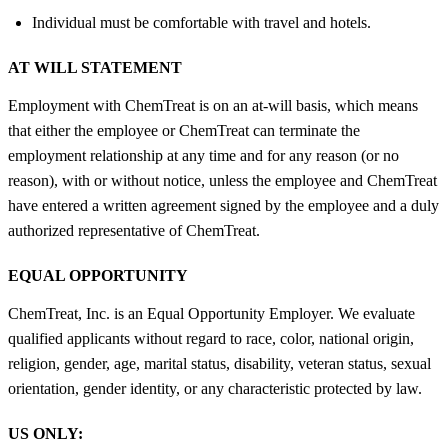
Individual must be comfortable with travel and hotels.
AT WILL STATEMENT
Employment with ChemTreat is on an at-will basis, which means
that either the employee or ChemTreat can terminate the
employment relationship at any time and for any reason (or no
reason), with or without notice, unless the employee and ChemTreat
have entered a written agreement signed by the employee and a duly
authorized representative of ChemTreat.
EQUAL OPPORTUNITY
ChemTreat, Inc. is an Equal Opportunity Employer. We evaluate
qualified applicants without regard to race, color, national origin,
religion, gender, age, marital status, disability, veteran status, sexual
orientation, gender identity, or any characteristic protected by law.
US ONLY: