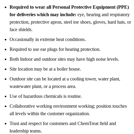
Required to wear all Personal Protective Equipment (PPE)
for deliveries which may include:
eye, hearing and respiratory
protection, protective apron, steel toe shoes, gloves, hard hats, or
face shields.
Occasionally in extreme heat conditions.
Required to use ear plugs for hearing protection.
Both Indoor and outdoor sites may have high noise levels.
Site location may be at a boiler house.
Outdoor site can be located at a cooling tower, water plant,
wastewater plant, or a process area.
Use of hazardous chemicals is routine.
Collaborative working environment working; position touches
all levels within the customer organization.
Trust and respect for customers and ChemTreat field and
leadership teams.