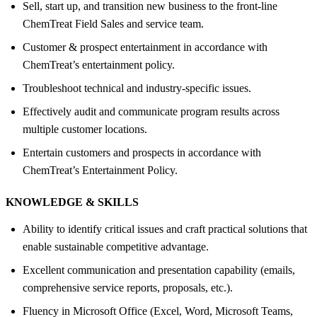
Sell, start up, and transition new business to the front-line
ChemTreat Field Sales and service team.
Customer & prospect entertainment in accordance with
ChemTreat’s entertainment policy.
Troubleshoot technical and industry-specific issues.
Effectively audit and communicate program results across
multiple customer locations.
Entertain customers and prospects in accordance with
ChemTreat’s Entertainment Policy.
KNOWLEDGE &
SKILLS
Ability to identify critical issues and craft practical solutions that
enable sustainable competitive advantage.
Excellent communication and presentation capability (emails,
comprehensive service reports, proposals, etc.).
Fluency in Microsoft Office (Excel, Word, Microsoft Teams,