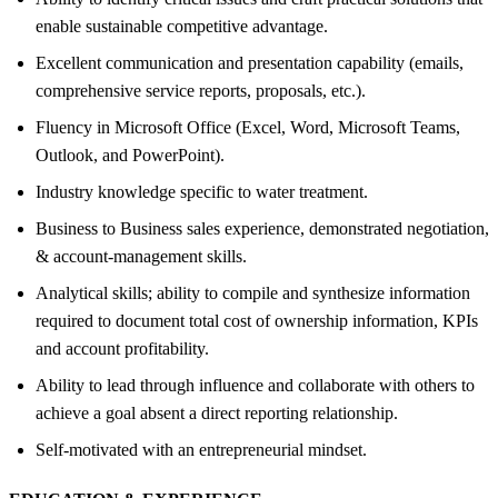
enable sustainable competitive advantage.
Excellent communication and presentation capability (emails,
comprehensive service reports, proposals, etc.).
Fluency in Microsoft Office (Excel, Word, Microsoft Teams,
Outlook, and PowerPoint).
Industry knowledge specific to water treatment.
Business to Business sales experience, demonstrated negotiation,
& account-management skills.
Analytical skills; ability to compile and synthesize information
required to document total cost of ownership information, KPIs
and account profitability.
Ability to lead through influence and collaborate with others to
achieve a goal absent a direct reporting relationship.
Self-motivated with an entrepreneurial mindset.