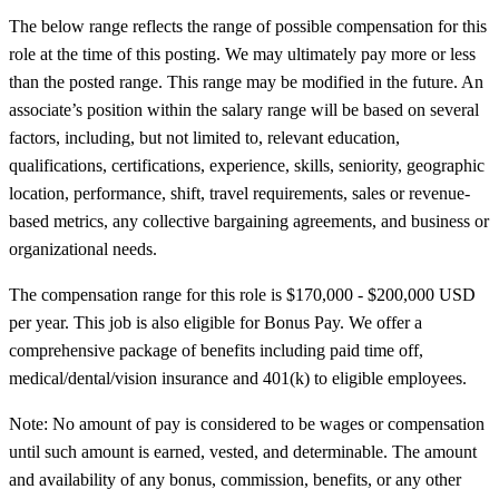
The below range reflects the range of possible compensation for this
role at the time of this posting. We may ultimately pay more or less
than the posted range. This range may be modified in the future. An
associate’s position within the salary range will be based on several
factors, including, but not limited to, relevant education,
qualifications, certifications, experience, skills, seniority, geographic
location, performance, shift, travel requirements, sales or revenue-
based metrics, any collective bargaining agreements, and business or
organizational needs.
The compensation range for this role is $170,000 - $200,000 USD
per year. This job is also eligible for Bonus Pay. We offer a
comprehensive package of benefits including paid time off,
medical/dental/vision insurance and 401(k) to eligible employees.
Note: No amount of pay is considered to be wages or compensation
until such amount is earned, vested, and determinable. The amount
and availability of any bonus, commission, benefits, or any other