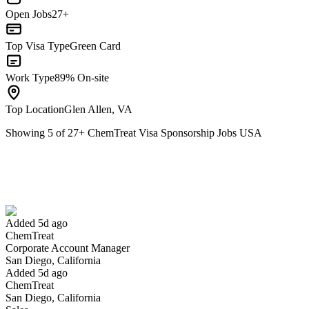
Open Jobs
27+
Top Visa Type
Green Card
Work Type
89% On-site
Top Location
Glen Allen, VA
Showing
5
of
27
+
ChemTreat Visa Sponsorship Jobs USA
Corporate Account Manager
We won't show you this job again
Undo
Added 5d ago
ChemTreat
Yes I applied
Save for later
Not yet
Corporate Account Manager
San Diego, California
Have you applied for this role?
Added 5d ago
ChemTreat
San Diego, California