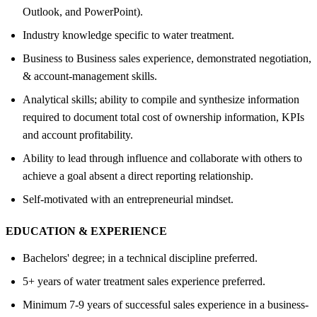
Outlook, and PowerPoint).
Industry knowledge specific to water treatment.
Business to Business sales experience, demonstrated negotiation,
& account-management skills.
Analytical skills; ability to compile and synthesize information
required to document total cost of ownership information, KPIs
and account profitability.
Ability to lead through influence and collaborate with others to
achieve a goal absent a direct reporting relationship.
Self-motivated with an entrepreneurial mindset.
EDUCATION &
EXPERIENCE
Bachelors' degree; in a technical discipline preferred.
5+ years of water treatment sales experience preferred.
Minimum 7-9 years of successful sales experience in a business-