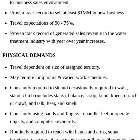
to-business sales environment.
Proven track record to sell at least $1MM in new business.
Travel expectations of 50 - 75%.
Proven track record of generated sales revenue in the water
treatment industry with year over year increases.
PHYSICAL DEMANDS
Travel dependent on size of assigned territory.
May require long hours & varied work schedules.
Constantly required to sit and occasionally required to walk,
stand, climb (includes stairs), balance, stoop, bend, kneel, crouch
or crawl, and talk, hear, and smell.
Constantly using hands and fingers to handle, feel or operate
objects, and computer keyboards.
Routinely required to reach with hands and arms, squat,
turn/twist, or reach, lift, carry, push, or pull up to 60 pounds and