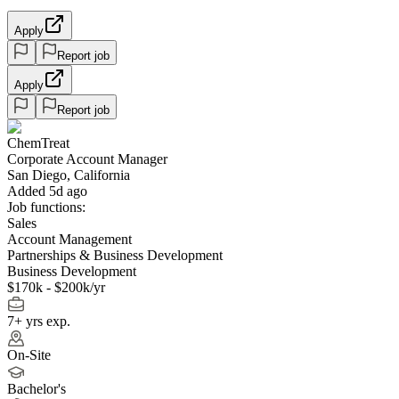
Apply
Report job
Apply
Report job
ChemTreat
Corporate Account Manager
San Diego, California
Added 5d ago
Job functions:
Sales
Account Management
Partnerships & Business Development
Business Development
$170k - $200k/yr
7+ yrs exp.
On-Site
Bachelor's