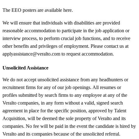
The EEO posters are available here.
We will ensure that individuals with disabilities are provided
reasonable accommodation to participate in the job application or
interview process, to perform crucial job functions, and to receive
other benefits and privileges of employment. Please contact us at
applyassistance@veralto.com to request accommodation.
Unsolicited Assistance
We do not accept unsolicited assistance from any headhunters or
recruitment firms for any of our job openings. All resumes or
profiles submitted by search firms to any employee at any of the
Veralto companies, in any form without a valid, signed search
agreement in place for the specific position, approved by Talent
Acquisition, will be deemed the sole property of Veralto and its
companies. No fee will be paid in the event the candidate is hired by
Veralto and its companies because of the unsolicited referral.