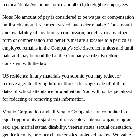
medical/dental/vision insurance and 401(k) to eligible employees.
Note: No amount of pay is considered to be wages or compensation
until such amount is earned, vested, and determinable. The amount
and availability of any bonus, commission, benefits, or any other
form of compensation and benefits that are allocable to a particular
employee remains in the Company's sole discretion unless and until
paid and may be modified at the Company’s sole discretion,
consistent with the law.
US residents: In any materials you submit, you may redact or
remove age-identifying information such as age, date of birth, or
dates of school attendance or graduation. You will not be penalized
for redacting or removing this information.
Veralto Corporation and all Veralto Companies are committed to
equal opportunity regardless of race, color, national origin, religion,
sex, age, marital status, disability, veteran status, sexual orientation,
gender identity, or other characteristics protected by law. We value