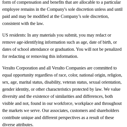
form of compensation and benefits that are allocable to a particular
employee remains in the Company's sole discretion unless and until
paid and may be modified at the Company’s sole discretion,
consistent with the law.
US residents: In any materials you submit, you may redact or
remove age-identifying information such as age, date of birth, or
dates of school attendance or graduation. You will not be penalized
for redacting or removing this information.
Veralto Corporation and all Veralto Companies are committed to
equal opportunity regardless of race, color, national origin, religion,
sex, age, marital status, disability, veteran status, sexual orientation,
gender identity, or other characteristics protected by law. We value
diversity and the existence of similarities and differences, both
visible and not, found in our workforce, workplace and throughout
the markets we serve. Our associates, customers and shareholders
contribute unique and different perspectives as a result of these
diverse attributes.