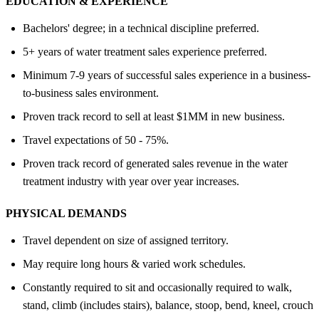
EDUCATION &
EXPERIENCE
Bachelors' degree; in a technical discipline preferred.
5+ years of water treatment sales experience preferred.
Minimum 7-9 years of successful sales experience in a business-
to-business sales environment.
Proven track record to sell at least $1MM in new business.
Travel expectations of 50 - 75%.
Proven track record of generated sales revenue in the water
treatment industry with year over year increases.
PHYSICAL DEMANDS
Travel dependent on size of assigned territory.
May require long hours & varied work schedules.
Constantly required to sit and occasionally required to walk,
stand, climb (includes stairs), balance, stoop, bend, kneel, crouch