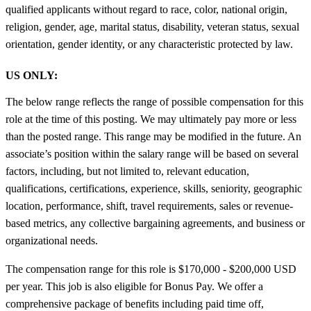
qualified applicants without regard to race, color, national origin,
religion, gender, age, marital status, disability, veteran status, sexual
orientation, gender identity, or any characteristic protected by law.
US ONLY:
The below range reflects the range of possible compensation for this
role at the time of this posting. We may ultimately pay more or less
than the posted range. This range may be modified in the future. An
associate’s position within the salary range will be based on several
factors, including, but not limited to, relevant education,
qualifications, certifications, experience, skills, seniority, geographic
location, performance, shift, travel requirements, sales or revenue-
based metrics, any collective bargaining agreements, and business or
organizational needs.
The compensation range for this role is $170,000 - $200,000 USD
per year. This job is also eligible for Bonus Pay. We offer a
comprehensive package of benefits including paid time off,