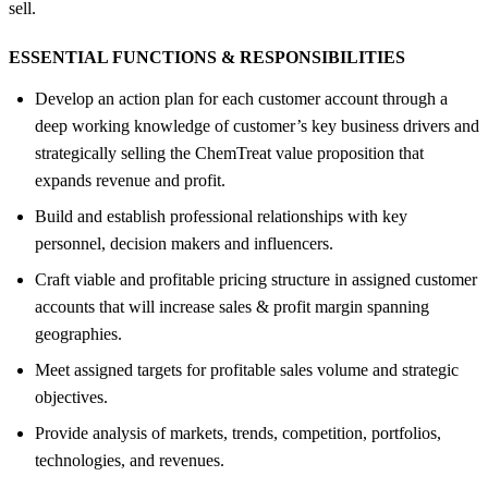
sell.
ESSENTIAL FUNCTIONS &
RESPONSIBILITIES
Develop an action plan for each customer account through a
deep working knowledge of customer’s key business drivers and
strategically selling the ChemTreat value proposition that
expands revenue and profit.
Build and establish professional relationships with key
personnel, decision makers and influencers.
Craft viable and profitable pricing structure in assigned customer
accounts that will increase sales & profit margin spanning
geographies.
Meet assigned targets for profitable sales volume and strategic
objectives.
Provide analysis of markets, trends, competition, portfolios,
technologies, and revenues.