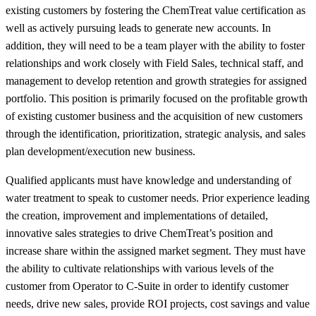
existing customers by fostering the ChemTreat value certification as
well as actively pursuing leads to generate new accounts. In
addition, they will need to be a team player with the ability to foster
relationships and work closely with Field Sales, technical staff, and
management to develop retention and growth strategies for assigned
portfolio. This position is primarily focused on the profitable growth
of existing customer business and the acquisition of new customers
through the identification, prioritization, strategic analysis, and sales
plan development/execution new business.
Qualified applicants must have knowledge and understanding of
water treatment to speak to customer needs. Prior experience leading
the creation, improvement and implementations of detailed,
innovative sales strategies to drive ChemTreat’s position and
increase share within the assigned market segment. They must have
the ability to cultivate relationships with various levels of the
customer from Operator to C-Suite in order to identify customer
needs, drive new sales, provide ROI projects, cost savings and value