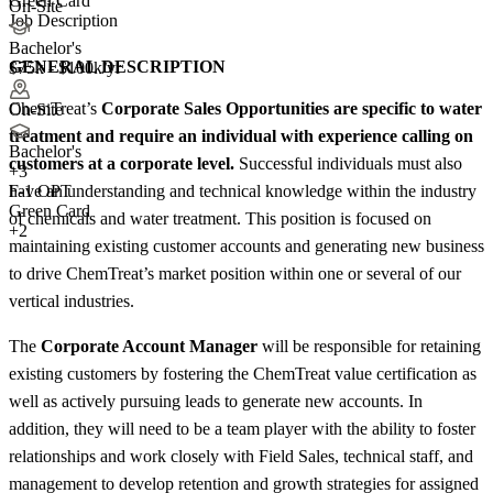
Green Card
On-Site
Job Description
Bachelor's
GENERAL DESCRIPTION
$75k - $100k/yr
ChemTreat’s
Corporate Sales Opportunities are specific to water
On-Site
treatment and require an individual with experience calling on
Bachelor's
customers at a corporate level.
Successful individuals must also
+
3
have an understanding and technical knowledge within the industry
F-1 OPT
Green Card
of chemicals and water treatment. This position is focused on
+2
maintaining existing customer accounts and generating new business
to drive ChemTreat’s market position within one or several of our
vertical industries.
The
Corporate Account Manager
will be responsible for retaining
existing customers by fostering the ChemTreat value certification as
well as actively pursuing leads to generate new accounts. In
addition, they will need to be a team player with the ability to foster
relationships and work closely with Field Sales, technical staff, and
management to develop retention and growth strategies for assigned