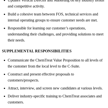
Updates Vertical Director and Marketing on key industry trends
and competitive activity.
Build a cohesive team between FOS, technical services and
internal operating groups to ensure customer needs are met.
Responsible for learning our customer’s operations,
understanding their challenges, and providing solutions to meet
their needs.
SUPPLEMENTAL RESPONSIBILITIES
Communicate the ChemTreat Value Proposition to all levels of
the customer from the local level to the C-Suite.
Construct and present effective proposals to
customers/prospects.
Attract, interview, and screen new candidates at various levels.
Deliver industry-specific training to ChemTreat associates and
customers.