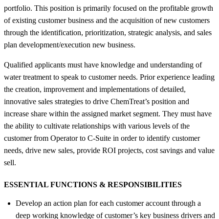
portfolio. This position is primarily focused on the profitable growth
of existing customer business and the acquisition of new customers
through the identification, prioritization, strategic analysis, and sales
plan development/execution new business.
Qualified applicants must have knowledge and understanding of
water treatment to speak to customer needs. Prior experience leading
the creation, improvement and implementations of detailed,
innovative sales strategies to drive ChemTreat’s position and
increase share within the assigned market segment. They must have
the ability to cultivate relationships with various levels of the
customer from Operator to C-Suite in order to identify customer
needs, drive new sales, provide ROI projects, cost savings and value
sell.
ESSENTIAL FUNCTIONS &
RESPONSIBILITIES
Develop an action plan for each customer account through a
deep working knowledge of customer’s key business drivers and