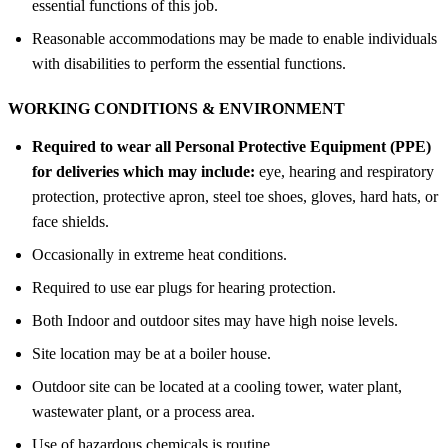
essential functions of this job.
Reasonable accommodations may be made to enable individuals
with disabilities to perform the essential functions.
WORKING CONDITIONS &
ENVIRONMENT
Required to wear all Personal Protective Equipment (PPE)
for deliveries which may include:
eye, hearing and respiratory
protection, protective apron, steel toe shoes, gloves, hard hats, or
face shields.
Occasionally in extreme heat conditions.
Required to use ear plugs for hearing protection.
Both Indoor and outdoor sites may have high noise levels.
Site location may be at a boiler house.
Outdoor site can be located at a cooling tower, water plant,
wastewater plant, or a process area.
Use of hazardous chemicals is routine.