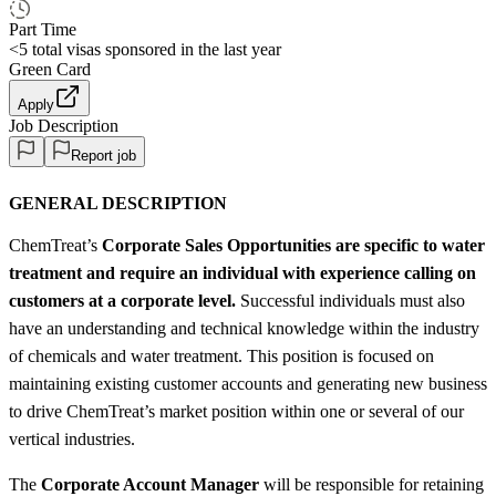
Part Time
<5
total visas sponsored in the last year
Green Card
Apply
Job Description
Report job
GENERAL DESCRIPTION
ChemTreat’s
Corporate Sales Opportunities are specific to water
treatment and require an individual with experience calling on
customers at a corporate level.
Successful individuals must also
have an understanding and technical knowledge within the industry
of chemicals and water treatment. This position is focused on
maintaining existing customer accounts and generating new business
to drive ChemTreat’s market position within one or several of our
vertical industries.
The
Corporate Account Manager
will be responsible for retaining