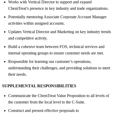
Works with Vertical Director to support and expand
ChemTreat’s presence in key industry and trade organizations.
Potentially mentoring Associate Corporate Account Manager
activities within assigned accounts.
Updates Vertical Director and Marketing on key industry trends
and competitive activity.
Build a cohesive team between FOS, technical services and
internal operating groups to ensure customer needs are met.
Responsible for learning our customer’s operations,
understanding their challenges, and providing solutions to meet
their needs.
SUPPLEMENTAL RESPONSIBILITIES
Communicate the ChemTreat Value Proposition to all levels of
the customer from the local level to the C-Suite.
Construct and present effective proposals to