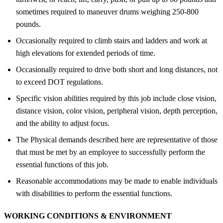
sometimes required to maneuver drums weighing 250-800
pounds.
Occasionally required to climb stairs and ladders and work at
high elevations for extended periods of time.
Occasionally required to drive both short and long distances, not
to exceed DOT regulations.
Specific vision abilities required by this job include close vision,
distance vision, color vision, peripheral vision, depth perception,
and the ability to adjust focus.
The Physical demands described here are representative of those
that must be met by an employee to successfully perform the
essential functions of this job.
Reasonable accommodations may be made to enable individuals
with disabilities to perform the essential functions.
WORKING CONDITIONS &
ENVIRONMENT