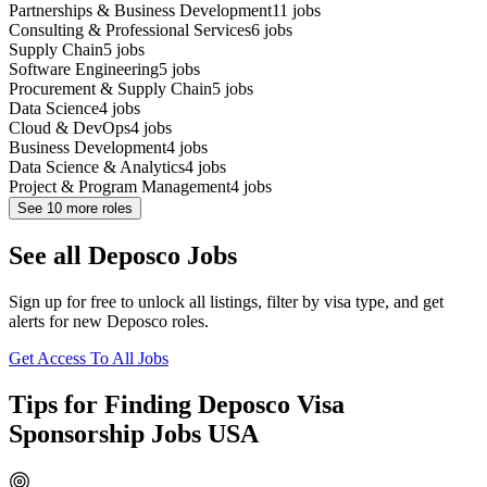
Partnerships & Business Development
11
jobs
Consulting & Professional Services
6
jobs
Supply Chain
5
jobs
Software Engineering
5
jobs
Procurement & Supply Chain
5
jobs
Data Science
4
jobs
Cloud & DevOps
4
jobs
Business Development
4
jobs
Data Science & Analytics
4
jobs
Project & Program Management
4
jobs
See
10
more roles
See all Deposco Jobs
Sign up for free to unlock all listings, filter by visa type, and get
alerts for new Deposco roles.
Get Access To All Jobs
Tips for Finding Deposco Visa
Sponsorship Jobs USA