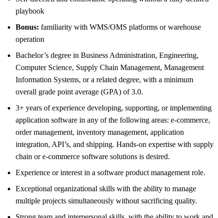
playbook
Bonus:
familiarity with WMS/OMS platforms or warehouse
operation
Bachelor’s degree in Business Administration, Engineering,
Computer Science, Supply Chain Management, Management
Information Systems, or a related degree, with a minimum
overall grade point average (GPA) of 3.0.
3+ years of experience developing, supporting, or implementing
application software in any of the following areas: e-commerce,
order management, inventory management, application
integration, API’s, and shipping. Hands-on expertise with supply
chain or e-commerce software solutions is desired.
Experience or interest in a software product management role.
Exceptional organizational skills with the ability to manage
multiple projects simultaneously without sacrificing quality.
Strong team and interpersonal skills, with the ability to work and