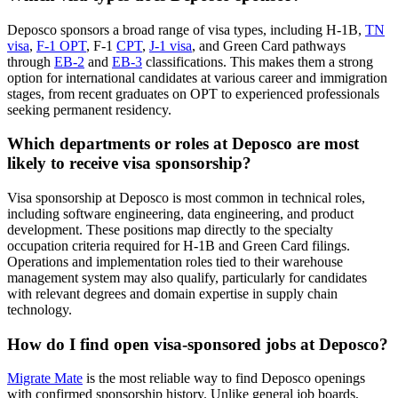
Deposco sponsors a broad range of visa types, including H-1B,
TN
visa
,
F-1 OPT
, F-1
CPT
,
J-1 visa
, and Green Card pathways
through
EB-2
and
EB-3
classifications. This makes them a strong
option for international candidates at various career and immigration
stages, from recent graduates on OPT to experienced professionals
seeking permanent residency.
Which departments or roles at Deposco are most
likely to receive visa sponsorship?
Visa sponsorship at Deposco is most common in technical roles,
including software engineering, data engineering, and product
development. These positions map directly to the specialty
occupation criteria required for H-1B and Green Card filings.
Operations and implementation roles tied to their warehouse
management system may also qualify, particularly for candidates
with relevant degrees and domain expertise in supply chain
technology.
How do I find open visa-sponsored jobs at Deposco?
Migrate Mate
is the most reliable way to find Deposco openings
with confirmed sponsorship history. Unlike general job boards,