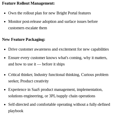
Feature Rollout Management:
Own the rollout plan for new Bright Portal features
Monitor post-release adoption and surface issues before
customers escalate them
New Feature Packaging:
Drive customer awareness and excitement for new capabilities
Ensure every customer knows what's coming, why it matters,
and how to use it — before it ships
Critical thinker, Industry functional thinking, Curious problem
seeker, Product creativity
Experience in SaaS product management, implementation,
solutions engineering, or 3PL/supply chain operations
Self-directed and comfortable operating without a fully-defined
playbook