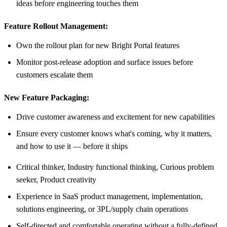
ideas before engineering touches them
Feature Rollout Management:
Own the rollout plan for new Bright Portal features
Monitor post-release adoption and surface issues before
customers escalate them
New Feature Packaging:
Drive customer awareness and excitement for new capabilities
Ensure every customer knows what's coming, why it matters,
and how to use it — before it ships
Critical thinker, Industry functional thinking, Curious problem
seeker, Product creativity
Experience in SaaS product management, implementation,
solutions engineering, or 3PL/supply chain operations
Self-directed and comfortable operating without a fully-defined