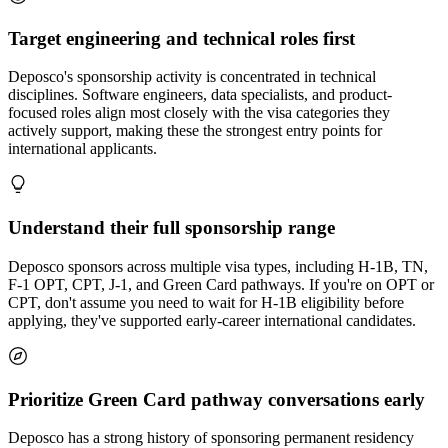
Target engineering and technical roles first
Deposco's sponsorship activity is concentrated in technical
disciplines. Software engineers, data specialists, and product-
focused roles align most closely with the visa categories they
actively support, making these the strongest entry points for
international applicants.
Understand their full sponsorship range
Deposco sponsors across multiple visa types, including H-1B, TN,
F-1 OPT, CPT, J-1, and Green Card pathways. If you're on OPT or
CPT, don't assume you need to wait for H-1B eligibility before
applying, they've supported early-career international candidates.
Prioritize Green Card pathway conversations early
Deposco has a strong history of sponsoring permanent residency