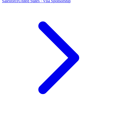
Salesforce
United States · Visa Sponsorship