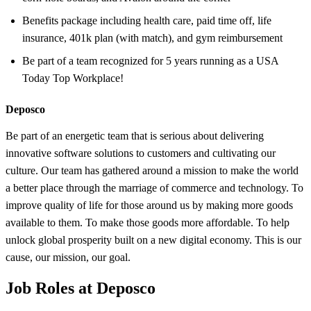
Benefits package including health care, paid time off, life
insurance, 401k plan (with match), and gym reimbursement
Be part of a team recognized for 5 years running as a USA
Today Top Workplace!
Deposco
Be part of an energetic team that is serious about delivering
innovative software solutions to customers and cultivating our
culture. Our team has gathered around a mission to make the world
a better place through the marriage of commerce and technology. To
improve quality of life for those around us by making more goods
available to them. To make those goods more affordable. To help
unlock global prosperity built on a new digital economy. This is our
cause, our mission, our goal.
Job Roles at Deposco