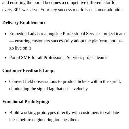
and ensuring the portal becomes a competitive differentiator for
every 3PL we serve. Your key success metric is customer adoption.
Delivery Enablement:
Embedded advisor alongside Professional Services project teams
— ensuring customers successfully adopt the platform, not just
go live on it
Portal SME for all Professional Services project teams
Customer Feedback Loop:
Convert field observations to product tickets within the sprint,
eliminating the signal lag that costs velocity
Functional Prototyping:
Build working prototypes directly with customers to validate
ideas before engineering touches them