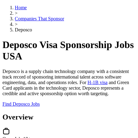
Home
>
Companies That Sponsor
>
Deposco
Deposco Visa Sponsorship Jobs
USA
Deposco is a supply chain technology company with a consistent
track record of sponsoring international talent across software
engineering, data, and operations roles. For
H-1B visa
and Green
Card applicants in the technology sector, Deposco represents a
credible and active sponsorship option worth targeting.
Find Deposco Jobs
Overview