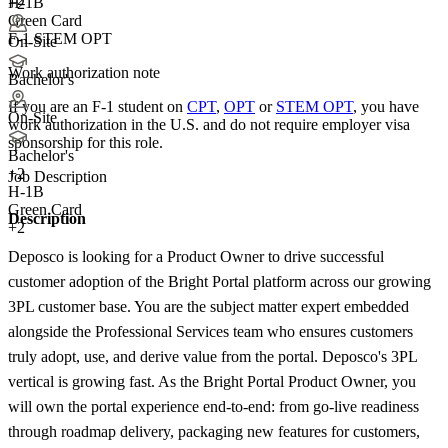
H-1B
+2
Green Card
F-1 STEM OPT
On-Site
Work authorization note
Bachelor's
If you are an F-1 student on
CPT
,
OPT
or
STEM OPT
, you have
On-Site
work authorization in the U.S. and do not require employer visa
sponsorship
for this role.
Bachelor's
+
2
Job Description
H-1B
Green Card
Description
+2
Deposco is looking for a Product Owner to drive successful
customer adoption of the Bright Portal platform across our growing
3PL customer base. You are the subject matter expert embedded
alongside the Professional Services team who ensures customers
truly adopt, use, and derive value from the portal. Deposco's 3PL
vertical is growing fast. As the Bright Portal Product Owner, you
will own the portal experience end-to-end: from go-live readiness
through roadmap delivery, packaging new features for customers,