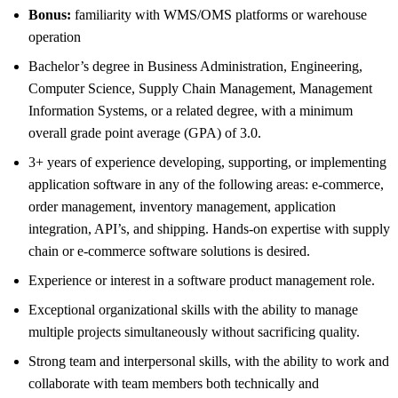
Bonus:
familiarity with WMS/OMS platforms or warehouse
operation
Bachelor’s degree in Business Administration, Engineering,
Computer Science, Supply Chain Management, Management
Information Systems, or a related degree, with a minimum
overall grade point average (GPA) of 3.0.
3+ years of experience developing, supporting, or implementing
application software in any of the following areas: e-commerce,
order management, inventory management, application
integration, API’s, and shipping. Hands-on expertise with supply
chain or e-commerce software solutions is desired.
Experience or interest in a software product management role.
Exceptional organizational skills with the ability to manage
multiple projects simultaneously without sacrificing quality.
Strong team and interpersonal skills, with the ability to work and
collaborate with team members both technically and