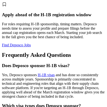
Apply ahead of the H-1B registration window
For roles requiring H-1B sponsorship, timing matters. Deposco
needs time to assess your profile and prepare filings before the
annual cap registration opens each March. Starting your job search
in the fall gives you the best chance of being included.
Find Deposco Jobs
Frequently Asked Questions
Does Deposco sponsor H-1B visas?
Yes, Deposco sponsors
H-1B visas
and has done so consistently
across multiple years. Sponsorship is primarily concentrated in
technical and engineering roles that align with their supply chain
software platform. If you're targeting an H-1B through Deposco,
applying well ahead of the March registration window gives you the
strongest chance of being included in that cycle.
Which visa types does Deposco sponsor?