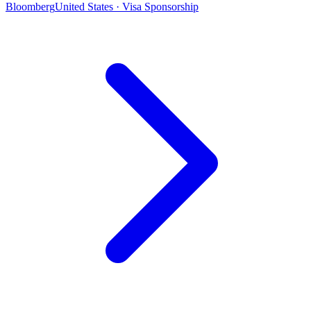
Bloomberg
United States · Visa Sponsorship