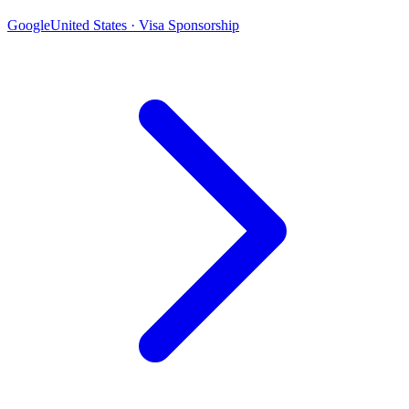
Google
United States · Visa Sponsorship