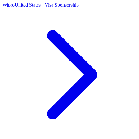
Wipro
United States · Visa Sponsorship