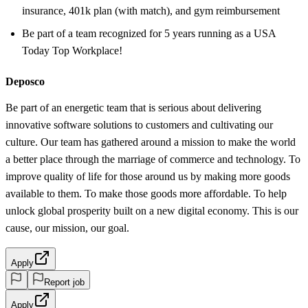
insurance, 401k plan (with match), and gym reimbursement
Be part of a team recognized for 5 years running as a USA
Today Top Workplace!
Deposco
Be part of an energetic team that is serious about delivering
innovative software solutions to customers and cultivating our
culture. Our team has gathered around a mission to make the world
a better place through the marriage of commerce and technology. To
improve quality of life for those around us by making more goods
available to them. To make those goods more affordable. To help
unlock global prosperity built on a new digital economy. This is our
cause, our mission, our goal.
Apply
Report job
Apply