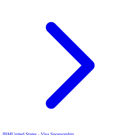
IBM
United States · Visa Sponsorship