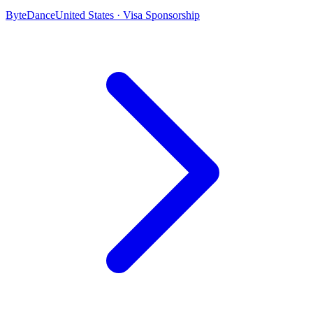
ByteDance
United States · Visa Sponsorship