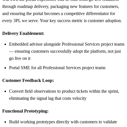
through roadmap delivery, packaging new features for customers,
and ensuring the portal becomes a competitive differentiator for
every 3PL we serve. Your key success metric is customer adoption.
Delivery Enablement:
Embedded advisor alongside Professional Services project teams
— ensuring customers successfully adopt the platform, not just
go live on it
Portal SME for all Professional Services project teams
Customer Feedback Loop:
Convert field observations to product tickets within the sprint,
eliminating the signal lag that costs velocity
Functional Prototyping:
Build working prototypes directly with customers to validate