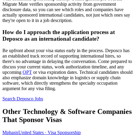
Migrate Mate verifies sponsorship activity from government
disclosure data, so you can see which roles and companies have
actually sponsored international candidates, not just which ones say
they're open to it in a job description.
How do I approach the application process at
Deposco as an international candidate?
Be upfront about your visa status early in the process. Deposco has
an established track record of supporting international hires, so
there's no advantage in delaying the conversation. Come prepared to
discuss your current status, work authorization timeline, and any
upcoming
OPT
or visa expiration dates. Technical candidates should
also emphasize domain knowledge in logistics or supply chain
software, which directly strengthens the specialty occupation
argument for any visa filing.
Search Deposco Jobs
Other Technology & Software Companies
That Sponsor Visas
Mphasis
United States · Visa Sponsorship