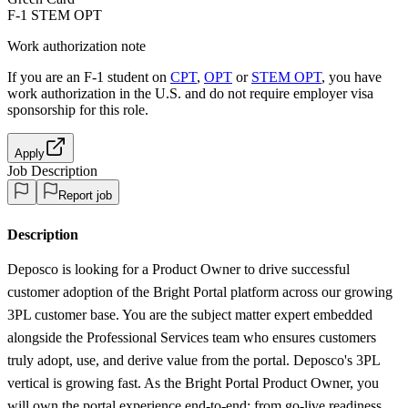
F-1 STEM OPT
Work authorization note
If you are an F-1 student on
CPT
,
OPT
or
STEM OPT
, you have
work authorization in the U.S. and do not require employer visa
sponsorship
for this role.
Apply
Job Description
Report job
Description
Deposco is looking for a Product Owner to drive successful
customer adoption of the Bright Portal platform across our growing
3PL customer base. You are the subject matter expert embedded
alongside the Professional Services team who ensures customers
truly adopt, use, and derive value from the portal. Deposco's 3PL
vertical is growing fast. As the Bright Portal Product Owner, you
will own the portal experience end-to-end: from go-live readiness