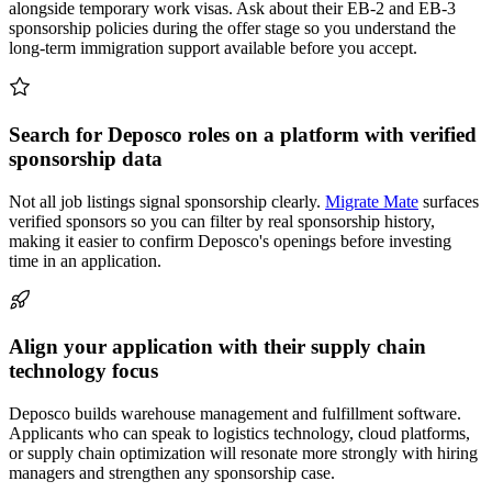
alongside temporary work visas. Ask about their EB-2 and EB-3
sponsorship policies during the offer stage so you understand the
long-term immigration support available before you accept.
Search for Deposco roles on a platform with verified
sponsorship data
Not all job listings signal sponsorship clearly.
Migrate Mate
surfaces
verified sponsors so you can filter by real sponsorship history,
making it easier to confirm Deposco's openings before investing
time in an application.
Align your application with their supply chain
technology focus
Deposco builds warehouse management and fulfillment software.
Applicants who can speak to logistics technology, cloud platforms,
or supply chain optimization will resonate more strongly with hiring
managers and strengthen any sponsorship case.