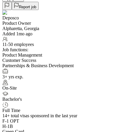
Report job
Deposco
Product Owner
Alpharetta, Georgia
Added 1mo ago
11-50 employees
Job functions:
Product Management
Customer Success
Partnerships & Business Development
3+ yrs exp.
On-Site
Bachelor's
Full Time
14+
total visas sponsored in the last year
F-1 OPT
H-1B
Green Card