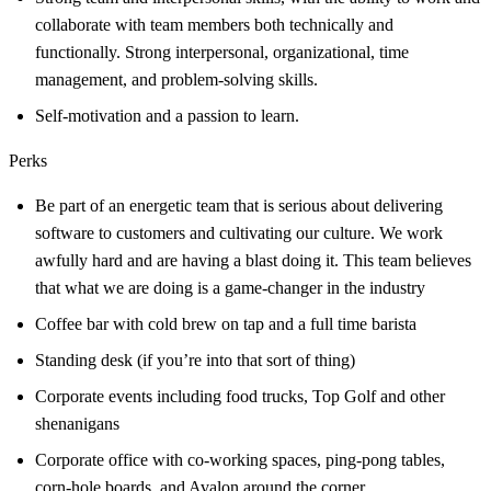
collaborate with team members both technically and
functionally. Strong interpersonal, organizational, time
management, and problem-solving skills.
Self-motivation and a passion to learn.
Perks
Be part of an energetic team that is serious about delivering
software to customers and cultivating our culture. We work
awfully hard and are having a blast doing it. This team believes
that what we are doing is a game-changer in the industry
Coffee bar with cold brew on tap and a full time barista
Standing desk (if you’re into that sort of thing)
Corporate events including food trucks, Top Golf and other
shenanigans
Corporate office with co-working spaces, ping-pong tables,
corn-hole boards, and Avalon around the corner