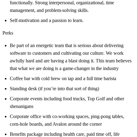
functionally. Strong interpersonal, organizational, time
management, and problem-solving skills.
Self-motivation and a passion to learn.
Perks
Be part of an energetic team that is serious about delivering
software to customers and cultivating our culture. We work
awfully hard and are having a blast doing it. This team believes
that what we are doing is a game-changer in the industry
Coffee bar with cold brew on tap and a full time barista
Standing desk (if you’re into that sort of thing)
Corporate events including food trucks, Top Golf and other
shenanigans
Corporate office with co-working spaces, ping-pong tables,
corn-hole boards, and Avalon around the corner
Benefits package including health care, paid time off, life