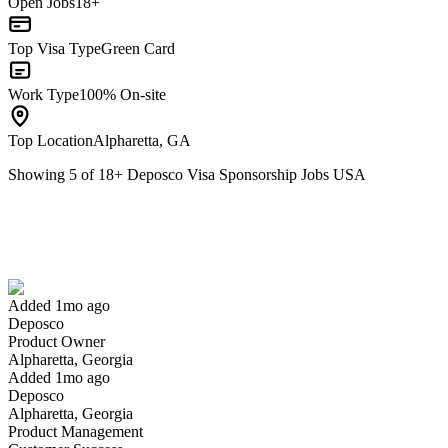
Open Jobs
18+
Top Visa Type
Green Card
Work Type
100% On-site
Top Location
Alpharetta, GA
Showing
5
of
18
+
Deposco Visa Sponsorship Jobs USA
Product Owner
We won't show you this job again
Undo
Added 1mo ago
Deposco
Yes I applied
Save for later
Not yet
Product Owner
Alpharetta, Georgia
Have you applied for this role?
Added 1mo ago
Deposco
Alpharetta, Georgia
Product Management