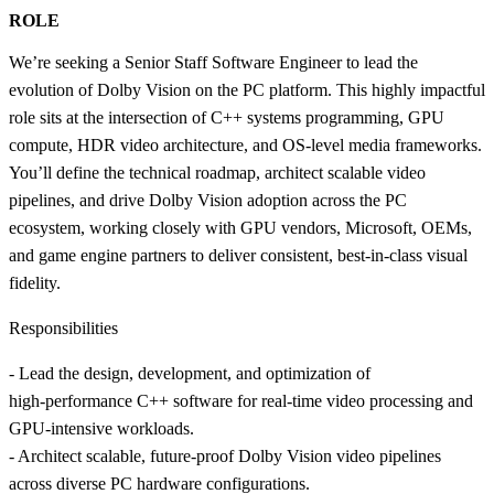
ROLE
We’re seeking a Senior Staff Software Engineer to lead the
evolution of Dolby Vision on the PC platform. This highly impactful
role sits at the intersection of C++ systems programming, GPU
compute, HDR video architecture, and OS-level media frameworks.
You’ll define the technical roadmap, architect scalable video
pipelines, and drive Dolby Vision adoption across the PC
ecosystem, working closely with GPU vendors, Microsoft, OEMs,
and game engine partners to deliver consistent, best-in-class visual
fidelity.
Responsibilities
- Lead the design, development, and optimization of
high‑performance C++ software for real‑time video processing and
GPU‑intensive workloads.
- Architect scalable, future‑proof Dolby Vision video pipelines
across diverse PC hardware configurations.