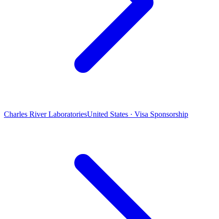
Charles River Laboratories
United States · Visa Sponsorship