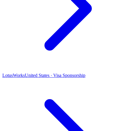
LotusWorks
United States · Visa Sponsorship