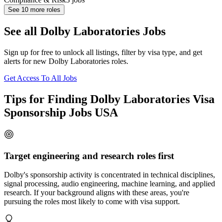
See
10
more roles
See all Dolby Laboratories Jobs
Sign up for free to unlock all listings, filter by visa type, and get
alerts for new Dolby Laboratories roles.
Get Access To All Jobs
Tips for Finding Dolby Laboratories Visa
Sponsorship Jobs USA
Target engineering and research roles first
Dolby's sponsorship activity is concentrated in technical disciplines,
signal processing, audio engineering, machine learning, and applied
research. If your background aligns with these areas, you're
pursuing the roles most likely to come with visa support.