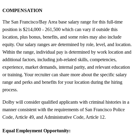
COMPENSATION
The San Francisco/Bay Area base salary range for this full-time
position is $214,000 - 261,500 which can vary if outside this
location, plus bonus, benefits, and some roles may also include
equity. Our salary ranges are determined by role, level, and location.
Within the range, individual pay is determined by work location and
additional factors, including job-related skills, competencies,
experience, market demands, internal parity, and relevant education
or training. Your recruiter can share more about the specific salary
range and perks and benefits for your location during the hiring
process.
Dolby will consider qualified applicants with criminal histories in a
manner consistent with the requirements of San Francisco Police
Code, Article 49, and Administrative Code, Article 12.
Equal Employment Opportunity: