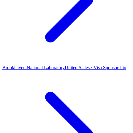
Brookhaven National Laboratory
United States · Visa Sponsorship