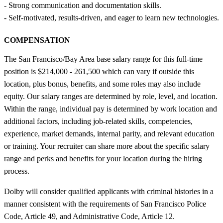
- Strong communication and documentation skills.
- Self‑motivated, results‑driven, and eager to learn new technologies.
COMPENSATION
The San Francisco/Bay Area base salary range for this full-time
position is $214,000 - 261,500 which can vary if outside this
location, plus bonus, benefits, and some roles may also include
equity. Our salary ranges are determined by role, level, and location.
Within the range, individual pay is determined by work location and
additional factors, including job-related skills, competencies,
experience, market demands, internal parity, and relevant education
or training. Your recruiter can share more about the specific salary
range and perks and benefits for your location during the hiring
process.
Dolby will consider qualified applicants with criminal histories in a
manner consistent with the requirements of San Francisco Police
Code, Article 49, and Administrative Code, Article 12.