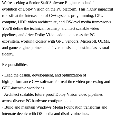
We’re seeking a Senior Staff Software Engineer to lead the
evolution of Dolby Vision on the PC platform. This highly impactful
role sits at the intersection of C++ systems programming, GPU
compute, HDR video architecture, and OS-level media frameworks.
You’ll define the technical roadmap, architect scalable video
pipelines, and drive Dolby Vision adoption across the PC
ecosystem, working closely with GPU vendors, Microsoft, OEMs,
and game engine partners to deliver consistent, best-in-class visual
fidelity.
Responsibilities
- Lead the design, development, and optimization of
high‑performance C++ software for real‑time video processing and
GPU‑intensive workloads.
- Architect scalable, future‑proof Dolby Vision video pipelines
across diverse PC hardware configurations.
- Build and maintain Windows Media Foundation transforms and
integrate deeply with OS media and display pipelines.