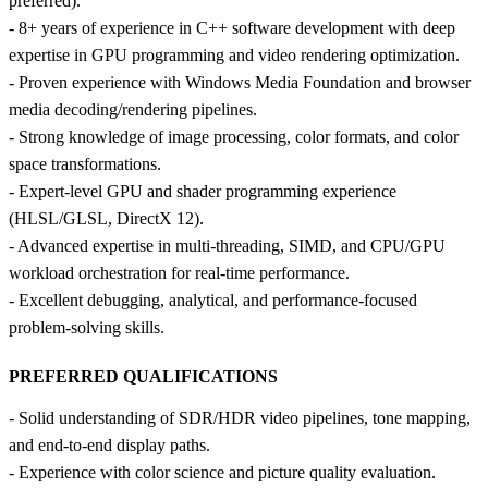
preferred).
- 8+ years of experience in C++ software development with deep
expertise in GPU programming and video rendering optimization.
- Proven experience with Windows Media Foundation and browser
media decoding/rendering pipelines.
- Strong knowledge of image processing, color formats, and color
space transformations.
- Expert‑level GPU and shader programming experience
(HLSL/GLSL, DirectX 12).
- Advanced expertise in multi‑threading, SIMD, and CPU/GPU
workload orchestration for real‑time performance.
- Excellent debugging, analytical, and performance‑focused
problem‑solving skills.
PREFERRED QUALIFICATIONS
- Solid understanding of SDR/HDR video pipelines, tone mapping,
and end‑to‑end display paths.
- Experience with color science and picture quality evaluation.