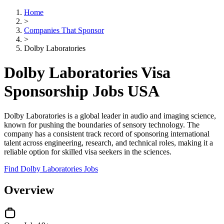
Home
>
Companies That Sponsor
>
Dolby Laboratories
Dolby Laboratories Visa
Sponsorship Jobs USA
Dolby Laboratories is a global leader in audio and imaging science,
known for pushing the boundaries of sensory technology. The
company has a consistent track record of sponsoring international
talent across engineering, research, and technical roles, making it a
reliable option for skilled visa seekers in the sciences.
Find Dolby Laboratories Jobs
Overview