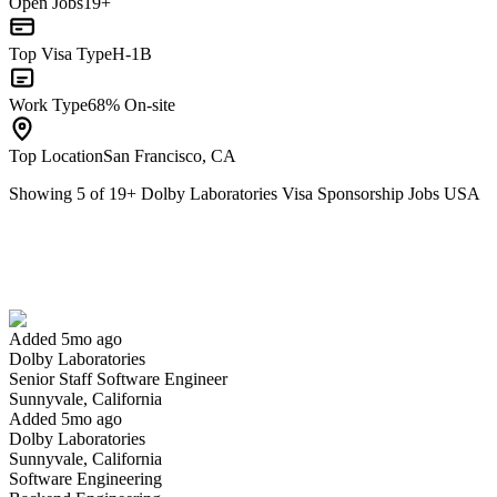
Open Jobs
19+
Top Visa Type
H-1B
Work Type
68% On-site
Top Location
San Francisco, CA
Showing
5
of
19
+
Dolby Laboratories Visa Sponsorship Jobs USA
Senior Staff Software Engineer
We won't show you this job again
Undo
Added 5mo ago
Dolby Laboratories
Yes I applied
Save for later
Not yet
Senior Staff Software Engineer
Sunnyvale, California
Have you applied for this role?
Added 5mo ago
Dolby Laboratories
Sunnyvale, California
Software Engineering