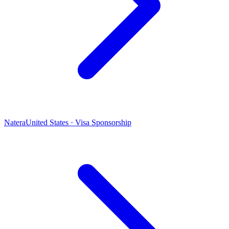
Natera
United States · Visa Sponsorship