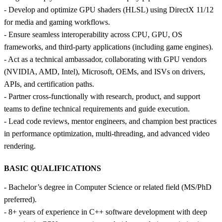
- Develop and optimize GPU shaders (HLSL) using DirectX 11/12
for media and gaming workflows.
- Ensure seamless interoperability across CPU, GPU, OS
frameworks, and third‑party applications (including game engines).
- Act as a technical ambassador, collaborating with GPU vendors
(NVIDIA, AMD, Intel), Microsoft, OEMs, and ISVs on drivers,
APIs, and certification paths.
- Partner cross‑functionally with research, product, and support
teams to define technical requirements and guide execution.
- Lead code reviews, mentor engineers, and champion best practices
in performance optimization, multi‑threading, and advanced video
rendering.
BASIC QUALIFICATIONS
- Bachelor’s degree in Computer Science or related field (MS/PhD
preferred).
- 8+ years of experience in C++ software development with deep