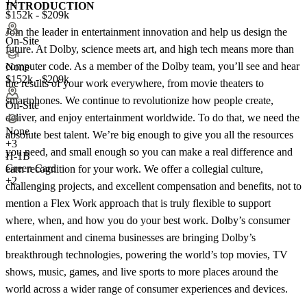
+2
INTRODUCTION
$152k - $209k
Join the leader in entertainment innovation and help us design the
On-Site
future. At Dolby, science meets art, and high tech means more than
computer code. As a member of the Dolby team, you’ll see and hear
None
$152k - $209k
the results of your work everywhere, from movie theaters to
smartphones. We continue to revolutionize how people create,
On-Site
deliver, and enjoy entertainment worldwide. To do that, we need the
None
absolute best talent. We’re big enough to give you all the resources
+
3
you need, and small enough so you can make a real difference and
H-1B
Green Card
earn recognition for your work. We offer a collegial culture,
+2
challenging projects, and excellent compensation and benefits, not to
mention a Flex Work approach that is truly flexible to support
where, when, and how you do your best work. Dolby’s consumer
entertainment and cinema businesses are bringing Dolby’s
breakthrough technologies, powering the world’s top movies, TV
shows, music, games, and live sports to more places around the
world across a wider range of consumer experiences and devices.