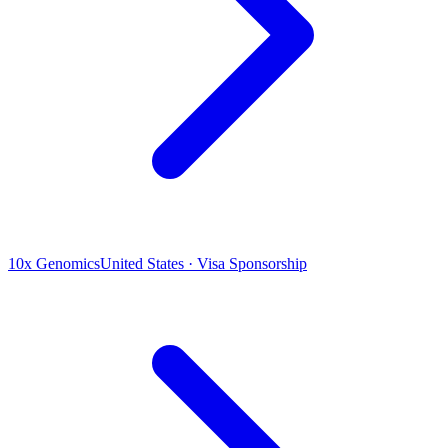
10x Genomics
United States · Visa Sponsorship