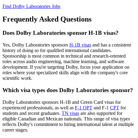
Find Dolby Laboratories Jobs
Frequently Asked Questions
Does Dolby Laboratories sponsor H-1B visas?
Yes, Dolby Laboratories sponsors
H-1B visas
and has a consistent
history of doing so for qualified international candidates.
Sponsorship is most common in technical and research-oriented
roles across audio engineering, machine learning, and software
development. If you're targeting Dolby, focus your application on
roles where your specialized skills align with the company's core
scientific work.
Which visa types does Dolby Laboratories sponsor?
Dolby Laboratories sponsors H-1B and Green Card visas for
experienced professionals, as well as
F-1 OPT
and F-1
CPT
for
students and recent graduates.
TN visas
are also supported for
eligible Canadian and Mexican nationals. This range of visa types
reflects Dolby's commitment to hiring international talent at multiple
career stages.