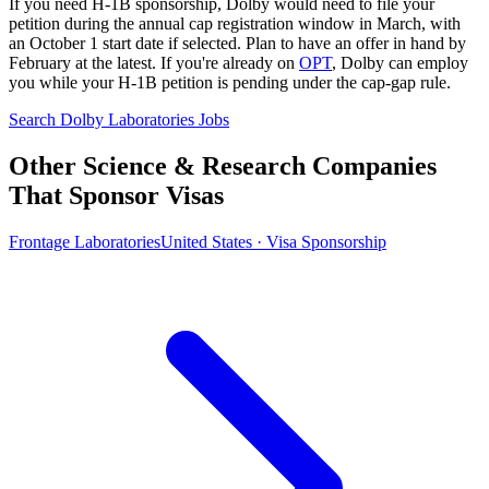
If you need H-1B sponsorship, Dolby would need to file your
petition during the annual cap registration window in March, with
an October 1 start date if selected. Plan to have an offer in hand by
February at the latest. If you're already on
OPT
, Dolby can employ
you while your H-1B petition is pending under the cap-gap rule.
Search Dolby Laboratories Jobs
Other Science & Research Companies
That Sponsor Visas
Frontage Laboratories
United States · Visa Sponsorship