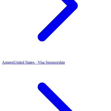
Amgen
United States · Visa Sponsorship