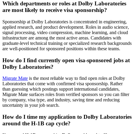
Which departments or roles at Dolby Laboratories
are most likely to receive visa sponsorship?
Sponsorship at Dolby Laboratories is concentrated in engineering,
applied research, and product development. Roles in audio science,
signal processing, video compression, machine learning, and cloud
infrastructure are among the most active areas. Candidates with
graduate-level technical training or specialized research backgrounds
are well-positioned for sponsored positions within these teams.
How do I find currently open visa-sponsored jobs at
Dolby Laboratories?
Migrate Mate
is the most reliable way to find open roles at Dolby
Laboratories that come with confirmed visa sponsorship. Rather
than guessing which postings support international candidates,
Migrate Mate surfaces roles from verified sponsors so you can filter
by company, visa type, and industry, saving time and reducing
uncertainty in your job search.
How do I time my application to Dolby Laboratories
around the H-1B cap cycle?