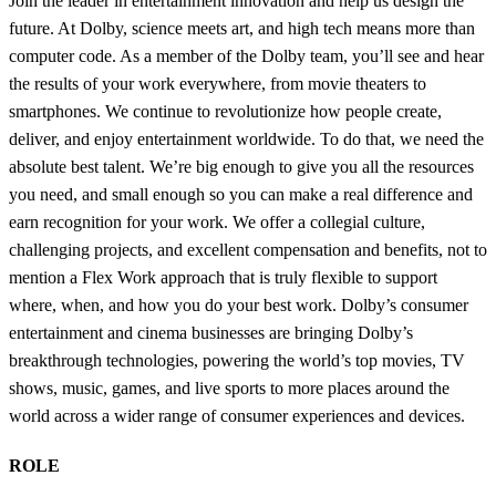
Join the leader in entertainment innovation and help us design the
future. At Dolby, science meets art, and high tech means more than
computer code. As a member of the Dolby team, you’ll see and hear
the results of your work everywhere, from movie theaters to
smartphones. We continue to revolutionize how people create,
deliver, and enjoy entertainment worldwide. To do that, we need the
absolute best talent. We’re big enough to give you all the resources
you need, and small enough so you can make a real difference and
earn recognition for your work. We offer a collegial culture,
challenging projects, and excellent compensation and benefits, not to
mention a Flex Work approach that is truly flexible to support
where, when, and how you do your best work. Dolby’s consumer
entertainment and cinema businesses are bringing Dolby’s
breakthrough technologies, powering the world’s top movies, TV
shows, music, games, and live sports to more places around the
world across a wider range of consumer experiences and devices.
ROLE