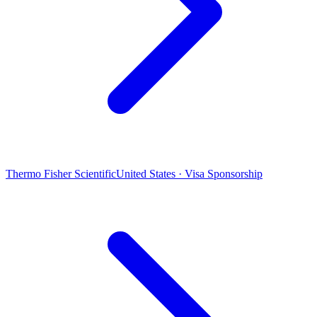
Thermo Fisher Scientific
United States · Visa Sponsorship