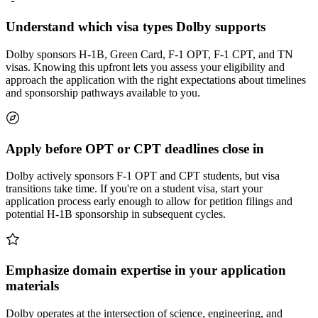
Understand which visa types Dolby supports
Dolby sponsors H-1B, Green Card, F-1 OPT, F-1 CPT, and TN
visas. Knowing this upfront lets you assess your eligibility and
approach the application with the right expectations about timelines
and sponsorship pathways available to you.
Apply before OPT or CPT deadlines close in
Dolby actively sponsors F-1 OPT and CPT students, but visa
transitions take time. If you're on a student visa, start your
application process early enough to allow for petition filings and
potential H-1B sponsorship in subsequent cycles.
Emphasize domain expertise in your application
materials
Dolby operates at the intersection of science, engineering, and