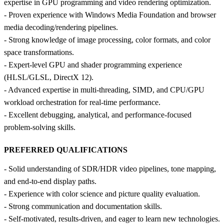
expertise in GPU programming and video rendering optimization.
- Proven experience with Windows Media Foundation and browser
media decoding/rendering pipelines.
- Strong knowledge of image processing, color formats, and color
space transformations.
- Expert‑level GPU and shader programming experience
(HLSL/GLSL, DirectX 12).
- Advanced expertise in multi‑threading, SIMD, and CPU/GPU
workload orchestration for real‑time performance.
- Excellent debugging, analytical, and performance‑focused
problem‑solving skills.
PREFERRED QUALIFICATIONS
- Solid understanding of SDR/HDR video pipelines, tone mapping,
and end‑to‑end display paths.
- Experience with color science and picture quality evaluation.
- Strong communication and documentation skills.
- Self‑motivated, results‑driven, and eager to learn new technologies.