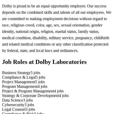
Dolby is proud to be an equal opportunity employer. Our success
depends on the combined skills and talents of all our employees. We
are committed to making employment decisions without regard to
race, religious creed, color, age, sex, sexual orientation, gender
identity, national origin, religion, marital status, family status,
medical condition, disability, military service, pregnancy, childbirth
and related medical conditions or any other classification protected
by federal, state, and local laws and ordinances.
Job Roles at Dolby Laboratories
Business Strategy
5
jobs
Compliance & Legal
5
jobs
Project Management
5
jobs
Program Management
4
jobs
Project & Program Management
4
jobs
Strategy & Corporate Development
4
jobs
Data Science
3
jobs
Cybersecurity
3
jobs
Legal Counsel
3
jobs
Compliance & Risk
3
jobs