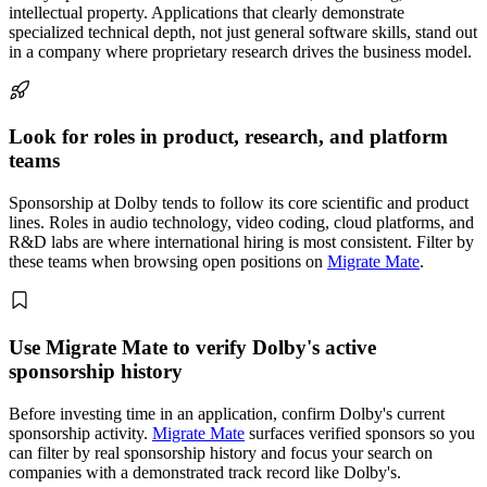
intellectual property. Applications that clearly demonstrate
specialized technical depth, not just general software skills, stand out
in a company where proprietary research drives the business model.
Look for roles in product, research, and platform
teams
Sponsorship at Dolby tends to follow its core scientific and product
lines. Roles in audio technology, video coding, cloud platforms, and
R&D labs are where international hiring is most consistent. Filter by
these teams when browsing open positions on
Migrate Mate
.
Use Migrate Mate to verify Dolby's active
sponsorship history
Before investing time in an application, confirm Dolby's current
sponsorship activity.
Migrate Mate
surfaces verified sponsors so you
can filter by real sponsorship history and focus your search on
companies with a demonstrated track record like Dolby's.