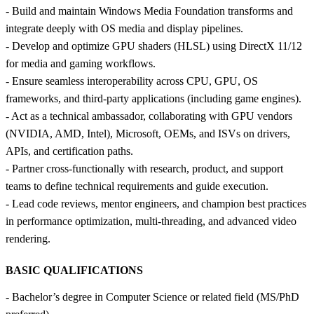
- Build and maintain Windows Media Foundation transforms and
integrate deeply with OS media and display pipelines.
- Develop and optimize GPU shaders (HLSL) using DirectX 11/12
for media and gaming workflows.
- Ensure seamless interoperability across CPU, GPU, OS
frameworks, and third‑party applications (including game engines).
- Act as a technical ambassador, collaborating with GPU vendors
(NVIDIA, AMD, Intel), Microsoft, OEMs, and ISVs on drivers,
APIs, and certification paths.
- Partner cross‑functionally with research, product, and support
teams to define technical requirements and guide execution.
- Lead code reviews, mentor engineers, and champion best practices
in performance optimization, multi‑threading, and advanced video
rendering.
BASIC QUALIFICATIONS
- Bachelor’s degree in Computer Science or related field (MS/PhD