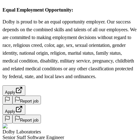
Equal Employment Opportunity:
Dolby is proud to be an equal opportunity employer. Our success
depends on the combined skills and talents of all our employees. We
are committed to making employment decisions without regard to
race, religious creed, color, age, sex, sexual orientation, gender
identity, national origin, religion, marital status, family status,
medical condition, disability, military service, pregnancy, childbirth
and related medical conditions or any other classification protected
by federal, state, and local laws and ordinances.
Apply
Report job
Apply
Report job
Dolby Laboratories
Senior Staff Software Engineer