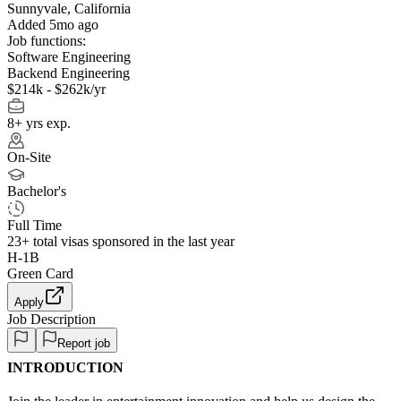
Sunnyvale, California
Added 5mo ago
Job functions:
Software Engineering
Backend Engineering
$214k - $262k/yr
8+ yrs exp.
On-Site
Bachelor's
Full Time
23+
total visas sponsored in the last year
H-1B
Green Card
Apply
Job Description
Report job
INTRODUCTION