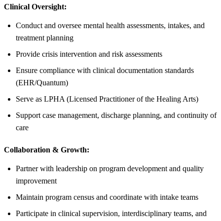
Clinical Oversight:
Conduct and oversee mental health assessments, intakes, and
treatment planning
Provide crisis intervention and risk assessments
Ensure compliance with clinical documentation standards
(EHR/Quantum)
Serve as LPHA (Licensed Practitioner of the Healing Arts)
Support case management, discharge planning, and continuity of
care
Collaboration & Growth:
Partner with leadership on program development and quality
improvement
Maintain program census and coordinate with intake teams
Participate in clinical supervision, interdisciplinary teams, and