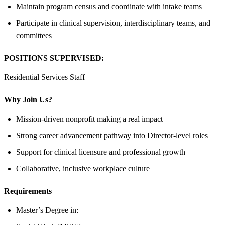
Maintain program census and coordinate with intake teams
Participate in clinical supervision, interdisciplinary teams, and
committees
POSITIONS SUPERVISED:
Residential Services Staff
Why Join Us?
Mission-driven nonprofit making a real impact
Strong career advancement pathway into Director-level roles
Support for clinical licensure and professional growth
Collaborative, inclusive workplace culture
Requirements
Master’s Degree in: