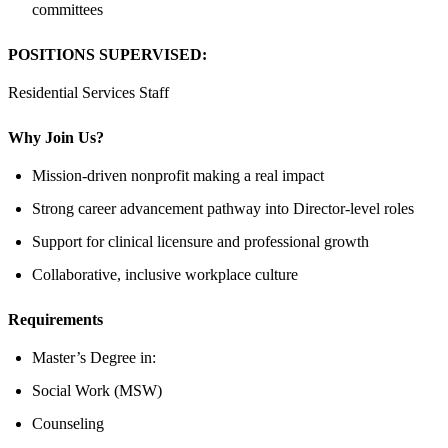
committees
POSITIONS SUPERVISED:
Residential Services Staff
Why Join Us?
Mission-driven nonprofit making a real impact
Strong career advancement pathway into Director-level roles
Support for clinical licensure and professional growth
Collaborative, inclusive workplace culture
Requirements
Master’s Degree in:
Social Work (MSW)
Counseling