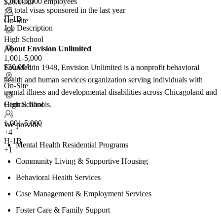
1,001-5,000 employees
$20.00/hr
<5
total visas sponsored in the last year
H-1B
On-Site
Job Description
High School
About Envision Unlimited
1,001-5,000
$20.00/hr
Founded in 1948, Envision Unlimited is a nonprofit behavioral
health and human services organization serving individuals with
On-Site
mental illness and developmental disabilities across Chicagoland and
Central Illinois.
High School
1,001-5,000
We provide:
+
4
H-1B
Mental Health Residential Programs
+1
Community Living & Supportive Housing
Behavioral Health Services
Case Management & Employment Services
Foster Care & Family Support