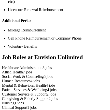
etc.)
Licensure Renewal Reimbursement
Additional Perks:
Mileage Reimbursement
Cell Phone Reimbursement or Company Phone
Voluntary Benefits
Job Roles at Envision Unlimited
Healthcare Administration
8
jobs
Allied Health
7
jobs
Social Work & Counseling
5
jobs
Human Resources
4
jobs
Mental & Behavioral Health
4
jobs
Patient Services & Wellbeing
4
jobs
Customer Service & Support
2
jobs
Caregiving & Elderly Support
2
jobs
Nursing
1
jobs
Clinical Support
1
jobs