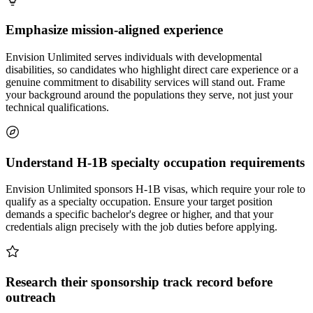
Emphasize mission-aligned experience
Envision Unlimited serves individuals with developmental
disabilities, so candidates who highlight direct care experience or a
genuine commitment to disability services will stand out. Frame
your background around the populations they serve, not just your
technical qualifications.
Understand H-1B specialty occupation requirements
Envision Unlimited sponsors H-1B visas, which require your role to
qualify as a specialty occupation. Ensure your target position
demands a specific bachelor's degree or higher, and that your
credentials align precisely with the job duties before applying.
Research their sponsorship track record before
outreach