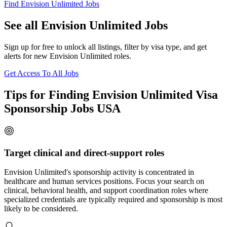
Find Envision Unlimited Jobs
See all Envision Unlimited Jobs
Sign up for free to unlock all listings, filter by visa type, and get
alerts for new Envision Unlimited roles.
Get Access To All Jobs
Tips for Finding Envision Unlimited Visa
Sponsorship Jobs USA
Target clinical and direct-support roles
Envision Unlimited's sponsorship activity is concentrated in
healthcare and human services positions. Focus your search on
clinical, behavioral health, and support coordination roles where
specialized credentials are typically required and sponsorship is most
likely to be considered.