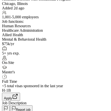
Chicago, Illinois
Added 2d ago
1,001-5,000 employees
Job functions:
Human Resources
Healthcare Administration
Allied Health
Mental & Behavioral Health
$75k/yr
5+ yrs exp.
On-Site
Master's
Full Time
<5
total visas sponsored in the last year
H-1B
Apply
Job Description
Report job