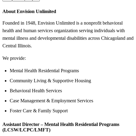
About Envision Unlimited
Founded in 1948, Envision Unlimited is a nonprofit behavioral
health and human services organization serving individuals with
mental illness and developmental disabilities across Chicagoland and
Central Illinois.
We provide:
Mental Health Residential Programs
Community Living & Supportive Housing
Behavioral Health Services
Case Management & Employment Services
Foster Care & Family Support
Assistant Director – Mental Health Residential Programs
(LCSW/LCPC/LMFT)