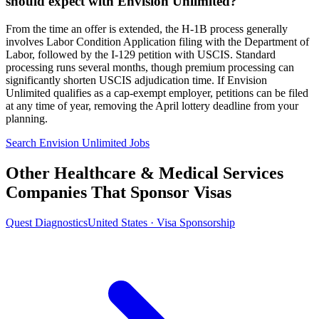
should expect with Envision Unlimited?
From the time an offer is extended, the H-1B process generally
involves Labor Condition Application filing with the Department of
Labor, followed by the I-129 petition with USCIS. Standard
processing runs several months, though premium processing can
significantly shorten USCIS adjudication time. If Envision
Unlimited qualifies as a cap-exempt employer, petitions can be filed
at any time of year, removing the April lottery deadline from your
planning.
Search Envision Unlimited Jobs
Other Healthcare & Medical Services
Companies That Sponsor Visas
Quest Diagnostics
United States · Visa Sponsorship