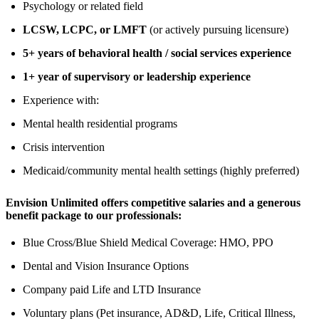
Psychology or related field
LCSW, LCPC, or LMFT
(or actively pursuing licensure)
5+ years of behavioral health / social services experience
1+ year of supervisory or leadership experience
Experience with:
Mental health residential programs
Crisis intervention
Medicaid/community mental health settings (highly preferred)
Envision Unlimited offers competitive salaries and a generous
benefit package to our professionals:
Blue Cross/Blue Shield Medical Coverage: HMO, PPO
Dental and Vision Insurance Options
Company paid Life and LTD Insurance
Voluntary plans (Pet insurance, AD&D, Life, Critical Illness,