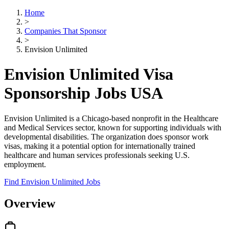
Home
>
Companies That Sponsor
>
Envision Unlimited
Envision Unlimited Visa
Sponsorship Jobs USA
Envision Unlimited is a Chicago-based nonprofit in the Healthcare
and Medical Services sector, known for supporting individuals with
developmental disabilities. The organization does sponsor work
visas, making it a potential option for internationally trained
healthcare and human services professionals seeking U.S.
employment.
Find Envision Unlimited Jobs
Overview