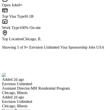
Open Jobs
9+
Top Visa Type
H-1B
Work Type
100% On-site
Top Location
Chicago, IL
Showing
5
of
9
+
Envision Unlimited Visa Sponsorship Jobs USA
Assistant Director-MH Residential Program
We won't show you this job again
Undo
Added 2d ago
Envision Unlimited
Yes I applied
Save for later
Not yet
Assistant Director-MH Residential Program
Chicago, Illinois
Have you applied for this role?
Added 2d ago
Envision Unlimited
Chicago, Illinois