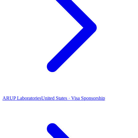
ARUP Laboratories
United States · Visa Sponsorship