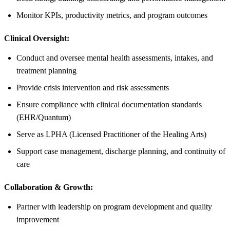
Monitor KPIs, productivity metrics, and program outcomes
Clinical Oversight:
Conduct and oversee mental health assessments, intakes, and
treatment planning
Provide crisis intervention and risk assessments
Ensure compliance with clinical documentation standards
(EHR/Quantum)
Serve as LPHA (Licensed Practitioner of the Healing Arts)
Support case management, discharge planning, and continuity of
care
Collaboration & Growth:
Partner with leadership on program development and quality
improvement