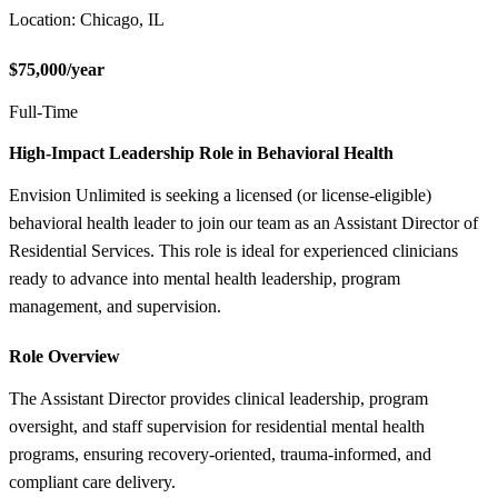
Location: Chicago, IL
$75,000/year
Full-Time
High-Impact Leadership Role in Behavioral Health
Envision Unlimited is seeking a licensed (or license-eligible)
behavioral health leader to join our team as an Assistant Director of
Residential Services. This role is ideal for experienced clinicians
ready to advance into mental health leadership, program
management, and supervision.
Role Overview
The Assistant Director provides clinical leadership, program
oversight, and staff supervision for residential mental health
programs, ensuring recovery-oriented, trauma-informed, and
compliant care delivery.