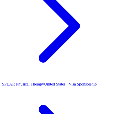
SPEAR Physical Therapy
United States · Visa Sponsorship