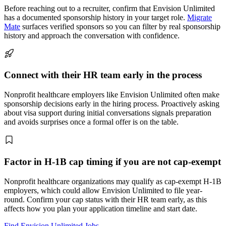
Before reaching out to a recruiter, confirm that Envision Unlimited
has a documented sponsorship history in your target role.
Migrate
Mate
surfaces verified sponsors so you can filter by real sponsorship
history and approach the conversation with confidence.
Connect with their HR team early in the process
Nonprofit healthcare employers like Envision Unlimited often make
sponsorship decisions early in the hiring process. Proactively asking
about visa support during initial conversations signals preparation
and avoids surprises once a formal offer is on the table.
Factor in H-1B cap timing if you are not cap-exempt
Nonprofit healthcare organizations may qualify as cap-exempt H-1B
employers, which could allow Envision Unlimited to file year-
round. Confirm your cap status with their HR team early, as this
affects how you plan your application timeline and start date.
Find Envision Unlimited Jobs