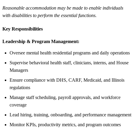
Reasonable accommodation may be made to enable individuals
with disabilities to perform the essential functions.
Key Responsibilities
Leadership & Program Management:
Oversee mental health residential programs and daily operations
Supervise behavioral health staff, clinicians, interns, and House
Managers
Ensure compliance with DHS, CARF, Medicaid, and Illinois
regulations
Manage staff scheduling, payroll approvals, and workforce
coverage
Lead hiring, training, onboarding, and performance management
Monitor KPIs, productivity metrics, and program outcomes