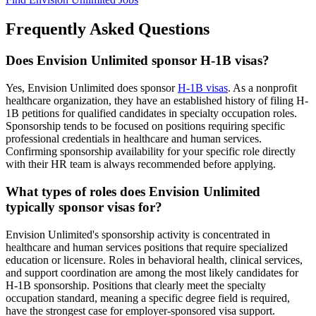
Frequently Asked Questions
Does Envision Unlimited sponsor H-1B visas?
Yes, Envision Unlimited does sponsor
H-1B visas
. As a nonprofit
healthcare organization, they have an established history of filing H-
1B petitions for qualified candidates in specialty occupation roles.
Sponsorship tends to be focused on positions requiring specific
professional credentials in healthcare and human services.
Confirming sponsorship availability for your specific role directly
with their HR team is always recommended before applying.
What types of roles does Envision Unlimited
typically sponsor visas for?
Envision Unlimited's sponsorship activity is concentrated in
healthcare and human services positions that require specialized
education or licensure. Roles in behavioral health, clinical services,
and support coordination are among the most likely candidates for
H-1B sponsorship. Positions that clearly meet the specialty
occupation standard, meaning a specific degree field is required,
have the strongest case for employer-sponsored visa support.