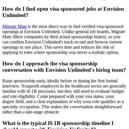
How do I find open visa-sponsored jobs at Envision
Unlimited?
Migrate Mate
is the most direct way to find verified visa-sponsored
openings at Envision Unlimited. Unlike general job boards, Migrate
Mate filters companies by their actual sponsorship history, so you
can confirm Envision Unlimited's track record and browse current
openings in one place. This saves time and reduces the risk of
applying to roles where sponsorship was never a realistic option.
How do I approach the visa sponsorship
conversation with Envision Unlimited's hiring team?
Raise sponsorship early, ideally before or during the first formal
interview. Nonprofit employers in the healthcare sector are generally
familiar with H-1B processes, but they still need to evaluate budget
and role eligibility. Come prepared with your visa status, your
degree field, and a clear explanation of why your role qualifies as a
specialty occupation. This makes the conversation straightforward
rather than a late-stage obstacle.
What is the typical H-1B sponsorship timeline I