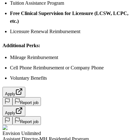
Tuition Assistance Program
Free Clinical Supervision for Licensure (LCSW, LCPC,
etc.)
Licensure Renewal Reimbursement
Additional Perks:
Mileage Reimbursement
Cell Phone Reimbursement or Company Phone
Voluntary Benefits
Apply
Report job
Apply
Report job
Envision Unlimited
Assistant Director-MH Residential Program