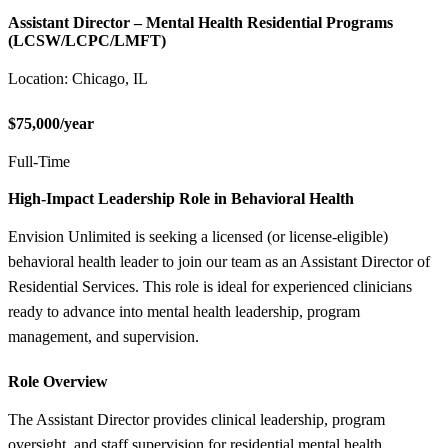
Assistant Director – Mental Health Residential Programs
(LCSW/LCPC/LMFT)
Location: Chicago, IL
$75,000/year
Full-Time
High-Impact Leadership Role in Behavioral Health
Envision Unlimited is seeking a licensed (or license-eligible)
behavioral health leader to join our team as an Assistant Director of
Residential Services. This role is ideal for experienced clinicians
ready to advance into mental health leadership, program
management, and supervision.
Role Overview
The Assistant Director provides clinical leadership, program
oversight, and staff supervision for residential mental health