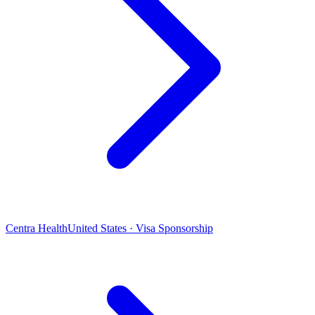
Centra Health
United States · Visa Sponsorship