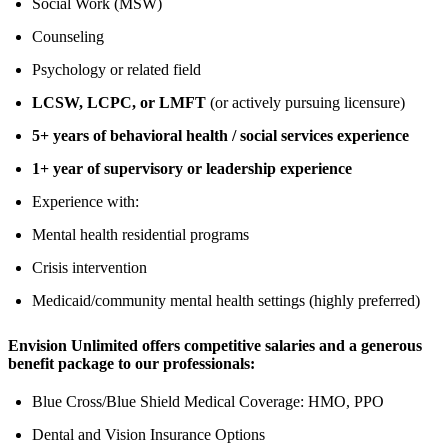
Social Work (MSW)
Counseling
Psychology or related field
LCSW, LCPC, or LMFT
(or actively pursuing licensure)
5+ years of behavioral health / social services experience
1+ year of supervisory or leadership experience
Experience with:
Mental health residential programs
Crisis intervention
Medicaid/community mental health settings (highly preferred)
Envision Unlimited offers competitive salaries and a generous
benefit package to our professionals:
Blue Cross/Blue Shield Medical Coverage: HMO, PPO
Dental and Vision Insurance Options