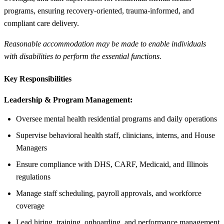
programs, ensuring recovery-oriented, trauma-informed, and
compliant care delivery.
Reasonable accommodation may be made to enable individuals
with disabilities to perform the essential functions.
Key Responsibilities
Leadership & Program Management:
Oversee mental health residential programs and daily operations
Supervise behavioral health staff, clinicians, interns, and House
Managers
Ensure compliance with DHS, CARF, Medicaid, and Illinois
regulations
Manage staff scheduling, payroll approvals, and workforce
coverage
Lead hiring, training, onboarding, and performance management