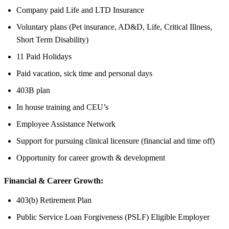
Company paid Life and LTD Insurance
Voluntary plans (Pet insurance, AD&D, Life, Critical Illness,
Short Term Disability)
11 Paid Holidays
Paid vacation, sick time and personal days
403B plan
In house training and CEU’s
Employee Assistance Network
Support for pursuing clinical licensure (financial and time off)
Opportunity for career growth & development
Financial & Career Growth:
403(b) Retirement Plan
Public Service Loan Forgiveness (PSLF) Eligible Employer