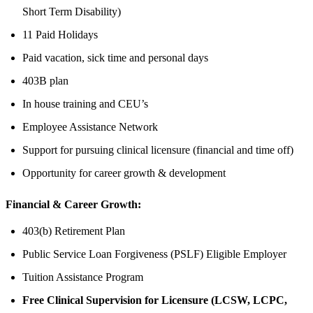
Short Term Disability)
11 Paid Holidays
Paid vacation, sick time and personal days
403B plan
In house training and CEU’s
Employee Assistance Network
Support for pursuing clinical licensure (financial and time off)
Opportunity for career growth & development
Financial & Career Growth:
403(b) Retirement Plan
Public Service Loan Forgiveness (PSLF) Eligible Employer
Tuition Assistance Program
Free Clinical Supervision for Licensure (LCSW, LCPC,