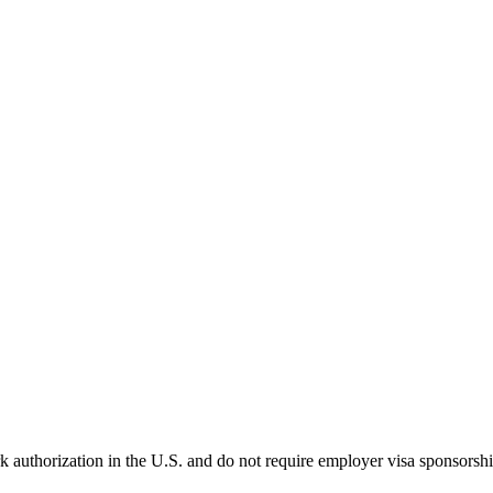
k authorization in the U.S. and do not require employer visa sponsorsh