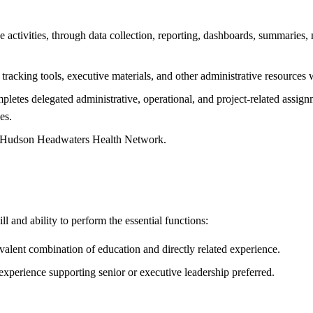
 activities, through data collection, reporting, dashboards, summaries, m
s, tracking tools, executive materials, and other administrative resources
letes delegated administrative, operational, and project-related assign
es.
 of Hudson Headwaters Health Network.
l and ability to perform the essential functions:
valent combination of education and directly related experience.
 experience supporting senior or executive leadership preferred.