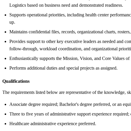
Logistics based on business need and demonstrated readiness.
Supports operational priorities, including health center performance
up.
Maintains confidential files, records, organizational charts, roster
Provides support to other key executive leaders as needed and comp
follow-through, workload coordination, and organizational prioriti
Enthusiastically supports the Mission, Vision, and Core Values
Performs additional duties and special projects as assigned.
Qualifications
The requirements listed below are representative of the knowledge, skil
Associate degree required; Bachelor's degree preferred, or an equi
Three to five years of administrative support experience required;
Healthcare administrative experience preferred.