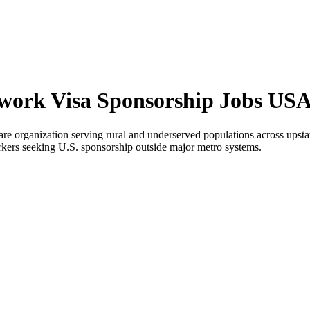
work Visa Sponsorship Jobs US
 organization serving rural and underserved populations across upsta
workers seeking U.S. sponsorship outside major metro systems.