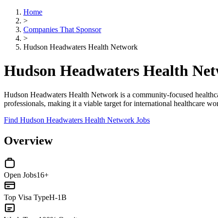
Home
>
Companies That Sponsor
>
Hudson Headwaters Health Network
Hudson Headwaters Health Net
Hudson Headwaters Health Network is a community-focused healthcare
professionals, making it a viable target for international healthcare 
Find Hudson Headwaters Health Network Jobs
Overview
Open Jobs
16+
Top Visa Type
H-1B