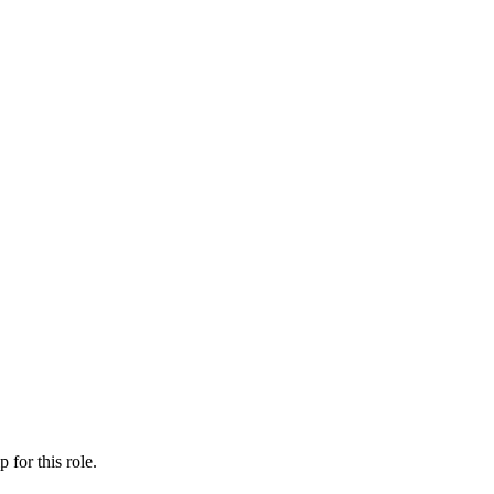
ip
for this role.