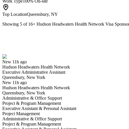
Work Type
100% On-site
Top Location
Queensbury, NY
Showing
5
of
16
+
Hudson Headwaters Health Network Visa Sponso
Executive Administrative Assistant
We won't show you this job again
Undo
New 11h ago
Hudson Headwaters Health Network
Yes I applied
Save for later
Not yet
Executive Administrative Assistant
Queensbury, New York
Have you applied for this role?
New 11h ago
Hudson Headwaters Health Network
Queensbury, New York
Administrative & Office Support
Project & Program Management
Executive Assistant & Personal Assistant
Project Management
Administrative & Office Support
Project & Program Management
RN Float