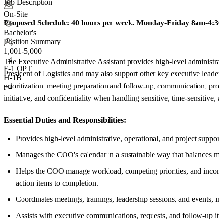
Job Description
On-Site
Proposed Schedule:
40 hours per week. Monday-Friday 8am-4:
Bachelor's
Position Summary
1,001-5,000
+
4
The Executive Administrative Assistant provides high-level administrat
F-1 OPT
President of Logistics and may also support other key executive lea
H-1B
prioritization, meeting preparation and follow-up, communication, pro
+2
initiative, and confidentiality when handling sensitive, time-sensitive,
Essential Duties and Responsibilities:
Provides high-level administrative, operational, and project suppo
Manages the COO's calendar in a sustainable way that balances mee
Helps the COO manage workload, competing priorities, and incoming
action items to completion.
Coordinates meetings, trainings, leadership sessions, and events, i
Assists with executive communications, requests, and follow-up i