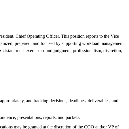
esident, Chief Operating Officer. This position reports to the Vice
organized, prepared, and focused by supporting workload management,
Assistant must exercise sound judgment, professionalism, discretion,
propriately, and tracking decisions, deadlines, deliverables, and
pondence, presentations, reports, and packets.
cations may be granted at the discretion of the COO and/or VP of