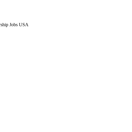
rship Jobs USA