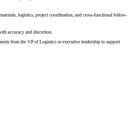
aterials, logistics, project coordination, and cross-functional follow-
 with accuracy and discretion.
ments from the VP of Logistics or executive leadership to support