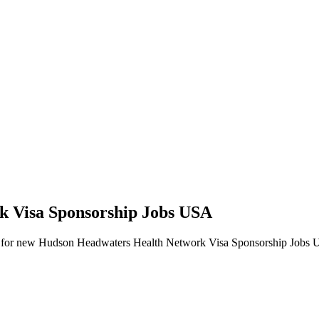
k Visa Sponsorship Jobs USA
 alerts for new Hudson Headwaters Health Network Visa Sponsorship Jobs