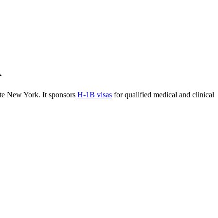
A
te New York. It sponsors
H-1B visas
for qualified medical and clinical