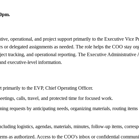
30pm.
ive, operational, and project support primarily to the Executive Vice Pr
ders or delegated assignments as needed. The role helps the COO stay 
ject tracking, and operational reporting. The Executive Administrative 
 and executive-level information.
rt primarily to the EVP, Chief Operating Officer.
tings, calls, travel, and protected time for focused work.
 requests by anticipating needs, organizing materials, routing items ap
ncluding logistics, agendas, materials, minutes, follow-up items, corres
tems as authorized. Access to the COO's inbox or confidential communi