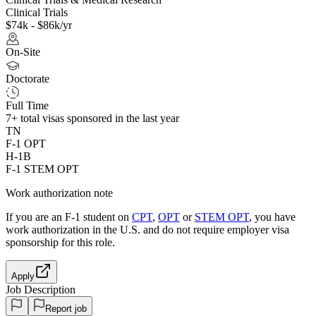
Clinical Trials
$74k - $86k/yr
On-Site
Doctorate
Full Time
7+
total visas sponsored in the last year
TN
F-1 OPT
H-1B
F-1 STEM OPT
Work authorization note
If you are an F-1 student on
CPT
,
OPT
or
STEM OPT
, you have
work authorization in the U.S. and do not require employer visa
sponsorship
for this role.
Apply
Job Description
Report job