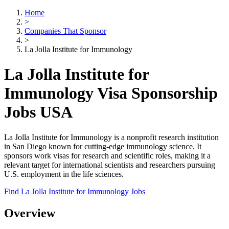
Home
>
Companies That Sponsor
>
La Jolla Institute for Immunology
La Jolla Institute for
Immunology Visa Sponsorship
Jobs USA
La Jolla Institute for Immunology is a nonprofit research institution
in San Diego known for cutting-edge immunology science. It
sponsors work visas for research and scientific roles, making it a
relevant target for international scientists and researchers pursuing
U.S. employment in the life sciences.
Find La Jolla Institute for Immunology Jobs
Overview