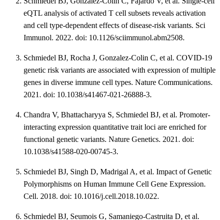
Schmiedel BJ, Gonzalez-Colin C, Fajardo V, et al. Single-cell
eQTL analysis of activated T cell subsets reveals activation
and cell type-dependent effects of disease-risk variants. Sci
Immunol. 2022. doi: 10.1126/sciimmunol.abm2508.
Schmiedel BJ, Rocha J, Gonzalez-Colin C, et al. COVID-19
genetic risk variants are associated with expression of multiple
genes in diverse immune cell types. Nature Communications.
2021. doi: 10.1038/s41467-021-26888-3.
Chandra V, Bhattacharyya S, Schmiedel BJ, et al. Promoter-
interacting expression quantitative trait loci are enriched for
functional genetic variants. Nature Genetics. 2021. doi:
10.1038/s41588-020-00745-3.
Schmiedel BJ, Singh D, Madrigal A, et al. Impact of Genetic
Polymorphisms on Human Immune Cell Gene Expression.
Cell. 2018. doi: 10.1016/j.cell.2018.10.022.
Schmiedel BJ, Seumois G, Samaniego-Castruita D, et al.