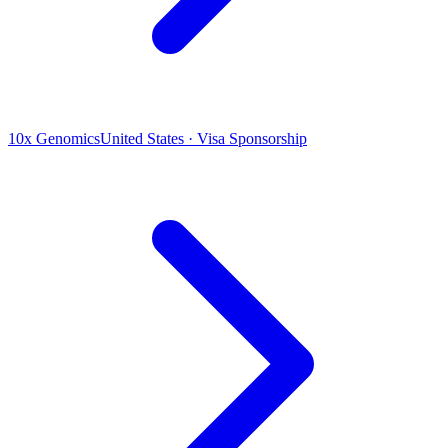
10x Genomics
United States · Visa Sponsorship