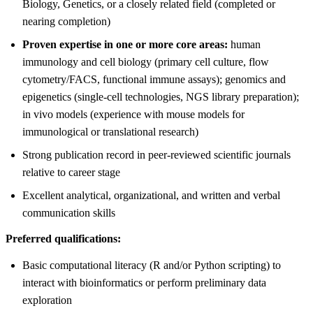
Biology, Genetics, or a closely related field (completed or
nearing completion)
Proven expertise in one or more core areas:
human
immunology and cell biology (primary cell culture, flow
cytometry/FACS, functional immune assays); genomics and
epigenetics (single-cell technologies, NGS library preparation);
in vivo models (experience with mouse models for
immunological or translational research)
Strong publication record in peer-reviewed scientific journals
relative to career stage
Excellent analytical, organizational, and written and verbal
communication skills
Preferred qualifications:
Basic computational literacy (R and/or Python scripting) to
interact with bioinformatics or perform preliminary data
exploration