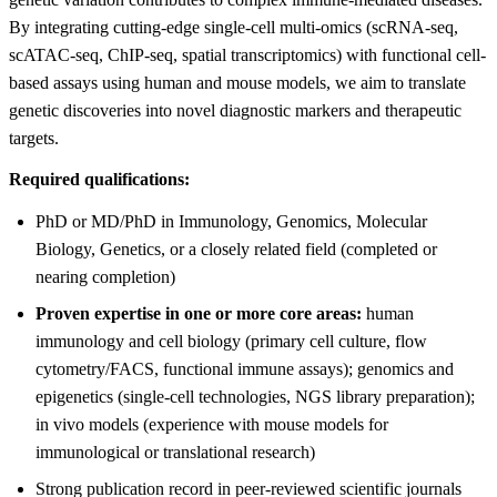
By integrating cutting-edge single-cell multi-omics (scRNA-seq,
scATAC-seq, ChIP-seq, spatial transcriptomics) with functional cell-
based assays using human and mouse models, we aim to translate
genetic discoveries into novel diagnostic markers and therapeutic
targets.
Required qualifications:
PhD or MD/PhD in Immunology, Genomics, Molecular
Biology, Genetics, or a closely related field (completed or
nearing completion)
Proven expertise in one or more core areas:
human
immunology and cell biology (primary cell culture, flow
cytometry/FACS, functional immune assays); genomics and
epigenetics (single-cell technologies, NGS library preparation);
in vivo models (experience with mouse models for
immunological or translational research)
Strong publication record in peer-reviewed scientific journals