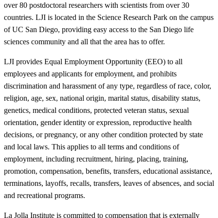
over 80 postdoctoral researchers with scientists from over 30
countries. LJI is located in the Science Research Park on the campus
of UC San Diego, providing easy access to the San Diego life
sciences community and all that the area has to offer.
LJI provides Equal Employment Opportunity (EEO) to all
employees and applicants for employment, and prohibits
discrimination and harassment of any type, regardless of race, color,
religion, age, sex, national origin, marital status, disability status,
genetics, medical conditions, protected veteran status, sexual
orientation, gender identity or expression, reproductive health
decisions, or pregnancy, or any other condition protected by state
and local laws. This applies to all terms and conditions of
employment, including recruitment, hiring, placing, training,
promotion, compensation, benefits, transfers, educational assistance,
terminations, layoffs, recalls, transfers, leaves of absences, and social
and recreational programs.
La Jolla Institute is committed to compensation that is externally