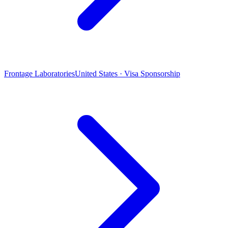
Frontage Laboratories
United States · Visa Sponsorship