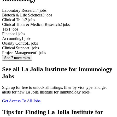
Laboratory Research
4
jobs
Biotech & Life Sciences
3
jobs
Clinical Trials
2
jobs
Clinical Trials & Medical Research
2
jobs
Tax
1
jobs
Finance
1
jobs
Accounting
1
jobs
Quality Control
1
jobs
Clinical Support
1
jobs
Project Management
1
jobs
See
7
more roles
See all La Jolla Institute for Immunology
Jobs
Sign up for free to unlock all listings, filter by visa type, and get
alerts for new La Jolla Institute for Immunology roles.
Get Access To All Jobs
Tips for Finding La Jolla Institute for