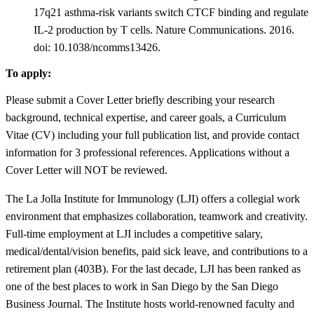
17q21 asthma-risk variants switch CTCF binding and regulate
IL-2 production by T cells. Nature Communications. 2016.
doi: 10.1038/ncomms13426.
To apply:
Please submit a Cover Letter briefly describing your research
background, technical expertise, and career goals, a Curriculum
Vitae (CV) including your full publication list, and provide contact
information for 3 professional references. Applications without a
Cover Letter will NOT be reviewed.
The La Jolla Institute for Immunology (LJI) offers a collegial work
environment that emphasizes collaboration, teamwork and creativity.
Full-time employment at LJI includes a competitive salary,
medical/dental/vision benefits, paid sick leave, and contributions to a
retirement plan (403B). For the last decade, LJI has been ranked as
one of the best places to work in San Diego by the San Diego
Business Journal. The Institute hosts world-renowned faculty and