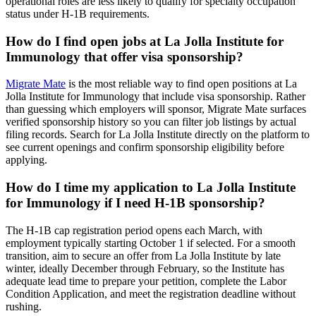
operational roles are less likely to qualify for specialty occupation
status under H-1B requirements.
How do I find open jobs at La Jolla Institute for
Immunology that offer visa sponsorship?
Migrate Mate
is the most reliable way to find open positions at La
Jolla Institute for Immunology that include visa sponsorship. Rather
than guessing which employers will sponsor, Migrate Mate surfaces
verified sponsorship history so you can filter job listings by actual
filing records. Search for La Jolla Institute directly on the platform to
see current openings and confirm sponsorship eligibility before
applying.
How do I time my application to La Jolla Institute
for Immunology if I need H-1B sponsorship?
The H-1B cap registration period opens each March, with
employment typically starting October 1 if selected. For a smooth
transition, aim to secure an offer from La Jolla Institute by late
winter, ideally December through February, so the Institute has
adequate lead time to prepare your petition, complete the Labor
Condition Application, and meet the registration deadline without
rushing.