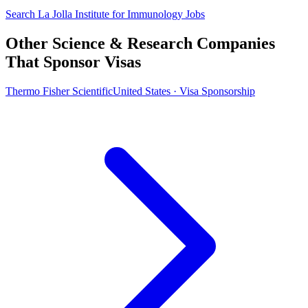
Search La Jolla Institute for Immunology Jobs
Other Science & Research Companies
That Sponsor Visas
Thermo Fisher Scientific
United States · Visa Sponsorship