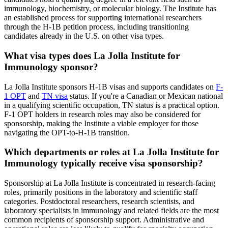
immunology, biochemistry, or molecular biology. The Institute has
an established process for supporting international researchers
through the H-1B petition process, including transitioning
candidates already in the U.S. on other visa types.
What visa types does La Jolla Institute for
Immunology sponsor?
La Jolla Institute sponsors H-1B visas and supports candidates on
F-
1 OPT
and
TN visa
status. If you're a Canadian or Mexican national
in a qualifying scientific occupation, TN status is a practical option.
F-1 OPT holders in research roles may also be considered for
sponsorship, making the Institute a viable employer for those
navigating the OPT-to-H-1B transition.
Which departments or roles at La Jolla Institute for
Immunology typically receive visa sponsorship?
Sponsorship at La Jolla Institute is concentrated in research-facing
roles, primarily positions in the laboratory and scientific staff
categories. Postdoctoral researchers, research scientists, and
laboratory specialists in immunology and related fields are the most
common recipients of sponsorship support. Administrative and