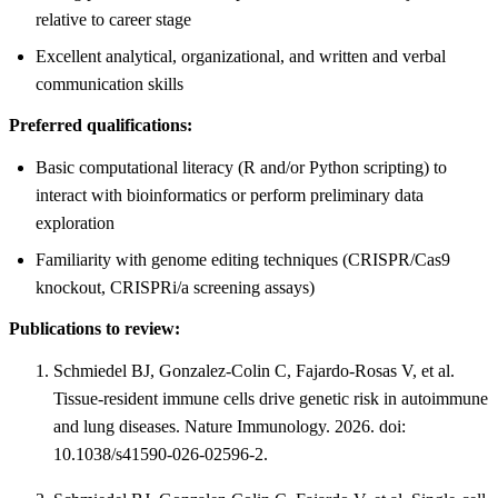
relative to career stage
Excellent analytical, organizational, and written and verbal
communication skills
Preferred qualifications:
Basic computational literacy (R and/or Python scripting) to
interact with bioinformatics or perform preliminary data
exploration
Familiarity with genome editing techniques (CRISPR/Cas9
knockout, CRISPRi/a screening assays)
Publications to review:
Schmiedel BJ, Gonzalez-Colin C, Fajardo-Rosas V, et al.
Tissue-resident immune cells drive genetic risk in autoimmune
and lung diseases. Nature Immunology. 2026. doi:
10.1038/s41590-026-02596-2.