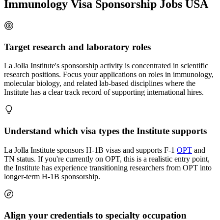
Immunology Visa Sponsorship Jobs USA
Target research and laboratory roles
La Jolla Institute's sponsorship activity is concentrated in scientific
research positions. Focus your applications on roles in immunology,
molecular biology, and related lab-based disciplines where the
Institute has a clear track record of supporting international hires.
Understand which visa types the Institute supports
La Jolla Institute sponsors H-1B visas and supports F-1
OPT
and
TN status. If you're currently on OPT, this is a realistic entry point,
the Institute has experience transitioning researchers from OPT into
longer-term H-1B sponsorship.
Align your credentials to specialty occupation