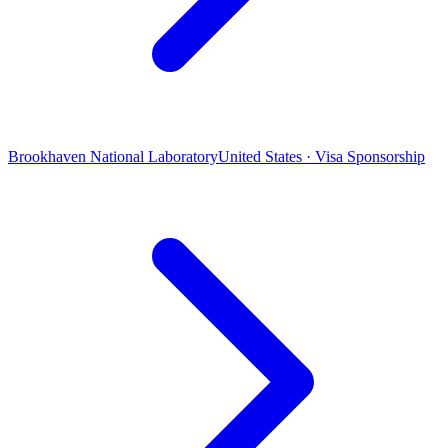
Brookhaven National Laboratory
United States · Visa Sponsorship