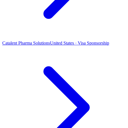
Catalent Pharma Solutions
United States · Visa Sponsorship