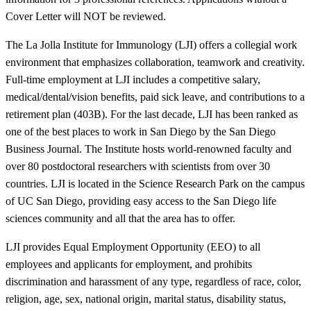
Cover Letter will NOT be reviewed.
The La Jolla Institute for Immunology (LJI) offers a collegial work
environment that emphasizes collaboration, teamwork and creativity.
Full-time employment at LJI includes a competitive salary,
medical/dental/vision benefits, paid sick leave, and contributions to a
retirement plan (403B). For the last decade, LJI has been ranked as
one of the best places to work in San Diego by the San Diego
Business Journal. The Institute hosts world-renowned faculty and
over 80 postdoctoral researchers with scientists from over 30
countries. LJI is located in the Science Research Park on the campus
of UC San Diego, providing easy access to the San Diego life
sciences community and all that the area has to offer.
LJI provides Equal Employment Opportunity (EEO) to all
employees and applicants for employment, and prohibits
discrimination and harassment of any type, regardless of race, color,
religion, age, sex, national origin, marital status, disability status,