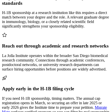
standards
H-1B sponsorship at a research institution like this requires a direct
match between your degree and the role. A relevant graduate degree
in immunology, biology, or a closely related scientific field
significantly strengthens your sponsorship eligibility.
Reach out through academic and research networks
La Jolla Institute operates within the broader San Diego biomedical
research community. Connections through academic conferences,
postdoctoral networks, or university research departments can
surface hiring opportunities before positions are widely advertised.
Apply early in the H-1B filing cycle
If you need H-1B sponsorship, timing matters. The annual cap
registration opens in March, so securing an offer in late 2025 or
early 2026 gives the Institute time to prepare your petition.
Migrate
Mate
surfaces verified sponsors so you can filter by real sponsorship