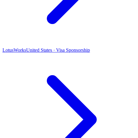
LotusWorks
United States · Visa Sponsorship