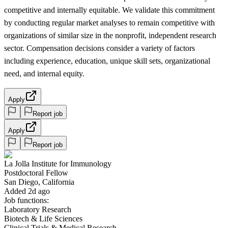
competitive and internally equitable. We validate this commitment
by conducting regular market analyses to remain competitive with
organizations of similar size in the nonprofit, independent research
sector. Compensation decisions consider a variety of factors
including experience, education, unique skill sets, organizational
need, and internal equity.
Apply
Report job
Apply
Report job
La Jolla Institute for Immunology
Postdoctoral Fellow
San Diego, California
Added 2d ago
Job functions:
Laboratory Research
Biotech & Life Sciences
Clinical Trials & Medical Research