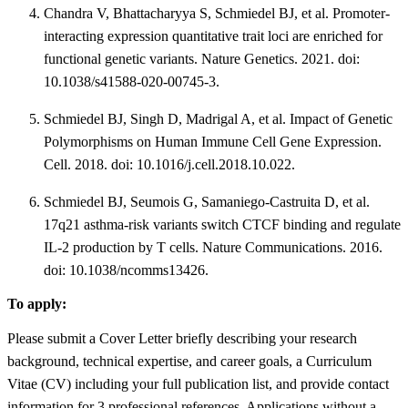
Chandra V, Bhattacharyya S, Schmiedel BJ, et al. Promoter-
interacting expression quantitative trait loci are enriched for
functional genetic variants. Nature Genetics. 2021. doi:
10.1038/s41588-020-00745-3.
Schmiedel BJ, Singh D, Madrigal A, et al. Impact of Genetic
Polymorphisms on Human Immune Cell Gene Expression.
Cell. 2018. doi: 10.1016/j.cell.2018.10.022.
Schmiedel BJ, Seumois G, Samaniego-Castruita D, et al.
17q21 asthma-risk variants switch CTCF binding and regulate
IL-2 production by T cells. Nature Communications. 2016.
doi: 10.1038/ncomms13426.
To apply:
Please submit a Cover Letter briefly describing your research
background, technical expertise, and career goals, a Curriculum
Vitae (CV) including your full publication list, and provide contact
information for 3 professional references. Applications without a