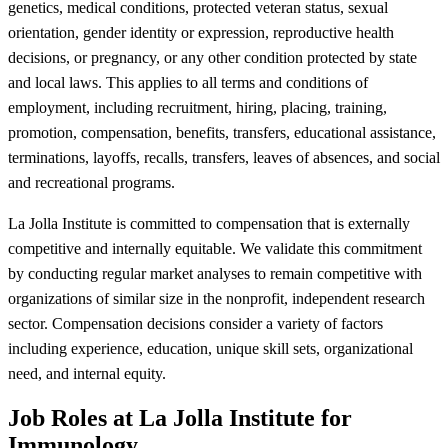
genetics, medical conditions, protected veteran status, sexual
orientation, gender identity or expression, reproductive health
decisions, or pregnancy, or any other condition protected by state
and local laws. This applies to all terms and conditions of
employment, including recruitment, hiring, placing, training,
promotion, compensation, benefits, transfers, educational assistance,
terminations, layoffs, recalls, transfers, leaves of absences, and social
and recreational programs.
La Jolla Institute is committed to compensation that is externally
competitive and internally equitable. We validate this commitment
by conducting regular market analyses to remain competitive with
organizations of similar size in the nonprofit, independent research
sector. Compensation decisions consider a variety of factors
including experience, education, unique skill sets, organizational
need, and internal equity.
Job Roles at La Jolla Institute for
Immunology