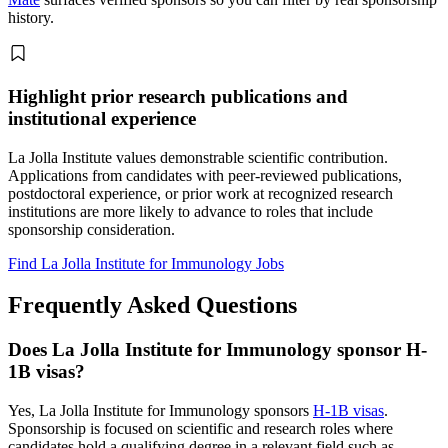
history.
Highlight prior research publications and
institutional experience
La Jolla Institute values demonstrable scientific contribution.
Applications from candidates with peer-reviewed publications,
postdoctoral experience, or prior work at recognized research
institutions are more likely to advance to roles that include
sponsorship consideration.
Find La Jolla Institute for Immunology Jobs
Frequently Asked Questions
Does La Jolla Institute for Immunology sponsor H-
1B visas?
Yes, La Jolla Institute for Immunology sponsors
H-1B visas
.
Sponsorship is focused on scientific and research roles where
candidates hold a qualifying degree in a relevant field such as