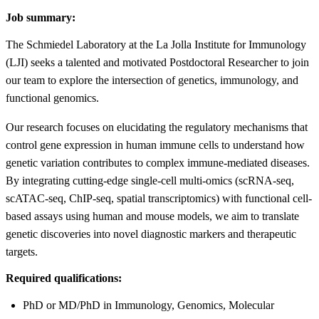
Job summary:
The Schmiedel Laboratory at the La Jolla Institute for Immunology
(LJI) seeks a talented and motivated Postdoctoral Researcher to join
our team to explore the intersection of genetics, immunology, and
functional genomics.
Our research focuses on elucidating the regulatory mechanisms that
control gene expression in human immune cells to understand how
genetic variation contributes to complex immune-mediated diseases.
By integrating cutting-edge single-cell multi-omics (scRNA-seq,
scATAC-seq, ChIP-seq, spatial transcriptomics) with functional cell-
based assays using human and mouse models, we aim to translate
genetic discoveries into novel diagnostic markers and therapeutic
targets.
Required qualifications:
PhD or MD/PhD in Immunology, Genomics, Molecular