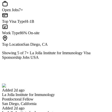
Open Jobs
7+
Top Visa Type
H-1B
Work Type
86% On-site
Top Location
San Diego, CA
Showing
5
of
7
+
La Jolla Institute for Immunology Visa
Sponsorship Jobs USA
Postdoctoral Fellow
We won't show you this job again
Undo
Added 2d ago
La Jolla Institute for Immunology
Yes I applied
Save for later
Not yet
Postdoctoral Fellow
San Diego, California
Have you applied for this role?
Added 2d ago