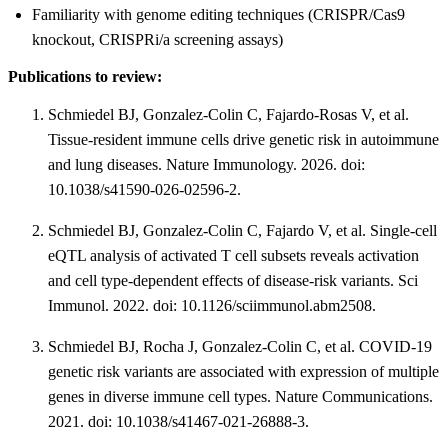
Familiarity with genome editing techniques (CRISPR/Cas9
knockout, CRISPRi/a screening assays)
Publications to review:
Schmiedel BJ, Gonzalez-Colin C, Fajardo-Rosas V, et al.
Tissue-resident immune cells drive genetic risk in autoimmune
and lung diseases. Nature Immunology. 2026. doi:
10.1038/s41590-026-02596-2.
Schmiedel BJ, Gonzalez-Colin C, Fajardo V, et al. Single-cell
eQTL analysis of activated T cell subsets reveals activation
and cell type-dependent effects of disease-risk variants. Sci
Immunol. 2022. doi: 10.1126/sciimmunol.abm2508.
Schmiedel BJ, Rocha J, Gonzalez-Colin C, et al. COVID-19
genetic risk variants are associated with expression of multiple
genes in diverse immune cell types. Nature Communications.
2021. doi: 10.1038/s41467-021-26888-3.