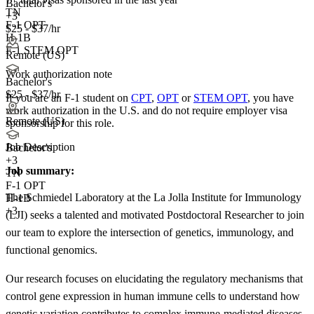
Bachelor's
TN
+3
F-1 OPT
$25 - $37/hr
H-1B
F-1 STEM OPT
Remote (US)
Work authorization note
Bachelor's
$25 - $37/hr
If you are an F-1 student on
CPT
,
OPT
or
STEM OPT
, you have
work authorization in the U.S. and do not require employer visa
Remote (US)
sponsorship
for this role.
Job Description
Bachelor's
+
3
Job summary:
TN
F-1 OPT
The Schmiedel Laboratory at the La Jolla Institute for Immunology
H-1B
+3
(LJI) seeks a talented and motivated Postdoctoral Researcher to join
our team to explore the intersection of genetics, immunology, and
functional genomics.
Our research focuses on elucidating the regulatory mechanisms that
control gene expression in human immune cells to understand how
genetic variation contributes to complex immune-mediated diseases.