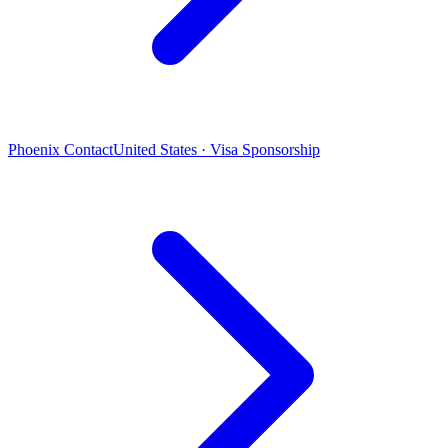
Phoenix Contact
United States · Visa Sponsorship