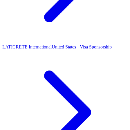
LATICRETE International
United States · Visa Sponsorship