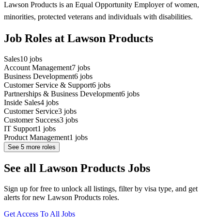
Lawson Products is an Equal Opportunity Employer of women,
minorities, protected veterans and individuals with disabilities.
Job Roles at Lawson Products
Sales
10
jobs
Account Management
7
jobs
Business Development
6
jobs
Customer Service & Support
6
jobs
Partnerships & Business Development
6
jobs
Inside Sales
4
jobs
Customer Service
3
jobs
Customer Success
3
jobs
IT Support
1
jobs
Product Management
1
jobs
See
5
more roles
See all Lawson Products Jobs
Sign up for free to unlock all listings, filter by visa type, and get
alerts for new Lawson Products roles.
Get Access To All Jobs