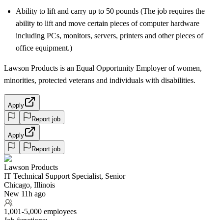
Ability to lift and carry up to 50 pounds (The job requires the
ability to lift and move certain pieces of computer hardware
including PCs, monitors, servers, printers and other pieces of
office equipment.)
Lawson Products is an Equal Opportunity Employer of women,
minorities, protected veterans and individuals with disabilities.
Apply
Report job
Apply
Report job
Lawson Products
IT Technical Support Specialist, Senior
Chicago, Illinois
New 11h ago
1,001-5,000 employees