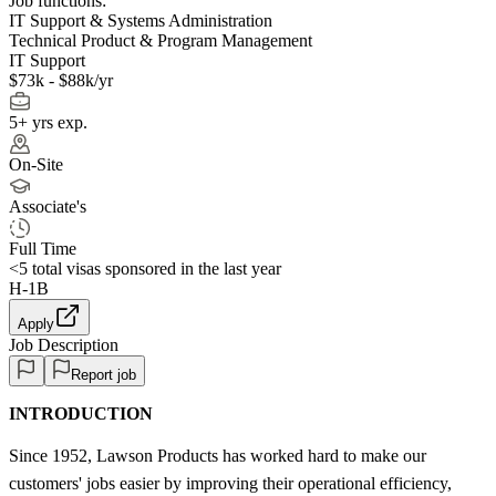
Job functions:
IT Support & Systems Administration
Technical Product & Program Management
IT Support
$73k - $88k/yr
5+ yrs exp.
On-Site
Associate's
Full Time
<5
total visas sponsored in the last year
H-1B
Apply
Job Description
Report job
INTRODUCTION
Since 1952, Lawson Products has worked hard to make our
customers' jobs easier by improving their operational efficiency,