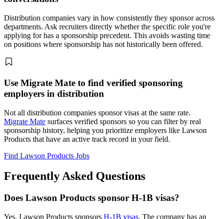
Distribution companies vary in how consistently they sponsor across
departments. Ask recruiters directly whether the specific role you're
applying for has a sponsorship precedent. This avoids wasting time
on positions where sponsorship has not historically been offered.
Use Migrate Mate to find verified sponsoring
employers in distribution
Not all distribution companies sponsor visas at the same rate.
Migrate Mate
surfaces verified sponsors so you can filter by real
sponsorship history, helping you prioritize employers like Lawson
Products that have an active track record in your field.
Find Lawson Products Jobs
Frequently Asked Questions
Does Lawson Products sponsor H-1B visas?
Yes, Lawson Products sponsors
H-1B visas
. The company has an