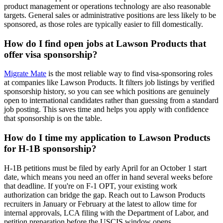
product management or operations technology are also reasonable
targets. General sales or administrative positions are less likely to be
sponsored, as those roles are typically easier to fill domestically.
How do I find open jobs at Lawson Products that
offer visa sponsorship?
Migrate Mate
is the most reliable way to find visa-sponsoring roles
at companies like Lawson Products. It filters job listings by verified
sponsorship history, so you can see which positions are genuinely
open to international candidates rather than guessing from a standard
job posting. This saves time and helps you apply with confidence
that sponsorship is on the table.
How do I time my application to Lawson Products
for H-1B sponsorship?
H-1B petitions must be filed by early April for an October 1 start
date, which means you need an offer in hand several weeks before
that deadline. If you're on F-1 OPT, your existing work
authorization can bridge the gap. Reach out to Lawson Products
recruiters in January or February at the latest to allow time for
internal approvals, LCA filing with the Department of Labor, and
petition preparation before the USCIS window opens.