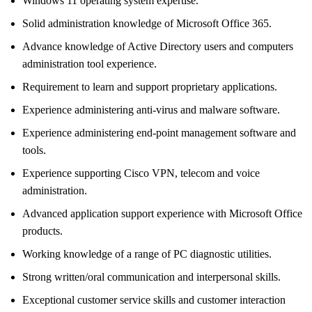
Windows 11 operating system expertise.
Solid administration knowledge of Microsoft Office 365.
Advance knowledge of Active Directory users and computers
administration tool experience.
Requirement to learn and support proprietary applications.
Experience administering anti-virus and malware software.
Experience administering end-point management software and
tools.
Experience supporting Cisco VPN, telecom and voice
administration.
Advanced application support experience with Microsoft Office
products.
Working knowledge of a range of PC diagnostic utilities.
Strong written/oral communication and interpersonal skills.
Exceptional customer service skills and customer interaction