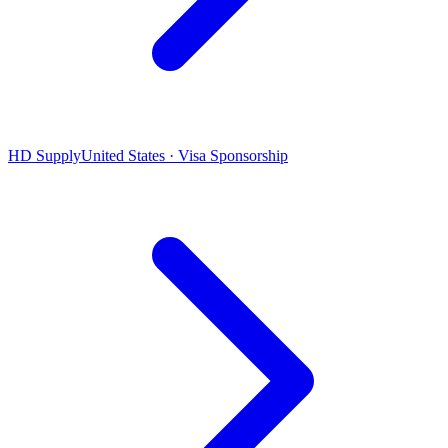
HD Supply
United States · Visa Sponsorship