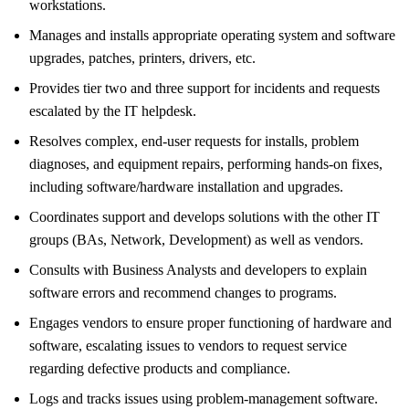
workstations.
Manages and installs appropriate operating system and software
upgrades, patches, printers, drivers, etc.
Provides tier two and three support for incidents and requests
escalated by the IT helpdesk.
Resolves complex, end-user requests for installs, problem
diagnoses, and equipment repairs, performing hands-on fixes,
including software/hardware installation and upgrades.
Coordinates support and develops solutions with the other IT
groups (BAs, Network, Development) as well as vendors.
Consults with Business Analysts and developers to explain
software errors and recommend changes to programs.
Engages vendors to ensure proper functioning of hardware and
software, escalating issues to vendors to request service
regarding defective products and compliance.
Logs and tracks issues using problem-management software.