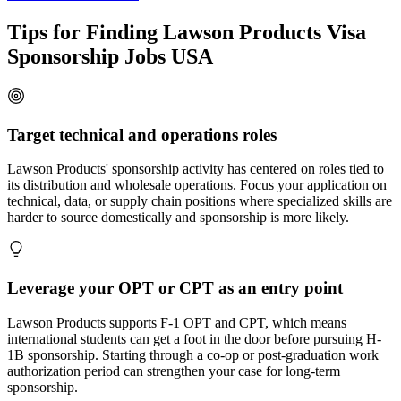
Tips for Finding Lawson Products Visa
Sponsorship Jobs USA
Target technical and operations roles
Lawson Products' sponsorship activity has centered on roles tied to
its distribution and wholesale operations. Focus your application on
technical, data, or supply chain positions where specialized skills are
harder to source domestically and sponsorship is more likely.
Leverage your OPT or CPT as an entry point
Lawson Products supports F-1 OPT and CPT, which means
international students can get a foot in the door before pursuing H-
1B sponsorship. Starting through a co-op or post-graduation work
authorization period can strengthen your case for long-term
sponsorship.