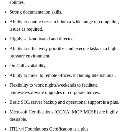
abilities.
Strong documentation skills.
Ability to conduct research into a wide range of computing
issues as required.
Highly self-motivated and directed.
Ability to effectively prioritize and execute tasks in a high-
pressure environment.
On Call availability.
Ability to travel to remote offices, including international.
Flexibility to work nights/weekends to facilitate
hardware/software upgrades or corporate moves.
Basic SQL server backup and operational support is a plus.
Microsoft Certifications (CCNA, MCP, MCSE) are highly
desirable.
ITIL v4 Foundations Certification is a plus.