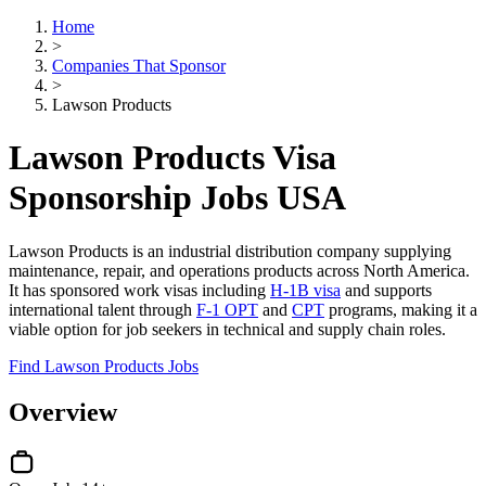
Home
>
Companies That Sponsor
>
Lawson Products
Lawson Products Visa
Sponsorship Jobs USA
Lawson Products is an industrial distribution company supplying
maintenance, repair, and operations products across North America.
It has sponsored work visas including
H-1B visa
and supports
international talent through
F-1 OPT
and
CPT
programs, making it a
viable option for job seekers in technical and supply chain roles.
Find Lawson Products Jobs
Overview