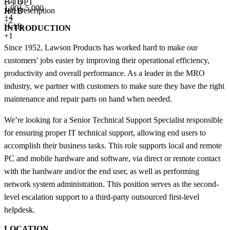
H-1B
F-1 OPT
1,001-5,000
Job Description
H-1B
+
4
+2
H-1B
INTRODUCTION
+1
Since 1952, Lawson Products has worked hard to make our
customers' jobs easier by improving their operational efficiency,
productivity and overall performance. As a leader in the MRO
industry, we partner with customers to make sure they have the right
maintenance and repair parts on hand when needed.
We’re looking for a Senior Technical Support Specialist responsible
for ensuring proper IT technical support, allowing end users to
accomplish their business tasks. This role supports local and remote
PC and mobile hardware and software, via direct or remote contact
with the hardware and/or the end user, as well as performing
network system administration. This position serves as the second-
level escalation support to a third-party outsourced first-level
helpdesk.
LOCATION