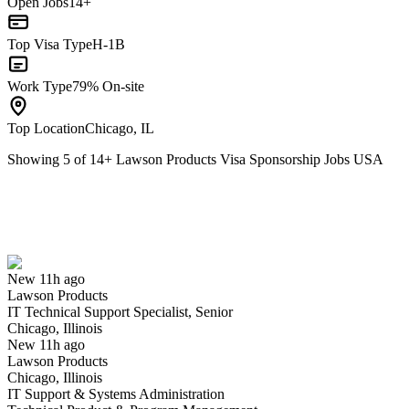
Open Jobs
14+
Top Visa Type
H-1B
Work Type
79% On-site
Top Location
Chicago, IL
Showing
5
of
14
+
Lawson Products Visa Sponsorship Jobs USA
IT Technical Support Specialist, Senior
We won't show you this job again
Undo
New 11h ago
Lawson Products
Yes I applied
Save for later
Not yet
IT Technical Support Specialist, Senior
Chicago, Illinois
Have you applied for this role?
New 11h ago
Lawson Products
Chicago, Illinois
IT Support & Systems Administration