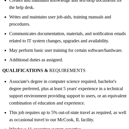
Creates and maintains knowledge and self-help documents for
the help desk.
Writes and maintains user job-aids, training manuals and
procedures.
Communicates documentation, materials, and notification emails
related to IT system changes, upgrades and availability.
May perform basic user training for certain software/hardware.
Additional duties as assigned.
QUALIFICATIONS &
REQUIREMENTS
Associate's degree in computer science required, bachelor's
degree preferred, plus at least 5 years' experience in a technical
support environment providing support to users, or an equivalent
combination of education and experience.
This job requires up to 5% out-of-state travel as required, as well
as occasional travel to our McCook, IL facility.