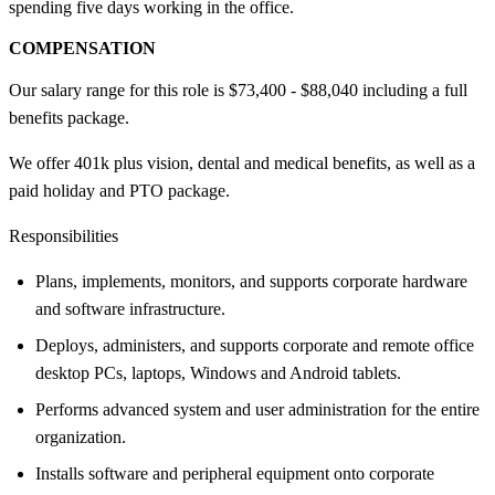
spending five days working in the office.
COMPENSATION
Our salary range for this role is $73,400 - $88,040 including a full
benefits package.
We offer 401k plus vision, dental and medical benefits, as well as a
paid holiday and PTO package.
Responsibilities
Plans, implements, monitors, and supports corporate hardware
and software infrastructure.
Deploys, administers, and supports corporate and remote office
desktop PCs, laptops, Windows and Android tablets.
Performs advanced system and user administration for the entire
organization.
Installs software and peripheral equipment onto corporate