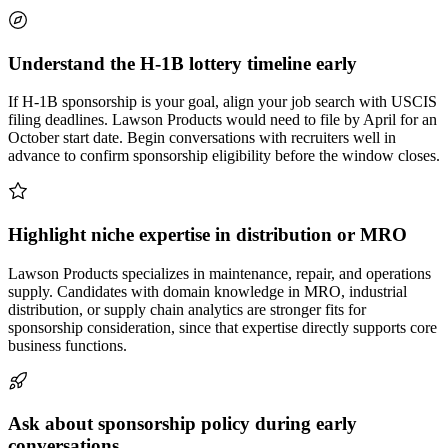
Understand the H-1B lottery timeline early
If H-1B sponsorship is your goal, align your job search with USCIS
filing deadlines. Lawson Products would need to file by April for an
October start date. Begin conversations with recruiters well in
advance to confirm sponsorship eligibility before the window closes.
Highlight niche expertise in distribution or MRO
Lawson Products specializes in maintenance, repair, and operations
supply. Candidates with domain knowledge in MRO, industrial
distribution, or supply chain analytics are stronger fits for
sponsorship consideration, since that expertise directly supports core
business functions.
Ask about sponsorship policy during early
conversations