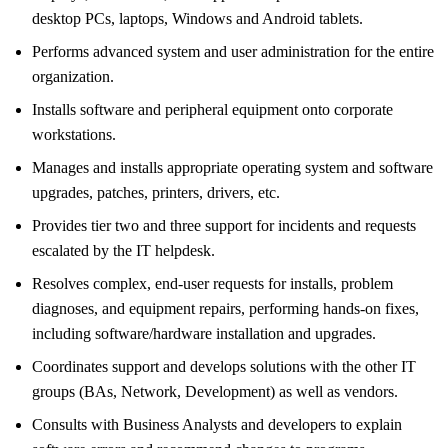
desktop PCs, laptops, Windows and Android tablets.
Performs advanced system and user administration for the entire
organization.
Installs software and peripheral equipment onto corporate
workstations.
Manages and installs appropriate operating system and software
upgrades, patches, printers, drivers, etc.
Provides tier two and three support for incidents and requests
escalated by the IT helpdesk.
Resolves complex, end-user requests for installs, problem
diagnoses, and equipment repairs, performing hands-on fixes,
including software/hardware installation and upgrades.
Coordinates support and develops solutions with the other IT
groups (BAs, Network, Development) as well as vendors.
Consults with Business Analysts and developers to explain