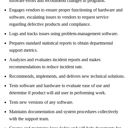
software errors and recommend changes to programs.
Engages vendors to ensure proper functioning of hardware and
software, escalating issues to vendors to request service
regarding defective products and compliance.
Logs and tracks issues using problem-management software.
Prepares standard statistical reports to obtain departmental
support metrics.
Analyzes and evaluates incident reports and makes
recommendations to reduce incident rate.
Recommends, implements, and delivers new technical solutions.
Tests software and hardware to evaluate ease of use and
determine if product will aid user in performing work.
Tests new versions of any software.
Maintains documentation and system procedures collectively
with the support team.