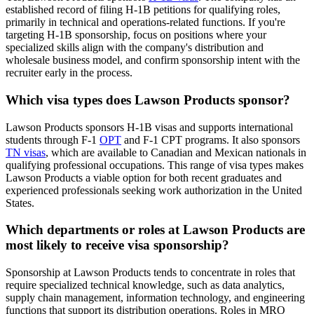
established record of filing H-1B petitions for qualifying roles,
primarily in technical and operations-related functions. If you're
targeting H-1B sponsorship, focus on positions where your
specialized skills align with the company's distribution and
wholesale business model, and confirm sponsorship intent with the
recruiter early in the process.
Which visa types does Lawson Products sponsor?
Lawson Products sponsors H-1B visas and supports international
students through F-1
OPT
and F-1 CPT programs. It also sponsors
TN visas
, which are available to Canadian and Mexican nationals in
qualifying professional occupations. This range of visa types makes
Lawson Products a viable option for both recent graduates and
experienced professionals seeking work authorization in the United
States.
Which departments or roles at Lawson Products are
most likely to receive visa sponsorship?
Sponsorship at Lawson Products tends to concentrate in roles that
require specialized technical knowledge, such as data analytics,
supply chain management, information technology, and engineering
functions that support its distribution operations. Roles in MRO