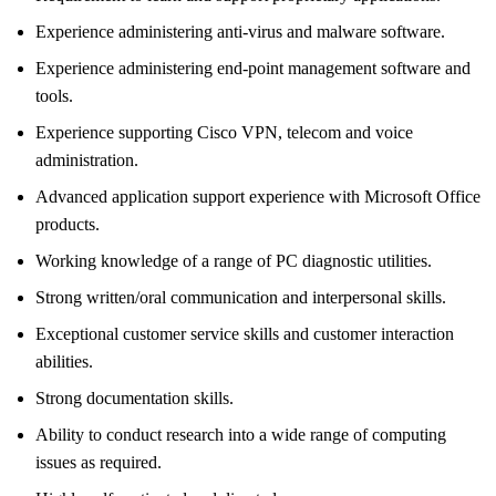
Experience administering anti-virus and malware software.
Experience administering end-point management software and
tools.
Experience supporting Cisco VPN, telecom and voice
administration.
Advanced application support experience with Microsoft Office
products.
Working knowledge of a range of PC diagnostic utilities.
Strong written/oral communication and interpersonal skills.
Exceptional customer service skills and customer interaction
abilities.
Strong documentation skills.
Ability to conduct research into a wide range of computing
issues as required.