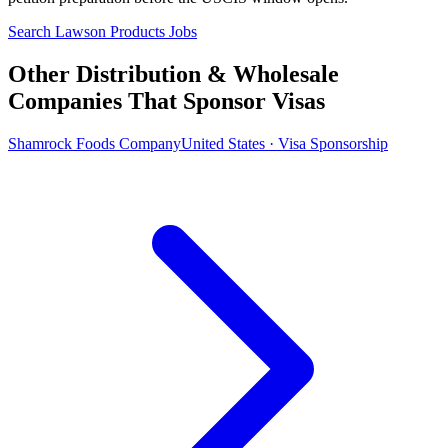
Search Lawson Products Jobs
Other Distribution & Wholesale
Companies That Sponsor Visas
Shamrock Foods Company
United States · Visa Sponsorship