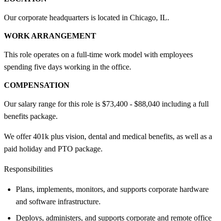
Our corporate headquarters is located in Chicago, IL.
WORK ARRANGEMENT
This role operates on a full-time work model with employees
spending five days working in the office.
COMPENSATION
Our salary range for this role is $73,400 - $88,040 including a full
benefits package.
We offer 401k plus vision, dental and medical benefits, as well as a
paid holiday and PTO package.
Responsibilities
Plans, implements, monitors, and supports corporate hardware
and software infrastructure.
Deploys, administers, and supports corporate and remote office