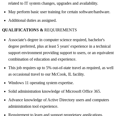
related to IT system changes, upgrades and availability.
May perform basic user training for certain software/hardware.
Additional duties as assigned.
QUALIFICATIONS &
REQUIREMENTS
Associate's degree in computer science required, bachelor's
degree preferred, plus at least 5 years' experience in a technical
support environment providing support to users, or an equivalent
combination of education and experience.
This job requires up to 5% out-of-state travel as required, as well
as occasional travel to our McCook, IL facility.
Windows 11 operating system expertise.
Solid administration knowledge of Microsoft Office 365.
Advance knowledge of Active Directory users and computers
administration tool experience.
Requirement to learn and support proprietary applications.