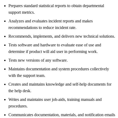
Prepares standard statistical reports to obtain departmental
support metrics.
Analyzes and evaluates incident reports and makes
recommendations to reduce incident rate.
Recommends, implements, and delivers new technical solutions.
Tests software and hardware to evaluate ease of use and
determine if product will aid user in performing work.
Tests new versions of any software.
Maintains documentation and system procedures collectively
with the support team.
Creates and maintains knowledge and self-help documents for
the help desk.
Writes and maintains user job-aids, training manuals and
procedures.
Communicates documentation, materials, and notification emails