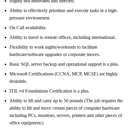
Highly self-motivated and directed.
Ability to effectively prioritize and execute tasks in a high-
pressure environment.
On Call availability.
Ability to travel to remote offices, including international.
Flexibility to work nights/weekends to facilitate
hardware/software upgrades or corporate moves.
Basic SQL server backup and operational support is a plus.
Microsoft Certifications (CCNA, MCP, MCSE) are highly
desirable.
ITIL v4 Foundations Certification is a plus.
Ability to lift and carry up to 50 pounds (The job requires the
ability to lift and move certain pieces of computer hardware
including PCs, monitors, servers, printers and other pieces of
office equipment.)