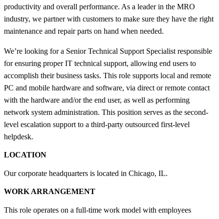
productivity and overall performance. As a leader in the MRO
industry, we partner with customers to make sure they have the right
maintenance and repair parts on hand when needed.
We’re looking for a Senior Technical Support Specialist responsible
for ensuring proper IT technical support, allowing end users to
accomplish their business tasks. This role supports local and remote
PC and mobile hardware and software, via direct or remote contact
with the hardware and/or the end user, as well as performing
network system administration. This position serves as the second-
level escalation support to a third-party outsourced first-level
helpdesk.
LOCATION
Our corporate headquarters is located in Chicago, IL.
WORK ARRANGEMENT
This role operates on a full-time work model with employees