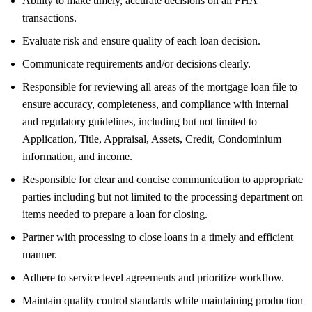
Ability to make timely, accurate decisions on all FHA
transactions.
Evaluate risk and ensure quality of each loan decision.
Communicate requirements and/or decisions clearly.
Responsible for reviewing all areas of the mortgage loan file to
ensure accuracy, completeness, and compliance with internal
and regulatory guidelines, including but not limited to
Application, Title, Appraisal, Assets, Credit, Condominium
information, and income.
Responsible for clear and concise communication to appropriate
parties including but not limited to the processing department on
items needed to prepare a loan for closing.
Partner with processing to close loans in a timely and efficient
manner.
Adhere to service level agreements and prioritize workflow.
Maintain quality control standards while maintaining production