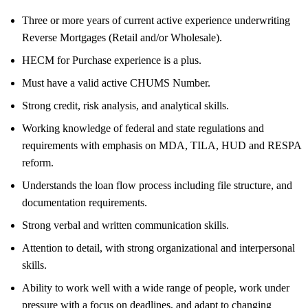
Three or more years of current active experience underwriting
Reverse Mortgages (Retail and/or Wholesale).
HECM for Purchase experience is a plus.
Must have a valid active CHUMS Number.
Strong credit, risk analysis, and analytical skills.
Working knowledge of federal and state regulations and
requirements with emphasis on MDA, TILA, HUD and RESPA
reform.
Understands the loan flow process including file structure, and
documentation requirements.
Strong verbal and written communication skills.
Attention to detail, with strong organizational and interpersonal
skills.
Ability to work well with a wide range of people, work under
pressure with a focus on deadlines, and adapt to changing