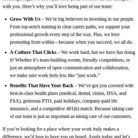
with you. Here’s why you’ll love being part of our team:
Grow With Us
– We’re big believers in investing in our people.
From top-notch training to clear career paths, we support your
professional growth every step of the way. Plus, we love
promoting from within—because when you succeed, we all do.
A Culture That Clicks
– We work hard, but we have fun doing
it! Whether it’s team-building events, friendly competitions, or
just an atmosphere of open communication and collaboration,
we make sure work feels less like “just work.”
Benefits That Have Your Back
– We’ve got you covered with
best-in-class health plans (medical, dental, vision, HSA, and
FSA), generous PTO, paid holidays, company-paid life
insurance, and a competitive 401(k) match. Because taking care
of our team is just as important as taking care of our customers.
If you’re looking for a place where your work truly makes a
difference, we’d love to have you on board. Apply today and let’s