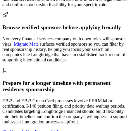
and confirm sponsorship feasibility for your specific role.
Browse verified sponsors before applying broadly
Not every financial services company with open roles will sponsor
visas.
Migrate Mate
surfaces verified sponsors so you can filter by
real sponsorship history, helping you focus your search on
companies like Longbridge that have an established track record of
supporting international candidates.
Prepare for a longer timeline with permanent
residency sponsorship
EB-2 and EB-3 Green Card processes involve PERM labor
certification, I-140 petition filing, and priority date waiting periods.
Candidates targeting Longbridge Financial should build flexibility
into their timeline and confirm the company's willingness to support
multi-year immigration processes upfront.