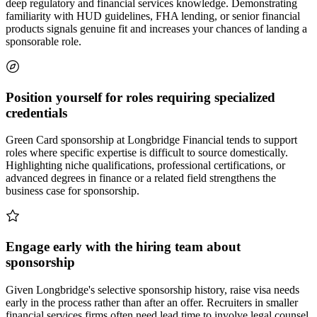
deep regulatory and financial services knowledge. Demonstrating
familiarity with HUD guidelines, FHA lending, or senior financial
products signals genuine fit and increases your chances of landing a
sponsorable role.
Position yourself for roles requiring specialized
credentials
Green Card sponsorship at Longbridge Financial tends to support
roles where specific expertise is difficult to source domestically.
Highlighting niche qualifications, professional certifications, or
advanced degrees in finance or a related field strengthens the
business case for sponsorship.
Engage early with the hiring team about
sponsorship
Given Longbridge's selective sponsorship history, raise visa needs
early in the process rather than after an offer. Recruiters in smaller
financial services firms often need lead time to involve legal counsel