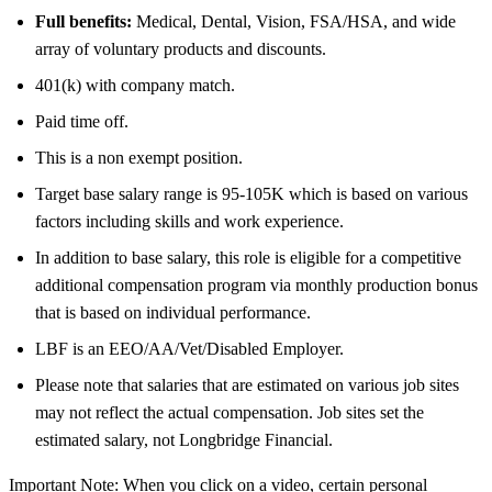
Full benefits:
Medical, Dental, Vision, FSA/HSA, and wide
array of voluntary products and discounts.
401(k) with company match.
Paid time off.
This is a non exempt position.
Target base salary range is 95-105K which is based on various
factors including skills and work experience.
In addition to base salary, this role is eligible for a competitive
additional compensation program via monthly production bonus
that is based on individual performance.
LBF is an EEO/AA/Vet/Disabled Employer.
Please note that salaries that are estimated on various job sites
may not reflect the actual compensation. Job sites set the
estimated salary, not Longbridge Financial.
Important Note: When you click on a video, certain personal