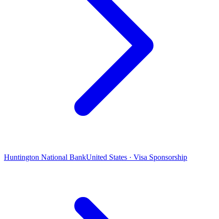
Huntington National Bank
United States · Visa Sponsorship