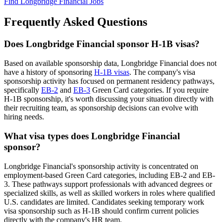
Find Longbridge Financial Jobs
Frequently Asked Questions
Does Longbridge Financial sponsor H-1B visas?
Based on available sponsorship data, Longbridge Financial does not
have a history of sponsoring
H-1B visas
. The company's visa
sponsorship activity has focused on permanent residency pathways,
specifically
EB-2
and
EB-3
Green Card categories. If you require
H-1B sponsorship, it's worth discussing your situation directly with
their recruiting team, as sponsorship decisions can evolve with
hiring needs.
What visa types does Longbridge Financial
sponsor?
Longbridge Financial's sponsorship activity is concentrated on
employment-based Green Card categories, including EB-2 and EB-
3. These pathways support professionals with advanced degrees or
specialized skills, as well as skilled workers in roles where qualified
U.S. candidates are limited. Candidates seeking temporary work
visa sponsorship such as H-1B should confirm current policies
directly with the company's HR team.