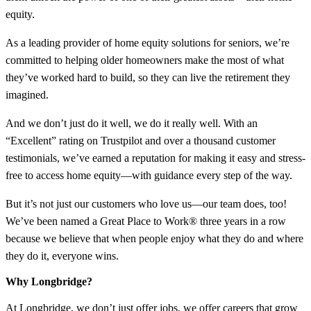
equity.
As a leading provider of home equity solutions for seniors, we’re
committed to helping older homeowners make the most of what
they’ve worked hard to build, so they can live the retirement they
imagined.
And we don’t just do it well, we do it really well. With an
“Excellent” rating on Trustpilot and over a thousand customer
testimonials, we’ve earned a reputation for making it easy and stress-
free to access home equity—with guidance every step of the way.
But it’s not just our customers who love us—our team does, too!
We’ve been named a Great Place to Work® three years in a row
because we believe that when people enjoy what they do and where
they do it, everyone wins.
Why Longbridge?
At Longbridge, we don’t just offer jobs, we offer careers that grow