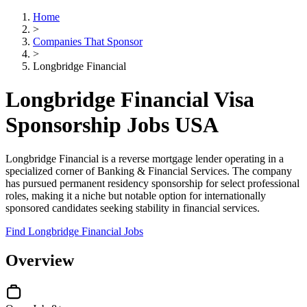
Home
>
Companies That Sponsor
>
Longbridge Financial
Longbridge Financial Visa
Sponsorship Jobs USA
Longbridge Financial is a reverse mortgage lender operating in a
specialized corner of Banking & Financial Services. The company
has pursued permanent residency sponsorship for select professional
roles, making it a niche but notable option for internationally
sponsored candidates seeking stability in financial services.
Find Longbridge Financial Jobs
Overview