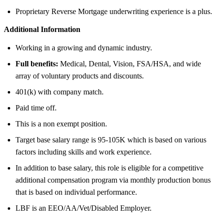
Proprietary Reverse Mortgage underwriting experience is a plus.
Additional Information
Working in a growing and dynamic industry.
Full benefits:
Medical, Dental, Vision, FSA/HSA, and wide
array of voluntary products and discounts.
401(k) with company match.
Paid time off.
This is a non exempt position.
Target base salary range is 95-105K which is based on various
factors including skills and work experience.
In addition to base salary, this role is eligible for a competitive
additional compensation program via monthly production bonus
that is based on individual performance.
LBF is an EEO/AA/Vet/Disabled Employer.