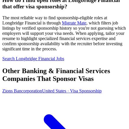
How do I find open roles at Longbridge Financial
that offer visa sponsorship?
The most reliable way to find sponsorship-eligible roles at
Longbridge Financial is through
Migrate Mate
, which filters job
listings by verified sponsorship history so you're not guessing which
employers will support your visa needs. When applying, tailor your
resume to highlight specialized financial services expertise and
confirm sponsorship availability with the recruiter before investing
significant time in the process.
Search Longbridge Financial Jobs
Other Banking & Financial Services
Companies That Sponsor Visas
Zions Bancorporation
United States · Visa Sponsorship