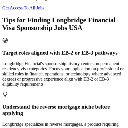
Get Access To All Jobs
Tips for Finding Longbridge Financial
Visa Sponsorship Jobs USA
Target roles aligned with EB-2 or EB-3 pathways
Longbridge Financial's sponsorship history centers on permanent
residency visa categories. Focus your application on professional or
skilled roles in finance, operations, or technology where advanced
degrees or progressive experience align with EB-2 or EB-3
eligibility requirements.
Understand the reverse mortgage niche before
applying
Longbridge specializes in reverse mortgages, a product requiring