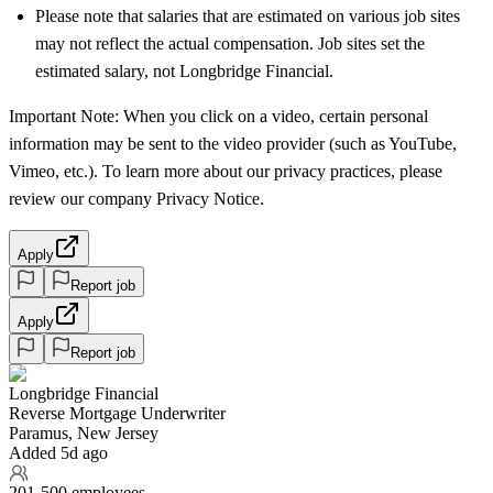
Please note that salaries that are estimated on various job sites
may not reflect the actual compensation. Job sites set the
estimated salary, not Longbridge Financial.
Important Note: When you click on a video, certain personal
information may be sent to the video provider (such as YouTube,
Vimeo, etc.). To learn more about our privacy practices, please
review our company Privacy Notice.
Apply
Report job
Apply
Report job
Longbridge Financial
Reverse Mortgage Underwriter
Paramus, New Jersey
Added 5d ago
201-500 employees