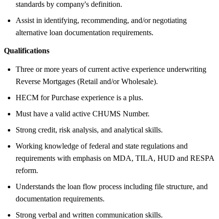
standards by company's definition.
Assist in identifying, recommending, and/or negotiating
alternative loan documentation requirements.
Qualifications
Three or more years of current active experience underwriting
Reverse Mortgages (Retail and/or Wholesale).
HECM for Purchase experience is a plus.
Must have a valid active CHUMS Number.
Strong credit, risk analysis, and analytical skills.
Working knowledge of federal and state regulations and
requirements with emphasis on MDA, TILA, HUD and RESPA
reform.
Understands the loan flow process including file structure, and
documentation requirements.
Strong verbal and written communication skills.