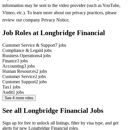
information may be sent to the video provider (such as YouTube,
Vimeo, etc.). To learn more about our privacy practices, please
review our company Privacy Notice.
Job Roles at Longbridge Financial
Customer Service & Support
7
jobs
Compliance & Legal
4
jobs
Business Operations
4
jobs
Finance
3
jobs
Accounting
3
jobs
Human Resources
2
jobs
Customer Service
2
jobs
Customer Support
2
jobs
Tax
1
jobs
Audit
1
jobs
See
4
more roles
See all Longbridge Financial Jobs
Sign up for free to unlock all listings, filter by visa type, and get
alerts for new Longbridge Financial roles.