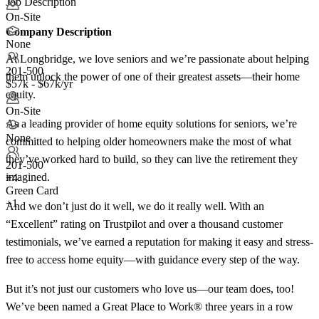
Job Description
On-Site
Company Description
None
At Longbridge, we love seniors and we’re passionate about helping
201-500
them unlock the power of one of their greatest assets—their home
$57k - $67k/yr
equity.
On-Site
As a leading provider of home equity solutions for seniors, we’re
None
committed to helping older homeowners make the most of what
they’ve worked hard to build, so they can live the retirement they
201-500
imagined.
+
4
Green Card
+1
And we don’t just do it well, we do it really well. With an
“Excellent” rating on Trustpilot and over a thousand customer
testimonials, we’ve earned a reputation for making it easy and stress-
free to access home equity—with guidance every step of the way.
But it’s not just our customers who love us—our team does, too!
We’ve been named a Great Place to Work® three years in a row