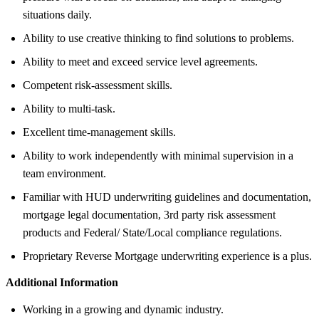
situations daily.
Ability to use creative thinking to find solutions to problems.
Ability to meet and exceed service level agreements.
Competent risk-assessment skills.
Ability to multi-task.
Excellent time-management skills.
Ability to work independently with minimal supervision in a
team environment.
Familiar with HUD underwriting guidelines and documentation,
mortgage legal documentation, 3rd party risk assessment
products and Federal/ State/Local compliance regulations.
Proprietary Reverse Mortgage underwriting experience is a plus.
Additional Information
Working in a growing and dynamic industry.