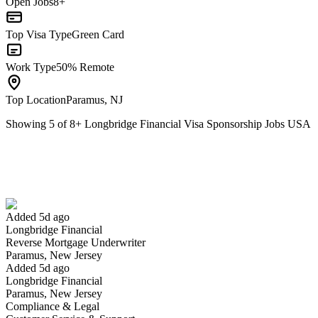
Open Jobs
8+
Top Visa Type
Green Card
Work Type
50% Remote
Top Location
Paramus, NJ
Showing
5
of
8
+
Longbridge Financial Visa Sponsorship Jobs USA
Reverse Mortgage Underwriter
We won't show you this job again
Undo
Added 5d ago
Longbridge Financial
Yes I applied
Save for later
Not yet
Reverse Mortgage Underwriter
Paramus, New Jersey
Have you applied for this role?
Added 5d ago
Longbridge Financial
Paramus, New Jersey
Compliance & Legal