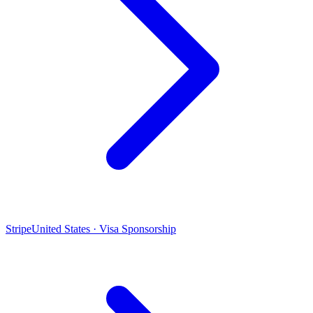
Stripe
United States · Visa Sponsorship