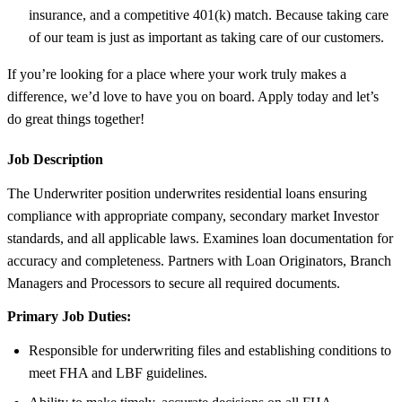
insurance, and a competitive 401(k) match. Because taking care
of our team is just as important as taking care of our customers.
If you’re looking for a place where your work truly makes a
difference, we’d love to have you on board. Apply today and let’s
do great things together!
Job Description
The Underwriter position underwrites residential loans ensuring
compliance with appropriate company, secondary market Investor
standards, and all applicable laws. Examines loan documentation for
accuracy and completeness. Partners with Loan Originators, Branch
Managers and Processors to secure all required documents.
Primary Job Duties:
Responsible for underwriting files and establishing conditions to
meet FHA and LBF guidelines.