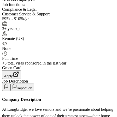
Job functions:
Compliance & Legal
Customer Service & Support
$95k - $105k/yr
3+ yrs exp.
Remote (US)
None
Full Time
<5
total visas sponsored in the last year
Green Card
Apply
Job Description
Report job
Company Description
At Longbridge, we love seniors and we’re passionate about helping
them unlock the power of one of their greatest assets—their home