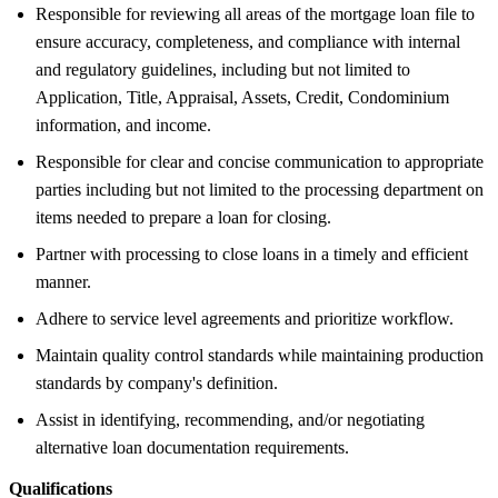
Responsible for reviewing all areas of the mortgage loan file to
ensure accuracy, completeness, and compliance with internal
and regulatory guidelines, including but not limited to
Application, Title, Appraisal, Assets, Credit, Condominium
information, and income.
Responsible for clear and concise communication to appropriate
parties including but not limited to the processing department on
items needed to prepare a loan for closing.
Partner with processing to close loans in a timely and efficient
manner.
Adhere to service level agreements and prioritize workflow.
Maintain quality control standards while maintaining production
standards by company's definition.
Assist in identifying, recommending, and/or negotiating
alternative loan documentation requirements.
Qualifications