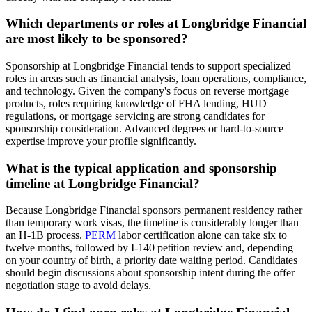
Which departments or roles at Longbridge Financial
are most likely to be sponsored?
Sponsorship at Longbridge Financial tends to support specialized
roles in areas such as financial analysis, loan operations, compliance,
and technology. Given the company's focus on reverse mortgage
products, roles requiring knowledge of FHA lending, HUD
regulations, or mortgage servicing are strong candidates for
sponsorship consideration. Advanced degrees or hard-to-source
expertise improve your profile significantly.
What is the typical application and sponsorship
timeline at Longbridge Financial?
Because Longbridge Financial sponsors permanent residency rather
than temporary work visas, the timeline is considerably longer than
an H-1B process.
PERM
labor certification alone can take six to
twelve months, followed by I-140 petition review and, depending
on your country of birth, a priority date waiting period. Candidates
should begin discussions about sponsorship intent during the offer
negotiation stage to avoid delays.