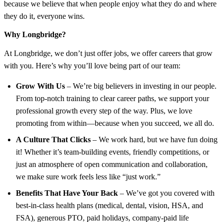
because we believe that when people enjoy what they do and where
they do it, everyone wins.
Why Longbridge?
At Longbridge, we don’t just offer jobs, we offer careers that grow
with you. Here’s why you’ll love being part of our team:
Grow With Us
– We’re big believers in investing in our people.
From top-notch training to clear career paths, we support your
professional growth every step of the way. Plus, we love
promoting from within—because when you succeed, we all do.
A Culture That Clicks
– We work hard, but we have fun doing
it! Whether it’s team-building events, friendly competitions, or
just an atmosphere of open communication and collaboration,
we make sure work feels less like “just work.”
Benefits That Have Your Back
– We’ve got you covered with
best-in-class health plans (medical, dental, vision, HSA, and
FSA), generous PTO, paid holidays, company-paid life