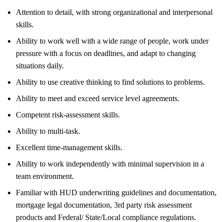
Attention to detail, with strong organizational and interpersonal
skills.
Ability to work well with a wide range of people, work under
pressure with a focus on deadlines, and adapt to changing
situations daily.
Ability to use creative thinking to find solutions to problems.
Ability to meet and exceed service level agreements.
Competent risk-assessment skills.
Ability to multi-task.
Excellent time-management skills.
Ability to work independently with minimal supervision in a
team environment.
Familiar with HUD underwriting guidelines and documentation,
mortgage legal documentation, 3rd party risk assessment
products and Federal/ State/Local compliance regulations.