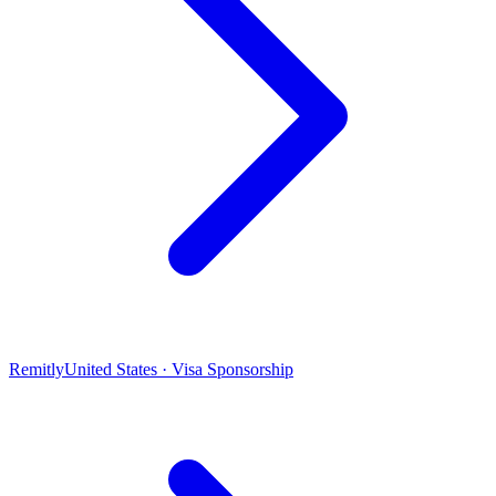
Remitly
United States · Visa Sponsorship