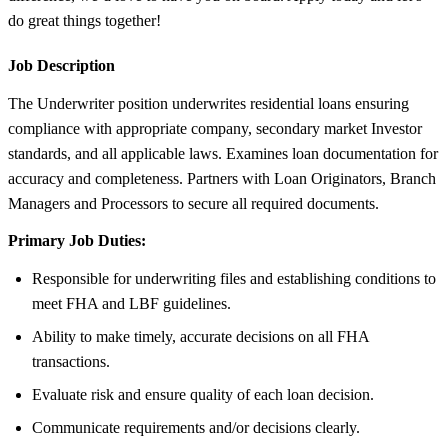
do great things together!
Job Description
The Underwriter position underwrites residential loans ensuring
compliance with appropriate company, secondary market Investor
standards, and all applicable laws. Examines loan documentation for
accuracy and completeness. Partners with Loan Originators, Branch
Managers and Processors to secure all required documents.
Primary Job Duties:
Responsible for underwriting files and establishing conditions to
meet FHA and LBF guidelines.
Ability to make timely, accurate decisions on all FHA
transactions.
Evaluate risk and ensure quality of each loan decision.
Communicate requirements and/or decisions clearly.