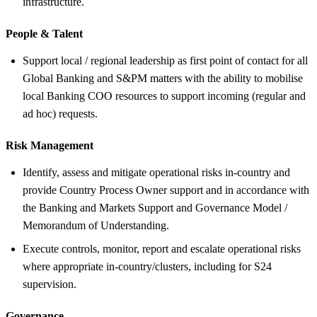
infrastructure.
People &
Talent
Support local / regional leadership as first point of contact for all
Global Banking and S&PM matters with the ability to mobilise
local Banking COO resources to support incoming (regular and
ad hoc) requests.
Risk Management
Identify, assess and mitigate operational risks in-country and
provide Country Process Owner support and in accordance with
the Banking and Markets Support and Governance Model /
Memorandum of Understanding.
Execute controls, monitor, report and escalate operational risks
where appropriate in-country/clusters, including for S24
supervision.
Governance