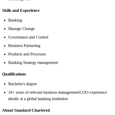
Skills and Experience
Banking
Manage Change
Governance and Control
Business Partnering
Products and Processes
Banking Strategy management
Qualifications
Bachelor's degree
10+ years of relevant business management/COO experience
ideally at a global banking institution
About Standard Chartered