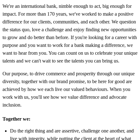
We're an international bank, nimble enough to act, big enough for
impact. For more than 170 years, we've worked to make a positive
difference for our clients, communities, and each other. We question
the status quo, love a challenge and enjoy finding new opportunities
to grow and do better than before. If you're looking for a career with
purpose and you want to work for a bank making a difference, we
want to hear from you. You can count on us to celebrate your unique
talents and we can't wait to see the talents you can bring us.
Our purpose, to drive commerce and prosperity through our unique
diversity, together with our brand promise, to be here for good are
achieved by how we each live our valued behaviours. When you
work with us, you'll see how we value difference and advocate
inclusion.
Together we:
Do the right thing and are assertive, challenge one another, and
live with integrity, while putting the client at the heart of what