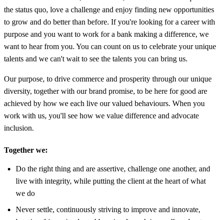
the status quo, love a challenge and enjoy finding new opportunities
to grow and do better than before. If you're looking for a career with
purpose and you want to work for a bank making a difference, we
want to hear from you. You can count on us to celebrate your unique
talents and we can't wait to see the talents you can bring us.
Our purpose, to drive commerce and prosperity through our unique
diversity, together with our brand promise, to be here for good are
achieved by how we each live our valued behaviours. When you
work with us, you'll see how we value difference and advocate
inclusion.
Together we:
Do the right thing and are assertive, challenge one another, and
live with integrity, while putting the client at the heart of what
we do
Never settle, continuously striving to improve and innovate,