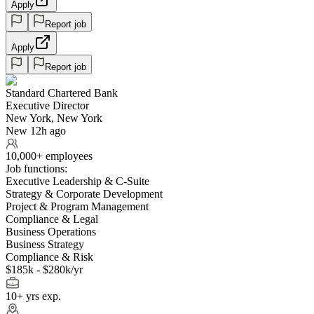
Apply
Report job
Apply
Report job
Standard Chartered Bank
Executive Director
New York, New York
New 12h ago
10,000+ employees
Job functions:
Executive Leadership & C-Suite
Strategy & Corporate Development
Project & Program Management
Compliance & Legal
Business Operations
Business Strategy
Compliance & Risk
$185k - $280k/yr
10+ yrs exp.