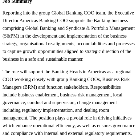
Job Summary
Reporting into the group Global Banking COO team, the Executive
Director Americas Banking COO supports the Banking business
comprising Global Banking and Syndicate & Portfolio Management
(S&PM) in the development and implementation of the business
strategy, organisational re-alignments, accountabilities and processes
to capture growth opportunities aligned to strategic direction of the
business in a safe and sustainable manner.
The role will support the Banking Heads in Americas as a regional
COO working closely with group Banking COOs, Business Risk
Managers (BRM) and function stakeholders. Responsibilities
include business enablement, business risk management, local
governance, conduct and supervision, change management
including regulatory implementation, and dealing room
management. The position plays a pivotal role in driving initiatives
which enhance operational efficiency, as well as ensures governance
and compliance with internal and external regulatory requirements.