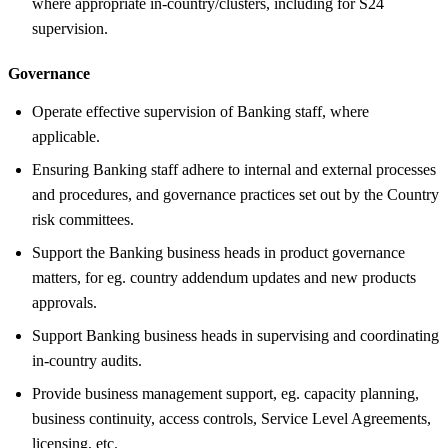
where appropriate in-country/clusters, including for S24
supervision.
Governance
Operate effective supervision of Banking staff, where
applicable.
Ensuring Banking staff adhere to internal and external processes
and procedures, and governance practices set out by the Country
risk committees.
Support the Banking business heads in product governance
matters, for eg. country addendum updates and new products
approvals.
Support Banking business heads in supervising and coordinating
in-country audits.
Provide business management support, eg. capacity planning,
business continuity, access controls, Service Level Agreements,
licensing, etc.