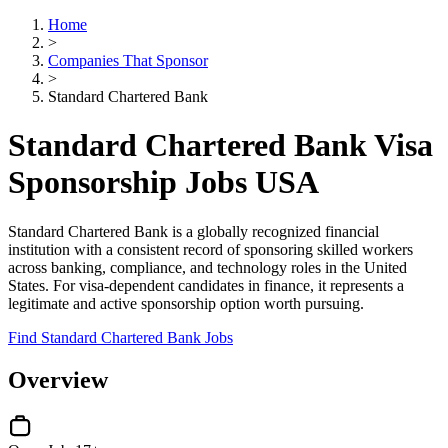
Home
>
Companies That Sponsor
>
Standard Chartered Bank
Standard Chartered Bank Visa
Sponsorship Jobs USA
Standard Chartered Bank is a globally recognized financial
institution with a consistent record of sponsoring skilled workers
across banking, compliance, and technology roles in the United
States. For visa-dependent candidates in finance, it represents a
legitimate and active sponsorship option worth pursuing.
Find Standard Chartered Bank Jobs
Overview