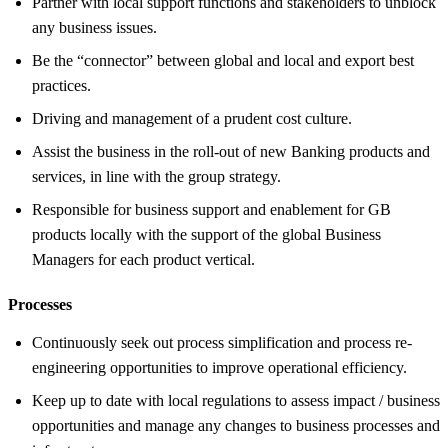
Partner with local support functions and stakeholders to unblock
any business issues.
Be the “connector” between global and local and export best
practices.
Driving and management of a prudent cost culture.
Assist the business in the roll-out of new Banking products and
services, in line with the group strategy.
Responsible for business support and enablement for GB
products locally with the support of the global Business
Managers for each product vertical.
Processes
Continuously seek out process simplification and process re-
engineering opportunities to improve operational efficiency.
Keep up to date with local regulations to assess impact / business
opportunities and manage any changes to business processes and