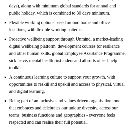
days), along with minimum global standards for annual and
public holiday, which is combined to 30 days minimum.
Flexible working options based around home and office
locations, with flexible working patterns.
Proactive wellbeing support through Unmind, a market-leading
digital wellbeing platform, development courses for resilience
and other human skills, global Employee Assistance Programme,
sick leave, mental health first-aiders and all sorts of self-help
toolkits.
A continuous learning culture to support your growth, with
opportunities to reskill and upskill and access to physical, virtual
and digital learning.
Being part of an inclusive and values driven organisation, one
that embraces and celebrates our unique diversity, across our
teams, business functions and geographies - everyone feels
respected and can realise their full potential.