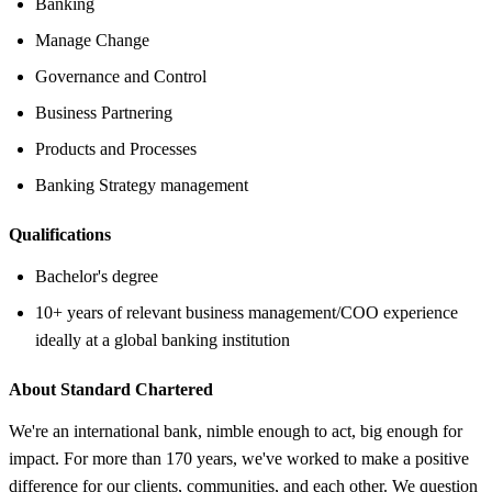
Banking
Manage Change
Governance and Control
Business Partnering
Products and Processes
Banking Strategy management
Qualifications
Bachelor's degree
10+ years of relevant business management/COO experience
ideally at a global banking institution
About Standard Chartered
We're an international bank, nimble enough to act, big enough for
impact. For more than 170 years, we've worked to make a positive
difference for our clients, communities, and each other. We question