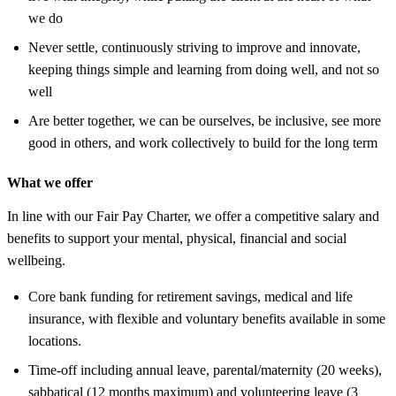
we do
Never settle, continuously striving to improve and innovate,
keeping things simple and learning from doing well, and not so
well
Are better together, we can be ourselves, be inclusive, see more
good in others, and work collectively to build for the long term
What we offer
In line with our Fair Pay Charter, we offer a competitive salary and
benefits to support your mental, physical, financial and social
wellbeing.
Core bank funding for retirement savings, medical and life
insurance, with flexible and voluntary benefits available in some
locations.
Time-off including annual leave, parental/maternity (20 weeks),
sabbatical (12 months maximum) and volunteering leave (3