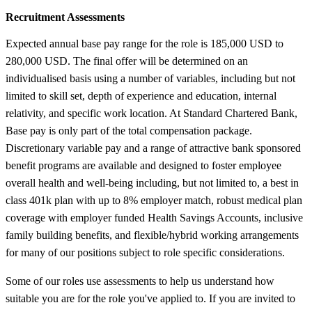
Recruitment Assessments
Expected annual base pay range for the role is 185,000 USD to
280,000 USD. The final offer will be determined on an
individualised basis using a number of variables, including but not
limited to skill set, depth of experience and education, internal
relativity, and specific work location. At Standard Chartered Bank,
Base pay is only part of the total compensation package.
Discretionary variable pay and a range of attractive bank sponsored
benefit programs are available and designed to foster employee
overall health and well-being including, but not limited to, a best in
class 401k plan with up to 8% employer match, robust medical plan
coverage with employer funded Health Savings Accounts, inclusive
family building benefits, and flexible/hybrid working arrangements
for many of our positions subject to role specific considerations.
Some of our roles use assessments to help us understand how
suitable you are for the role you've applied to. If you are invited to