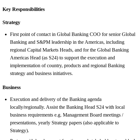
Key Responsibilities
Strategy
First point of contact in Global Banking COO for senior Global
Banking and S&PM leadership in the Americas, including
regional Capital Markets Heads, and for the Global Banking
Americas Head (as S24) to support the execution and
implementation of country, products and regional Banking
strategy and business initiatives.
Business
Execution and delivery of the Banking agenda
locally/regionally. Assist the Banking Head S24 with local
business requirements e.g. Management Board meetings /
presentations, yearly Strategy papers (also applicable to
Strategy).