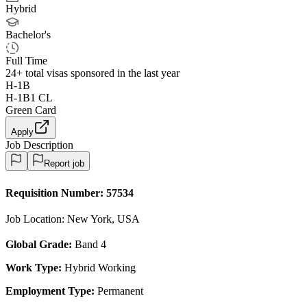
Hybrid
Bachelor's
Full Time
24+
total visas sponsored in the last year
H-1B
H-1B1 CL
Green Card
Apply
Job Description
Report job
Requisition Number:
57534
Job Location: New York, USA
Global Grade:
Band 4
Work Type:
Hybrid Working
Employment Type:
Permanent