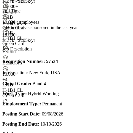
$137k - $205k/yr
10,000+
Full Time
+
4
Hybrid
H-1B
10,000+ employees
H-1B1 CL
Bachelor's
24+
total visas sponsored in the last year
Green Card
H-1B
+3
10,000+
H-1B1 CL
$137k - $205k/yr
Green Card
Job Description
Hybrid
Requisition Number:
57534
Bachelor's
Job Location: New York, USA
10,000+
+
4
Global Grade:
Band 4
H-1B
H-1B1 CL
Work Type:
Hybrid Working
Green Card
+3
Employment Type:
Permanent
Posting Start Date:
09/08/2026
Posting End Date:
10/10/2026