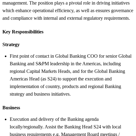
management. The position plays a pivotal role in driving initiatives
which enhance operational efficiency, as well as ensures governance
and compliance with internal and external regulatory requirements.
Key Responsibilities
Strategy
First point of contact in Global Banking COO for senior Global
Banking and S&PM leadership in the Americas, including
regional Capital Markets Heads, and for the Global Banking
Americas Head (as S24) to support the execution and
implementation of country, products and regional Banking
strategy and business initiatives.
Business
Execution and delivery of the Banking agenda
locally/regionally. Assist the Banking Head S24 with local
business requirements e.g. Management Board meetings /