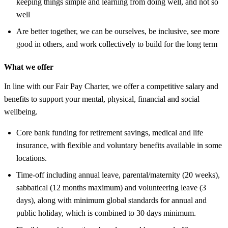
keeping things simple and learning from doing well, and not so
well
Are better together, we can be ourselves, be inclusive, see more
good in others, and work collectively to build for the long term
What we offer
In line with our Fair Pay Charter, we offer a competitive salary and
benefits to support your mental, physical, financial and social
wellbeing.
Core bank funding for retirement savings, medical and life
insurance, with flexible and voluntary benefits available in some
locations.
Time-off including annual leave, parental/maternity (20 weeks),
sabbatical (12 months maximum) and volunteering leave (3
days), along with minimum global standards for annual and
public holiday, which is combined to 30 days minimum.