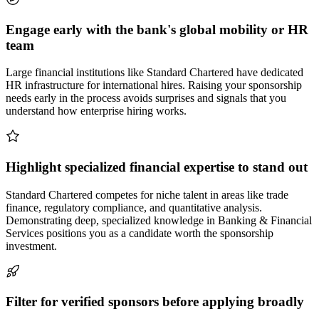
Engage early with the bank's global mobility or HR
team
Large financial institutions like Standard Chartered have dedicated
HR infrastructure for international hires. Raising your sponsorship
needs early in the process avoids surprises and signals that you
understand how enterprise hiring works.
Highlight specialized financial expertise to stand out
Standard Chartered competes for niche talent in areas like trade
finance, regulatory compliance, and quantitative analysis.
Demonstrating deep, specialized knowledge in Banking & Financial
Services positions you as a candidate worth the sponsorship
investment.
Filter for verified sponsors before applying broadly