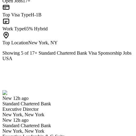
Open Jobs
17+
Top Visa Type
H-1B
Work Type
65% Hybrid
Top Location
New York, NY
Showing
5
of
17
+
Standard Chartered Bank Visa Sponsorship Jobs
USA
Executive Director
We won't show you this job again
Undo
New 12h ago
Standard Chartered Bank
Yes I applied
Save for later
Not yet
Executive Director
New York, New York
Have you applied for this role?
New 12h ago
Standard Chartered Bank
New York, New York