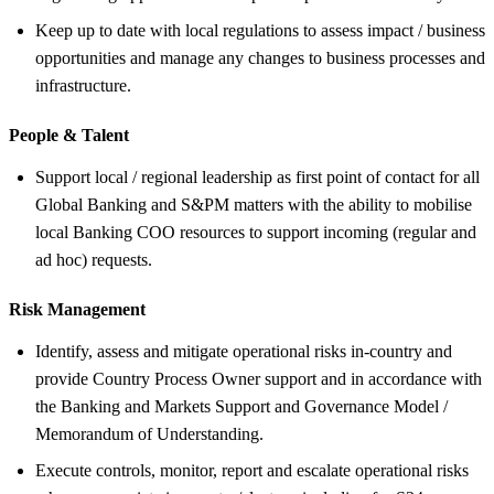
Keep up to date with local regulations to assess impact / business
opportunities and manage any changes to business processes and
infrastructure.
People &
Talent
Support local / regional leadership as first point of contact for all
Global Banking and S&PM matters with the ability to mobilise
local Banking COO resources to support incoming (regular and
ad hoc) requests.
Risk Management
Identify, assess and mitigate operational risks in-country and
provide Country Process Owner support and in accordance with
the Banking and Markets Support and Governance Model /
Memorandum of Understanding.
Execute controls, monitor, report and escalate operational risks