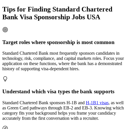
Tips for Finding Standard Chartered
Bank Visa Sponsorship Jobs USA
Target roles where sponsorship is most common
Standard Chartered Bank most frequently sponsors candidates in
technology, risk, compliance, and capital markets roles. Focus your
application on these functions, where the bank has a demonstrated
history of supporting visa-dependent hires.
Understand which visa types the bank supports
Standard Chartered Bank sponsors H-1B and
H-1B1 visas
, as well
as Green Card pathways through EB-2 and EB-3. Knowing which
category fits your background helps you frame your candidacy
accurately from the first conversation with a recruiter.