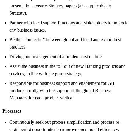
presentations, yearly Strategy papers (also applicable to
Strategy).
Partner with local support functions and stakeholders to unblock
any business issues.
Be the “connector” between global and local and export best
practices.
Driving and management of a prudent cost culture.
Assist the business in the roll-out of new Banking products and
services, in line with the group strategy.
Responsible for business support and enablement for GB
products locally with the support of the global Business
Managers for each product vertical.
Processes
Continuously seek out process simplification and process re-
engineering opportunities to improve operational efficiency.