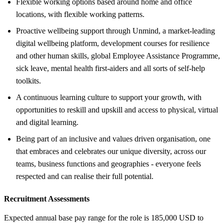
Flexible working options based around home and office
locations, with flexible working patterns.
Proactive wellbeing support through Unmind, a market-leading
digital wellbeing platform, development courses for resilience
and other human skills, global Employee Assistance Programme,
sick leave, mental health first-aiders and all sorts of self-help
toolkits.
A continuous learning culture to support your growth, with
opportunities to reskill and upskill and access to physical, virtual
and digital learning.
Being part of an inclusive and values driven organisation, one
that embraces and celebrates our unique diversity, across our
teams, business functions and geographies - everyone feels
respected and can realise their full potential.
Recruitment Assessments
Expected annual base pay range for the role is 185,000 USD to