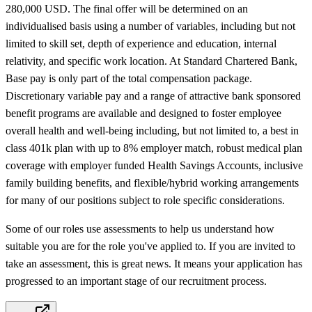
280,000 USD. The final offer will be determined on an
individualised basis using a number of variables, including but not
limited to skill set, depth of experience and education, internal
relativity, and specific work location. At Standard Chartered Bank,
Base pay is only part of the total compensation package.
Discretionary variable pay and a range of attractive bank sponsored
benefit programs are available and designed to foster employee
overall health and well-being including, but not limited to, a best in
class 401k plan with up to 8% employer match, robust medical plan
coverage with employer funded Health Savings Accounts, inclusive
family building benefits, and flexible/hybrid working arrangements
for many of our positions subject to role specific considerations.
Some of our roles use assessments to help us understand how
suitable you are for the role you've applied to. If you are invited to
take an assessment, this is great news. It means your application has
progressed to an important stage of our recruitment process.