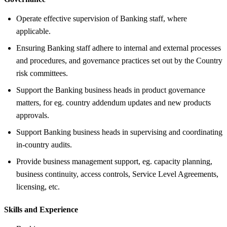
Operate effective supervision of Banking staff, where
applicable.
Ensuring Banking staff adhere to internal and external processes
and procedures, and governance practices set out by the Country
risk committees.
Support the Banking business heads in product governance
matters, for eg. country addendum updates and new products
approvals.
Support Banking business heads in supervising and coordinating
in-country audits.
Provide business management support, eg. capacity planning,
business continuity, access controls, Service Level Agreements,
licensing, etc.
Skills and Experience