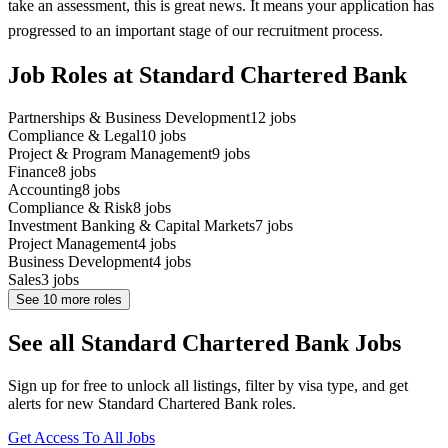
take an assessment, this is great news. It means your application has
progressed to an important stage of our recruitment process.
Job Roles at Standard Chartered Bank
Partnerships & Business Development
12
jobs
Compliance & Legal
10
jobs
Project & Program Management
9
jobs
Finance
8
jobs
Accounting
8
jobs
Compliance & Risk
8
jobs
Investment Banking & Capital Markets
7
jobs
Project Management
4
jobs
Business Development
4
jobs
Sales
3
jobs
See
10
more roles
See all Standard Chartered Bank Jobs
Sign up for free to unlock all listings, filter by visa type, and get
alerts for new Standard Chartered Bank roles.
Get Access To All Jobs