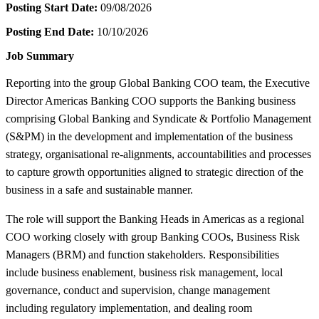
Posting Start Date:
09/08/2026
Posting End Date:
10/10/2026
Job Summary
Reporting into the group Global Banking COO team, the Executive
Director Americas Banking COO supports the Banking business
comprising Global Banking and Syndicate & Portfolio Management
(S&PM) in the development and implementation of the business
strategy, organisational re-alignments, accountabilities and processes
to capture growth opportunities aligned to strategic direction of the
business in a safe and sustainable manner.
The role will support the Banking Heads in Americas as a regional
COO working closely with group Banking COOs, Business Risk
Managers (BRM) and function stakeholders. Responsibilities
include business enablement, business risk management, local
governance, conduct and supervision, change management
including regulatory implementation, and dealing room