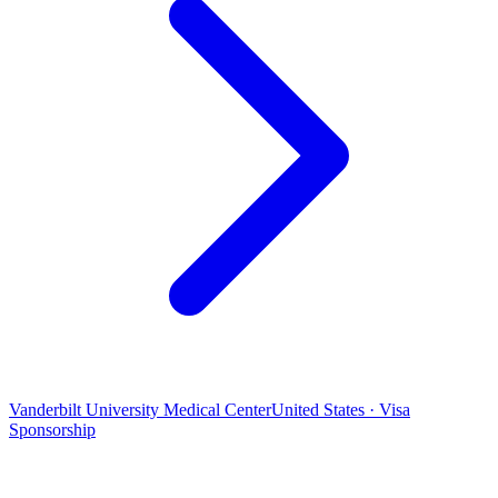
Vanderbilt University Medical Center
United States · Visa
Sponsorship