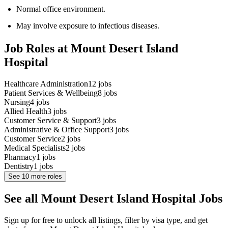
Normal office environment.
May involve exposure to infectious diseases.
Job Roles at Mount Desert Island
Hospital
Healthcare Administration
12
jobs
Patient Services & Wellbeing
8
jobs
Nursing
4
jobs
Allied Health
3
jobs
Customer Service & Support
3
jobs
Administrative & Office Support
3
jobs
Customer Service
2
jobs
Medical Specialists
2
jobs
Pharmacy
1
jobs
Dentistry
1
jobs
See
10
more roles
See all Mount Desert Island Hospital Jobs
Sign up for free to unlock all listings, filter by visa type, and get