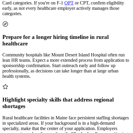
Card categories. If you're on F-1
OPT
or CPT, confirm eligibility
early, as not every healthcare employer actively manages those
categories.
Prepare for a longer hiring timeline in rural
healthcare
Community hospitals like Mount Desert Island Hospital often run
lean HR teams. Expect a more extended process from application to
sponsorship confirmation. Start outreach early and follow up
professionally, as decisions can take longer than at large urban
health systems.
Highlight specialty skills that address regional
shortages
Rural healthcare facilities in Maine face persistent staffing shortages
in specialized areas. If your background is in a high-demand
specialty, make that the center of your application. Employers