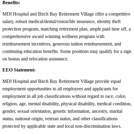
Benefits:
MDI Hospital and Birch Bay Retirement Village offer a competitive
salary, robust medical/dental/vision/life insurance, identity theft
protection program, matching retirement plan, ample paid time off, a
comprehensive award winning wellness program with
reimbursement incentives, generous tuition reimbursement, and
continuing education benefits. Some positions may qualify for a sign
on bonus and relocation assistance.
EEO Statement:
MDI Hospital and Birch Bay Retirement Village provide equal
employment opportunities to all employees and applicants for
employment in all job classifications without regard to race, color,
religion, age, mental disability, physical disability, medical condition,
gender, sexual orientation, genetic information, ancestry, marital
status, national origin, veteran status, and other classifications
protected by applicable state and local non-discrimination laws.