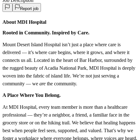
Job Description
Report job
About MDI Hospital
Rooted in Community. Inspired by Care.
Mount Desert Island Hospital isn’t just a place where care is
delivered — it’s where care begins, where it grows, and where it
connects us all. Located in the heart of Bar Harbor, surrounded by
the rugged beauty of Acadia National Park, MDI Hospital is deeply
woven into the fabric of island life. We’re not just serving a
community — we
are
the community.
A Place Where You Belong.
At MDI Hospital, every team member is more than a healthcare
professional — they’re a neighbor, a friend, a familiar face in the
grocery store or on the hiking trail. We believe that healing happens
best when people feel seen, supported, and valued. That’s why we
foster a workplace where everyone belongs, where voices are heard,