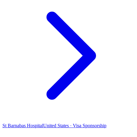
St Barnabas Hospital
United States · Visa Sponsorship