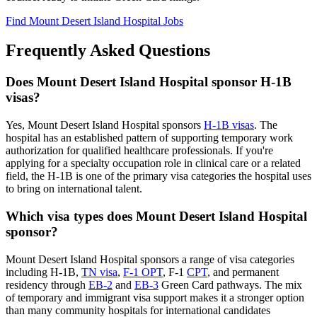
Find Mount Desert Island Hospital Jobs
Frequently Asked Questions
Does Mount Desert Island Hospital sponsor H-1B
visas?
Yes, Mount Desert Island Hospital sponsors
H-1B visas
. The
hospital has an established pattern of supporting temporary work
authorization for qualified healthcare professionals. If you're
applying for a specialty occupation role in clinical care or a related
field, the H-1B is one of the primary visa categories the hospital uses
to bring on international talent.
Which visa types does Mount Desert Island Hospital
sponsor?
Mount Desert Island Hospital sponsors a range of visa categories
including H-1B,
TN visa
,
F-1 OPT
, F-1
CPT
, and permanent
residency through
EB-2
and
EB-3
Green Card pathways. The mix
of temporary and immigrant visa support makes it a stronger option
than many community hospitals for international candidates