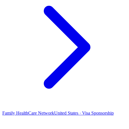
Family HealthCare Network
United States · Visa Sponsorship