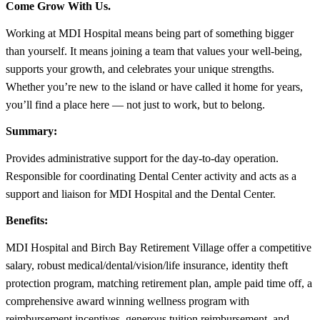
Come Grow With Us.
Working at MDI Hospital means being part of something bigger
than yourself. It means joining a team that values your well-being,
supports your growth, and celebrates your unique strengths.
Whether you’re new to the island or have called it home for years,
you’ll find a place here — not just to work, but to belong.
Summary:
Provides administrative support for the day-to-day operation.
Responsible for coordinating Dental Center activity and acts as a
support and liaison for MDI Hospital and the Dental Center.
Benefits:
MDI Hospital and Birch Bay Retirement Village offer a competitive
salary, robust medical/dental/vision/life insurance, identity theft
protection program, matching retirement plan, ample paid time off, a
comprehensive award winning wellness program with
reimbursement incentives, generous tuition reimbursement, and