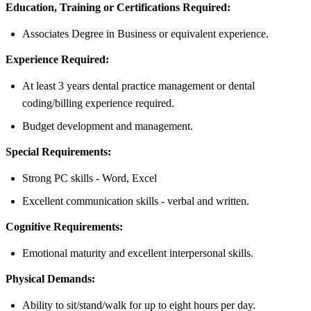
Education, Training or Certifications Required:
Associates Degree in Business or equivalent experience.
Experience Required:
At least 3 years dental practice management or dental
coding/billing experience required.
Budget development and management.
Special Requirements:
Strong PC skills - Word, Excel
Excellent communication skills - verbal and written.
Cognitive Requirements:
Emotional maturity and excellent interpersonal skills.
Physical Demands:
Ability to sit/stand/walk for up to eight hours per day.