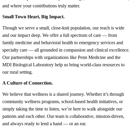
and where your contributions truly matter.
Small Town Heart, Big Impact.
Though we serve a small, close-knit population, our reach is wide
and our impact deep. We offer a full spectrum of care — from
family medicine and behavioral health to emergency services and
specialty care — all grounded in compassion and clinical excellence.
Our partnerships with organizations like Penn Medicine and the
MDI Biological Laboratory help us bring world-class resources to
our rural setting.
A Culture of Connection.
We believe that wellness is a shared journey. Whether it’s through
community wellness programs, school-based health initiatives, or
simply taking the time to listen, we’re here to walk alongside our
patients and each other. Our team is collaborative, mission-driven,
and always ready to lend a hand — or an ear.