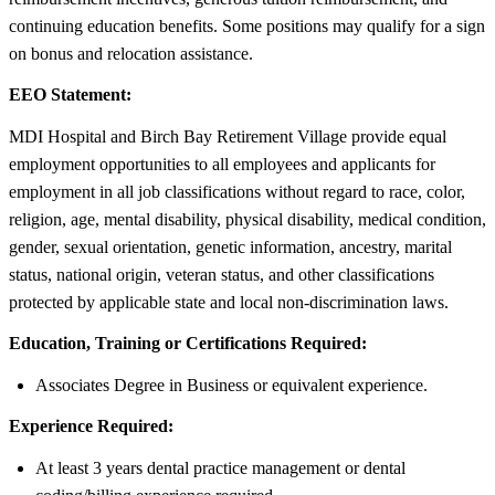
continuing education benefits. Some positions may qualify for a sign
on bonus and relocation assistance.
EEO Statement:
MDI Hospital and Birch Bay Retirement Village provide equal
employment opportunities to all employees and applicants for
employment in all job classifications without regard to race, color,
religion, age, mental disability, physical disability, medical condition,
gender, sexual orientation, genetic information, ancestry, marital
status, national origin, veteran status, and other classifications
protected by applicable state and local non-discrimination laws.
Education, Training or Certifications Required:
Associates Degree in Business or equivalent experience.
Experience Required:
At least 3 years dental practice management or dental