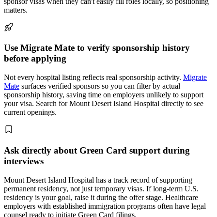
sponsor visas when they can't easily fill roles locally, so positioning
matters.
Use Migrate Mate to verify sponsorship history
before applying
Not every hospital listing reflects real sponsorship activity.
Migrate
Mate
surfaces verified sponsors so you can filter by actual
sponsorship history, saving time on employers unlikely to support
your visa. Search for Mount Desert Island Hospital directly to see
current openings.
Ask directly about Green Card support during
interviews
Mount Desert Island Hospital has a track record of supporting
permanent residency, not just temporary visas. If long-term U.S.
residency is your goal, raise it during the offer stage. Healthcare
employers with established immigration programs often have legal
counsel ready to initiate Green Card filings.