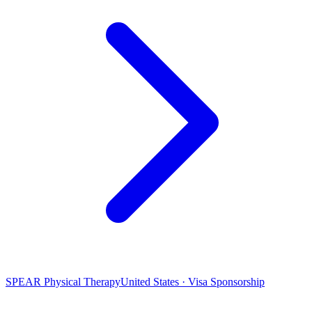
SPEAR Physical Therapy
United States · Visa Sponsorship