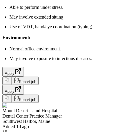
Able to perform under stress.
May involve extended sitting.
Use of VDT, hand/eye coordination (typing)
Environment:
Normal office environment.
May involve exposure to infectious diseases.
Apply
Report job
Apply
Report job
Mount Desert Island Hospital
Dental Center Practice Manager
Southwest Harbor, Maine
Added 1d ago