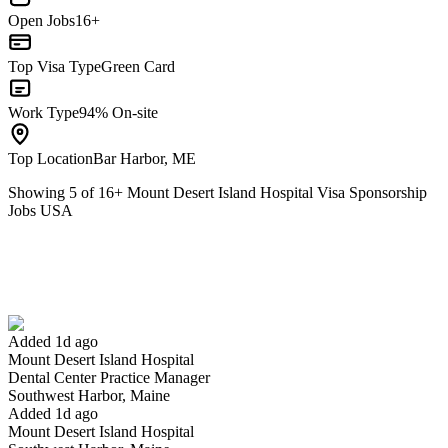
Open Jobs
16+
Top Visa Type
Green Card
Work Type
94% On-site
Top Location
Bar Harbor, ME
Showing
5
of
16
+
Mount Desert Island Hospital Visa Sponsorship
Jobs USA
Dental Center Practice Manager
We won't show you this job again
Undo
Added 1d ago
Mount Desert Island Hospital
Yes I applied
Save for later
Not yet
Dental Center Practice Manager
Southwest Harbor, Maine
Have you applied for this role?
Added 1d ago
Mount Desert Island Hospital