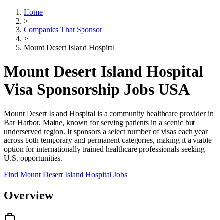
Home
>
Companies That Sponsor
>
Mount Desert Island Hospital
Mount Desert Island Hospital
Visa Sponsorship Jobs USA
Mount Desert Island Hospital is a community healthcare provider in
Bar Harbor, Maine, known for serving patients in a scenic but
underserved region. It sponsors a select number of visas each year
across both temporary and permanent categories, making it a viable
option for internationally trained healthcare professionals seeking
U.S. opportunities.
Find Mount Desert Island Hospital Jobs
Overview