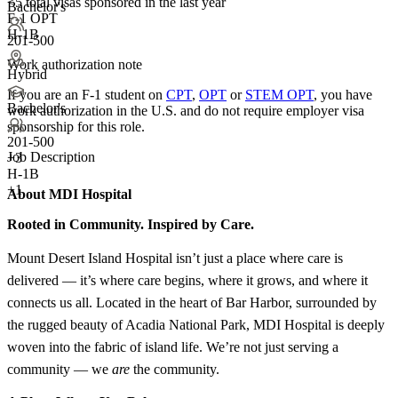
<5
total visas sponsored in the last year
Bachelor's
F-1 OPT
H-1B
201-500
Work authorization note
Hybrid
If you are an F-1 student on
CPT
,
OPT
or
STEM OPT
, you have
Bachelor's
work authorization in the U.S. and do not require employer visa
sponsorship
for this role.
201-500
Job Description
+
3
H-1B
+1
About MDI Hospital
Rooted in Community. Inspired by Care.
Mount Desert Island Hospital isn’t just a place where care is
delivered — it’s where care begins, where it grows, and where it
connects us all. Located in the heart of Bar Harbor, surrounded by
the rugged beauty of Acadia National Park, MDI Hospital is deeply
woven into the fabric of island life. We’re not just serving a
community — we
are
the community.