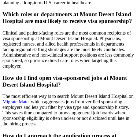
planning a long-term U.S. career in healthcare.
Which roles or departments at Mount Desert Island
Hospital are most likely to receive visa sponsorship?
Clinical and patient-facing roles are the most common recipients of
visa sponsorship at Mount Desert Island Hospital. Physicians,
registered nurses, and allied health professionals in departments
facing regional staffing shortages are the most likely candidates.
Administrative and non-clinical support positions are less commonly
sponsored, so prioritize direct care roles when targeting this
employer.
How do I find open visa-sponsored jobs at Mount
Desert Island Hospital?
The most efficient way is to search Mount Desert Island Hospital on
Migrate Mate
, which aggregates jobs from verified sponsoring
employers and lets you filter by visa type and sponsorship history.
This saves time compared to browsing general job boards where
sponsorship eligibility is often unclear or not disclosed until late in
the hiring process.
How do I approach the application process at