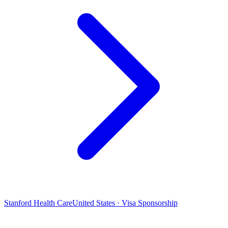
Stanford Health Care
United States · Visa Sponsorship