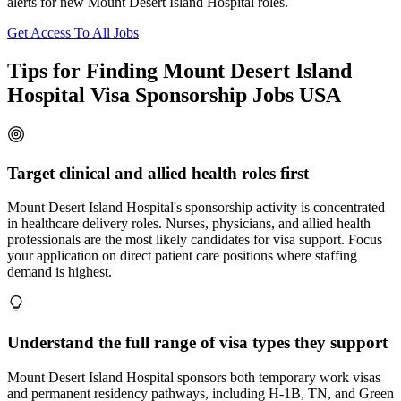
alerts for new Mount Desert Island Hospital roles.
Get Access To All Jobs
Tips for Finding Mount Desert Island
Hospital Visa Sponsorship Jobs USA
Target clinical and allied health roles first
Mount Desert Island Hospital's sponsorship activity is concentrated
in healthcare delivery roles. Nurses, physicians, and allied health
professionals are the most likely candidates for visa support. Focus
your application on direct patient care positions where staffing
demand is highest.
Understand the full range of visa types they support
Mount Desert Island Hospital sponsors both temporary work visas
and permanent residency pathways, including H-1B, TN, and Green