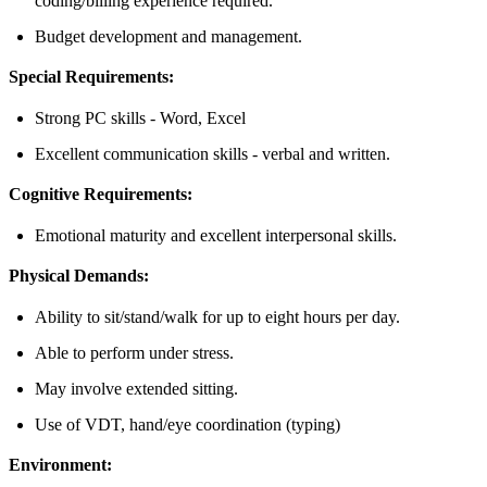
coding/billing experience required.
Budget development and management.
Special Requirements:
Strong PC skills - Word, Excel
Excellent communication skills - verbal and written.
Cognitive Requirements:
Emotional maturity and excellent interpersonal skills.
Physical Demands:
Ability to sit/stand/walk for up to eight hours per day.
Able to perform under stress.
May involve extended sitting.
Use of VDT, hand/eye coordination (typing)
Environment: