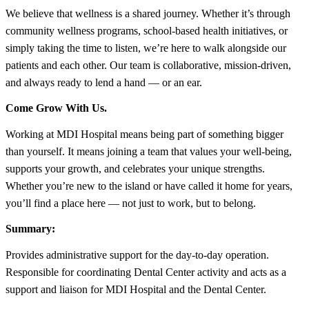
We believe that wellness is a shared journey. Whether it’s through
community wellness programs, school-based health initiatives, or
simply taking the time to listen, we’re here to walk alongside our
patients and each other. Our team is collaborative, mission-driven,
and always ready to lend a hand — or an ear.
Come Grow With Us.
Working at MDI Hospital means being part of something bigger
than yourself. It means joining a team that values your well-being,
supports your growth, and celebrates your unique strengths.
Whether you’re new to the island or have called it home for years,
you’ll find a place here — not just to work, but to belong.
Summary:
Provides administrative support for the day-to-day operation.
Responsible for coordinating Dental Center activity and acts as a
support and liaison for MDI Hospital and the Dental Center.