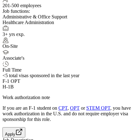
201-500 employees
Job functions:
Administrative & Office Support
Healthcare Administration
3+ yrs exp.
On-Site
Associate's
Full Time
<5
total visas sponsored in the last year
F-1 OPT
H-1B
Work authorization note
If you are an F-1 student on
CPT
,
OPT
or
STEM OPT
, you have
work authorization in the U.S. and do not require employer visa
sponsorship
for this role.
Apply