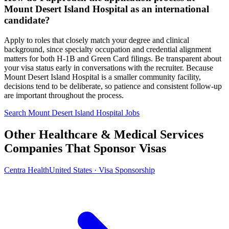
Mount Desert Island Hospital as an international
candidate?
Apply to roles that closely match your degree and clinical
background, since specialty occupation and credential alignment
matters for both H-1B and Green Card filings. Be transparent about
your visa status early in conversations with the recruiter. Because
Mount Desert Island Hospital is a smaller community facility,
decisions tend to be deliberate, so patience and consistent follow-up
are important throughout the process.
Search Mount Desert Island Hospital Jobs
Other Healthcare & Medical Services
Companies That Sponsor Visas
Centra Health
United States · Visa Sponsorship