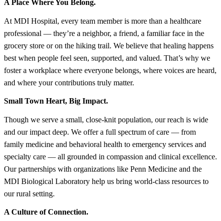
A Place Where You Belong.
At MDI Hospital, every team member is more than a healthcare
professional — they’re a neighbor, a friend, a familiar face in the
grocery store or on the hiking trail. We believe that healing happens
best when people feel seen, supported, and valued. That’s why we
foster a workplace where everyone belongs, where voices are heard,
and where your contributions truly matter.
Small Town Heart, Big Impact.
Though we serve a small, close-knit population, our reach is wide
and our impact deep. We offer a full spectrum of care — from
family medicine and behavioral health to emergency services and
specialty care — all grounded in compassion and clinical excellence.
Our partnerships with organizations like Penn Medicine and the
MDI Biological Laboratory help us bring world-class resources to
our rural setting.
A Culture of Connection.