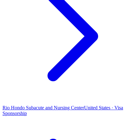
Rio Hondo Subacute and Nursing Center
United States · Visa
Sponsorship