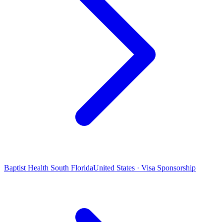
Baptist Health South Florida
United States · Visa Sponsorship