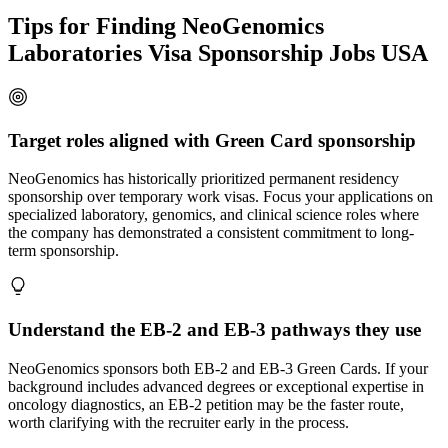
Tips for Finding NeoGenomics
Laboratories Visa Sponsorship Jobs USA
Target roles aligned with Green Card sponsorship
NeoGenomics has historically prioritized permanent residency
sponsorship over temporary work visas. Focus your applications on
specialized laboratory, genomics, and clinical science roles where
the company has demonstrated a consistent commitment to long-
term sponsorship.
Understand the EB-2 and EB-3 pathways they use
NeoGenomics sponsors both EB-2 and EB-3 Green Cards. If your
background includes advanced degrees or exceptional expertise in
oncology diagnostics, an EB-2 petition may be the faster route,
worth clarifying with the recruiter early in the process.