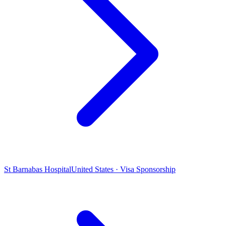
St Barnabas Hospital
United States · Visa Sponsorship