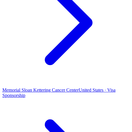
Memorial Sloan Kettering Cancer Center
United States · Visa
Sponsorship