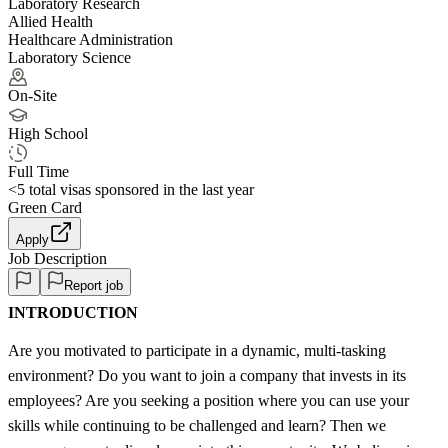
Laboratory Research
Allied Health
Healthcare Administration
Laboratory Science
On-Site
High School
Full Time
<5
total visas sponsored in the last year
Green Card
Apply
Job Description
Report job
INTRODUCTION
Are you motivated to participate in a dynamic, multi-tasking
environment? Do you want to join a company that invests in its
employees? Are you seeking a position where you can use your
skills while continuing to be challenged and learn? Then we