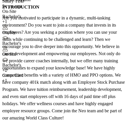
Salary TBD
5+ yrs exp.
INTRODUCTION
On-Site
Bachelor's
Are you motivated to participate in a dynamic, multi-tasking
+1
environment? Do you want to join a company that invests in its
employees? Are you seeking a position where you can use your
On-Site
skills while continuing to be challenged and learn? Then we
Bachelor's
encourage you to dive deeper into this opportunity. We believe in
career development and empowering our employees. Not only do
On-Site
we provide career coaches internally, but we offer many training
Bachelor's
opportunities to expand your knowledge base! We have highly
+
2
competitive benefits with a variety of HMO and PPO options. We
Green Card
+1
have company 401k match along with an Employee Stock Purchase
Program. We have tuition reimbursement, leadership development,
and even start employees off with 16 days of paid time off plus
holidays. We offer wellness courses and have highly engaged
employee resource groups. Come join the Neo team and be part of
our amazing World Class Culture!