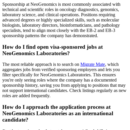
Sponsorship at NeoGenomics is most commonly associated with
technical and scientific roles in oncology diagnostics, genomics,
laboratory science, and clinical operations. Positions requiring
advanced degrees or highly specialized skills, such as molecular
biologists, laboratory directors, bioinformaticians, and pathology
specialists, tend to align most closely with the EB-2 and EB-3
sponsorship patterns the company has demonstrated.
How do I find open visa-sponsored jobs at
NeoGenomics Laboratories?
The most reliable approach is to search on
Migrate Mate
, which
aggregates jobs from verified sponsoring employers and lets you
filter specifically for NeoGenomics Laboratories. This ensures
you're only seeing roles where the company has a documented
sponsorship history, saving you from applying to positions that may
not support international candidates. Check listings regularly as new
roles are added frequently.
How do I approach the application process at
NeoGenomics Laboratories as an international
candidate?