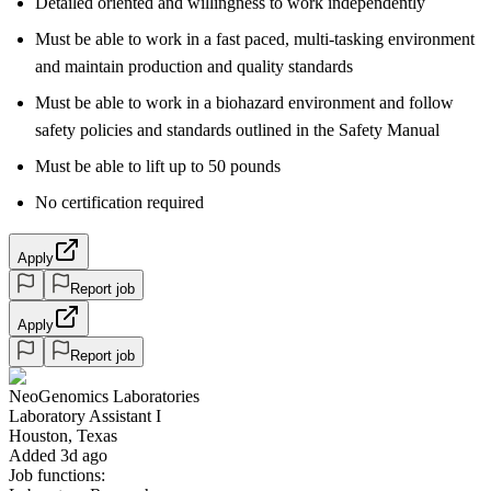
Detailed oriented and willingness to work independently
Must be able to work in a fast paced, multi-tasking environment
and maintain production and quality standards
Must be able to work in a biohazard environment and follow
safety policies and standards outlined in the Safety Manual
Must be able to lift up to 50 pounds
No certification required
Apply
Report job
Apply
Report job
NeoGenomics Laboratories
Laboratory Assistant I
Houston, Texas
Added 3d ago
Job functions: