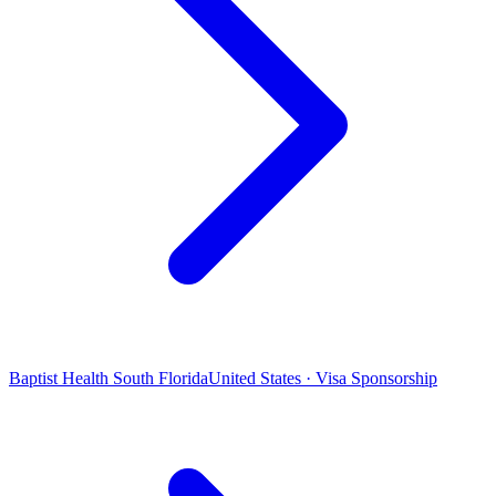
Baptist Health South Florida
United States · Visa Sponsorship