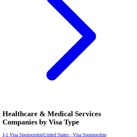
Healthcare & Medical Services
Companies by Visa Type
J-1 Visa Sponsorship
United States · Visa Sponsorship