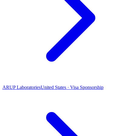
ARUP Laboratories
United States · Visa Sponsorship