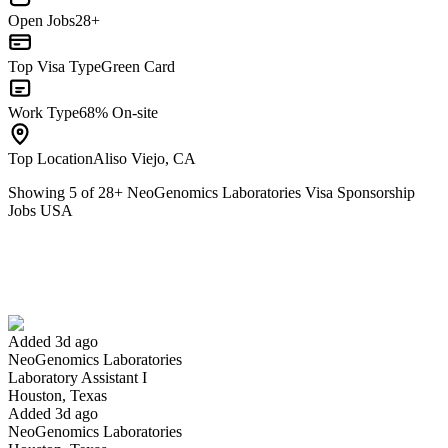
Open Jobs
28+
Top Visa Type
Green Card
Work Type
68% On-site
Top Location
Aliso Viejo, CA
Showing
5
of
28
+
NeoGenomics Laboratories Visa Sponsorship
Jobs USA
Laboratory Assistant I
We won't show you this job again
Undo
Added 3d ago
NeoGenomics Laboratories
Yes I applied
Save for later
Not yet
Laboratory Assistant I
Houston, Texas
Have you applied for this role?
Added 3d ago
NeoGenomics Laboratories