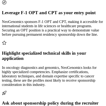
Leverage F-1 OPT and CPT as your entry point
NeoGenomics sponsors F-1 OPT and CPT, making it accessible for
international students in life sciences or healthcare programs.
Securing an OPT position is a practical way to demonstrate value
before pursuing permanent residency sponsorship down the line.
Highlight specialized technical skills in your
application
In oncology diagnostics and genomics, NeoGenomics looks for
highly specialized competencies. Emphasize certifications,
laboratory techniques, and domain expertise specific to cancer
testing, these are the profiles most likely to receive sponsorship
consideration in this industry.
Ask about sponsorship policy during the recruiter