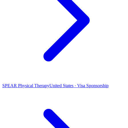
SPEAR Physical Therapy
United States · Visa Sponsorship