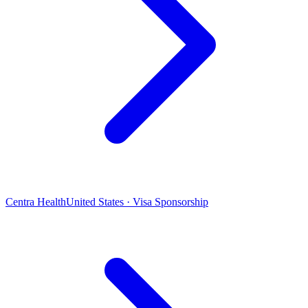
Centra Health
United States · Visa Sponsorship