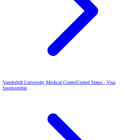
Vanderbilt University Medical Center
United States · Visa
Sponsorship