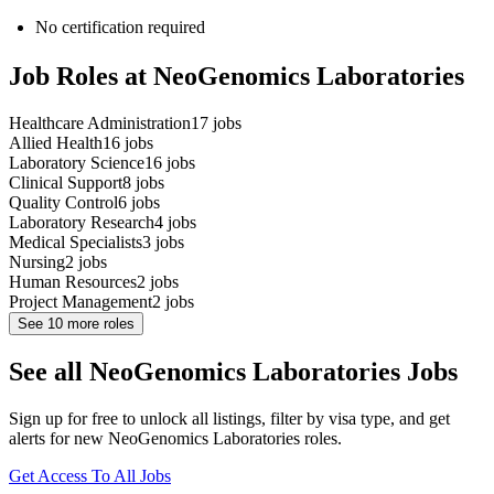
No certification required
Job Roles at NeoGenomics Laboratories
Healthcare Administration
17
jobs
Allied Health
16
jobs
Laboratory Science
16
jobs
Clinical Support
8
jobs
Quality Control
6
jobs
Laboratory Research
4
jobs
Medical Specialists
3
jobs
Nursing
2
jobs
Human Resources
2
jobs
Project Management
2
jobs
See
10
more roles
See all NeoGenomics Laboratories Jobs
Sign up for free to unlock all listings, filter by visa type, and get
alerts for new NeoGenomics Laboratories roles.
Get Access To All Jobs