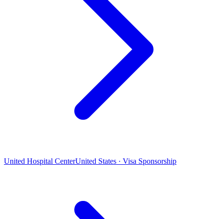
United Hospital Center
United States · Visa Sponsorship