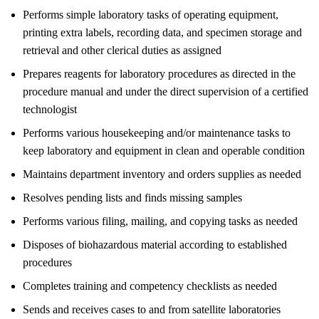
Performs simple laboratory tasks of operating equipment,
printing extra labels, recording data, and specimen storage and
retrieval and other clerical duties as assigned
Prepares reagents for laboratory procedures as directed in the
procedure manual and under the direct supervision of a certified
technologist
Performs various housekeeping and/or maintenance tasks to
keep laboratory and equipment in clean and operable condition
Maintains department inventory and orders supplies as needed
Resolves pending lists and finds missing samples
Performs various filing, mailing, and copying tasks as needed
Disposes of biohazardous material according to established
procedures
Completes training and competency checklists as needed
Sends and receives cases to and from satellite laboratories