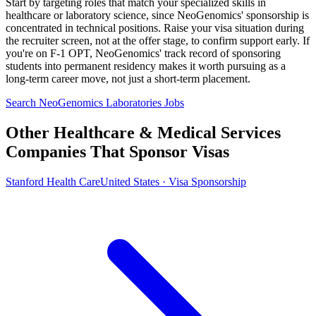
Start by targeting roles that match your specialized skills in
healthcare or laboratory science, since NeoGenomics' sponsorship is
concentrated in technical positions. Raise your visa situation during
the recruiter screen, not at the offer stage, to confirm support early. If
you're on F-1 OPT, NeoGenomics' track record of sponsoring
students into permanent residency makes it worth pursuing as a
long-term career move, not just a short-term placement.
Search NeoGenomics Laboratories Jobs
Other Healthcare & Medical Services
Companies That Sponsor Visas
Stanford Health Care
United States · Visa Sponsorship