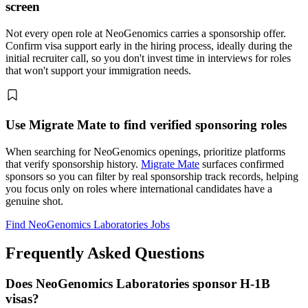
screen
Not every open role at NeoGenomics carries a sponsorship offer.
Confirm visa support early in the hiring process, ideally during the
initial recruiter call, so you don't invest time in interviews for roles
that won't support your immigration needs.
Use Migrate Mate to find verified sponsoring roles
When searching for NeoGenomics openings, prioritize platforms
that verify sponsorship history.
Migrate Mate
surfaces confirmed
sponsors so you can filter by real sponsorship track records, helping
you focus only on roles where international candidates have a
genuine shot.
Find NeoGenomics Laboratories Jobs
Frequently Asked Questions
Does NeoGenomics Laboratories sponsor H-1B
visas?