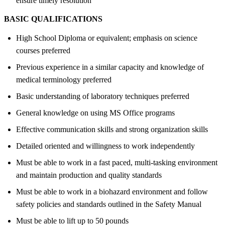
ensure timely resolution
BASIC QUALIFICATIONS
High School Diploma or equivalent; emphasis on science
courses preferred
Previous experience in a similar capacity and knowledge of
medical terminology preferred
Basic understanding of laboratory techniques preferred
General knowledge on using MS Office programs
Effective communication skills and strong organization skills
Detailed oriented and willingness to work independently
Must be able to work in a fast paced, multi-tasking environment
and maintain production and quality standards
Must be able to work in a biohazard environment and follow
safety policies and standards outlined in the Safety Manual
Must be able to lift up to 50 pounds