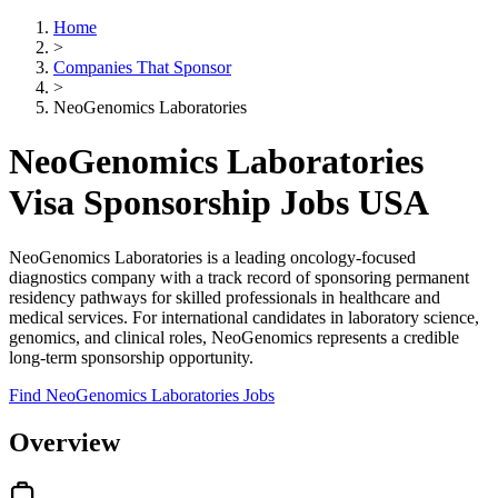
Home
>
Companies That Sponsor
>
NeoGenomics Laboratories
NeoGenomics Laboratories
Visa Sponsorship Jobs USA
NeoGenomics Laboratories is a leading oncology-focused
diagnostics company with a track record of sponsoring permanent
residency pathways for skilled professionals in healthcare and
medical services. For international candidates in laboratory science,
genomics, and clinical roles, NeoGenomics represents a credible
long-term sponsorship opportunity.
Find NeoGenomics Laboratories Jobs
Overview