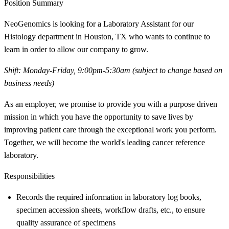
Position Summary
NeoGenomics is looking for a Laboratory Assistant for our
Histology department in Houston, TX who wants to continue to
learn in order to allow our company to grow.
Shift: Monday-Friday, 9:00pm-5:30am (subject to change based on
business needs)
As an employer, we promise to provide you with a purpose driven
mission in which you have the opportunity to save lives by
improving patient care through the exceptional work you perform.
Together, we will become the world's leading cancer reference
laboratory.
Responsibilities
Records the required information in laboratory log books,
specimen accession sheets, workflow drafts, etc., to ensure
quality assurance of specimens