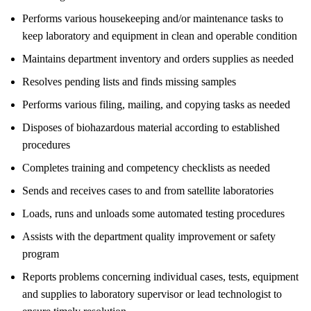
Performs various housekeeping and/or maintenance tasks to
keep laboratory and equipment in clean and operable condition
Maintains department inventory and orders supplies as needed
Resolves pending lists and finds missing samples
Performs various filing, mailing, and copying tasks as needed
Disposes of biohazardous material according to established
procedures
Completes training and competency checklists as needed
Sends and receives cases to and from satellite laboratories
Loads, runs and unloads some automated testing procedures
Assists with the department quality improvement or safety
program
Reports problems concerning individual cases, tests, equipment
and supplies to laboratory supervisor or lead technologist to