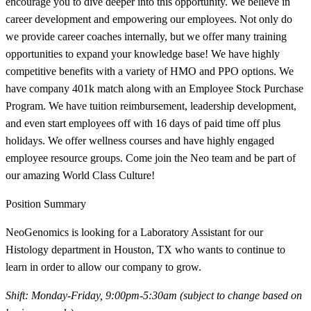
encourage you to dive deeper into this opportunity. We believe in
career development and empowering our employees. Not only do
we provide career coaches internally, but we offer many training
opportunities to expand your knowledge base! We have highly
competitive benefits with a variety of HMO and PPO options. We
have company 401k match along with an Employee Stock Purchase
Program. We have tuition reimbursement, leadership development,
and even start employees off with 16 days of paid time off plus
holidays. We offer wellness courses and have highly engaged
employee resource groups. Come join the Neo team and be part of
our amazing World Class Culture!
Position Summary
NeoGenomics is looking for a Laboratory Assistant for our
Histology department in Houston, TX who wants to continue to
learn in order to allow our company to grow.
Shift: Monday-Friday, 9:00pm-5:30am (subject to change based on