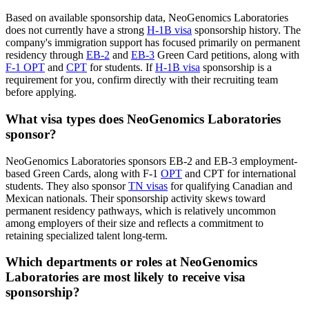
Based on available sponsorship data, NeoGenomics Laboratories
does not currently have a strong
H-1B visa
sponsorship history. The
company's immigration support has focused primarily on permanent
residency through
EB-2
and
EB-3
Green Card petitions, along with
F-1 OPT
and
CPT
for students. If
H-1B visa
sponsorship is a
requirement for you, confirm directly with their recruiting team
before applying.
What visa types does NeoGenomics Laboratories
sponsor?
NeoGenomics Laboratories sponsors EB-2 and EB-3 employment-
based Green Cards, along with F-1
OPT
and CPT for international
students. They also sponsor
TN visas
for qualifying Canadian and
Mexican nationals. Their sponsorship activity skews toward
permanent residency pathways, which is relatively uncommon
among employers of their size and reflects a commitment to
retaining specialized talent long-term.
Which departments or roles at NeoGenomics
Laboratories are most likely to receive visa
sponsorship?