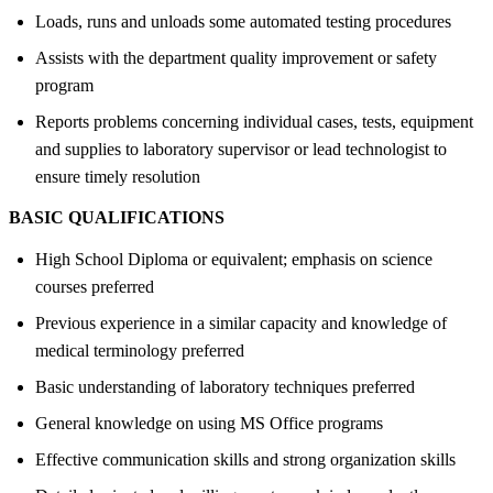
Loads, runs and unloads some automated testing procedures
Assists with the department quality improvement or safety
program
Reports problems concerning individual cases, tests, equipment
and supplies to laboratory supervisor or lead technologist to
ensure timely resolution
BASIC QUALIFICATIONS
High School Diploma or equivalent; emphasis on science
courses preferred
Previous experience in a similar capacity and knowledge of
medical terminology preferred
Basic understanding of laboratory techniques preferred
General knowledge on using MS Office programs
Effective communication skills and strong organization skills