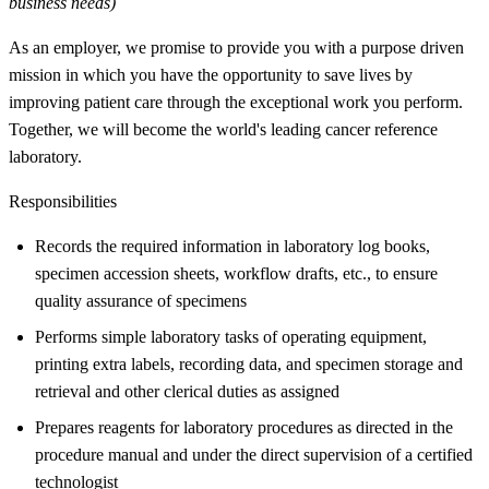
business needs)
As an employer, we promise to provide you with a purpose driven
mission in which you have the opportunity to save lives by
improving patient care through the exceptional work you perform.
Together, we will become the world's leading cancer reference
laboratory.
Responsibilities
Records the required information in laboratory log books,
specimen accession sheets, workflow drafts, etc., to ensure
quality assurance of specimens
Performs simple laboratory tasks of operating equipment,
printing extra labels, recording data, and specimen storage and
retrieval and other clerical duties as assigned
Prepares reagents for laboratory procedures as directed in the
procedure manual and under the direct supervision of a certified
technologist