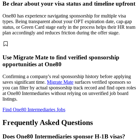
Be clear about your visa status and timeline upfront
One80 has experience navigating sponsorship for multiple visa
types. Being transparent about your OPT expiration date, cap-gap
status, or Green Card stage early in the process helps their HR team
plan accordingly and reduces friction during the offer stage.
Use Migrate Mate to find verified sponsorship
opportunities at One80
Confirming a company's real sponsorship history before applying
saves significant time.
Migrate Mate
surfaces verified sponsors so
you can filter by actual sponsorship track record and find open roles
at One80 Intermediaries without relying on unverified job board
listings.
Find One80 Intermediaries Jobs
Frequently Asked Questions
Does One80 Intermediaries sponsor H-1B visas?