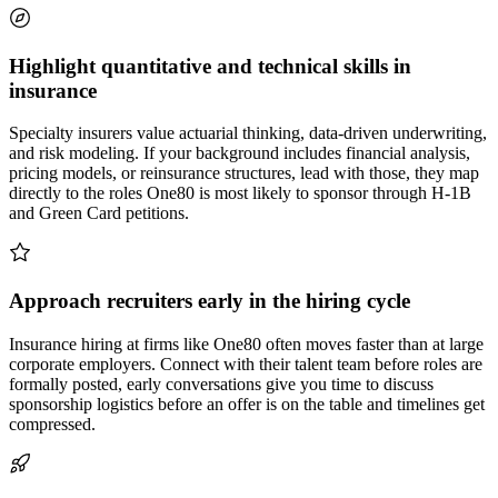
Highlight quantitative and technical skills in
insurance
Specialty insurers value actuarial thinking, data-driven underwriting,
and risk modeling. If your background includes financial analysis,
pricing models, or reinsurance structures, lead with those, they map
directly to the roles One80 is most likely to sponsor through H-1B
and Green Card petitions.
Approach recruiters early in the hiring cycle
Insurance hiring at firms like One80 often moves faster than at large
corporate employers. Connect with their talent team before roles are
formally posted, early conversations give you time to discuss
sponsorship logistics before an offer is on the table and timelines get
compressed.