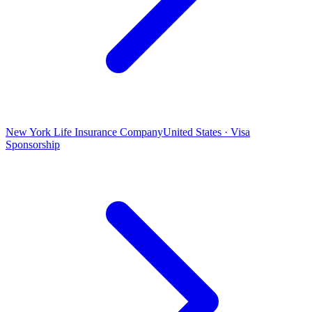
New York Life Insurance Company
United States · Visa
Sponsorship