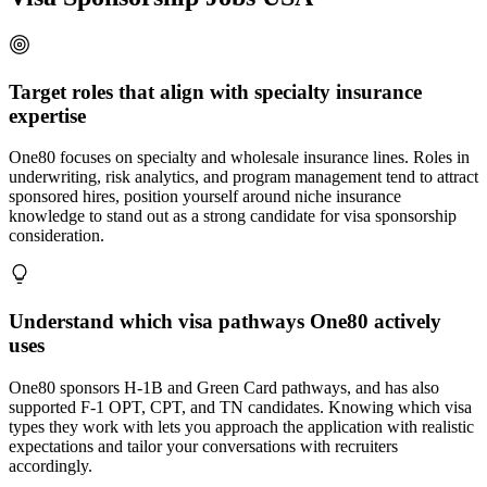
Target roles that align with specialty insurance
expertise
One80 focuses on specialty and wholesale insurance lines. Roles in
underwriting, risk analytics, and program management tend to attract
sponsored hires, position yourself around niche insurance
knowledge to stand out as a strong candidate for visa sponsorship
consideration.
Understand which visa pathways One80 actively
uses
One80 sponsors H-1B and Green Card pathways, and has also
supported F-1 OPT, CPT, and TN candidates. Knowing which visa
types they work with lets you approach the application with realistic
expectations and tailor your conversations with recruiters
accordingly.