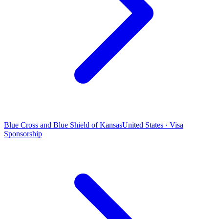
Blue Cross and Blue Shield of Kansas
United States · Visa
Sponsorship