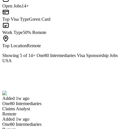
Open Jobs
14+
Top Visa Type
Green Card
Work Type
50% Remote
Top Location
Remote
Showing
5
of
14
+
One80 Intermediaries Visa Sponsorship Jobs
USA
Claims Analyst
We won't show you this job again
Undo
Added 1w ago
One80 Intermediaries
Yes I applied
Save for later
Not yet
Claims Analyst
Remote
Have you applied for this role?
Added 1w ago
One80 Intermediaries