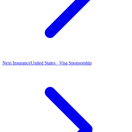
Next Insurance
United States · Visa Sponsorship