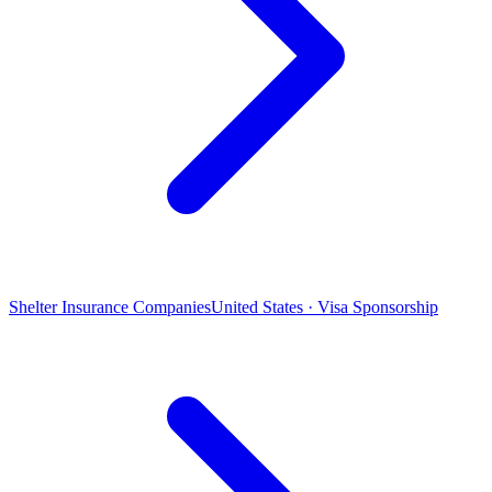
Shelter Insurance Companies
United States · Visa Sponsorship