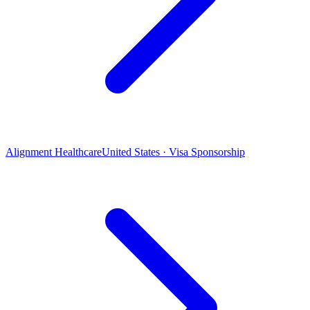
Alignment Healthcare
United States · Visa Sponsorship