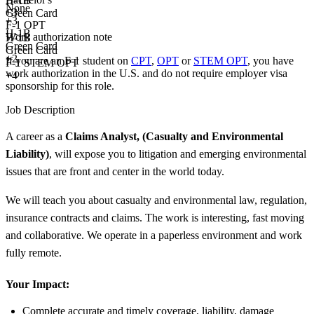
H-1B
None
+
3
Green Card
+
3
F-1 OPT
H-1B
Work authorization note
H-1B
Green Card
Green Card
+2
If you are an F-1 student on
CPT
,
OPT
or
STEM OPT
, you have
F-1 STEM OPT
work authorization in the U.S. and do not require employer visa
+4
sponsorship
for this role.
Job Description
A career as a
Claims Analyst, (Casualty and Environmental
Liability)
, will expose you to litigation and emerging environmental
issues that are front and center in the world today.
We will teach you about casualty and environmental law, regulation,
insurance contracts and claims. The work is interesting, fast moving
and collaborative. We operate in a paperless environment and work
fully remote.
Your Impact:
Complete accurate and timely coverage, liability, damage