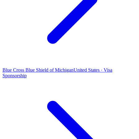
Blue Cross Blue Shield of Michigan
United States · Visa
Sponsorship