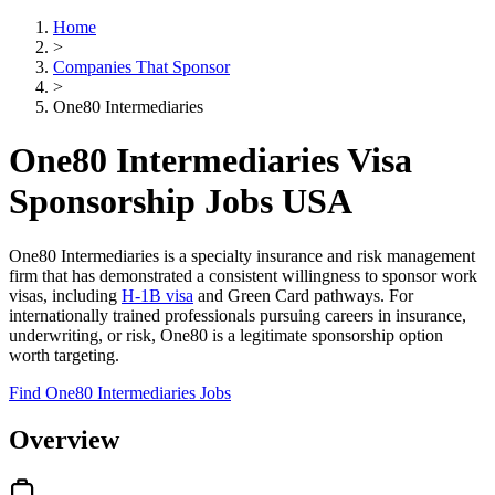
Home
>
Companies That Sponsor
>
One80 Intermediaries
One80 Intermediaries Visa
Sponsorship Jobs USA
One80 Intermediaries is a specialty insurance and risk management
firm that has demonstrated a consistent willingness to sponsor work
visas, including
H-1B visa
and Green Card pathways. For
internationally trained professionals pursuing careers in insurance,
underwriting, or risk, One80 is a legitimate sponsorship option
worth targeting.
Find One80 Intermediaries Jobs
Overview