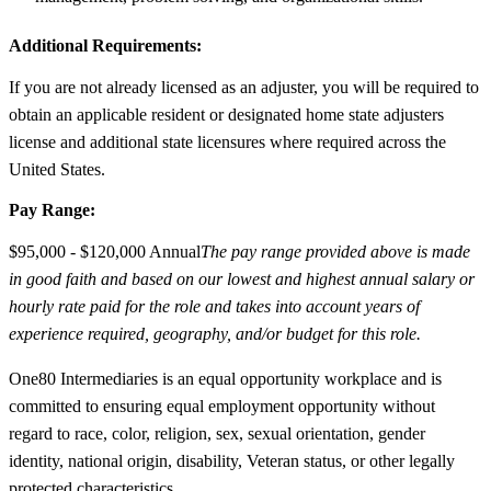
Additional Requirements:
If you are not already licensed as an adjuster, you will be required to
obtain an applicable resident or designated home state adjusters
license and additional state licensures where required across the
United States.
Pay Range:
$95,000 - $120,000 Annual
The pay range provided above is made
in good faith and based on our lowest and highest annual salary or
hourly rate paid for the role and takes into account years of
experience required, geography, and/or budget for this role.
One80 Intermediaries is an equal opportunity workplace and is
committed to ensuring equal employment opportunity without
regard to race, color, religion, sex, sexual orientation, gender
identity, national origin, disability, Veteran status, or other legally
protected characteristics.