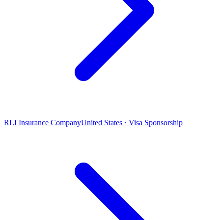
RLI Insurance Company
United States · Visa Sponsorship