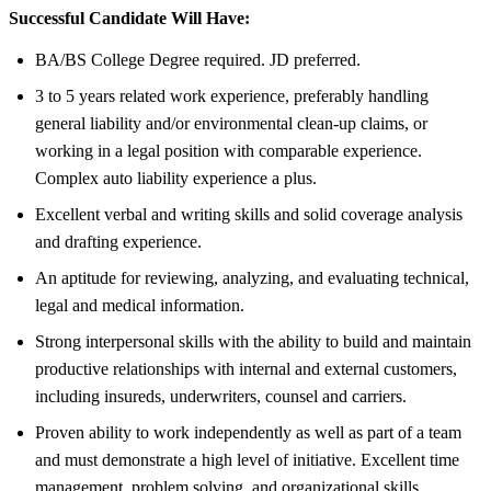
Successful Candidate Will Have:
BA/BS College Degree required. JD preferred.
3 to 5 years related work experience, preferably handling
general liability and/or environmental clean-up claims, or
working in a legal position with comparable experience.
Complex auto liability experience a plus.
Excellent verbal and writing skills and solid coverage analysis
and drafting experience.
An aptitude for reviewing, analyzing, and evaluating technical,
legal and medical information.
Strong interpersonal skills with the ability to build and maintain
productive relationships with internal and external customers,
including insureds, underwriters, counsel and carriers.
Proven ability to work independently as well as part of a team
and must demonstrate a high level of initiative. Excellent time
management, problem solving, and organizational skills.