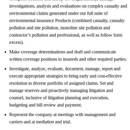
investigations, analysis and evaluations on complex casualty and
environmental claims generated under our full suite of
environmental insurance Products (combined casualty, casualty
pollution and site pollution, monoline site pollution and
contractor’s pollution and professional, as well as follow form
excess).
Make coverage determinations and draft and communicate
written coverage positions to insureds and other required parties.
Investigate, analyze, evaluate, document, manage, report and
execute appropriate strategies to bring early and cost-effective
resolution to diverse portfolio of assigned claims. Set and
manage reserves and proactively managing litigation and
counsel, inclusive of litigation planning and execution,
budgeting and bill review and payment.
Represent the company at meetings with management and
carriers and at mediation and trial.