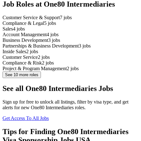
Job Roles at One80 Intermediaries
Customer Service & Support
7
jobs
Compliance & Legal
5
jobs
Sales
4
jobs
Account Management
4
jobs
Business Development
3
jobs
Partnerships & Business Development
3
jobs
Inside Sales
2
jobs
Customer Service
2
jobs
Compliance & Risk
2
jobs
Project & Program Management
2
jobs
See
10
more roles
See all One80 Intermediaries Jobs
Sign up for free to unlock all listings, filter by visa type, and get
alerts for new One80 Intermediaries roles.
Get Access To All Jobs
Tips for Finding One80 Intermediaries
Visa Sponsorship Jobs USA