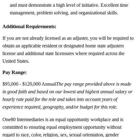
and must demonstrate a high level of initiative. Excellent time
management, problem solving, and organizational skills.
Additional Requirements:
If you are not already licensed as an adjuster, you will be required to
obtain an applicable resident or designated home state adjusters
license and additional state licensures where required across the
United States.
Pay Range:
$95,000 - $120,000 Annual
The pay range provided above is made
in good faith and based on our lowest and highest annual salary or
hourly rate paid for the role and takes into account years of
experience required, geography, and/or budget for this role.
One80 Intermediaries is an equal opportunity workplace and is
committed to ensuring equal employment opportunity without
regard to race, color, religion, sex, sexual orientation, gender