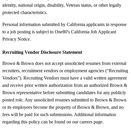
identity, national origin, disability, Veteran status, or other legally
protected characteristics.
Personal information submitted by California applicants in response
to a job posting is subject to One80's California Job Applicant
Privacy Notice.
Recruiting Vendor Disclosure Statement
Brown & Brown does not accept unsolicited resumes from external
recruiters, recruitment vendors or employment agencies (“Recruiting
Vendors”). Recruiting Vendors must have a valid written agreement
and receive prior written authorization from an authorized Brown &
Brown representative before submitting candidates for any publicly
posted role. Any unsolicited resumes submitted to Brown & Brown
or its employees become the property of Brown & Brown, and no
fees will be paid for such submissions. Additional information
regarding this policy can be found on our careers page.