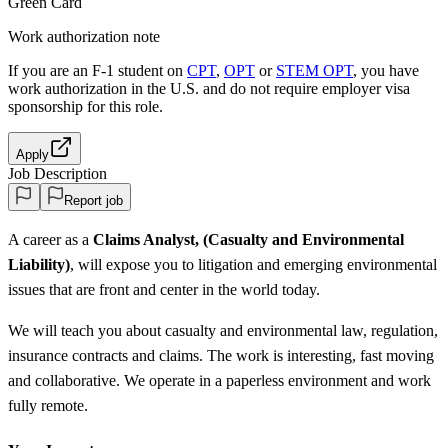
Green Card
Work authorization note
If you are an F-1 student on
CPT
,
OPT
or
STEM OPT
, you have
work authorization in the U.S. and do not require employer visa
sponsorship
for this role.
Apply
Job Description
Report job
A career as a
Claims Analyst, (Casualty and Environmental
Liability)
, will expose you to litigation and emerging environmental
issues that are front and center in the world today.
We will teach you about casualty and environmental law, regulation,
insurance contracts and claims. The work is interesting, fast moving
and collaborative. We operate in a paperless environment and work
fully remote.