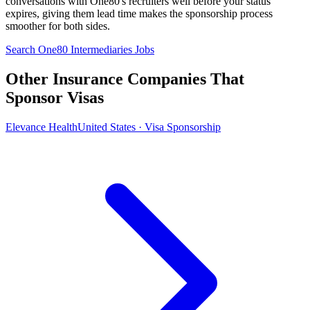
conversations with One80's recruiters well before your status
expires, giving them lead time makes the sponsorship process
smoother for both sides.
Search One80 Intermediaries Jobs
Other Insurance Companies That
Sponsor Visas
Elevance Health
United States · Visa Sponsorship