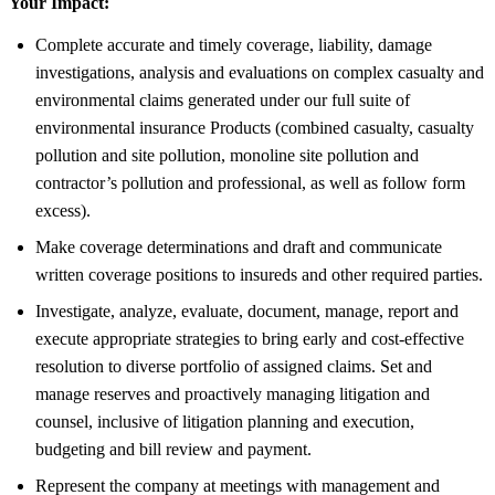
Your Impact:
Complete accurate and timely coverage, liability, damage
investigations, analysis and evaluations on complex casualty and
environmental claims generated under our full suite of
environmental insurance Products (combined casualty, casualty
pollution and site pollution, monoline site pollution and
contractor’s pollution and professional, as well as follow form
excess).
Make coverage determinations and draft and communicate
written coverage positions to insureds and other required parties.
Investigate, analyze, evaluate, document, manage, report and
execute appropriate strategies to bring early and cost-effective
resolution to diverse portfolio of assigned claims. Set and
manage reserves and proactively managing litigation and
counsel, inclusive of litigation planning and execution,
budgeting and bill review and payment.
Represent the company at meetings with management and