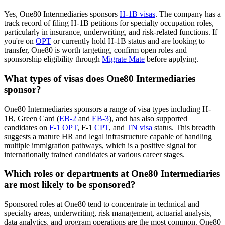
Yes, One80 Intermediaries sponsors
H-1B visas
. The company has a
track record of filing H-1B petitions for specialty occupation roles,
particularly in insurance, underwriting, and risk-related functions. If
you're on
OPT
or currently hold H-1B status and are looking to
transfer, One80 is worth targeting, confirm open roles and
sponsorship eligibility through
Migrate Mate
before applying.
What types of visas does One80 Intermediaries
sponsor?
One80 Intermediaries sponsors a range of visa types including H-
1B, Green Card (
EB-2
and
EB-3
), and has also supported
candidates on
F-1 OPT
, F-1
CPT
, and
TN visa
status. This breadth
suggests a mature HR and legal infrastructure capable of handling
multiple immigration pathways, which is a positive signal for
internationally trained candidates at various career stages.
Which roles or departments at One80 Intermediaries
are most likely to be sponsored?
Sponsored roles at One80 tend to concentrate in technical and
specialty areas, underwriting, risk management, actuarial analysis,
data analytics, and program operations are the most common. One80