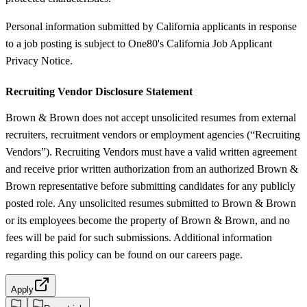
Personal information submitted by California applicants in response
to a job posting is subject to One80's California Job Applicant
Privacy Notice.
Recruiting Vendor Disclosure Statement
Brown & Brown does not accept unsolicited resumes from external
recruiters, recruitment vendors or employment agencies (“Recruiting
Vendors”). Recruiting Vendors must have a valid written agreement
and receive prior written authorization from an authorized Brown &
Brown representative before submitting candidates for any publicly
posted role. Any unsolicited resumes submitted to Brown & Brown
or its employees become the property of Brown & Brown, and no
fees will be paid for such submissions. Additional information
regarding this policy can be found on our careers page.
Apply