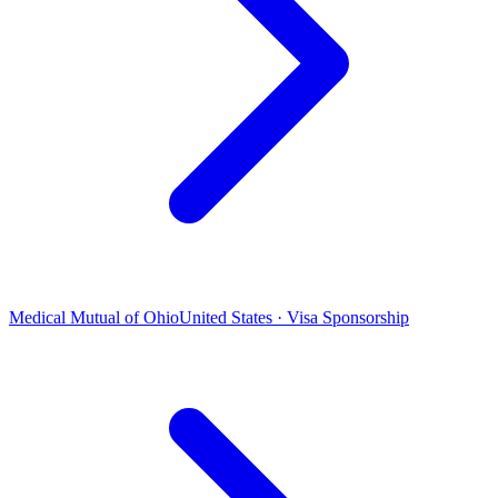
Medical Mutual of Ohio
United States · Visa Sponsorship