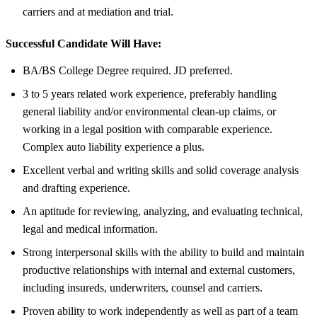
carriers and at mediation and trial.
Successful Candidate Will Have:
BA/BS College Degree required. JD preferred.
3 to 5 years related work experience, preferably handling
general liability and/or environmental clean-up claims, or
working in a legal position with comparable experience.
Complex auto liability experience a plus.
Excellent verbal and writing skills and solid coverage analysis
and drafting experience.
An aptitude for reviewing, analyzing, and evaluating technical,
legal and medical information.
Strong interpersonal skills with the ability to build and maintain
productive relationships with internal and external customers,
including insureds, underwriters, counsel and carriers.
Proven ability to work independently as well as part of a team