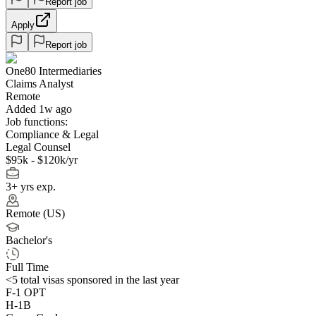
Report job
Apply
Report job
One80 Intermediaries
Claims Analyst
Remote
Added 1w ago
Job functions:
Compliance & Legal
Legal Counsel
$95k - $120k/yr
3+ yrs exp.
Remote (US)
Bachelor's
Full Time
<5
total visas sponsored in the last year
F-1 OPT
H-1B