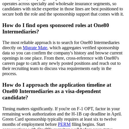
operates across specialty and wholesale insurance segments, so
candidates with niche expertise in those lines are best positioned to
secure both the role and the sponsorship support that comes with it.
How do I find open sponsored roles at One80
Intermediaries?
The most reliable approach is to search for One80 Intermediaries
directly on
Migrate Mate
, which aggregates verified sponsorship
data so you can confirm the company's history and browse current
openings in one place. From there, cross-reference with One80's
careers page to catch any newly posted positions and reach out to
their recruiting team to discuss visa requirements early in the
process.
How do I approach the application timeline at
One80 Intermediaries as a visa-dependent
candidate?
Timing matters significantly. If you're on F-1 OPT, factor in your
remaining work authorization and the H-1B cap deadline in April.
Green Card sponsorship typically requires at least six to twelve
months of employment before
PERM
filing begins. Start