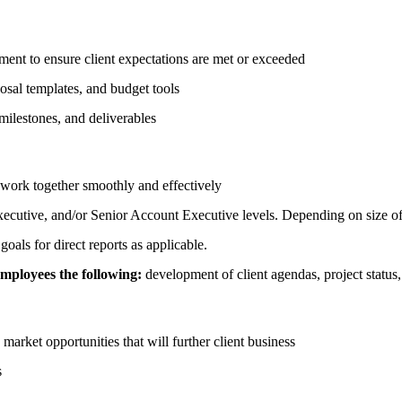
ment to ensure client expectations are met or exceeded
posal templates, and budget tools
 milestones, and deliverables
 work together smoothly and effectively
cutive, and/or Senior Account Executive levels. Depending on size of
als for direct reports as applicable.
employees the following:
development of client agendas, project status, 
market opportunities that will further client business
s