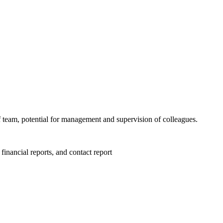
 team, potential for management and supervision of colleagues.
financial reports, and contact report