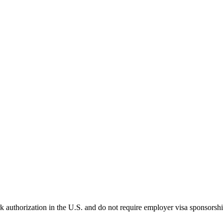
k authorization in the U.S. and do not require employer visa sponsorsh