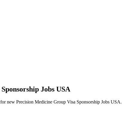
a Sponsorship Jobs USA
alerts for new Precision Medicine Group Visa Sponsorship Jobs USA.