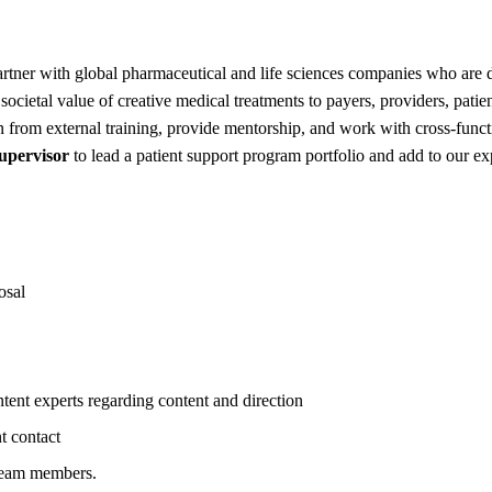
artner with global pharmaceutical and life sciences companies who are
societal value of creative medical treatments to payers, providers, pat
n from external training, provide mentorship, and work with cross-funct
upervisor
to lead a patient support program portfolio and add to our exp
osal
tent experts regarding content and direction
t contact
 team members.