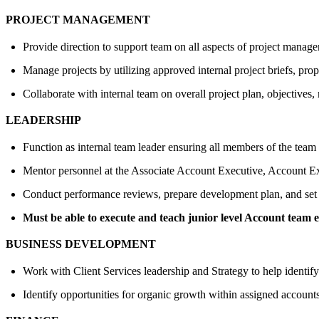
PROJECT MANAGEMENT
Provide direction to support team on all aspects of project manage
Manage projects by utilizing approved internal project briefs, pro
Collaborate with internal team on overall project plan, objectives,
LEADERSHIP
Function as internal team leader ensuring all members of the team
Mentor personnel at the Associate Account Executive, Account Exe
Conduct performance reviews, prepare development plan, and set go
Must be able to execute and teach junior level Account team 
BUSINESS DEVELOPMENT
Work with Client Services leadership and Strategy to help identify 
Identify opportunities for organic growth within assigned account