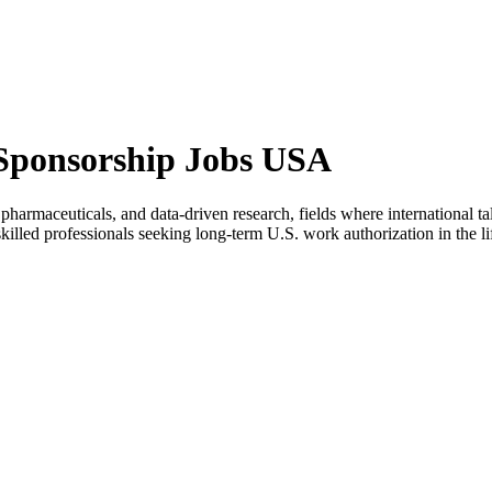
 Sponsorship Jobs USA
harmaceuticals, and data-driven research, fields where international ta
killed professionals seeking long-term U.S. work authorization in the lif