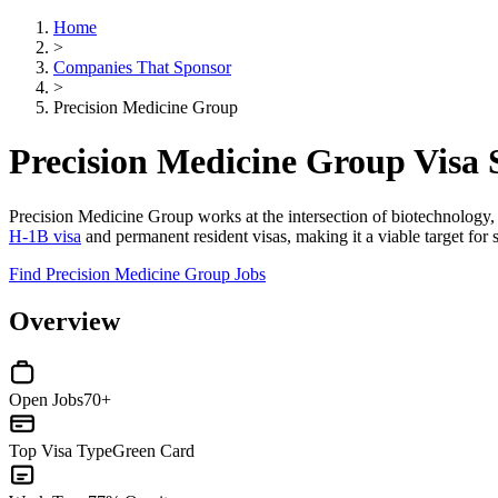
Home
>
Companies That Sponsor
>
Precision Medicine Group
Precision Medicine Group Visa
Precision Medicine Group works at the intersection of biotechnology, p
H-1B visa
and permanent resident visas, making it a viable target for s
Find Precision Medicine Group Jobs
Overview
Open Jobs
70+
Top Visa Type
Green Card