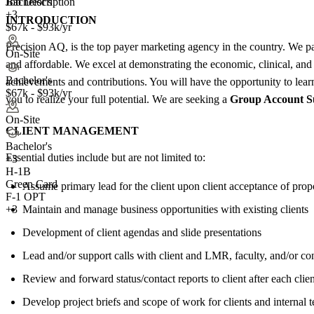
Job Description
Bachelor's
+3
INTRODUCTION
$67k - $93k/yr
Precision AQ, is the top payer marketing agency in the country. We p
On-Site
and affordable. We excel at demonstrating the economic, clinical, and 
Bachelor's
achievements and contributions. You will have the opportunity to lear
$67k - $93k/yr
you to realize your full potential. We are seeking a
Group Account S
On-Site
CLIENT MANAGEMENT
Bachelor's
Essential duties include but are not limited to:
+
3
H-1B
Green Card
Assume primary lead for the client upon client acceptance of prop
F-1 OPT
Maintain and manage business opportunities with existing clients
+3
Development of client agendas and slide presentations
Lead and/or support calls with client and LMR, faculty, and/or con
Review and forward status/contact reports to client after each clien
Develop project briefs and scope of work for clients and internal