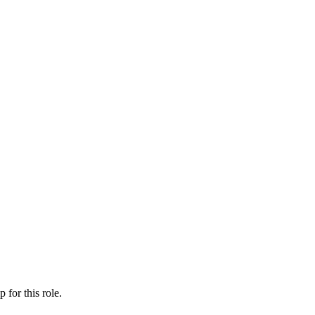
ip
for this role.