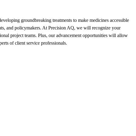
 developing groundbreaking treatments to make medicines accessible
ients, and policymakers. At Precision AQ, we will recognize your
ional project teams. Plus, our advancement opportunities will allow
erts of client service professionals.