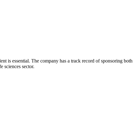
lent is essential. The company has a track record of sponsoring both
e sciences sector.