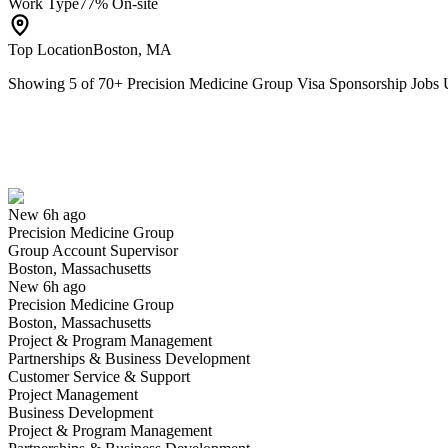
Work Type
77% On-site
Top Location
Boston, MA
Showing
5
of
70
+
Precision Medicine Group Visa Sponsorship Job
Group Account Supervisor
We won't show you this job again
Undo
New 6h ago
Precision Medicine Group
Yes I applied
Save for later
Not yet
Group Account Supervisor
Boston, Massachusetts
Have you applied for this role?
New 6h ago
Precision Medicine Group
Boston, Massachusetts
Project & Program Management
Partnerships & Business Development
Customer Service & Support
Project Management
Business Development
Project & Program Management
Manager, Clinical Trial Management