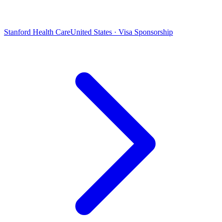
Stanford Health Care
United States · Visa Sponsorship