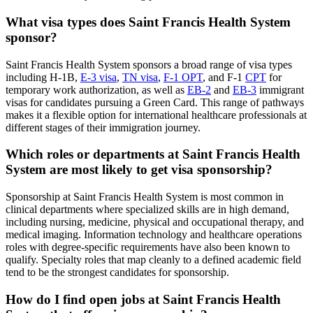
What visa types does Saint Francis Health System
sponsor?
Saint Francis Health System sponsors a broad range of visa types
including H-1B,
E-3 visa
,
TN visa
,
F-1 OPT
, and F-1
CPT
for
temporary work authorization, as well as
EB-2
and
EB-3
immigrant
visas for candidates pursuing a Green Card. This range of pathways
makes it a flexible option for international healthcare professionals at
different stages of their immigration journey.
Which roles or departments at Saint Francis Health
System are most likely to get visa sponsorship?
Sponsorship at Saint Francis Health System is most common in
clinical departments where specialized skills are in high demand,
including nursing, medicine, physical and occupational therapy, and
medical imaging. Information technology and healthcare operations
roles with degree-specific requirements have also been known to
qualify. Specialty roles that map cleanly to a defined academic field
tend to be the strongest candidates for sponsorship.
How do I find open jobs at Saint Francis Health