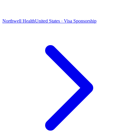
Northwell Health
United States · Visa Sponsorship