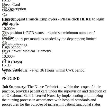
H-1B
+2
Green Card
Job Description
On-Site
Current Saint Francis Employees - Please click HERE to login
High School
and apply.
10,000+
This position is ECB status – requires a minimum number of
On-Site
worked hours per month as needed by the department; limited
benefit offerings.
High School
Days 7 West Medical Telemetry
10,000+
+
3
ECB (Days)
H-1B
Green Card
Work Schedule:
7a-7p; 36 Hours within 6Wk period
+2
#NTCIND
Job Summary:
The Nurse Technician, within the scope of their
practice, provides patient care under the supervision and direction of
an Oklahoma State Licensed Nurse by implementing and utilizing
the nursing process in accordance with hospital standards and
procedures for the purpose of increasing patient functional status.