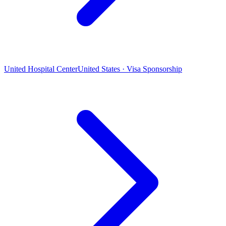
United Hospital Center
United States · Visa Sponsorship