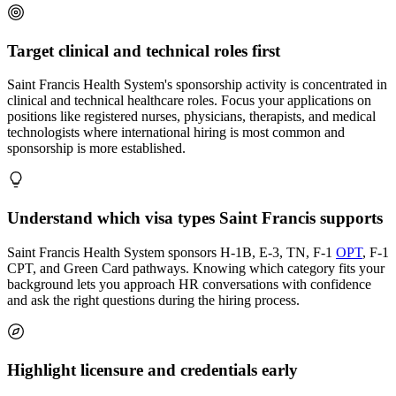
Target clinical and technical roles first
Saint Francis Health System's sponsorship activity is concentrated in
clinical and technical healthcare roles. Focus your applications on
positions like registered nurses, physicians, therapists, and medical
technologists where international hiring is most common and
sponsorship is more established.
Understand which visa types Saint Francis supports
Saint Francis Health System sponsors H-1B, E-3, TN, F-1
OPT
, F-1
CPT, and Green Card pathways. Knowing which category fits your
background lets you approach HR conversations with confidence
and ask the right questions during the hiring process.
Highlight licensure and credentials early