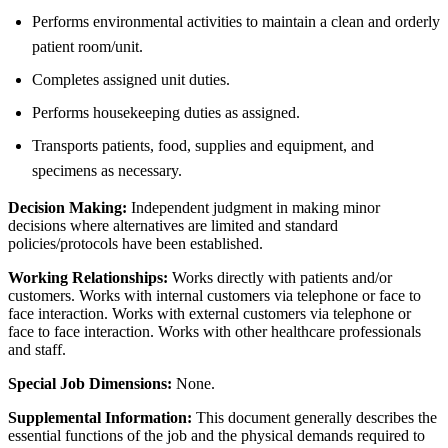
Performs environmental activities to maintain a clean and orderly
patient room/unit.
Completes assigned unit duties.
Performs housekeeping duties as assigned.
Transports patients, food, supplies and equipment, and
specimens as necessary.
Decision Making:
Independent judgment in making minor
decisions where alternatives are limited and standard
policies/protocols have been established.
Working Relationships:
Works directly with patients and/or
customers. Works with internal customers via telephone or face to
face interaction. Works with external customers via telephone or
face to face interaction. Works with other healthcare professionals
and staff.
Special Job Dimensions:
None.
Supplemental Information:
This document generally describes the
essential functions of the job and the physical demands required to