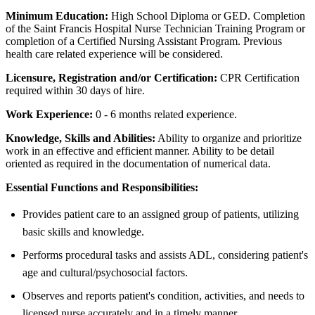
Minimum Education:
High School Diploma or GED. Completion
of the Saint Francis Hospital Nurse Technician Training Program or
completion of a Certified Nursing Assistant Program. Previous
health care related experience will be considered.
Licensure, Registration and/or Certification:
CPR Certification
required within 30 days of hire.
Work Experience:
0 - 6 months related experience.
Knowledge, Skills and Abilities:
Ability to organize and prioritize
work in an effective and efficient manner. Ability to be detail
oriented as required in the documentation of numerical data.
Essential Functions and Responsibilities:
Provides patient care to an assigned group of patients, utilizing
basic skills and knowledge.
Performs procedural tasks and assists ADL, considering patient's
age and cultural/psychosocial factors.
Observes and reports patient's condition, activities, and needs to
licensed nurse accurately and in a timely manner.