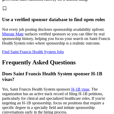
Use a verified sponsor database to find open roles
Not every job posting discloses sponsorship availability upfront.
Migrate Mate
surfaces verified sponsors so you can filter by real
sponsorship history, helping you focus your search on Saint Francis
Health System roles where sponsorship is a realistic outcome.
Find Saint Francis Health System Jobs
Frequently Asked Questions
Does Saint Francis Health System sponsor H-1B
visas?
Yes, Saint Francis Health System sponsors
H-1B visas
. The
organization has an active track record of filing H-1B petitions,
particularly for clinical and specialized healthcare roles. If you're
targeting an H-1B sponsorship, focus on positions that require a
specific degree in a specialty field and initiate sponsorship
conversations early in the hiring process.