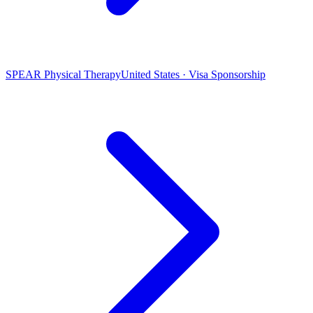
SPEAR Physical Therapy
United States · Visa Sponsorship