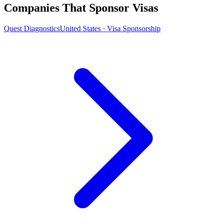
Companies That Sponsor Visas
Quest Diagnostics
United States · Visa Sponsorship