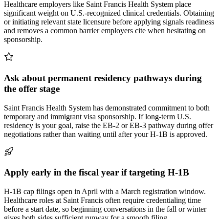
Healthcare employers like Saint Francis Health System place
significant weight on U.S.-recognized clinical credentials. Obtaining
or initiating relevant state licensure before applying signals readiness
and removes a common barrier employers cite when hesitating on
sponsorship.
Ask about permanent residency pathways during
the offer stage
Saint Francis Health System has demonstrated commitment to both
temporary and immigrant visa sponsorship. If long-term U.S.
residency is your goal, raise the EB-2 or EB-3 pathway during offer
negotiations rather than waiting until after your H-1B is approved.
Apply early in the fiscal year if targeting H-1B
H-1B cap filings open in April with a March registration window.
Healthcare roles at Saint Francis often require credentialing time
before a start date, so beginning conversations in the fall or winter
gives both sides sufficient runway for a smooth filing.