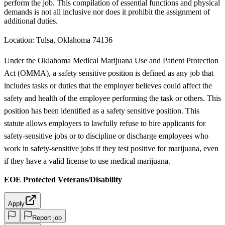
perform the job. This compilation of essential functions and physical
demands is not all inclusive nor does it prohibit the assignment of
additional duties.
Location: Tulsa, Oklahoma 74136
Under the Oklahoma Medical Marijuana Use and Patient Protection
Act (OMMA), a safety sensitive position is defined as any job that
includes tasks or duties that the employer believes could affect the
safety and health of the employee performing the task or others. This
position has been identified as a safety sensitive position. This
statute allows employers to lawfully refuse to hire applicants for
safety-sensitive jobs or to discipline or discharge employees who
work in safety-sensitive jobs if they test positive for marijuana, even
if they have a valid license to use medical marijuana.
EOE Protected Veterans/Disability
Apply
Report job