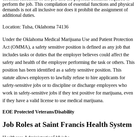
perform the job. This compilation of essential functions and physical
demands is not all inclusive nor does it prohibit the assignment of
additional duties.
Location: Tulsa, Oklahoma 74136
Under the Oklahoma Medical Marijuana Use and Patient Protection
Act (OMMA), a safety sensitive position is defined as any job that
includes tasks or duties that the employer believes could affect the
safety and health of the employee performing the task or others. This
position has been identified as a safety sensitive position. This
statute allows employers to lawfully refuse to hire applicants for
safety-sensitive jobs or to discipline or discharge employees who
work in safety-sensitive jobs if they test positive for marijuana, even
if they have a valid license to use medical marijuana.
EOE Protected Veterans/Disability
Job Roles at Saint Francis Health System