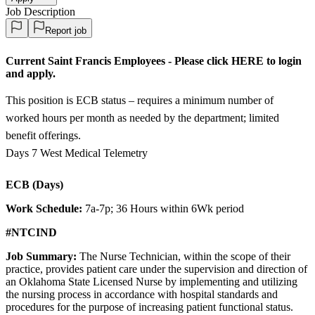
Job Description
Report job
Current Saint Francis Employees - Please click HERE to login
and apply.
This position is ECB status – requires a minimum number of
worked hours per month as needed by the department; limited
benefit offerings.
Days 7 West Medical Telemetry
ECB (Days)
Work Schedule:
7a-7p; 36 Hours within 6Wk period
#NTCIND
Job Summary:
The Nurse Technician, within the scope of their
practice, provides patient care under the supervision and direction of
an Oklahoma State Licensed Nurse by implementing and utilizing
the nursing process in accordance with hospital standards and
procedures for the purpose of increasing patient functional status.