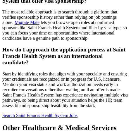
System that offer visa sponsorship?
The most reliable approach is to search through a platform that
verifies sponsorship history rather than relying on job postings
alone.
Migrate Mate
lets you browse open roles at confirmed
sponsors like Saint Francis Health System and filter by visa type, so
you can focus your time on opportunities where international
candidates have a genuine path to sponsorship.
How do I approach the application process at Saint
Francis Health System as an international
candidate?
Start by identifying roles that align with your specialty and ensuring
your credentials are recognized or in progress for U.S. licensure.
Mention your visa status and work authorization needs early in
recruiter conversations rather than waiting until an offer is made.
Saint Francis Health System has experience navigating multiple visa
pathways, so being direct about your situation helps the HR team
assess fit and sponsorship feasibility from the start.
Search Saint Francis Health System Jobs
Other Healthcare & Medical Services