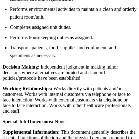
Performs environmental activities to maintain a clean and orderly
patient room/unit.
Completes assigned unit duties.
Performs housekeeping duties as assigned.
Transports patients, food, supplies and equipment, and
specimens as necessary.
Decision Making:
Independent judgment in making minor
decisions where alternatives are limited and standard
policies/protocols have been established.
Working Relationships:
Works directly with patients and/or
customers. Works with internal customers via telephone or face to
face interaction. Works with external customers via telephone or
face to face interaction. Works with other healthcare professionals
and staff.
Special Job Dimensions:
None.
Supplemental Information:
This document generally describes the
essential functions of the job and the physical demands required to