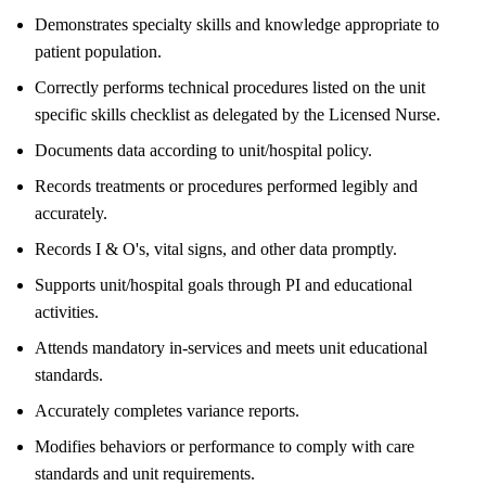
Demonstrates specialty skills and knowledge appropriate to
patient population.
Correctly performs technical procedures listed on the unit
specific skills checklist as delegated by the Licensed Nurse.
Documents data according to unit/hospital policy.
Records treatments or procedures performed legibly and
accurately.
Records I & O's, vital signs, and other data promptly.
Supports unit/hospital goals through PI and educational
activities.
Attends mandatory in-services and meets unit educational
standards.
Accurately completes variance reports.
Modifies behaviors or performance to comply with care
standards and unit requirements.