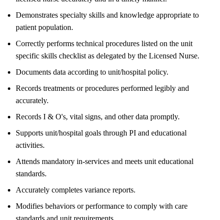
Demonstrates specialty skills and knowledge appropriate to
patient population.
Correctly performs technical procedures listed on the unit
specific skills checklist as delegated by the Licensed Nurse.
Documents data according to unit/hospital policy.
Records treatments or procedures performed legibly and
accurately.
Records I & O's, vital signs, and other data promptly.
Supports unit/hospital goals through PI and educational
activities.
Attends mandatory in-services and meets unit educational
standards.
Accurately completes variance reports.
Modifies behaviors or performance to comply with care
standards and unit requirements.