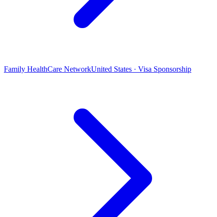
Family HealthCare Network
United States · Visa Sponsorship