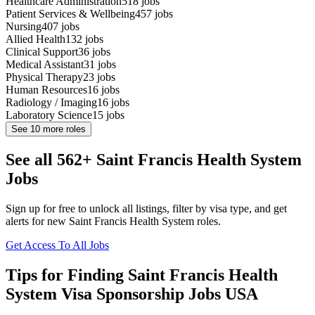
Healthcare Administration
518
jobs
Patient Services & Wellbeing
457
jobs
Nursing
407
jobs
Allied Health
132
jobs
Clinical Support
36
jobs
Medical Assistant
31
jobs
Physical Therapy
23
jobs
Human Resources
16
jobs
Radiology / Imaging
16
jobs
Laboratory Science
15
jobs
See
10
more roles
See all 562+ Saint Francis Health System
Jobs
Sign up for free to unlock all listings, filter by visa type, and get
alerts for new Saint Francis Health System roles.
Get Access To All Jobs
Tips for Finding Saint Francis Health
System Visa Sponsorship Jobs USA