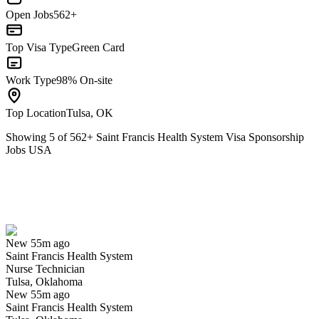
Open Jobs
562+
Top Visa Type
Green Card
Work Type
98% On-site
Top Location
Tulsa, OK
Showing
5
of
562
+
Saint Francis Health System Visa Sponsorship
Jobs USA
Nurse Technician
We won't show you this job again
Undo
New 55m ago
Saint Francis Health System
Yes I applied
Save for later
Not yet
Nurse Technician
Tulsa, Oklahoma
Have you applied for this role?
New 55m ago
Saint Francis Health System