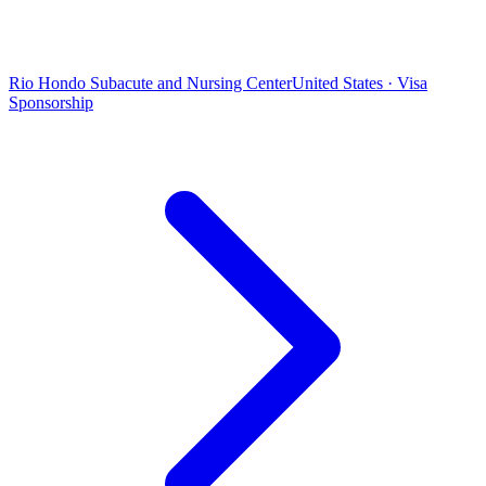
Rio Hondo Subacute and Nursing Center
United States · Visa
Sponsorship