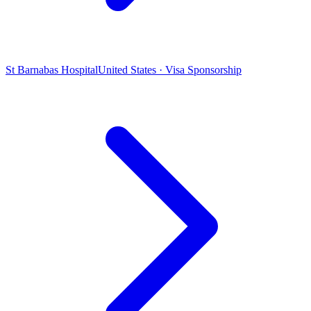
St Barnabas Hospital
United States · Visa Sponsorship