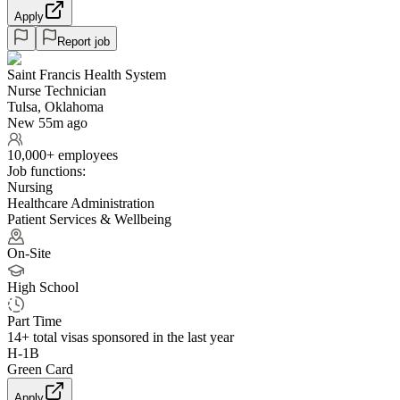
Apply
Report job
Saint Francis Health System
Nurse Technician
Tulsa, Oklahoma
New 55m ago
10,000+ employees
Job functions:
Nursing
Healthcare Administration
Patient Services & Wellbeing
On-Site
High School
Part Time
14+
total visas sponsored in the last year
H-1B
Green Card
Apply