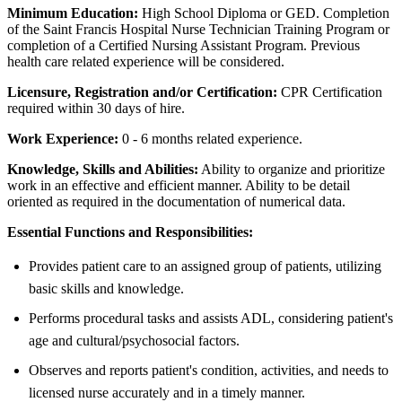
Minimum Education:
High School Diploma or GED. Completion
of the Saint Francis Hospital Nurse Technician Training Program or
completion of a Certified Nursing Assistant Program. Previous
health care related experience will be considered.
Licensure, Registration and/or Certification:
CPR Certification
required within 30 days of hire.
Work Experience:
0 - 6 months related experience.
Knowledge, Skills and Abilities:
Ability to organize and prioritize
work in an effective and efficient manner. Ability to be detail
oriented as required in the documentation of numerical data.
Essential Functions and Responsibilities:
Provides patient care to an assigned group of patients, utilizing
basic skills and knowledge.
Performs procedural tasks and assists ADL, considering patient's
age and cultural/psychosocial factors.
Observes and reports patient's condition, activities, and needs to
licensed nurse accurately and in a timely manner.