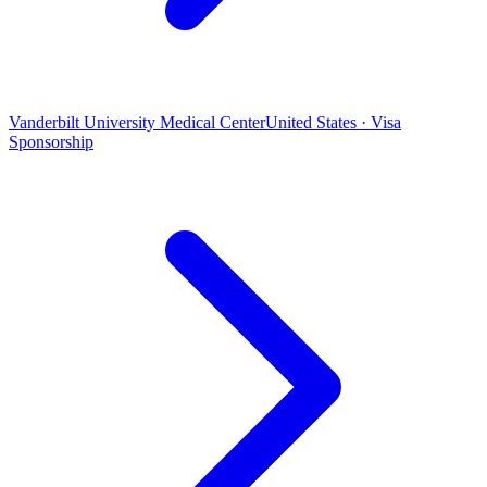
Vanderbilt University Medical Center
United States · Visa
Sponsorship