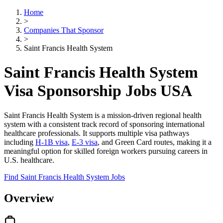
Home
>
Companies That Sponsor
>
Saint Francis Health System
Saint Francis Health System
Visa Sponsorship Jobs USA
Saint Francis Health System is a mission-driven regional health
system with a consistent track record of sponsoring international
healthcare professionals. It supports multiple visa pathways
including
H-1B visa
,
E-3 visa
, and Green Card routes, making it a
meaningful option for skilled foreign workers pursuing careers in
U.S. healthcare.
Find Saint Francis Health System Jobs
Overview