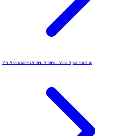
ZS Associates
United States · Visa Sponsorship