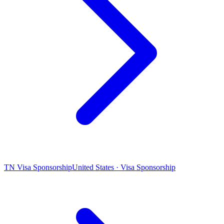
TN Visa Sponsorship
United States · Visa Sponsorship