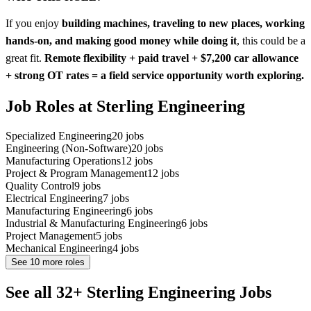
If you enjoy
building machines, traveling to new places, working
hands-on, and making good money while doing it
, this could be a
great fit.
Remote flexibility + paid travel + $7,200 car allowance
+ strong OT rates = a field service opportunity worth exploring.
Job Roles at Sterling Engineering
Specialized Engineering
20
jobs
Engineering (Non-Software)
20
jobs
Manufacturing Operations
12
jobs
Project & Program Management
12
jobs
Quality Control
9
jobs
Electrical Engineering
7
jobs
Manufacturing Engineering
6
jobs
Industrial & Manufacturing Engineering
6
jobs
Project Management
5
jobs
Mechanical Engineering
4
jobs
See
10
more roles
See all 32+ Sterling Engineering Jobs