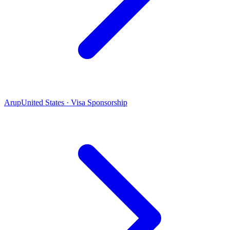
Arup
United States · Visa Sponsorship