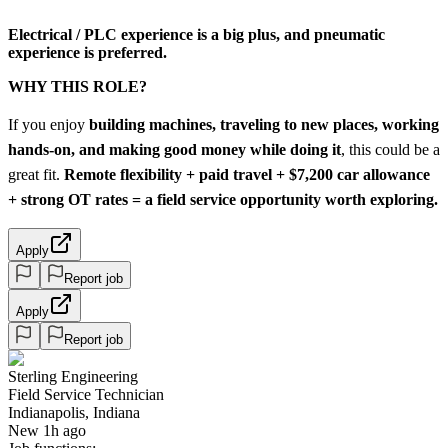
Electrical / PLC experience is a big plus
, and pneumatic
experience is preferred.
WHY THIS ROLE?
If you enjoy
building machines, traveling to new places, working
hands-on, and making good money while doing it
, this could be a
great fit.
Remote flexibility + paid travel + $7,200 car allowance
+ strong OT rates = a field service opportunity worth exploring.
Apply
Report job
Apply
Report job
Sterling Engineering
Field Service Technician
Indianapolis, Indiana
New 1h ago