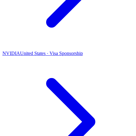
NVIDIA
United States · Visa Sponsorship