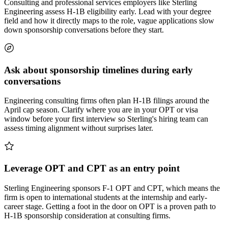
Consulting and professional services employers like Sterling
Engineering assess H-1B eligibility early. Lead with your degree
field and how it directly maps to the role, vague applications slow
down sponsorship conversations before they start.
Ask about sponsorship timelines during early
conversations
Engineering consulting firms often plan H-1B filings around the
April cap season. Clarify where you are in your OPT or visa
window before your first interview so Sterling's hiring team can
assess timing alignment without surprises later.
Leverage OPT and CPT as an entry point
Sterling Engineering sponsors F-1 OPT and CPT, which means the
firm is open to international students at the internship and early-
career stage. Getting a foot in the door on OPT is a proven path to
H-1B sponsorship consideration at consulting firms.