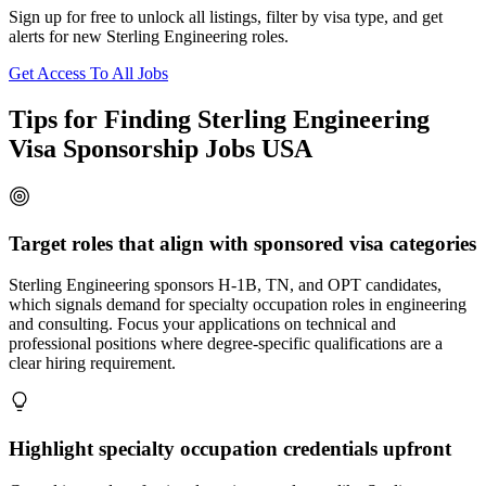
Sign up for free to unlock all listings, filter by visa type, and get
alerts for new Sterling Engineering roles.
Get Access To All Jobs
Tips for Finding Sterling Engineering
Visa Sponsorship Jobs USA
Target roles that align with sponsored visa categories
Sterling Engineering sponsors H-1B, TN, and OPT candidates,
which signals demand for specialty occupation roles in engineering
and consulting. Focus your applications on technical and
professional positions where degree-specific qualifications are a
clear hiring requirement.
Highlight specialty occupation credentials upfront