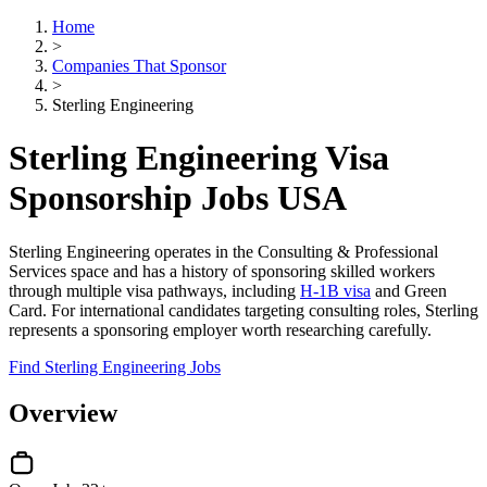
Home
>
Companies That Sponsor
>
Sterling Engineering
Sterling Engineering Visa
Sponsorship Jobs USA
Sterling Engineering operates in the Consulting & Professional
Services space and has a history of sponsoring skilled workers
through multiple visa pathways, including
H-1B visa
and Green
Card. For international candidates targeting consulting roles, Sterling
represents a sponsoring employer worth researching carefully.
Find Sterling Engineering Jobs
Overview