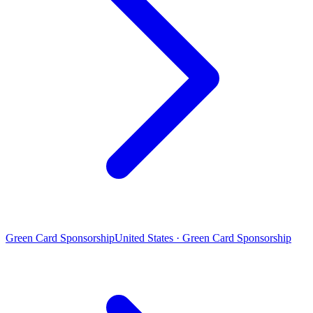
Green Card Sponsorship
United States · Green Card Sponsorship