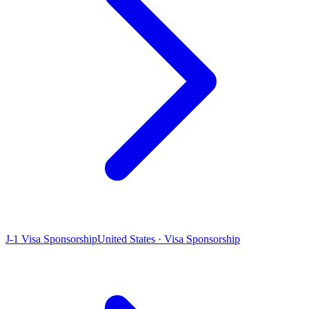
J-1 Visa Sponsorship
United States · Visa Sponsorship