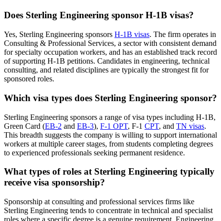
Does Sterling Engineering sponsor H-1B visas?
Yes, Sterling Engineering sponsors
H-1B visas
. The firm operates in
Consulting & Professional Services, a sector with consistent demand
for specialty occupation workers, and has an established track record
of supporting H-1B petitions. Candidates in engineering, technical
consulting, and related disciplines are typically the strongest fit for
sponsored roles.
Which visa types does Sterling Engineering sponsor?
Sterling Engineering sponsors a range of visa types including H-1B,
Green Card (
EB-2
and
EB-3
),
F-1 OPT
, F-1
CPT
, and
TN visas
.
This breadth suggests the company is willing to support international
workers at multiple career stages, from students completing degrees
to experienced professionals seeking permanent residence.
What types of roles at Sterling Engineering typically
receive visa sponsorship?
Sponsorship at consulting and professional services firms like
Sterling Engineering tends to concentrate in technical and specialist
roles where a specific degree is a genuine requirement. Engineering,