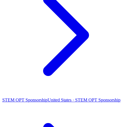
STEM OPT Sponsorship
United States · STEM OPT Sponsorship