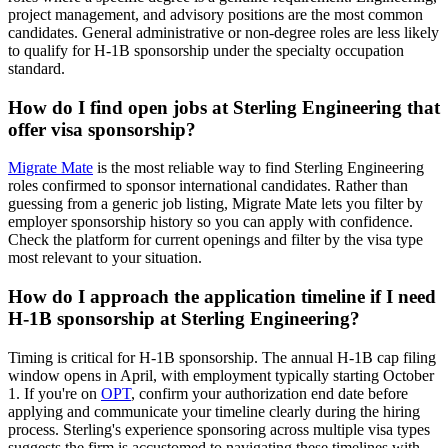
project management, and advisory positions are the most common
candidates. General administrative or non-degree roles are less likely
to qualify for H-1B sponsorship under the specialty occupation
standard.
How do I find open jobs at Sterling Engineering that
offer visa sponsorship?
Migrate Mate
is the most reliable way to find Sterling Engineering
roles confirmed to sponsor international candidates. Rather than
guessing from a generic job listing, Migrate Mate lets you filter by
employer sponsorship history so you can apply with confidence.
Check the platform for current openings and filter by the visa type
most relevant to your situation.
How do I approach the application timeline if I need
H-1B sponsorship at Sterling Engineering?
Timing is critical for H-1B sponsorship. The annual H-1B cap filing
window opens in April, with employment typically starting October
1. If you're on
OPT
, confirm your authorization end date before
applying and communicate your timeline clearly during the hiring
process. Sterling's experience sponsoring across multiple visa types
suggests the firm is accustomed to navigating these timelines with