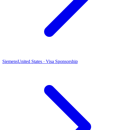
Siemens
United States · Visa Sponsorship