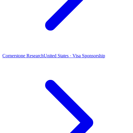
Cornerstone Research
United States · Visa Sponsorship