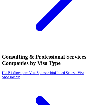
Consulting & Professional Services
Companies by Visa Type
H-1B1 Singapore Visa Sponsorship
United States · Visa
Sponsorship