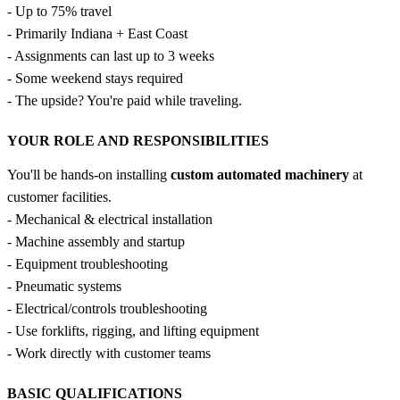
- Up to 75% travel
- Primarily Indiana + East Coast
- Assignments can last up to 3 weeks
- Some weekend stays required
- The upside? You're paid while traveling.
YOUR ROLE AND RESPONSIBILITIES
You'll be hands-on installing
custom automated machinery
at
customer facilities.
- Mechanical & electrical installation
- Machine assembly and startup
- Equipment troubleshooting
- Pneumatic systems
- Electrical/controls troubleshooting
- Use forklifts, rigging, and lifting equipment
- Work directly with customer teams
BASIC QUALIFICATIONS