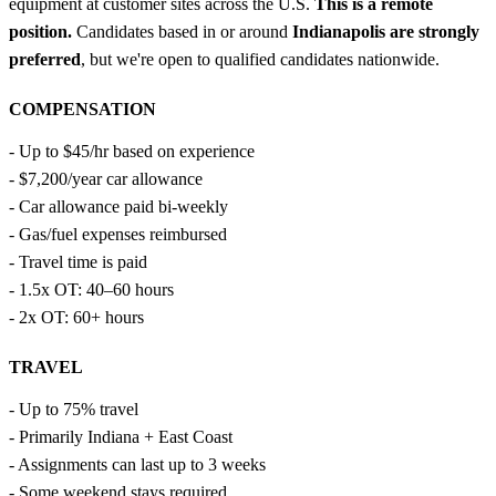
equipment at customer sites across the U.S.
This is a remote
position.
Candidates based in or around
Indianapolis are strongly
preferred
, but we're open to qualified candidates nationwide.
COMPENSATION
- Up to $45/hr based on experience
- $7,200/year car allowance
- Car allowance paid bi-weekly
- Gas/fuel expenses reimbursed
- Travel time is paid
- 1.5x OT: 40–60 hours
- 2x OT: 60+ hours
TRAVEL
- Up to 75% travel
- Primarily Indiana + East Coast
- Assignments can last up to 3 weeks
- Some weekend stays required