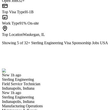
Open Jobs
32+
Top Visa Type
H-1B
Work Type
91% On-site
Top Location
Waukegan, IL
Showing
5
of
32
+
Sterling Engineering Visa Sponsorship Jobs USA
Field Service Technician
We won't show you this job again
Undo
New 1h ago
Sterling Engineering
Yes I applied
Save for later
Not yet
Field Service Technician
Indianapolis, Indiana
Have you applied for this role?
New 1h ago
Sterling Engineering
Indianapolis, Indiana
Manufacturing Operations