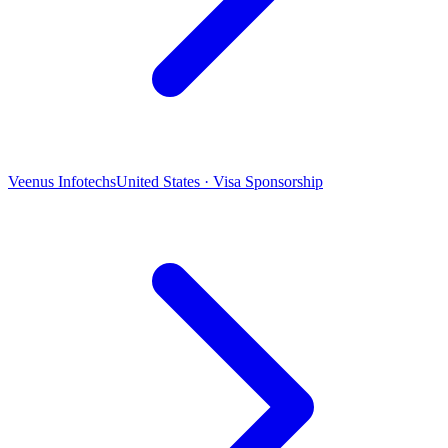
Veenus Infotechs
United States · Visa Sponsorship