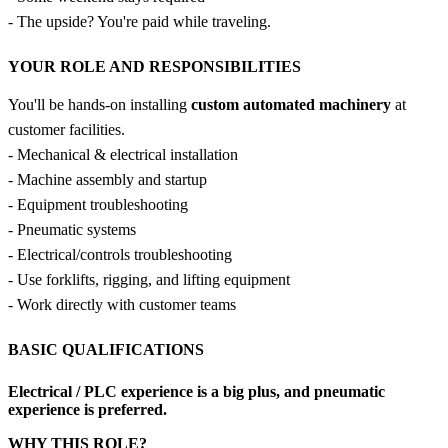
- The upside? You're paid while traveling.
YOUR ROLE AND RESPONSIBILITIES
You'll be hands-on installing
custom automated machinery
at
customer facilities.
- Mechanical & electrical installation
- Machine assembly and startup
- Equipment troubleshooting
- Pneumatic systems
- Electrical/controls troubleshooting
- Use forklifts, rigging, and lifting equipment
- Work directly with customer teams
BASIC QUALIFICATIONS
Electrical / PLC experience is a big plus
, and pneumatic
experience is preferred.
WHY THIS ROLE?