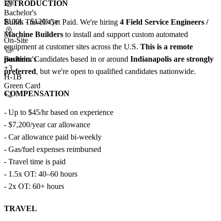
INTRODUCTION
Bachelor's
$100k - $120k/yr
Build. Travel. Get Paid. We're hiring
4 Field Service Engineers /
Machine Builders
to install and support custom automated
On-Site
equipment at customer sites across the U.S.
This is a remote
position.
Candidates based in or around
Indianapolis are strongly
Bachelor's
+
3
preferred
, but we're open to qualified candidates nationwide.
H-1B
Green Card
COMPENSATION
+2
- Up to $45/hr based on experience
- $7,200/year car allowance
- Car allowance paid bi-weekly
- Gas/fuel expenses reimbursed
- Travel time is paid
- 1.5x OT: 40–60 hours
- 2x OT: 60+ hours
TRAVEL