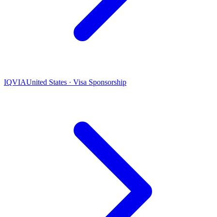
IQVIA
United States · Visa Sponsorship