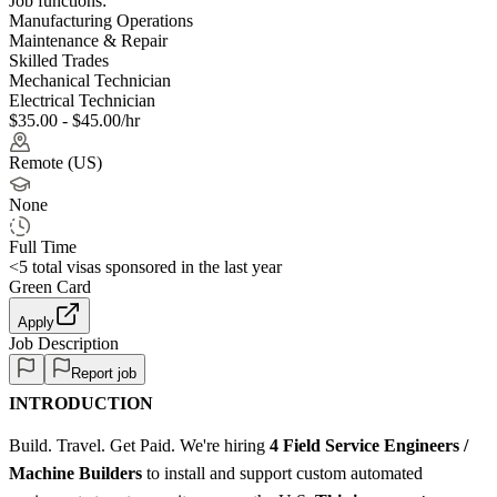
Job functions:
Manufacturing Operations
Maintenance & Repair
Skilled Trades
Mechanical Technician
Electrical Technician
$35.00 - $45.00/hr
Remote (US)
None
Full Time
<5
total visas sponsored in the last year
Green Card
Apply
Job Description
Report job
INTRODUCTION
Build. Travel. Get Paid. We're hiring
4 Field Service Engineers /
Machine Builders
to install and support custom automated