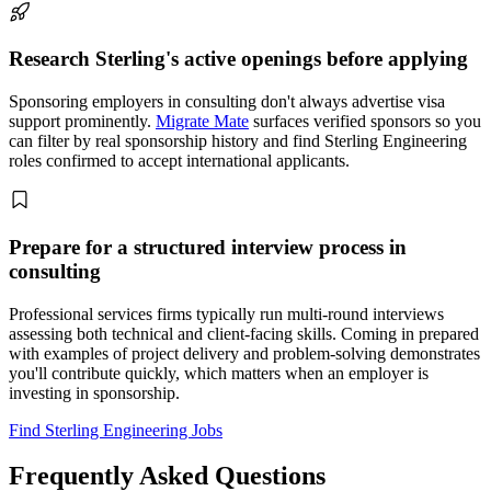
Research Sterling's active openings before applying
Sponsoring employers in consulting don't always advertise visa
support prominently.
Migrate Mate
surfaces verified sponsors so you
can filter by real sponsorship history and find Sterling Engineering
roles confirmed to accept international applicants.
Prepare for a structured interview process in
consulting
Professional services firms typically run multi-round interviews
assessing both technical and client-facing skills. Coming in prepared
with examples of project delivery and problem-solving demonstrates
you'll contribute quickly, which matters when an employer is
investing in sponsorship.
Find Sterling Engineering Jobs
Frequently Asked Questions