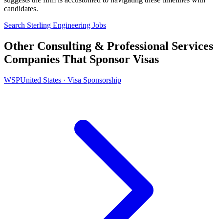
candidates.
Search Sterling Engineering Jobs
Other Consulting & Professional Services
Companies That Sponsor Visas
WSP
United States · Visa Sponsorship