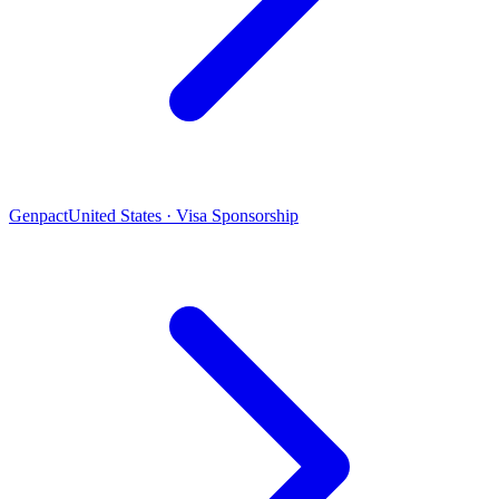
Genpact
United States · Visa Sponsorship