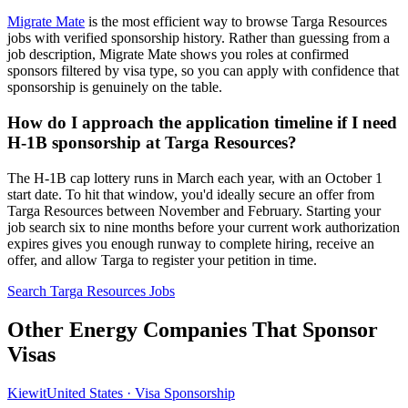
Migrate Mate
is the most efficient way to browse Targa Resources
jobs with verified sponsorship history. Rather than guessing from a
job description, Migrate Mate shows you roles at confirmed
sponsors filtered by visa type, so you can apply with confidence that
sponsorship is genuinely on the table.
How do I approach the application timeline if I need
H-1B sponsorship at Targa Resources?
The H-1B cap lottery runs in March each year, with an October 1
start date. To hit that window, you'd ideally secure an offer from
Targa Resources between November and February. Starting your
job search six to nine months before your current work authorization
expires gives you enough runway to complete hiring, receive an
offer, and allow Targa to register your petition in time.
Search Targa Resources Jobs
Other Energy Companies That Sponsor
Visas
Kiewit
United States · Visa Sponsorship