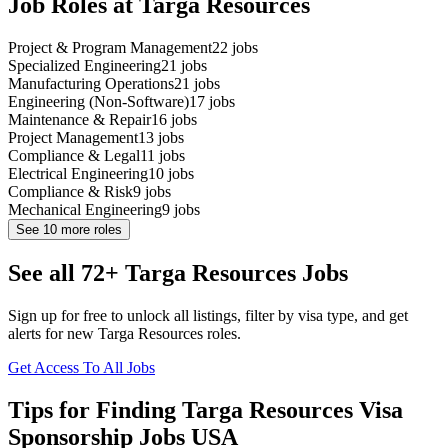
Job Roles at Targa Resources
Project & Program Management
22
jobs
Specialized Engineering
21
jobs
Manufacturing Operations
21
jobs
Engineering (Non-Software)
17
jobs
Maintenance & Repair
16
jobs
Project Management
13
jobs
Compliance & Legal
11
jobs
Electrical Engineering
10
jobs
Compliance & Risk
9
jobs
Mechanical Engineering
9
jobs
See
10
more roles
See all 72+ Targa Resources Jobs
Sign up for free to unlock all listings, filter by visa type, and get
alerts for new Targa Resources roles.
Get Access To All Jobs
Tips for Finding Targa Resources Visa
Sponsorship Jobs USA