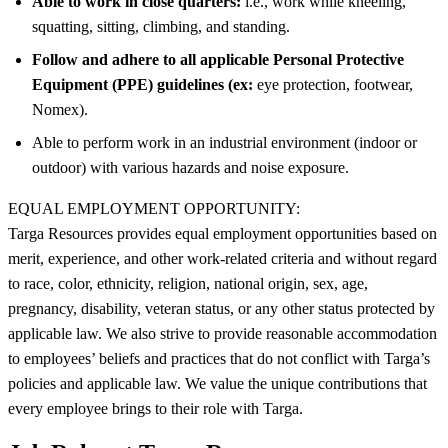
Able to work in close quarters:
i.e., work while kneeling,
squatting, sitting, climbing, and standing.
Follow and adhere to all applicable Personal Protective
Equipment (PPE) guidelines (ex:
eye protection, footwear,
Nomex).
Able to perform work in an industrial environment (indoor or
outdoor) with various hazards and noise exposure.
EQUAL EMPLOYMENT OPPORTUNITY:
Targa Resources provides equal employment opportunities based on
merit, experience, and other work-related criteria and without regard
to race, color, ethnicity, religion, national origin, sex, age,
pregnancy, disability, veteran status, or any other status protected by
applicable law. We also strive to provide reasonable accommodation
to employees’ beliefs and practices that do not conflict with Targa’s
policies and applicable law. We value the unique contributions that
every employee brings to their role with Targa.