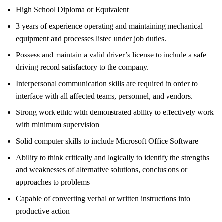
High School Diploma or Equivalent
3 years of experience operating and maintaining mechanical
equipment and processes listed under job duties.
Possess and maintain a valid driver’s license to include a safe
driving record satisfactory to the company.
Interpersonal communication skills are required in order to
interface with all affected teams, personnel, and vendors.
Strong work ethic with demonstrated ability to effectively work
with minimum supervision
Solid computer skills to include Microsoft Office Software
Ability to think critically and logically to identify the strengths
and weaknesses of alternative solutions, conclusions or
approaches to problems
Capable of converting verbal or written instructions into
productive action