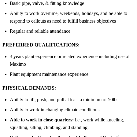
Basic pipe, valve, & fitting knowledge
Ability to work overtime, weekends, holidays, and be able to
respond to callouts as need to fulfill business objectives
Regular and reliable attendance
PREFERRED QUALIFICATIONS:
3 years plant experience or related experience including use of
Maximo
Plant equipment maintenance experience
PHYSICAL DEMANDS:
Ability to lift, push, and pull at least a minimum of 50lbs.
Ability to work in changing climate conditions.
Able to work in close quarters:
i.e., work while kneeling,
squatting, sitting, climbing, and standing.