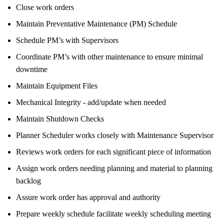
Close work orders
Maintain Preventative Maintenance (PM) Schedule
Schedule PM’s with Supervisors
Coordinate PM’s with other maintenance to ensure minimal
downtime
Maintain Equipment Files
Mechanical Integrity - add/update when needed
Maintain Shutdown Checks
Planner Scheduler works closely with Maintenance Supervisor
Reviews work orders for each significant piece of information
Assign work orders needing planning and material to planning
backlog
Assure work order has approval and authority
Prepare weekly schedule facilitate weekly scheduling meeting