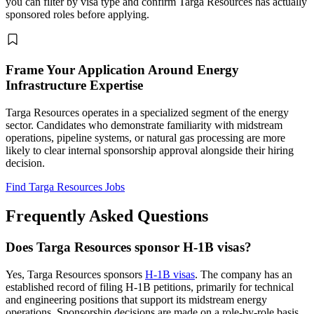
you can filter by visa type and confirm Targa Resources has actually
sponsored roles before applying.
Frame Your Application Around Energy
Infrastructure Expertise
Targa Resources operates in a specialized segment of the energy
sector. Candidates who demonstrate familiarity with midstream
operations, pipeline systems, or natural gas processing are more
likely to clear internal sponsorship approval alongside their hiring
decision.
Find Targa Resources Jobs
Frequently Asked Questions
Does Targa Resources sponsor H-1B visas?
Yes, Targa Resources sponsors
H-1B visas
. The company has an
established record of filing H-1B petitions, primarily for technical
and engineering positions that support its midstream energy
operations. Sponsorship decisions are made on a role-by-role basis,