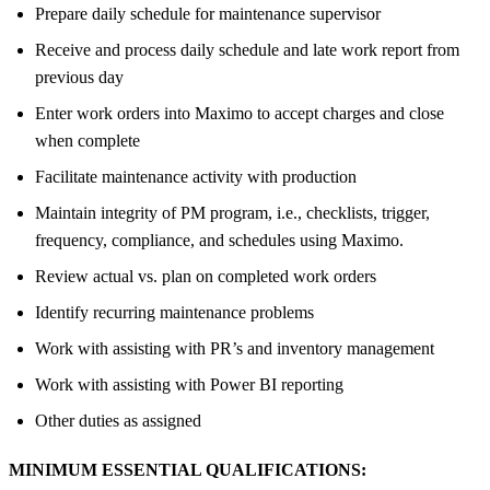
Prepare daily schedule for maintenance supervisor
Receive and process daily schedule and late work report from
previous day
Enter work orders into Maximo to accept charges and close
when complete
Facilitate maintenance activity with production
Maintain integrity of PM program, i.e., checklists, trigger,
frequency, compliance, and schedules using Maximo.
Review actual vs. plan on completed work orders
Identify recurring maintenance problems
Work with assisting with PR’s and inventory management
Work with assisting with Power BI reporting
Other duties as assigned
MINIMUM ESSENTIAL QUALIFICATIONS: