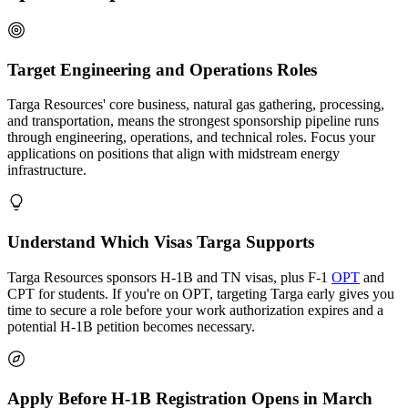
Target Engineering and Operations Roles
Targa Resources' core business, natural gas gathering, processing,
and transportation, means the strongest sponsorship pipeline runs
through engineering, operations, and technical roles. Focus your
applications on positions that align with midstream energy
infrastructure.
Understand Which Visas Targa Supports
Targa Resources sponsors H-1B and TN visas, plus F-1
OPT
and
CPT for students. If you're on OPT, targeting Targa early gives you
time to secure a role before your work authorization expires and a
potential H-1B petition becomes necessary.
Apply Before H-1B Registration Opens in March