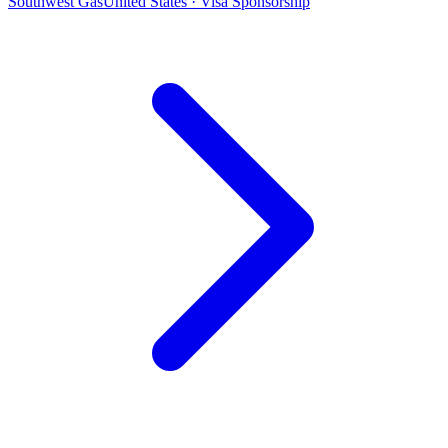
Southwest Gas
United States · Visa Sponsorship