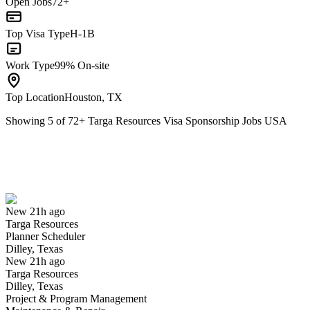
Open Jobs
72+
Top Visa Type
H-1B
Work Type
99% On-site
Top Location
Houston, TX
Showing
5
of
72
+
Targa Resources Visa Sponsorship Jobs USA
Planner Scheduler
We won't show you this job again
Undo
New 21h ago
Targa Resources
Yes I applied
Save for later
Not yet
Planner Scheduler
Dilley, Texas
Have you applied for this role?
New 21h ago
Targa Resources
Dilley, Texas
Project & Program Management