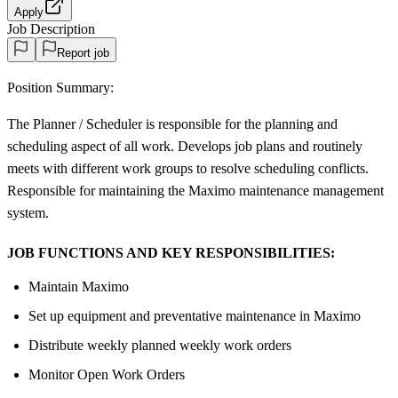
Apply
Job Description
Report job
Position Summary:
The Planner / Scheduler is responsible for the planning and
scheduling aspect of all work. Develops job plans and routinely
meets with different work groups to resolve scheduling conflicts.
Responsible for maintaining the Maximo maintenance management
system.
JOB FUNCTIONS AND KEY RESPONSIBILITIES:
Maintain Maximo
Set up equipment and preventative maintenance in Maximo
Distribute weekly planned weekly work orders
Monitor Open Work Orders