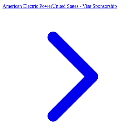
American Electric Power
United States · Visa Sponsorship