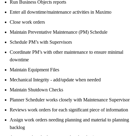
Run Business Objects reports
Enter all downtime/maintenance activities in Maximo
Close work orders
Maintain Preventative Maintenance (PM) Schedule
Schedule PM’s with Supervisors
Coordinate PM’s with other maintenance to ensure minimal
downtime
Maintain Equipment Files
Mechanical Integrity - add/update when needed
Maintain Shutdown Checks
Planner Scheduler works closely with Maintenance Supervisor
Reviews work orders for each significant piece of information
Assign work orders needing planning and material to planning
backlog