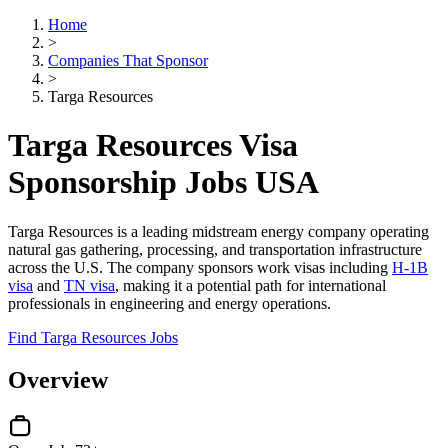
Home
>
Companies That Sponsor
>
Targa Resources
Targa Resources Visa
Sponsorship Jobs USA
Targa Resources is a leading midstream energy company operating
natural gas gathering, processing, and transportation infrastructure
across the U.S. The company sponsors work visas including
H-1B
visa
and
TN visa
, making it a potential path for international
professionals in engineering and energy operations.
Find Targa Resources Jobs
Overview