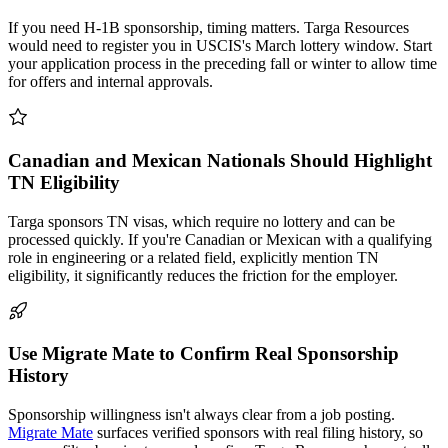
If you need H-1B sponsorship, timing matters. Targa Resources
would need to register you in USCIS's March lottery window. Start
your application process in the preceding fall or winter to allow time
for offers and internal approvals.
Canadian and Mexican Nationals Should Highlight
TN Eligibility
Targa sponsors TN visas, which require no lottery and can be
processed quickly. If you're Canadian or Mexican with a qualifying
role in engineering or a related field, explicitly mention TN
eligibility, it significantly reduces the friction for the employer.
Use Migrate Mate to Confirm Real Sponsorship
History
Sponsorship willingness isn't always clear from a job posting.
Migrate Mate
surfaces verified sponsors with real filing history, so