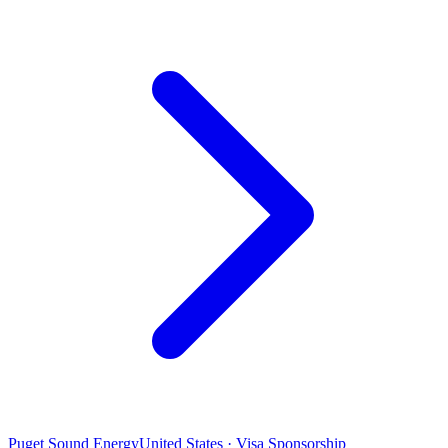
Puget Sound Energy
United States · Visa Sponsorship