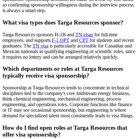
so confirming sponsorship willingness during the interview process
is always a smart step.
What visa types does Targa Resources sponsor?
Targa Resources sponsors H-1B and
TN visas
for full-time
employees, and supports
F-1 OPT
and
CPT
for students and recent
graduates. The
TN visa
is particularly accessible for Canadian and
Mexican nationals in qualifying engineering or scientific roles, since
it requires no lottery and can be arranged relatively quickly.
Which departments or roles at Targa Resources
typically receive visa sponsorship?
Sponsorship at Targa Resources tends to concentrate in technical
disciplines tied to the company's core midstream energy business,
think chemical engineering, mechanical engineering, process
engineering, and operations roles. Corporate functions like finance
or IT may see occasional sponsorship, but engineering is where
demand for specialized talent most consistently leads to visa filings.
How do I find open roles at Targa Resources that
offer visa sponsorship?