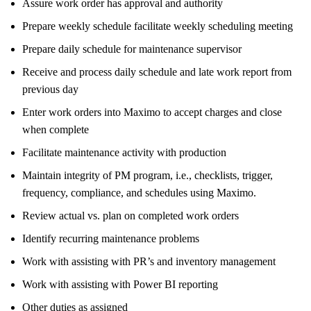
Assure work order has approval and authority
Prepare weekly schedule facilitate weekly scheduling meeting
Prepare daily schedule for maintenance supervisor
Receive and process daily schedule and late work report from
previous day
Enter work orders into Maximo to accept charges and close
when complete
Facilitate maintenance activity with production
Maintain integrity of PM program, i.e., checklists, trigger,
frequency, compliance, and schedules using Maximo.
Review actual vs. plan on completed work orders
Identify recurring maintenance problems
Work with assisting with PR’s and inventory management
Work with assisting with Power BI reporting
Other duties as assigned