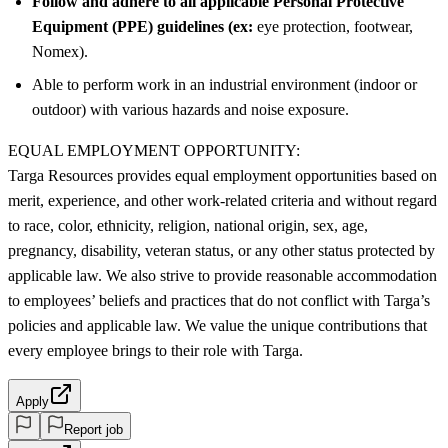
Follow and adhere to all applicable Personal Protective
Equipment (PPE) guidelines (ex:
eye protection, footwear,
Nomex).
Able to perform work in an industrial environment (indoor or
outdoor) with various hazards and noise exposure.
EQUAL EMPLOYMENT OPPORTUNITY:
Targa Resources provides equal employment opportunities based on
merit, experience, and other work-related criteria and without regard
to race, color, ethnicity, religion, national origin, sex, age,
pregnancy, disability, veteran status, or any other status protected by
applicable law. We also strive to provide reasonable accommodation
to employees’ beliefs and practices that do not conflict with Targa’s
policies and applicable law. We value the unique contributions that
every employee brings to their role with Targa.
Apply
Report job