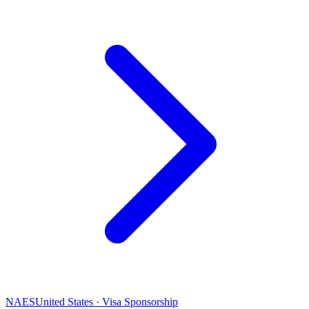
NAES
United States · Visa Sponsorship