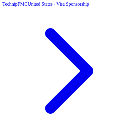
TechnipFMC
United States · Visa Sponsorship