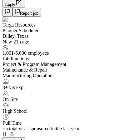
Apply
Report job
Targa Resources
Planner Scheduler
Dilley, Texas
New 21h ago
1,001-5,000 employees
Job functions:
Project & Program Management
Maintenance & Repair
Manufacturing Operations
3+ yrs exp.
On-Site
High School
Full Time
<5
total visas sponsored in the last year
H-1B