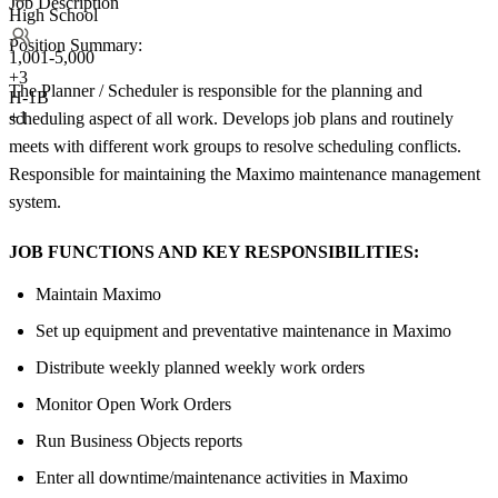
Job Description
High School
Position Summary:
1,001-5,000
+
3
The Planner / Scheduler is responsible for the planning and
H-1B
+1
scheduling aspect of all work. Develops job plans and routinely
meets with different work groups to resolve scheduling conflicts.
Responsible for maintaining the Maximo maintenance management
system.
JOB FUNCTIONS AND KEY RESPONSIBILITIES:
Maintain Maximo
Set up equipment and preventative maintenance in Maximo
Distribute weekly planned weekly work orders
Monitor Open Work Orders
Run Business Objects reports
Enter all downtime/maintenance activities in Maximo