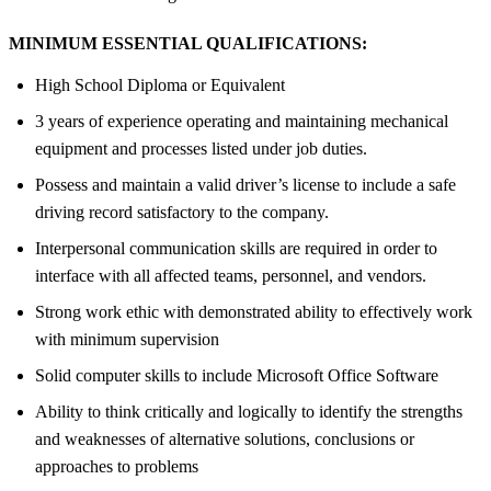
MINIMUM ESSENTIAL QUALIFICATIONS:
High School Diploma or Equivalent
3 years of experience operating and maintaining mechanical
equipment and processes listed under job duties.
Possess and maintain a valid driver’s license to include a safe
driving record satisfactory to the company.
Interpersonal communication skills are required in order to
interface with all affected teams, personnel, and vendors.
Strong work ethic with demonstrated ability to effectively work
with minimum supervision
Solid computer skills to include Microsoft Office Software
Ability to think critically and logically to identify the strengths
and weaknesses of alternative solutions, conclusions or
approaches to problems