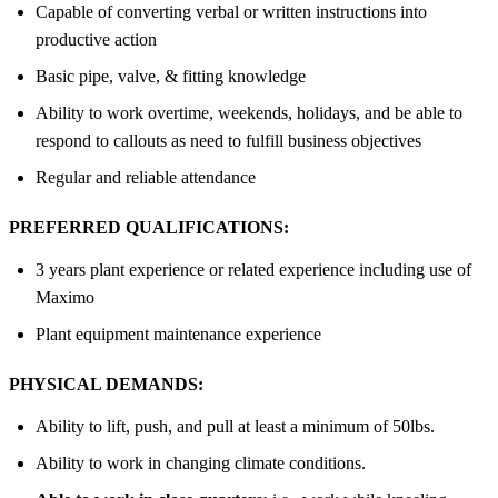
Capable of converting verbal or written instructions into
productive action
Basic pipe, valve, & fitting knowledge
Ability to work overtime, weekends, holidays, and be able to
respond to callouts as need to fulfill business objectives
Regular and reliable attendance
PREFERRED QUALIFICATIONS:
3 years plant experience or related experience including use of
Maximo
Plant equipment maintenance experience
PHYSICAL DEMANDS:
Ability to lift, push, and pull at least a minimum of 50lbs.
Ability to work in changing climate conditions.