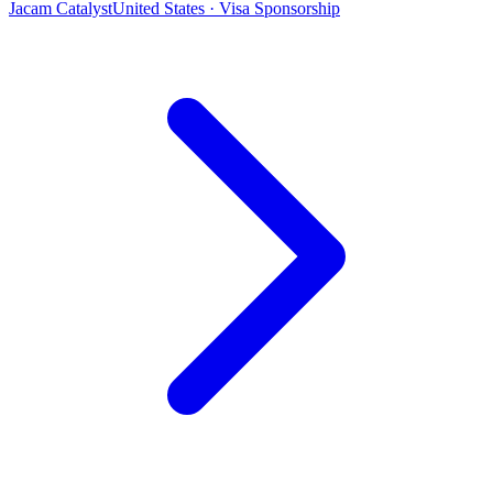
Jacam Catalyst
United States · Visa Sponsorship