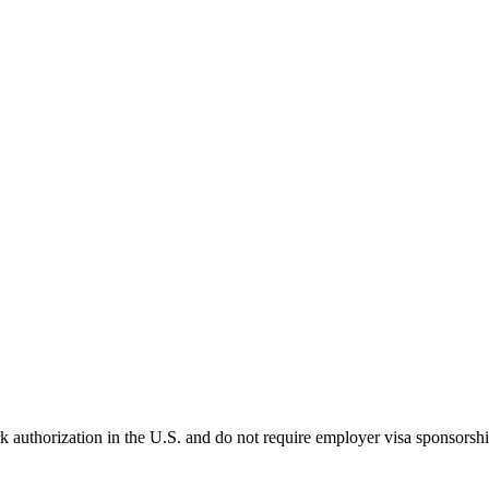
k authorization in the U.S. and do not require employer visa sponsorsh