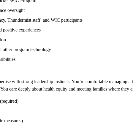
socket WIC Program
nce oversight
ncy, Thundermist staff, and WIC participants
d positive experiences
ion
d other program technology
ibilities
ertise with strong leadership instincts. You’re comfortable managing a 
. You care deeply about health equity and meeting families where they a
(required)
ic measures)