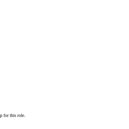
ip
for this role.