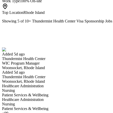
Work Type
100% On-site
Top Location
Rhode Island
Showing
5
of
10
+
Thundermist Health Center Visa Sponsorship Job
WIC Program Manager
We won't show you this job again
Undo
Added 5d ago
Thundermist Health Center
Yes I applied
Save for later
Not yet
WIC Program Manager
Woonsocket, Rhode Island
Have you applied for this role?
Added 5d ago
Thundermist Health Center
Woonsocket, Rhode Island
Healthcare Administration
Nursing
Patient Services & Wellbeing
Healthcare Administration
Nursing
Patient Services & Wellbeing
Registered Nurse