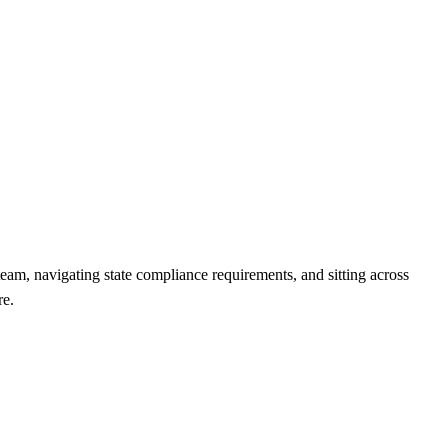
team, navigating state compliance requirements, and sitting across
re.