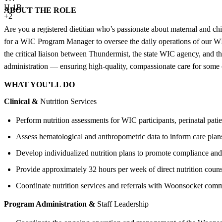
H-1B
ABOUT THE ROLE
+2
Are you a registered dietitian who’s passionate about maternal and c
for a WIC Program Manager to oversee the daily operations of our WI
the critical liaison between Thundermist, the state WIC agency, and th
administration — ensuring high-quality, compassionate care for som
WHAT YOU’LL DO
Clinical &
Nutrition Services
Perform nutrition assessments for WIC participants, perinatal pati
Assess hematological and anthropometric data to inform care plan
Develop individualized nutrition plans to promote compliance an
Provide approximately 32 hours per week of direct nutrition coun
Coordinate nutrition services and referrals with Woonsocket comm
Program Administration &
Staff Leadership