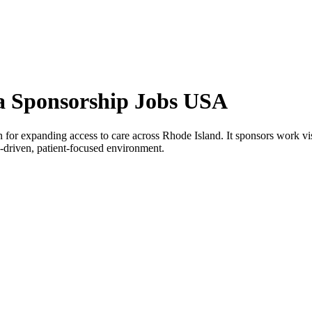
a Sponsorship Jobs USA
r expanding access to care across Rhode Island. It sponsors work visas 
on-driven, patient-focused environment.