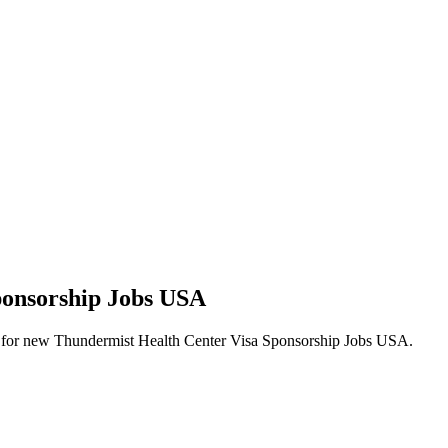
ponsorship Jobs USA
alerts for new Thundermist Health Center Visa Sponsorship Jobs USA.