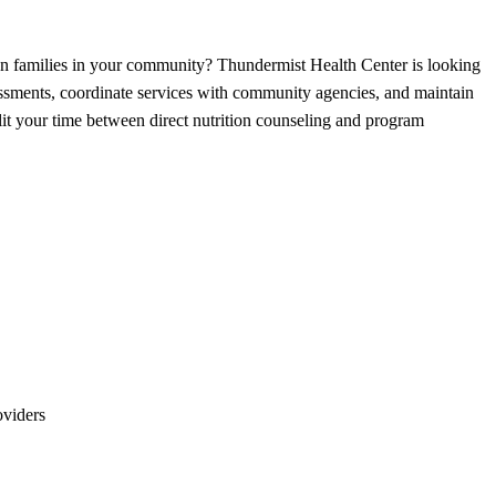
 on families in your community? Thundermist Health Center is looking
ssments, coordinate services with community agencies, and maintain
plit your time between direct nutrition counseling and program
oviders