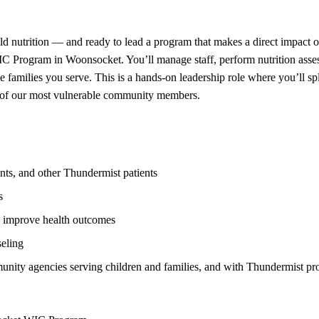
hild nutrition — and ready to lead a program that makes a direct impact
C Program in Woonsocket. You’ll manage staff, perform nutrition asse
e families you serve. This is a hands-on leadership role where you’ll s
e of our most vulnerable community members.
ents, and other Thundermist patients
s
d improve health outcomes
seling
unity agencies serving children and families, and with Thundermist pr