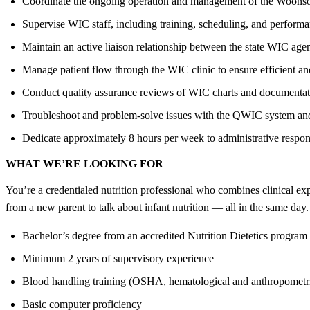
Coordinate the ongoing operation and management of the Woon
Supervise WIC staff, including training, scheduling, and performa
Maintain an active liaison relationship between the state WIC age
Manage patient flow through the WIC clinic to ensure efficient an
Conduct quality assurance reviews of WIC charts and documentat
Troubleshoot and problem-solve issues with the QWIC system an
Dedicate approximately 8 hours per week to administrative respons
WHAT WE’RE LOOKING FOR
You’re a credentialed nutrition professional who combines clinical exp
from a new parent to talk about infant nutrition — all in the same day
Bachelor’s degree from an accredited Nutrition Dietetics program 
Minimum 2 years of supervisory experience
Blood handling training (OSHA, hematological and anthropometr
Basic computer proficiency