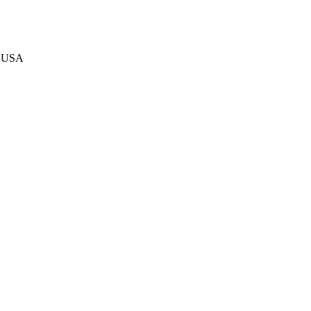
s USA