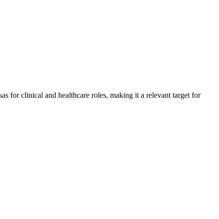
for clinical and healthcare roles, making it a relevant target for