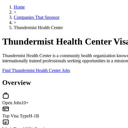
Home
>
Companies That Sponsor
>
Thundermist Health Center
Thundermist Health Center Vis
Thundermist Health Center is a community health organization known fo
internationally trained professionals seeking opportunities in a missi
Find Thundermist Health Center Jobs
Overview
Open Jobs
10+
Top Visa Type
H-1B