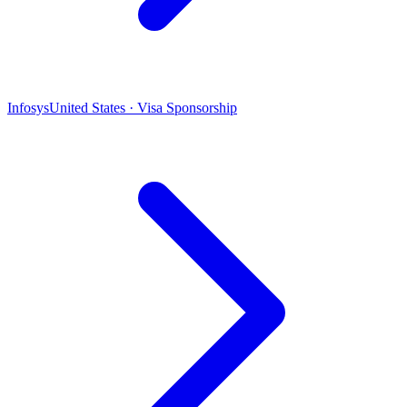
Infosys
United States · Visa Sponsorship