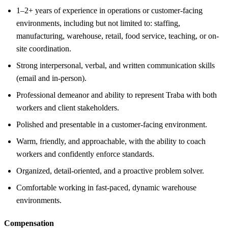
1–2+ years of experience in operations or customer-facing
environments, including but not limited to: staffing,
manufacturing, warehouse, retail, food service, teaching, or on-
site coordination.
Strong interpersonal, verbal, and written communication skills
(email and in-person).
Professional demeanor and ability to represent Traba with both
workers and client stakeholders.
Polished and presentable in a customer-facing environment.
Warm, friendly, and approachable, with the ability to coach
workers and confidently enforce standards.
Organized, detail-oriented, and a proactive problem solver.
Comfortable working in fast-paced, dynamic warehouse
environments.
Compensation