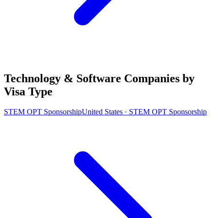
Technology & Software Companies by
Visa Type
STEM OPT Sponsorship
United States · STEM OPT Sponsorship