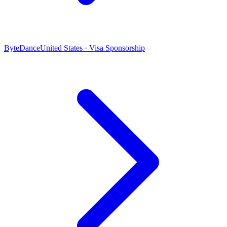
ByteDance
United States · Visa Sponsorship