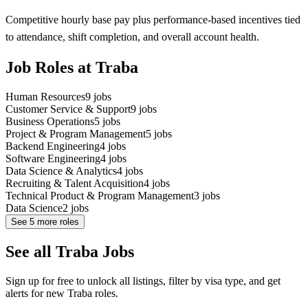
Competitive hourly base pay plus performance-based incentives tied
to attendance, shift completion, and overall account health.
Job Roles at Traba
Human Resources
9
jobs
Customer Service & Support
9
jobs
Business Operations
5
jobs
Project & Program Management
5
jobs
Backend Engineering
4
jobs
Software Engineering
4
jobs
Data Science & Analytics
4
jobs
Recruiting & Talent Acquisition
4
jobs
Technical Product & Program Management
3
jobs
Data Science
2
jobs
See
5
more roles
See all Traba Jobs
Sign up for free to unlock all listings, filter by visa type, and get
alerts for new Traba roles.