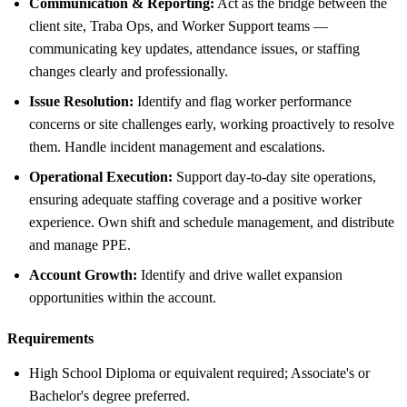
Communication & Reporting:
Act as the bridge between the
client site, Traba Ops, and Worker Support teams —
communicating key updates, attendance issues, or staffing
changes clearly and professionally.
Issue Resolution:
Identify and flag worker performance
concerns or site challenges early, working proactively to resolve
them. Handle incident management and escalations.
Operational Execution:
Support day-to-day site operations,
ensuring adequate staffing coverage and a positive worker
experience. Own shift and schedule management, and distribute
and manage PPE.
Account Growth:
Identify and drive wallet expansion
opportunities within the account.
Requirements
High School Diploma or equivalent required; Associate's or
Bachelor's degree preferred.