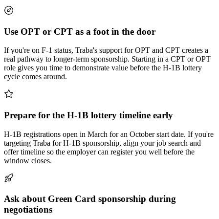
Use OPT or CPT as a foot in the door
If you're on F-1 status, Traba's support for OPT and CPT creates a
real pathway to longer-term sponsorship. Starting in a CPT or OPT
role gives you time to demonstrate value before the H-1B lottery
cycle comes around.
Prepare for the H-1B lottery timeline early
H-1B registrations open in March for an October start date. If you're
targeting Traba for H-1B sponsorship, align your job search and
offer timeline so the employer can register you well before the
window closes.
Ask about Green Card sponsorship during
negotiations