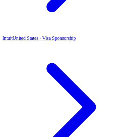
Intuit
United States · Visa Sponsorship