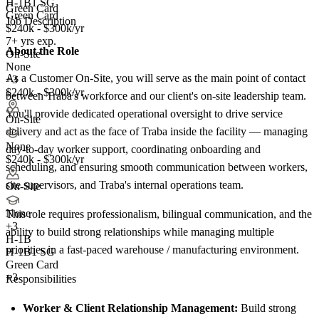
H-1B1 SG
Green Card
Green Card
Job Description
$240k - $300k/yr
7+ yrs exp.
About the Role
On-Site
None
As a Customer On-Site, you will serve as the main point of contact
+3
$240k - $300k/yr
between Traba's workforce and our client's on-site leadership team.
You'll provide dedicated operational oversight to drive service
On-Site
delivery and act as the face of Traba inside the facility — managing
None
day-to-day worker support, coordinating onboarding and
$240k - $300k/yr
scheduling, and ensuring smooth communication between workers,
site supervisors, and Traba's internal operations team.
On-Site
None
This role requires professionalism, bilingual communication, and the
+
3
ability to build strong relationships while managing multiple
H-1B
priorities in a fast-paced warehouse / manufacturing environment.
H-1B1 SG
Green Card
+3
Responsibilities
Worker & Client Relationship Management:
Build strong