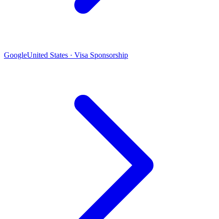
Google
United States · Visa Sponsorship