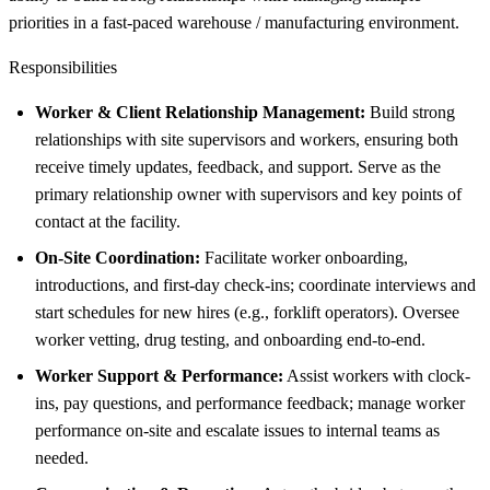
priorities in a fast-paced warehouse / manufacturing environment.
Responsibilities
Worker & Client Relationship Management:
Build strong
relationships with site supervisors and workers, ensuring both
receive timely updates, feedback, and support. Serve as the
primary relationship owner with supervisors and key points of
contact at the facility.
On-Site Coordination:
Facilitate worker onboarding,
introductions, and first-day check-ins; coordinate interviews and
start schedules for new hires (e.g., forklift operators). Oversee
worker vetting, drug testing, and onboarding end-to-end.
Worker Support & Performance:
Assist workers with clock-
ins, pay questions, and performance feedback; manage worker
performance on-site and escalate issues to internal teams as
needed.