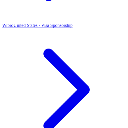
Wipro
United States · Visa Sponsorship