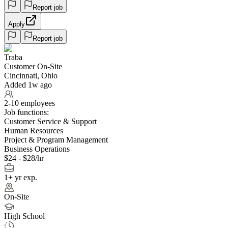
Report job
Apply
Report job
Traba
Customer On-Site
Cincinnati, Ohio
Added 1w ago
2-10 employees
Job functions:
Customer Service & Support
Human Resources
Project & Program Management
Business Operations
$24 - $28/hr
1+ yr exp.
On-Site
High School