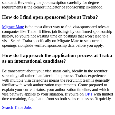
standard. Reviewing the job description carefully for degree
requirements is the clearest indicator of sponsorship likelihood.
How do I find open sponsored jobs at Traba?
Migrate Mate
is the most direct way to find visa-sponsored roles at
companies like Traba. It filters job listings by confirmed sponsorship
history, so you're not wasting time on postings that won't lead to a
visa. Search Traba specifically on Migrate Mate to see current
openings alongside verified sponsorship data before you apply.
How do I approach the application process at Traba
as an international candidate?
Be transparent about your visa status early, ideally in the recruiter
screening call rather than later in the process. Traba's experience
with multiple visa categories means the recruiting team is generally
familiar with work authorization requirements. Come prepared to
explain your current status, your authorization timeline, and which
visa pathway applies to your situation. If you're on
OPT
with limited
time remaining, flag that upfront so both sides can assess fit quickly.
Search Traba Jobs