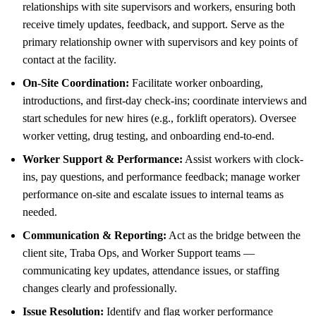
relationships with site supervisors and workers, ensuring both
receive timely updates, feedback, and support. Serve as the
primary relationship owner with supervisors and key points of
contact at the facility.
On-Site Coordination:
Facilitate worker onboarding,
introductions, and first-day check-ins; coordinate interviews and
start schedules for new hires (e.g., forklift operators). Oversee
worker vetting, drug testing, and onboarding end-to-end.
Worker Support & Performance:
Assist workers with clock-
ins, pay questions, and performance feedback; manage worker
performance on-site and escalate issues to internal teams as
needed.
Communication & Reporting:
Act as the bridge between the
client site, Traba Ops, and Worker Support teams —
communicating key updates, attendance issues, or staffing
changes clearly and professionally.
Issue Resolution:
Identify and flag worker performance