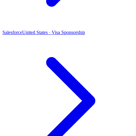
Salesforce
United States · Visa Sponsorship