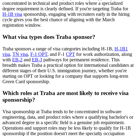
concentrated in technical and product roles where a specialized
degree requirement is clearly defined. If you're targeting Traba for
H-1B visa
sponsorship, engaging with recruiters early in the hiring
cycle gives you the best chance of aligning with the March
registration window.
What visa types does Traba sponsor?
Traba sponsors a range of visa categories including H-1B,
H-1B1
visa
,
TN visa
,
F-1 OPT
, and F-1
CPT
for work authorization, along
with
EB-2
and
EB-3
pathways for permanent residence. This
breadth makes Traba a practical option for international candidates at
different stages of their U.S. immigration journey, whether you're
starting on OPT or looking for a company that supports long-term
Green Card sponsorship.
Which roles at Traba are most likely to receive visa
sponsorship?
Visa sponsorship at Traba tends to be concentrated in software
engineering, data, and product roles where a qualifying bachelor's or
advanced degree in a specific field is a genuine job requirement.
Operations and support roles may be less likely to qualify for H-1B
sponsorship if the position doesn't meet the specialty occupation