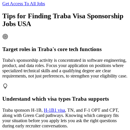
Get Access To All Jobs
Tips for Finding Traba Visa Sponsorship
Jobs USA
Target roles in Traba's core tech functions
Traba's sponsorship activity is concentrated in software engineering,
product, and data roles. Focus your application on positions where
specialized technical skills and a qualifying degree are clear
requirements, not just preferences, to strengthen your eligibility case.
Understand which visa types Traba supports
Traba sponsors H-1B,
H-1B1 visa
, TN, and F-1 OPT and CPT,
along with Green Card pathways. Knowing which category fits
your situation before you apply lets you ask the right questions
during early recruiter conversations.