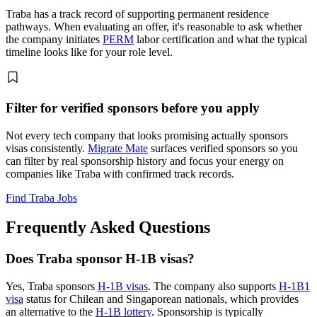
Traba has a track record of supporting permanent residence
pathways. When evaluating an offer, it's reasonable to ask whether
the company initiates
PERM
labor certification and what the typical
timeline looks like for your role level.
Filter for verified sponsors before you apply
Not every tech company that looks promising actually sponsors
visas consistently.
Migrate Mate
surfaces verified sponsors so you
can filter by real sponsorship history and focus your energy on
companies like Traba with confirmed track records.
Find Traba Jobs
Frequently Asked Questions
Does Traba sponsor H-1B visas?
Yes, Traba sponsors
H-1B visas
. The company also supports
H-1B1
visa
status for Chilean and Singaporean nationals, which provides
an alternative to the
H-1B lottery
. Sponsorship is typically