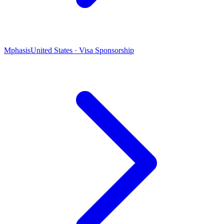
Mphasis
United States · Visa Sponsorship