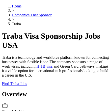
Home
>
Companies That Sponsor
>
Traba
Traba Visa Sponsorship Jobs
USA
Traba is a technology and workforce platform known for connecting
businesses with flexible labor. The company sponsors a range of
work visas, including
H-1B visa
and Green Card pathways, making
it a viable option for international tech professionals looking to build
a career in the U.S.
Find Traba Jobs
Overview