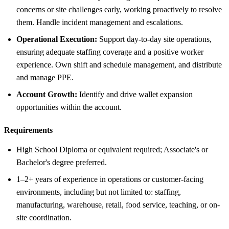
concerns or site challenges early, working proactively to resolve
them. Handle incident management and escalations.
Operational Execution:
Support day-to-day site operations,
ensuring adequate staffing coverage and a positive worker
experience. Own shift and schedule management, and distribute
and manage PPE.
Account Growth:
Identify and drive wallet expansion
opportunities within the account.
Requirements
High School Diploma or equivalent required; Associate's or
Bachelor's degree preferred.
1–2+ years of experience in operations or customer-facing
environments, including but not limited to: staffing,
manufacturing, warehouse, retail, food service, teaching, or on-
site coordination.