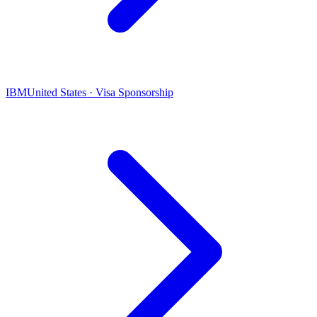
IBM
United States · Visa Sponsorship