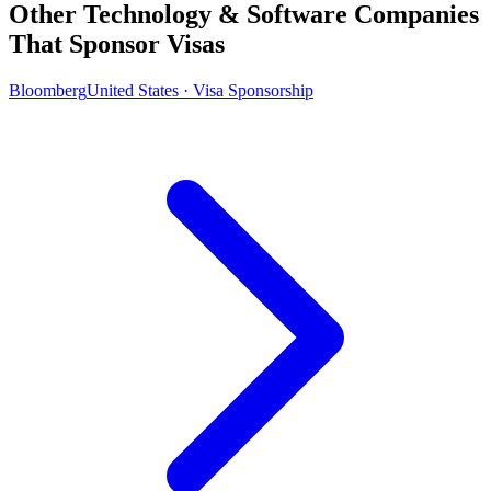
Other Technology & Software Companies
That Sponsor Visas
Bloomberg
United States · Visa Sponsorship