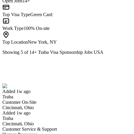
Open Jobs
14+
Top Visa Type
Green Card
Work Type
100% On-site
Top Location
New York, NY
Showing
5
of
14
+
Traba Visa Sponsorship Jobs USA
Customer On-Site
We won't show you this job again
Undo
Added 1w ago
Traba
Yes I applied
Save for later
Not yet
Customer On-Site
Cincinnati, Ohio
Have you applied for this role?
Added 1w ago
Traba
Cincinnati, Ohio
Customer Service & Support