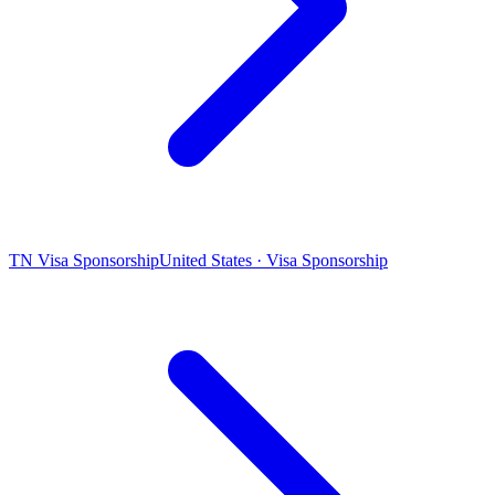
TN Visa Sponsorship
United States · Visa Sponsorship