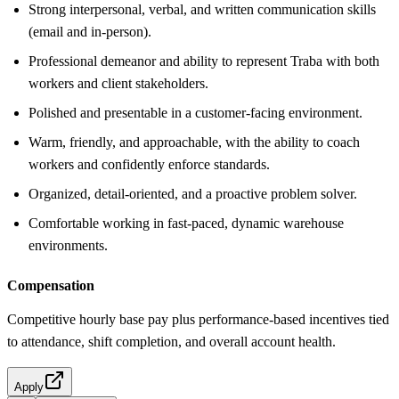
Strong interpersonal, verbal, and written communication skills
(email and in-person).
Professional demeanor and ability to represent Traba with both
workers and client stakeholders.
Polished and presentable in a customer-facing environment.
Warm, friendly, and approachable, with the ability to coach
workers and confidently enforce standards.
Organized, detail-oriented, and a proactive problem solver.
Comfortable working in fast-paced, dynamic warehouse
environments.
Compensation
Competitive hourly base pay plus performance-based incentives tied
to attendance, shift completion, and overall account health.
Apply