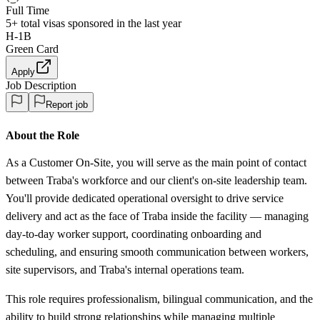
Full Time
5+
total visas sponsored in the last year
H-1B
Green Card
Apply
Job Description
Report job
About the Role
As a Customer On-Site, you will serve as the main point of contact
between Traba's workforce and our client's on-site leadership team.
You'll provide dedicated operational oversight to drive service
delivery and act as the face of Traba inside the facility — managing
day-to-day worker support, coordinating onboarding and
scheduling, and ensuring smooth communication between workers,
site supervisors, and Traba's internal operations team.
This role requires professionalism, bilingual communication, and the
ability to build strong relationships while managing multiple