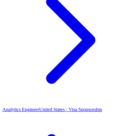
Analytics Engineer
United States · Visa Sponsorship