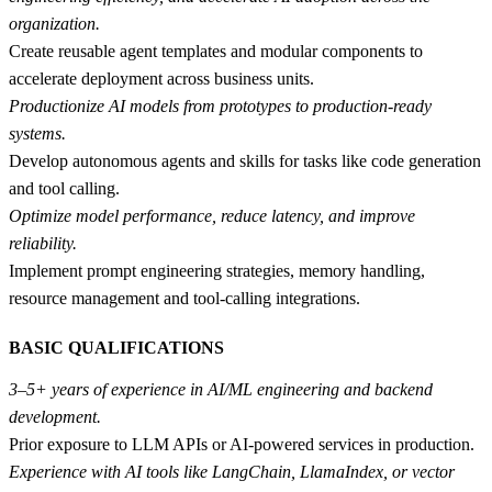
organization.
Create reusable agent templates and modular components to
accelerate deployment across business units.
Productionize AI models from prototypes to production-ready
systems.
Develop autonomous agents and skills for tasks like code generation
and tool calling.
Optimize model performance, reduce latency, and improve
reliability.
Implement prompt engineering strategies, memory handling,
resource management and tool-calling integrations.
BASIC QUALIFICATIONS
3–5+ years of experience in AI/ML engineering and backend
development.
Prior exposure to LLM APIs or AI-powered services in production.
Experience with AI tools like LangChain, LlamaIndex, or vector