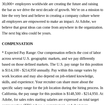
30,000+ employees worldwide are creating the future and raising
the bar as we drive the next decade of growth. We’re on a mission to
hire the very best and believe in creating a company culture where
all employees are empowered to make an impact. At Adobe, we
believe that great ideas can come from anywhere in the organization.
The next big idea could be yours.
COMPENSATION
* Expected Pay Range: Our compensation reflects the cost of labor
across several U.S. geographic markets, and we pay differently
based on those defined markets. The U.S. pay range for this position
is $114,100 - $214,950 annually. Pay within this range varies by
work location and may also depend on job-related knowledge,
skills, and experience. Your recruiter can share more about the
specific salary range for the job location during the hiring process. In
California, the pay range for this position is $148,500 - $214,950. At
Adobe, for sales roles starting salaries are expressed as total target