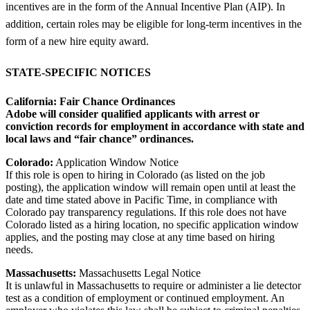
incentives are in the form of the Annual Incentive Plan (AIP). In
addition, certain roles may be eligible for long-term incentives in the
form of a new hire equity award.
STATE-SPECIFIC NOTICES
California:
Fair Chance Ordinances
Adobe will consider qualified applicants with arrest or
conviction records for employment in accordance with state and
local laws and “fair chance” ordinances.
Colorado:
Application Window Notice
If this role is open to hiring in Colorado (as listed on the job
posting), the application window will remain open until at least the
date and time stated above in Pacific Time, in compliance with
Colorado pay transparency regulations. If this role does not have
Colorado listed as a hiring location, no specific application window
applies, and the posting may close at any time based on hiring
needs.
Massachusetts:
Massachusetts Legal Notice
It is unlawful in Massachusetts to require or administer a lie detector
test as a condition of employment or continued employment. An