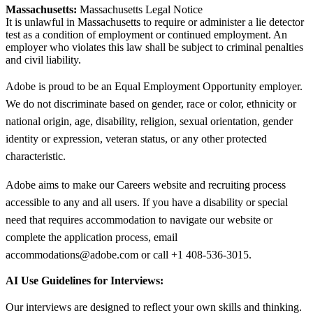
Massachusetts:
Massachusetts Legal Notice
It is unlawful in Massachusetts to require or administer a lie detector
test as a condition of employment or continued employment. An
employer who violates this law shall be subject to criminal penalties
and civil liability.
Adobe is proud to be an Equal Employment Opportunity employer.
We do not discriminate based on gender, race or color, ethnicity or
national origin, age, disability, religion, sexual orientation, gender
identity or expression, veteran status, or any other protected
characteristic.
Adobe aims to make our Careers website and recruiting process
accessible to any and all users. If you have a disability or special
need that requires accommodation to navigate our website or
complete the application process, email
accommodations@adobe.com or call +1 408-536-3015.
AI Use Guidelines for Interviews:
Our interviews are designed to reflect your own skills and thinking.