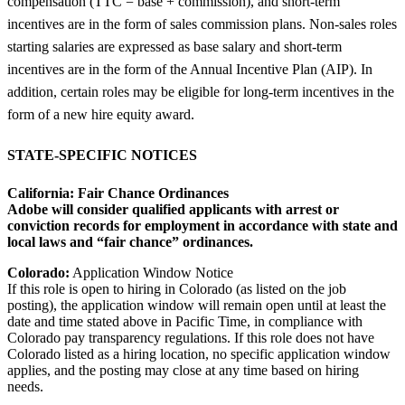
compensation (TTC = base + commission), and short-term
incentives are in the form of sales commission plans. Non-sales roles
starting salaries are expressed as base salary and short-term
incentives are in the form of the Annual Incentive Plan (AIP). In
addition, certain roles may be eligible for long-term incentives in the
form of a new hire equity award.
STATE-SPECIFIC NOTICES
California:
Fair Chance Ordinances
Adobe will consider qualified applicants with arrest or
conviction records for employment in accordance with state and
local laws and “fair chance” ordinances.
Colorado:
Application Window Notice
If this role is open to hiring in Colorado (as listed on the job
posting), the application window will remain open until at least the
date and time stated above in Pacific Time, in compliance with
Colorado pay transparency regulations. If this role does not have
Colorado listed as a hiring location, no specific application window
applies, and the posting may close at any time based on hiring
needs.