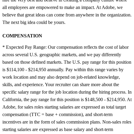
all employees are empowered to make an impact. At Adobe, we
believe that great ideas can come from anywhere in the organization.
The next big idea could be yours.
COMPENSATION
* Expected Pay Range: Our compensation reflects the cost of labor
across several U.S. geographic markets, and we pay differently
based on those defined markets. The U.S. pay range for this position
is $114,100 - $214,950 annually. Pay within this range varies by
work location and may also depend on job-related knowledge,
skills, and experience. Your recruiter can share more about the
specific salary range for the job location during the hiring process. In
California, the pay range for this position is $148,500 - $214,950. At
Adobe, for sales roles starting salaries are expressed as total target
compensation (TTC = base + commission), and short-term
incentives are in the form of sales commission plans. Non-sales roles
starting salaries are expressed as base salary and short-term