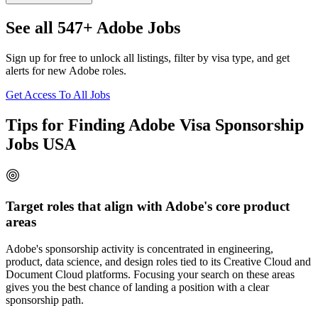
See all 547+ Adobe Jobs
Sign up for free to unlock all listings, filter by visa type, and get
alerts for new Adobe roles.
Get Access To All Jobs
Tips for Finding Adobe Visa Sponsorship
Jobs USA
Target roles that align with Adobe's core product
areas
Adobe's sponsorship activity is concentrated in engineering,
product, data science, and design roles tied to its Creative Cloud and
Document Cloud platforms. Focusing your search on these areas
gives you the best chance of landing a position with a clear
sponsorship path.