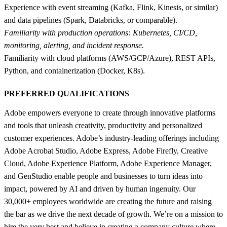
Experience with event streaming (Kafka, Flink, Kinesis, or similar)
and data pipelines (Spark, Databricks, or comparable).
Familiarity with production operations: Kubernetes, CI/CD,
monitoring, alerting, and incident response.
Familiarity with cloud platforms (AWS/GCP/Azure), REST APIs,
Python, and containerization (Docker, K8s).
PREFERRED QUALIFICATIONS
Adobe empowers everyone to create through innovative platforms
and tools that unleash creativity, productivity and personalized
customer experiences. Adobe’s industry-leading offerings including
Adobe Acrobat Studio, Adobe Express, Adobe Firefly, Creative
Cloud, Adobe Experience Platform, Adobe Experience Manager,
and GenStudio enable people and businesses to turn ideas into
impact, powered by AI and driven by human ingenuity. Our
30,000+ employees worldwide are creating the future and raising
the bar as we drive the next decade of growth. We’re on a mission to
hire the very best and believe in creating a company culture where