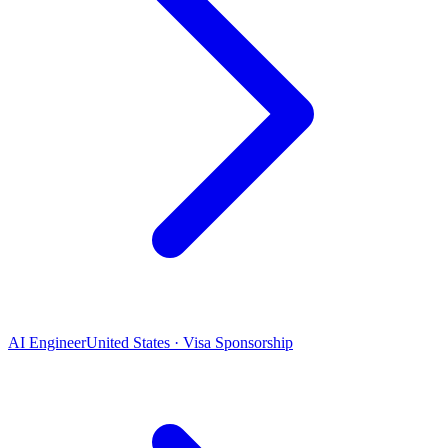
AI Engineer
United States · Visa Sponsorship