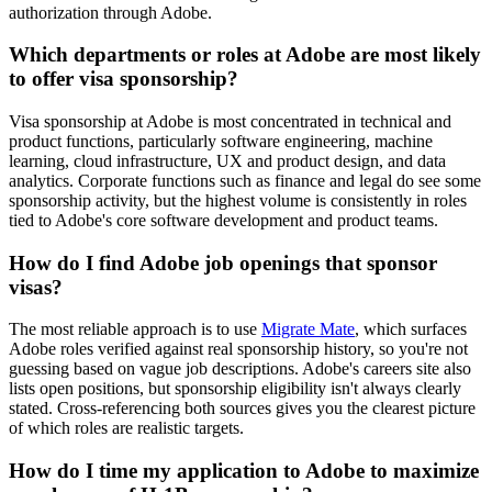
authorization through Adobe.
Which departments or roles at Adobe are most likely
to offer visa sponsorship?
Visa sponsorship at Adobe is most concentrated in technical and
product functions, particularly software engineering, machine
learning, cloud infrastructure, UX and product design, and data
analytics. Corporate functions such as finance and legal do see some
sponsorship activity, but the highest volume is consistently in roles
tied to Adobe's core software development and product teams.
How do I find Adobe job openings that sponsor
visas?
The most reliable approach is to use
Migrate Mate
, which surfaces
Adobe roles verified against real sponsorship history, so you're not
guessing based on vague job descriptions. Adobe's careers site also
lists open positions, but sponsorship eligibility isn't always clearly
stated. Cross-referencing both sources gives you the clearest picture
of which roles are realistic targets.
How do I time my application to Adobe to maximize