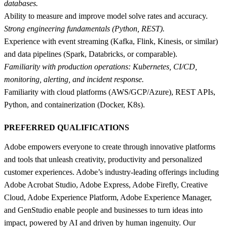
databases.
Ability to measure and improve model solve rates and accuracy.
Strong engineering fundamentals (Python, REST).
Experience with event streaming (Kafka, Flink, Kinesis, or similar)
and data pipelines (Spark, Databricks, or comparable).
Familiarity with production operations: Kubernetes, CI/CD,
monitoring, alerting, and incident response.
Familiarity with cloud platforms (AWS/GCP/Azure), REST APIs,
Python, and containerization (Docker, K8s).
PREFERRED QUALIFICATIONS
Adobe empowers everyone to create through innovative platforms
and tools that unleash creativity, productivity and personalized
customer experiences. Adobe’s industry-leading offerings including
Adobe Acrobat Studio, Adobe Express, Adobe Firefly, Creative
Cloud, Adobe Experience Platform, Adobe Experience Manager,
and GenStudio enable people and businesses to turn ideas into
impact, powered by AI and driven by human ingenuity. Our