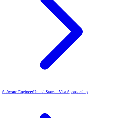
Software Engineer
United States · Visa Sponsorship