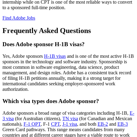
internship while on CPT is one of the most reliable ways to convert
to a sponsored full-time position.
Find Adobe Jobs
Frequently Asked Questions
Does Adobe sponsor H-1B visas?
Yes, Adobe sponsors
H-1B visas
and is one of the most active H-1B
sponsors in the technology and software industry. Sponsorship is
most common in software engineering, data science, product
management, and design roles. Adobe has a consistent track record
of filing H-1B petitions annually, making it a strong target for
international candidates seeking employer-sponsored work
authorization.
Which visa types does Adobe sponsor?
Adobe sponsors a broad range of visa categories including H-1B,
E-
3 visa
(for Australian citizens),
TN visa
(for Canadian and Mexican
nationals),
F-1 OPT
, F-1
CPT
,
J-1 visa
, and both
EB-2
and
EB-3
Green Card pathways. This range means candidates from many
countries and at different career stages have a viable route to work