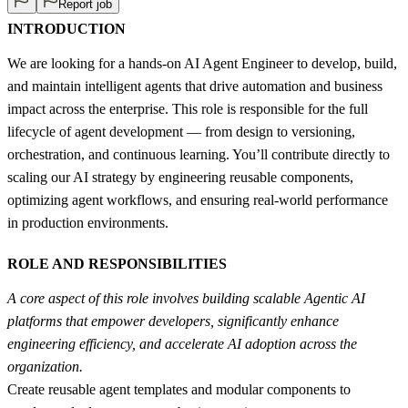
Report job
INTRODUCTION
We are looking for a hands-on AI Agent Engineer to develop, build,
and maintain intelligent agents that drive automation and business
impact across the enterprise. This role is responsible for the full
lifecycle of agent development — from design to versioning,
orchestration, and continuous learning. You’ll contribute directly to
scaling our AI strategy by engineering reusable components,
optimizing agent workflows, and ensuring real-world performance
in production environments.
ROLE AND RESPONSIBILITIES
A core aspect of this role involves building scalable Agentic AI
platforms that empower developers, significantly enhance
engineering efficiency, and accelerate AI adoption across the
organization.
Create reusable agent templates and modular components to