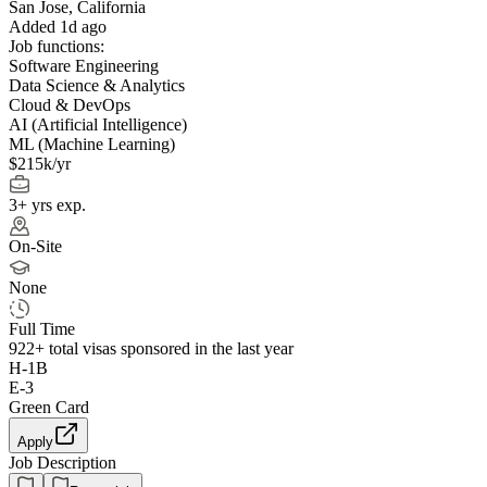
San Jose, California
Added 1d ago
Job functions:
Software Engineering
Data Science & Analytics
Cloud & DevOps
AI (Artificial Intelligence)
ML (Machine Learning)
$215k/yr
3+ yrs exp.
On-Site
None
Full Time
922+
total visas sponsored in the last year
H-1B
E-3
Green Card
Apply
Job Description