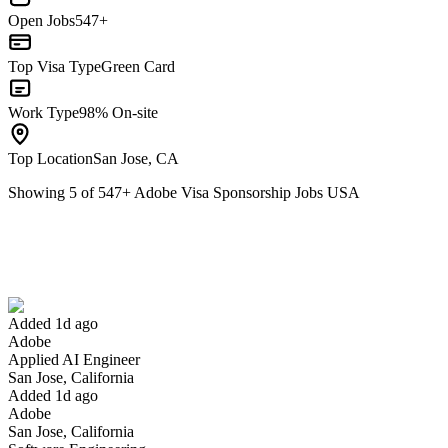
Open Jobs
547+
Top Visa Type
Green Card
Work Type
98% On-site
Top Location
San Jose, CA
Showing
5
of
547
+
Adobe Visa Sponsorship Jobs USA
Applied AI Engineer
We won't show you this job again
Undo
Added 1d ago
Adobe
Yes I applied
Save for later
Not yet
Applied AI Engineer
San Jose, California
Have you applied for this role?
Added 1d ago
Adobe
San Jose, California