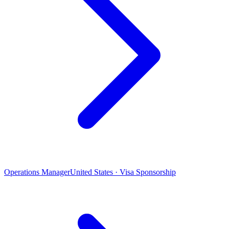
Operations Manager
United States · Visa Sponsorship