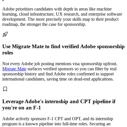
Adobe prioritizes candidates with depth in areas like machine
learning, cloud infrastructure, UX research, and enterprise software
development. The more precisely your skills map to their product
roadmap, the stronger the case for sponsorship.
Use Migrate Mate to find verified Adobe sponsorship
roles
Not every Adobe job posting mentions visa sponsorship upfront.
Migrate Mate
surfaces verified sponsors so you can filter by real
sponsorship history and find Adobe roles confirmed to support
international candidates, saving time on dead-end applications.
Leverage Adobe's internship and CPT pipeline if
you're on an F-1
Adobe actively sponsors F-1 CPT and OPT, and its internship
program is a known pipeline into full-time roles. Securing an