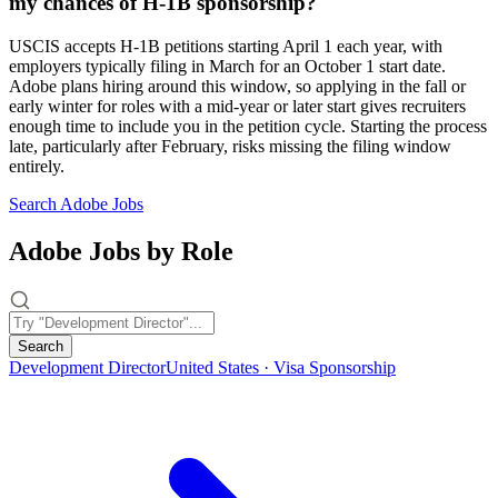
my chances of H-1B sponsorship?
USCIS accepts H-1B petitions starting April 1 each year, with
employers typically filing in March for an October 1 start date.
Adobe plans hiring around this window, so applying in the fall or
early winter for roles with a mid-year or later start gives recruiters
enough time to include you in the petition cycle. Starting the process
late, particularly after February, risks missing the filing window
entirely.
Search Adobe Jobs
Adobe Jobs by Role
Search
Development Director
United States · Visa Sponsorship