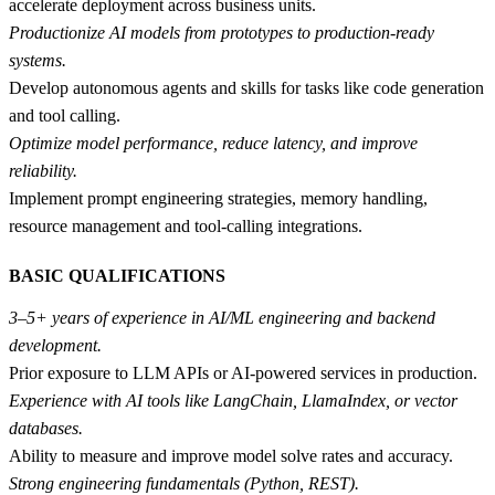
accelerate deployment across business units.
Productionize AI models from prototypes to production-ready
systems.
Develop autonomous agents and skills for tasks like code generation
and tool calling.
Optimize model performance, reduce latency, and improve
reliability.
Implement prompt engineering strategies, memory handling,
resource management and tool-calling integrations.
BASIC QUALIFICATIONS
3–5+ years of experience in AI/ML engineering and backend
development.
Prior exposure to LLM APIs or AI-powered services in production.
Experience with AI tools like LangChain, LlamaIndex, or vector
databases.
Ability to measure and improve model solve rates and accuracy.
Strong engineering fundamentals (Python, REST).