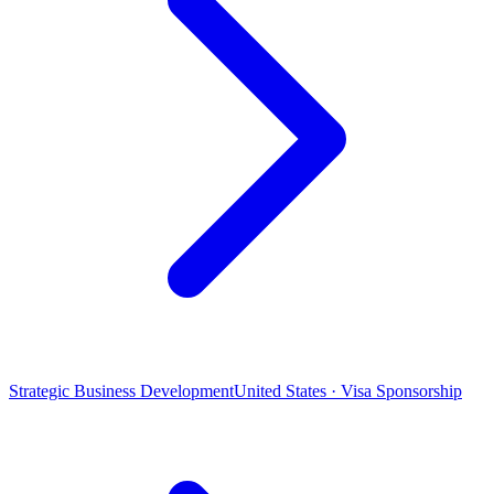
Strategic Business Development
United States · Visa Sponsorship