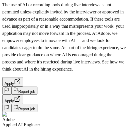
The use of AI or recording tools during live interviews is not
permitted unless explicitly invited by the interviewer or approved in
advance as part of a reasonable accommodation. If these tools are
used inappropriately or in a way that misrepresents your work, your
application may not move forward in the process. At Adobe, we
empower employees to innovate with AI — and we look for
candidates eager to do the same. As part of the hiring experience, we
provide clear guidance on where AI is encouraged during the
process and where it’s restricted during live interviews. See how we
think about AI in the hiring experience.
Apply
Report job
Apply
Report job
Adobe
Applied AI Engineer