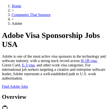
Home
>
Companies That Sponsor
>
Adobe
Adobe Visa Sponsorship Jobs
USA
Adobe is one of the most active visa sponsors in the technology and
software industry, with a strong track record across
H-1B visa
,
Green Card,
E-3 visa
, and other work visa categories. For
international job seekers targeting a creative and enterprise software
leader, Adobe represents a well-established path to U.S. work
authorization.
Find Adobe Jobs
Overview