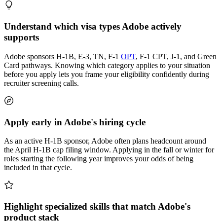
Understand which visa types Adobe actively
supports
Adobe sponsors H-1B, E-3, TN, F-1
OPT
, F-1 CPT, J-1, and Green
Card pathways. Knowing which category applies to your situation
before you apply lets you frame your eligibility confidently during
recruiter screening calls.
Apply early in Adobe's hiring cycle
As an active H-1B sponsor, Adobe often plans headcount around
the April H-1B cap filing window. Applying in the fall or winter for
roles starting the following year improves your odds of being
included in that cycle.
Highlight specialized skills that match Adobe's
product stack