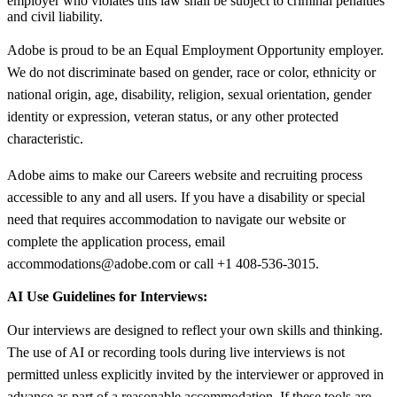
employer who violates this law shall be subject to criminal penalties
and civil liability.
Adobe is proud to be an Equal Employment Opportunity employer.
We do not discriminate based on gender, race or color, ethnicity or
national origin, age, disability, religion, sexual orientation, gender
identity or expression, veteran status, or any other protected
characteristic.
Adobe aims to make our Careers website and recruiting process
accessible to any and all users. If you have a disability or special
need that requires accommodation to navigate our website or
complete the application process, email
accommodations@adobe.com or call +1 408-536-3015.
AI Use Guidelines for Interviews:
Our interviews are designed to reflect your own skills and thinking.
The use of AI or recording tools during live interviews is not
permitted unless explicitly invited by the interviewer or approved in
advance as part of a reasonable accommodation. If these tools are