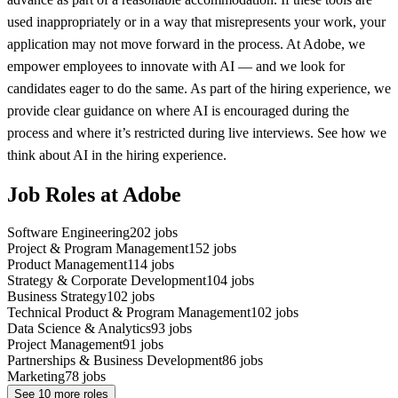
used inappropriately or in a way that misrepresents your work, your
application may not move forward in the process. At Adobe, we
empower employees to innovate with AI — and we look for
candidates eager to do the same. As part of the hiring experience, we
provide clear guidance on where AI is encouraged during the
process and where it’s restricted during live interviews. See how we
think about AI in the hiring experience.
Job Roles at Adobe
Software Engineering
202
jobs
Project & Program Management
152
jobs
Product Management
114
jobs
Strategy & Corporate Development
104
jobs
Business Strategy
102
jobs
Technical Product & Program Management
102
jobs
Data Science & Analytics
93
jobs
Project Management
91
jobs
Partnerships & Business Development
86
jobs
Marketing
78
jobs
See
10
more roles