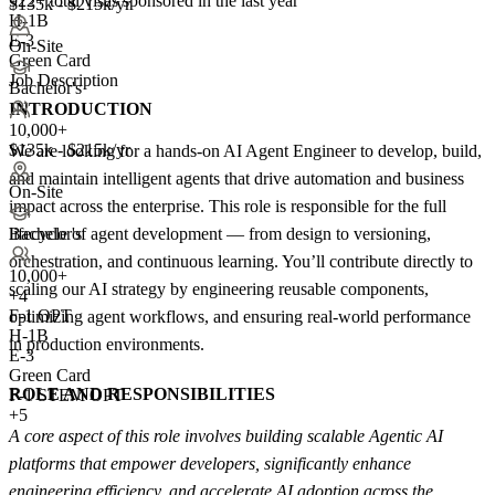
922+
total visas sponsored in the last year
$135k - $215k/yr
H-1B
E-3
On-Site
Green Card
Job Description
Bachelor's
INTRODUCTION
10,000+
$135k - $215k/yr
We are looking for a hands-on AI Agent Engineer to develop, build,
and maintain intelligent agents that drive automation and business
On-Site
impact across the enterprise. This role is responsible for the full
lifecycle of agent development — from design to versioning,
Bachelor's
orchestration, and continuous learning. You’ll contribute directly to
10,000+
scaling our AI strategy by engineering reusable components,
+
4
F-1 OPT
optimizing agent workflows, and ensuring real-world performance
H-1B
in production environments.
E-3
Green Card
ROLE AND RESPONSIBILITIES
F-1 STEM OPT
+5
A core aspect of this role involves building scalable Agentic AI
platforms that empower developers, significantly enhance
engineering efficiency, and accelerate AI adoption across the