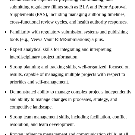
submitting regulatory filings such as BLA and Prior Approval
Supplements (PAS), including managing authoring timelines,
cross-functional review cycles, and health authority responses.
Familiarity with regulatory submission systems and publishing
tools (e.g., Veeva Vault RIM/Submissions) a plus.
Expert analytical skills for integrating and interpreting
interdisciplinary project information.
Strong planning and tracking skills, well-organized, focused on
results, capable of managing multiple projects with respect to
priorities and self-management.
Demonstrated ability to manage complex projects independently
and ability to manage changes in processes, strategy, and
competitive landscape.
Strong team management skills, including facilitation, conflict
resolution, and team development.
Proven influence management and communication skills, at all