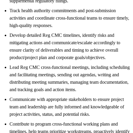
supplemental regulatory filings.
Track health authority commitments and post-submission
activities and coordinate cross-functional teams to ensure timely,
high-quality responses.
Develop detailed Reg CMC timelines, identify risks and
mitigating actions and communicate/escalate accordingly to
ensure clarity of deliverables and timing to achieve overall
product/project plan and corporate goals/objectives.
Lead Reg CMC cross-functional meetings, including scheduling
and facilitating meetings, sending out agendas, writing and
distributing meeting summaries, managing team documentation,
and tracking goals and action items.
Communicate with appropriate stakeholders to ensure project
team and leadership are fully informed and knowledgeable of
project activities, status, and potential risks.
Contribute to program cross-functional working plans and
timelines, help teams prioritize workstreams, proactively identify