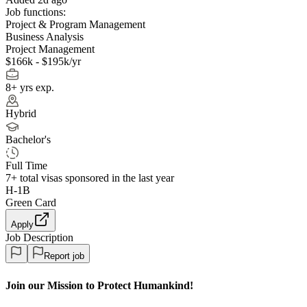
Job functions:
Project & Program Management
Business Analysis
Project Management
$166k - $195k/yr
8+ yrs exp.
Hybrid
Bachelor's
Full Time
7+
total visas sponsored in the last year
H-1B
Green Card
Apply
Job Description
Report job
Join our Mission to Protect Humankind!