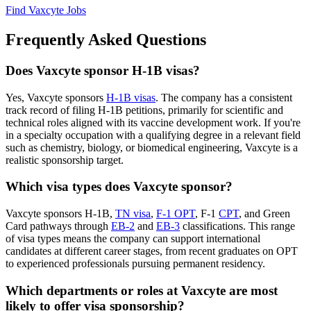
Find Vaxcyte Jobs
Frequently Asked Questions
Does Vaxcyte sponsor H-1B visas?
Yes, Vaxcyte sponsors
H-1B visas
. The company has a consistent
track record of filing H-1B petitions, primarily for scientific and
technical roles aligned with its vaccine development work. If you're
in a specialty occupation with a qualifying degree in a relevant field
such as chemistry, biology, or biomedical engineering, Vaxcyte is a
realistic sponsorship target.
Which visa types does Vaxcyte sponsor?
Vaxcyte sponsors H-1B,
TN visa
,
F-1 OPT
, F-1
CPT
, and Green
Card pathways through
EB-2
and
EB-3
classifications. This range
of visa types means the company can support international
candidates at different career stages, from recent graduates on OPT
to experienced professionals pursuing permanent residency.
Which departments or roles at Vaxcyte are most
likely to offer visa sponsorship?