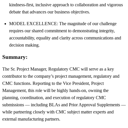
kindness-first, inclusive approach to collaboration and vigorous
debate that advances our business objectives.
MODEL EXCELLENCE: The magnitude of our challenge
requires our shared commitment to demonstrating integrity,
accountability, equality and clarity across communications and
decision making.
Summary:
The Sr. Project Manager, Regulatory CMC will serve as a key
contributor to the company’s project management, regulatory and
CMC functions. Reporting to the Vice President, Project
Management, this role will be highly hands-on, owning the
planning, coordination, and execution of regulatory CMC
submissions — including BLAs and Prior Approval Supplements —
while partnering closely with CMC subject matter experts and
external manufacturing partners.