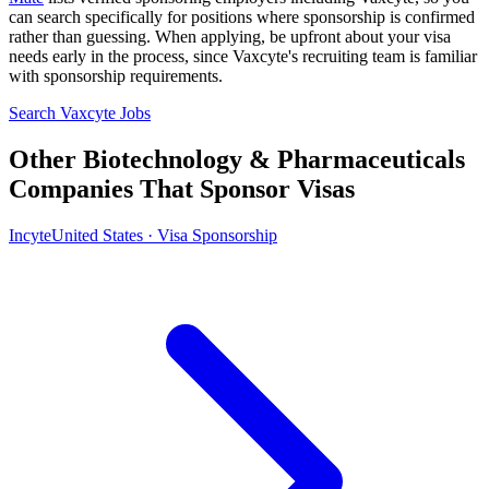
can search specifically for positions where sponsorship is confirmed
rather than guessing. When applying, be upfront about your visa
needs early in the process, since Vaxcyte's recruiting team is familiar
with sponsorship requirements.
Search Vaxcyte Jobs
Other Biotechnology & Pharmaceuticals
Companies That Sponsor Visas
Incyte
United States · Visa Sponsorship