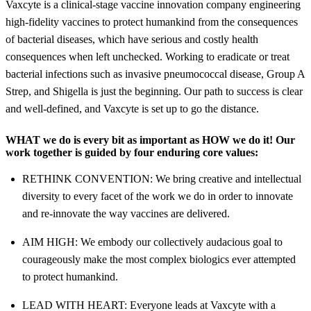
Vaxcyte is a clinical-stage vaccine innovation company engineering
high-fidelity vaccines to protect humankind from the consequences
of bacterial diseases, which have serious and costly health
consequences when left unchecked. Working to eradicate or treat
bacterial infections such as invasive pneumococcal disease, Group A
Strep, and Shigella is just the beginning. Our path to success is clear
and well-defined, and Vaxcyte is set up to go the distance.
WHAT
we do is every bit as important as
HOW
we do it! Our
work together is guided by four enduring core values:
RETHINK CONVENTION: We bring creative and intellectual
diversity to every facet of the work we do in order to innovate
and re-innovate the way vaccines are delivered.
AIM HIGH: We embody our collectively audacious goal to
courageously make the most complex biologics ever attempted
to protect humankind.
LEAD WITH HEART: Everyone leads at Vaxcyte with a