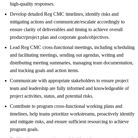
high-quality responses.
Develop detailed Reg CMC timelines, identify risks and
mitigating actions and communicate/escalate accordingly to
ensure clarity of deliverables and timing to achieve overall
product/project plan and corporate goals/objectives.
Lead Reg CMC cross-functional meetings, including scheduling
and facilitating meetings, sending out agendas, writing and
distributing meeting summaries, managing team documentation,
and tracking goals and action items.
Communicate with appropriate stakeholders to ensure project
team and leadership are fully informed and knowledgeable of
project activities, status, and potential risks.
Contribute to program cross-functional working plans and
timelines, help teams prioritize workstreams, proactively identify
and mitigate risks, and ensure sufficient resourcing to achieve
program goals.