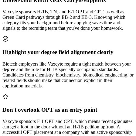
Understand which visas Vaxcyte supports
Vaxcyte sponsors H-1B, TN, and F-1 OPT and CPT, as well as
Green Card pathways through EB-2 and EB-3. Knowing which
category fits your background before applying saves time and
signals to the recruiting team that you've done your homework.
Highlight your degree field alignment clearly
Biotech employers like Vaxcyte require a tight match between your
degree and the role for H-1B specialty occupation standards.
Candidates from chemistry, biochemistry, biomedical engineering, or
related fields should make that connection explicit in their
application materials.
Don't overlook OPT as an entry point
Vaxcyte sponsors F-1 OPT and CPT, which means recent graduates
can get a foot in the door without an H-1B petition upfront. A
successful OPT placement at a company with an active sponsorship