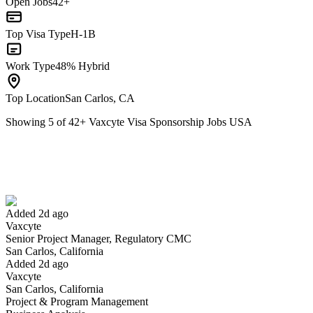
Open Jobs
42+
Top Visa Type
H-1B
Work Type
48% Hybrid
Top Location
San Carlos, CA
Showing
5
of
42
+
Vaxcyte Visa Sponsorship Jobs USA
Senior Project Manager, Regulatory CMC
We won't show you this job again
Undo
Added 2d ago
Vaxcyte
Yes I applied
Save for later
Not yet
Senior Project Manager, Regulatory CMC
San Carlos, California
Have you applied for this role?
Added 2d ago
Vaxcyte
San Carlos, California
Project & Program Management