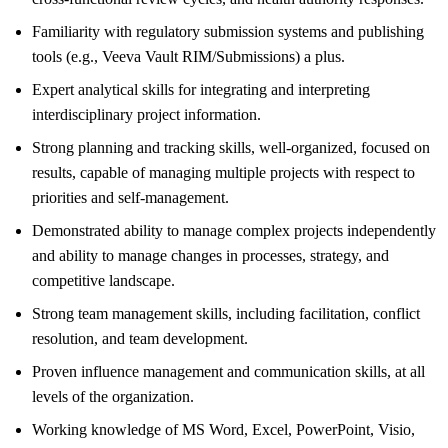
Familiarity with regulatory submission systems and publishing
tools (e.g., Veeva Vault RIM/Submissions) a plus.
Expert analytical skills for integrating and interpreting
interdisciplinary project information.
Strong planning and tracking skills, well-organized, focused on
results, capable of managing multiple projects with respect to
priorities and self-management.
Demonstrated ability to manage complex projects independently
and ability to manage changes in processes, strategy, and
competitive landscape.
Strong team management skills, including facilitation, conflict
resolution, and team development.
Proven influence management and communication skills, at all
levels of the organization.
Working knowledge of MS Word, Excel, PowerPoint, Visio,