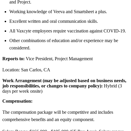
and Project.
Working knowledge of Veeva and Smartsheet a plus.
Excellent written and oral communication skills.
All Vaxcyte employees require vaccination against COVID-19.
Other combinations of education and/or experience may be
considered.
Reports to:
Vice President, Project Management
Location: San Carlos, CA
Work Arrangement (may be adjusted based on business needs,
job responsibilities, or changes to company policy):
Hybrid (3
days per week onsite)
Compensation:
The compensation package will be competitive and includes
comprehensive benefits and an equity component.