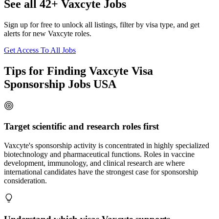
See all 42+ Vaxcyte Jobs
Sign up for free to unlock all listings, filter by visa type, and get
alerts for new Vaxcyte roles.
Get Access To All Jobs
Tips for Finding Vaxcyte Visa
Sponsorship Jobs USA
Target scientific and research roles first
Vaxcyte's sponsorship activity is concentrated in highly specialized
biotechnology and pharmaceutical functions. Roles in vaccine
development, immunology, and clinical research are where
international candidates have the strongest case for sponsorship
consideration.