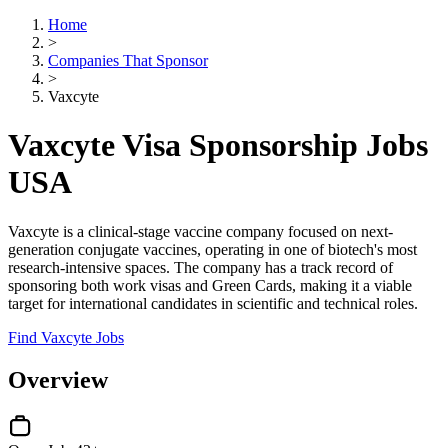
Home
>
Companies That Sponsor
>
Vaxcyte
Vaxcyte Visa Sponsorship Jobs
USA
Vaxcyte is a clinical-stage vaccine company focused on next-
generation conjugate vaccines, operating in one of biotech's most
research-intensive spaces. The company has a track record of
sponsoring both work visas and Green Cards, making it a viable
target for international candidates in scientific and technical roles.
Find Vaxcyte Jobs
Overview