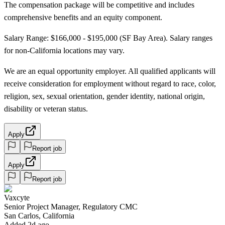
The compensation package will be competitive and includes
comprehensive benefits and an equity component.
Salary Range: $166,000 - $195,000 (SF Bay Area). Salary ranges
for non-California locations may vary.
We are an equal opportunity employer. All qualified applicants will
receive consideration for employment without regard to race, color,
religion, sex, sexual orientation, gender identity, national origin,
disability or veteran status.
Apply
Report job
Apply
Report job
Vaxcyte
Senior Project Manager, Regulatory CMC
San Carlos, California
Added 2d ago