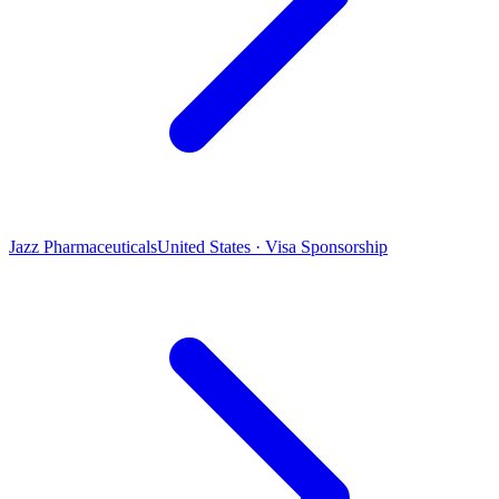
Jazz Pharmaceuticals
United States · Visa Sponsorship