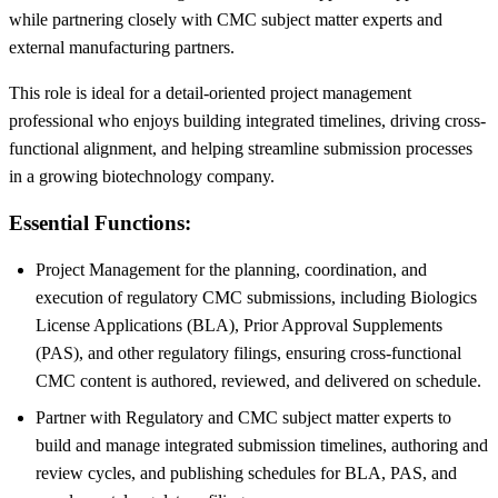
while partnering closely with CMC subject matter experts and
external manufacturing partners.
This role is ideal for a detail-oriented project management
professional who enjoys building integrated timelines, driving cross-
functional alignment, and helping streamline submission processes
in a growing biotechnology company.
Essential Functions:
Project Management for the planning, coordination, and
execution of regulatory CMC submissions, including Biologics
License Applications (BLA), Prior Approval Supplements
(PAS), and other regulatory filings, ensuring cross-functional
CMC content is authored, reviewed, and delivered on schedule.
Partner with Regulatory and CMC subject matter experts to
build and manage integrated submission timelines, authoring and
review cycles, and publishing schedules for BLA, PAS, and