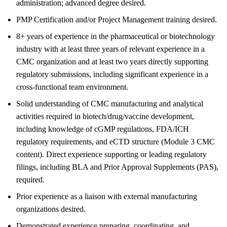
administration; advanced degree desired.
PMP Certification and/or Project Management training desired.
8+ years of experience in the pharmaceutical or biotechnology
industry with at least three years of relevant experience in a
CMC organization and at least two years directly supporting
regulatory submissions, including significant experience in a
cross-functional team environment.
Solid understanding of CMC manufacturing and analytical
activities required in biotech/drug/vaccine development,
including knowledge of cGMP regulations, FDA/ICH
regulatory requirements, and eCTD structure (Module 3 CMC
content). Direct experience supporting or leading regulatory
filings, including BLA and Prior Approval Supplements (PAS),
required.
Prior experience as a liaison with external manufacturing
organizations desired.
Demonstrated experience preparing, coordinating, and