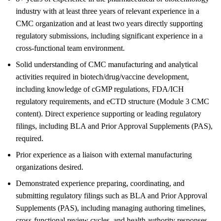
industry with at least three years of relevant experience in a
CMC organization and at least two years directly supporting
regulatory submissions, including significant experience in a
cross-functional team environment.
Solid understanding of CMC manufacturing and analytical
activities required in biotech/drug/vaccine development,
including knowledge of cGMP regulations, FDA/ICH
regulatory requirements, and eCTD structure (Module 3 CMC
content). Direct experience supporting or leading regulatory
filings, including BLA and Prior Approval Supplements (PAS),
required.
Prior experience as a liaison with external manufacturing
organizations desired.
Demonstrated experience preparing, coordinating, and
submitting regulatory filings such as BLA and Prior Approval
Supplements (PAS), including managing authoring timelines,
cross-functional review cycles, and health authority responses.