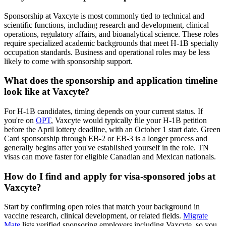
Sponsorship at Vaxcyte is most commonly tied to technical and
scientific functions, including research and development, clinical
operations, regulatory affairs, and bioanalytical science. These roles
require specialized academic backgrounds that meet H-1B specialty
occupation standards. Business and operational roles may be less
likely to come with sponsorship support.
What does the sponsorship and application timeline
look like at Vaxcyte?
For H-1B candidates, timing depends on your current status. If
you're on
OPT
, Vaxcyte would typically file your H-1B petition
before the April lottery deadline, with an October 1 start date. Green
Card sponsorship through EB-2 or EB-3 is a longer process and
generally begins after you've established yourself in the role. TN
visas can move faster for eligible Canadian and Mexican nationals.
How do I find and apply for visa-sponsored jobs at
Vaxcyte?
Start by confirming open roles that match your background in
vaccine research, clinical development, or related fields.
Migrate
Mate
lists verified sponsoring employers including Vaxcyte, so you