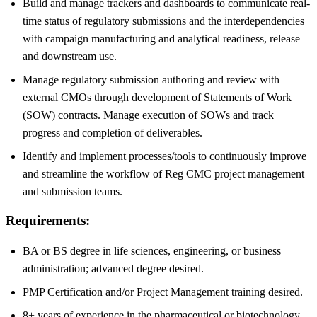
Build and manage trackers and dashboards to communicate real-
time status of regulatory submissions and the interdependencies
with campaign manufacturing and analytical readiness, release
and downstream use.
Manage regulatory submission authoring and review with
external CMOs through development of Statements of Work
(SOW) contracts. Manage execution of SOWs and track
progress and completion of deliverables.
Identify and implement processes/tools to continuously improve
and streamline the workflow of Reg CMC project management
and submission teams.
Requirements:
BA or BS degree in life sciences, engineering, or business
administration; advanced degree desired.
PMP Certification and/or Project Management training desired.
8+ years of experience in the pharmaceutical or biotechnology