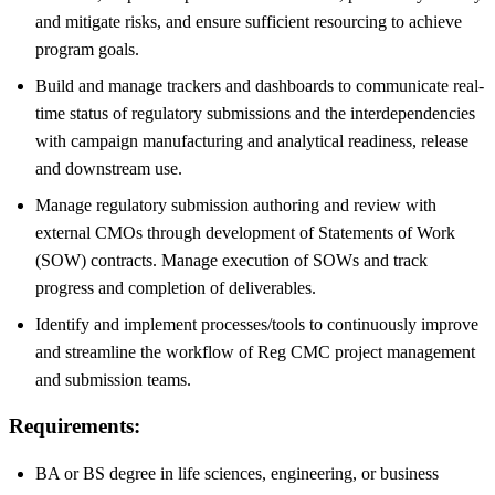
and mitigate risks, and ensure sufficient resourcing to achieve
program goals.
Build and manage trackers and dashboards to communicate real-
time status of regulatory submissions and the interdependencies
with campaign manufacturing and analytical readiness, release
and downstream use.
Manage regulatory submission authoring and review with
external CMOs through development of Statements of Work
(SOW) contracts. Manage execution of SOWs and track
progress and completion of deliverables.
Identify and implement processes/tools to continuously improve
and streamline the workflow of Reg CMC project management
and submission teams.
Requirements:
BA or BS degree in life sciences, engineering, or business