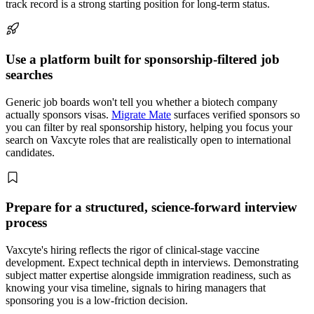
track record is a strong starting position for long-term status.
Use a platform built for sponsorship-filtered job
searches
Generic job boards won't tell you whether a biotech company
actually sponsors visas.
Migrate Mate
surfaces verified sponsors so
you can filter by real sponsorship history, helping you focus your
search on Vaxcyte roles that are realistically open to international
candidates.
Prepare for a structured, science-forward interview
process
Vaxcyte's hiring reflects the rigor of clinical-stage vaccine
development. Expect technical depth in interviews. Demonstrating
subject matter expertise alongside immigration readiness, such as
knowing your visa timeline, signals to hiring managers that
sponsoring you is a low-friction decision.