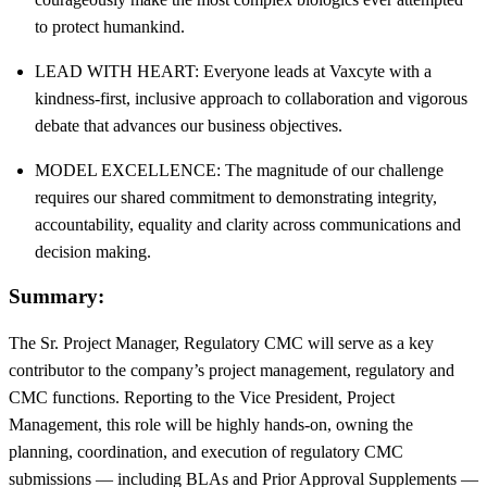
to protect humankind.
LEAD WITH HEART: Everyone leads at Vaxcyte with a
kindness-first, inclusive approach to collaboration and vigorous
debate that advances our business objectives.
MODEL EXCELLENCE: The magnitude of our challenge
requires our shared commitment to demonstrating integrity,
accountability, equality and clarity across communications and
decision making.
Summary:
The Sr. Project Manager, Regulatory CMC will serve as a key
contributor to the company’s project management, regulatory and
CMC functions. Reporting to the Vice President, Project
Management, this role will be highly hands-on, owning the
planning, coordination, and execution of regulatory CMC
submissions — including BLAs and Prior Approval Supplements —