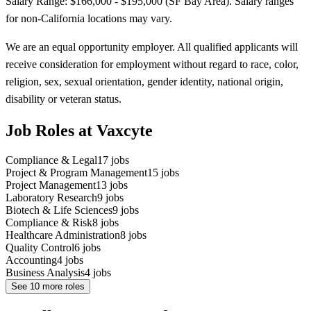
Salary Range: $166,000 - $195,000 (SF Bay Area). Salary ranges
for non-California locations may vary.
We are an equal opportunity employer. All qualified applicants will
receive consideration for employment without regard to race, color,
religion, sex, sexual orientation, gender identity, national origin,
disability or veteran status.
Job Roles at Vaxcyte
Compliance & Legal
17
jobs
Project & Program Management
15
jobs
Project Management
13
jobs
Laboratory Research
9
jobs
Biotech & Life Sciences
9
jobs
Compliance & Risk
8
jobs
Healthcare Administration
8
jobs
Quality Control
6
jobs
Accounting
4
jobs
Business Analysis
4
jobs
See
10
more roles