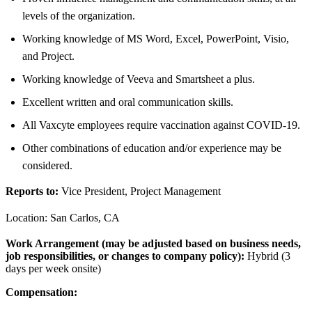
levels of the organization.
Working knowledge of MS Word, Excel, PowerPoint, Visio,
and Project.
Working knowledge of Veeva and Smartsheet a plus.
Excellent written and oral communication skills.
All Vaxcyte employees require vaccination against COVID-19.
Other combinations of education and/or experience may be
considered.
Reports to:
Vice President, Project Management
Location: San Carlos, CA
Work Arrangement (may be adjusted based on business needs,
job responsibilities, or changes to company policy):
Hybrid (3
days per week onsite)
Compensation: