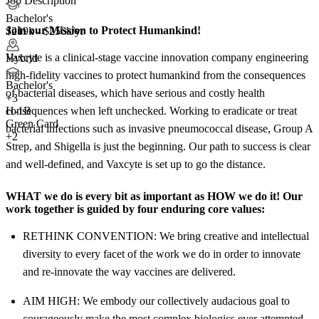
Job Description
Bachelor's
Join our Mission to Protect Humankind!
$219k - $256k/yr
Vaxcyte is a clinical-stage vaccine innovation company engineering
Hybrid
high-fidelity vaccines to protect humankind from the consequences
Bachelor's
of bacterial diseases, which have serious and costly health
+
3
consequences when left unchecked. Working to eradicate or treat
H-1B
Green Card
bacterial infections such as invasive pneumococcal disease, Group A
+2
Strep, and Shigella is just the beginning. Our path to success is clear
and well-defined, and Vaxcyte is set up to go the distance.
WHAT
we do is every bit as important as
HOW
we do it! Our
work together is guided by four enduring core values:
RETHINK CONVENTION: We bring creative and intellectual
diversity to every facet of the work we do in order to innovate
and re-innovate the way vaccines are delivered.
AIM HIGH: We embody our collectively audacious goal to
courageously make the most complex biologics ever attempted