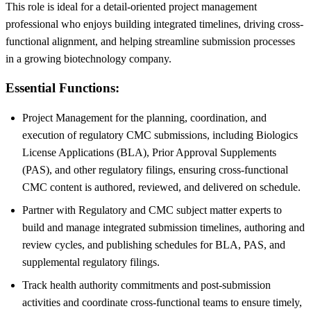
This role is ideal for a detail-oriented project management
professional who enjoys building integrated timelines, driving cross-
functional alignment, and helping streamline submission processes
in a growing biotechnology company.
Essential Functions:
Project Management for the planning, coordination, and
execution of regulatory CMC submissions, including Biologics
License Applications (BLA), Prior Approval Supplements
(PAS), and other regulatory filings, ensuring cross-functional
CMC content is authored, reviewed, and delivered on schedule.
Partner with Regulatory and CMC subject matter experts to
build and manage integrated submission timelines, authoring and
review cycles, and publishing schedules for BLA, PAS, and
supplemental regulatory filings.
Track health authority commitments and post-submission
activities and coordinate cross-functional teams to ensure timely,