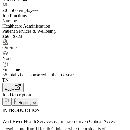
201-500 employees
Job functions:
Nursing
Healthcare Administration
Patient Services & Wellbeing
$66 - $82/hr
On-Site
None
Full Time
<5
total visas sponsored in the last year
TN
Apply
Job Description
Report job
INTRODUCTION
West River Health Services is a mission-driven Critical Access
Hospital and Rural Health Clinic serving the residents of