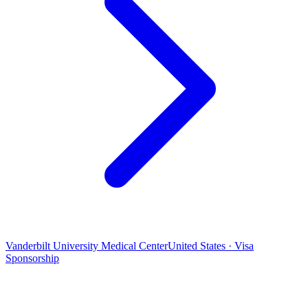
Vanderbilt University Medical Center
United States · Visa
Sponsorship