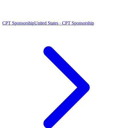
CPT Sponsorship
United States · CPT Sponsorship