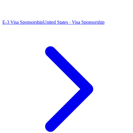
E-3 Visa Sponsorship
United States · Visa Sponsorship