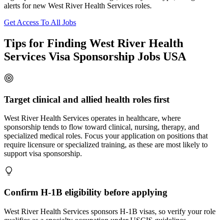
alerts for new West River Health Services roles.
Get Access To All Jobs
Tips for Finding West River Health
Services Visa Sponsorship Jobs USA
Target clinical and allied health roles first
West River Health Services operates in healthcare, where
sponsorship tends to flow toward clinical, nursing, therapy, and
specialized medical roles. Focus your application on positions that
require licensure or specialized training, as these are most likely to
support visa sponsorship.
Confirm H-1B eligibility before applying
West River Health Services sponsors H-1B visas, so verify your role