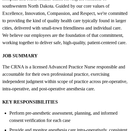
southwestern North Dakota. Guided by our core values of
Excellence, Innovation, Compassion, and Respect, we're committed
to providing the kind of quality health care typically found in larger
cities, delivered with small-town friendliness and individual care.
We believe our employees are the foundation of that commitment,
working together to deliver safe, high-quality, patient-centered care.
JOB SUMMARY
The CRNA is a licensed Advanced Practice Nurse responsible and
accountable for their own professional practice, exercising
independent judgment within scope of practice across pre-operative,
intra-operative, and post-operative anesthesia care.
KEY RESPONSIBILITIES
Perform pre-anesthetic assessment, planning, and informed
consent verification for each case
Provide and monitor anesthesia care intra-operatively, consistent