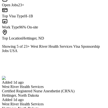
Open Jobs
23+
Top Visa Type
H-1B
Work Type
96% On-site
Top Location
Hettinger, ND
Showing
5
of
23
+
West River Health Services Visa Sponsorship
Jobs USA
Certified Registered Nurse Anesthetist (CRNA)
We won't show you this job again
Undo
Added 1d ago
West River Health Services
Yes I applied
Save for later
Not yet
Certified Registered Nurse Anesthetist (CRNA)
Hettinger, North Dakota
Have you applied for this role?
Added 1d ago
West River Health Services