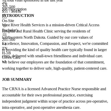
<5
total visas sponsored in the last year
TN
201-500
Job Description
$51 - $64/hr
INTRODUCTION
On-Site
West River Health Services is a mission-driven Critical Access
Bachelor's
Hospital and Rural Health Clinic serving the residents of
southwestern North Dakota. Guided by our core values of
201-500
Excellence, Innovation, Compassion, and Respect, we're committed
+
4
TN
to providing the kind of quality health care typically found in larger
H-1B
cities, delivered with small-town friendliness and individual care.
Green Card
+3
We believe our employees are the foundation of that commitment,
working together to deliver safe, high-quality, patient-centered care.
JOB SUMMARY
The CRNA is a licensed Advanced Practice Nurse responsible and
accountable for their own professional practice, exercising
independent judgment within scope of practice across pre-operative,
intra-operative, and post-operative anesthesia care.