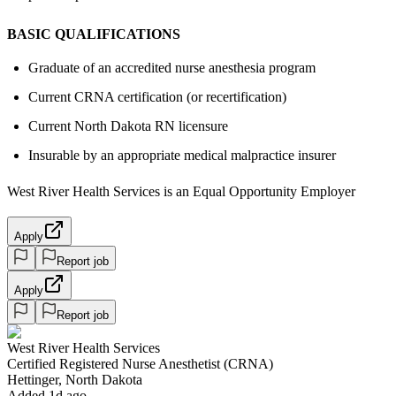
BASIC QUALIFICATIONS
Graduate of an accredited nurse anesthesia program
Current CRNA certification (or recertification)
Current North Dakota RN licensure
Insurable by an appropriate medical malpractice insurer
West River Health Services is an Equal Opportunity Employer
Apply
Report job
Apply
Report job
West River Health Services
Certified Registered Nurse Anesthetist (CRNA)
Hettinger, North Dakota
Added 1d ago