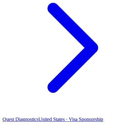
Quest Diagnostics
United States · Visa Sponsorship