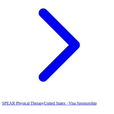
SPEAR Physical Therapy
United States · Visa Sponsorship