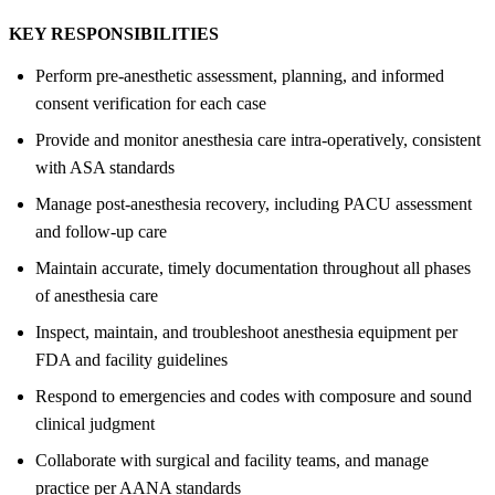
KEY RESPONSIBILITIES
Perform pre-anesthetic assessment, planning, and informed
consent verification for each case
Provide and monitor anesthesia care intra-operatively, consistent
with ASA standards
Manage post-anesthesia recovery, including PACU assessment
and follow-up care
Maintain accurate, timely documentation throughout all phases
of anesthesia care
Inspect, maintain, and troubleshoot anesthesia equipment per
FDA and facility guidelines
Respond to emergencies and codes with composure and sound
clinical judgment
Collaborate with surgical and facility teams, and manage
practice per AANA standards