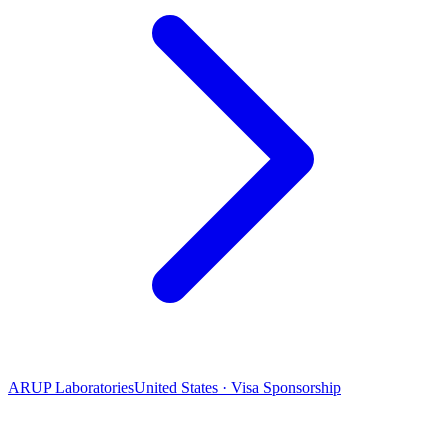
ARUP Laboratories
United States · Visa Sponsorship