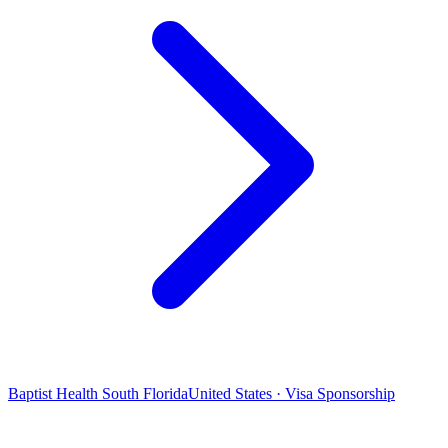
Baptist Health South Florida
United States · Visa Sponsorship