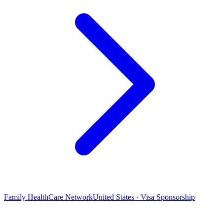
Family HealthCare Network
United States · Visa Sponsorship