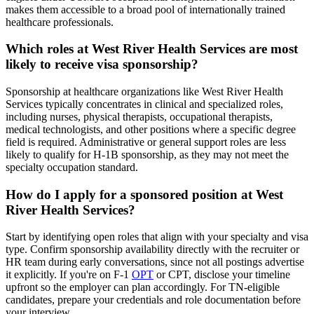
makes them accessible to a broad pool of internationally trained
healthcare professionals.
Which roles at West River Health Services are most
likely to receive visa sponsorship?
Sponsorship at healthcare organizations like West River Health
Services typically concentrates in clinical and specialized roles,
including nurses, physical therapists, occupational therapists,
medical technologists, and other positions where a specific degree
field is required. Administrative or general support roles are less
likely to qualify for H-1B sponsorship, as they may not meet the
specialty occupation standard.
How do I apply for a sponsored position at West
River Health Services?
Start by identifying open roles that align with your specialty and visa
type. Confirm sponsorship availability directly with the recruiter or
HR team during early conversations, since not all postings advertise
it explicitly. If you're on F-1
OPT
or CPT, disclose your timeline
upfront so the employer can plan accordingly. For TN-eligible
candidates, prepare your credentials and role documentation before
your interview.