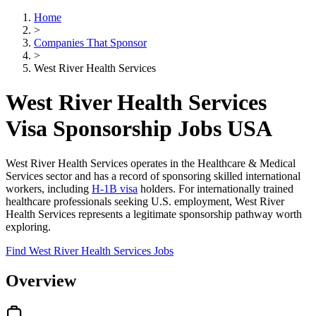
Home
>
Companies That Sponsor
>
West River Health Services
West River Health Services
Visa Sponsorship Jobs USA
West River Health Services operates in the Healthcare & Medical
Services sector and has a record of sponsoring skilled international
workers, including
H-1B visa
holders. For internationally trained
healthcare professionals seeking U.S. employment, West River
Health Services represents a legitimate sponsorship pathway worth
exploring.
Find West River Health Services Jobs
Overview