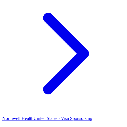
Northwell Health
United States · Visa Sponsorship