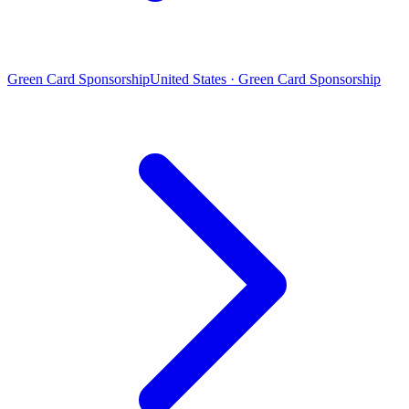
Green Card Sponsorship
United States · Green Card Sponsorship