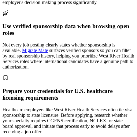
employer's decision-making process significantly.
Use verified sponsorship data when browsing open
roles
Not every job posting clearly states whether sponsorship is
available.
Migrate Mate
surfaces verified sponsors so you can filter
by real sponsorship history, helping you prioritize West River Health
Services roles where international candidates have a genuine path to
authorization.
Prepare your credentials for U.S. healthcare
licensing requirements
Healthcare employers like West River Health Services often tie visa
sponsorship to state licensure. Before applying, research whether
your specialty requires CGFNS certification, NCLEX, or state
board approval, and initiate that process early to avoid delays after
receiving a job offer.