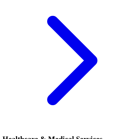
Healthcare & Medical Services