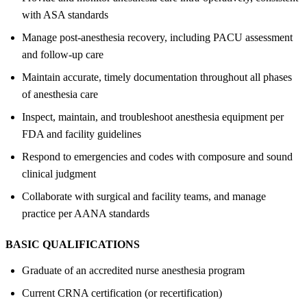
with ASA standards
Manage post-anesthesia recovery, including PACU assessment
and follow-up care
Maintain accurate, timely documentation throughout all phases
of anesthesia care
Inspect, maintain, and troubleshoot anesthesia equipment per
FDA and facility guidelines
Respond to emergencies and codes with composure and sound
clinical judgment
Collaborate with surgical and facility teams, and manage
practice per AANA standards
BASIC QUALIFICATIONS
Graduate of an accredited nurse anesthesia program
Current CRNA certification (or recertification)