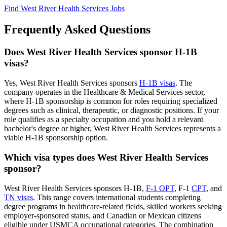
Find West River Health Services Jobs
Frequently Asked Questions
Does West River Health Services sponsor H-1B
visas?
Yes, West River Health Services sponsors
H-1B visas
. The
company operates in the Healthcare & Medical Services sector,
where H-1B sponsorship is common for roles requiring specialized
degrees such as clinical, therapeutic, or diagnostic positions. If your
role qualifies as a specialty occupation and you hold a relevant
bachelor's degree or higher, West River Health Services represents a
viable H-1B sponsorship option.
Which visa types does West River Health Services
sponsor?
West River Health Services sponsors H-1B,
F-1 OPT
, F-1
CPT
, and
TN visas
. This range covers international students completing
degree programs in healthcare-related fields, skilled workers seeking
employer-sponsored status, and Canadian or Mexican citizens
eligible under USMCA occupational categories. The combination