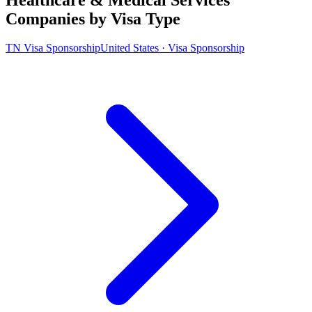
Companies by Visa Type
TN Visa Sponsorship
United States · Visa Sponsorship