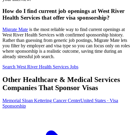
How do I find current job openings at West River
Health Services that offer visa sponsorship?
Migrate Mate
is the most reliable way to find current openings at
West River Health Services with confirmed sponsorship history.
Rather than guessing from generic job postings, Migrate Mate lets
you filter by employer and visa type so you can focus only on roles
where sponsorship is a realistic outcome, saving time during an
already stressful job search.
Search West River Health Services Jobs
Other Healthcare & Medical Services
Companies That Sponsor Visas
Memorial Sloan Kettering Cancer Center
United States · Visa
Sponsorship