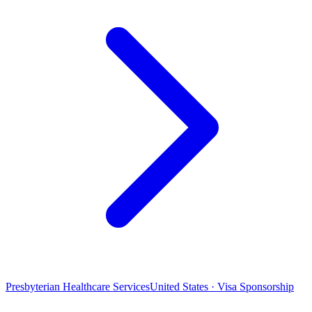
Presbyterian Healthcare Services
United States · Visa Sponsorship