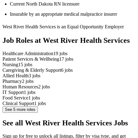
Current North Dakota RN licensure
Insurable by an appropriate medical malpractice insurer
West River Health Services is an Equal Opportunity Employer
Job Roles at West River Health Services
Healthcare Administration
19
jobs
Patient Services & Wellbeing
17
jobs
Nursing
15
jobs
Caregiving & Elderly Support
6
jobs
Allied Health
3
jobs
Pharmacy
2
jobs
Human Resources
2
jobs
IT Support
1
jobs
Food Service
1
jobs
Clinical Support
1
jobs
See
5
more roles
See all West River Health Services Jobs
Sign up for free to unlock all listings, filter by visa type, and get