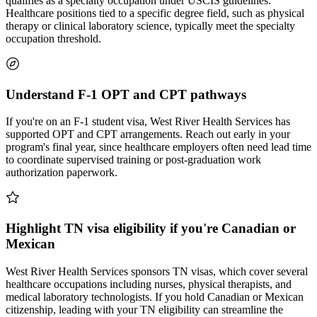
qualifies as a specialty occupation under USCIS guidelines.
Healthcare positions tied to a specific degree field, such as physical
therapy or clinical laboratory science, typically meet the specialty
occupation threshold.
Understand F-1 OPT and CPT pathways
If you're on an F-1 student visa, West River Health Services has
supported OPT and CPT arrangements. Reach out early in your
program's final year, since healthcare employers often need lead time
to coordinate supervised training or post-graduation work
authorization paperwork.
Highlight TN visa eligibility if you're Canadian or
Mexican
West River Health Services sponsors TN visas, which cover several
healthcare occupations including nurses, physical therapists, and
medical laboratory technologists. If you hold Canadian or Mexican
citizenship, leading with your TN eligibility can streamline the