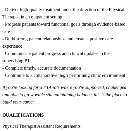
- Deliver high-quality treatment under the direction of the Physical
Therapist in an outpatient setting
- Progress patients toward functional goals through evidence-based
care
- Build strong patient relationships and create a positive care
experience
- Communicate patient progress and clinical updates to the
supervising PT
- Complete timely, accurate documentation
- Contribute to a collaborative, high-performing clinic environment
If you're looking for a PTA role where you're supported, challenged,
and able to grow while still maintaining balance, this is the place to
build your career.
QUALIFICATIONS
Physical Therapist Assistant Requirements: