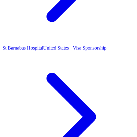
St Barnabas Hospital
United States · Visa Sponsorship