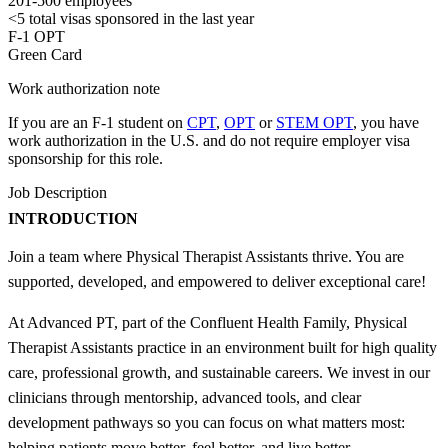
201-500 employees
<5
total visas sponsored in the last year
F-1 OPT
Green Card
Work authorization note
If you are an F-1 student on
CPT
,
OPT
or
STEM OPT
, you have
work authorization in the U.S. and do not require employer visa
sponsorship
for this role.
Job Description
INTRODUCTION
Join a team where Physical Therapist Assistants thrive. You are
supported, developed, and empowered to deliver exceptional care!
At Advanced PT, part of the Confluent Health Family, Physical
Therapist Assistants practice in an environment built for high quality
care, professional growth, and sustainable careers. We invest in our
clinicians through mentorship, advanced tools, and clear
development pathways so you can focus on what matters most:
helping patients move better, feel better, and live better.