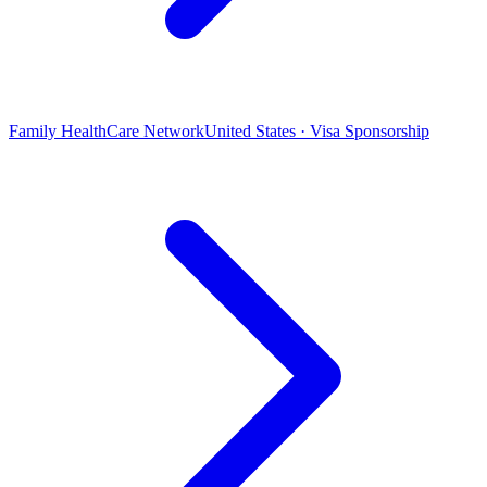
Family HealthCare Network
United States · Visa Sponsorship