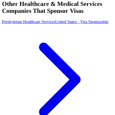
Other Healthcare & Medical Services
Companies That Sponsor Visas
Presbyterian Healthcare Services
United States · Visa Sponsorship