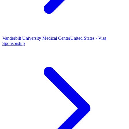
Vanderbilt University Medical Center
United States · Visa
Sponsorship