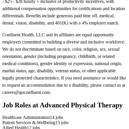
- $25 - $28 hourly + inclusive of productivity incentives, with
additional compensation opportunities for certifications and location
differentials. Benefits include generous paid time off, medical,
dental, vision, disability, and 401(K) with a 4% employer match.
Confluent Health, LLC and its affiliates are equal opportunity
employers committed to building a diverse and inclusive workforce.
We do not discriminate based on race, color, religion, sex, sexual
orientation, gender (including pregnancy, childbirth, or related
medical conditions), gender identity or expression, national origin,
marital status, age, disability, veteran status, or other applicable
legally protected characteristics. If you need assistance or would like
to request an accommodation due to a disability, please contact us at
careers@goconfluent.com.
Job Roles at Advanced Physical Therapy
Healthcare Administration
14
jobs
Patient Services & Wellbeing
13
jobs
Allied Health
12
jobs