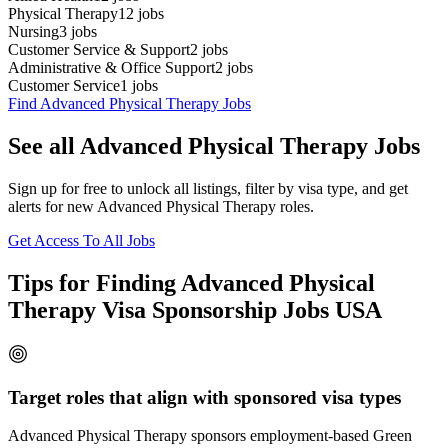
Physical Therapy
12
jobs
Nursing
3
jobs
Customer Service & Support
2
jobs
Administrative & Office Support
2
jobs
Customer Service
1
jobs
Find Advanced Physical Therapy Jobs
See all Advanced Physical Therapy Jobs
Sign up for free to unlock all listings, filter by visa type, and get
alerts for new Advanced Physical Therapy roles.
Get Access To All Jobs
Tips for Finding Advanced Physical
Therapy Visa Sponsorship Jobs USA
Target roles that align with sponsored visa types
Advanced Physical Therapy sponsors employment-based Green