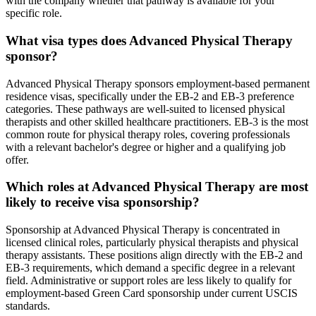
with the company whether that pathway is available for your
specific role.
What visa types does Advanced Physical Therapy
sponsor?
Advanced Physical Therapy sponsors employment-based permanent
residence visas, specifically under the EB-2 and EB-3 preference
categories. These pathways are well-suited to licensed physical
therapists and other skilled healthcare practitioners. EB-3 is the most
common route for physical therapy roles, covering professionals
with a relevant bachelor's degree or higher and a qualifying job
offer.
Which roles at Advanced Physical Therapy are most
likely to receive visa sponsorship?
Sponsorship at Advanced Physical Therapy is concentrated in
licensed clinical roles, particularly physical therapists and physical
therapy assistants. These positions align directly with the EB-2 and
EB-3 requirements, which demand a specific degree in a relevant
field. Administrative or support roles are less likely to qualify for
employment-based Green Card sponsorship under current USCIS
standards.