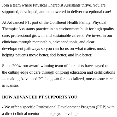
Join a team where Physical Therapist Assistants thrive. You are
supported, developed, and empowered to deliver exceptional care!
At Advanced PT, part of the Confluent Health Family, Physical
Therapist Assistants practice in an environment built for high quality
care, professional growth, and sustainable careers. We invest in our
clinicians through mentorship, advanced tools, and clear
development pathways so you can focus on what matters most:
helping patients move better, feel better, and live better.
Since 2004, our award winning team of therapists have stayed on
the cutting edge of care through ongoing education and certifications
— making Advanced PT the go-to for specialized, one-on-one care
in Kansas.
HOW ADVANCED PT SUPPORTS YOU:
- We offer a specific Professional Development Program (PDP) with
a direct clinical mentor that helps you level up.