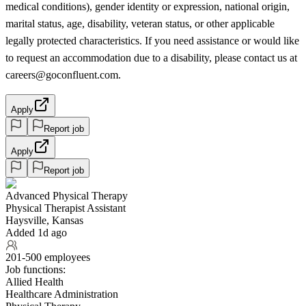
medical conditions), gender identity or expression, national origin,
marital status, age, disability, veteran status, or other applicable
legally protected characteristics. If you need assistance or would like
to request an accommodation due to a disability, please contact us at
careers@goconfluent.com.
Apply
Report job
Apply
Report job
Advanced Physical Therapy
Physical Therapist Assistant
Haysville, Kansas
Added 1d ago
201-500 employees
Job functions:
Allied Health
Healthcare Administration