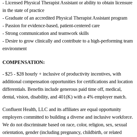
- Licensed Physical Therapist Assistant or ability to obtain licensure
in the state of practice
- Graduate of an accredited Physical Therapist Assistant program
- Passion for evidence-based, patient-centered care
- Strong communication and teamwork skills
- Desire to grow clinically and contribute to a high-performing team
environment
COMPENSATION:
- $25 - $28 hourly + inclusive of productivity incentives, with
additional compensation opportunities for certifications and location
differentials. Benefits include generous paid time off, medical,
dental, vision, disability, and 401(K) with a 4% employer match.
Confluent Health, LLC and its affiliates are equal opportunity
employers committed to building a diverse and inclusive workforce.
We do not discriminate based on race, color, religion, sex, sexual
orientation, gender (including pregnancy, childbirth, or related