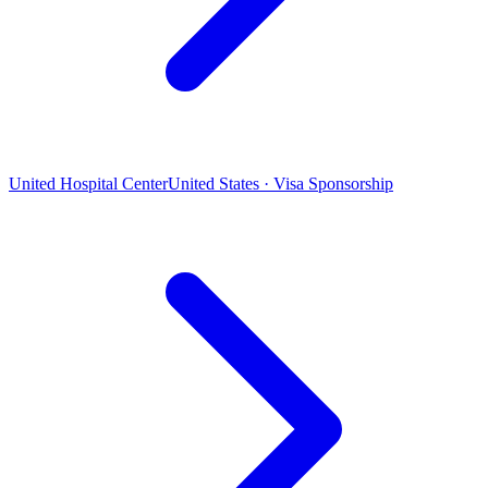
United Hospital Center
United States · Visa Sponsorship