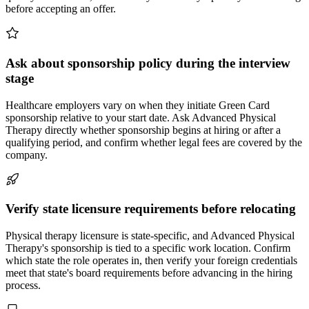
before accepting an offer.
Ask about sponsorship policy during the interview
stage
Healthcare employers vary on when they initiate Green Card
sponsorship relative to your start date. Ask Advanced Physical
Therapy directly whether sponsorship begins at hiring or after a
qualifying period, and confirm whether legal fees are covered by the
company.
Verify state licensure requirements before relocating
Physical therapy licensure is state-specific, and Advanced Physical
Therapy's sponsorship is tied to a specific work location. Confirm
which state the role operates in, then verify your foreign credentials
meet that state's board requirements before advancing in the hiring
process.