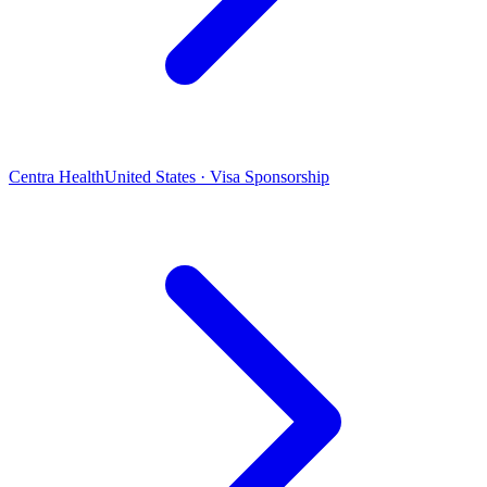
Centra Health
United States · Visa Sponsorship