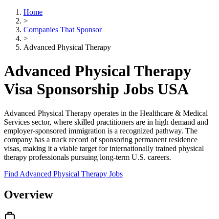
Home
>
Companies That Sponsor
>
Advanced Physical Therapy
Advanced Physical Therapy
Visa Sponsorship Jobs USA
Advanced Physical Therapy operates in the Healthcare & Medical
Services sector, where skilled practitioners are in high demand and
employer-sponsored immigration is a recognized pathway. The
company has a track record of sponsoring permanent residence
visas, making it a viable target for internationally trained physical
therapy professionals pursuing long-term U.S. careers.
Find Advanced Physical Therapy Jobs
Overview