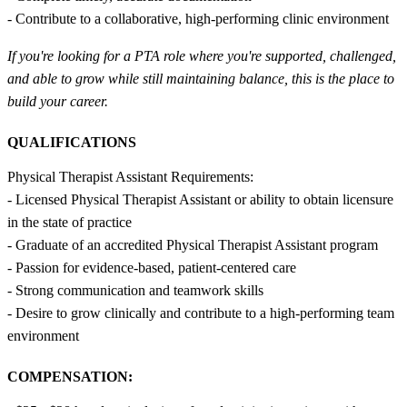
- Contribute to a collaborative, high-performing clinic environment
If you're looking for a PTA role where you're supported, challenged,
and able to grow while still maintaining balance, this is the place to
build your career.
QUALIFICATIONS
Physical Therapist Assistant Requirements:
- Licensed Physical Therapist Assistant or ability to obtain licensure
in the state of practice
- Graduate of an accredited Physical Therapist Assistant program
- Passion for evidence-based, patient-centered care
- Strong communication and teamwork skills
- Desire to grow clinically and contribute to a high-performing team
environment
COMPENSATION: