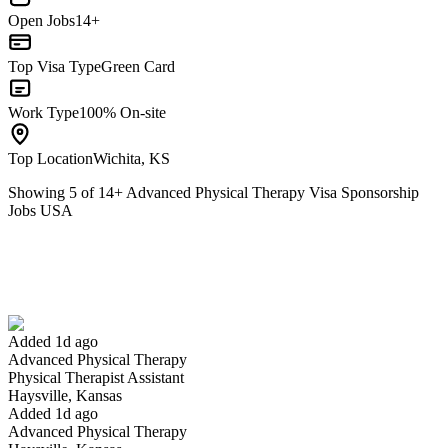
Open Jobs
14+
Top Visa Type
Green Card
Work Type
100% On-site
Top Location
Wichita, KS
Showing
5
of
14
+
Advanced Physical Therapy Visa Sponsorship
Jobs USA
Physical Therapist Assistant
We won't show you this job again
Undo
Added 1d ago
Advanced Physical Therapy
Yes I applied
Save for later
Not yet
Physical Therapist Assistant
Haysville, Kansas
Have you applied for this role?
Added 1d ago
Advanced Physical Therapy