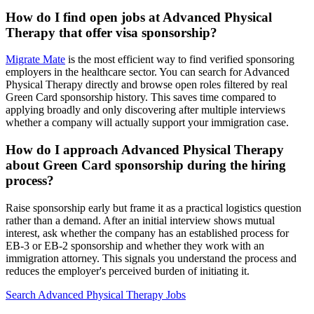
How do I find open jobs at Advanced Physical
Therapy that offer visa sponsorship?
Migrate Mate
is the most efficient way to find verified sponsoring
employers in the healthcare sector. You can search for Advanced
Physical Therapy directly and browse open roles filtered by real
Green Card sponsorship history. This saves time compared to
applying broadly and only discovering after multiple interviews
whether a company will actually support your immigration case.
How do I approach Advanced Physical Therapy
about Green Card sponsorship during the hiring
process?
Raise sponsorship early but frame it as a practical logistics question
rather than a demand. After an initial interview shows mutual
interest, ask whether the company has an established process for
EB-3 or EB-2 sponsorship and whether they work with an
immigration attorney. This signals you understand the process and
reduces the employer's perceived burden of initiating it.
Search Advanced Physical Therapy Jobs