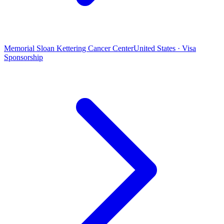
Memorial Sloan Kettering Cancer Center
United States · Visa
Sponsorship