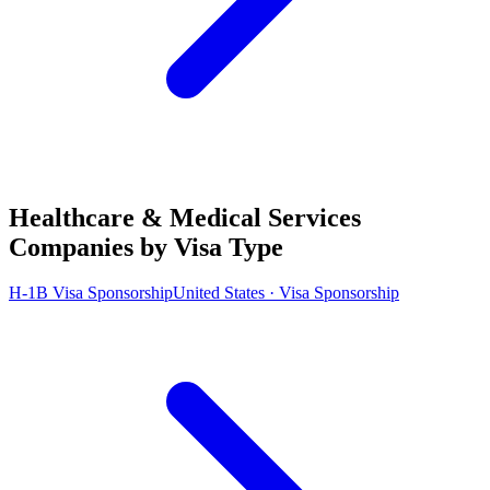
Healthcare & Medical Services
Companies by Visa Type
H-1B Visa Sponsorship
United States · Visa Sponsorship