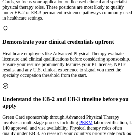
Cards, so focus your application on licensed clinical and specialist
physical therapy roles. These positions are most likely to qualify
under EB-2 or EB-3 permanent residence pathways commonly used
in healthcare settings.
Demonstrate your clinical credentials upfront
Healthcare employers like Advanced Physical Therapy evaluate
licensure and clinical qualifications before considering sponsorship.
Ensure your resume prominently features your PT license, NPTE
results, and any U.S. clinical experience to signal you meet the
specialty occupation threshold from the start.
Understand the EB-2 and EB-3 timeline before you
apply
Green Card sponsorship through Advanced Physical Therapy
involves a multi-stage process including
PERM
labor certification, I-
140 approval, and visa availability. Physical therapy roles often
qualify under EB-3, so research your country's priority date backlog