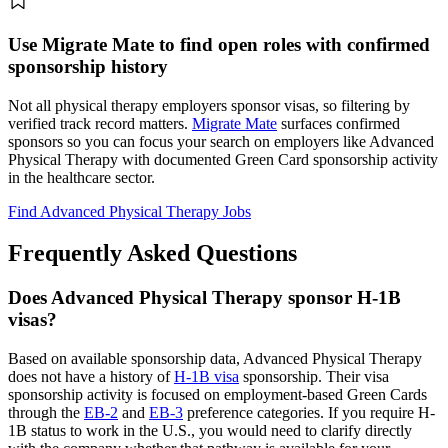
Use Migrate Mate to find open roles with confirmed
sponsorship history
Not all physical therapy employers sponsor visas, so filtering by
verified track record matters.
Migrate Mate
surfaces confirmed
sponsors so you can focus your search on employers like Advanced
Physical Therapy with documented Green Card sponsorship activity
in the healthcare sector.
Find Advanced Physical Therapy Jobs
Frequently Asked Questions
Does Advanced Physical Therapy sponsor H-1B
visas?
Based on available sponsorship data, Advanced Physical Therapy
does not have a history of
H-1B visa
sponsorship. Their visa
sponsorship activity is focused on employment-based Green Cards
through the
EB-2
and
EB-3
preference categories. If you require H-
1B status to work in the U.S., you would need to clarify directly