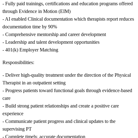
- Fully paid trainings, certifications and education programs offered
through Evidence in Motion (EIM)
- AI enabled Clinical documentation which therapists report reduces
documentation time by 90%
- Comprehensive mentorship and career development
- Leadership and talent development opportunities
- 401(k) Employer Matching
Responsibilities:
- Deliver high-quality treatment under the direction of the Physical
Therapist in an outpatient setting
- Progress patients toward functional goals through evidence-based
care
- Build strong patient relationships and create a positive care
experience
- Communicate patient progress and clinical updates to the
supervising PT
- Complete timely, accurate documentation