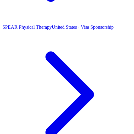
SPEAR Physical Therapy
United States · Visa Sponsorship