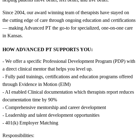
Since 2004, our award winning team of therapists have stayed on
the cutting edge of care through ongoing education and certifications
— making Advanced PT the go-to for specialized, one-on-one care
in Kansas.
HOW ADVANCED PT SUPPORTS YOU:
- We offer a specific Professional Development Program (PDP) with
a direct clinical mentor that helps you level up.
- Fully paid trainings, certifications and education programs offered
through Evidence in Motion (EIM)
- AI enabled Clinical documentation which therapists report reduces
documentation time by 90%
- Comprehensive mentorship and career development
- Leadership and talent development opportunities
- 401(k) Employer Matching
Responsibilities: