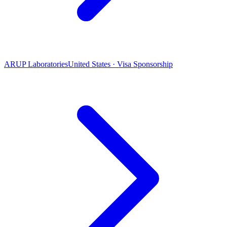
ARUP Laboratories
United States · Visa Sponsorship