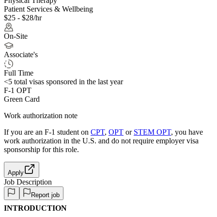
Physical Therapy
Patient Services & Wellbeing
$25 - $28/hr
On-Site
Associate's
Full Time
<5
total visas sponsored in the last year
F-1 OPT
Green Card
Work authorization note
If you are an F-1 student on
CPT
,
OPT
or
STEM OPT
, you have
work authorization in the U.S. and do not require employer visa
sponsorship
for this role.
Apply
Job Description
Report job
INTRODUCTION