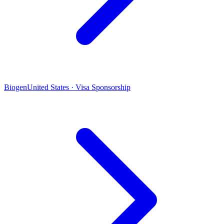
Biogen
United States · Visa Sponsorship