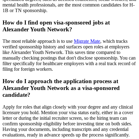
mental health professionals, are the most common candidates for H-
1B or TN sponsorship.
How do I find open visa-sponsored jobs at
Alexander Youth Network?
The most reliable approach is to use
Migrate Mate
, which tracks
verified sponsorship history and surfaces open roles at employers
like Alexander Youth Network. This saves time compared to
manually checking postings that don't disclose sponsorship. You can
filter specifically for healthcare employers with a real track record of
filing for foreign workers.
How do I approach the application process at
Alexander Youth Network as a visa-sponsored
candidate?
Apply for roles that align closely with your degree and any clinical
licensure you hold. Mention your visa status early, either in a cover
letter or during the initial recruiter screen, so the hiring team can
confirm sponsorship eligibility before investing time on both sides.
Having your documents, including transcripts and any credential
evaluations, ready in advance speeds up the process significantly.