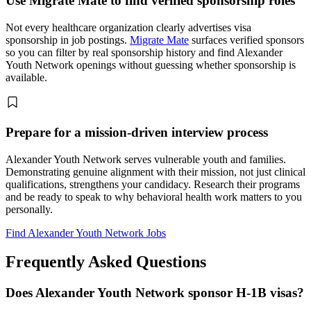
Use Migrate Mate to find verified sponsorship roles
Not every healthcare organization clearly advertises visa
sponsorship in job postings.
Migrate Mate
surfaces verified sponsors
so you can filter by real sponsorship history and find Alexander
Youth Network openings without guessing whether sponsorship is
available.
Prepare for a mission-driven interview process
Alexander Youth Network serves vulnerable youth and families.
Demonstrating genuine alignment with their mission, not just clinical
qualifications, strengthens your candidacy. Research their programs
and be ready to speak to why behavioral health work matters to you
personally.
Find Alexander Youth Network Jobs
Frequently Asked Questions
Does Alexander Youth Network sponsor H-1B visas?