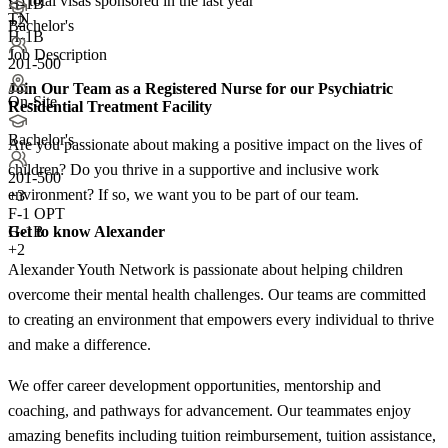
<5
total visas sponsored in the last year
H-1B
TN
+2
Bachelor's
H-1B
Job Description
201-500
Join Our Team as a Registered Nurse for our Psychiatric
On-Site
Residential Treatment Facility
Bachelor's
Are you passionate about making a positive impact on the lives of
children? Do you thrive in a supportive and inclusive work
201-500
environment? If so, we want you to be part of our team.
+
3
F-1 OPT
Get to know Alexander
H-1B
+2
Alexander Youth Network is passionate about helping children
overcome their mental health challenges. Our teams are committed
to creating an environment that empowers every individual to thrive
and make a difference.
We offer career development opportunities, mentorship and
coaching, and pathways for advancement. Our teammates enjoy
amazing benefits including tuition reimbursement, tuition assistance,