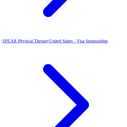
SPEAR Physical Therapy
United States · Visa Sponsorship