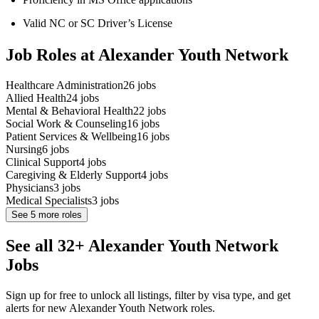
Valid NC or SC Driver’s License
Job Roles at Alexander Youth Network
Healthcare Administration
26
jobs
Allied Health
24
jobs
Mental & Behavioral Health
22
jobs
Social Work & Counseling
16
jobs
Patient Services & Wellbeing
16
jobs
Nursing
6
jobs
Clinical Support
4
jobs
Caregiving & Elderly Support
4
jobs
Physicians
3
jobs
Medical Specialists
3
jobs
See
5
more roles
See all 32+ Alexander Youth Network
Jobs
Sign up for free to unlock all listings, filter by visa type, and get
alerts for new Alexander Youth Network roles.