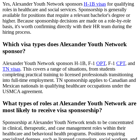
Yes, Alexander Youth Network sponsors
H-1B visas
for qualifying
roles in healthcare and social services. Sponsorship is generally
available for positions that require a relevant bachelor's degree or
higher. Because sponsorship decisions are made on a role-by-role
basis, it's worth confirming directly with their HR team during the
hiring process.
Which visa types does Alexander Youth Network
sponsor?
Alexander Youth Network sponsors H-1B, F-1
OPT
, F-1
CPT
, and
TN visas
. This covers a range of situations, from students
completing practical training to licensed professionals transitioning
into full-time employment. TN sponsorship applies to Canadian and
Mexican nationals in qualifying healthcare occupations under the
USMCA agreement.
What types of roles at Alexander Youth Network are
most likely to receive visa sponsorship?
Sponsorship at Alexander Youth Network tends to be concentrated
in clinical, therapeutic, and case management roles within their
healthcare and behavioral health programs. Positions requiring
specialized degrees, such as licensed counselors, social workers, and