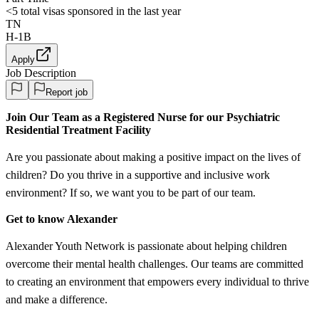
<5
total visas sponsored in the last year
TN
H-1B
Apply
Job Description
Report job
Join Our Team as a Registered Nurse for our Psychiatric
Residential Treatment Facility
Are you passionate about making a positive impact on the lives of
children? Do you thrive in a supportive and inclusive work
environment? If so, we want you to be part of our team.
Get to know Alexander
Alexander Youth Network is passionate about helping children
overcome their mental health challenges. Our teams are committed
to creating an environment that empowers every individual to thrive
and make a difference.