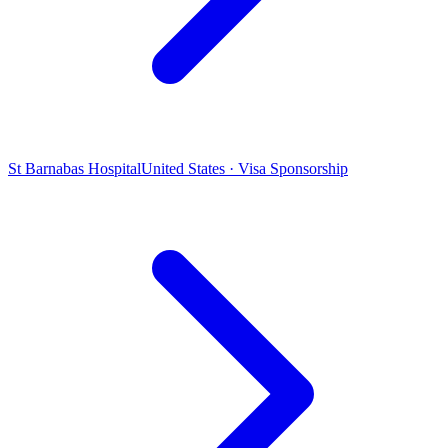
St Barnabas Hospital
United States · Visa Sponsorship