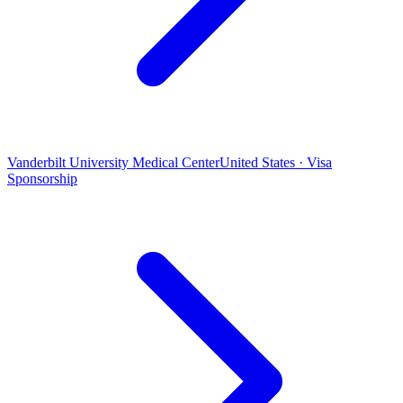
Vanderbilt University Medical Center
United States · Visa
Sponsorship