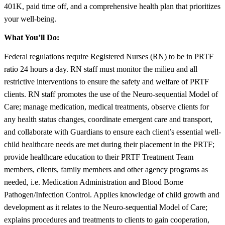
401K, paid time off, and a comprehensive health plan that prioritizes
your well-being.
What You’ll Do:
Federal regulations require Registered Nurses (RN) to be in PRTF
ratio 24 hours a day. RN staff must monitor the milieu and all
restrictive interventions to ensure the safety and welfare of PRTF
clients. RN staff promotes the use of the Neuro-sequential Model of
Care; manage medication, medical treatments, observe clients for
any health status changes, coordinate emergent care and transport,
and collaborate with Guardians to ensure each client’s essential well-
child healthcare needs are met during their placement in the PRTF;
provide healthcare education to their PRTF Treatment Team
members, clients, family members and other agency programs as
needed, i.e. Medication Administration and Blood Borne
Pathogen/Infection Control. Applies knowledge of child growth and
development as it relates to the Neuro-sequential Model of Care;
explains procedures and treatments to clients to gain cooperation,