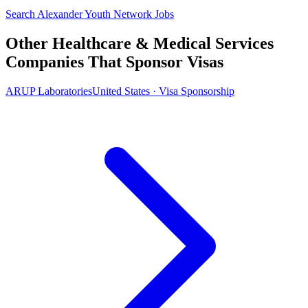
Search Alexander Youth Network Jobs
Other Healthcare & Medical Services
Companies That Sponsor Visas
ARUP Laboratories
United States · Visa Sponsorship