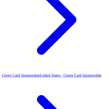
Green Card Sponsorship
United States · Green Card Sponsorship