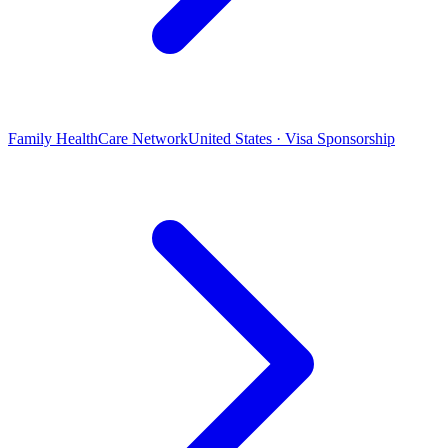
Family HealthCare Network
United States · Visa Sponsorship