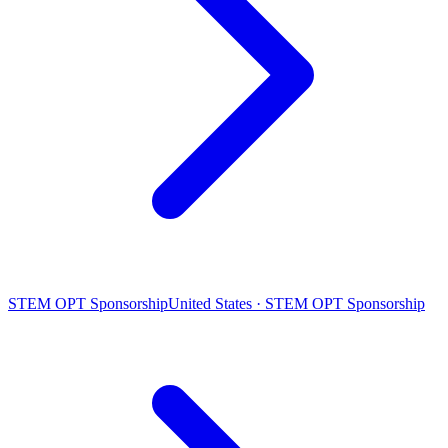
STEM OPT Sponsorship
United States · STEM OPT Sponsorship