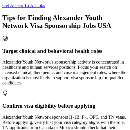
Get Access To All Jobs
Tips for Finding Alexander Youth
Network Visa Sponsorship Jobs USA
Target clinical and behavioral health roles
Alexander Youth Network's sponsorship activity is concentrated in
healthcare and human services positions. Focus your search on
licensed clinical, therapeutic, and case management roles, where the
organization is most likely to support visa sponsorship for qualified
candidates.
Confirm visa eligibility before applying
Alexander Youth Network sponsors H-1B, F-1 OPT, and TN visas.
Before applying, verify that your visa category aligns with the role.
TN applicants from Canada or Mexico should check that their