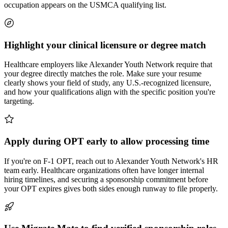
occupation appears on the USMCA qualifying list.
Highlight your clinical licensure or degree match
Healthcare employers like Alexander Youth Network require that
your degree directly matches the role. Make sure your resume
clearly shows your field of study, any U.S.-recognized licensure,
and how your qualifications align with the specific position you're
targeting.
Apply during OPT early to allow processing time
If you're on F-1 OPT, reach out to Alexander Youth Network's HR
team early. Healthcare organizations often have longer internal
hiring timelines, and securing a sponsorship commitment before
your OPT expires gives both sides enough runway to file properly.