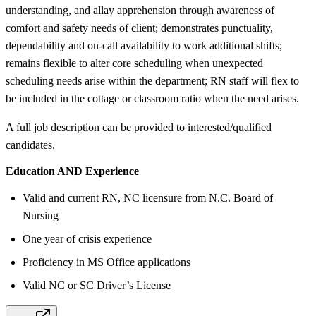
understanding, and allay apprehension through awareness of
comfort and safety needs of client; demonstrates punctuality,
dependability and on-call availability to work additional shifts;
remains flexible to alter core scheduling when unexpected
scheduling needs arise within the department; RN staff will flex to
be included in the cottage or classroom ratio when the need arises.
A full job description can be provided to interested/qualified
candidates.
Education AND Experience
Valid and current RN, NC licensure from N.C. Board of
Nursing
One year of crisis experience
Proficiency in MS Office applications
Valid NC or SC Driver’s License