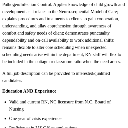
Pathogen/Infection Control. Applies knowledge of child growth and
development as it relates to the Neuro-sequential Model of Care;
explains procedures and treatments to clients to gain cooperation,
understanding, and allay apprehension through awareness of
comfort and safety needs of client; demonstrates punctuality,
dependability and on-call availability to work additional shifts;
remains flexible to alter core scheduling when unexpected
scheduling needs arise within the department; RN staff will flex to
be included in the cottage or classroom ratio when the need arises.
A full job description can be provided to interested/qualified
candidates.
Education AND Experience
Valid and current RN, NC licensure from N.C. Board of
Nursing
One year of crisis experience
Proficiency in MS Office applications