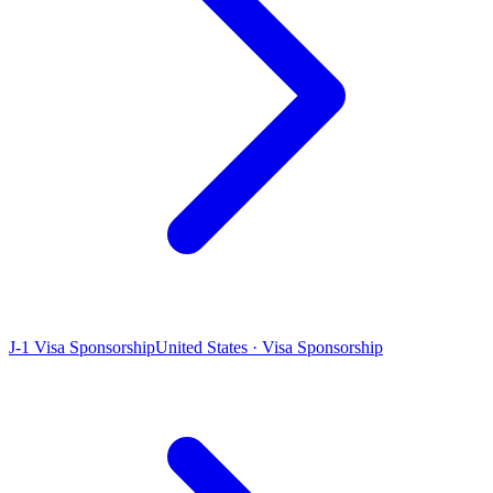
J-1 Visa Sponsorship
United States · Visa Sponsorship