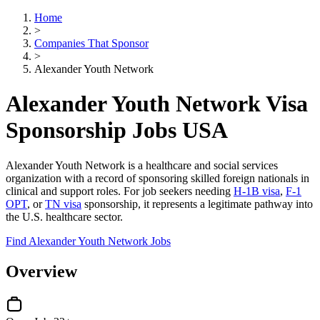
Home
>
Companies That Sponsor
>
Alexander Youth Network
Alexander Youth Network Visa
Sponsorship Jobs USA
Alexander Youth Network is a healthcare and social services
organization with a record of sponsoring skilled foreign nationals in
clinical and support roles. For job seekers needing
H-1B visa
,
F-1
OPT
, or
TN visa
sponsorship, it represents a legitimate pathway into
the U.S. healthcare sector.
Find Alexander Youth Network Jobs
Overview