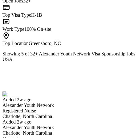
Open Jobs
32+
Top Visa Type
H-1B
Work Type
100% On-site
Top Location
Greensboro, NC
Showing
5
of
32
+
Alexander Youth Network Visa Sponsorship Jobs
USA
Registered Nurse
We won't show you this job again
Undo
Added 2w ago
Alexander Youth Network
Yes I applied
Save for later
Not yet
Registered Nurse
Charlotte, North Carolina
Have you applied for this role?
Added 2w ago
Alexander Youth Network
Charlotte, North Carolina