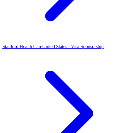
Stanford Health Care
United States · Visa Sponsorship