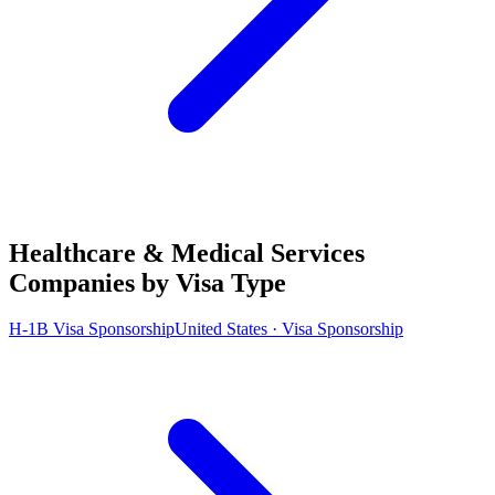
Healthcare & Medical Services
Companies by Visa Type
H-1B Visa Sponsorship
United States · Visa Sponsorship