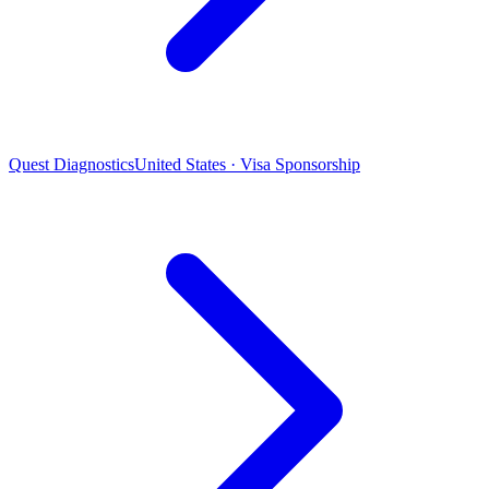
Quest Diagnostics
United States · Visa Sponsorship