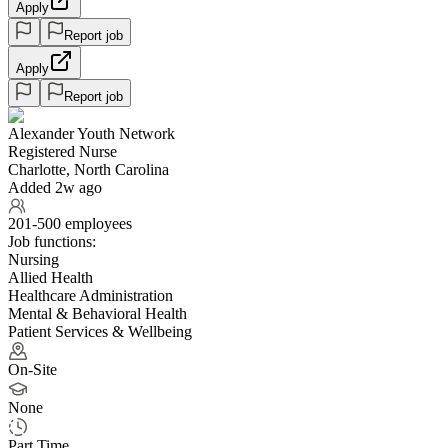
Apply
Report job
Apply
Report job
Alexander Youth Network
Registered Nurse
Charlotte, North Carolina
Added 2w ago
201-500 employees
Job functions:
Nursing
Allied Health
Healthcare Administration
Mental & Behavioral Health
Patient Services & Wellbeing
On-Site
None
Part Time