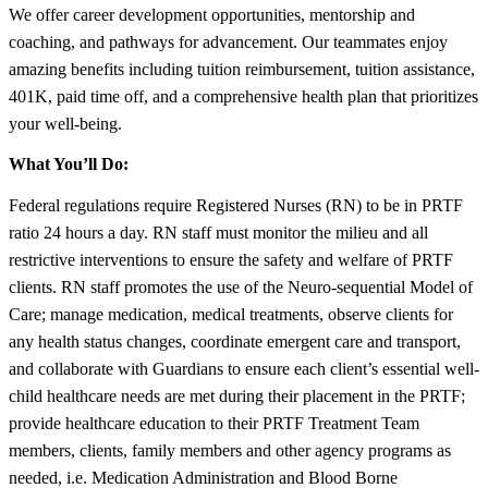
We offer career development opportunities, mentorship and
coaching, and pathways for advancement. Our teammates enjoy
amazing benefits including tuition reimbursement, tuition assistance,
401K, paid time off, and a comprehensive health plan that prioritizes
your well-being.
What You’ll Do:
Federal regulations require Registered Nurses (RN) to be in PRTF
ratio 24 hours a day. RN staff must monitor the milieu and all
restrictive interventions to ensure the safety and welfare of PRTF
clients. RN staff promotes the use of the Neuro-sequential Model of
Care; manage medication, medical treatments, observe clients for
any health status changes, coordinate emergent care and transport,
and collaborate with Guardians to ensure each client’s essential well-
child healthcare needs are met during their placement in the PRTF;
provide healthcare education to their PRTF Treatment Team
members, clients, family members and other agency programs as
needed, i.e. Medication Administration and Blood Borne