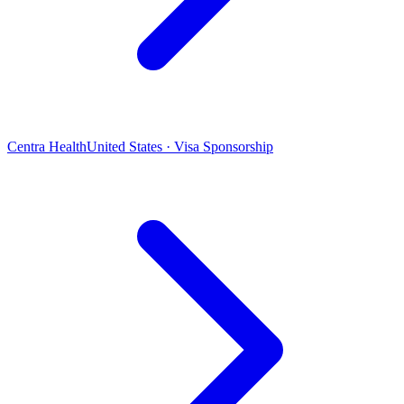
Centra Health
United States · Visa Sponsorship