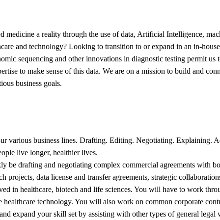
 medicine a reality through the use of data, Artificial Intelligence, ma
lthcare and technology? Looking to transition to or expand in an in-hou
mic sequencing and other innovations in diagnostic testing permit us
xpertise to make sense of this data. We are on a mission to build and con
tious business goals.
 our various business lines. Drafting. Editing. Negotiating. Explainin
ople live longer, healthier lives.
ckly be drafting and negotiating complex commercial agreements with bo
rch projects, data license and transfer agreements, strategic collaborati
 in healthcare, biotech and life sciences. You will have to work throug
dge healthcare technology. You will also work on common corporate cont
ow and expand your skill set by assisting with other types of general l