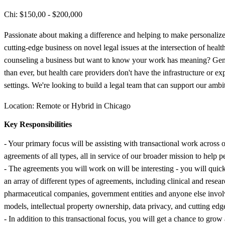
Chi: $150,00 - $200,000
Passionate about making a difference and helping to make personalized
cutting-edge business on novel legal issues at the intersection of hea
counseling a business but want to know your work has meaning? Geno
than ever, but health care providers don't have the infrastructure or e
settings. We're looking to build a legal team that can support our ambi
Location: Remote or Hybrid in Chicago
Key Responsibilities
- Your primary focus will be assisting with transactional work across
agreements of all types, all in service of our broader mission to help pe
- The agreements you will work on will be interesting - you will qui
an array of different types of agreements, including clinical and resea
pharmaceutical companies, government entities and anyone else involved
models, intellectual property ownership, data privacy, and cutting e
- In addition to this transactional focus, you will get a chance to gr