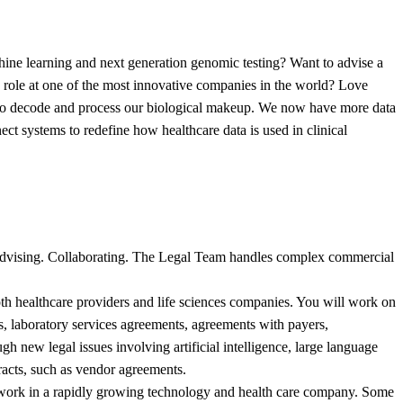
chine learning and next generation genomic testing? Want to advise a
se role at one of the most innovative companies in the world? Love
 to decode and process our biological makeup. We now have more data
nect systems to redefine how healthcare data is used in clinical
g. Advising. Collaborating. The Legal Team handles complex commercial
th healthcare providers and life sciences companies. You will work on
ons, laboratory services agreements, agreements with payers,
h new legal issues involving artificial intelligence, large language
racts, such as vendor agreements.
egal work in a rapidly growing technology and health care company. Some