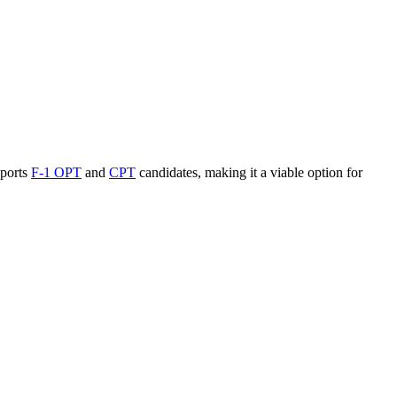
ports
F-1 OPT
and
CPT
candidates, making it a viable option for