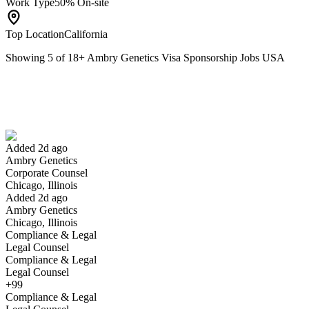
Work Type
50% On-site
Top Location
California
Showing
5
of
18
+
Ambry Genetics Visa Sponsorship Jobs USA
Corporate Counsel
We won't show you this job again
Undo
Added 2d ago
Ambry Genetics
Yes I applied
Save for later
Not yet
Corporate Counsel
Chicago, Illinois
Have you applied for this role?
Added 2d ago
Ambry Genetics
Chicago, Illinois
Compliance & Legal
Legal Counsel
Compliance & Legal
Legal Counsel
+99
Compliance & Legal
Software Engineer II