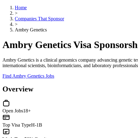
Home
>
Companies That Sponsor
>
Ambry Genetics
Ambry Genetics Visa Sponsors
Ambry Genetics is a clinical genomics company advancing genetic test
international scientists, bioinformaticians, and laboratory professiona
Find Ambry Genetics Jobs
Overview
Open Jobs
18+
Top Visa Type
H-1B