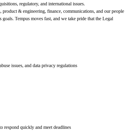
sitions, regulatory, and international issues.
irs, product & engineering, finance, communications, and our people
ess goals. Tempus moves fast, and we take pride that the Legal
buse issues, and data privacy regulations
to respond quickly and meet deadlines