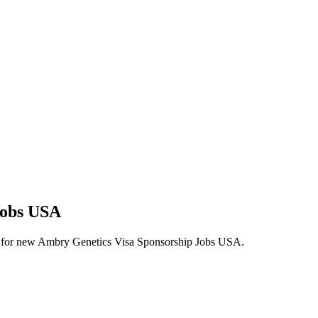
Jobs USA
alerts for new Ambry Genetics Visa Sponsorship Jobs USA.