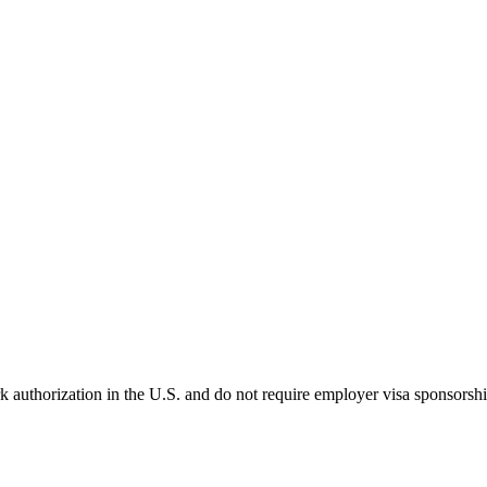
k authorization in the U.S. and do not require employer visa sponsorsh