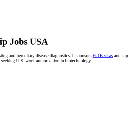
hip Jobs USA
ing and hereditary disease diagnostics. It sponsors
H-1B visas
and sup
ls seeking U.S. work authorization in biotechnology.