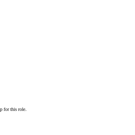
ip
for this role.