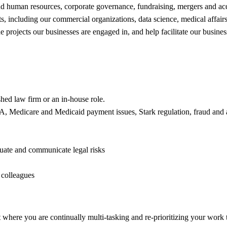
d human resources, corporate governance, fundraising, mergers and acqui
its, including our commercial organizations, data science, medical affa
the projects our businesses are engaged in, and help facilitate our busin
shed law firm or an in-house role.
AA, Medicare and Medicaid payment issues, Stark regulation, fraud and a
uate and communicate legal risks
 colleagues
where you are continually multi-tasking and re-prioritizing your work 