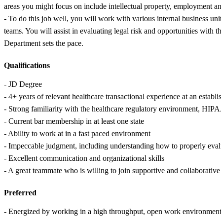
areas you might focus on include intellectual property, employment an
- To do this job well, you will work with various internal business un
teams. You will assist in evaluating legal risk and opportunities with 
Department sets the pace.
Qualifications
- JD Degree
- 4+ years of relevant healthcare transactional experience at an establi
- Strong familiarity with the healthcare regulatory environment, HIP
- Current bar membership in at least one state
- Ability to work at in a fast paced environment
- Impeccable judgment, including understanding how to properly eval
- Excellent communication and organizational skills
- A great teammate who is willing to join supportive and collaborative
Preferred
- Energized by working in a high throughput, open work environment 