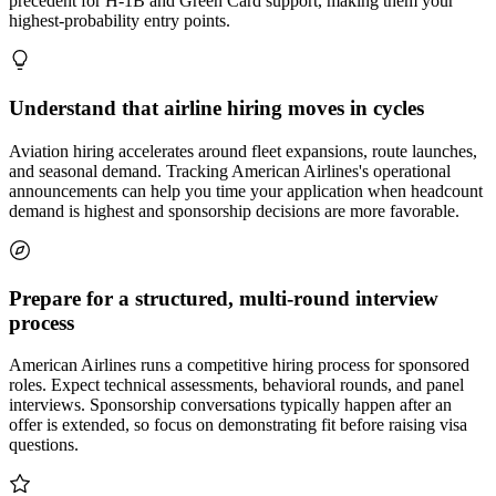
precedent for H-1B and Green Card support, making them your
highest-probability entry points.
Understand that airline hiring moves in cycles
Aviation hiring accelerates around fleet expansions, route launches,
and seasonal demand. Tracking American Airlines's operational
announcements can help you time your application when headcount
demand is highest and sponsorship decisions are more favorable.
Prepare for a structured, multi-round interview
process
American Airlines runs a competitive hiring process for sponsored
roles. Expect technical assessments, behavioral rounds, and panel
interviews. Sponsorship conversations typically happen after an
offer is extended, so focus on demonstrating fit before raising visa
questions.