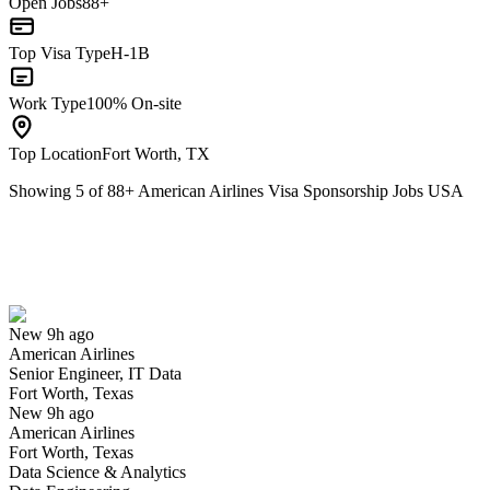
Open Jobs
88+
Top Visa Type
H-1B
Work Type
100% On-site
Top Location
Fort Worth, TX
Showing
5
of
88
+
American Airlines Visa Sponsorship Jobs USA
Senior Engineer, IT Data
We won't show you this job again
Undo
New 9h ago
American Airlines
Yes I applied
Save for later
Not yet
Senior Engineer, IT Data
Fort Worth, Texas
Have you applied for this role?
New 9h ago
American Airlines
Fort Worth, Texas
Data Science & Analytics