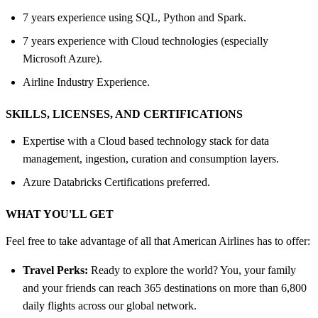
7 years experience using SQL, Python and Spark.
7 years experience with Cloud technologies (especially
Microsoft Azure).
Airline Industry Experience.
SKILLS, LICENSES, AND CERTIFICATIONS
Expertise with a Cloud based technology stack for data
management, ingestion, curation and consumption layers.
Azure Databricks Certifications preferred.
WHAT YOU'LL GET
Feel free to take advantage of all that American Airlines has to offer:
Travel Perks:
Ready to explore the world? You, your family
and your friends can reach 365 destinations on more than 6,800
daily flights across our global network.