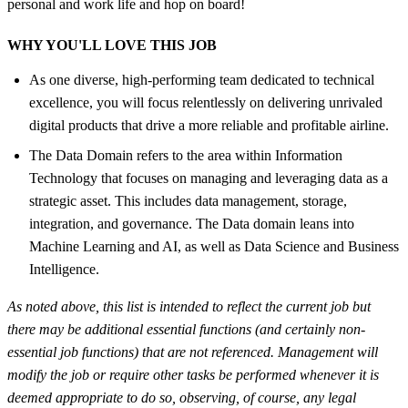
personal and work life and hop on board!
WHY YOU'LL LOVE THIS JOB
As one diverse, high-performing team dedicated to technical
excellence, you will focus relentlessly on delivering unrivaled
digital products that drive a more reliable and profitable airline.
The Data Domain refers to the area within Information
Technology that focuses on managing and leveraging data as a
strategic asset. This includes data management, storage,
integration, and governance. The Data domain leans into
Machine Learning and AI, as well as Data Science and Business
Intelligence.
As noted above, this list is intended to reflect the current job but
there may be additional essential functions (and certainly non-
essential job functions) that are not referenced. Management will
modify the job or require other tasks be performed whenever it is
deemed appropriate to do so, observing, of course, any legal