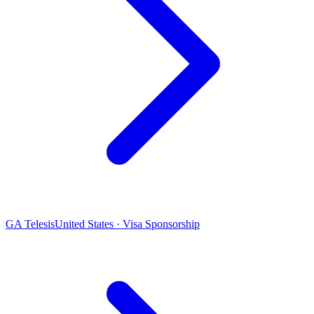
GA Telesis
United States · Visa Sponsorship