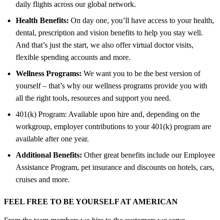
daily flights across our global network.
Health Benefits:
On day one, you’ll have access to your health,
dental, prescription and vision benefits to help you stay well.
And that’s just the start, we also offer virtual doctor visits,
flexible spending accounts and more.
Wellness Programs:
We want you to be the best version of
yourself – that’s why our wellness programs provide you with
all the right tools, resources and support you need.
401(k) Program: Available upon hire and, depending on the
workgroup, employer contributions to your 401(k) program are
available after one year.
Additional Benefits:
Other great benefits include our Employee
Assistance Program, pet insurance and discounts on hotels, cars,
cruises and more.
FEEL FREE TO BE YOURSELF AT AMERICAN