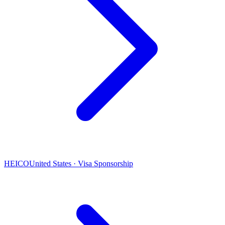
HEICO
United States · Visa Sponsorship