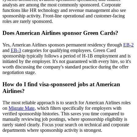
analysts are among the most commonly sponsored. Corporate
functions like HR technology and revenue management also see
sponsorship activity. Front-line operational and customer-facing
roles are rarely sponsored.
Does American Airlines sponsor Green Cards?
Yes, American Airlines sponsors permanent residency through
EB-2
and
EB-3
categories for qualifying employees. Green Card
sponsorship typically follows a period of H-1B employment and is
initiated by the employer. It's not guaranteed with every hire, so it's
worth discussing the company's standard practice during the offer
negotiation stage.
How do I find visa-sponsored jobs at American
Airlines?
The most reliable approach is to search for American Airlines roles
on
Migrate Mate
, which filters specifically for employers with
verified sponsorship histories. This saves you time compared to
manually reviewing job postings, where sponsorship eligibility is
rarely stated clearly. Focus your search on technical and corporate
departments where sponsorship activity is strongest.