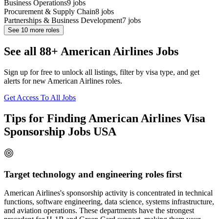
Business Operations
9
jobs
Procurement & Supply Chain
8
jobs
Partnerships & Business Development
7
jobs
See
10
more roles
See all 88+ American Airlines Jobs
Sign up for free to unlock all listings, filter by visa type, and get
alerts for new American Airlines roles.
Get Access To All Jobs
Tips for Finding American Airlines Visa
Sponsorship Jobs USA
Target technology and engineering roles first
American Airlines's sponsorship activity is concentrated in technical
functions, software engineering, data science, systems infrastructure,
and aviation operations. These departments have the strongest