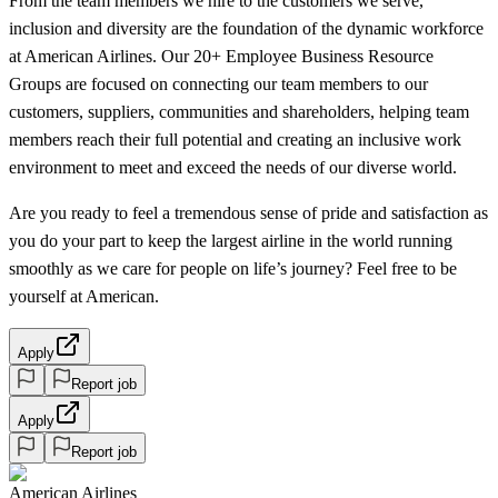
From the team members we hire to the customers we serve,
inclusion and diversity are the foundation of the dynamic workforce
at American Airlines. Our 20+ Employee Business Resource
Groups are focused on connecting our team members to our
customers, suppliers, communities and shareholders, helping team
members reach their full potential and creating an inclusive work
environment to meet and exceed the needs of our diverse world.
Are you ready to feel a tremendous sense of pride and satisfaction as
you do your part to keep the largest airline in the world running
smoothly as we care for people on life’s journey? Feel free to be
yourself at American.
Apply
Report job
Apply
Report job
American Airlines