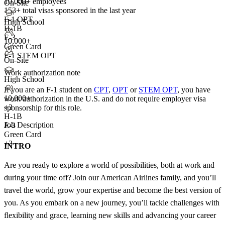
10,000+ employees
On-Site
153+
total visas sponsored in the last year
F-1 OPT
High School
H-1B
E-3
10,000+
Green Card
F-1 STEM OPT
On-Site
Work authorization note
High School
If you are an F-1 student on
CPT
,
OPT
or
STEM OPT
, you have
10,000+
work authorization in the U.S. and do not require employer visa
+
3
sponsorship
for this role.
H-1B
Job Description
E-3
Green Card
+3
INTRO
Are you ready to explore a world of possibilities, both at work and
during your time off? Join our American Airlines family, and you’ll
travel the world, grow your expertise and become the best version of
you. As you embark on a new journey, you’ll tackle challenges with
flexibility and grace, learning new skills and advancing your career