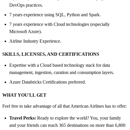
DevOps practices.
7 years experience using SQL, Python and Spark.
7 years experience with Cloud technologies (especially
Microsoft Azure).
Airline Industry Experience.
SKILLS, LICENSES, AND CERTIFICATIONS
Expertise with a Cloud based technology stack for data
management, ingestion, curation and consumption layers.
Azure Databricks Certifications preferred.
WHAT YOU'LL GET
Feel free to take advantage of all that American Airlines has to offer:
Travel Perks:
Ready to explore the world? You, your family
and your friends can reach 365 destinations on more than 6,800