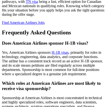
pathways, with
TN visa
being a fast, efficient option for Canadian
and Mexican nationals in qualifying roles. Knowing which category
fits your situation before you apply helps you ask the right questions
during the offer stage.
Find American Airlines Jobs
Frequently Asked Questions
Does American Airlines sponsor H-1B visas?
Yes, American Airlines sponsors
H-1B visas
, primarily for roles in
technology, engineering, data analytics, and corporate functions.
The airline has a consistent track record as an active H-1B sponsor,
and its scale means petitions are filed regularly across multiple
departments. Sponsorship is most common for full-time positions
where a specialized degree is a genuine job requirement.
Which roles at American Airlines are most likely to
receive visa sponsorship?
Sponsorship at American Airlines is most concentrated in technical
and highly specialized roles, software engineers, data scientists,
systems architects, aviation operations specialists, and finance