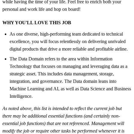
while having the time of your life. Feel free to enrich both your
personal and work life and hop on board!
WHY YOU'LL LOVE THIS JOB
As one diverse, high-performing team dedicated to technical
excellence, you will focus relentlessly on delivering unrivaled
digital products that drive a more reliable and profitable airline.
The Data Domain refers to the area within Information
Technology that focuses on managing and leveraging data as a
strategic asset. This includes data management, storage,
integration, and governance. The Data domain leans into
Machine Learning and AI, as well as Data Science and Business
Intelligence.
As noted above, this list is intended to reflect the current job but
there may be additional essential functions (and certainly non-
essential job functions) that are not referenced. Management will
modify the job or require other tasks be performed whenever it is