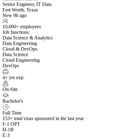
Senior Engineer, IT Data
Fort Worth, Texas
New 9h ago
10,000+ employees
Job functions:
Data Science & Analytics
Data Engineering
Cloud & DevOps
Data Science
Cloud Engineering
DevOps
4+ yrs exp.
On-Site
Bachelor's
Full Time
153+
total visas sponsored in the last year
F-1 OPT
H-1B
E-3