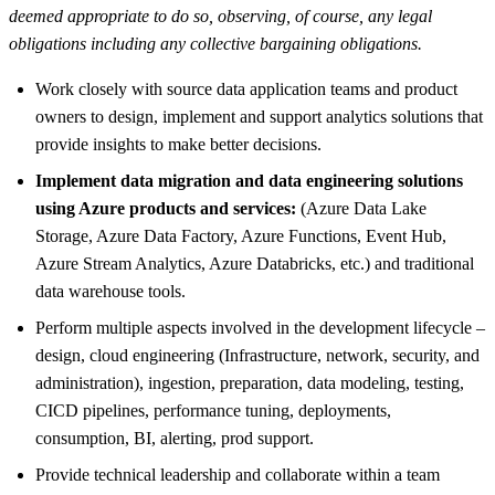
deemed appropriate to do so, observing, of course, any legal
obligations including any collective bargaining obligations.
Work closely with source data application teams and product
owners to design, implement and support analytics solutions that
provide insights to make better decisions.
Implement data migration and data engineering solutions
using Azure products and services:
(Azure Data Lake
Storage, Azure Data Factory, Azure Functions, Event Hub,
Azure Stream Analytics, Azure Databricks, etc.) and traditional
data warehouse tools.
Perform multiple aspects involved in the development lifecycle –
design, cloud engineering (Infrastructure, network, security, and
administration), ingestion, preparation, data modeling, testing,
CICD pipelines, performance tuning, deployments,
consumption, BI, alerting, prod support.
Provide technical leadership and collaborate within a team