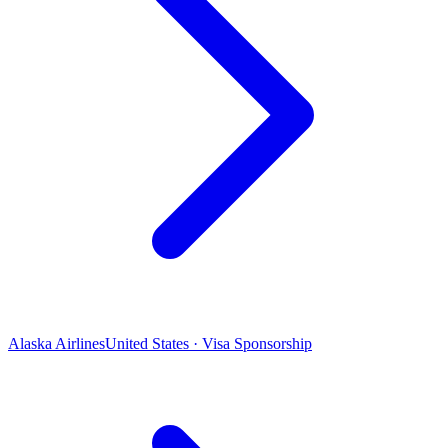
Alaska Airlines
United States · Visa Sponsorship