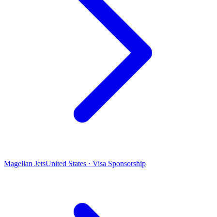
Magellan Jets
United States · Visa Sponsorship