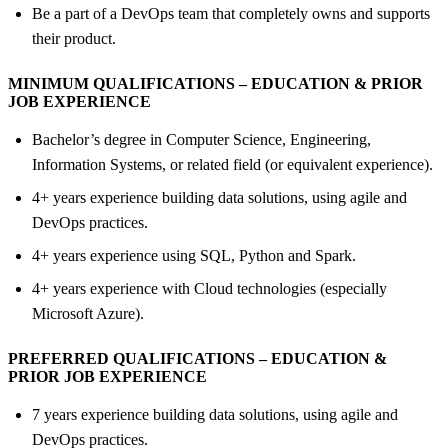
Be a part of a DevOps team that completely owns and supports
their product.
MINIMUM QUALIFICATIONS – EDUCATION &
PRIOR
JOB EXPERIENCE
Bachelor’s degree in Computer Science, Engineering,
Information Systems, or related field (or equivalent experience).
4+ years experience building data solutions, using agile and
DevOps practices.
4+ years experience using SQL, Python and Spark.
4+ years experience with Cloud technologies (especially
Microsoft Azure).
PREFERRED QUALIFICATIONS – EDUCATION &
PRIOR JOB EXPERIENCE
7 years experience building data solutions, using agile and
DevOps practices.