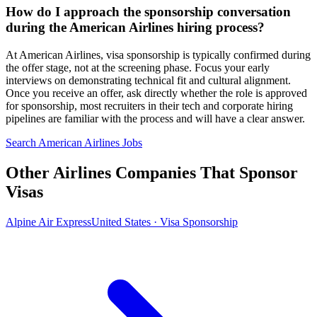
How do I approach the sponsorship conversation
during the American Airlines hiring process?
At American Airlines, visa sponsorship is typically confirmed during
the offer stage, not at the screening phase. Focus your early
interviews on demonstrating technical fit and cultural alignment.
Once you receive an offer, ask directly whether the role is approved
for sponsorship, most recruiters in their tech and corporate hiring
pipelines are familiar with the process and will have a clear answer.
Search American Airlines Jobs
Other Airlines Companies That Sponsor
Visas
Alpine Air Express
United States · Visa Sponsorship