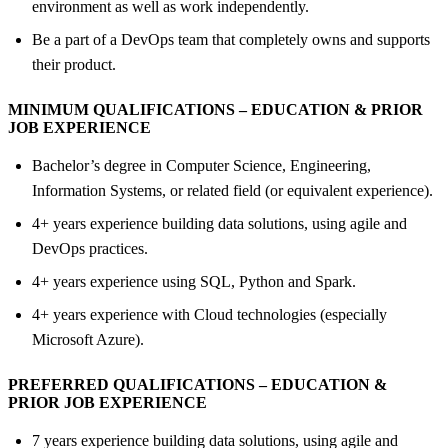
environment as well as work independently.
Be a part of a DevOps team that completely owns and supports
their product.
MINIMUM QUALIFICATIONS – EDUCATION &
PRIOR
JOB EXPERIENCE
Bachelor’s degree in Computer Science, Engineering,
Information Systems, or related field (or equivalent experience).
4+ years experience building data solutions, using agile and
DevOps practices.
4+ years experience using SQL, Python and Spark.
4+ years experience with Cloud technologies (especially
Microsoft Azure).
PREFERRED QUALIFICATIONS – EDUCATION &
PRIOR JOB EXPERIENCE
7 years experience building data solutions, using agile and