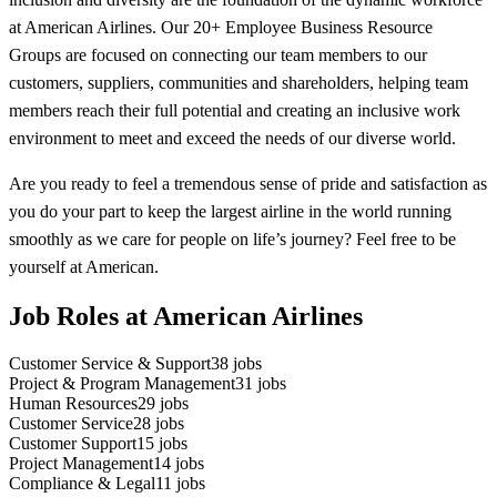
at American Airlines. Our 20+ Employee Business Resource
Groups are focused on connecting our team members to our
customers, suppliers, communities and shareholders, helping team
members reach their full potential and creating an inclusive work
environment to meet and exceed the needs of our diverse world.
Are you ready to feel a tremendous sense of pride and satisfaction as
you do your part to keep the largest airline in the world running
smoothly as we care for people on life’s journey? Feel free to be
yourself at American.
Job Roles at American Airlines
Customer Service & Support
38
jobs
Project & Program Management
31
jobs
Human Resources
29
jobs
Customer Service
28
jobs
Customer Support
15
jobs
Project Management
14
jobs
Compliance & Legal
11
jobs