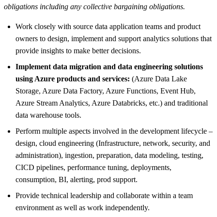
obligations including any collective bargaining obligations.
Work closely with source data application teams and product
owners to design, implement and support analytics solutions that
provide insights to make better decisions.
Implement data migration and data engineering solutions
using Azure products and services:
(Azure Data Lake
Storage, Azure Data Factory, Azure Functions, Event Hub,
Azure Stream Analytics, Azure Databricks, etc.) and traditional
data warehouse tools.
Perform multiple aspects involved in the development lifecycle –
design, cloud engineering (Infrastructure, network, security, and
administration), ingestion, preparation, data modeling, testing,
CICD pipelines, performance tuning, deployments,
consumption, BI, alerting, prod support.
Provide technical leadership and collaborate within a team
environment as well as work independently.