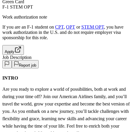
Green Card
F-1 STEM OPT
Work authorization note
If you are an F-1 student on
CPT
,
OPT
or
STEM OPT
, you have
work authorization in the U.S. and do not require employer visa
sponsorship
for this role.
Apply
Job Description
Report job
INTRO
Are you ready to explore a world of possibilities, both at work and
during your time off? Join our American Airlines family, and you’ll
travel the world, grow your expertise and become the best version of
you. As you embark on a new journey, you’ll tackle challenges with
flexibility and grace, learning new skills and advancing your career
while having the time of your life. Feel free to enrich both your