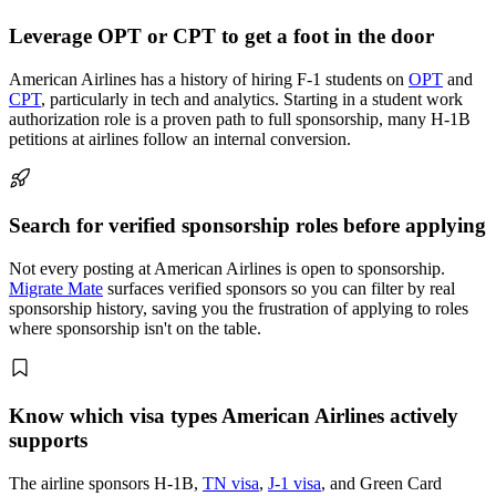
Leverage OPT or CPT to get a foot in the door
American Airlines has a history of hiring F-1 students on
OPT
and
CPT
, particularly in tech and analytics. Starting in a student work
authorization role is a proven path to full sponsorship, many H-1B
petitions at airlines follow an internal conversion.
Search for verified sponsorship roles before applying
Not every posting at American Airlines is open to sponsorship.
Migrate Mate
surfaces verified sponsors so you can filter by real
sponsorship history, saving you the frustration of applying to roles
where sponsorship isn't on the table.
Know which visa types American Airlines actively
supports
The airline sponsors H-1B,
TN visa
,
J-1 visa
, and Green Card