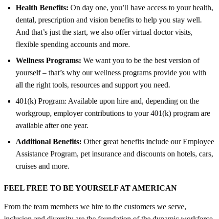
Health Benefits:
On day one, you’ll have access to your health,
dental, prescription and vision benefits to help you stay well.
And that’s just the start, we also offer virtual doctor visits,
flexible spending accounts and more.
Wellness Programs:
We want you to be the best version of
yourself – that’s why our wellness programs provide you with
all the right tools, resources and support you need.
401(k) Program: Available upon hire and, depending on the
workgroup, employer contributions to your 401(k) program are
available after one year.
Additional Benefits:
Other great benefits include our Employee
Assistance Program, pet insurance and discounts on hotels, cars,
cruises and more.
FEEL FREE TO BE YOURSELF AT AMERICAN
From the team members we hire to the customers we serve,
inclusion and diversity are the foundation of the dynamic workforce