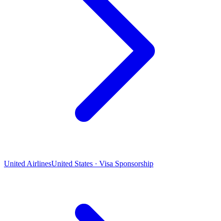
United Airlines
United States · Visa Sponsorship