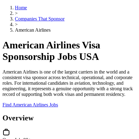
Home
>
Companies That Sponsor
>
American Airlines
American Airlines Visa
Sponsorship Jobs USA
American Airlines is one of the largest carriers in the world and a
consistent visa sponsor across technical, operational, and corporate
roles. For international candidates in aviation, technology, and
engineering, it represents a genuine opportunity with a strong track
record of supporting both work visas and permanent residency.
Find American Airlines Jobs
Overview