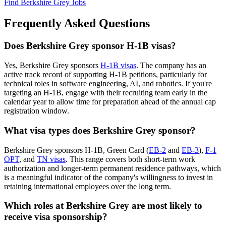
Find Berkshire Grey Jobs
Frequently Asked Questions
Does Berkshire Grey sponsor H-1B visas?
Yes, Berkshire Grey sponsors
H-1B visas
. The company has an
active track record of supporting H-1B petitions, particularly for
technical roles in software engineering, AI, and robotics. If you're
targeting an H-1B, engage with their recruiting team early in the
calendar year to allow time for preparation ahead of the annual cap
registration window.
What visa types does Berkshire Grey sponsor?
Berkshire Grey sponsors H-1B, Green Card (
EB-2
and
EB-3
),
F-1
OPT
, and
TN visas
. This range covers both short-term work
authorization and longer-term permanent residence pathways, which
is a meaningful indicator of the company's willingness to invest in
retaining international employees over the long term.
Which roles at Berkshire Grey are most likely to
receive visa sponsorship?