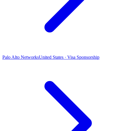
Palo Alto Networks
United States · Visa Sponsorship