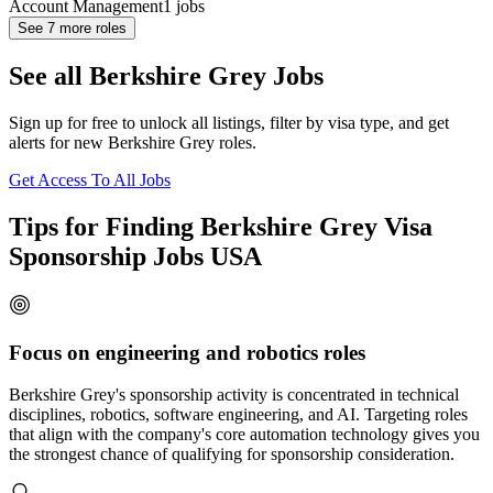
Account Management
1
jobs
See
7
more roles
See all Berkshire Grey Jobs
Sign up for free to unlock all listings, filter by visa type, and get
alerts for new Berkshire Grey roles.
Get Access To All Jobs
Tips for Finding Berkshire Grey Visa
Sponsorship Jobs USA
Focus on engineering and robotics roles
Berkshire Grey's sponsorship activity is concentrated in technical
disciplines, robotics, software engineering, and AI. Targeting roles
that align with the company's core automation technology gives you
the strongest chance of qualifying for sponsorship consideration.