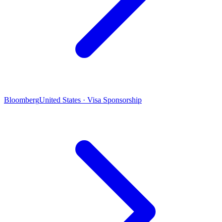
Bloomberg
United States · Visa Sponsorship