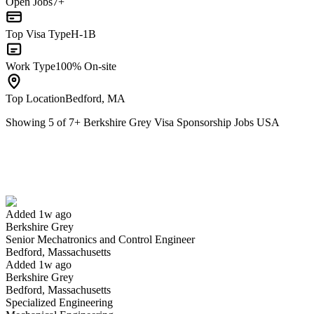
Open Jobs
7+
Top Visa Type
H-1B
Work Type
100% On-site
Top Location
Bedford, MA
Showing
5
of
7
+
Berkshire Grey Visa Sponsorship Jobs USA
Senior Mechatronics and Control Engineer
We won't show you this job again
Undo
Added 1w ago
Berkshire Grey
Yes I applied
Save for later
Not yet
Senior Mechatronics and Control Engineer
Bedford, Massachusetts
Have you applied for this role?
Added 1w ago
Berkshire Grey
Bedford, Massachusetts
Specialized Engineering