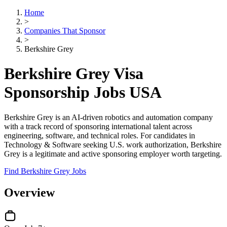
Home
>
Companies That Sponsor
>
Berkshire Grey
Berkshire Grey Visa
Sponsorship Jobs USA
Berkshire Grey is an AI-driven robotics and automation company
with a track record of sponsoring international talent across
engineering, software, and technical roles. For candidates in
Technology & Software seeking U.S. work authorization, Berkshire
Grey is a legitimate and active sponsoring employer worth targeting.
Find Berkshire Grey Jobs
Overview