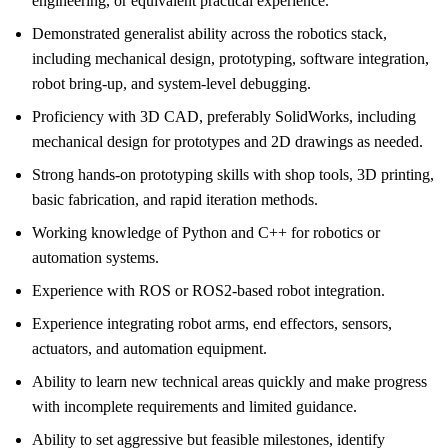
engineering, or equivalent practical experience.
Demonstrated generalist ability across the robotics stack,
including mechanical design, prototyping, software integration,
robot bring-up, and system-level debugging.
Proficiency with 3D CAD, preferably SolidWorks, including
mechanical design for prototypes and 2D drawings as needed.
Strong hands-on prototyping skills with shop tools, 3D printing,
basic fabrication, and rapid iteration methods.
Working knowledge of Python and C++ for robotics or
automation systems.
Experience with ROS or ROS2-based robot integration.
Experience integrating robot arms, end effectors, sensors,
actuators, and automation equipment.
Ability to learn new technical areas quickly and make progress
with incomplete requirements and limited guidance.
Ability to set aggressive but feasible milestones, identify