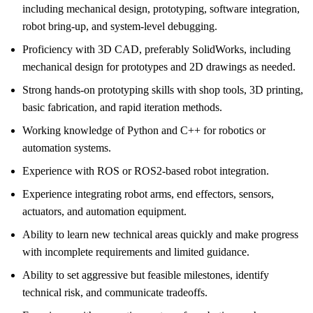
including mechanical design, prototyping, software integration,
robot bring-up, and system-level debugging.
Proficiency with 3D CAD, preferably SolidWorks, including
mechanical design for prototypes and 2D drawings as needed.
Strong hands-on prototyping skills with shop tools, 3D printing,
basic fabrication, and rapid iteration methods.
Working knowledge of Python and C++ for robotics or
automation systems.
Experience with ROS or ROS2-based robot integration.
Experience integrating robot arms, end effectors, sensors,
actuators, and automation equipment.
Ability to learn new technical areas quickly and make progress
with incomplete requirements and limited guidance.
Ability to set aggressive but feasible milestones, identify
technical risk, and communicate tradeoffs.