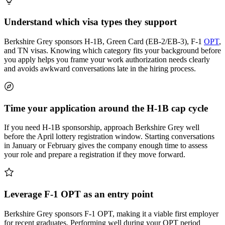
Understand which visa types they support
Berkshire Grey sponsors H-1B, Green Card (EB-2/EB-3), F-1
OPT
,
and TN visas. Knowing which category fits your background before
you apply helps you frame your work authorization needs clearly
and avoids awkward conversations late in the hiring process.
Time your application around the H-1B cap cycle
If you need H-1B sponsorship, approach Berkshire Grey well
before the April lottery registration window. Starting conversations
in January or February gives the company enough time to assess
your role and prepare a registration if they move forward.
Leverage F-1 OPT as an entry point
Berkshire Grey sponsors F-1 OPT, making it a viable first employer
for recent graduates. Performing well during your OPT period