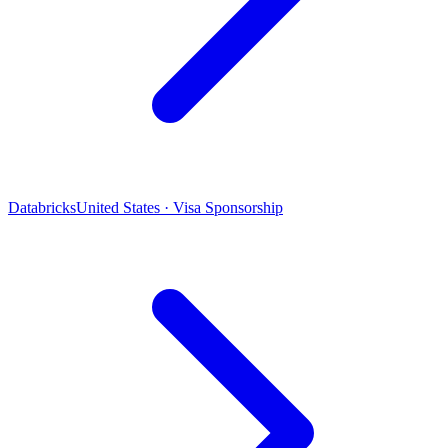
Databricks
United States · Visa Sponsorship