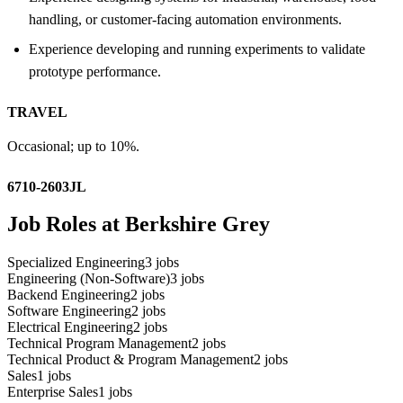
handling, or customer-facing automation environments.
Experience developing and running experiments to validate
prototype performance.
TRAVEL
Occasional; up to 10%.
6710-2603JL
Job Roles at Berkshire Grey
Specialized Engineering
3
jobs
Engineering (Non-Software)
3
jobs
Backend Engineering
2
jobs
Software Engineering
2
jobs
Electrical Engineering
2
jobs
Technical Program Management
2
jobs
Technical Product & Program Management
2
jobs
Sales
1
jobs
Enterprise Sales
1
jobs