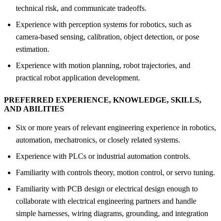
technical risk, and communicate tradeoffs.
Experience with perception systems for robotics, such as
camera-based sensing, calibration, object detection, or pose
estimation.
Experience with motion planning, robot trajectories, and
practical robot application development.
PREFERRED EXPERIENCE, KNOWLEDGE, SKILLS,
AND ABILITIES
Six or more years of relevant engineering experience in robotics,
automation, mechatronics, or closely related systems.
Experience with PLCs or industrial automation controls.
Familiarity with controls theory, motion control, or servo tuning.
Familiarity with PCB design or electrical design enough to
collaborate with electrical engineering partners and handle
simple harnesses, wiring diagrams, grounding, and integration