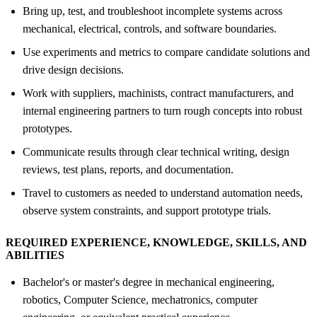
Bring up, test, and troubleshoot incomplete systems across
mechanical, electrical, controls, and software boundaries.
Use experiments and metrics to compare candidate solutions and
drive design decisions.
Work with suppliers, machinists, contract manufacturers, and
internal engineering partners to turn rough concepts into robust
prototypes.
Communicate results through clear technical writing, design
reviews, test plans, reports, and documentation.
Travel to customers as needed to understand automation needs,
observe system constraints, and support prototype trials.
REQUIRED EXPERIENCE, KNOWLEDGE, SKILLS, AND
ABILITIES
Bachelor's or master's degree in mechanical engineering,
robotics, Computer Science, mechatronics, computer