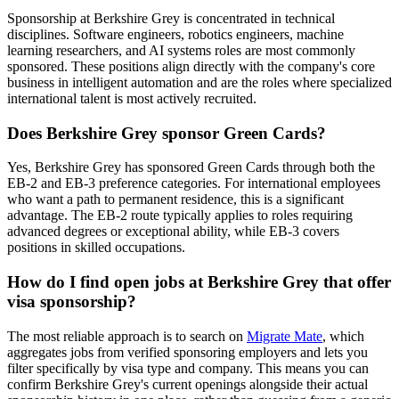
Sponsorship at Berkshire Grey is concentrated in technical
disciplines. Software engineers, robotics engineers, machine
learning researchers, and AI systems roles are most commonly
sponsored. These positions align directly with the company's core
business in intelligent automation and are the roles where specialized
international talent is most actively recruited.
Does Berkshire Grey sponsor Green Cards?
Yes, Berkshire Grey has sponsored Green Cards through both the
EB-2 and EB-3 preference categories. For international employees
who want a path to permanent residence, this is a significant
advantage. The EB-2 route typically applies to roles requiring
advanced degrees or exceptional ability, while EB-3 covers
positions in skilled occupations.
How do I find open jobs at Berkshire Grey that offer
visa sponsorship?
The most reliable approach is to search on
Migrate Mate
, which
aggregates jobs from verified sponsoring employers and lets you
filter specifically by visa type and company. This means you can
confirm Berkshire Grey's current openings alongside their actual