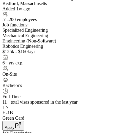
Bedford, Massachusetts
Added 1w ago
51-200 employees
Job functions:
Specialized Engineering
Mechanical Engineering
Engineering (Non-Software)
Robotics Engineering
$125k - $160k/yr
6+ yrs exp.
On-Site
Bachelor's
Full Time
11+
total visas sponsored in the last year
TN
H-1B
Green Card
Apply