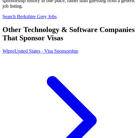
sponsorship history in one place, rather than guessing from a generic
job listing.
Search Berkshire Grey Jobs
Other Technology & Software Companies
That Sponsor Visas
Wipro
United States · Visa Sponsorship