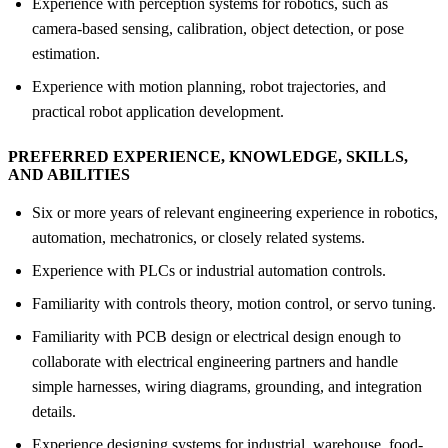
Experience with perception systems for robotics, such as
camera-based sensing, calibration, object detection, or pose
estimation.
Experience with motion planning, robot trajectories, and
practical robot application development.
PREFERRED EXPERIENCE, KNOWLEDGE, SKILLS,
AND ABILITIES
Six or more years of relevant engineering experience in robotics,
automation, mechatronics, or closely related systems.
Experience with PLCs or industrial automation controls.
Familiarity with controls theory, motion control, or servo tuning.
Familiarity with PCB design or electrical design enough to
collaborate with electrical engineering partners and handle
simple harnesses, wiring diagrams, grounding, and integration
details.
Experience designing systems for industrial, warehouse, food-