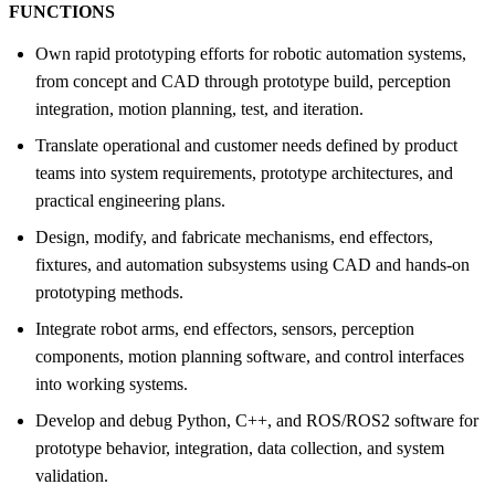
FUNCTIONS
Own rapid prototyping efforts for robotic automation systems,
from concept and CAD through prototype build, perception
integration, motion planning, test, and iteration.
Translate operational and customer needs defined by product
teams into system requirements, prototype architectures, and
practical engineering plans.
Design, modify, and fabricate mechanisms, end effectors,
fixtures, and automation subsystems using CAD and hands-on
prototyping methods.
Integrate robot arms, end effectors, sensors, perception
components, motion planning software, and control interfaces
into working systems.
Develop and debug Python, C++, and ROS/ROS2 software for
prototype behavior, integration, data collection, and system
validation.