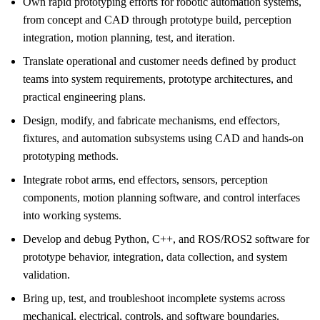
Own rapid prototyping efforts for robotic automation systems,
from concept and CAD through prototype build, perception
integration, motion planning, test, and iteration.
Translate operational and customer needs defined by product
teams into system requirements, prototype architectures, and
practical engineering plans.
Design, modify, and fabricate mechanisms, end effectors,
fixtures, and automation subsystems using CAD and hands-on
prototyping methods.
Integrate robot arms, end effectors, sensors, perception
components, motion planning software, and control interfaces
into working systems.
Develop and debug Python, C++, and ROS/ROS2 software for
prototype behavior, integration, data collection, and system
validation.
Bring up, test, and troubleshoot incomplete systems across
mechanical, electrical, controls, and software boundaries.