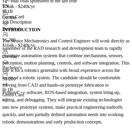
11+
total visas sponsored in the last year
+2
TN
$164k - $240k/yr
H-1B
Green Card
On-Site
Job Description
Bachelor's
INTRODUCTION
51-200
The Senior Mechatronics and Control Engineer will work directly as
$164k - $240k/yr
a member of the RAD research and development team to rapidly
prototype automation systems that combine mechanisms, sensors,
On-Site
perception, motion planning, controls, and software integration. This
Bachelor's
role is for a robotics generalist with broad experience across the
layers of a robotic system. The candidate should be comfortable
51-200
+
4
moving from CAD and hands-on prototype fabrication to
H-1B
Python/C++ software, ROS-based integration, system bring-up,
Green Card
testing, and debugging. They will integrate existing technologies
+2
into new prototype systems, make practical engineering tradeoffs
quickly, and turn partially defined automation needs into working
robotic demonstrations and early production concepts.