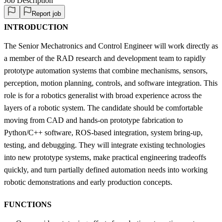
Job Description
Report job
INTRODUCTION
The Senior Mechatronics and Control Engineer will work directly as
a member of the RAD research and development team to rapidly
prototype automation systems that combine mechanisms, sensors,
perception, motion planning, controls, and software integration. This
role is for a robotics generalist with broad experience across the
layers of a robotic system. The candidate should be comfortable
moving from CAD and hands-on prototype fabrication to
Python/C++ software, ROS-based integration, system bring-up,
testing, and debugging. They will integrate existing technologies
into new prototype systems, make practical engineering tradeoffs
quickly, and turn partially defined automation needs into working
robotic demonstrations and early production concepts.
FUNCTIONS