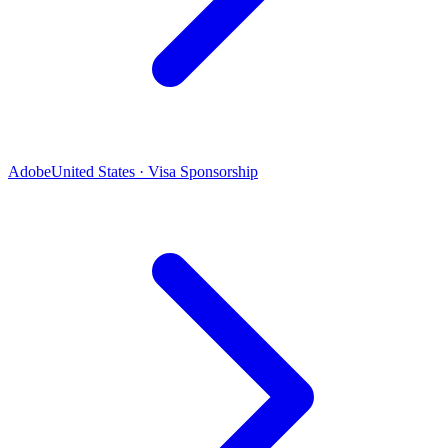
Adobe
United States · Visa Sponsorship