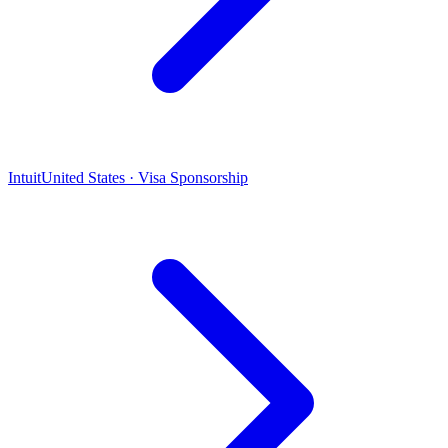
Intuit
United States · Visa Sponsorship