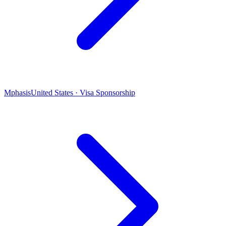
Mphasis
United States · Visa Sponsorship