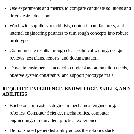
Use experiments and metrics to compare candidate solutions and
drive design decisions.
Work with suppliers, machinists, contract manufacturers, and
internal engineering partners to turn rough concepts into robust
prototypes.
Communicate results through clear technical writing, design
reviews, test plans, reports, and documentation.
Travel to customers as needed to understand automation needs,
observe system constraints, and support prototype trials.
REQUIRED EXPERIENCE, KNOWLEDGE, SKILLS, AND
ABILITIES
Bachelor's or master's degree in mechanical engineering,
robotics, Computer Science, mechatronics, computer
engineering, or equivalent practical experience.
Demonstrated generalist ability across the robotics stack,