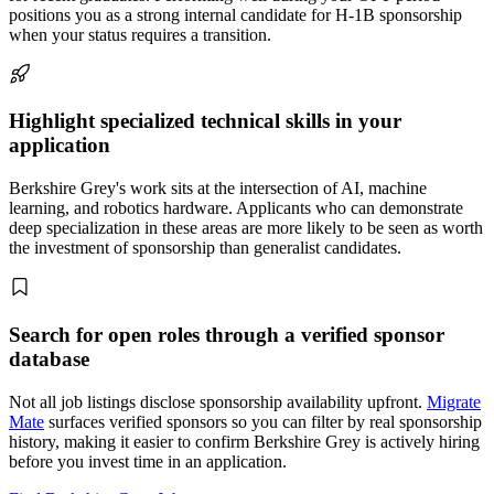
positions you as a strong internal candidate for H-1B sponsorship
when your status requires a transition.
Highlight specialized technical skills in your
application
Berkshire Grey's work sits at the intersection of AI, machine
learning, and robotics hardware. Applicants who can demonstrate
deep specialization in these areas are more likely to be seen as worth
the investment of sponsorship than generalist candidates.
Search for open roles through a verified sponsor
database
Not all job listings disclose sponsorship availability upfront.
Migrate
Mate
surfaces verified sponsors so you can filter by real sponsorship
history, making it easier to confirm Berkshire Grey is actively hiring
before you invest time in an application.