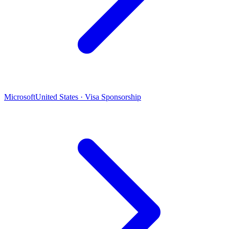
Microsoft
United States · Visa Sponsorship