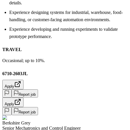
details.
Experience designing systems for industrial, warehouse, food-
handling, or customer-facing automation environments.
Experience developing and running experiments to validate
prototype performance.
TRAVEL
Occasional; up to 10%.
6710-2603JL
Apply
Report job
Apply
Report job
Berkshire Grey
Senior Mechatronics and Control Engineer