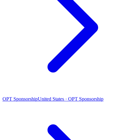
OPT Sponsorship
United States · OPT Sponsorship