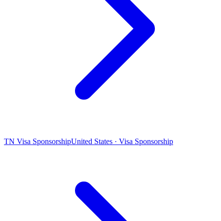
TN Visa Sponsorship
United States · Visa Sponsorship