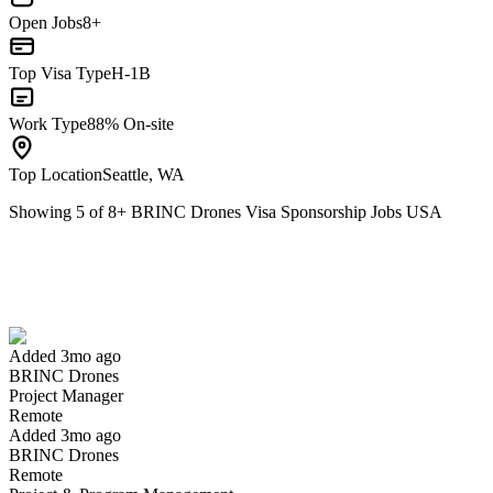
Open Jobs
8+
Top Visa Type
H-1B
Work Type
88% On-site
Top Location
Seattle, WA
Showing
5
of
8
+
BRINC Drones Visa Sponsorship Jobs USA
Project Manager
We won't show you this job again
Undo
Added 3mo ago
BRINC Drones
Yes I applied
Save for later
Not yet
Project Manager
Remote
Have you applied for this role?
Added 3mo ago
BRINC Drones
Remote