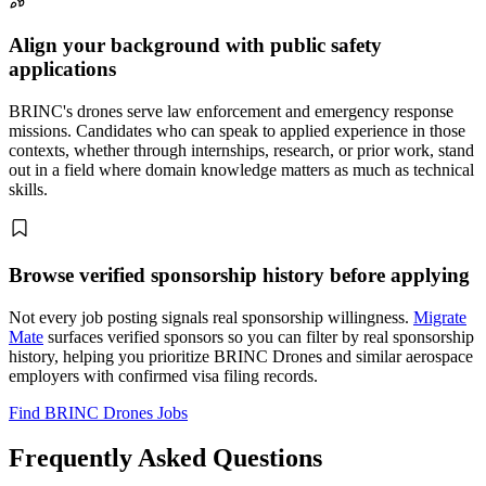
Align your background with public safety
applications
BRINC's drones serve law enforcement and emergency response
missions. Candidates who can speak to applied experience in those
contexts, whether through internships, research, or prior work, stand
out in a field where domain knowledge matters as much as technical
skills.
Browse verified sponsorship history before applying
Not every job posting signals real sponsorship willingness.
Migrate
Mate
surfaces verified sponsors so you can filter by real sponsorship
history, helping you prioritize BRINC Drones and similar aerospace
employers with confirmed visa filing records.
Find BRINC Drones Jobs
Frequently Asked Questions