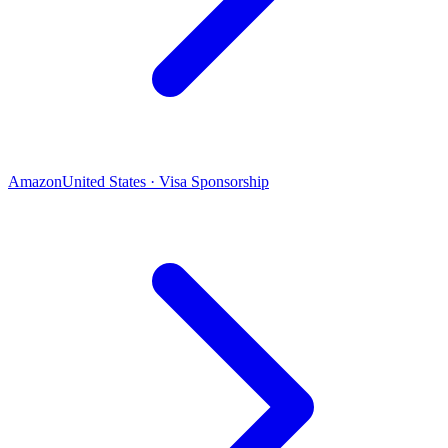
Amazon
United States · Visa Sponsorship