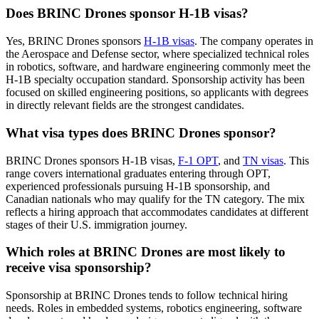
Does BRINC Drones sponsor H-1B visas?
Yes, BRINC Drones sponsors
H-1B visas
. The company operates in
the Aerospace and Defense sector, where specialized technical roles
in robotics, software, and hardware engineering commonly meet the
H-1B specialty occupation standard. Sponsorship activity has been
focused on skilled engineering positions, so applicants with degrees
in directly relevant fields are the strongest candidates.
What visa types does BRINC Drones sponsor?
BRINC Drones sponsors H-1B visas,
F-1 OPT
, and
TN visas
. This
range covers international graduates entering through OPT,
experienced professionals pursuing H-1B sponsorship, and
Canadian nationals who may qualify for the TN category. The mix
reflects a hiring approach that accommodates candidates at different
stages of their U.S. immigration journey.
Which roles at BRINC Drones are most likely to
receive visa sponsorship?
Sponsorship at BRINC Drones tends to follow technical hiring
needs. Roles in embedded systems, robotics engineering, software