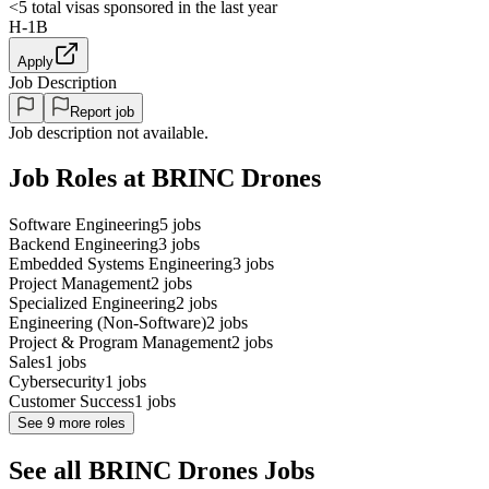
<5
total visas sponsored in the last year
H-1B
Apply
Job Description
Report job
Job description not available.
Job Roles at BRINC Drones
Software Engineering
5
jobs
Backend Engineering
3
jobs
Embedded Systems Engineering
3
jobs
Project Management
2
jobs
Specialized Engineering
2
jobs
Engineering (Non-Software)
2
jobs
Project & Program Management
2
jobs
Sales
1
jobs
Cybersecurity
1
jobs
Customer Success
1
jobs
See
9
more roles
See all BRINC Drones Jobs