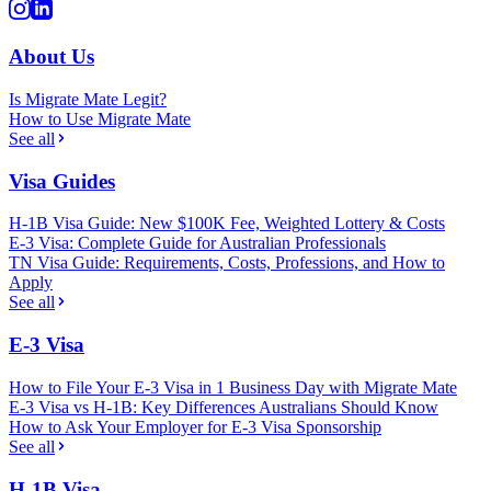
About Us
Is Migrate Mate Legit?
How to Use Migrate Mate
See all
Visa Guides
H-1B Visa Guide: New $100K Fee, Weighted Lottery & Costs
E-3 Visa: Complete Guide for Australian Professionals
TN Visa Guide: Requirements, Costs, Professions, and How to
Apply
See all
E-3 Visa
How to File Your E-3 Visa in 1 Business Day with Migrate Mate
E-3 Visa vs H-1B: Key Differences Australians Should Know
How to Ask Your Employer for E-3 Visa Sponsorship
See all
H-1B Visa