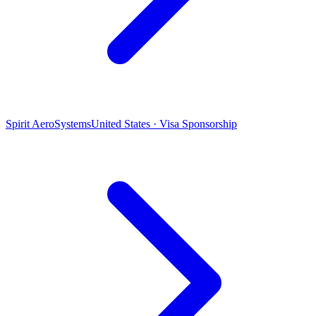
Spirit AeroSystems
United States · Visa Sponsorship