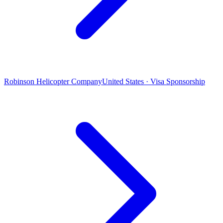
Robinson Helicopter Company
United States · Visa Sponsorship