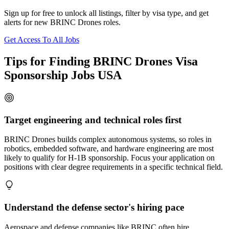
Sign up for free to unlock all listings, filter by visa type, and get
alerts for new BRINC Drones roles.
Get Access To All Jobs
Tips for Finding BRINC Drones Visa
Sponsorship Jobs USA
Target engineering and technical roles first
BRINC Drones builds complex autonomous systems, so roles in
robotics, embedded software, and hardware engineering are most
likely to qualify for H-1B sponsorship. Focus your application on
positions with clear degree requirements in a specific technical field.
Understand the defense sector's hiring pace
Aerospace and defense companies like BRINC often hire