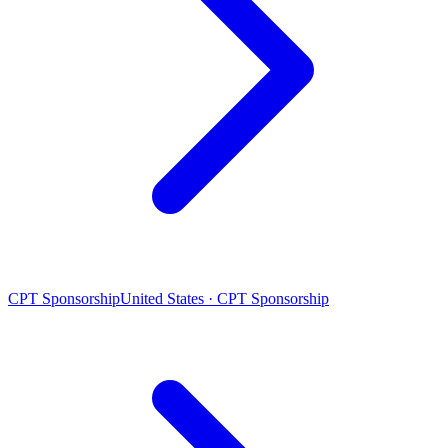
CPT Sponsorship
United States · CPT Sponsorship