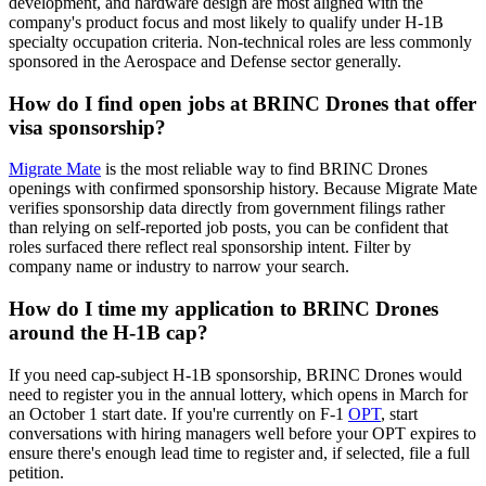
development, and hardware design are most aligned with the
company's product focus and most likely to qualify under H-1B
specialty occupation criteria. Non-technical roles are less commonly
sponsored in the Aerospace and Defense sector generally.
How do I find open jobs at BRINC Drones that offer
visa sponsorship?
Migrate Mate
is the most reliable way to find BRINC Drones
openings with confirmed sponsorship history. Because Migrate Mate
verifies sponsorship data directly from government filings rather
than relying on self-reported job posts, you can be confident that
roles surfaced there reflect real sponsorship intent. Filter by
company name or industry to narrow your search.
How do I time my application to BRINC Drones
around the H-1B cap?
If you need cap-subject H-1B sponsorship, BRINC Drones would
need to register you in the annual lottery, which opens in March for
an October 1 start date. If you're currently on F-1
OPT
, start
conversations with hiring managers well before your OPT expires to
ensure there's enough lead time to register and, if selected, file a full
petition.