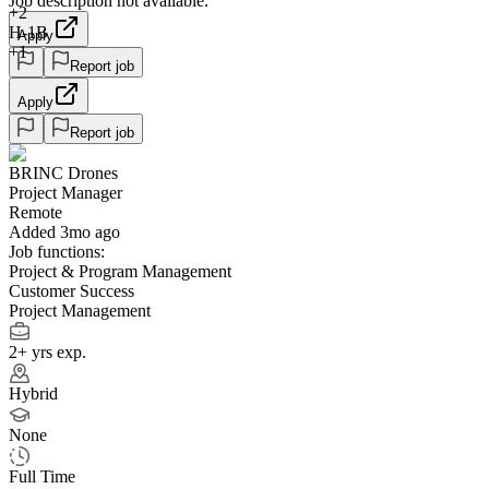
Job description not available.
+
2
H-1B
Apply
+1
Report job
Apply
Report job
BRINC Drones
Project Manager
Remote
Added 3mo ago
Job functions:
Project & Program Management
Customer Success
Project Management
2+ yrs exp.
Hybrid
None
Full Time