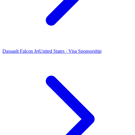
Dassault Falcon Jet
United States · Visa Sponsorship