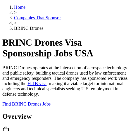
Home
>
Companies That Sponsor
>
BRINC Drones
BRINC Drones Visa
Sponsorship Jobs USA
BRINC Drones operates at the intersection of aerospace technology
and public safety, building tactical drones used by law enforcement
and emergency responders. The company has sponsored work visas
including the
H-1B visa
, making it a viable target for international
engineers and technical specialists seeking U.S. employment in
defense technology.
Find BRINC Drones Jobs
Overview