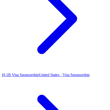
H-1B Visa Sponsorship
United States · Visa Sponsorship