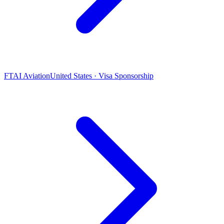
FTAI Aviation
United States · Visa Sponsorship