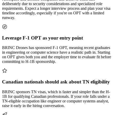
deliberately due to security considerations and specialized role
requirements. Expect a longer interview process and plan your visa
timeline accordingly, especially if you're on OPT with a limited
runway.
Leverage F-1 OPT as your entry point
BRINC Drones has sponsored F-1 OPT, meaning recent graduates
in engineering or computer science have a realistic path in. Starting
on OPT gives both you and the employer time to evaluate fit before
committing to H-1B sponsorship.
Canadian nationals should ask about TN eligibility
BRINC sponsors TN visas, which is faster and simpler than the H-
1B for qualifying Canadian professionals. If your role falls under a
TN-eligible occupation like engineer or computer systems analyst,
raise it early in the hiring conversation.