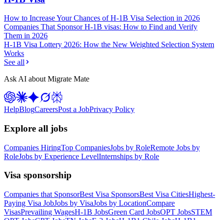
How to Increase Your Chances of H-1B Visa Selection in 2026
Companies That Sponsor H-1B visas: How to Find and Verify
Them in 2026
H-1B Visa Lottery 2026: How the New Weighted Selection System
Works
See all
Ask AI about Migrate Mate
Help
Blog
Careers
Post a Job
Privacy Policy
Explore all jobs
Companies Hiring
Top Companies
Jobs by Role
Remote Jobs by
Role
Jobs by Experience Level
Internships by Role
Visa sponsorship
Companies that Sponsor
Best Visa Sponsors
Best Visa Cities
Highest-
Paying Visa Job
Jobs by Visa
Jobs by Location
Compare
Visas
Prevailing Wages
H-1B Jobs
Green Card Jobs
OPT Jobs
STEM