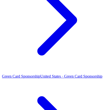
Green Card Sponsorship
United States · Green Card Sponsorship