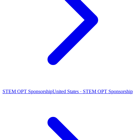
STEM OPT Sponsorship
United States · STEM OPT Sponsorship