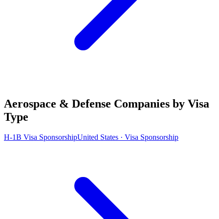
Aerospace & Defense Companies by Visa
Type
H-1B Visa Sponsorship
United States · Visa Sponsorship