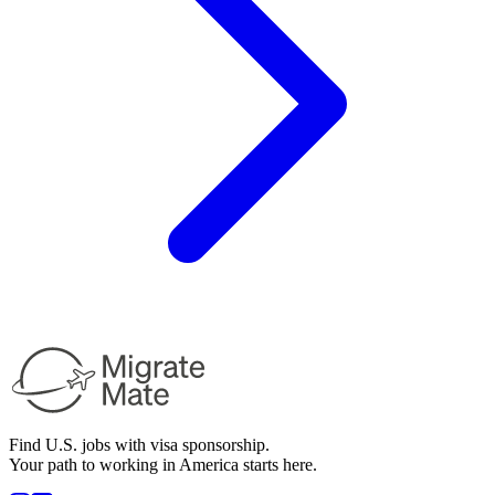
Find U.S. jobs with visa sponsorship.
Your path to working in America starts here.