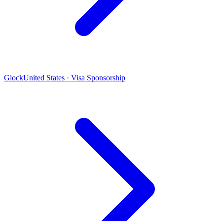
Glock
United States · Visa Sponsorship