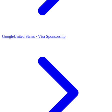
Google
United States · Visa Sponsorship