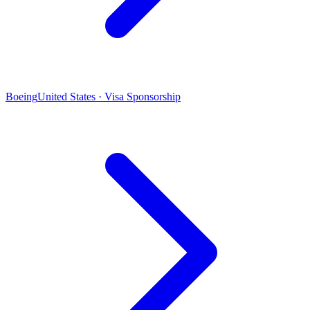
Boeing
United States · Visa Sponsorship