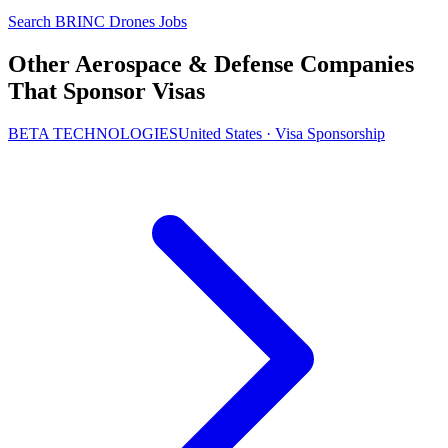
Search BRINC Drones Jobs
Other Aerospace & Defense Companies
That Sponsor Visas
BETA TECHNOLOGIES
United States · Visa Sponsorship