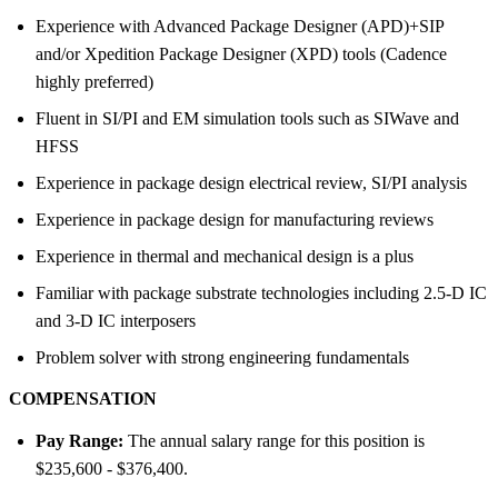
Experience with Advanced Package Designer (APD)+SIP
and/or Xpedition Package Designer (XPD) tools (Cadence
highly preferred)
Fluent in SI/PI and EM simulation tools such as SIWave and
HFSS
Experience in package design electrical review, SI/PI analysis
Experience in package design for manufacturing reviews
Experience in thermal and mechanical design is a plus
Familiar with package substrate technologies including 2.5-D IC
and 3-D IC interposers
Problem solver with strong engineering fundamentals
COMPENSATION
Pay Range:
The annual salary range for this position is
$235,600 - $376,400.