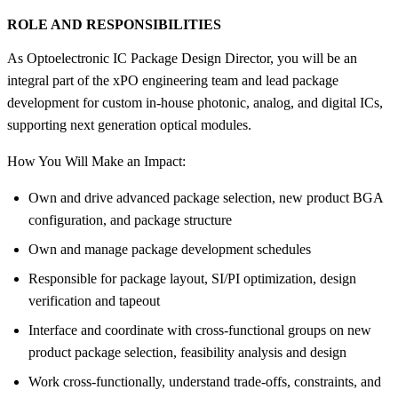
ROLE AND RESPONSIBILITIES
As Optoelectronic IC Package Design Director, you will be an
integral part of the xPO engineering team and lead package
development for custom in-house photonic, analog, and digital ICs,
supporting next generation optical modules.
How You Will Make an Impact:
Own and drive advanced package selection, new product BGA
configuration, and package structure
Own and manage package development schedules
Responsible for package layout, SI/PI optimization, design
verification and tapeout
Interface and coordinate with cross-functional groups on new
product package selection, feasibility analysis and design
Work cross-functionally, understand trade-offs, constraints, and