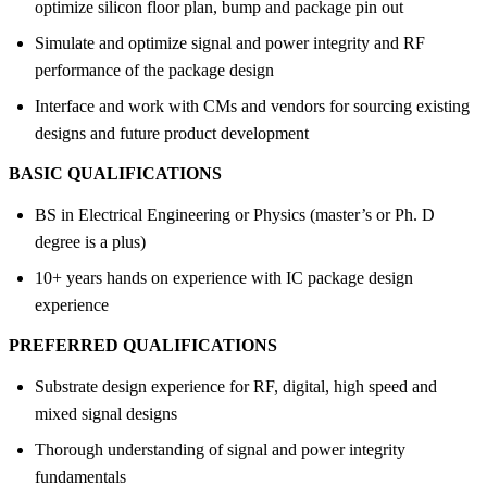
optimize silicon floor plan, bump and package pin out
Simulate and optimize signal and power integrity and RF
performance of the package design
Interface and work with CMs and vendors for sourcing existing
designs and future product development
BASIC QUALIFICATIONS
BS in Electrical Engineering or Physics (master’s or Ph. D
degree is a plus)
10+ years hands on experience with IC package design
experience
PREFERRED QUALIFICATIONS
Substrate design experience for RF, digital, high speed and
mixed signal designs
Thorough understanding of signal and power integrity
fundamentals