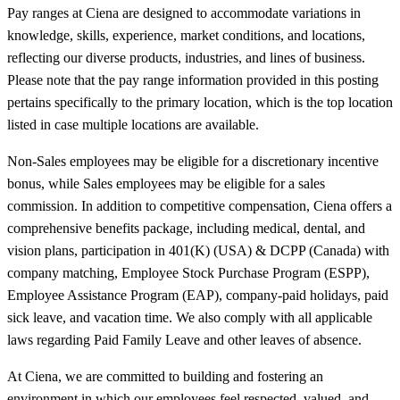
Pay ranges at Ciena are designed to accommodate variations in
knowledge, skills, experience, market conditions, and locations,
reflecting our diverse products, industries, and lines of business.
Please note that the pay range information provided in this posting
pertains specifically to the primary location, which is the top location
listed in case multiple locations are available.
Non-Sales employees may be eligible for a discretionary incentive
bonus, while Sales employees may be eligible for a sales
commission. In addition to competitive compensation, Ciena offers a
comprehensive benefits package, including medical, dental, and
vision plans, participation in 401(K) (USA) & DCPP (Canada) with
company matching, Employee Stock Purchase Program (ESPP),
Employee Assistance Program (EAP), company-paid holidays, paid
sick leave, and vacation time. We also comply with all applicable
laws regarding Paid Family Leave and other leaves of absence.
At Ciena, we are committed to building and fostering an
environment in which our employees feel respected, valued, and