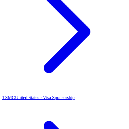
TSMC
United States · Visa Sponsorship