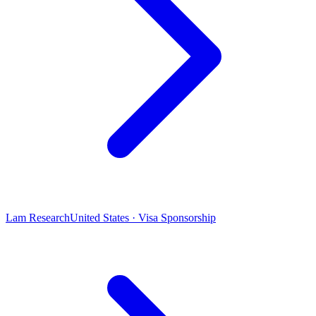
Lam Research
United States · Visa Sponsorship