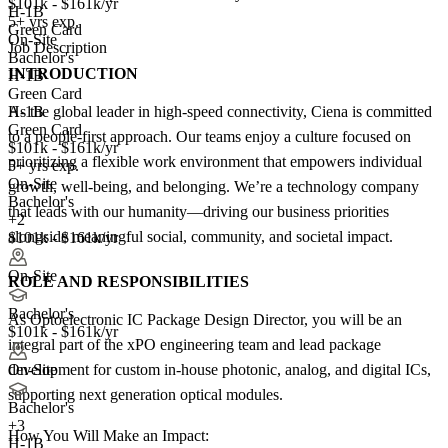
$101k - $161k/yr
H-1B
5+ yrs exp.
Green Card
On-Site
Job Description
Bachelor's
INTRODUCTION
H-1B
Green Card
As the global leader in high-speed connectivity, Ciena is committed
H-1B
Green Card
to a people-first approach. Our teams enjoy a culture focused on
$101k - $161k/yr
prioritizing a flexible work environment that empowers individual
5+ yrs exp.
On-Site
growth, well-being, and belonging. We’re a technology company
Bachelor's
that leads with our humanity—driving our business priorities
+2
alongside meaningful social, community, and societal impact.
$101k - $161k/yr
On-Site
ROLE AND RESPONSIBILITIES
Bachelor's
As Optoelectronic IC Package Design Director, you will be an
$101k - $161k/yr
integral part of the xPO engineering team and lead package
development for custom in-house photonic, analog, and digital ICs,
On-Site
supporting next generation optical modules.
Bachelor's
+
3
How You Will Make an Impact:
H-1B