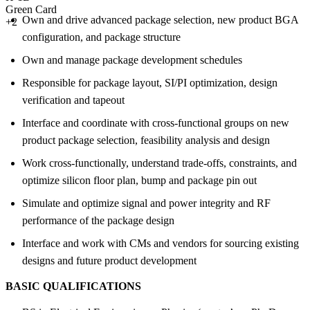
Green Card
Own and drive advanced package selection, new product BGA
+2
configuration, and package structure
Own and manage package development schedules
Responsible for package layout, SI/PI optimization, design
verification and tapeout
Interface and coordinate with cross-functional groups on new
product package selection, feasibility analysis and design
Work cross-functionally, understand trade-offs, constraints, and
optimize silicon floor plan, bump and package pin out
Simulate and optimize signal and power integrity and RF
performance of the package design
Interface and work with CMs and vendors for sourcing existing
designs and future product development
BASIC QUALIFICATIONS