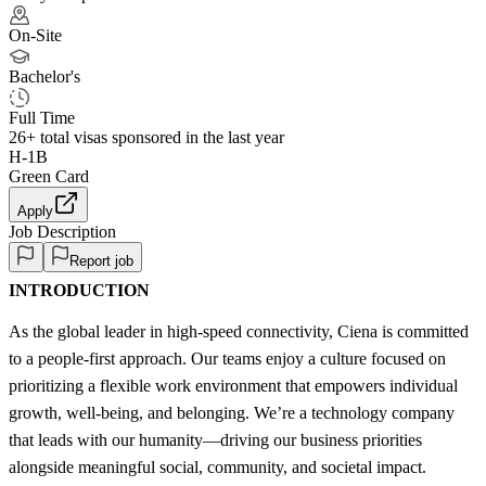
On-Site
Bachelor's
Full Time
26+
total visas sponsored in the last year
H-1B
Green Card
Apply
Job Description
Report job
INTRODUCTION
As the global leader in high-speed connectivity, Ciena is committed
to a people-first approach. Our teams enjoy a culture focused on
prioritizing a flexible work environment that empowers individual
growth, well-being, and belonging. We’re a technology company
that leads with our humanity—driving our business priorities
alongside meaningful social, community, and societal impact.