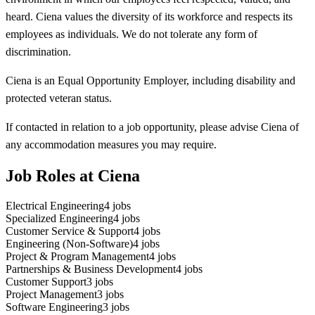
heard. Ciena values the diversity of its workforce and respects its
employees as individuals. We do not tolerate any form of
discrimination.
Ciena is an Equal Opportunity Employer, including disability and
protected veteran status.
If contacted in relation to a job opportunity, please advise Ciena of
any accommodation measures you may require.
Job Roles at Ciena
Electrical Engineering
4
jobs
Specialized Engineering
4
jobs
Customer Service & Support
4
jobs
Engineering (Non-Software)
4
jobs
Project & Program Management
4
jobs
Partnerships & Business Development
4
jobs
Customer Support
3
jobs
Project Management
3
jobs
Software Engineering
3
jobs