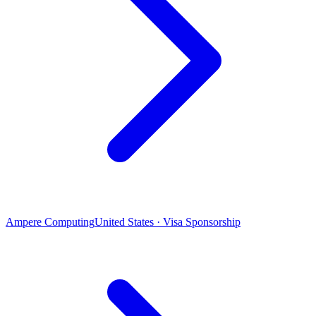
Ampere Computing
United States · Visa Sponsorship