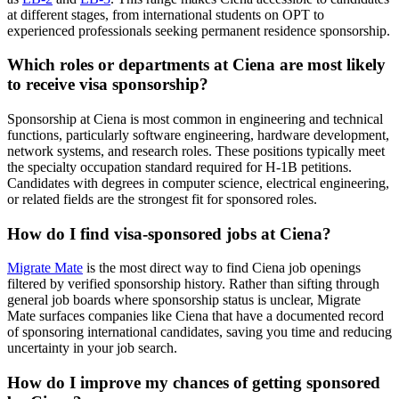
at different stages, from international students on OPT to
experienced professionals seeking permanent residence sponsorship.
Which roles or departments at Ciena are most likely
to receive visa sponsorship?
Sponsorship at Ciena is most common in engineering and technical
functions, particularly software engineering, hardware development,
network systems, and research roles. These positions typically meet
the specialty occupation standard required for H-1B petitions.
Candidates with degrees in computer science, electrical engineering,
or related fields are the strongest fit for sponsored roles.
How do I find visa-sponsored jobs at Ciena?
Migrate Mate
is the most direct way to find Ciena job openings
filtered by verified sponsorship history. Rather than sifting through
general job boards where sponsorship status is unclear, Migrate
Mate surfaces companies like Ciena that have a documented record
of sponsoring international candidates, saving you time and reducing
uncertainty in your job search.
How do I improve my chances of getting sponsored