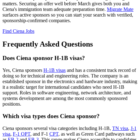
matters. Securing an offer well before March gives both you and
Ciena's immigration team adequate preparation time.
Migrate Mate
surfaces active sponsors so you can start your search with verified,
sponsorship-confirmed companies.
Find Ciena Jobs
Frequently Asked Questions
Does Ciena sponsor H-1B visas?
Yes, Ciena sponsors
H-1B visas
and has a consistent track record of
doing so for technical and engineering roles. The company is an
established sponsor in the electronics and hardware industry, making
it a realistic target for international candidates who need H-1B
support. Roles in software engineering, network architecture, and
systems development are among the most commonly sponsored
positions.
Which visa types does Ciena sponsor?
Ciena sponsors several visa categories including H-1B,
TN visa
,
J-1
visa
,
F-1 OPT
, and F-1
CPT
, as well as Green Card pathways such
as
EB-2
and
EB-3
. This range makes Ciena accessible to candidates