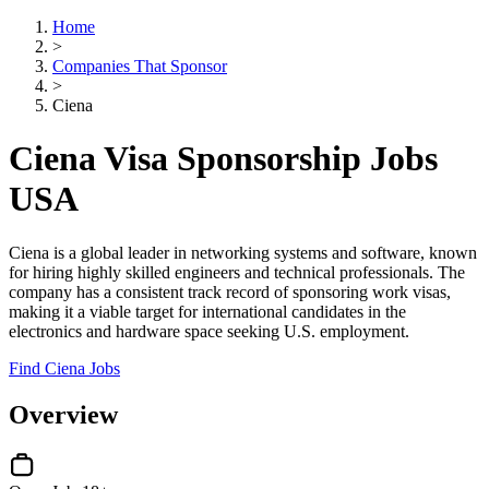
Home
>
Companies That Sponsor
>
Ciena
Ciena Visa Sponsorship Jobs
USA
Ciena is a global leader in networking systems and software, known
for hiring highly skilled engineers and technical professionals. The
company has a consistent track record of sponsoring work visas,
making it a viable target for international candidates in the
electronics and hardware space seeking U.S. employment.
Find Ciena Jobs
Overview