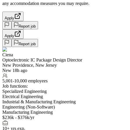
any accommodation measures you may require.
Apply
Report job
Apply
Report job
Ciena
Optoelectronic IC Package Design Director
New Providence, New Jersey
New 18h ago
5,001-10,000 employees
Job functions:
Specialized Engineering
Electrical Engineering
Industrial & Manufacturing Engineering
Engineering (Non-Software)
Manufacturing Engineering
$236k - $376k/yr
10+ yrs exp.