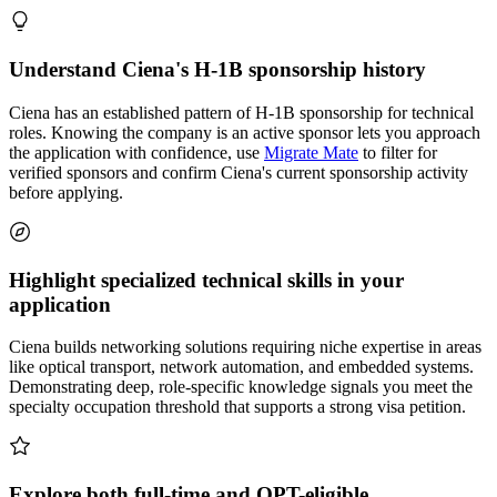
Understand Ciena's H-1B sponsorship history
Ciena has an established pattern of H-1B sponsorship for technical
roles. Knowing the company is an active sponsor lets you approach
the application with confidence, use
Migrate Mate
to filter for
verified sponsors and confirm Ciena's current sponsorship activity
before applying.
Highlight specialized technical skills in your
application
Ciena builds networking solutions requiring niche expertise in areas
like optical transport, network automation, and embedded systems.
Demonstrating deep, role-specific knowledge signals you meet the
specialty occupation threshold that supports a strong visa petition.
Explore both full-time and OPT-eligible