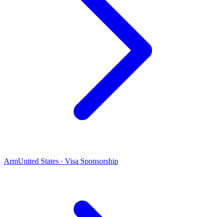
Arm
United States · Visa Sponsorship