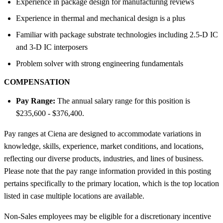
Experience in package design for manufacturing reviews
Experience in thermal and mechanical design is a plus
Familiar with package substrate technologies including 2.5-D IC
and 3-D IC interposers
Problem solver with strong engineering fundamentals
COMPENSATION
Pay Range:
The annual salary range for this position is
$235,600 - $376,400.
Pay ranges at Ciena are designed to accommodate variations in
knowledge, skills, experience, market conditions, and locations,
reflecting our diverse products, industries, and lines of business.
Please note that the pay range information provided in this posting
pertains specifically to the primary location, which is the top location
listed in case multiple locations are available.
Non-Sales employees may be eligible for a discretionary incentive