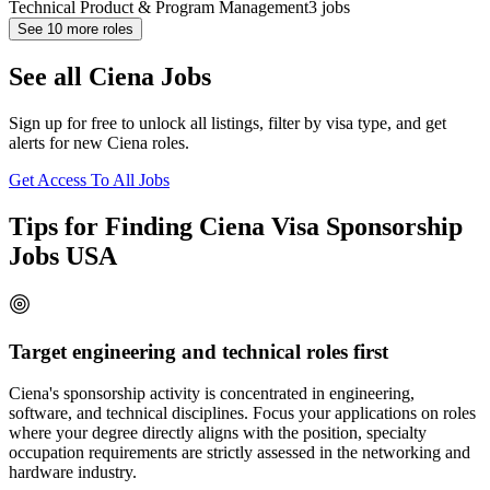
Technical Product & Program Management
3
jobs
See
10
more roles
See all Ciena Jobs
Sign up for free to unlock all listings, filter by visa type, and get
alerts for new Ciena roles.
Get Access To All Jobs
Tips for Finding Ciena Visa Sponsorship
Jobs USA
Target engineering and technical roles first
Ciena's sponsorship activity is concentrated in engineering,
software, and technical disciplines. Focus your applications on roles
where your degree directly aligns with the position, specialty
occupation requirements are strictly assessed in the networking and
hardware industry.