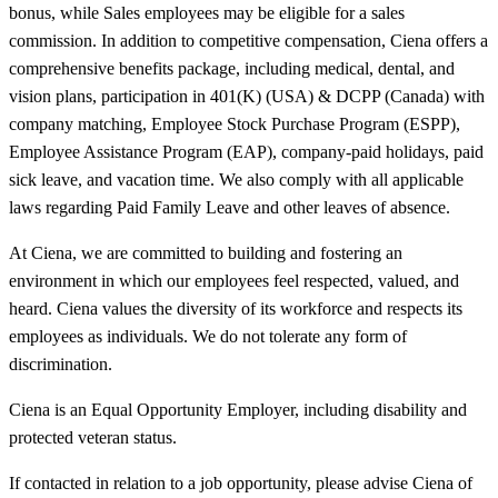
bonus, while Sales employees may be eligible for a sales
commission. In addition to competitive compensation, Ciena offers a
comprehensive benefits package, including medical, dental, and
vision plans, participation in 401(K) (USA) & DCPP (Canada) with
company matching, Employee Stock Purchase Program (ESPP),
Employee Assistance Program (EAP), company-paid holidays, paid
sick leave, and vacation time. We also comply with all applicable
laws regarding Paid Family Leave and other leaves of absence.
At Ciena, we are committed to building and fostering an
environment in which our employees feel respected, valued, and
heard. Ciena values the diversity of its workforce and respects its
employees as individuals. We do not tolerate any form of
discrimination.
Ciena is an Equal Opportunity Employer, including disability and
protected veteran status.
If contacted in relation to a job opportunity, please advise Ciena of