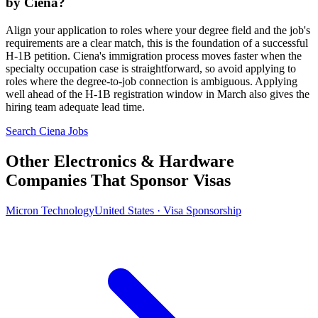
by Ciena?
Align your application to roles where your degree field and the job's
requirements are a clear match, this is the foundation of a successful
H-1B petition. Ciena's immigration process moves faster when the
specialty occupation case is straightforward, so avoid applying to
roles where the degree-to-job connection is ambiguous. Applying
well ahead of the H-1B registration window in March also gives the
hiring team adequate lead time.
Search Ciena Jobs
Other Electronics & Hardware
Companies That Sponsor Visas
Micron Technology
United States · Visa Sponsorship