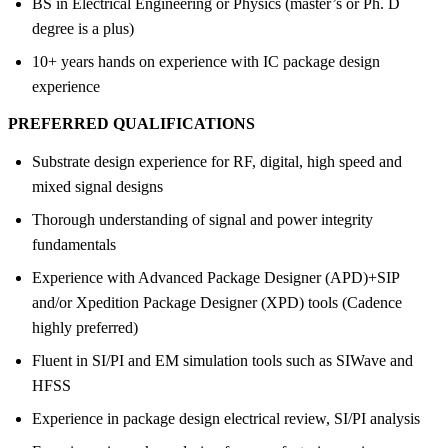
BS in Electrical Engineering or Physics (master’s or Ph. D
degree is a plus)
10+ years hands on experience with IC package design
experience
PREFERRED QUALIFICATIONS
Substrate design experience for RF, digital, high speed and
mixed signal designs
Thorough understanding of signal and power integrity
fundamentals
Experience with Advanced Package Designer (APD)+SIP
and/or Xpedition Package Designer (XPD) tools (Cadence
highly preferred)
Fluent in SI/PI and EM simulation tools such as SIWave and
HFSS
Experience in package design electrical review, SI/PI analysis