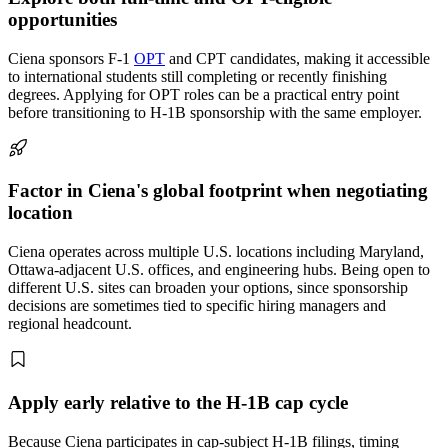
opportunities
Ciena sponsors F-1
OPT
and CPT candidates, making it accessible
to international students still completing or recently finishing
degrees. Applying for OPT roles can be a practical entry point
before transitioning to H-1B sponsorship with the same employer.
Factor in Ciena's global footprint when negotiating
location
Ciena operates across multiple U.S. locations including Maryland,
Ottawa-adjacent U.S. offices, and engineering hubs. Being open to
different U.S. sites can broaden your options, since sponsorship
decisions are sometimes tied to specific hiring managers and
regional headcount.
Apply early relative to the H-1B cap cycle
Because Ciena participates in cap-subject H-1B filings, timing