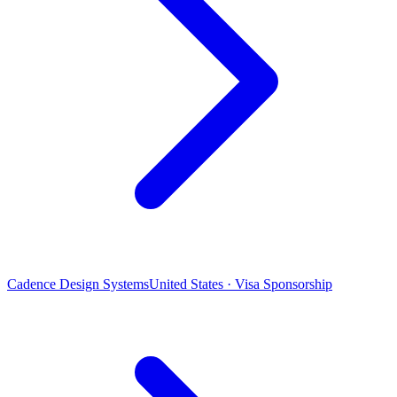
Cadence Design Systems
United States · Visa Sponsorship