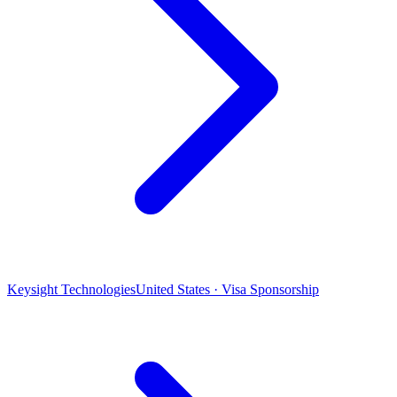
Keysight Technologies
United States · Visa Sponsorship