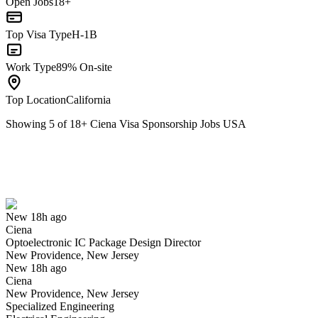
Open Jobs
18+
Top Visa Type
H-1B
Work Type
89% On-site
Top Location
California
Showing
5
of
18
+
Ciena Visa Sponsorship Jobs USA
Optoelectronic IC Package Design Director
We won't show you this job again
Undo
New 18h ago
Ciena
Yes I applied
Save for later
Not yet
Optoelectronic IC Package Design Director
New Providence, New Jersey
Have you applied for this role?
New 18h ago
Ciena
New Providence, New Jersey
Specialized Engineering