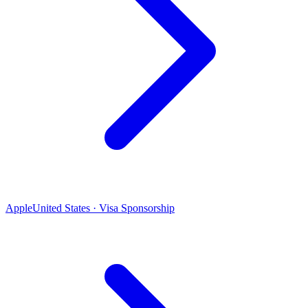
Apple
United States · Visa Sponsorship