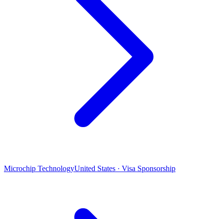
Microchip Technology
United States · Visa Sponsorship