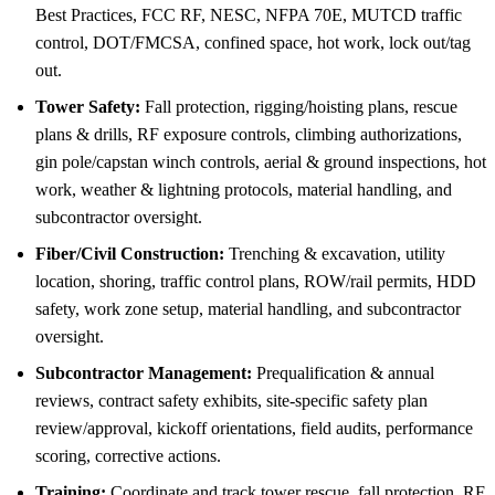
Best Practices, FCC RF, NESC, NFPA 70E, MUTCD traffic
control, DOT/FMCSA, confined space, hot work, lock out/tag
out.
Tower Safety:
Fall protection, rigging/hoisting plans, rescue
plans & drills, RF exposure controls, climbing authorizations,
gin pole/capstan winch controls, aerial & ground inspections, hot
work, weather & lightning protocols, material handling, and
subcontractor oversight.
Fiber/Civil Construction:
Trenching & excavation, utility
location, shoring, traffic control plans, ROW/rail permits, HDD
safety, work zone setup, material handling, and subcontractor
oversight.
Subcontractor Management:
Prequalification & annual
reviews, contract safety exhibits, site-specific safety plan
review/approval, kickoff orientations, field audits, performance
scoring, corrective actions.
Training:
Coordinate and track tower rescue, fall protection, RF