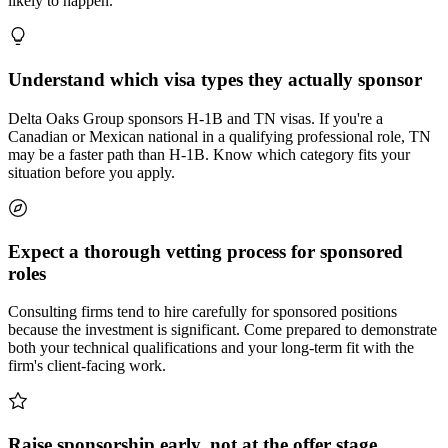
likely to happen.
Understand which visa types they actually sponsor
Delta Oaks Group sponsors H-1B and TN visas. If you're a
Canadian or Mexican national in a qualifying professional role, TN
may be a faster path than H-1B. Know which category fits your
situation before you apply.
Expect a thorough vetting process for sponsored
roles
Consulting firms tend to hire carefully for sponsored positions
because the investment is significant. Come prepared to demonstrate
both your technical qualifications and your long-term fit with the
firm's client-facing work.
Raise sponsorship early, not at the offer stage