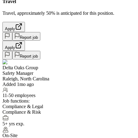
Travel
Travel, approximately 50% is anticipated for this position.
Apply
Report job
Apply
Report job
Delta Oaks Group
Safety Manager
Raleigh, North Carolina
Added 1mo ago
11-50 employees
Job functions:
Compliance & Legal
Compliance & Risk
5+ yrs exp.
On-Site