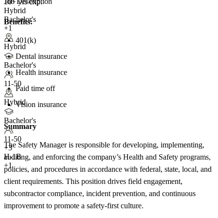
Job Description
10+ yrs exp.
Hybrid
Bachelor's
Benefits:
+1
401(k)
Hybrid
Dental insurance
Bachelor's
Health insurance
11-50
Paid time off
Hybrid
Vision insurance
Bachelor's
Summary
11-50
The Safety Manager is responsible for developing, implementing,
+
3
H-1B
auditing, and enforcing the company’s Health and Safety programs,
+1
policies, and procedures in accordance with federal, state, local, and
client requirements. This position drives field engagement,
subcontractor compliance, incident prevention, and continuous
improvement to promote a safety-first culture.