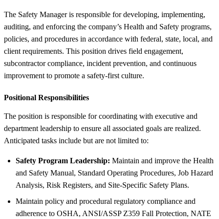
The Safety Manager is responsible for developing, implementing,
auditing, and enforcing the company’s Health and Safety programs,
policies, and procedures in accordance with federal, state, local, and
client requirements. This position drives field engagement,
subcontractor compliance, incident prevention, and continuous
improvement to promote a safety-first culture.
Positional Responsibilities
The position is responsible for coordinating with executive and
department leadership to ensure all associated goals are realized.
Anticipated tasks include but are not limited to:
Safety Program Leadership:
Maintain and improve the Health
and Safety Manual, Standard Operating Procedures, Job Hazard
Analysis, Risk Registers, and Site-Specific Safety Plans.
Maintain policy and procedural regulatory compliance and
adherence to OSHA, ANSI/ASSP Z359 Fall Protection, NATE