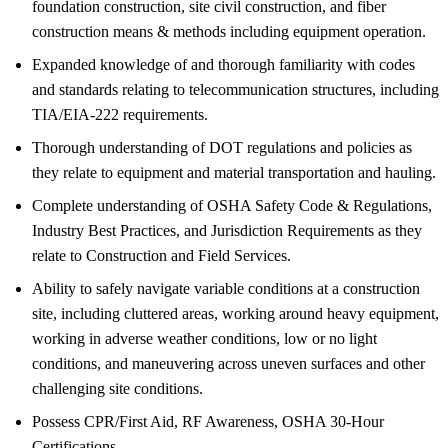
foundation construction, site civil construction, and fiber
construction means & methods including equipment operation.
Expanded knowledge of and thorough familiarity with codes
and standards relating to telecommunication structures, including
TIA/EIA-222 requirements.
Thorough understanding of DOT regulations and policies as
they relate to equipment and material transportation and hauling.
Complete understanding of OSHA Safety Code & Regulations,
Industry Best Practices, and Jurisdiction Requirements as they
relate to Construction and Field Services.
Ability to safely navigate variable conditions at a construction
site, including cluttered areas, working around heavy equipment,
working in adverse weather conditions, low or no light
conditions, and maneuvering across uneven surfaces and other
challenging site conditions.
Possess CPR/First Aid, RF Awareness, OSHA 30-Hour
Certifications.