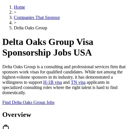
Home
>
Companies That Sponsor
>
Delta Oaks Group
Delta Oaks Group Visa
Sponsorship Jobs USA
Delta Oaks Group is a consulting and professional services firm that
sponsors work visas for qualified candidates. While not among the
highest-volume sponsors in its industry, it has demonstrated a
willingness to support
H-1B visa
and
TN visa
applicants in
specialized consulting roles where the right talent is hard to find
domestically.
Find Delta Oaks Group Jobs
Overview