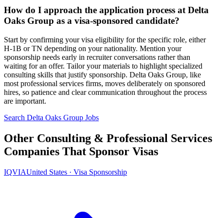
How do I approach the application process at Delta
Oaks Group as a visa-sponsored candidate?
Start by confirming your visa eligibility for the specific role, either
H-1B or TN depending on your nationality. Mention your
sponsorship needs early in recruiter conversations rather than
waiting for an offer. Tailor your materials to highlight specialized
consulting skills that justify sponsorship. Delta Oaks Group, like
most professional services firms, moves deliberately on sponsored
hires, so patience and clear communication throughout the process
are important.
Search Delta Oaks Group Jobs
Other Consulting & Professional Services
Companies That Sponsor Visas
IQVIA
United States · Visa Sponsorship