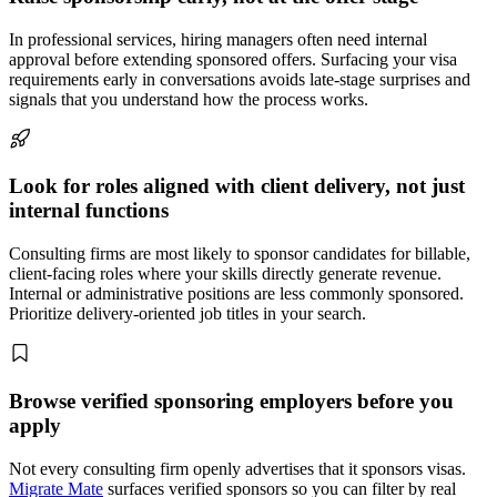
In professional services, hiring managers often need internal
approval before extending sponsored offers. Surfacing your visa
requirements early in conversations avoids late-stage surprises and
signals that you understand how the process works.
Look for roles aligned with client delivery, not just
internal functions
Consulting firms are most likely to sponsor candidates for billable,
client-facing roles where your skills directly generate revenue.
Internal or administrative positions are less commonly sponsored.
Prioritize delivery-oriented job titles in your search.
Browse verified sponsoring employers before you
apply
Not every consulting firm openly advertises that it sponsors visas.
Migrate Mate
surfaces verified sponsors so you can filter by real