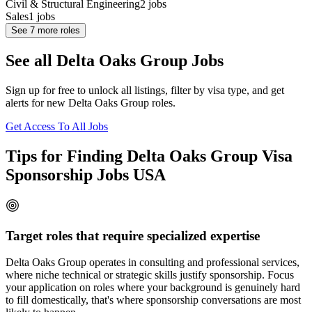
Civil & Structural Engineering
2
jobs
Sales
1
jobs
See
7
more roles
See all Delta Oaks Group Jobs
Sign up for free to unlock all listings, filter by visa type, and get
alerts for new Delta Oaks Group roles.
Get Access To All Jobs
Tips for Finding Delta Oaks Group Visa
Sponsorship Jobs USA
Target roles that require specialized expertise
Delta Oaks Group operates in consulting and professional services,
where niche technical or strategic skills justify sponsorship. Focus
your application on roles where your background is genuinely hard
to fill domestically, that's where sponsorship conversations are most