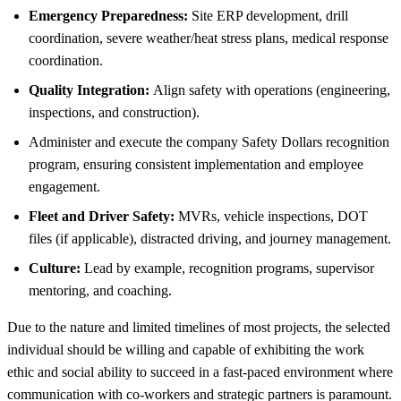
Emergency Preparedness:
Site ERP development, drill
coordination, severe weather/heat stress plans, medical response
coordination.
Quality Integration:
Align safety with operations (engineering,
inspections, and construction).
Administer and execute the company Safety Dollars recognition
program, ensuring consistent implementation and employee
engagement.
Fleet and Driver Safety:
MVRs, vehicle inspections, DOT
files (if applicable), distracted driving, and journey management.
Culture:
Lead by example, recognition programs, supervisor
mentoring, and coaching.
Due to the nature and limited timelines of most projects, the selected
individual should be willing and capable of exhibiting the work
ethic and social ability to succeed in a fast-paced environment where
communication with co-workers and strategic partners is paramount.