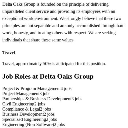
Delta Oaks Group is founded on the principle of delivering
unparalleled client service and providing its employees with an
exceptional work environment. We strongly believe that these two
principles are not separable and are only accomplished through hard
work, honesty, and treating others with respect. We are seeking
individuals that share these same values.
Travel
Travel, approximately 50% is anticipated for this position.
Job Roles at Delta Oaks Group
Project & Program Management
4
jobs
Project Management
3
jobs
Partnerships & Business Development
3
jobs
Civil Engineering
2
jobs
Compliance & Legal
2
jobs
Business Development
2
jobs
Specialized Engineering
2
jobs
Engineering (Non-Software)
2
jobs