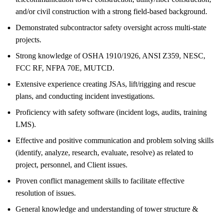
and/or civil construction with a strong field-based background.
Demonstrated subcontractor safety oversight across multi-state
projects.
Strong knowledge of OSHA 1910/1926, ANSI Z359, NESC,
FCC RF, NFPA 70E, MUTCD.
Extensive experience creating JSAs, lift/rigging and rescue
plans, and conducting incident investigations.
Proficiency with safety software (incident logs, audits, training
LMS).
Effective and positive communication and problem solving skills
(identify, analyze, research, evaluate, resolve) as related to
project, personnel, and Client issues.
Proven conflict management skills to facilitate effective
resolution of issues.
General knowledge and understanding of tower structure &