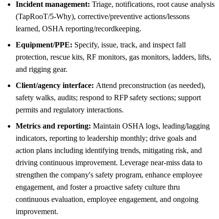
Incident management:
Triage, notifications, root cause analysis
(TapRooT/5-Why), corrective/preventive actions/lessons
learned, OSHA reporting/recordkeeping.
Equipment/PPE:
Specify, issue, track, and inspect fall
protection, rescue kits, RF monitors, gas monitors, ladders, lifts,
and rigging gear.
Client/agency interface:
Attend preconstruction (as needed),
safety walks, audits; respond to RFP safety sections; support
permits and regulatory interactions.
Metrics and reporting:
Maintain OSHA logs, leading/lagging
indicators, reporting to leadership monthly; drive goals and
action plans including identifying trends, mitigating risk, and
driving continuous improvement. Leverage near-miss data to
strengthen the company's safety program, enhance employee
engagement, and foster a proactive safety culture thru
continuous evaluation, employee engagement, and ongoing
improvement.