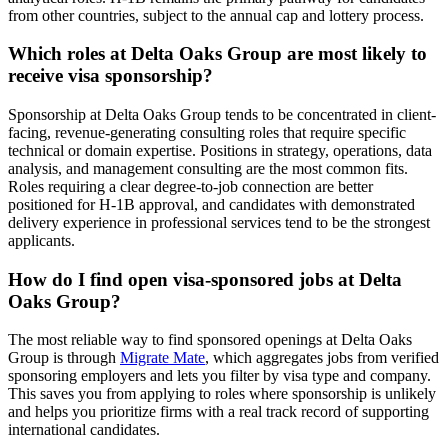
from other countries, subject to the annual cap and lottery process.
Which roles at Delta Oaks Group are most likely to
receive visa sponsorship?
Sponsorship at Delta Oaks Group tends to be concentrated in client-
facing, revenue-generating consulting roles that require specific
technical or domain expertise. Positions in strategy, operations, data
analysis, and management consulting are the most common fits.
Roles requiring a clear degree-to-job connection are better
positioned for H-1B approval, and candidates with demonstrated
delivery experience in professional services tend to be the strongest
applicants.
How do I find open visa-sponsored jobs at Delta
Oaks Group?
The most reliable way to find sponsored openings at Delta Oaks
Group is through
Migrate Mate
, which aggregates jobs from verified
sponsoring employers and lets you filter by visa type and company.
This saves you from applying to roles where sponsorship is unlikely
and helps you prioritize firms with a real track record of supporting
international candidates.