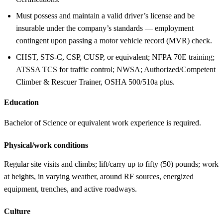
Must possess and maintain a valid driver’s license and be
insurable under the company’s standards — employment
contingent upon passing a motor vehicle record (MVR) check.
CHST, STS-C, CSP, CUSP, or equivalent; NFPA 70E training;
ATSSA TCS for traffic control; NWSA; Authorized/Competent
Climber & Rescuer Trainer, OSHA 500/510a plus.
Education
Bachelor of Science or equivalent work experience is required.
Physical/work conditions
Regular site visits and climbs; lift/carry up to fifty (50) pounds; work
at heights, in varying weather, around RF sources, energized
equipment, trenches, and active roadways.
Culture