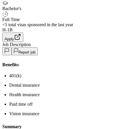
Bachelor's
Full Time
<5
total visas sponsored in the last year
H-1B
Apply
Job Description
Report job
Benefits:
401(k)
Dental insurance
Health insurance
Paid time off
Vision insurance
Summary