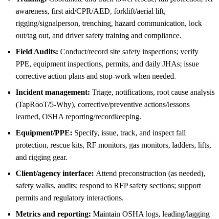
awareness, first aid/CPR/AED, forklift/aerial lift,
rigging/signalperson, trenching, hazard communication, lock
out/tag out, and driver safety training and compliance.
Field Audits:
Conduct/record site safety inspections; verify
PPE, equipment inspections, permits, and daily JHAs; issue
corrective action plans and stop-work when needed.
Incident management:
Triage, notifications, root cause analysis
(TapRooT/5-Why), corrective/preventive actions/lessons
learned, OSHA reporting/recordkeeping.
Equipment/PPE:
Specify, issue, track, and inspect fall
protection, rescue kits, RF monitors, gas monitors, ladders, lifts,
and rigging gear.
Client/agency interface:
Attend preconstruction (as needed),
safety walks, audits; respond to RFP safety sections; support
permits and regulatory interactions.
Metrics and reporting:
Maintain OSHA logs, leading/lagging