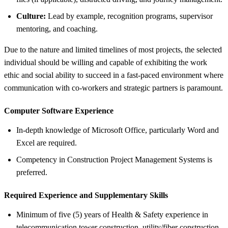
Culture:
Lead by example, recognition programs, supervisor
mentoring, and coaching.
Due to the nature and limited timelines of most projects, the selected
individual should be willing and capable of exhibiting the work
ethic and social ability to succeed in a fast-paced environment where
communication with co-workers and strategic partners is paramount.
Computer Software Experience
In-depth knowledge of Microsoft Office, particularly Word and
Excel are required.
Competency in Construction Project Management Systems is
preferred.
Required Experience and Supplementary Skills
Minimum of five (5) years of Health & Safety experience in
telecommunication tower construction, utility/fiber construction,