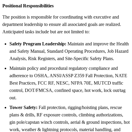
Positional Responsibilities
The position is responsible for coordinating with executive and
department leadership to ensure all associated goals are realized.
Anticipated tasks include but are not limited to:
Safety Program Leadership:
Maintain and improve the Health
and Safety Manual, Standard Operating Procedures, Job Hazard
Analysis, Risk Registers, and Site-Specific Safety Plans.
Maintain policy and procedural regulatory compliance and
adherence to OSHA, ANSI/ASSP Z359 Fall Protection, NATE
Best Practices, FCC RF, NESC, NFPA 70E, MUTCD traffic
control, DOT/FMCSA, confined space, hot work, lock out/tag
out.
Tower Safety:
Fall protection, rigging/hoisting plans, rescue
plans & drills, RF exposure controls, climbing authorizations,
gin pole/capstan winch controls, aerial & ground inspections, hot
work, weather & lightning protocols, material handling, and