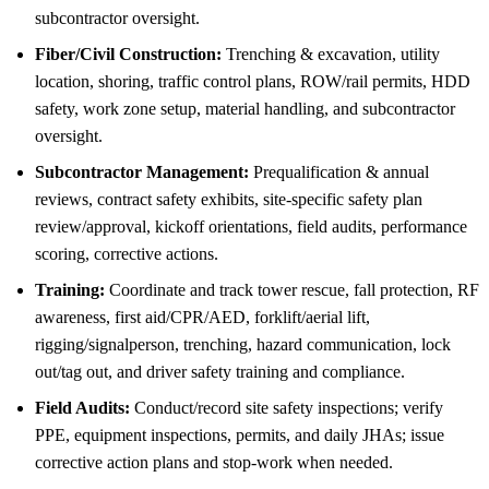
subcontractor oversight.
Fiber/Civil Construction:
Trenching & excavation, utility
location, shoring, traffic control plans, ROW/rail permits, HDD
safety, work zone setup, material handling, and subcontractor
oversight.
Subcontractor Management:
Prequalification & annual
reviews, contract safety exhibits, site-specific safety plan
review/approval, kickoff orientations, field audits, performance
scoring, corrective actions.
Training:
Coordinate and track tower rescue, fall protection, RF
awareness, first aid/CPR/AED, forklift/aerial lift,
rigging/signalperson, trenching, hazard communication, lock
out/tag out, and driver safety training and compliance.
Field Audits:
Conduct/record site safety inspections; verify
PPE, equipment inspections, permits, and daily JHAs; issue
corrective action plans and stop-work when needed.