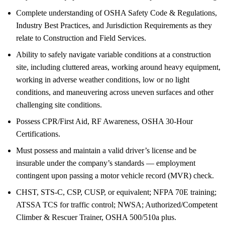
Complete understanding of OSHA Safety Code & Regulations,
Industry Best Practices, and Jurisdiction Requirements as they
relate to Construction and Field Services.
Ability to safely navigate variable conditions at a construction
site, including cluttered areas, working around heavy equipment,
working in adverse weather conditions, low or no light
conditions, and maneuvering across uneven surfaces and other
challenging site conditions.
Possess CPR/First Aid, RF Awareness, OSHA 30-Hour
Certifications.
Must possess and maintain a valid driver’s license and be
insurable under the company’s standards — employment
contingent upon passing a motor vehicle record (MVR) check.
CHST, STS-C, CSP, CUSP, or equivalent; NFPA 70E training;
ATSSA TCS for traffic control; NWSA; Authorized/Competent
Climber & Rescuer Trainer, OSHA 500/510a plus.