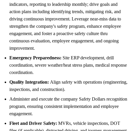
indicators, reporting to leadership monthly; drive goals and
action plans including identifying trends, mitigating risk, and
driving continuous improvement. Leverage near-miss data to
strengthen the company's safety program, enhance employee
engagement, and foster a proactive safety culture thru
continuous evaluation, employee engagement, and ongoing
improvement.
Emergency Preparedness:
Site ERP development, drill
coordination, severe weather/heat stress plans, medical response
coordination.
Quality Integration:
Align safety with operations (engineering,
inspections, and construction).
Administer and execute the company Safety Dollars recognition
program, ensuring consistent implementation and employee
engagement.
Fleet and Driver Safety:
MVRs, vehicle inspections, DOT
files (if applicable), distracted driving, and journey management.