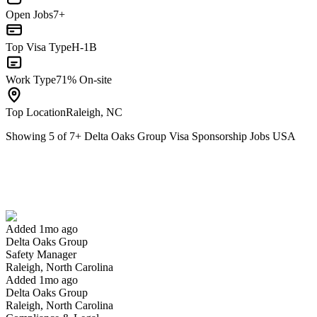
Open Jobs
7+
Top Visa Type
H-1B
Work Type
71% On-site
Top Location
Raleigh, NC
Showing
5
of
7
+
Delta Oaks Group Visa Sponsorship Jobs USA
Safety Manager
We won't show you this job again
Undo
Added 1mo ago
Delta Oaks Group
Yes I applied
Save for later
Not yet
Safety Manager
Raleigh, North Carolina
Have you applied for this role?
Added 1mo ago
Delta Oaks Group
Raleigh, North Carolina