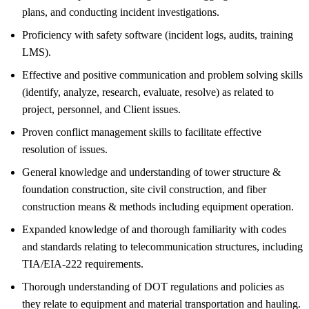
plans, and conducting incident investigations.
Proficiency with safety software (incident logs, audits, training
LMS).
Effective and positive communication and problem solving skills
(identify, analyze, research, evaluate, resolve) as related to
project, personnel, and Client issues.
Proven conflict management skills to facilitate effective
resolution of issues.
General knowledge and understanding of tower structure &
foundation construction, site civil construction, and fiber
construction means & methods including equipment operation.
Expanded knowledge of and thorough familiarity with codes
and standards relating to telecommunication structures, including
TIA/EIA-222 requirements.
Thorough understanding of DOT regulations and policies as
they relate to equipment and material transportation and hauling.