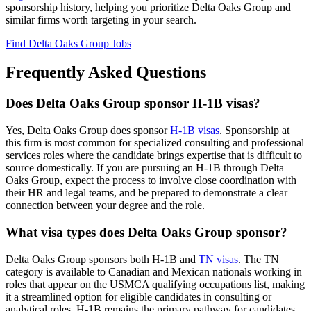
sponsorship history, helping you prioritize Delta Oaks Group and
similar firms worth targeting in your search.
Find Delta Oaks Group Jobs
Frequently Asked Questions
Does Delta Oaks Group sponsor H-1B visas?
Yes, Delta Oaks Group does sponsor
H-1B visas
. Sponsorship at
this firm is most common for specialized consulting and professional
services roles where the candidate brings expertise that is difficult to
source domestically. If you are pursuing an H-1B through Delta
Oaks Group, expect the process to involve close coordination with
their HR and legal teams, and be prepared to demonstrate a clear
connection between your degree and the role.
What visa types does Delta Oaks Group sponsor?
Delta Oaks Group sponsors both H-1B and
TN visas
. The TN
category is available to Canadian and Mexican nationals working in
roles that appear on the USMCA qualifying occupations list, making
it a streamlined option for eligible candidates in consulting or
analytical roles. H-1B remains the primary pathway for candidates