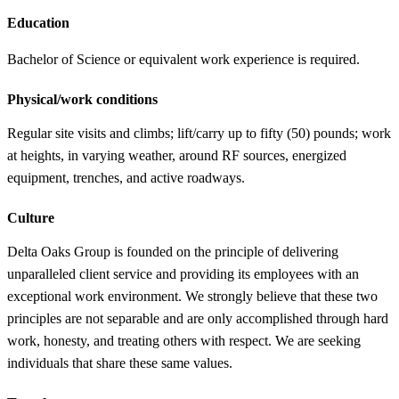
Education
Bachelor of Science or equivalent work experience is required.
Physical/work conditions
Regular site visits and climbs; lift/carry up to fifty (50) pounds; work
at heights, in varying weather, around RF sources, energized
equipment, trenches, and active roadways.
Culture
Delta Oaks Group is founded on the principle of delivering
unparalleled client service and providing its employees with an
exceptional work environment. We strongly believe that these two
principles are not separable and are only accomplished through hard
work, honesty, and treating others with respect. We are seeking
individuals that share these same values.