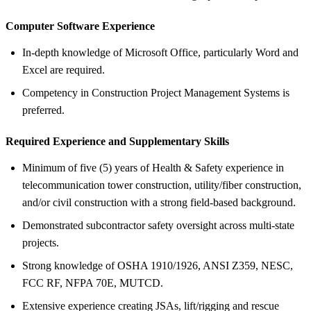
Computer Software Experience
In-depth knowledge of Microsoft Office, particularly Word and
Excel are required.
Competency in Construction Project Management Systems is
preferred.
Required Experience and Supplementary Skills
Minimum of five (5) years of Health & Safety experience in
telecommunication tower construction, utility/fiber construction,
and/or civil construction with a strong field-based background.
Demonstrated subcontractor safety oversight across multi-state
projects.
Strong knowledge of OSHA 1910/1926, ANSI Z359, NESC,
FCC RF, NFPA 70E, MUTCD.
Extensive experience creating JSAs, lift/rigging and rescue