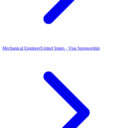
Mechanical Engineer
United States · Visa Sponsorship