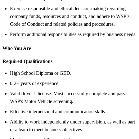
Exercise responsible and ethical decision-making regarding
company funds, resources and conduct, and adhere to WSP’s
Code of Conduct and related policies and procedures.
Perform additional responsibilities as required by business needs.
Who You Are
Required Qualifications
High School Diploma or GED.
0-2+ years of experience.
Valid driver’s license. Must successfully complete and pass
WSP's Motor Vehicle screening.
Effective interpersonal and communication skills.
Ability to work independently under supervision, as well as part
of a team to meet business objectives.