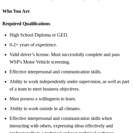
Who You Are
Required Qualifications
High School Diploma or GED.
0-2+ years of experience.
Valid driver’s license. Must successfully complete and pass
WSP's Motor Vehicle screening.
Effective interpersonal and communication skills.
Ability to work independently under supervision, as well as part
of a team to meet business objectives.
Must possess a willingness to learn.
Ability to work outside in all climates.
Effective interpersonal and communication skills when
interacting with others, expressing ideas effectively and