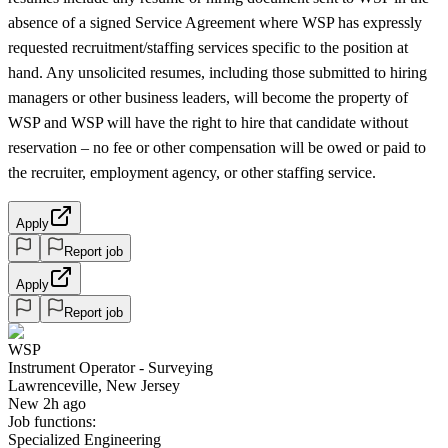
absence of a signed Service Agreement where WSP has expressly
requested recruitment/staffing services specific to the position at
hand. Any unsolicited resumes, including those submitted to hiring
managers or other business leaders, will become the property of
WSP and WSP will have the right to hire that candidate without
reservation – no fee or other compensation will be owed or paid to
the recruiter, employment agency, or other staffing service.
Apply
Report job
Apply
Report job
WSP
Instrument Operator - Surveying
Lawrenceville, New Jersey
New 2h ago
Job functions:
Specialized Engineering