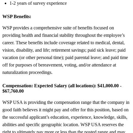
1-2 years of survey experience
WSP Benefits:
WSP provides a comprehensive suite of benefits focused on
providing health and financial stability throughout the employee’s
career. These benefits include coverage related to medical, dental,
vision, disability, and life; retirement savings; paid sick leave; paid
vacation (or other personal time); paid parental leave; and paid time
off for purposes of bereavement, voting, and/or attendance at
naturalization proceedings.
Compensation:
Expected Salary (all locations): $41,000.00 -
$67,760.00
WSP USA is providing the compensation range that the company in
good faith believes it might pay and offer for this position, based on
the successful applicant’s education, experience, knowledge, skills,
abilities and specific geographic location. WSP USA reserves the
right to ultimately pay more or less than the posted range and may