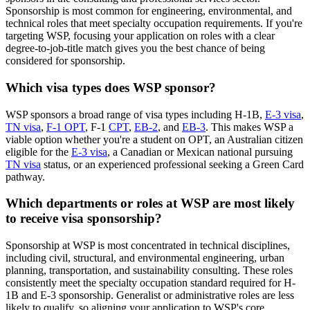
Sponsorship is most common for engineering, environmental, and
technical roles that meet specialty occupation requirements. If you're
targeting WSP, focusing your application on roles with a clear
degree-to-job-title match gives you the best chance of being
considered for sponsorship.
Which visa types does WSP sponsor?
WSP sponsors a broad range of visa types including H-1B,
E-3 visa
,
TN visa
,
F-1 OPT
, F-1
CPT
,
EB-2
, and
EB-3
. This makes WSP a
viable option whether you're a student on OPT, an Australian citizen
eligible for the
E-3 visa
, a Canadian or Mexican national pursuing
TN visa
status, or an experienced professional seeking a Green Card
pathway.
Which departments or roles at WSP are most likely
to receive visa sponsorship?
Sponsorship at WSP is most concentrated in technical disciplines,
including civil, structural, and environmental engineering, urban
planning, transportation, and sustainability consulting. These roles
consistently meet the specialty occupation standard required for H-
1B and E-3 sponsorship. Generalist or administrative roles are less
likely to qualify, so aligning your application to WSP's core