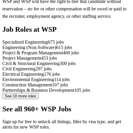
WSP and WSP will have the right to hire that candidate without
reservation – no fee or other compensation will be owed or paid to
the recruiter, employment agency, or other staffing service.
Job Roles at WSP
Specialized Engineering
675
jobs
Engineering (Non-Software)
615
jobs
Project & Program Management
460
jobs
Project Management
453
jobs
Civil & Structural Engineering
300
jobs
Civil Engineering
297
jobs
Electrical Engineering
176
jobs
Environmental Engineering
114
jobs
Construction Management
107
jobs
Partnerships & Business Development
105
jobs
See
10
more roles
See all 960+ WSP Jobs
Sign up for free to unlock all listings, filter by visa type, and get
alerts for new WSP roles.