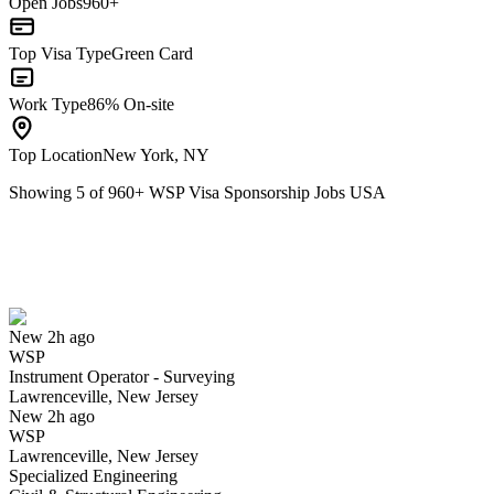
Open Jobs
960+
Top Visa Type
Green Card
Work Type
86% On-site
Top Location
New York, NY
Showing
5
of
960
+
WSP Visa Sponsorship Jobs USA
Instrument Operator - Surveying
We won't show you this job again
Undo
New 2h ago
WSP
Yes I applied
Save for later
Not yet
Instrument Operator - Surveying
Lawrenceville, New Jersey
Have you applied for this role?
New 2h ago
WSP
Lawrenceville, New Jersey
Specialized Engineering