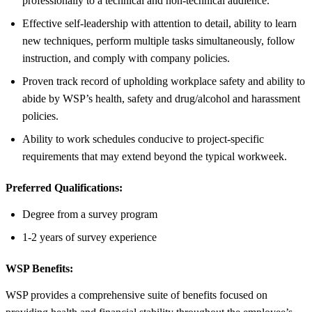
professionally to a technical and non-technical audience.
Effective self-leadership with attention to detail, ability to learn
new techniques, perform multiple tasks simultaneously, follow
instruction, and comply with company policies.
Proven track record of upholding workplace safety and ability to
abide by WSP’s health, safety and drug/alcohol and harassment
policies.
Ability to work schedules conducive to project-specific
requirements that may extend beyond the typical workweek.
Preferred Qualifications:
Degree from a survey program
1-2 years of survey experience
WSP Benefits:
WSP provides a comprehensive suite of benefits focused on