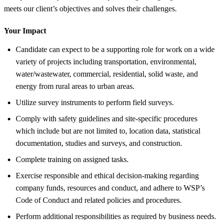
meets our client’s objectives and solves their challenges.
Your Impact
Candidate can expect to be a supporting role for work on a wide
variety of projects including transportation, environmental,
water/wastewater, commercial, residential, solid waste, and
energy from rural areas to urban areas.
Utilize survey instruments to perform field surveys.
Comply with safety guidelines and site-specific procedures
which include but are not limited to, location data, statistical
documentation, studies and surveys, and construction.
Complete training on assigned tasks.
Exercise responsible and ethical decision-making regarding
company funds, resources and conduct, and adhere to WSP’s
Code of Conduct and related policies and procedures.
Perform additional responsibilities as required by business needs.