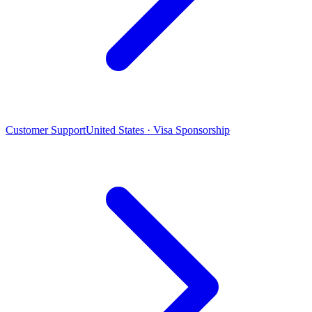
Customer Support
United States · Visa Sponsorship