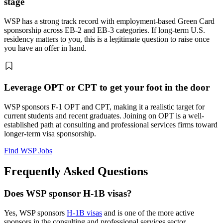
stage
WSP has a strong track record with employment-based Green Card
sponsorship across EB-2 and EB-3 categories. If long-term U.S.
residency matters to you, this is a legitimate question to raise once
you have an offer in hand.
Leverage OPT or CPT to get your foot in the door
WSP sponsors F-1 OPT and CPT, making it a realistic target for
current students and recent graduates. Joining on OPT is a well-
established path at consulting and professional services firms toward
longer-term visa sponsorship.
Find WSP Jobs
Frequently Asked Questions
Does WSP sponsor H-1B visas?
Yes, WSP sponsors
H-1B visas
and is one of the more active
sponsors in the consulting and professional services sector.