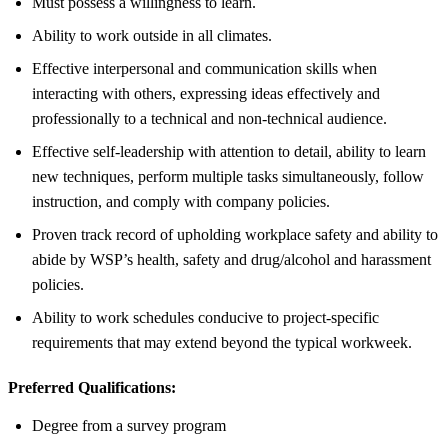
Must possess a willingness to learn.
Ability to work outside in all climates.
Effective interpersonal and communication skills when
interacting with others, expressing ideas effectively and
professionally to a technical and non-technical audience.
Effective self-leadership with attention to detail, ability to learn
new techniques, perform multiple tasks simultaneously, follow
instruction, and comply with company policies.
Proven track record of upholding workplace safety and ability to
abide by WSP’s health, safety and drug/alcohol and harassment
policies.
Ability to work schedules conducive to project-specific
requirements that may extend beyond the typical workweek.
Preferred Qualifications:
Degree from a survey program