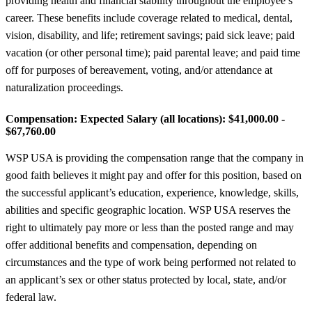
providing health and financial stability throughout the employee’s
career. These benefits include coverage related to medical, dental,
vision, disability, and life; retirement savings; paid sick leave; paid
vacation (or other personal time); paid parental leave; and paid time
off for purposes of bereavement, voting, and/or attendance at
naturalization proceedings.
Compensation:
Expected Salary (all locations): $41,000.00 -
$67,760.00
WSP USA is providing the compensation range that the company in
good faith believes it might pay and offer for this position, based on
the successful applicant’s education, experience, knowledge, skills,
abilities and specific geographic location. WSP USA reserves the
right to ultimately pay more or less than the posted range and may
offer additional benefits and compensation, depending on
circumstances and the type of work being performed not related to
an applicant’s sex or other status protected by local, state, and/or
federal law.