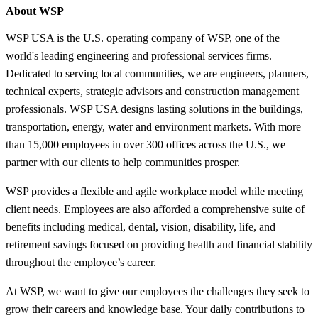
About WSP
WSP USA is the U.S. operating company of WSP, one of the
world's leading engineering and professional services firms.
Dedicated to serving local communities, we are engineers, planners,
technical experts, strategic advisors and construction management
professionals. WSP USA designs lasting solutions in the buildings,
transportation, energy, water and environment markets. With more
than 15,000 employees in over 300 offices across the U.S., we
partner with our clients to help communities prosper.
WSP provides a flexible and agile workplace model while meeting
client needs. Employees are also afforded a comprehensive suite of
benefits including medical, dental, vision, disability, life, and
retirement savings focused on providing health and financial stability
throughout the employee’s career.
At WSP, we want to give our employees the challenges they seek to
grow their careers and knowledge base. Your daily contributions to