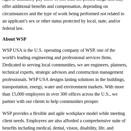
offer additional benefits and compensation, depending on
circumstances and the type of work being performed not related to
an applicant’s sex or other status protected by local, state, and/or
federal law.
About WSP
WSP USA is the U.S. operating company of WSP, one of the
world's leading engineering and professional services firms.
Dedicated to serving local communities, we are engineers, planners,
technical experts, strategic advisors and construction management
professionals. WSP USA designs lasting solutions in the buildings,
transportation, energy, water and environment markets. With more
than 15,000 employees in over 300 offices across the U.S., we
partner with our clients to help communities prosper.
WSP provides a flexible and agile workplace model while meeting
client needs. Employees are also afforded a comprehensive suite of
benefits including medical, dental, vision, disability, life, and