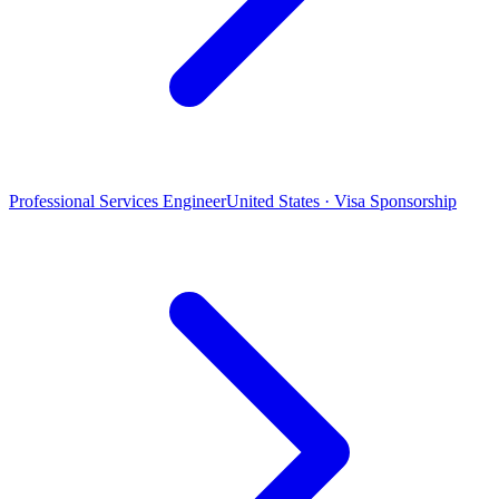
Professional Services Engineer
United States · Visa Sponsorship