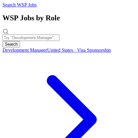
Search WSP Jobs
WSP Jobs by Role
Search
Development Manager
United States · Visa Sponsorship