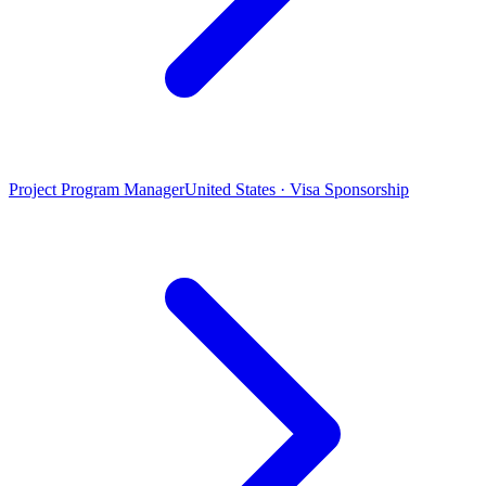
Project Program Manager
United States · Visa Sponsorship