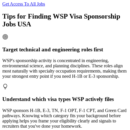
Get Access To All Jobs
Tips for Finding WSP Visa Sponsorship
Jobs USA
Target technical and engineering roles first
WSP's sponsorship activity is concentrated in engineering,
environmental science, and planning disciplines. These roles align
most naturally with specialty occupation requirements, making them
your strongest entry point if you need H-1B or E-3 sponsorship.
Understand which visa types WSP actively files
WSP sponsors H-1B, E-3, TN, F-1 OPT, F-1 CPT, and Green Card
pathways. Knowing which category fits your background before
applying helps you frame your eligibility clearly and signals to
recruiters that you've done your homework.