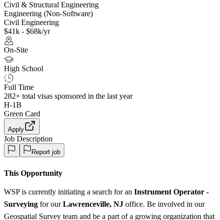
Civil & Structural Engineering
Engineering (Non-Software)
Civil Engineering
$41k - $68k/yr
On-Site
High School
Full Time
282+
total visas sponsored in the last year
H-1B
Green Card
Apply
Job Description
Report job
This Opportunity
WSP is currently initiating a search for an
Instrument Operator -
Surveying
for our
Lawrenceville, NJ
office. Be involved in our
Geospatial Survey team and be a part of a growing organization that