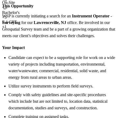
On-Site
This Opportunity
Bachelor's
WSP is currently initiating a search for an
Instrument Operator -
+
3
F-1 CPT
Surveying
for our
Lawrenceville, NJ
office. Be involved in our
+1
Geospatial Survey team and be a part of a growing organization that
meets our client’s objectives and solves their challenges.
Your Impact
Candidate can expect to be a supporting role for work on a wide
variety of projects including transportation, environmental,
water/wastewater, commercial, residential, solid waste, and
energy from rural areas to urban areas.
Utilize survey instruments to perform field surveys.
Comply with safety guidelines and site-specific procedures
which include but are not limited to, location data, statistical
documentation, studies and surveys, and construction.
Complete training on assigned tasks.