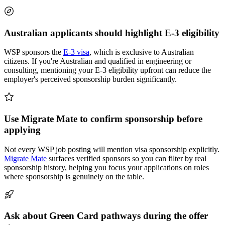
Australian applicants should highlight E-3 eligibility
WSP sponsors the
E-3 visa
, which is exclusive to Australian
citizens. If you're Australian and qualified in engineering or
consulting, mentioning your E-3 eligibility upfront can reduce the
employer's perceived sponsorship burden significantly.
Use Migrate Mate to confirm sponsorship before
applying
Not every WSP job posting will mention visa sponsorship explicitly.
Migrate Mate
surfaces verified sponsors so you can filter by real
sponsorship history, helping you focus your applications on roles
where sponsorship is genuinely on the table.
Ask about Green Card pathways during the offer