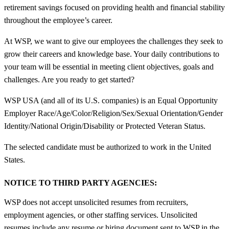
retirement savings focused on providing health and financial stability
throughout the employee’s career.
At WSP, we want to give our employees the challenges they seek to
grow their careers and knowledge base. Your daily contributions to
your team will be essential in meeting client objectives, goals and
challenges. Are you ready to get started?
WSP USA (and all of its U.S. companies) is an Equal Opportunity
Employer Race/Age/Color/Religion/Sex/Sexual Orientation/Gender
Identity/National Origin/Disability or Protected Veteran Status.
The selected candidate must be authorized to work in the United
States.
NOTICE TO THIRD PARTY AGENCIES:
WSP does not accept unsolicited resumes from recruiters,
employment agencies, or other staffing services. Unsolicited
resumes include any resume or hiring document sent to WSP in the