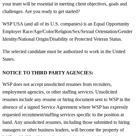
your team will be essential in meeting client objectives, goals and
challenges. Are you ready to get started?
WSP USA (and all of its U.S. companies) is an Equal Opportunity
Employer Race/Age/Color/Religion/Sex/Sexual Orientation/Gender
Identity/National Origin/Disability or Protected Veteran Status.
The selected candidate must be authorized to work in the United
States.
NOTICE TO THIRD PARTY AGENCIES:
WSP does not accept unsolicited resumes from recruiters,
employment agencies, or other staffing services. Unsolicited
resumes include any resume or hiring document sent to WSP in the
absence of a signed Service Agreement where WSP has expressly
requested recruitment/staffing services specific to the position at
hand. Any unsolicited resumes, including those submitted to hiring
managers or other business leaders, will become the property of