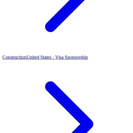
Construction
United States · Visa Sponsorship