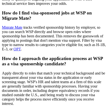
technical service lines improves your odds.
How do I find visa-sponsored jobs at WSP on
Migrate Mate?
Migrate Mate
tracks verified sponsorship history by employer, so
you can search WSP directly and browse open roles where
sponsorship has been documented. This removes the guesswork of
applying to postings that don't mention visa support. Filter by visa
type to narrow results to categories you're eligible for, such as H-1B,
E-3, or
OPT
.
How do I approach the application process at WSP
as a visa sponsorship candidate?
Apply directly to roles that match your technical background and be
transparent about your visa status in the application or early
screening stage. WSP's HR and talent teams at a firm of this scale
are generally familiar with sponsorship processes. Having your
documents in order, including degree equivalency records if you
studied outside the U.S., and being ready to discuss your visa
category helps the process move efficiently once you receive
interest.