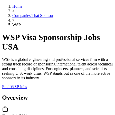
Home
>
Companies That Sponsor
>
WSP
WSP Visa Sponsorship Jobs
USA
WSP is a global engineering and professional services firm with a
strong track record of sponsoring international talent across technical
and consulting disciplines. For engineers, planners, and scientists
seeking U.S. work visas, WSP stands out as one of the more active
sponsors in its industry.
Find WSP Jobs
Overview