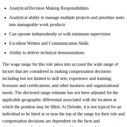
Analytical/Decision Making Responsibilities
Analytical ability to manage multiple projects and prioritize tasks
into manageable work products
Can operate independently or with minimum supervision
Excellent Written and Communication Skills
Ability to deliver technical demonstrations
The wage range for this role takes into account the wide range of
factors that are considered in making compensation decisions
including but not limited to skill sets; experience and training;
licensure and certifications; and other business and organizational
needs. The disclosed range estimate has not been adjusted for the
applicable geographic differential associated with the location at
which the position may be filled. At Deloitte, it is not typical for an
individual to be hired at or near the top of the range for their role and
compensation decisions are dependent on the facts and