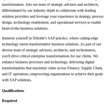
transformation. Join our team of strategic advisers and architects,
differentiated by our industry depth to collaborate with leading
solution providers and leverage your experience in strategy, process
design, technology enablement, and operational services to enable
heart-of-the-business solutions.
Immerse yourself in Deloitte's SAP practice, where cutting-edge
technology meets transformative business solutions. As part of our
diverse team of strategic advisors, architects, and orchestrators,
you'll drive critical enterprise transformations for our clients. We
enhance business processes and technology, delivering digital
transformations that maximize value across Finance, Supply Chain,
and IT operations, empowering organizations to achieve their goals
with SAP solutions.
Qualifications
Required