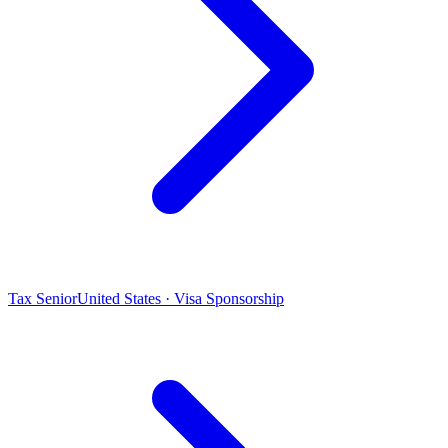
Tax Senior
United States · Visa Sponsorship