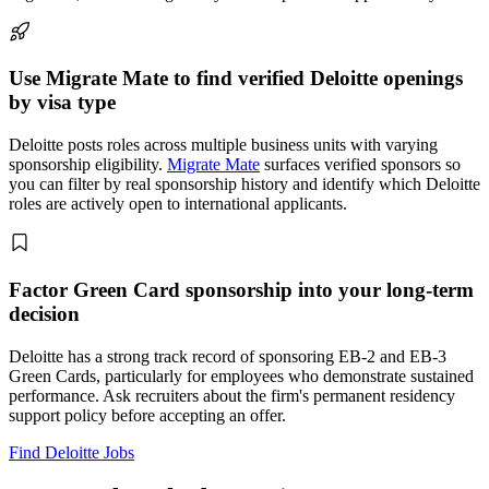
Use Migrate Mate to find verified Deloitte openings
by visa type
Deloitte posts roles across multiple business units with varying
sponsorship eligibility.
Migrate Mate
surfaces verified sponsors so
you can filter by real sponsorship history and identify which Deloitte
roles are actively open to international applicants.
Factor Green Card sponsorship into your long-term
decision
Deloitte has a strong track record of sponsoring EB-2 and EB-3
Green Cards, particularly for employees who demonstrate sustained
performance. Ask recruiters about the firm's permanent residency
support policy before accepting an offer.
Find Deloitte Jobs