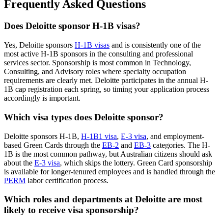
Frequently Asked Questions
Does Deloitte sponsor H-1B visas?
Yes, Deloitte sponsors
H-1B visas
and is consistently one of the
most active H-1B sponsors in the consulting and professional
services sector. Sponsorship is most common in Technology,
Consulting, and Advisory roles where specialty occupation
requirements are clearly met. Deloitte participates in the annual H-
1B cap registration each spring, so timing your application process
accordingly is important.
Which visa types does Deloitte sponsor?
Deloitte sponsors H-1B,
H-1B1 visa
,
E-3 visa
, and employment-
based Green Cards through the
EB-2
and
EB-3
categories. The H-
1B is the most common pathway, but Australian citizens should ask
about the
E-3 visa
, which skips the lottery. Green Card sponsorship
is available for longer-tenured employees and is handled through the
PERM
labor certification process.
Which roles and departments at Deloitte are most
likely to receive visa sponsorship?