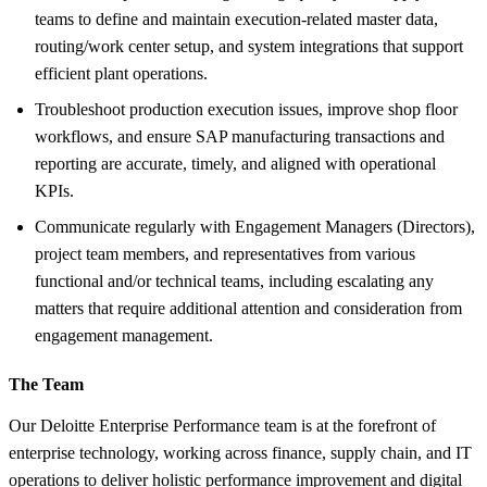
teams to define and maintain execution-related master data,
routing/work center setup, and system integrations that support
efficient plant operations.
Troubleshoot production execution issues, improve shop floor
workflows, and ensure SAP manufacturing transactions and
reporting are accurate, timely, and aligned with operational
KPIs.
Communicate regularly with Engagement Managers (Directors),
project team members, and representatives from various
functional and/or technical teams, including escalating any
matters that require additional attention and consideration from
engagement management.
The Team
Our Deloitte Enterprise Performance team is at the forefront of
enterprise technology, working across finance, supply chain, and IT
operations to deliver holistic performance improvement and digital