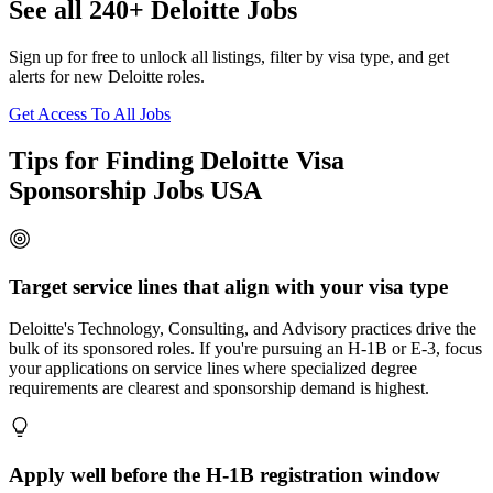
See all 240+ Deloitte Jobs
Sign up for free to unlock all listings, filter by visa type, and get
alerts for new Deloitte roles.
Get Access To All Jobs
Tips for Finding Deloitte Visa
Sponsorship Jobs USA
Target service lines that align with your visa type
Deloitte's Technology, Consulting, and Advisory practices drive the
bulk of its sponsored roles. If you're pursuing an H-1B or E-3, focus
your applications on service lines where specialized degree
requirements are clearest and sponsorship demand is highest.
Apply well before the H-1B registration window