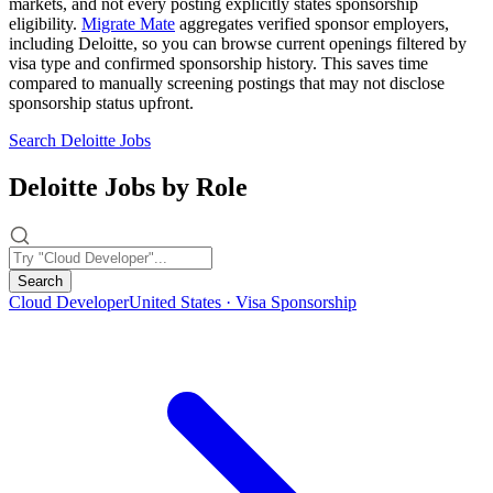
markets, and not every posting explicitly states sponsorship
eligibility.
Migrate Mate
aggregates verified sponsor employers,
including Deloitte, so you can browse current openings filtered by
visa type and confirmed sponsorship history. This saves time
compared to manually screening postings that may not disclose
sponsorship status upfront.
Search Deloitte Jobs
Deloitte Jobs by Role
Search
Cloud Developer
United States · Visa Sponsorship