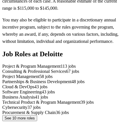
circumstances of each case. A reasonable estimate of the current
range is $115,000 to $145,000.
You may also be eligible to participate in a discretionary annual
incentive program, subject to the rules governing the program,
whereby an award, if any, depends on various factors, including,
without limitation, individual and organizational performance.
Job Roles at Deloitte
Project & Program Management
113
jobs
Consulting & Professional Services
67
jobs
Project Management
58
jobs
Partnerships & Business Development
48
jobs
Cloud & DevOps
43
jobs
Software Engineering
43
jobs
Business Analysis
41
jobs
Technical Product & Program Management
39
jobs
Cybersecurity
37
jobs
Procurement & Supply Chain
36
jobs
See
10
more roles