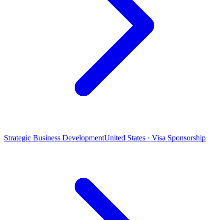
Strategic Business Development
United States · Visa Sponsorship