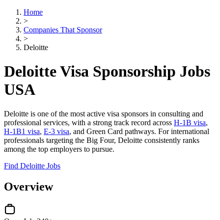
Home
>
Companies That Sponsor
>
Deloitte
Deloitte Visa Sponsorship Jobs
USA
Deloitte is one of the most active visa sponsors in consulting and
professional services, with a strong track record across
H-1B visa
,
H-1B1 visa
,
E-3 visa
, and Green Card pathways. For international
professionals targeting the Big Four, Deloitte consistently ranks
among the top employers to pursue.
Find Deloitte Jobs
Overview