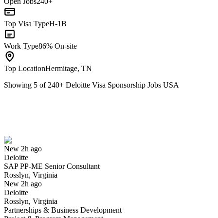
Open Jobs
240+
Top Visa Type
H-1B
Work Type
86% On-site
Top Location
Hermitage, TN
Showing
5
of
240
+
Deloitte Visa Sponsorship Jobs USA
SAP PP-ME Senior Consultant
We won't show you this job again
Undo
New 2h ago
Deloitte
Yes I applied
Save for later
Not yet
SAP PP-ME Senior Consultant
Rosslyn, Virginia
Have you applied for this role?
New 2h ago
Deloitte
Rosslyn, Virginia
Partnerships & Business Development