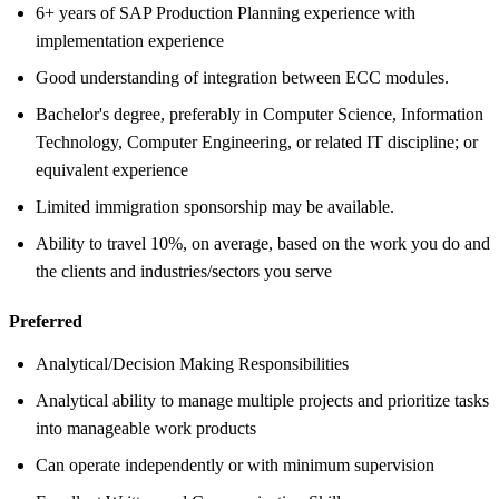
6+ years of SAP Production Planning experience with
implementation experience
Good understanding of integration between ECC modules.
Bachelor's degree, preferably in Computer Science, Information
Technology, Computer Engineering, or related IT discipline; or
equivalent experience
Limited immigration sponsorship may be available.
Ability to travel 10%, on average, based on the work you do and
the clients and industries/sectors you serve
Preferred
Analytical/Decision Making Responsibilities
Analytical ability to manage multiple projects and prioritize tasks
into manageable work products
Can operate independently or with minimum supervision