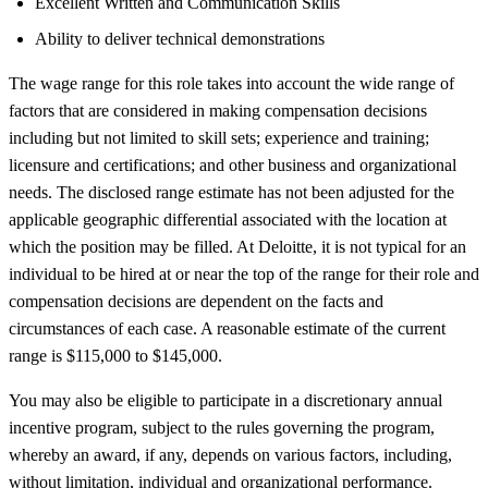
Excellent Written and Communication Skills
Ability to deliver technical demonstrations
The wage range for this role takes into account the wide range of
factors that are considered in making compensation decisions
including but not limited to skill sets; experience and training;
licensure and certifications; and other business and organizational
needs. The disclosed range estimate has not been adjusted for the
applicable geographic differential associated with the location at
which the position may be filled. At Deloitte, it is not typical for an
individual to be hired at or near the top of the range for their role and
compensation decisions are dependent on the facts and
circumstances of each case. A reasonable estimate of the current
range is $115,000 to $145,000.
You may also be eligible to participate in a discretionary annual
incentive program, subject to the rules governing the program,
whereby an award, if any, depends on various factors, including,
without limitation, individual and organizational performance.