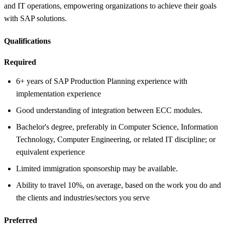
and IT operations, empowering organizations to achieve their goals
with SAP solutions.
Qualifications
Required
6+ years of SAP Production Planning experience with
implementation experience
Good understanding of integration between ECC modules.
Bachelor's degree, preferably in Computer Science, Information
Technology, Computer Engineering, or related IT discipline; or
equivalent experience
Limited immigration sponsorship may be available.
Ability to travel 10%, on average, based on the work you do and
the clients and industries/sectors you serve
Preferred