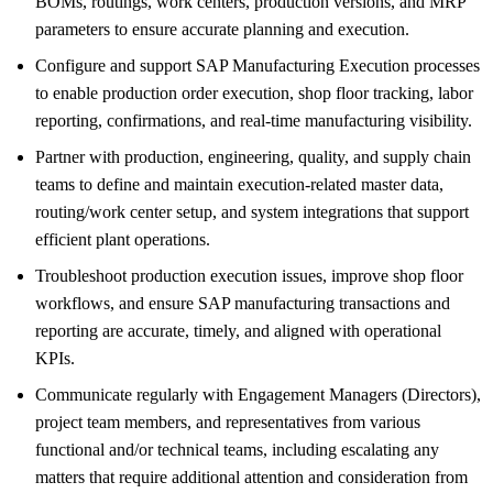
BOMs, routings, work centers, production versions, and MRP
parameters to ensure accurate planning and execution.
Configure and support SAP Manufacturing Execution processes
to enable production order execution, shop floor tracking, labor
reporting, confirmations, and real-time manufacturing visibility.
Partner with production, engineering, quality, and supply chain
teams to define and maintain execution-related master data,
routing/work center setup, and system integrations that support
efficient plant operations.
Troubleshoot production execution issues, improve shop floor
workflows, and ensure SAP manufacturing transactions and
reporting are accurate, timely, and aligned with operational
KPIs.
Communicate regularly with Engagement Managers (Directors),
project team members, and representatives from various
functional and/or technical teams, including escalating any
matters that require additional attention and consideration from