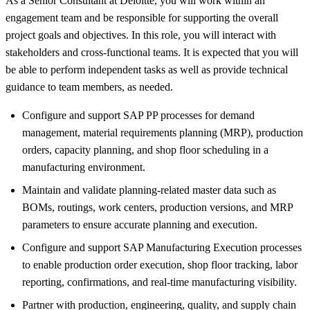
As a Senior Consultant at Deloitte, you will work within an
engagement team and be responsible for supporting the overall
project goals and objectives. In this role, you will interact with
stakeholders and cross-functional teams. It is expected that you will
be able to perform independent tasks as well as provide technical
guidance to team members, as needed.
Configure and support SAP PP processes for demand
management, material requirements planning (MRP), production
orders, capacity planning, and shop floor scheduling in a
manufacturing environment.
Maintain and validate planning-related master data such as
BOMs, routings, work centers, production versions, and MRP
parameters to ensure accurate planning and execution.
Configure and support SAP Manufacturing Execution processes
to enable production order execution, shop floor tracking, labor
reporting, confirmations, and real-time manufacturing visibility.
Partner with production, engineering, quality, and supply chain