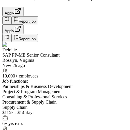
Apply
Report job
Apply
Report job
Deloitte
SAP PP-ME Senior Consultant
Rosslyn, Virginia
New 2h ago
10,000+ employees
Job functions:
Partnerships & Business Development
Project & Program Management
Consulting & Professional Services
Procurement & Supply Chain
Supply Chain
$115k - $145k/yr
6+ yrs exp.