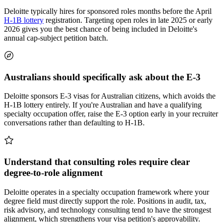
Deloitte typically hires for sponsored roles months before the April
H-1B lottery
registration. Targeting open roles in late 2025 or early
2026 gives you the best chance of being included in Deloitte's
annual cap-subject petition batch.
Australians should specifically ask about the E-3
Deloitte sponsors E-3 visas for Australian citizens, which avoids the
H-1B lottery entirely. If you're Australian and have a qualifying
specialty occupation offer, raise the E-3 option early in your recruiter
conversations rather than defaulting to H-1B.
Understand that consulting roles require clear
degree-to-role alignment
Deloitte operates in a specialty occupation framework where your
degree field must directly support the role. Positions in audit, tax,
risk advisory, and technology consulting tend to have the strongest
alignment, which strengthens your visa petition's approvability.