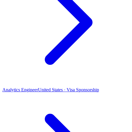
Analytics Engineer
United States · Visa Sponsorship