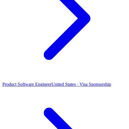
Product Software Engineer
United States · Visa Sponsorship