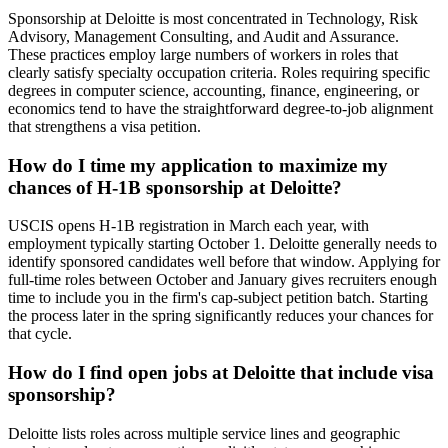
Sponsorship at Deloitte is most concentrated in Technology, Risk
Advisory, Management Consulting, and Audit and Assurance.
These practices employ large numbers of workers in roles that
clearly satisfy specialty occupation criteria. Roles requiring specific
degrees in computer science, accounting, finance, engineering, or
economics tend to have the straightforward degree-to-job alignment
that strengthens a visa petition.
How do I time my application to maximize my
chances of H-1B sponsorship at Deloitte?
USCIS opens H-1B registration in March each year, with
employment typically starting October 1. Deloitte generally needs to
identify sponsored candidates well before that window. Applying for
full-time roles between October and January gives recruiters enough
time to include you in the firm's cap-subject petition batch. Starting
the process later in the spring significantly reduces your chances for
that cycle.
How do I find open jobs at Deloitte that include visa
sponsorship?
Deloitte lists roles across multiple service lines and geographic