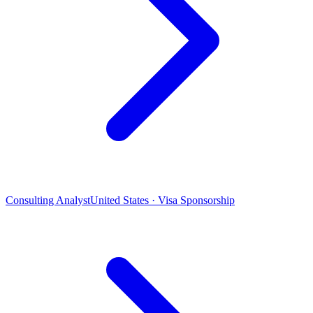
Consulting Analyst
United States · Visa Sponsorship