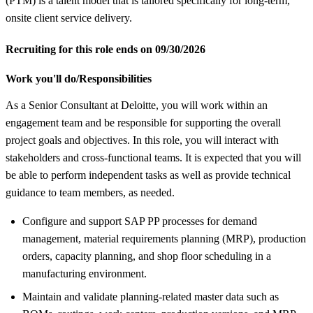
(PTM) is a talent model that is tailored specifically for long-term,
onsite client service delivery.
Recruiting for this role ends on 09/30/2026
Work you'll do/Responsibilities
As a Senior Consultant at Deloitte, you will work within an
engagement team and be responsible for supporting the overall
project goals and objectives. In this role, you will interact with
stakeholders and cross-functional teams. It is expected that you will
be able to perform independent tasks as well as provide technical
guidance to team members, as needed.
Configure and support SAP PP processes for demand
management, material requirements planning (MRP), production
orders, capacity planning, and shop floor scheduling in a
manufacturing environment.
Maintain and validate planning-related master data such as