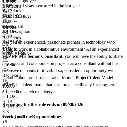
10,000+ employees
On-Site
2,545+
total visas sponsored in the last year
Bachelor's
Bachelor's
H-1B
+5
H-1B1 SG
$80k - $134k/yr
E-3
10,000+
Green Card
+
4
On-Site
Job Description
F-1 OPT
H-1B
Bachelor's
H-1B1 SG
Are you an experienced, passionate pioneer in technology who
E-3
10,000+
wants to work in a collaborative environment? As an experienced
Green Card
$80k - $134k/yr
SAP PP-ME Senior Consultant,
you will have the ability to share
+5
new ideas and collaborate on projects as a consultant without the
On-Site
extensive demands of travel. If so, consider an opportunity with
Bachelor's
Deloitte under our Project Talent Model. Project Talent Model
(PTM) is a talent model that is tailored specifically for long-term,
10,000+
+
4
onsite client service delivery.
F-1 OPT
H-1B
Recruiting for this role ends on 09/30/2026
H-1B1 SG
E-3
Work you'll do/Responsibilities
Green Card
+5