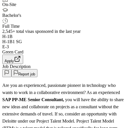
On-Site
Bachelor's
Full Time
2,545+
total visas sponsored in the last year
H-1B
H-1B1 SG
E-3
Green Card
Apply
Job Description
Report job
Are you an experienced, passionate pioneer in technology who
wants to work in a collaborative environment? As an experienced
SAP PP-ME Senior Consultant,
you will have the ability to share
new ideas and collaborate on projects as a consultant without the
extensive demands of travel. If so, consider an opportunity with
Deloitte under our Project Talent Model. Project Talent Model