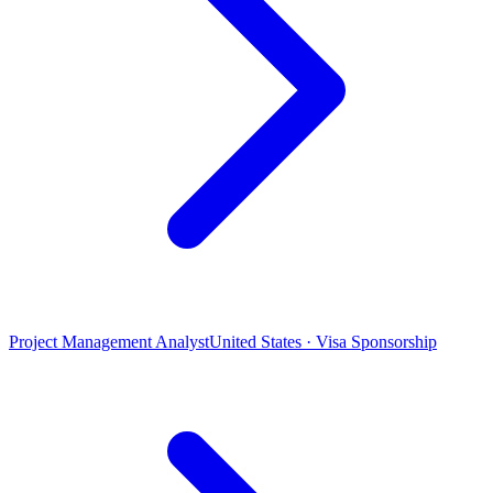
Project Management Analyst
United States · Visa Sponsorship