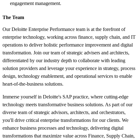
engagement management.
The Team
Our Deloitte Enterprise Performance team is at the forefront of
enterprise technology, working across finance, supply chain, and IT
operations to deliver holistic performance improvement and digital
transformation. Join our team of strategic advisers and architects,
differentiated by our industry depth to collaborate with leading
solution providers and leverage your experience in strategy, process
design, technology enablement, and operational services to enable
heart-of-the-business solutions.
Immerse yourself in Deloitte's SAP practice, where cutting-edge
technology meets transformative business solutions. As part of our
diverse team of strategic advisors, architects, and orchestrators,
you'll drive critical enterprise transformations for our clients. We
enhance business processes and technology, delivering digital
transformations that maximize value across Finance, Supply Chain,