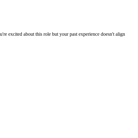
re excited about this role but your past experience doesn't align