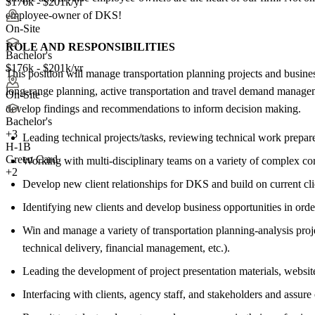
$176k - $201k/yr
employee-owner of DKS!
On-Site
ROLE AND RESPONSIBILITIES
Bachelor's
$176k - $201k/yr
This position will manage transportation planning projects and busines
long-range planning, active transportation and travel demand managemen
On-Site
develop findings and recommendations to inform decision making.
Bachelor's
+
3
Leading technical projects/tasks, reviewing technical work prepar
H-1B
Green Card
Working with multi-disciplinary teams on a variety of complex corri
+2
Develop new client relationships for DKS and build on current clie
Identifying new clients and develop business opportunities in orde
Win and manage a variety of transportation planning-analysis project
technical delivery, financial management, etc.).
Leading the development of project presentation materials, website
Interfacing with clients, agency staff, and stakeholders and assur