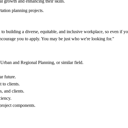
al growth and enhancing their skills.
tation planning projects.
building a diverse, equitable, and inclusive workplace, so even if you'
 encourage you to apply. You may be just who we're looking for."
 Urban and Regional Planning, or similar field.
ar future.
 to clients.
, and clients.
ciency.
 project components.