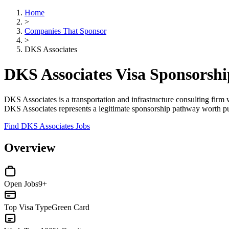
Home
>
Companies That Sponsor
>
DKS Associates
DKS Associates Visa Sponsorsh
DKS Associates is a transportation and infrastructure consulting firm w
DKS Associates represents a legitimate sponsorship pathway worth pur
Find DKS Associates Jobs
Overview
Open Jobs
9+
Top Visa Type
Green Card