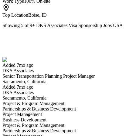
Work Type
100% On-site
Top Location
Boise, ID
Showing
5
of
9
+
DKS Associates Visa Sponsorship Jobs USA
Senior Transportation Planning Project Manager
We won't show you this job again
Undo
Added 7mo ago
DKS Associates
Yes I applied
Save for later
Not yet
Senior Transportation Planning Project Manager
Sacramento, California
Have you applied for this role?
Added 7mo ago
DKS Associates
Sacramento, California
Project & Program Management
Partnerships & Business Development
Project Management
Business Development
Project & Program Management
Partnerships & Business Development
Senior Roadway Design Project Manager