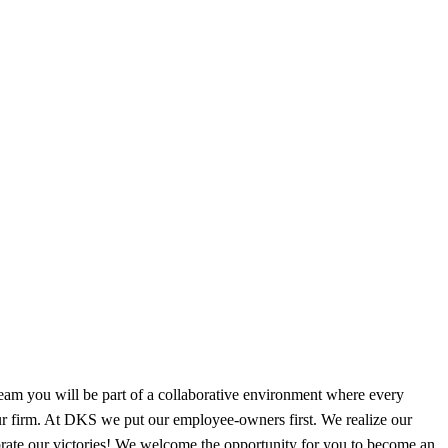
m you will be part of a collaborative environment where every
our firm. At DKS we put our employee-owners first. We realize our
brate our victories! We welcome the opportunity for you to become an