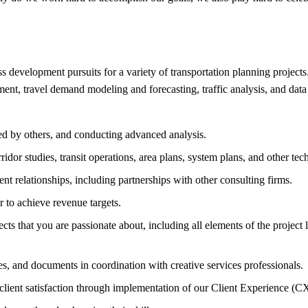
s development pursuits for a variety of transportation planning project
t, travel demand modeling and forecasting, traffic analysis, and data an
ed by others, and conducting advanced analysis.
dor studies, transit operations, area plans, system plans, and other tech
nt relationships, including partnerships with other consulting firms.
r to achieve revenue targets.
s that you are passionate about, including all elements of the project li
s, and documents in coordination with creative services professionals.
e client satisfaction through implementation of our Client Experience (