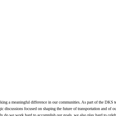
 a meaningful difference in our communities. As part of the DKS tea
gic discussions focused on shaping the future of transportation and of 
ly do we work hard to accomplish our goals, we also play hard to cele