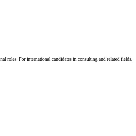
l roles. For international candidates in consulting and related fields,
.