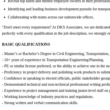
Recruit top talent and mentor employee owners in their profession
Identifying and leading business development pursuits for transpor
Collaborating with teams across our nationwide offices.
"Don't meet every requirement? At DKS Associates, we are dedicated to 
perfectly with every qualification in the job description, we strongly
BASIC QUALIFICATIONS
- Master’s or Bachelor’s Degree in Civil Engineering, Transportation,
- 10+ years of experience in Transportation Engineering/Planning.
- PE or similar license preferred, or the ability to achieve one in the ne
- Proficiency in project delivery and polishing work products to submit
- Confidence in speaking to elected officials, public stakeholder groups
- Demonstrated technical and non-technical professional writing profi
- Experience in project management and training junior-level staff on
- Working knowledge of industry practices and regulations.
- Strong written and verbal communication skills.