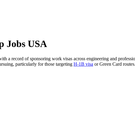
ip Jobs USA
ith a record of sponsoring work visas across engineering and professiona
suing, particularly for those targeting
H-1B visa
or Green Card routes