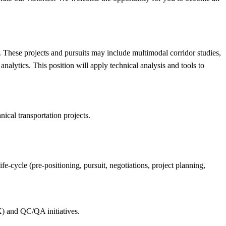
s. These projects and pursuits may include multimodal corridor studies,
alytics. This position will apply technical analysis and tools to
nical transportation projects.
fe-cycle (pre-positioning, pursuit, negotiations, project planning,
CX) and QC/QA initiatives.