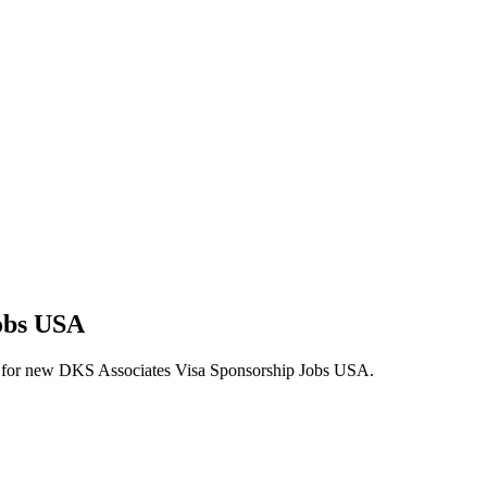
Jobs USA
alerts for new DKS Associates Visa Sponsorship Jobs USA.