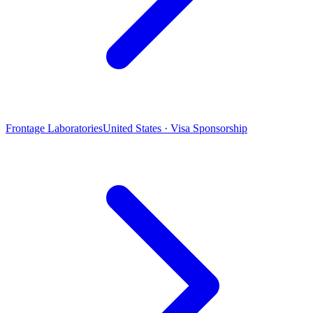
Frontage Laboratories
United States · Visa Sponsorship