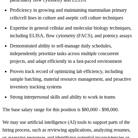
Proficiency in growing and maintaining mammalian primary
cells/cell lines in culture and aseptic cell culture techniques
Expertise in general cellular and molecular biology techniques,
including ELISA, flow cytometry (FACS), and potency assays
Demonstrated ability to self-manage daily schedules,
independently prioritize tasks across multiple concurrent
projects, and adapt efficiently in a fast-paced environment
Proven track record of optimizing lab efficiency, including
sample batching, material resource management, and proactive
inventory tracking systems
Strong interpersonal skills and ability to work in teams
The base salary range for this position is $80,000 - $98,000.
We may use artificial intelligence (AI) tools to support parts of the
hiring process, such as reviewing applications, analyzing resumes,
or assessing responses and identifying potential inconsistencies or