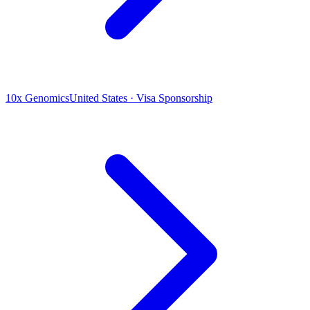
10x Genomics
United States · Visa Sponsorship