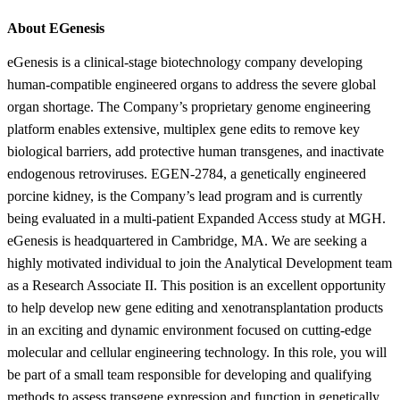
About EGenesis
eGenesis is a clinical-stage biotechnology company developing
human-compatible engineered organs to address the severe global
organ shortage. The Company’s proprietary genome engineering
platform enables extensive, multiplex gene edits to remove key
biological barriers, add protective human transgenes, and inactivate
endogenous retroviruses. EGEN-2784, a genetically engineered
porcine kidney, is the Company’s lead program and is currently
being evaluated in a multi-patient Expanded Access study at MGH.
eGenesis is headquartered in Cambridge, MA. We are seeking a
highly motivated individual to join the Analytical Development team
as a Research Associate II. This position is an excellent opportunity
to help develop new gene editing and xenotransplantation products
in an exciting and dynamic environment focused on cutting-edge
molecular and cellular engineering technology. In this role, you will
be part of a small team responsible for developing and qualifying
methods to assess transgene expression and function in genetically