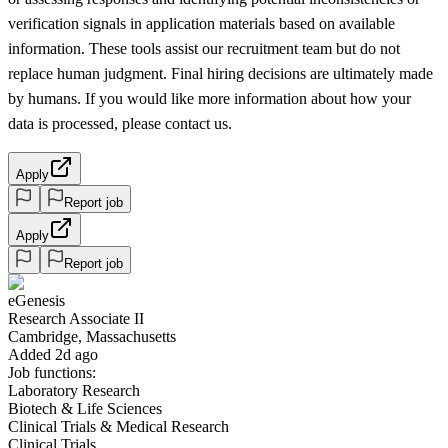
verification signals in application materials based on available
information. These tools assist our recruitment team but do not
replace human judgment. Final hiring decisions are ultimately made
by humans. If you would like more information about how your
data is processed, please contact us.
Apply
Report job
Apply
Report job
eGenesis
Research Associate II
Cambridge, Massachusetts
Added 2d ago
Job functions:
Laboratory Research
Biotech & Life Sciences
Clinical Trials & Medical Research
Clinical Trials