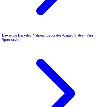
Lawrence Berkeley National Laboratory
United States · Visa
Sponsorship