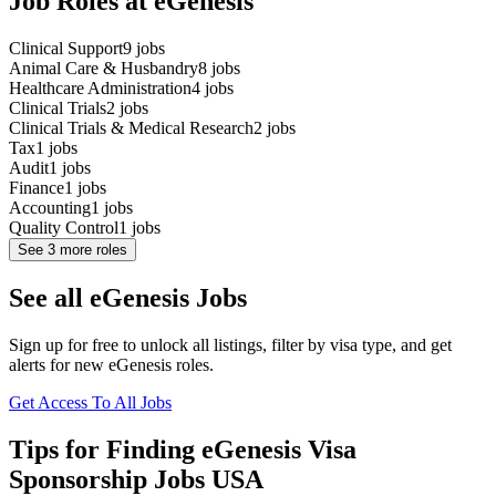
Job Roles at eGenesis
Clinical Support
9
jobs
Animal Care & Husbandry
8
jobs
Healthcare Administration
4
jobs
Clinical Trials
2
jobs
Clinical Trials & Medical Research
2
jobs
Tax
1
jobs
Audit
1
jobs
Finance
1
jobs
Accounting
1
jobs
Quality Control
1
jobs
See
3
more roles
See all eGenesis Jobs
Sign up for free to unlock all listings, filter by visa type, and get
alerts for new eGenesis roles.
Get Access To All Jobs
Tips for Finding eGenesis Visa
Sponsorship Jobs USA