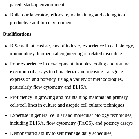
paced, start-up environment
Build our laboratory efforts by maintaining and adding to a
productive and fun environment
Qualifications
B.Sc with at least 4 years of industry experience in cell biology,
immunology, biomedical engineering or related discipline
Prior experience in development, troubleshooting and routine
execution of assays to characterize and measure transgene
expression and potency, using a variety of methodologies,
particularly flow cytometry and ELISA
Proficiency in growing and maintaining mammalian primary
cells/cell lines in culture and aseptic cell culture techniques
Expertise in general cellular and molecular biology techniques,
including ELISA, flow cytometry (FACS), and potency assays
Demonstrated ability to self-manage daily schedules,