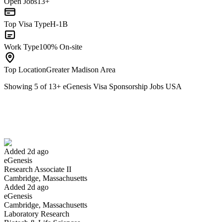
Open Jobs
13+
Top Visa Type
H-1B
Work Type
100% On-site
Top Location
Greater Madison Area
Showing
5
of
13
+
eGenesis Visa Sponsorship Jobs USA
Research Associate II
We won't show you this job again
Undo
Added 2d ago
eGenesis
Yes I applied
Save for later
Not yet
Research Associate II
Cambridge, Massachusetts
Have you applied for this role?
Added 2d ago
eGenesis
Cambridge, Massachusetts
Laboratory Research