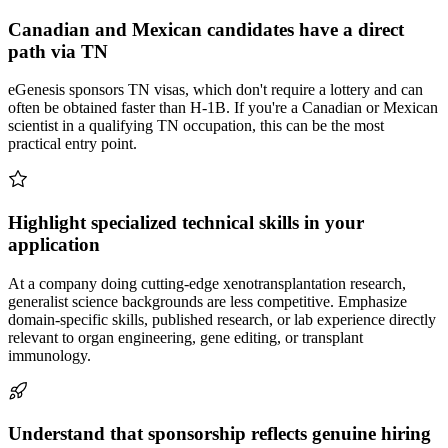
Canadian and Mexican candidates have a direct
path via TN
eGenesis sponsors TN visas, which don't require a lottery and can
often be obtained faster than H-1B. If you're a Canadian or Mexican
scientist in a qualifying TN occupation, this can be the most
practical entry point.
Highlight specialized technical skills in your
application
At a company doing cutting-edge xenotransplantation research,
generalist science backgrounds are less competitive. Emphasize
domain-specific skills, published research, or lab experience directly
relevant to organ engineering, gene editing, or transplant
immunology.
Understand that sponsorship reflects genuine hiring