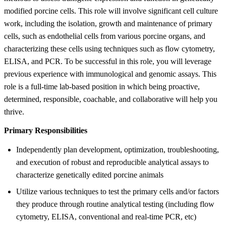
modified porcine cells. This role will involve significant cell culture
work, including the isolation, growth and maintenance of primary
cells, such as endothelial cells from various porcine organs, and
characterizing these cells using techniques such as flow cytometry,
ELISA, and PCR. To be successful in this role, you will leverage
previous experience with immunological and genomic assays. This
role is a full-time lab-based position in which being proactive,
determined, responsible, coachable, and collaborative will help you
thrive.
Primary Responsibilities
Independently plan development, optimization, troubleshooting,
and execution of robust and reproducible analytical assays to
characterize genetically edited porcine animals
Utilize various techniques to test the primary cells and/or factors
they produce through routine analytical testing (including flow
cytometry, ELISA, conventional and real-time PCR, etc)