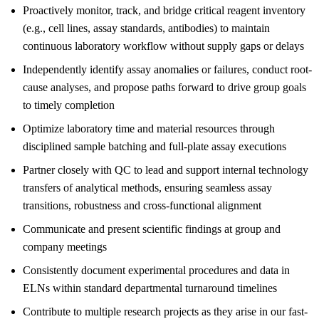
Proactively monitor, track, and bridge critical reagent inventory
(e.g., cell lines, assay standards, antibodies) to maintain
continuous laboratory workflow without supply gaps or delays
Independently identify assay anomalies or failures, conduct root-
cause analyses, and propose paths forward to drive group goals
to timely completion
Optimize laboratory time and material resources through
disciplined sample batching and full-plate assay executions
Partner closely with QC to lead and support internal technology
transfers of analytical methods, ensuring seamless assay
transitions, robustness and cross-functional alignment
Communicate and present scientific findings at group and
company meetings
Consistently document experimental procedures and data in
ELNs within standard departmental turnaround timelines
Contribute to multiple research projects as they arise in our fast-