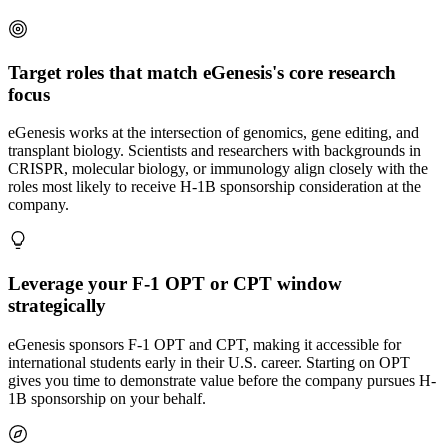
Target roles that match eGenesis's core research
focus
eGenesis works at the intersection of genomics, gene editing, and
transplant biology. Scientists and researchers with backgrounds in
CRISPR, molecular biology, or immunology align closely with the
roles most likely to receive H-1B sponsorship consideration at the
company.
Leverage your F-1 OPT or CPT window
strategically
eGenesis sponsors F-1 OPT and CPT, making it accessible for
international students early in their U.S. career. Starting on OPT
gives you time to demonstrate value before the company pursues H-
1B sponsorship on your behalf.