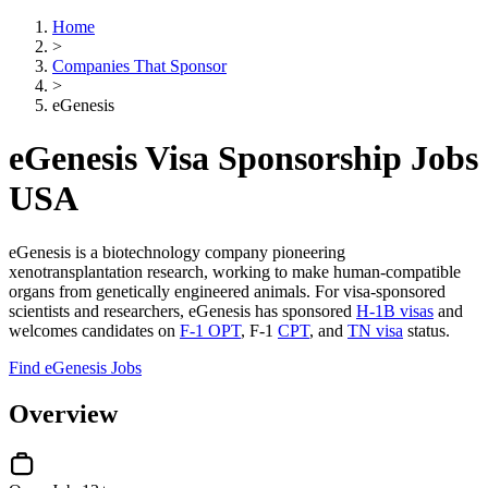
Home
>
Companies That Sponsor
>
eGenesis
eGenesis Visa Sponsorship Jobs
USA
eGenesis is a biotechnology company pioneering
xenotransplantation research, working to make human-compatible
organs from genetically engineered animals. For visa-sponsored
scientists and researchers, eGenesis has sponsored
H-1B visas
and
welcomes candidates on
F-1 OPT
, F-1
CPT
, and
TN visa
status.
Find eGenesis Jobs
Overview