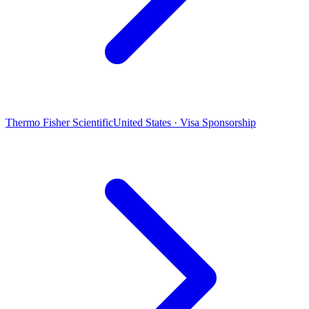
Thermo Fisher Scientific
United States · Visa Sponsorship