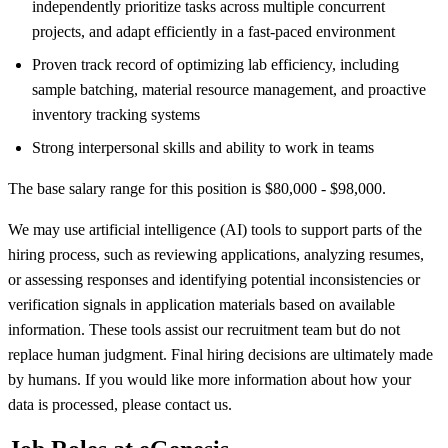
independently prioritize tasks across multiple concurrent
projects, and adapt efficiently in a fast-paced environment
Proven track record of optimizing lab efficiency, including
sample batching, material resource management, and proactive
inventory tracking systems
Strong interpersonal skills and ability to work in teams
The base salary range for this position is $80,000 - $98,000.
We may use artificial intelligence (AI) tools to support parts of the
hiring process, such as reviewing applications, analyzing resumes,
or assessing responses and identifying potential inconsistencies or
verification signals in application materials based on available
information. These tools assist our recruitment team but do not
replace human judgment. Final hiring decisions are ultimately made
by humans. If you would like more information about how your
data is processed, please contact us.