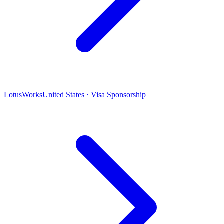
LotusWorks
United States · Visa Sponsorship