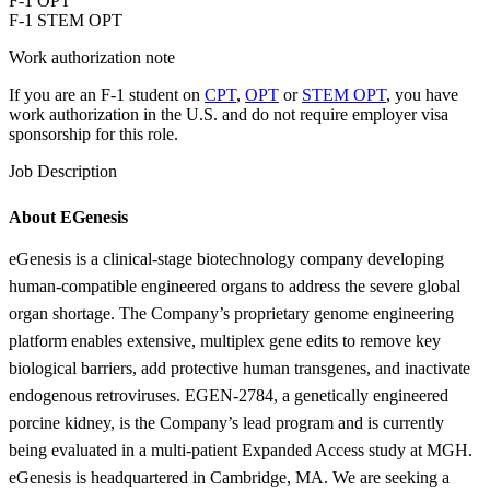
F-1 OPT
F-1 STEM OPT
Work authorization note
If you are an F-1 student on
CPT
,
OPT
or
STEM OPT
, you have
work authorization in the U.S. and do not require employer visa
sponsorship
for this role.
Job Description
About EGenesis
eGenesis is a clinical-stage biotechnology company developing
human-compatible engineered organs to address the severe global
organ shortage. The Company’s proprietary genome engineering
platform enables extensive, multiplex gene edits to remove key
biological barriers, add protective human transgenes, and inactivate
endogenous retroviruses. EGEN-2784, a genetically engineered
porcine kidney, is the Company’s lead program and is currently
being evaluated in a multi-patient Expanded Access study at MGH.
eGenesis is headquartered in Cambridge, MA. We are seeking a