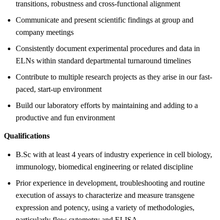
transitions, robustness and cross-functional alignment
Communicate and present scientific findings at group and
company meetings
Consistently document experimental procedures and data in
ELNs within standard departmental turnaround timelines
Contribute to multiple research projects as they arise in our fast-
paced, start-up environment
Build our laboratory efforts by maintaining and adding to a
productive and fun environment
Qualifications
B.Sc with at least 4 years of industry experience in cell biology,
immunology, biomedical engineering or related discipline
Prior experience in development, troubleshooting and routine
execution of assays to characterize and measure transgene
expression and potency, using a variety of methodologies,
particularly flow cytometry and ELISA