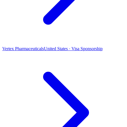
Vertex Pharmaceuticals
United States · Visa Sponsorship