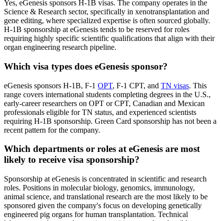
Yes, eGenesis sponsors H-1B visas. The company operates in the
Science & Research sector, specifically in xenotransplantation and
gene editing, where specialized expertise is often sourced globally.
H-1B sponsorship at eGenesis tends to be reserved for roles
requiring highly specific scientific qualifications that align with their
organ engineering research pipeline.
Which visa types does eGenesis sponsor?
eGenesis sponsors H-1B, F-1
OPT
, F-1 CPT, and
TN visas
. This
range covers international students completing degrees in the U.S.,
early-career researchers on OPT or CPT, Canadian and Mexican
professionals eligible for TN status, and experienced scientists
requiring H-1B sponsorship. Green Card sponsorship has not been a
recent pattern for the company.
Which departments or roles at eGenesis are most
likely to receive visa sponsorship?
Sponsorship at eGenesis is concentrated in scientific and research
roles. Positions in molecular biology, genomics, immunology,
animal science, and translational research are the most likely to be
sponsored given the company's focus on developing genetically
engineered pig organs for human transplantation. Technical