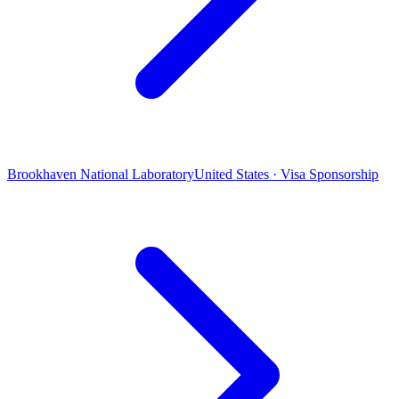
Brookhaven National Laboratory
United States · Visa Sponsorship