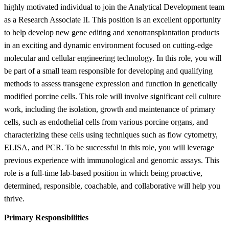
highly motivated individual to join the Analytical Development team
as a Research Associate II. This position is an excellent opportunity
to help develop new gene editing and xenotransplantation products
in an exciting and dynamic environment focused on cutting-edge
molecular and cellular engineering technology. In this role, you will
be part of a small team responsible for developing and qualifying
methods to assess transgene expression and function in genetically
modified porcine cells. This role will involve significant cell culture
work, including the isolation, growth and maintenance of primary
cells, such as endothelial cells from various porcine organs, and
characterizing these cells using techniques such as flow cytometry,
ELISA, and PCR. To be successful in this role, you will leverage
previous experience with immunological and genomic assays. This
role is a full-time lab-based position in which being proactive,
determined, responsible, coachable, and collaborative will help you
thrive.
Primary Responsibilities