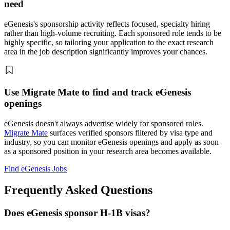
need
eGenesis's sponsorship activity reflects focused, specialty hiring
rather than high-volume recruiting. Each sponsored role tends to be
highly specific, so tailoring your application to the exact research
area in the job description significantly improves your chances.
Use Migrate Mate to find and track eGenesis
openings
eGenesis doesn't always advertise widely for sponsored roles.
Migrate Mate
surfaces verified sponsors filtered by visa type and
industry, so you can monitor eGenesis openings and apply as soon
as a sponsored position in your research area becomes available.
Find eGenesis Jobs
Frequently Asked Questions
Does eGenesis sponsor H-1B visas?