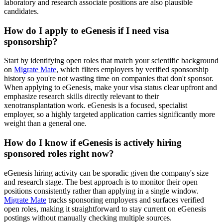
laboratory and research associate positions are also plausible
candidates.
How do I apply to eGenesis if I need visa
sponsorship?
Start by identifying open roles that match your scientific background
on
Migrate Mate
, which filters employers by verified sponsorship
history so you're not wasting time on companies that don't sponsor.
When applying to eGenesis, make your visa status clear upfront and
emphasize research skills directly relevant to their
xenotransplantation work. eGenesis is a focused, specialist
employer, so a highly targeted application carries significantly more
weight than a general one.
How do I know if eGenesis is actively hiring
sponsored roles right now?
eGenesis hiring activity can be sporadic given the company's size
and research stage. The best approach is to monitor their open
positions consistently rather than applying in a single window.
Migrate Mate
tracks sponsoring employers and surfaces verified
open roles, making it straightforward to stay current on eGenesis
postings without manually checking multiple sources.