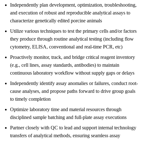
Independently plan development, optimization, troubleshooting,
and execution of robust and reproducible analytical assays to
characterize genetically edited porcine animals
Utilize various techniques to test the primary cells and/or factors
they produce through routine analytical testing (including flow
cytometry, ELISA, conventional and real-time PCR, etc)
Proactively monitor, track, and bridge critical reagent inventory
(e.g., cell lines, assay standards, antibodies) to maintain
continuous laboratory workflow without supply gaps or delays
Independently identify assay anomalies or failures, conduct root-
cause analyses, and propose paths forward to drive group goals
to timely completion
Optimize laboratory time and material resources through
disciplined sample batching and full-plate assay executions
Partner closely with QC to lead and support internal technology
transfers of analytical methods, ensuring seamless assay