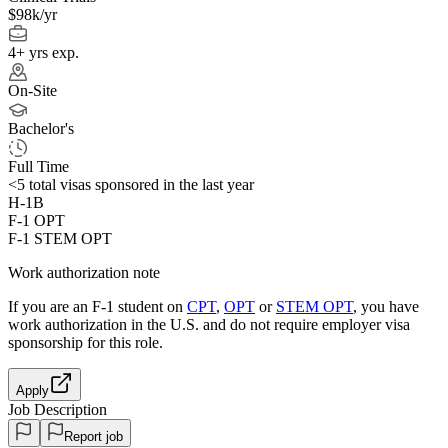
$98k/yr
4+ yrs exp.
On-Site
Bachelor's
Full Time
<5
total visas sponsored in the last year
H-1B
F-1 OPT
F-1 STEM OPT
Work authorization note
If you are an F-1 student on
CPT
,
OPT
or
STEM OPT
, you have
work authorization in the U.S. and do not require employer visa
sponsorship
for this role.
Apply
Job Description
Report job