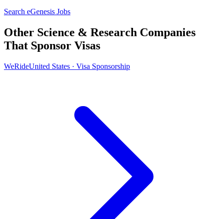
Search eGenesis Jobs
Other Science & Research Companies
That Sponsor Visas
WeRide
United States · Visa Sponsorship