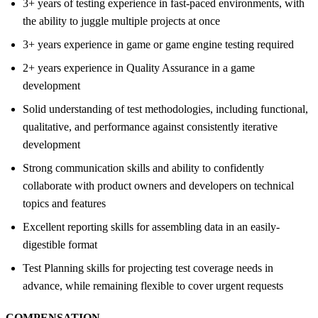
3+ years of testing experience in fast-paced environments, with
the ability to juggle multiple projects at once
3+ years experience in game or game engine testing required
2+ years experience in Quality Assurance in a game
development
Solid understanding of test methodologies, including functional,
qualitative, and performance against consistently iterative
development
Strong communication skills and ability to confidently
collaborate with product owners and developers on technical
topics and features
Excellent reporting skills for assembling data in an easily-
digestible format
Test Planning skills for projecting test coverage needs in
advance, while remaining flexible to cover urgent requests
COMPENSATION