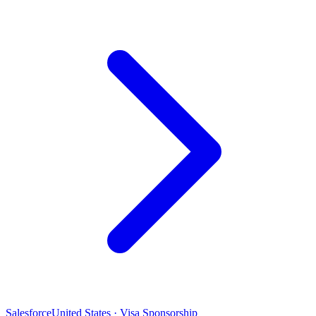
Salesforce
United States · Visa Sponsorship