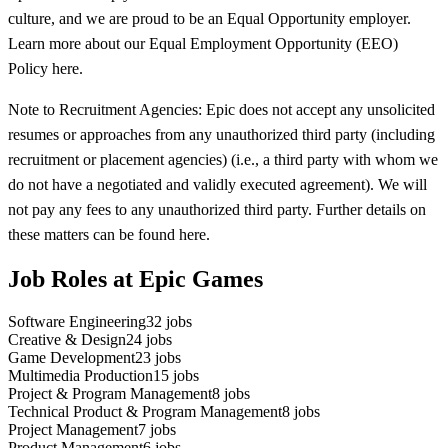
culture, and we are proud to be an Equal Opportunity employer.
Learn more about our Equal Employment Opportunity (EEO)
Policy here.
Note to Recruitment Agencies: Epic does not accept any unsolicited
resumes or approaches from any unauthorized third party (including
recruitment or placement agencies) (i.e., a third party with whom we
do not have a negotiated and validly executed agreement). We will
not pay any fees to any unauthorized third party. Further details on
these matters can be found here.
Job Roles at Epic Games
Software Engineering
32
jobs
Creative & Design
24
jobs
Game Development
23
jobs
Multimedia Production
15
jobs
Project & Program Management
8
jobs
Technical Product & Program Management
8
jobs
Project Management
7
jobs
Product Management
6
jobs