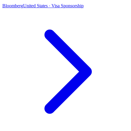
Bloomberg
United States · Visa Sponsorship