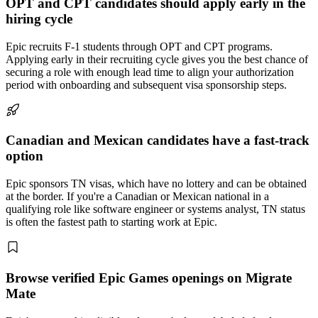
OPT and CPT candidates should apply early in the
hiring cycle
Epic recruits F-1 students through OPT and CPT programs.
Applying early in their recruiting cycle gives you the best chance of
securing a role with enough lead time to align your authorization
period with onboarding and subsequent visa sponsorship steps.
Canadian and Mexican candidates have a fast-track
option
Epic sponsors TN visas, which have no lottery and can be obtained
at the border. If you're a Canadian or Mexican national in a
qualifying role like software engineer or systems analyst, TN status
is often the fastest path to starting work at Epic.
Browse verified Epic Games openings on Migrate
Mate