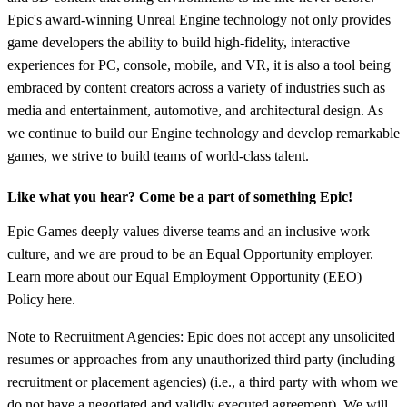
Epic's award-winning Unreal Engine technology not only provides
game developers the ability to build high-fidelity, interactive
experiences for PC, console, mobile, and VR, it is also a tool being
embraced by content creators across a variety of industries such as
media and entertainment, automotive, and architectural design. As
we continue to build our Engine technology and develop remarkable
games, we strive to build teams of world-class talent.
Like what you hear? Come be a part of something Epic!
Epic Games deeply values diverse teams and an inclusive work
culture, and we are proud to be an Equal Opportunity employer.
Learn more about our Equal Employment Opportunity (EEO)
Policy here.
Note to Recruitment Agencies: Epic does not accept any unsolicited
resumes or approaches from any unauthorized third party (including
recruitment or placement agencies) (i.e., a third party with whom we
do not have a negotiated and validly executed agreement). We will