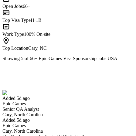
Open Jobs
66+
Top Visa Type
H-1B
Work Type
100% On-site
Top Location
Cary, NC
Showing
5
of
66
+
Epic Games Visa Sponsorship Jobs USA
Senior QA Analyst
We won't show you this job again
Undo
Added 5d ago
Epic Games
Yes I applied
Save for later
Not yet
Senior QA Analyst
Cary, North Carolina
Have you applied for this role?
Added 5d ago
Epic Games
Cary, North Carolina