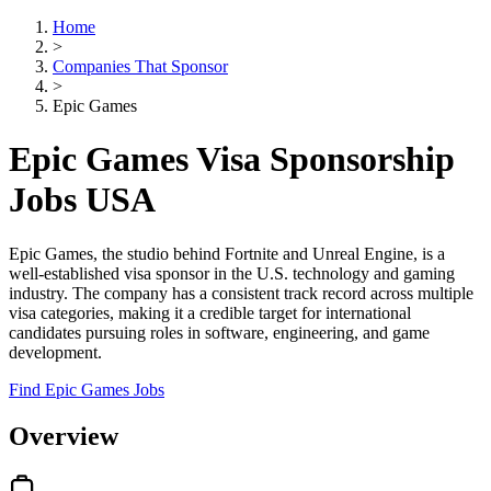
Home
>
Companies That Sponsor
>
Epic Games
Epic Games Visa Sponsorship
Jobs USA
Epic Games, the studio behind Fortnite and Unreal Engine, is a
well-established visa sponsor in the U.S. technology and gaming
industry. The company has a consistent track record across multiple
visa categories, making it a credible target for international
candidates pursuing roles in software, engineering, and game
development.
Find Epic Games Jobs
Overview