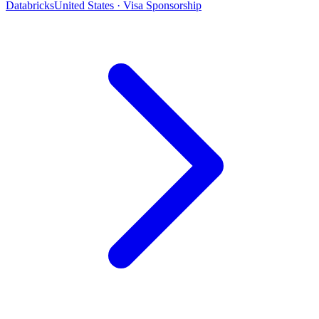
Databricks
United States · Visa Sponsorship