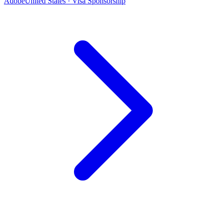
Adobe
United States · Visa Sponsorship