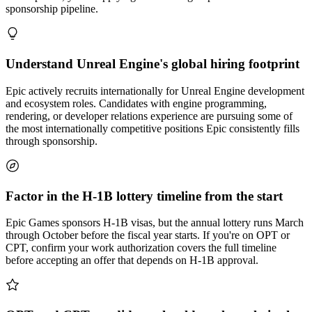
sponsorship pipeline.
Understand Unreal Engine's global hiring footprint
Epic actively recruits internationally for Unreal Engine development
and ecosystem roles. Candidates with engine programming,
rendering, or developer relations experience are pursuing some of
the most internationally competitive positions Epic consistently fills
through sponsorship.
Factor in the H-1B lottery timeline from the start
Epic Games sponsors H-1B visas, but the annual lottery runs March
through October before the fiscal year starts. If you're on OPT or
CPT, confirm your work authorization covers the full timeline
before accepting an offer that depends on H-1B approval.