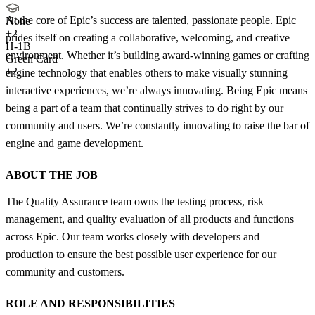
At the core of Epic’s success are talented, passionate people. Epic
None
+
2
prides itself on creating a collaborative, welcoming, and creative
H-1B
environment. Whether it’s building award-winning games or crafting
Green Card
+2
engine technology that enables others to make visually stunning
interactive experiences, we’re always innovating. Being Epic means
being a part of a team that continually strives to do right by our
community and users. We’re constantly innovating to raise the bar of
engine and game development.
ABOUT THE JOB
The Quality Assurance team owns the testing process, risk
management, and quality evaluation of all products and functions
across Epic. Our team works closely with developers and
production to ensure the best possible user experience for our
community and customers.
ROLE AND RESPONSIBILITIES