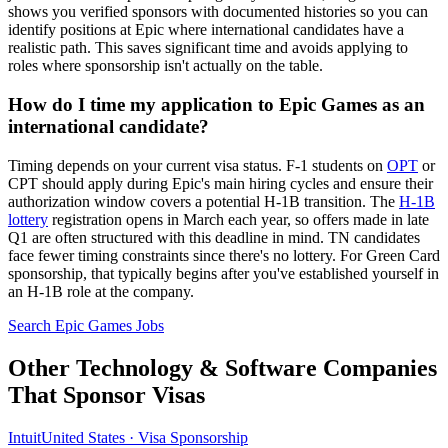
shows you verified sponsors with documented histories so you can
identify positions at Epic where international candidates have a
realistic path. This saves significant time and avoids applying to
roles where sponsorship isn't actually on the table.
How do I time my application to Epic Games as an
international candidate?
Timing depends on your current visa status. F-1 students on
OPT
or
CPT should apply during Epic's main hiring cycles and ensure their
authorization window covers a potential H-1B transition. The
H-1B
lottery
registration opens in March each year, so offers made in late
Q1 are often structured with this deadline in mind. TN candidates
face fewer timing constraints since there's no lottery. For Green Card
sponsorship, that typically begins after you've established yourself in
an H-1B role at the company.
Search Epic Games Jobs
Other Technology & Software Companies
That Sponsor Visas
Intuit
United States · Visa Sponsorship