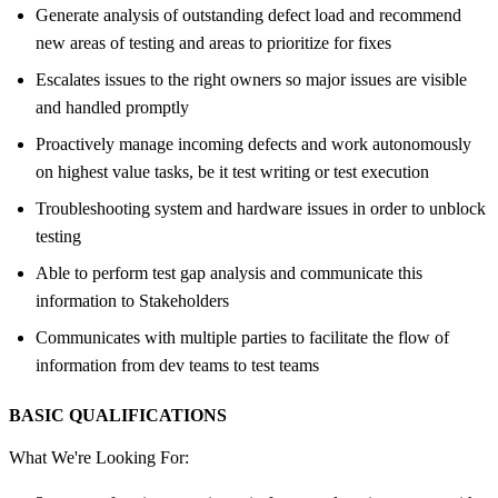
Generate analysis of outstanding defect load and recommend
new areas of testing and areas to prioritize for fixes
Escalates issues to the right owners so major issues are visible
and handled promptly
Proactively manage incoming defects and work autonomously
on highest value tasks, be it test writing or test execution
Troubleshooting system and hardware issues in order to unblock
testing
Able to perform test gap analysis and communicate this
information to Stakeholders
Communicates with multiple parties to facilitate the flow of
information from dev teams to test teams
BASIC QUALIFICATIONS
What We're Looking For: