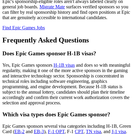
Epic's sponsorship-eligible roles aren't always labeled clearly on
general job boards.
Migrate Mate
surfaces verified sponsors so you
can filter by real sponsorship history and find open positions at Epic
that are genuinely accessible to international candidates.
Find Epic Games Jobs
Frequently Asked Questions
Does Epic Games sponsor H-1B visas?
Yes, Epic Games sponsors
H-1B visas
and does so with meaningful
regularity, making it one of the more active sponsors in the gaming
and interactive technology sector. Sponsorship is concentrated in
technical roles including software engineering, graphics
programming, and engine development. Because H-1B status is
subject to the annual lottery, candidates should plan their timeline
accordingly and confirm their current work authorization covers the
selection and approval process.
Which visa types does Epic Games sponsor?
Epic Games sponsors several visa categories including H-1B, Green
Card (
EB-2
and
EB-3
),
F-1 OPT
, F-1
CPT
,
TN visa
, and
J-1 visa
.