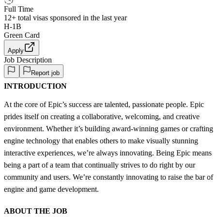
Full Time
12+
total visas sponsored in the last year
H-1B
Green Card
Apply
Job Description
Report job
INTRODUCTION
At the core of Epic’s success are talented, passionate people. Epic
prides itself on creating a collaborative, welcoming, and creative
environment. Whether it’s building award-winning games or crafting
engine technology that enables others to make visually stunning
interactive experiences, we’re always innovating. Being Epic means
being a part of a team that continually strives to do right by our
community and users. We’re constantly innovating to raise the bar of
engine and game development.
ABOUT THE JOB