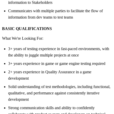
information to Stakeholders
Communicates with multiple parties to facilitate the flow of
information from dev teams to test teams
BASIC QUALIFICATIONS
What We're Looking For:
3+ years of testing experience in fast-paced environments, with
the ability to juggle multiple projects at once
3+ years experience in game or game engine testing required
2+ years experience in Quality Assurance in a game
development
Solid understanding of test methodologies, including functional,
qualitative, and performance against consistently iterative
development
Strong communication skills and ability to confidently