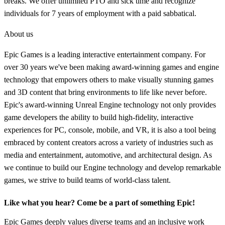
breaks. We offer unlimited PTO and sick time and recognize
individuals for 7 years of employment with a paid sabbatical.
About us
Epic Games is a leading interactive entertainment company. For
over 30 years we've been making award-winning games and engine
technology that empowers others to make visually stunning games
and 3D content that bring environments to life like never before.
Epic's award-winning Unreal Engine technology not only provides
game developers the ability to build high-fidelity, interactive
experiences for PC, console, mobile, and VR, it is also a tool being
embraced by content creators across a variety of industries such as
media and entertainment, automotive, and architectural design. As
we continue to build our Engine technology and develop remarkable
games, we strive to build teams of world-class talent.
Like what you hear? Come be a part of something Epic!
Epic Games deeply values diverse teams and an inclusive work