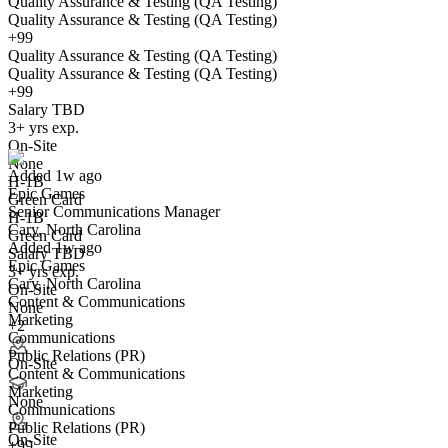
Quality Assurance & Testing (QA Testing)
Quality Assurance & Testing (QA Testing)
+99
Quality Assurance & Testing (QA Testing)
Quality Assurance & Testing (QA Testing)
+99
Senior Communications Manager
Salary TBD
We won't show you this job again
3+ yrs exp.
Undo
On-Site
None
Added 1w ago
H-1B
Epic Games
Yes I applied
Save for later
Not yet
Green Card
Senior Communications Manager
H-1B
Cary, North Carolina
Have you applied for this role?
Green Card
Added 1w ago
Salary TBD
Epic Games
3+ yrs exp.
Cary, North Carolina
On-Site
Content & Communications
None
Marketing
+2
Communications
Public Relations (PR)
On-Site
Content & Communications
Marketing
Counsel
None
Communications
We won't show you this job again
Public Relations (PR)
On-Site
Undo
+99