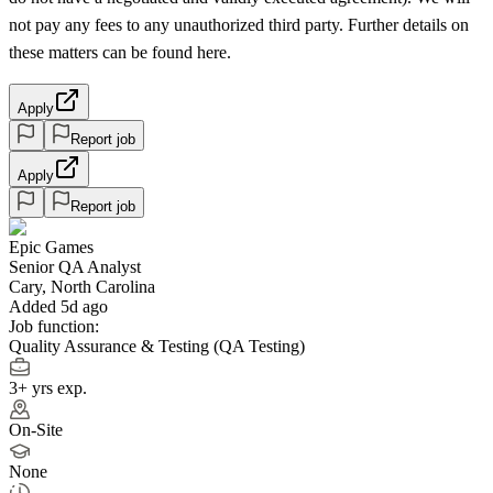
not pay any fees to any unauthorized third party. Further details on
these matters can be found here.
Apply
Report job
Apply
Report job
Epic Games
Senior QA Analyst
Cary, North Carolina
Added 5d ago
Job function:
Quality Assurance & Testing (QA Testing)
3+ yrs exp.
On-Site
None