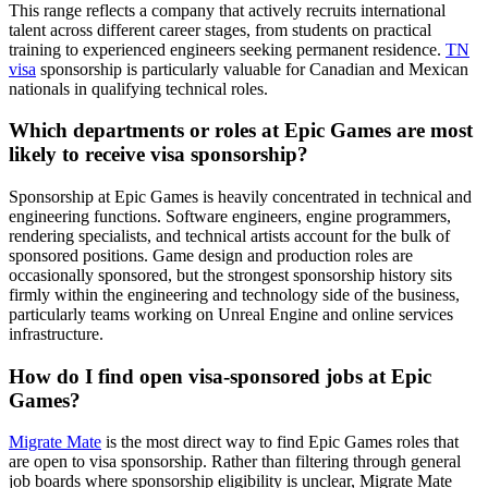
This range reflects a company that actively recruits international
talent across different career stages, from students on practical
training to experienced engineers seeking permanent residence.
TN
visa
sponsorship is particularly valuable for Canadian and Mexican
nationals in qualifying technical roles.
Which departments or roles at Epic Games are most
likely to receive visa sponsorship?
Sponsorship at Epic Games is heavily concentrated in technical and
engineering functions. Software engineers, engine programmers,
rendering specialists, and technical artists account for the bulk of
sponsored positions. Game design and production roles are
occasionally sponsored, but the strongest sponsorship history sits
firmly within the engineering and technology side of the business,
particularly teams working on Unreal Engine and online services
infrastructure.
How do I find open visa-sponsored jobs at Epic
Games?
Migrate Mate
is the most direct way to find Epic Games roles that
are open to visa sponsorship. Rather than filtering through general
job boards where sponsorship eligibility is unclear, Migrate Mate