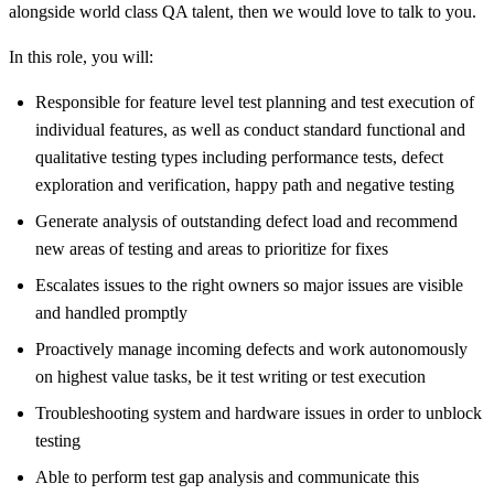
alongside world class QA talent, then we would love to talk to you.
In this role, you will:
Responsible for feature level test planning and test execution of
individual features, as well as conduct standard functional and
qualitative testing types including performance tests, defect
exploration and verification, happy path and negative testing
Generate analysis of outstanding defect load and recommend
new areas of testing and areas to prioritize for fixes
Escalates issues to the right owners so major issues are visible
and handled promptly
Proactively manage incoming defects and work autonomously
on highest value tasks, be it test writing or test execution
Troubleshooting system and hardware issues in order to unblock
testing
Able to perform test gap analysis and communicate this