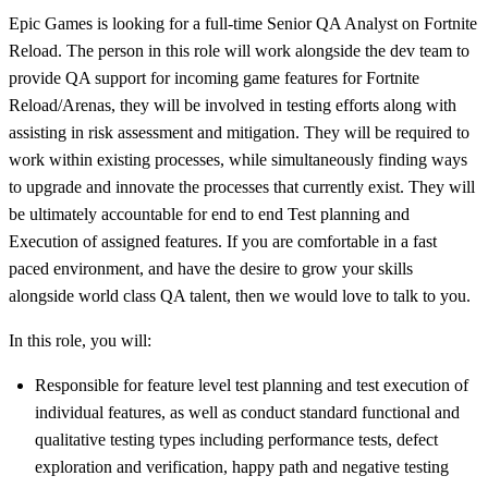
Epic Games is looking for a full-time Senior QA Analyst on Fortnite
Reload. The person in this role will work alongside the dev team to
provide QA support for incoming game features for Fortnite
Reload/Arenas, they will be involved in testing efforts along with
assisting in risk assessment and mitigation. They will be required to
work within existing processes, while simultaneously finding ways
to upgrade and innovate the processes that currently exist. They will
be ultimately accountable for end to end Test planning and
Execution of assigned features. If you are comfortable in a fast
paced environment, and have the desire to grow your skills
alongside world class QA talent, then we would love to talk to you.
In this role, you will:
Responsible for feature level test planning and test execution of
individual features, as well as conduct standard functional and
qualitative testing types including performance tests, defect
exploration and verification, happy path and negative testing