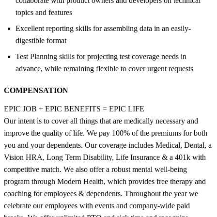
collaborate with product owners and developers on technical
topics and features
Excellent reporting skills for assembling data in an easily-
digestible format
Test Planning skills for projecting test coverage needs in
advance, while remaining flexible to cover urgent requests
COMPENSATION
EPIC JOB + EPIC BENEFITS = EPIC LIFE
Our intent is to cover all things that are medically necessary and
improve the quality of life. We pay 100% of the premiums for both
you and your dependents. Our coverage includes Medical, Dental, a
Vision HRA, Long Term Disability, Life Insurance & a 401k with
competitive match. We also offer a robust mental well-being
program through Modern Health, which provides free therapy and
coaching for employees & dependents. Throughout the year we
celebrate our employees with events and company-wide paid