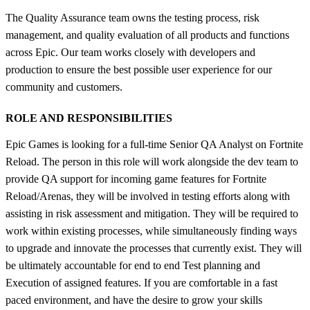
The Quality Assurance team owns the testing process, risk
management, and quality evaluation of all products and functions
across Epic. Our team works closely with developers and
production to ensure the best possible user experience for our
community and customers.
ROLE AND RESPONSIBILITIES
Epic Games is looking for a full-time Senior QA Analyst on Fortnite
Reload. The person in this role will work alongside the dev team to
provide QA support for incoming game features for Fortnite
Reload/Arenas, they will be involved in testing efforts along with
assisting in risk assessment and mitigation. They will be required to
work within existing processes, while simultaneously finding ways
to upgrade and innovate the processes that currently exist. They will
be ultimately accountable for end to end Test planning and
Execution of assigned features. If you are comfortable in a fast
paced environment, and have the desire to grow your skills