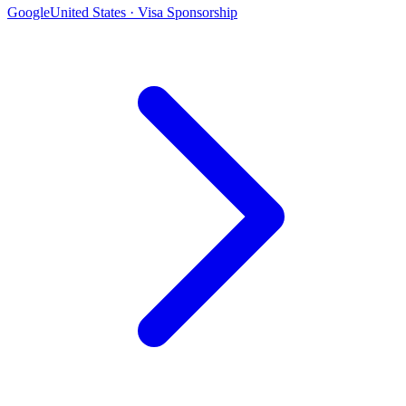
Google
United States · Visa Sponsorship