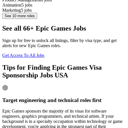
Animation
5
jobs
Marketing
5
jobs
See
10
more roles
See all 66+ Epic Games Jobs
Sign up for free to unlock all listings, filter by visa type, and get
alerts for new Epic Games roles.
Get Access To All Jobs
Tips for Finding Epic Games Visa
Sponsorship Jobs USA
Target engineering and technical roles first
Epic Games sponsors the majority of its visas for software
engineers, graphics programmers, and technical artists. If your
background is in a specialty occupation within technology or game
development, you're applying in the strongest part of their