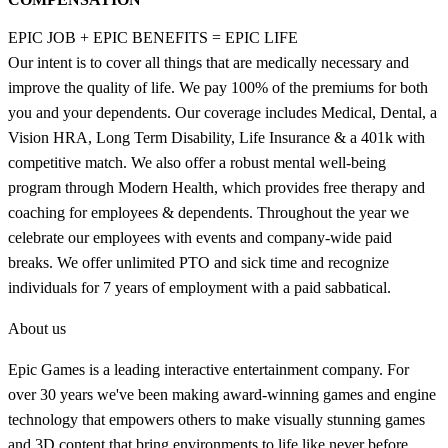
EPIC JOB + EPIC BENEFITS = EPIC LIFE
Our intent is to cover all things that are medically necessary and
improve the quality of life. We pay 100% of the premiums for both
you and your dependents. Our coverage includes Medical, Dental, a
Vision HRA, Long Term Disability, Life Insurance & a 401k with
competitive match. We also offer a robust mental well-being
program through Modern Health, which provides free therapy and
coaching for employees & dependents. Throughout the year we
celebrate our employees with events and company-wide paid
breaks. We offer unlimited PTO and sick time and recognize
individuals for 7 years of employment with a paid sabbatical.
About us
Epic Games is a leading interactive entertainment company. For
over 30 years we've been making award-winning games and engine
technology that empowers others to make visually stunning games
and 3D content that bring environments to life like never before.